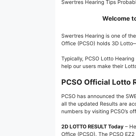
Swertres Hearing Tips Probabl
Welcome to 
Swertres Hearing is one of the
Office (PCSO) holds 3D Lotto—
Typically, PCSO Lotto Hearing
help our users make their Lot
PCSO Official Lotto 
PCSO has announced the SWERT
all the updated Results are ac
numbers by visiting PCSO’s off
2D LOTTO RESULT Today
– He
Office (PCSO). The PCSO EZ2 l