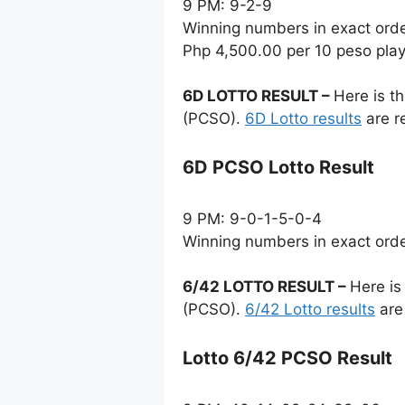
9 PM: 9-2-9
Winning numbers in exact ord
Php 4,500.00 per 10 peso pla
6D LOTTO RESULT –
Here is t
(PCSO).
6D Lotto results
are r
6D PCSO Lotto Result
9 PM: 9-0-1-5-0-4
Winning numbers in exact ord
6/42 LOTTO RESULT –
Here is
(PCSO).
6/42 Lotto results
are
Lotto 6/42 PCSO Result