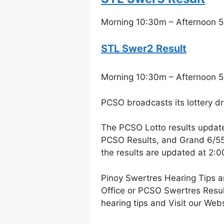
Morning 10:30m – Afternoon 5
STL Swer2 Result
Morning 10:30m – Afternoon 5
PCSO broadcasts its lottery d
The PCSO Lotto results updat
PCSO Results, and Grand 6/55 
the results are updated at 2:
Pinoy Swertres Hearing Tips a
Office or PCSO Swertres Resul
hearing tips and Visit our Web