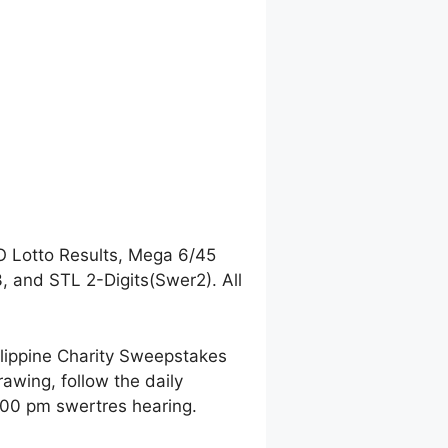
O Lotto Results, Mega 6/45
 and STL 2-Digits(Swer2). All
ilippine Charity Sweepstakes
awing, follow the daily
9:00 pm swertres hearing.