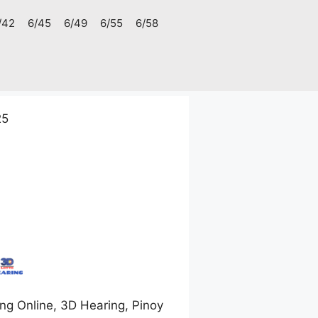
/42
6/45
6/49
6/55
6/58
25
ng Online, 3D Hearing, Pinoy