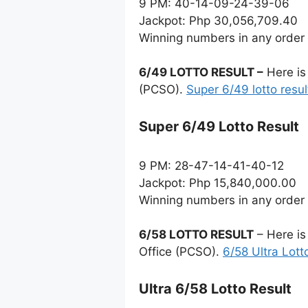
9 PM: 40-14-09-24-39-06
Jackpot: Php 30,056,709.40
Winning numbers in any order
6/49 LOTTO RESULT –
Here is
(PCSO).
Super 6/49 lotto resul
Super 6/49 Lotto Result
9 PM: 28-47-14-41-40-12
Jackpot: Php 15,840,000.00
Winning numbers in any order
6/58 LOTTO RESULT
– Here is
Office (PCSO).
6/58 Ultra Lott
Ultra 6/58 Lotto Result