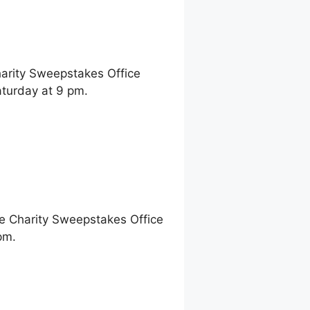
harity Sweepstakes Office
turday at 9 pm.
ne Charity Sweepstakes Office
pm.