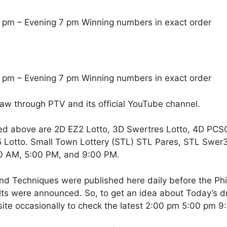
 pm – Evening 7 pm Winning numbers in exact order
 pm – Evening 7 pm Winning numbers in exact order
raw through PTV and its official YouTube channel.
ed above are 2D EZ2 Lotto, 3D Swertres Lotto, 4D PCS
Lotto. Small Town Lottery (STL) STL Pares, STL Swer3,
00 AM, 5:00 PM, and 9:00 PM.
nd Techniques were published here daily before the Ph
ts were announced. So, to get an idea about Today’s dr
site occasionally to check the latest 2:00 pm 5:00 pm 