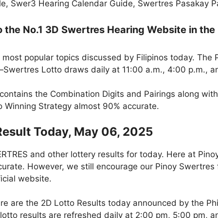
e, Swer3 Hearing Calendar Guide, Swertres Pasakay Pai
the No.1 3D Swertres Hearing Website in the 
 most popular topics discussed by Filipinos today. The
Swertres Lotto draws daily at 11:00 a.m., 4:00 p.m., a
 contains the Combination Digits and Pairings along wit
to Winning Strategy almost 90% accurate.
Result Today, May 06, 2025
RES and other lottery results for today. Here at Pino
curate. However, we still encourage our Pinoy Swertres f
icial website.
re are the 2D Lotto Results today announced by the Ph
otto results are refreshed daily at 2:00 pm, 5:00 pm, 