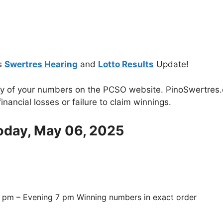
s
Swertres Hearing
and
Lotto Results
Update!
cy of your numbers on the PCSO website. PinoSwertres.co
inancial losses or failure to claim winnings.
Today, May 06, 2025
 pm – Evening 7 pm Winning numbers in exact order