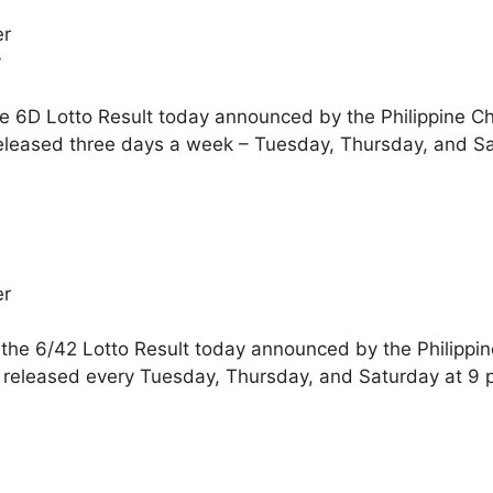
er
y
he 6D Lotto Result today announced by the Philippine C
eleased three days a week – Tuesday, Thursday, and Sa
er
 the 6/42 Lotto Result today announced by the Philippi
 released every Tuesday, Thursday, and Saturday at 9 