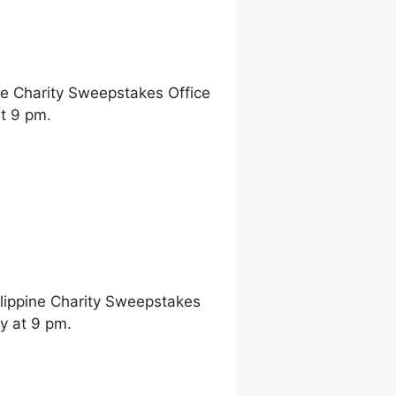
ne Charity Sweepstakes Office
t 9 pm.
ilippine Charity Sweepstakes
y at 9 pm.