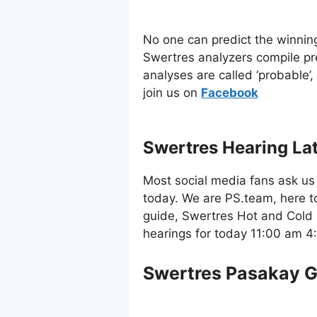
No one can predict the winnin
Swertres analyzers compile pr
analyses are called ‘probable’
join us on
Facebo
ok
Swertres Hearing La
Most social media fans ask us 
today. We are PS.team, here t
guide, Swertres Hot and Cold 
hearings for today 11:00 am 
Swertres Pasakay 