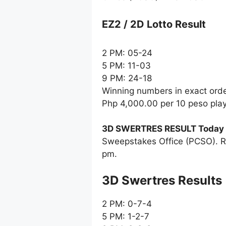
EZ2 / 2D Lotto Result
2 PM: 05-24
5 PM: 11-03
9 PM: 24-18
Winning numbers in exact ord
Php 4,000.00 per 10 peso pla
3D SWERTRES RESULT Today
Sweepstakes Office (PCSO). R
pm.
‎3D Swertres Results
2 PM: 0-7-4
5 PM: 1-2-7