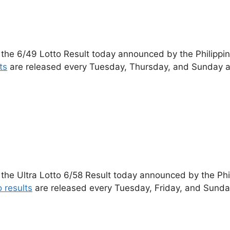
 the 6/49 Lotto Result today announced by the Philippi
ts
are released every Tuesday, Thursday, and Sunday a
 the Ultra Lotto 6/58 Result today announced by the Ph
o results
are released every Tuesday, Friday, and Sunda