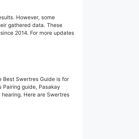
esults. However, some
eir gathered data. These
g since 2014. For more updates
e Best Swertres Guide is for
s Pairing guide, Pasakay
 hearing. Here are Swertres