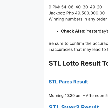
9 PM: 54-06-40-30-49-20
Jackpot: Php 49,500,000.00
Winning numbers in any order
Check Also:
Yesterday’
Be sure to confirm the accura
inaccuracies that may lead to f
STL Lotto Result 
STL Pares Result
Morning 10:30 am – Afternoon 5
STL Swer3 Result