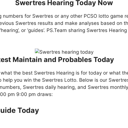
Swertres Hearing Today Now
g numbers for Swertres or any other PCSO lotto game r
evious Swertres results and make analyses based on th
, ‘hearing’, or ‘guides’. PS.Team sharing Swertres Hearin
test Maintain and Probables Today
what the best Swertres Hearing is for today or what th
o help you win the Swertres Lotto. Below is our Swertre
numbers, Swertres daily hearing, and Swertres monthly
4:00 pm 9:00 pm draws:
Guide Today