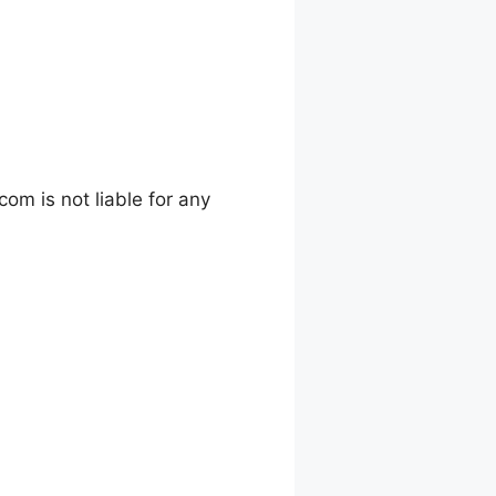
m is not liable for any