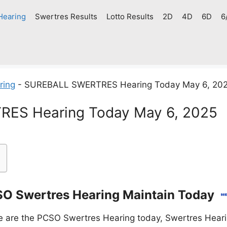
Hearing
Swertres Results
Lotto Results
2D
4D
6D
6
ring
-
SUREBALL SWERTRES Hearing Today May 6, 20
ES Hearing Today May 6, 2025
O Swertres Hearing Maintain Today
 are the PCSO Swertres Hearing today, Swertres Heari