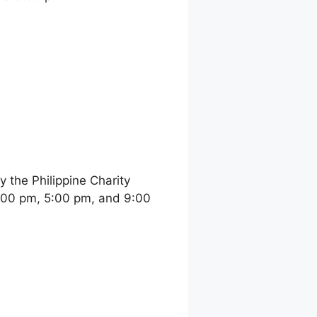
the Philippine Charity
:00 pm, 5:00 pm, and 9:00