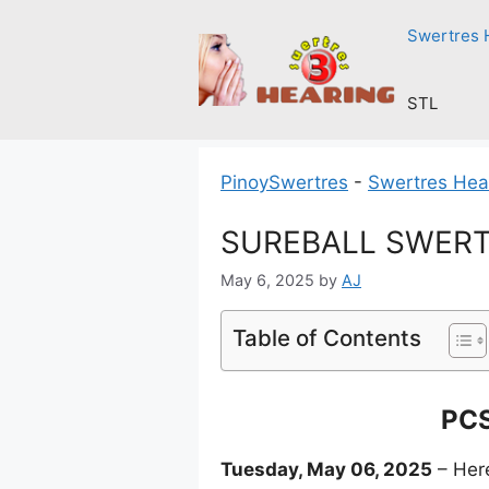
Skip
Swertres 
to
content
STL
PinoySwertres
-
Swertres Hea
SUREBALL SWERTR
May 6, 2025
by
AJ
Table of Contents
PCS
Tuesday, May 06, 2025
– Here