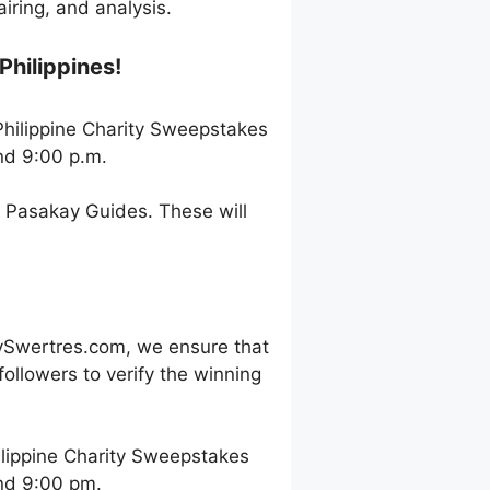
ring, and analysis.
Philippines!
 Philippine Charity Sweepstakes
nd 9:00 p.m.
h Pasakay Guides. These will
ySwertres.com, we ensure that
ollowers to verify the winning
ilippine Charity Sweepstakes
and 9:00 pm.