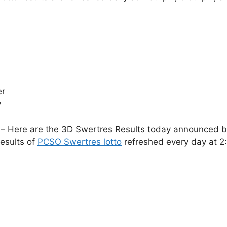
er
y
– Here are the 3D Swertres Results today announced by 
esults of
PCSO Swertres lotto
refreshed every day at 2