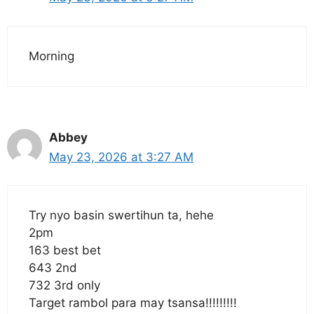
Morning
Abbey
May 23, 2026 at 3:27 AM
Try nyo basin swertihun ta, hehe
2pm
163 best bet
643 2nd
732 3rd only
Target rambol para may tsansa!!!!!!!!!