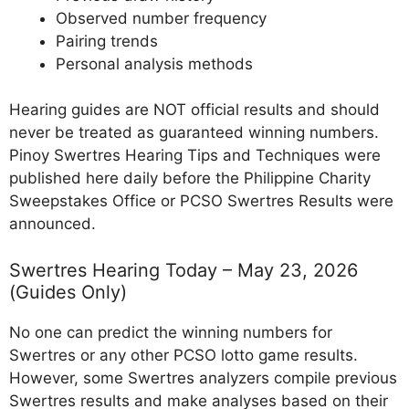
Observed number frequency
Pairing trends
Personal analysis methods
Hearing guides are NOT official results and should
never be treated as guaranteed winning numbers.
Pinoy Swertres Hearing Tips and Techniques were
published here daily before the Philippine Charity
Sweepstakes Office or PCSO Swertres Results were
announced.
Swertres Hearing Today – May 23, 2026
(Guides Only)
No one can predict the winning numbers for
Swertres or any other PCSO lotto game results.
However, some Swertres analyzers compile previous
Swertres results and make analyses based on their