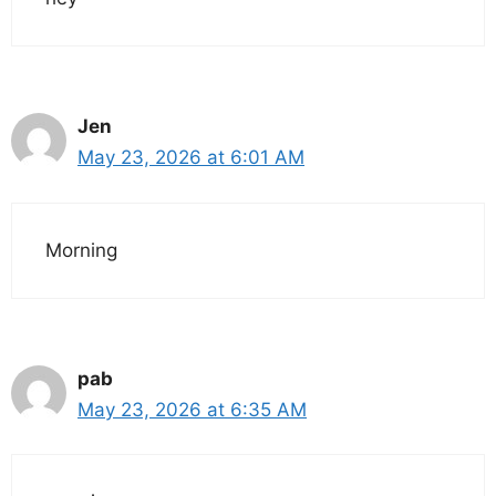
Jen
May 23, 2026 at 6:01 AM
Morning
pab
May 23, 2026 at 6:35 AM