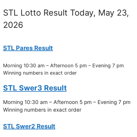
STL Lotto Result Today, May 23,
2026
STL Pares Result
Morning 10:30 am – Afternoon 5 pm – Evening 7 pm
Winning numbers in exact order
STL Swer3 Result
Morning 10:30 am – Afternoon 5 pm – Evening 7 pm
Winning numbers in exact order
STL Swer2 Result