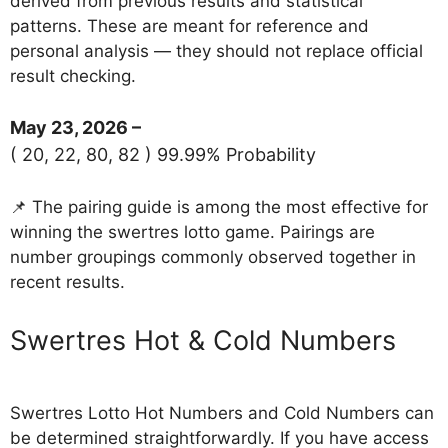
derived from previous results and statistical
patterns. These are meant for reference and
personal analysis — they should not replace official
result checking.
May 23, 2026 –
( 20, 22, 80, 82 ) 99.99% Probability
📌 The pairing guide is among the most effective for
winning the swertres lotto game. Pairings are
number groupings commonly observed together in
recent results.
‎Swertres Hot & Cold Numbers
Swertres Lotto Hot Numbers and Cold Numbers can
be determined straightforwardly. If you have access