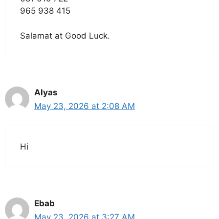
965 938 415
Salamat at Good Luck.
Alyas
May 23, 2026 at 2:08 AM
Hi
Ebab
May 23, 2026 at 3:27 AM