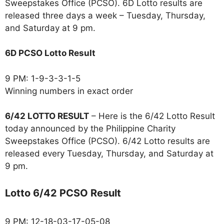
Sweepstakes Office (PCSO). 6D Lotto results are
released three days a week – Tuesday, Thursday,
and Saturday at 9 pm.
6D PCSO Lotto Result
9 PM: 1-9-3-3-1-5
Winning numbers in exact order
6/42 LOTTO RESULT
– Here is the 6/42 Lotto Result
today announced by the Philippine Charity
Sweepstakes Office (PCSO). 6/42 Lotto results are
released every Tuesday, Thursday, and Saturday at
9 pm.
Lotto 6/42 PCSO Result
9 PM: 12-18-03-17-05-08