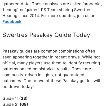
gathered data. These analyses are called ‘probable’,
‘hearing’, or ‘guides’. PS.Team sharing Swertres
Hearing since 2014. For more updates, join us on
Facebo
ok
Swertres Pasakay Guide Today
Pasakay guides are common combinations often
seen appearing together in recent draws. While not
official, many players use them to identify recurring
patterns based on historical results. These are
community-driven insights, not guaranteed
outcomes. One or two of these Pasakay guides will
be drawn today!
Guide 1:
(23)
Guide 2:
(69)