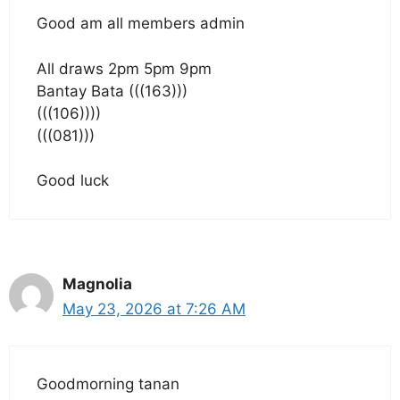
Good am all members admin
All draws 2pm 5pm 9pm
Bantay Bata (((163)))
(((106))))
(((081)))
Good luck
Magnolia
May 23, 2026 at 7:26 AM
Goodmorning tanan