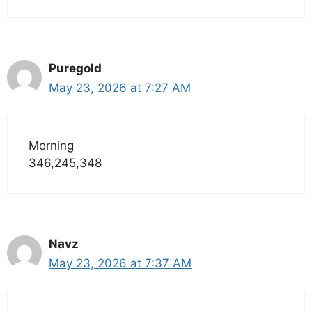
Puregold
May 23, 2026 at 7:27 AM
Morning
346,245,348
Navz
May 23, 2026 at 7:37 AM