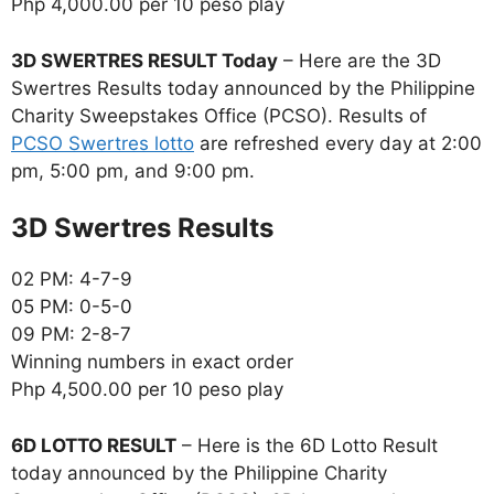
Php 4,000.00 per 10 peso play
3D SWERTRES RESULT Today
– Here are the 3D
Swertres Results today announced by the Philippine
Charity Sweepstakes Office (PCSO). Results of
PCSO Swertres lotto
are refreshed every day at 2:00
pm, 5:00 pm, and 9:00 pm.
‎3D Swertres Results
02 PM: 4-7-9
05 PM: 0-5-0
09 PM: 2-8-7
Winning numbers in exact order
Php 4,500.00 per 10 peso play
6D LOTTO RESULT
– Here is the 6D Lotto Result
today announced by the Philippine Charity