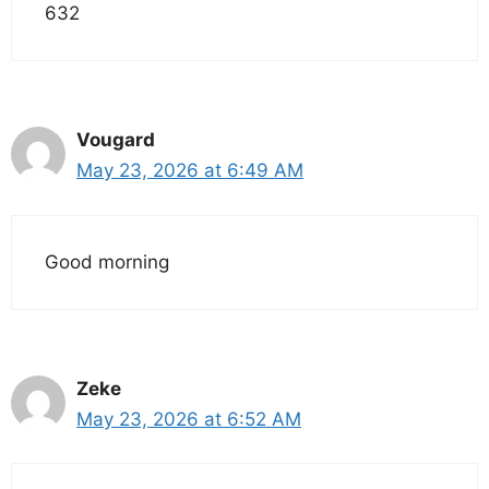
632
Vougard
May 23, 2026 at 6:49 AM
Good morning
Zeke
May 23, 2026 at 6:52 AM