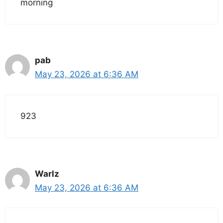
morning
pab
May 23, 2026 at 6:36 AM
923
Warlz
May 23, 2026 at 6:36 AM