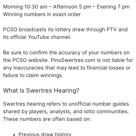
Morning 10:30 am – Afternoon 5 pm – Evening 7 pm
Winning numbers in exact order
PCSO broadcasts its lottery draw through PTV and
its official YouTube channel.
Be sure to confirm the accuracy of your numbers on
the PCSO website. PinoSwertres.com is not liable for
any inaccuracies that may lead to financial losses or
failure to claim winnings.
What Is Swertres Hearing?
Swertres hearing refers to unofficial number guides
shared by players, analysts, and lotto communities.
These numbers are often based on:
Previous draw history