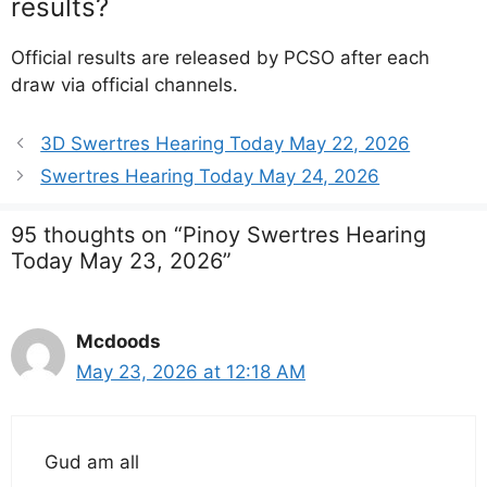
results?
Official results are released by PCSO after each
draw via official channels.
3D Swertres Hearing Today May 22, 2026
Swertres Hearing Today May 24, 2026
95 thoughts on “Pinoy Swertres Hearing
Today May 23, 2026”
Mcdoods
May 23, 2026 at 12:18 AM
Gud am all