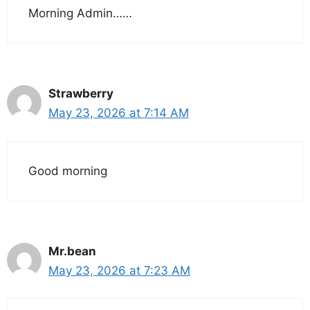
Morning Admin……
Strawberry
May 23, 2026 at 7:14 AM
Good morning
Mr.bean
May 23, 2026 at 7:23 AM