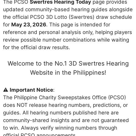
The PCSO
Swertres Hearing Today
page provides
updated community-based hearing guides alongside
the official PCSO 3D Lotto (Swertres) draw schedule
for
May 23, 2026
. This page is intended for
reference and personal analysis only, helping players
review possible number combinations while waiting
for the official draw results.
Welcome to the No.1 3D Swertres Hearing
Website in the Philippines!
⚠️
Important Notice
:
The Philippine Charity Sweepstakes Office (PCSO)
does NOT release hearing numbers, predictions, or
guides. All hearing numbers published here are
community-shared insights and are not guaranteed
to win. Always verify winning numbers through
official PCSO announcements.