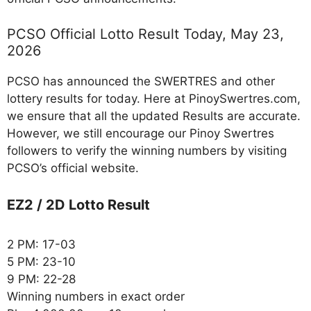
PCSO Official Lotto Result Today, May 23,
2026
PCSO has announced the SWERTRES and other
lottery results for today. Here at PinoySwertres.com,
we ensure that all the updated Results are accurate.
However, we still encourage our Pinoy Swertres
followers to verify the winning numbers by visiting
PCSO’s official website.
EZ2 / 2D Lotto Result
2 PM: 17-03
5 PM: 23-10
9 PM: 22-28
Winning numbers in exact order