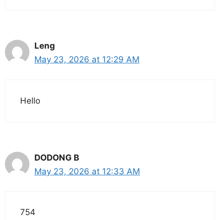
Leng
May 23, 2026 at 12:29 AM
Hello
DODONG B
May 23, 2026 at 12:33 AM
754