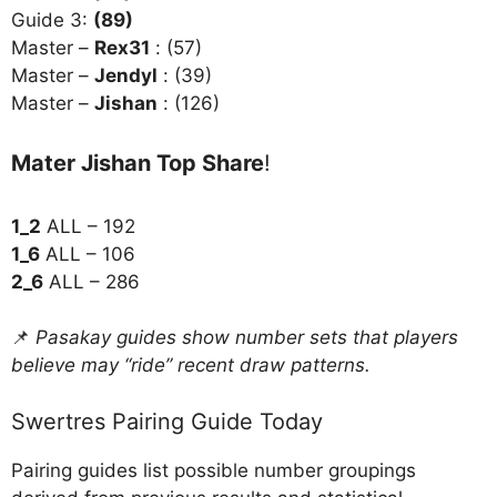
Guide 3:
(89)
Master –
Rex31
: (57)
Master –
Jendyl
: (39)
Master –
Jishan
: (126)
Mater Jishan Top Share
!
1_2
ALL – 192
1_6
ALL – 106
2_6
ALL – 286
📌
Pasakay guides show number sets that players
believe may “ride” recent draw patterns.
Swertres Pairing Guide Today
Pairing guides list possible number groupings