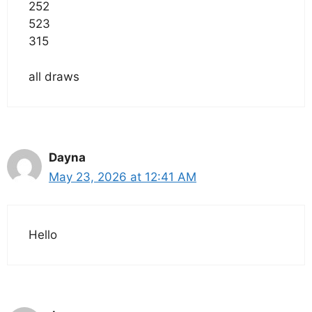
252
523
315
all draws
Dayna
May 23, 2026 at 12:41 AM
Hello