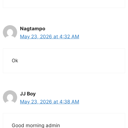
Nagtampo
May 23, 2026 at 4:32 AM
Ok
JJ Boy
May 23, 2026 at 4:38 AM
Good morning admin