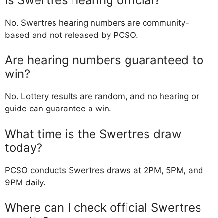
Is Swertres hearing official?
No. Swertres hearing numbers are community-
based and not released by PCSO.
Are hearing numbers guaranteed to
win?
No. Lottery results are random, and no hearing or
guide can guarantee a win.
What time is the Swertres draw
today?
PCSO conducts Swertres draws at 2PM, 5PM, and
9PM daily.
Where can I check official Swertres