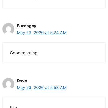
Burdagoy
May 23, 2026 at 5:24 AM
Good morning
Dave
May 23, 2026 at 5:53 AM
hey