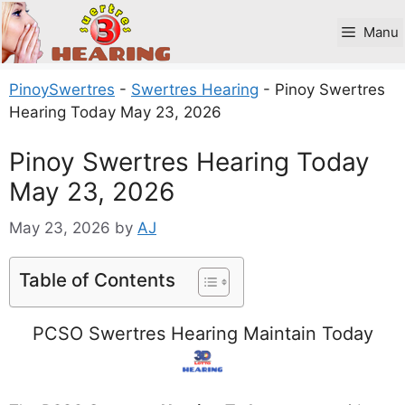
Skip
to
Manu
content
PinoySwertres
-
Swertres Hearing
-
Pinoy Swertres
Hearing Today May 23, 2026
Pinoy Swertres Hearing Today
May 23, 2026
May 23, 2026
by
AJ
Table of Contents
PCSO Swertres Hearing Maintain Today