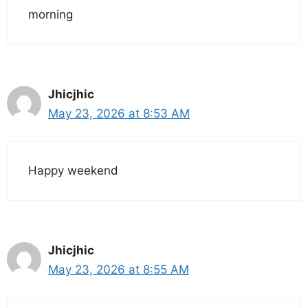
morning
Jhicjhic
May 23, 2026 at 8:53 AM
Happy weekend
Jhicjhic
May 23, 2026 at 8:55 AM