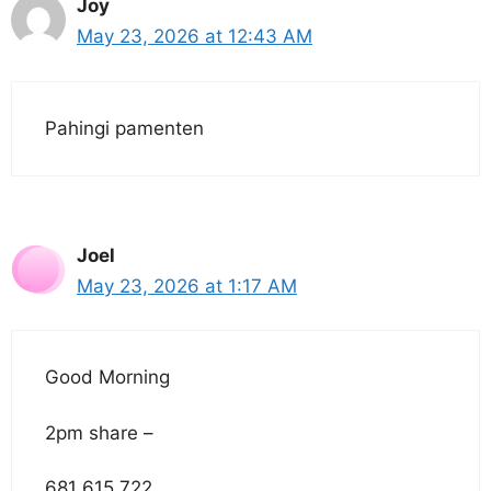
Joy
May 23, 2026 at 12:43 AM
Pahingi pamenten
Joel
May 23, 2026 at 1:17 AM
Good Morning
2pm share –
681 615 722