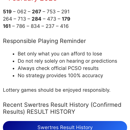
519
– 062 –
267
– 753 – 291
264 – 713 –
284
– 473 –
179
161
– 786 – 834 – 237 – 416
Responsible Playing Reminder
Bet only what you can afford to lose
Do not rely solely on hearing or predictions
Always check official PCSO results
No strategy provides 100% accuracy
Lottery games should be enjoyed responsibly.
Recent Swertres Result History (Confirmed
Results) RESULT HISTORY
Swertres Result History