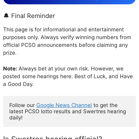
🔔 Final Reminder
This page is for informational and entertainment
purposes only. Always verify winning numbers from
official PCSO announcements before claiming any
prize.
Note:
Always bet at your own risk. However, we
posted some hearings here. Best of Luck, and Have
a Good Day.
Follow our 
Google News Channel
 to get the 
latest PCSO lotto results and Swertres hearing 
daily!