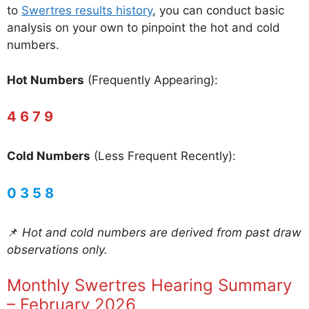
to
Swertres results history
, you can conduct basic
analysis on your own to pinpoint the hot and cold
numbers.
Hot Numbers
(Frequently Appearing):
4 6 7 9
Cold Numbers
(Less Frequent Recently):
0 3 5 8
📌
Hot and cold numbers are derived from past draw
observations only.
Monthly Swertres Hearing Summary
– February 2026