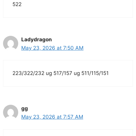
522
Ladydragon
May 23, 2026 at 7:50 AM
223/322/232 ug 517/157 ug 511/115/151
gg
May 23, 2026 at 7:57 AM