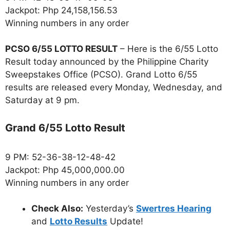
Jackpot: Php 24,158,156.53
Winning numbers in any order
PCSO 6/55 LOTTO RESULT
– Here is the 6/55 Lotto
Result today announced by the Philippine Charity
Sweepstakes Office (PCSO). Grand Lotto 6/55
results are released every Monday, Wednesday, and
Saturday at 9 pm.
Grand 6/55 Lotto Result
9 PM: 52-36-38-12-48-42
Jackpot: Php 45,000,000.00
Winning numbers in any order
Check Also:
Yesterday’s
Swertres Hearing
and
Lotto Results
Update!