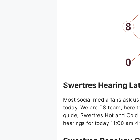
Swertres Hearing La
Most social media fans ask us 
today. We are PS.team, here t
guide, Swertres Hot and Cold 
hearings for today 11:00 am 