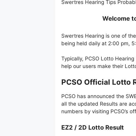
Swertres Hearing Tips Probabl
Welcome to 
Swertres Hearing is one of the
being held daily at 2:00 pm, 
Typically, PCSO Lotto Hearing
help our users make their Lot
PCSO Official Lotto 
PCSO has announced the SWERT
all the updated Results are ac
numbers by visiting PCSO’s off
EZ2 / 2D Lotto Result