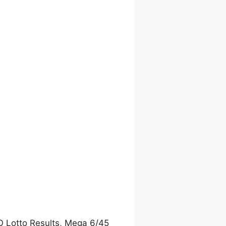
O Lotto Results, Mega 6/45