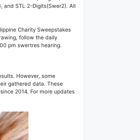
 and STL 2-Digits(Swer2). All
ilippine Charity Sweepstakes
awing, follow the daily
9:00 pm swertres hearing.
esults. However, some
eir gathered data. These
g since 2014. For more updates