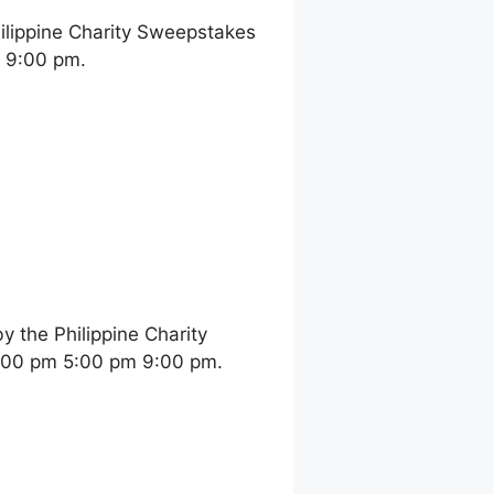
ilippine Charity Sweepstakes
m 9:00 pm.
 the Philippine Charity
2:00 pm 5:00 pm 9:00 pm.