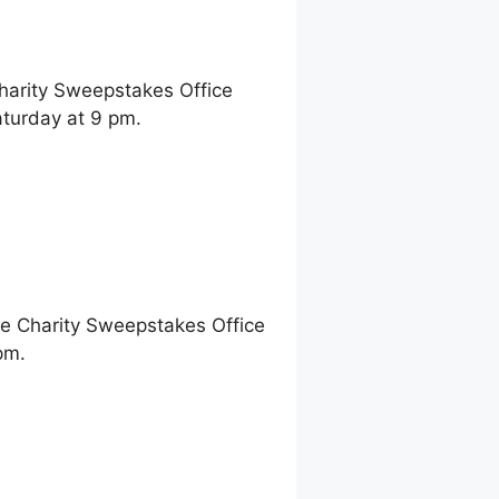
Charity Sweepstakes Office
turday at 9 pm.
ne Charity Sweepstakes Office
pm.