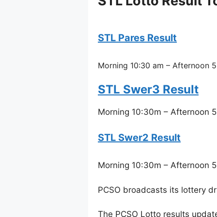
STL Lotto Result 
STL Pares Result
Morning 10:30 am – Afternoon 5
STL Swer3 Result
Morning 10:30m – Afternoon 5
STL Swer2 Result
Morning 10:30m – Afternoon 5
PCSO broadcasts its lottery d
The PCSO Lotto results updat