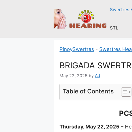
Skip
Swertres 
to
content
STL
PinoySwertres
-
Swertres Hea
BRIGADA SWERTRE
May 22, 2025
by
AJ
Table of Contents
PCS
Thursday, May 22, 2025
– Her