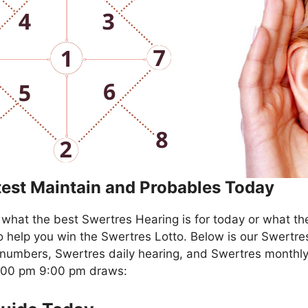
test Maintain and Probables Today
what the best Swertres Hearing is for today or what th
o help you win the Swertres Lotto. Below is our Swertre
numbers, Swertres daily hearing, and Swertres monthly
4:00 pm 9:00 pm draws: