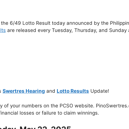
 the 6/49 Lotto Result today announced by the Philippi
lts
are released every Tuesday, Thursday, and Sunday 
s
Swertres Hearing
and
Lotto Results
Update!
cy of your numbers on the PCSO website. PinoSwertres.co
inancial losses or failure to claim winnings.