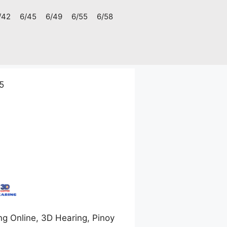
/42
6/45
6/49
6/55
6/58
5
g Online, 3D Hearing, Pinoy