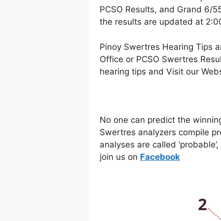
PCSO Results, and Grand 6/55 
the results are updated at 2:
Pinoy Swertres Hearing Tips a
Office or PCSO Swertres Resul
hearing tips and Visit our Web
No one can predict the winnin
Swertres analyzers compile pr
analyses are called ‘probable’
join us on
Facebo
ok