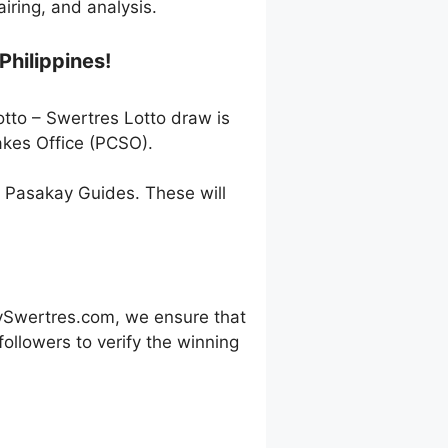
ring, and analysis.
Philippines!
otto – Swertres Lotto draw is
akes Office (PCSO).
h Pasakay Guides. These will
ySwertres.com, we ensure that
ollowers to verify the winning