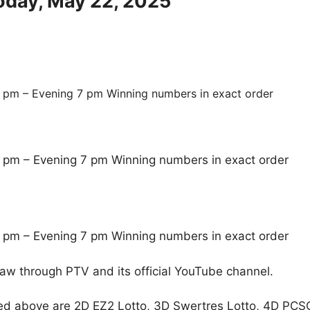
Today, May 22, 2025
 pm – Evening 7 pm Winning numbers in exact order
 pm – Evening 7 pm Winning numbers in exact order
 pm – Evening 7 pm Winning numbers in exact order
raw through PTV and its official YouTube channel.
ed above are 2D EZ2 Lotto, 3D Swertres Lotto, 4D PCS