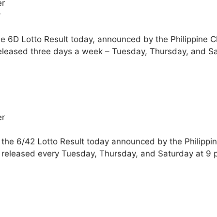
er
y
he 6D Lotto Result today, announced by the Philippine 
eleased three days a week – Tuesday, Thursday, and Sa
er
 the 6/42 Lotto Result today announced by the Philippi
 released every Tuesday, Thursday, and Saturday at 9 