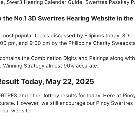
e, Swer3 Hearing Calendar Guide, Swertres Pasakay Pai
the No.1 3D Swertres Hearing Website in the 
 most popular topics discussed by Filipinos today. 3D L
5:00 pm, and 9:00 pm by the Philippine Charity Sweepst
 contains the Combination Digits and Pairings along wit
to Winning Strategy almost 90% accurate.
Result Today, May 22, 2025
RES and other lottery results for today. Here at Pino
curate. However, we still encourage our Pinoy Swertres f
icial website.