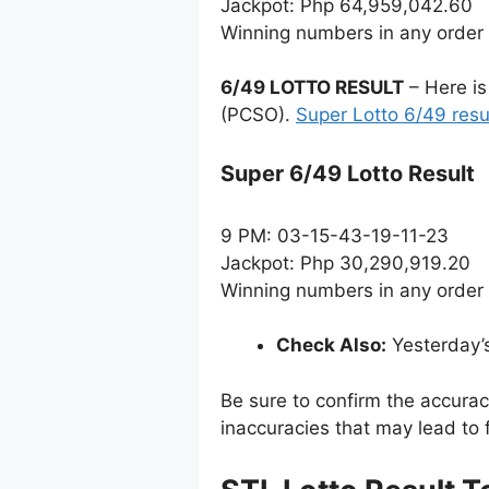
Jackpot: Php 64,959,042.60
Winning numbers in any order
6/49 LOTTO RESULT
– Here is
(PCSO).
Super Lotto 6/49 resu
Super 6/49 Lotto Result
9 PM: 03-15-43-19-11-23
Jackpot: Php 30,290,919.20
Winning numbers in any order
Check Also:
Yesterday’
Be sure to confirm the accura
inaccuracies that may lead to f