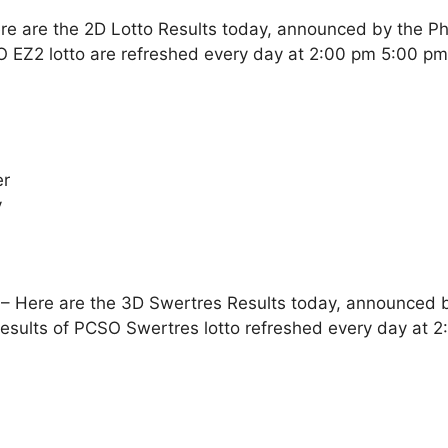
re are the 2D Lotto Results today, announced by the Ph
O EZ2 lotto are refreshed every day at 2:00 pm 5:00 p
er
y
– Here are the 3D Swertres Results today, announced by
esults of PCSO Swertres lotto refreshed every day at 