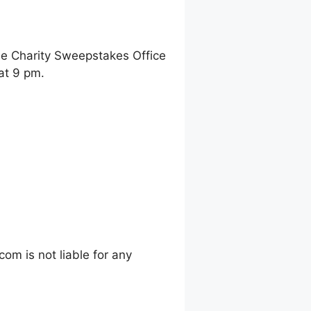
ne Charity Sweepstakes Office
at 9 pm.
m is not liable for any