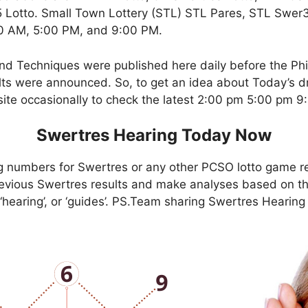
Lotto. Small Town Lottery (STL) STL Pares, STL Swer3,
00 AM, 5:00 PM, and 9:00 PM.
nd Techniques were published here daily before the Ph
ts were announced. So, to get an idea about Today’s dr
site occasionally to check the latest 2:00 pm 5:00 pm 
Swertres Hearing Today Now
g numbers for Swertres or any other PCSO lotto game r
evious Swertres results and make analyses based on th
, ‘hearing’, or ‘guides’. PS.Team sharing Swertres Hearin