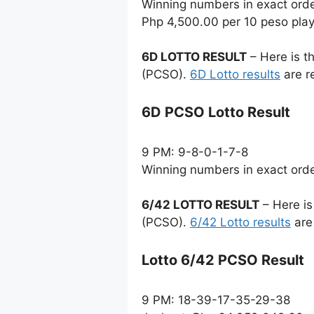
Winning numbers in exact ord
Php 4,500.00 per 10 peso pla
6D LOTTO RESULT
– Here is t
(PCSO).
6D Lotto results
are r
6D PCSO Lotto Result
9 PM: 9-8-0-1-7-8
Winning numbers in exact ord
6/42 LOTTO RESULT
– Here is
(PCSO).
6/42 Lotto results
are
Lotto 6/42 PCSO Result
9 PM: 18-39-17-35-29-38