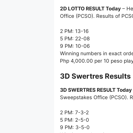
2D LOTTO RESULT Today
– He
Office (PCSO). Results of PCS
2 PM: 13-16
5 PM: 22-08
9 PM: 10-06
Winning numbers in exact ord
Php 4,000.00 per 10 peso pla
‎3D Swertres Results
3D SWERTRES RESULT Today
Sweepstakes Office (PCSO). R
2 PM: 7-3-2
5 PM: 2-5-0
9 PM: 3-5-0