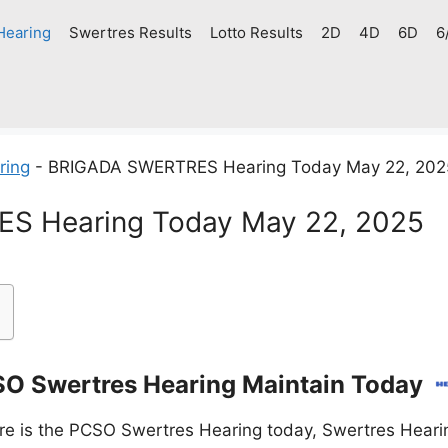
Hearing
Swertres Results
Lotto Results
2D
4D
6D
6
ring
-
BRIGADA SWERTRES Hearing Today May 22, 202
S Hearing Today May 22, 2025
O Swertres Hearing Maintain Today
e is the PCSO Swertres Hearing today, Swertres Hearin