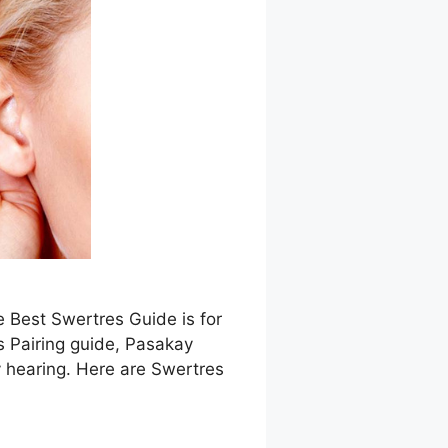
e Best Swertres Guide is for
s Pairing guide, Pasakay
 hearing. Here are Swertres