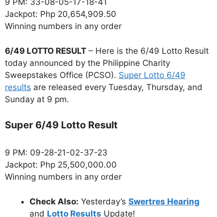
9 PM: 33-08-05-17-18-41
Jackpot: Php 20,654,909.50
Winning numbers in any order
6/49 LOTTO RESULT
– Here is the 6/49 Lotto Result
today announced by the Philippine Charity
Sweepstakes Office (PCSO).
Super Lotto 6/49
results
are released every Tuesday, Thursday, and
Sunday at 9 pm.
Super 6/49 Lotto Result
9 PM: 09-28-21-02-37-23
Jackpot: Php 25,500,000.00
Winning numbers in any order
Check Also:
Yesterday’s
Swertres Hearing
and
Lotto Results
Update!