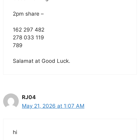
2pm share –
162 297 482
278 033 119
789
Salamat at Good Luck.
RJ04
May 21, 2026 at 1:07 AM
hi