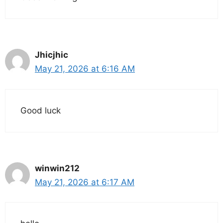
Jhicjhic
May 21, 2026 at 6:16 AM
Good luck
winwin212
May 21, 2026 at 6:17 AM