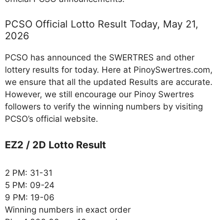
PCSO Official Lotto Result Today, May 21,
2026
PCSO has announced the SWERTRES and other
lottery results for today. Here at PinoySwertres.com,
we ensure that all the updated Results are accurate.
However, we still encourage our Pinoy Swertres
followers to verify the winning numbers by visiting
PCSO’s official website.
EZ2 / 2D Lotto Result
2 PM: 31-31
5 PM: 09-24
9 PM: 19-06
Winning numbers in exact order