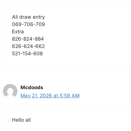
All draw entry
069-706-709
Extra
826-824-884
626-624-662
521-154-608
Mcdoods
May 21, 2026 at 5:59 AM
Hello all