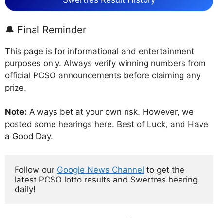
Swertres Result History
🔔 Final Reminder
This page is for informational and entertainment
purposes only. Always verify winning numbers from
official PCSO announcements before claiming any
prize.
Note:
Always bet at your own risk. However, we
posted some hearings here. Best of Luck, and Have
a Good Day.
Follow our 
Google News Channel
 to get the 
latest PCSO lotto results and Swertres hearing 
daily!