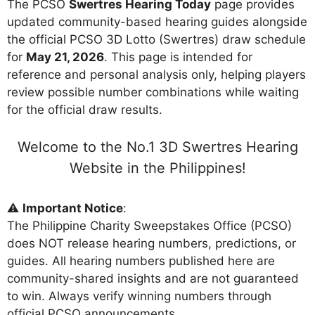
The PCSO
Swertres Hearing Today
page provides
updated community-based hearing guides alongside
the official PCSO 3D Lotto (Swertres) draw schedule
for
May 21, 2026
. This page is intended for
reference and personal analysis only, helping players
review possible number combinations while waiting
for the official draw results.
Welcome to the No.1 3D Swertres Hearing
Website in the Philippines!
⚠️
Important Notice
:
The Philippine Charity Sweepstakes Office (PCSO)
does NOT release hearing numbers, predictions, or
guides. All hearing numbers published here are
community-shared insights and are not guaranteed
to win. Always verify winning numbers through
official PCSO announcements.