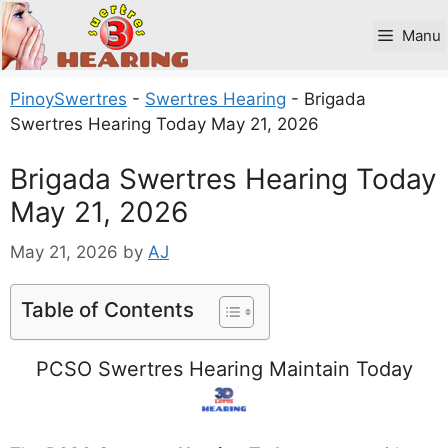
Skip
to
Manu
content
PinoySwertres
-
Swertres Hearing
-
Brigada
Swertres Hearing Today May 21, 2026
Brigada Swertres Hearing Today
May 21, 2026
May 21, 2026
by
AJ
Table of Contents
PCSO Swertres Hearing Maintain Today