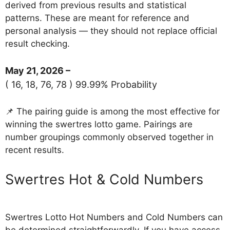
derived from previous results and statistical
patterns. These are meant for reference and
personal analysis — they should not replace official
result checking.
May 21, 2026 –
( 16, 18, 76, 78 ) 99.99% Probability
📌 The pairing guide is among the most effective for
winning the swertres lotto game. Pairings are
number groupings commonly observed together in
recent results.
‎Swertres Hot & Cold Numbers
Swertres Lotto Hot Numbers and Cold Numbers can
be determined straightforwardly. If you have access