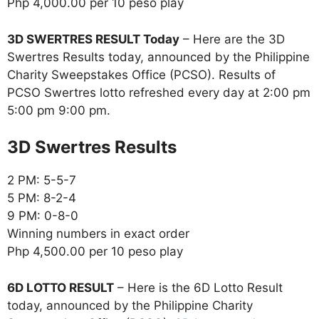
Php 4,000.00 per 10 peso play
3D SWERTRES RESULT Today
– Here are the 3D
Swertres Results today, announced by the Philippine
Charity Sweepstakes Office (PCSO). Results of
PCSO Swertres lotto refreshed every day at 2:00 pm
5:00 pm 9:00 pm.
‎3D Swertres Results
2 PM: 5-5-7
5 PM: 8-2-4
9 PM: 0-8-0
Winning numbers in exact order
Php 4,500.00 per 10 peso play
6D LOTTO RESULT
– Here is the 6D Lotto Result
today, announced by the Philippine Charity