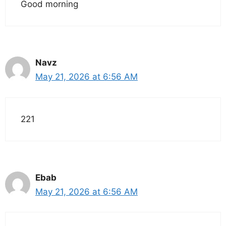
Good morning
Navz
May 21, 2026 at 6:56 AM
221
Ebab
May 21, 2026 at 6:56 AM