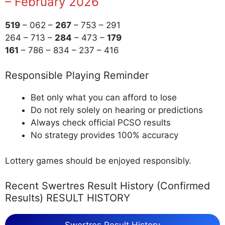
– February 2026
519
– 062 –
267
– 753 – 291
264 – 713 –
284
– 473 –
179
161
– 786 – 834 – 237 – 416
Responsible Playing Reminder
Bet only what you can afford to lose
Do not rely solely on hearing or predictions
Always check official PCSO results
No strategy provides 100% accuracy
Lottery games should be enjoyed responsibly.
Recent Swertres Result History (Confirmed
Results) RESULT HISTORY