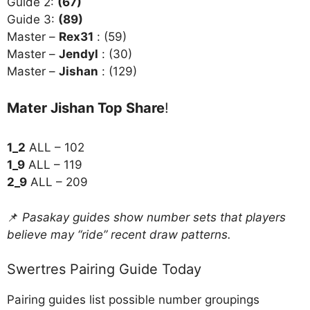
Guide 2:
(67)
Guide 3:
(89)
Master –
Rex31
: (59)
Master –
Jendyl
: (30)
Master –
Jishan
: (129)
Mater Jishan Top Share
!
1_2
ALL – 102
1_9
ALL – 119
2_9
ALL – 209
📌
Pasakay guides show number sets that players
believe may “ride” recent draw patterns.
Swertres Pairing Guide Today
Pairing guides list possible number groupings