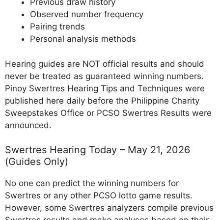
Previous draw history
Observed number frequency
Pairing trends
Personal analysis methods
Hearing guides are NOT official results and should
never be treated as guaranteed winning numbers.
Pinoy Swertres Hearing Tips and Techniques were
published here daily before the Philippine Charity
Sweepstakes Office or PCSO Swertres Results were
announced.
Swertres Hearing Today – May 21, 2026
(Guides Only)
No one can predict the winning numbers for
Swertres or any other PCSO lotto game results.
However, some Swertres analyzers compile previous