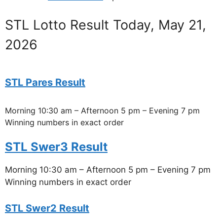
STL Lotto Result Today, May 21,
2026
STL Pares Result
Morning 10:30 am – Afternoon 5 pm – Evening 7 pm
Winning numbers in exact order
STL Swer3 Result
Morning 10:30 am – Afternoon 5 pm – Evening 7 pm
Winning numbers in exact order
STL Swer2 Result