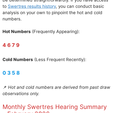
to
Swertres results history
, you can conduct basic
analysis on your own to pinpoint the hot and cold
numbers.
Hot Numbers
(Frequently Appearing):
4 6 7 9
Cold Numbers
(Less Frequent Recently):
0 3 5 8
📌
Hot and cold numbers are derived from past draw
observations only.
Monthly Swertres Hearing Summary