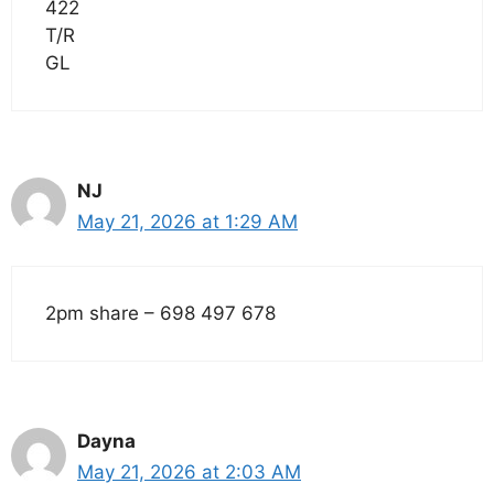
422
T/R
GL
NJ
May 21, 2026 at 1:29 AM
2pm share – 698 497 678
Dayna
May 21, 2026 at 2:03 AM