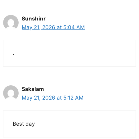
Sunshinr
May 21, 2026 at 5:04 AM
.
Sakalam
May 21, 2026 at 5:12 AM
Best day