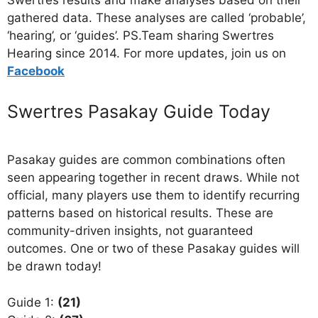
Swertres results and make analyses based on their
gathered data. These analyses are called ‘probable’,
‘hearing’, or ‘guides’. PS.Team sharing Swertres
Hearing since 2014. For more updates, join us on
Facebo
ok
Swertres Pasakay Guide Today
Pasakay guides are common combinations often
seen appearing together in recent draws. While not
official, many players use them to identify recurring
patterns based on historical results. These are
community-driven insights, not guaranteed
outcomes. One or two of these Pasakay guides will
be drawn today!
Guide 1:
(21)