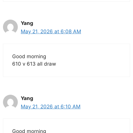
Yang
May 21, 2026 at 6:08 AM
Good morning
610 v 613 all draw
Yang
May 21, 2026 at 6:10 AM
Good morning