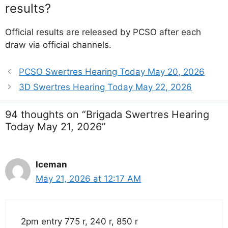
results?
Official results are released by PCSO after each
draw via official channels.
PCSO Swertres Hearing Today May 20, 2026
3D Swertres Hearing Today May 22, 2026
94 thoughts on “Brigada Swertres Hearing
Today May 21, 2026”
Iceman
May 21, 2026 at 12:17 AM
2pm entry 775 r, 240 r, 850 r