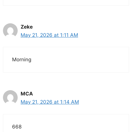
Zeke
May 21, 2026 at 1:11 AM
Morning
MCA
May 21, 2026 at 1:14 AM
668