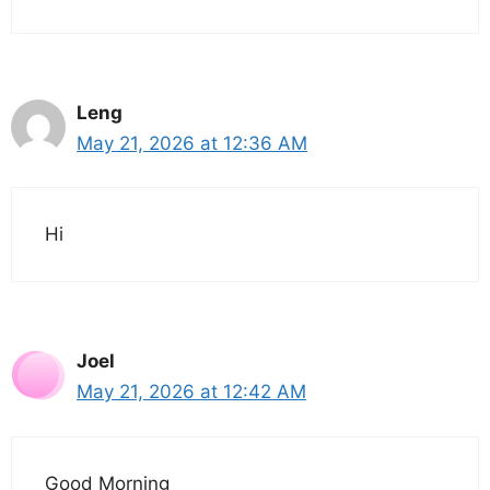
Leng
May 21, 2026 at 12:36 AM
Hi
Joel
May 21, 2026 at 12:42 AM
Good Morning