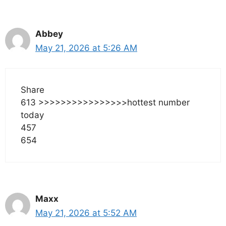
Abbey
May 21, 2026 at 5:26 AM
Share
613 >>>>>>>>>>>>>>>>hottest number
today
457
654
Maxx
May 21, 2026 at 5:52 AM