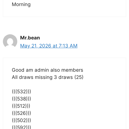
Morning
Mr.bean
May 21, 2026 at 7:13 AM
Good am admin also members
All draws missing 3 draws (25)
(((532)))
(((538)))
(((512)))
(((526)))
(((502)))
(((592)))