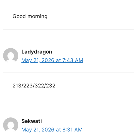
Good morning
Ladydragon
May 21, 2026 at 7:43 AM
213/223/322/232
Sekwati
May 21, 2026 at 8:31 AM