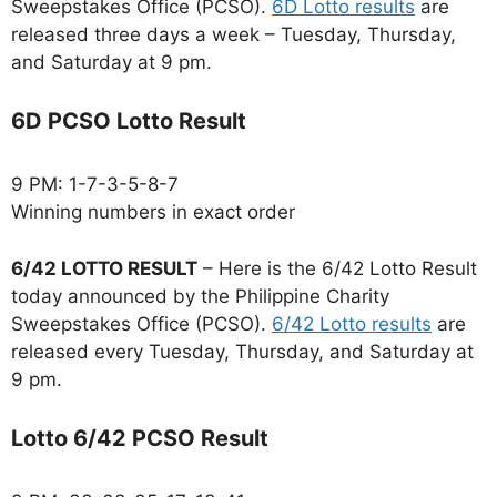
Sweepstakes Office (PCSO).
6D Lotto results
are
released three days a week – Tuesday, Thursday,
and Saturday at 9 pm.
6D PCSO Lotto Result
9 PM: 1-7-3-5-8-7
Winning numbers in exact order
6/42 LOTTO RESULT
– Here is the 6/42 Lotto Result
today announced by the Philippine Charity
Sweepstakes Office (PCSO).
6/42 Lotto results
are
released every Tuesday, Thursday, and Saturday at
9 pm.
Lotto 6/42 PCSO Result