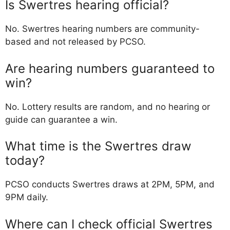
Is Swertres hearing official?
No. Swertres hearing numbers are community-
based and not released by PCSO.
Are hearing numbers guaranteed to
win?
No. Lottery results are random, and no hearing or
guide can guarantee a win.
What time is the Swertres draw
today?
PCSO conducts Swertres draws at 2PM, 5PM, and
9PM daily.
Where can I check official Swertres