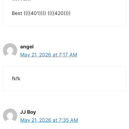
Best ((((401)))) ((((420))))
angel
May 21, 2026 at 7:17 AM
fkfk
JJ Boy
May 21, 2026 at 7:35 AM