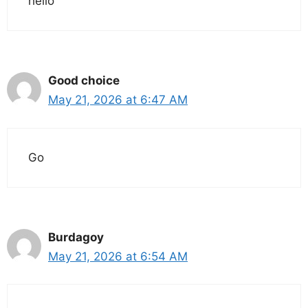
hello
Good choice
May 21, 2026 at 6:47 AM
Go
Burdagoy
May 21, 2026 at 6:54 AM