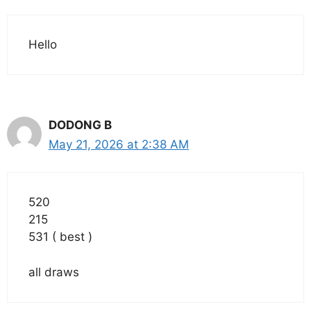
Hello
DODONG B
May 21, 2026 at 2:38 AM
520
215
531 ( best )
all draws