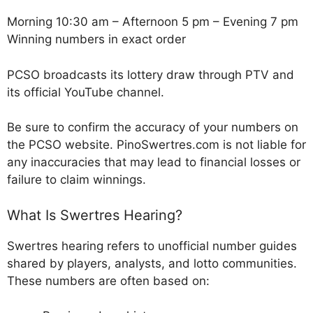
Morning 10:30 am – Afternoon 5 pm – Evening 7 pm
Winning numbers in exact order
PCSO broadcasts its lottery draw through PTV and
its official YouTube channel.
Be sure to confirm the accuracy of your numbers on
the PCSO website. PinoSwertres.com is not liable for
any inaccuracies that may lead to financial losses or
failure to claim winnings.
What Is Swertres Hearing?
Swertres hearing refers to unofficial number guides
shared by players, analysts, and lotto communities.
These numbers are often based on: