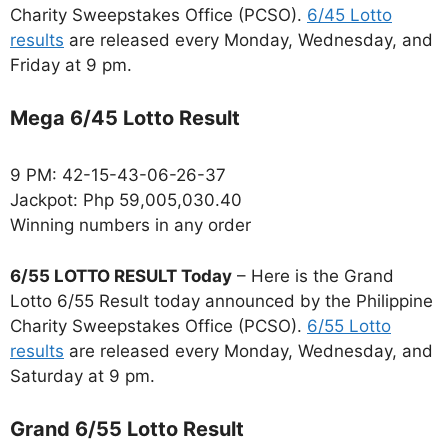
Charity Sweepstakes Office (PCSO).
6/45 Lotto
results
are released every Monday, Wednesday, and
Friday at 9 pm.
Mega 6/45 Lotto Result
9 PM: 42-15-43-06-26-37
Jackpot: Php 59,005,030.40
Winning numbers in any order
6/55 LOTTO RESULT Today
– Here is the Grand
Lotto 6/55 Result today announced by the Philippine
Charity Sweepstakes Office (PCSO).
6/55 Lotto
results
are released every Monday, Wednesday, and
Saturday at 9 pm.
Grand 6/55 Lotto Result