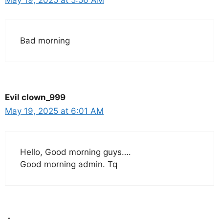
Bad morning
Evil clown_999
May 19, 2025 at 6:01 AM
Hello, Good morning guys….
Good morning admin. Tq