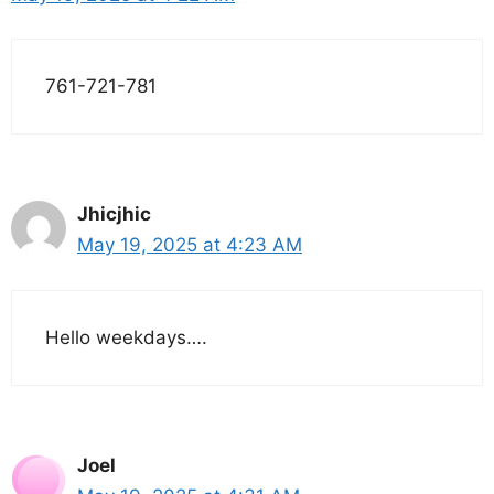
761-721-781
Jhicjhic
May 19, 2025 at 4:23 AM
Hello weekdays….
Joel