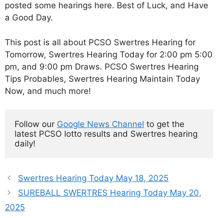
posted some hearings here. Best of Luck, and Have
a Good Day.
This post is all about PCSO Swertres Hearing for
Tomorrow, Swertres Hearing Today for 2:00 pm 5:00
pm, and 9:00 pm Draws. PCSO Swertres Hearing
Tips Probables, Swertres Hearing Maintain Today
Now, and much more!
Follow our 
Google News Channel
 to get the 
latest PCSO lotto results and Swertres hearing 
daily!
Swertres Hearing Today May 18, 2025
SUREBALL SWERTRES Hearing Today May 20,
2025