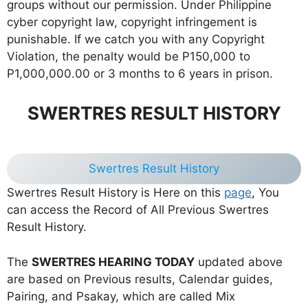
groups without our permission. Under Philippine
cyber copyright law, copyright infringement is
punishable. If we catch you with any Copyright
Violation, the penalty would be P150,000 to
P1,000,000.00 or 3 months to 6 years in prison.
SWERTRES RESULT HISTORY
Swertres Result History
Swertres Result History is Here on this
page
, You
can access the Record of All Previous Swertres
Result History.
The
SWERTRES HEARING TODAY
updated above
are based on Previous results, Calendar guides,
Pairing, and Psakay, which are called Mix