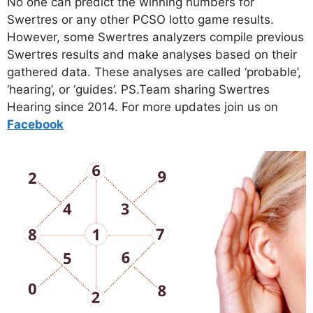
No one can predict the winning numbers for
Swertres or any other PCSO lotto game results.
However, some Swertres analyzers compile previous
Swertres results and make analyses based on their
gathered data. These analyses are called ‘probable’,
‘hearing’, or ‘guides’. PS.Team sharing Swertres
Hearing since 2014. For more updates join us on
Facebo
ok