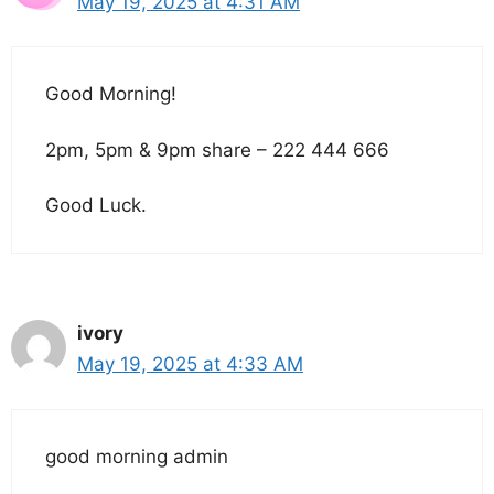
May 19, 2025 at 4:31 AM
Good Morning!
2pm, 5pm & 9pm share – 222 444 666
Good Luck.
ivory
May 19, 2025 at 4:33 AM
good morning admin