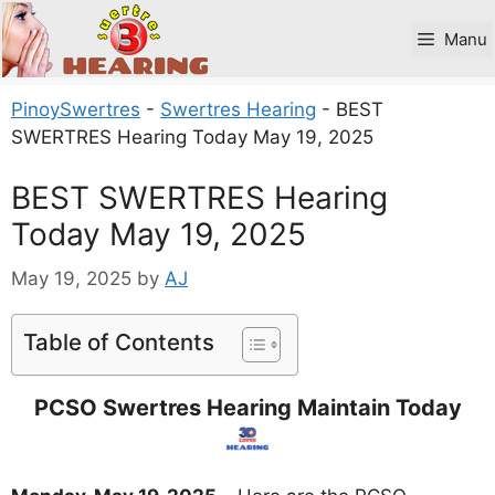
Skip
to
Manu
content
PinoySwertres
-
Swertres Hearing
-
BEST
SWERTRES Hearing Today May 19, 2025
BEST SWERTRES Hearing
Today May 19, 2025
May 19, 2025
by
AJ
Table of Contents
PCSO Swertres Hearing Maintain Today