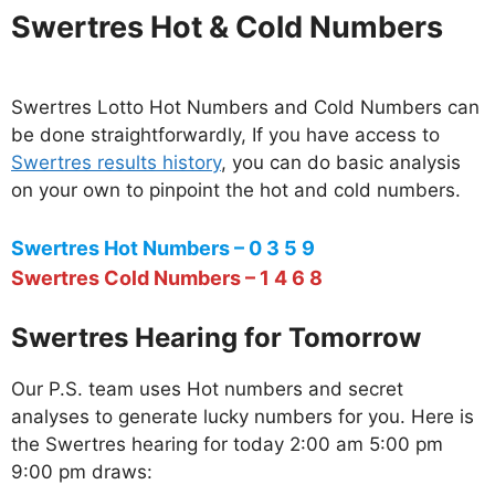
Swertres Hot & Cold Numbers
Swertres Lotto Hot Numbers and Cold Numbers can
be done straightforwardly, If you have access to
Swertres results history
, you can do basic analysis
on your own to pinpoint the hot and cold numbers.
Swertres Hot Numbers – 0 3 5 9
Swertres Cold Numbers – 1 4 6 8
Swertres Hearing for Tomorrow
Our P.S. team uses Hot numbers and secret
analyses to generate lucky numbers for you. Here is
the Swertres hearing for today 2:00 am 5:00 pm
9:00 pm draws: