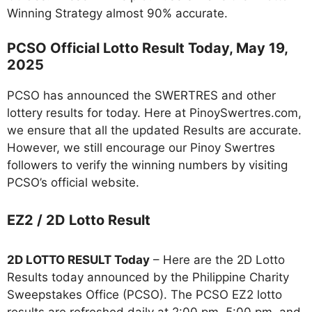
Winning Strategy almost 90% accurate.
PCSO Official Lotto Result Today, May 19,
2025
PCSO has announced the SWERTRES and other
lottery results for today. Here at PinoySwertres.com,
we ensure that all the updated Results are accurate.
However, we still encourage our Pinoy Swertres
followers to verify the winning numbers by visiting
PCSO’s official website.
EZ2 / 2D Lotto Result
2D LOTTO RESULT Today
– Here are the 2D Lotto
Results today announced by the Philippine Charity
Sweepstakes Office (PCSO). The PCSO EZ2 lotto
results are refreshed daily at 2:00 pm, 5:00 pm, and