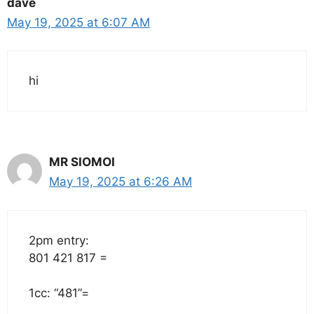
dave
May 19, 2025 at 6:07 AM
hi
MR SIOMOI
May 19, 2025 at 6:26 AM
2pm entry:
801 421 817 =
1cc: “481”=