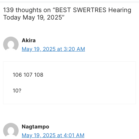
139 thoughts on “BEST SWERTRES Hearing
Today May 19, 2025”
Akira
May 19, 2025 at 3:20 AM
106 107 108
10?
Nagtampo
May 19, 2025 at 4:01 AM