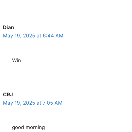
Dian
May 19, 2025 at 6:44 AM
Win
CRJ
May 19, 2025 at 7:05 AM
good morning