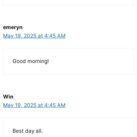
emeryn
May 19, 2025 at 4:45 AM
Good morning!
Win
May 19, 2025 at 4:45 AM
Best day all.