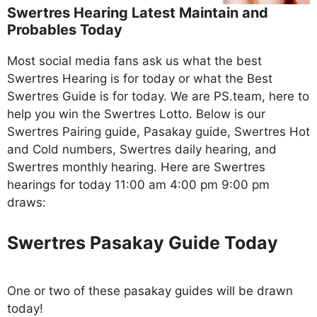
Swertres Hearing Latest Maintain and
Probables Today
Most social media fans ask us what the best
Swertres Hearing is for today or what the Best
Swertres Guide is for today. We are PS.team, here to
help you win the Swertres Lotto. Below is our
Swertres Pairing guide, Pasakay guide, Swertres Hot
and Cold numbers, Swertres daily hearing, and
Swertres monthly hearing. Here are Swertres
hearings for today 11:00 am 4:00 pm 9:00 pm
draws:
Swertres Pasakay Guide Today
One or two of these pasakay guides will be drawn
today!