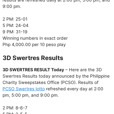
9:00 pm.
2 PM: 25-01
5 PM: 24-04
9 PM: 31-19
Winning numbers in exact order
Php 4,000.00 per 10 peso play
‎3D Swertres Results
3D SWERTRES RESULT Today
– Here are the 3D
Swertres Results today announced by the Philippine
Charity Sweepstakes Office (PCSO). Results of
PCSO Swertres lotto
refreshed every day at 2:00
pm, 5:00 pm, and 9:00 pm.
2 PM: 8-6-7