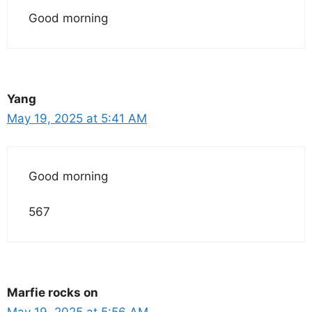
Good morning
Yang
May 19, 2025 at 5:41 AM
Good morning
567
Marfie rocks on
May 19, 2025 at 5:56 AM