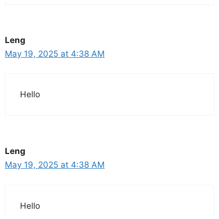
Leng
May 19, 2025 at 4:38 AM
Hello
Leng
May 19, 2025 at 4:38 AM
Hello