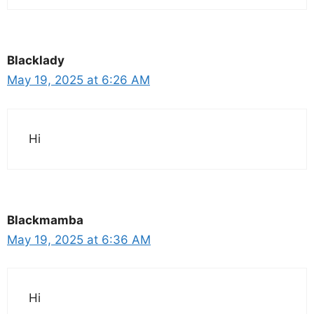
Blacklady
May 19, 2025 at 6:26 AM
Hi
Blackmamba
May 19, 2025 at 6:36 AM
Hi