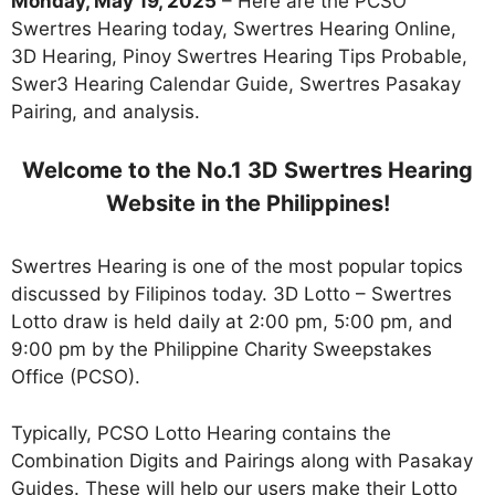
Monday, May 19, 2025
– Here are the PCSO
Swertres Hearing today, Swertres Hearing Online,
3D Hearing, Pinoy Swertres Hearing Tips Probable,
Swer3 Hearing Calendar Guide, Swertres Pasakay
Pairing, and analysis.
Welcome to the No.1 3D Swertres Hearing
Website in the Philippines!
Swertres Hearing is one of the most popular topics
discussed by Filipinos today. 3D Lotto – Swertres
Lotto draw is held daily at 2:00 pm, 5:00 pm, and
9:00 pm by the Philippine Charity Sweepstakes
Office (PCSO).
Typically, PCSO Lotto Hearing contains the
Combination Digits and Pairings along with Pasakay
Guides. These will help our users make their Lotto