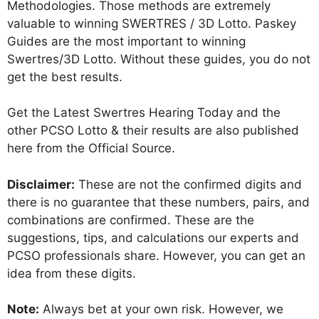
Methodologies. Those methods are extremely
valuable to winning SWERTRES / 3D Lotto. Paskey
Guides are the most important to winning
Swertres/3D Lotto. Without these guides, you do not
get the best results.
Get the Latest Swertres Hearing Today and the
other PCSO Lotto & their results are also published
here from the Official Source.
Disclaimer:
These are not the confirmed digits and
there is no guarantee that these numbers, pairs, and
combinations are confirmed. These are the
suggestions, tips, and calculations our experts and
PCSO professionals share. However, you can get an
idea from these digits.
Note:
Always bet at your own risk. However, we