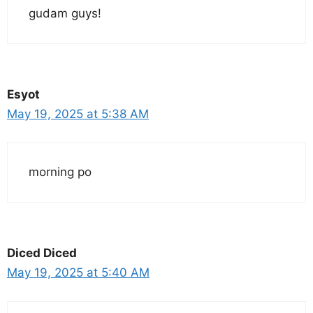
gudam guys!
Esyot
May 19, 2025 at 5:38 AM
morning po
Diced Diced
May 19, 2025 at 5:40 AM