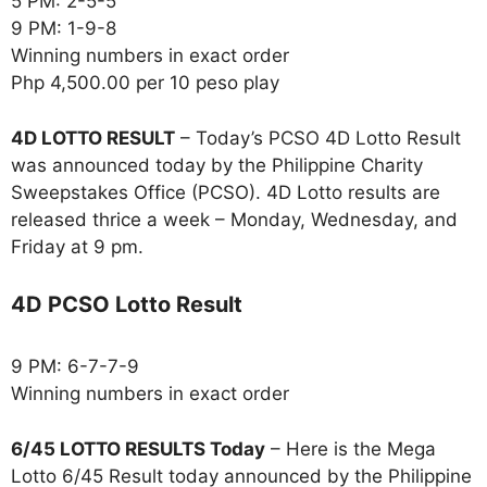
5 PM: 2-5-5
9 PM: 1-9-8
Winning numbers in exact order
Php 4,500.00 per 10 peso play
4D LOTTO RESULT
– Today’s PCSO 4D Lotto Result
was announced today by the Philippine Charity
Sweepstakes Office (PCSO). 4D Lotto results are
released thrice a week – Monday, Wednesday, and
Friday at 9 pm.
4D PCSO Lotto Result
9 PM: 6-7-7-9
Winning numbers in exact order
6/45 LOTTO RESULTS Today
– Here is the Mega
Lotto 6/45 Result today announced by the Philippine