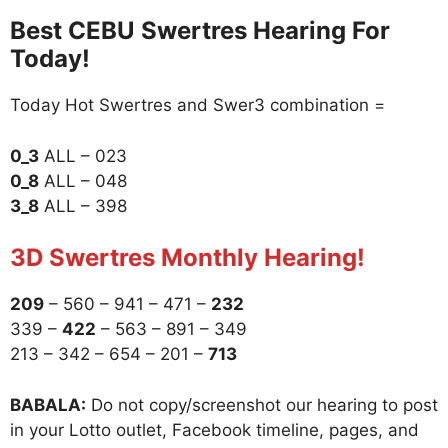
Best CEBU Swertres Hearing For
Today!
Today Hot Swertres and Swer3 combination =
0_3
ALL – 023
0_8
ALL – 048
3_8
ALL – 398
3D Swertres Monthly Hearing!
209
– 560 – 941 – 471 –
232
339 –
422
– 563 – 891 – 349
213 – 342 – 654 – 201 –
713
BABALA:
Do not copy/screenshot our hearing to post
in your Lotto outlet, Facebook timeline, pages, and