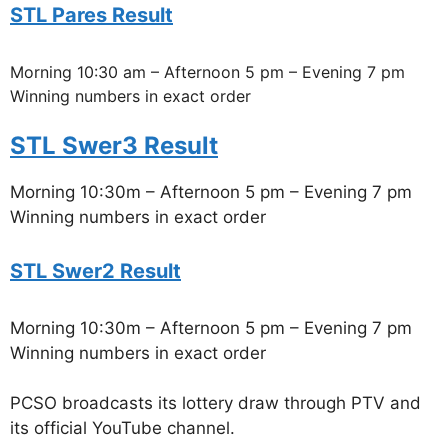
STL Pares Result
Morning 10:30 am – Afternoon 5 pm – Evening 7 pm
Winning numbers in exact order
STL Swer3 Result
Morning 10:30m – Afternoon 5 pm – Evening 7 pm
Winning numbers in exact order
STL Swer2 Result
Morning 10:30m – Afternoon 5 pm – Evening 7 pm
Winning numbers in exact order
PCSO broadcasts its lottery draw through PTV and
its official YouTube channel.