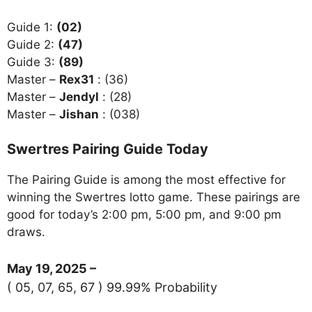
Guide 1:
(02)
Guide 2:
(47)
Guide 3:
(89)
Master –
Rex31
: (36)
Master –
Jendyl
: (28)
Master –
Jishan
: (038)
Swertres Pairing Guide Today
The Pairing Guide is among the most effective for
winning the Swertres lotto game. These pairings are
good for today’s 2:00 pm, 5:00 pm, and 9:00 pm
draws.
May 19, 2025 –
( 05, 07, 65, 67 ) 99.99% Probability