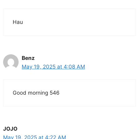
Hau
Benz
May 19, 2025 at 4:08 AM
Good morning 546
JOJO
May 19, 2025 at 4:22 AM