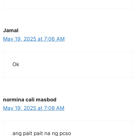
Jamal
May 19, 2025 at 7:06 AM
Ok
normina cali masbod
May 19, 2025 at 7:08 AM
ang pait pait na ng pcso