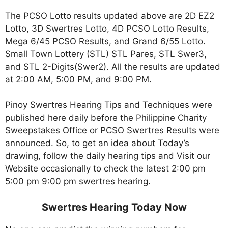
The PCSO Lotto results updated above are 2D EZ2
Lotto, 3D Swertres Lotto, 4D PCSO Lotto Results,
Mega 6/45 PCSO Results, and Grand 6/55 Lotto.
Small Town Lottery (STL) STL Pares, STL Swer3,
and STL 2-Digits(Swer2). All the results are updated
at 2:00 AM, 5:00 PM, and 9:00 PM.
Pinoy Swertres Hearing Tips and Techniques were
published here daily before the Philippine Charity
Sweepstakes Office or PCSO Swertres Results were
announced. So, to get an idea about Today’s
drawing, follow the daily hearing tips and Visit our
Website occasionally to check the latest 2:00 pm
5:00 pm 9:00 pm swertres hearing.
Swertres Hearing Today Now