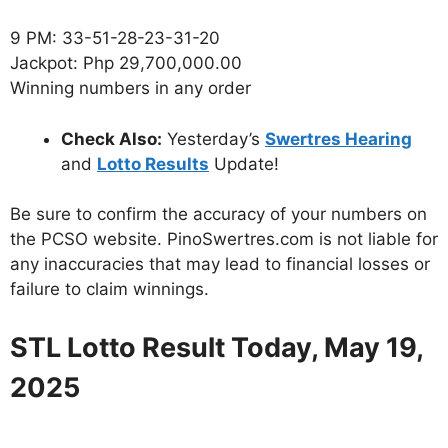
9 PM: 33-51-28-23-31-20
Jackpot: Php 29,700,000.00
Winning numbers in any order
Check Also:
Yesterday’s
Swertres Hearing
and
Lotto Results
Update!
Be sure to confirm the accuracy of your numbers on
the PCSO website. PinoSwertres.com is not liable for
any inaccuracies that may lead to financial losses or
failure to claim winnings.
STL Lotto Result Today, May 19,
2025