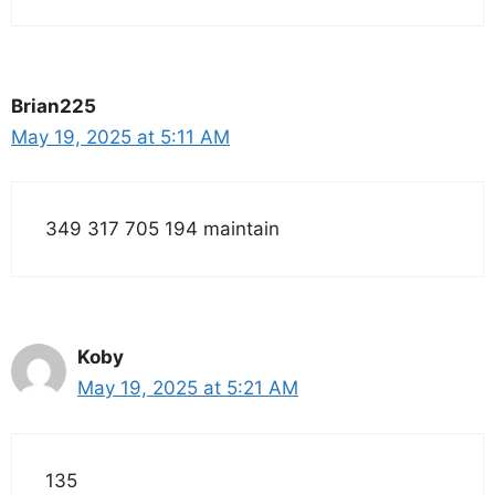
Brian225
May 19, 2025 at 5:11 AM
349 317 705 194 maintain
Koby
May 19, 2025 at 5:21 AM
135