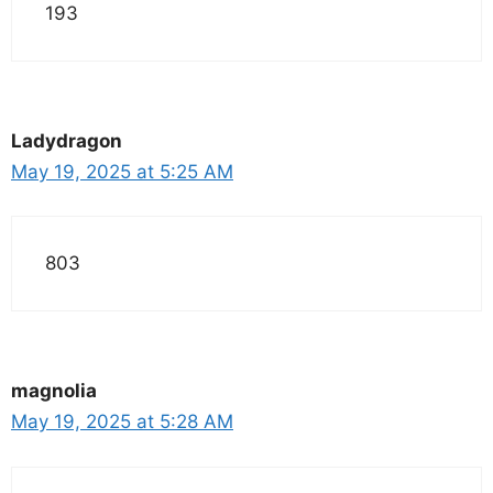
193
Ladydragon
May 19, 2025 at 5:25 AM
803
magnolia
May 19, 2025 at 5:28 AM