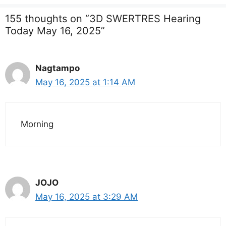
155 thoughts on “3D SWERTRES Hearing
Today May 16, 2025”
Nagtampo
May 16, 2025 at 1:14 AM
Morning
JOJO
May 16, 2025 at 3:29 AM