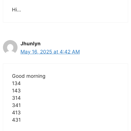
Hi…
Jhunlyn
May 16, 2025 at 4:42 AM
Good morning
134
143
314
341
413
431