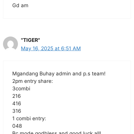
Gd am
"TIGER"
May 16, 2025 at 6:51 AM
Mgandang Buhay admin and p.s team!
2pm entry share:
3combi
216
416
316
1 combi entry:
048
Bc mode godbless and good luck all!