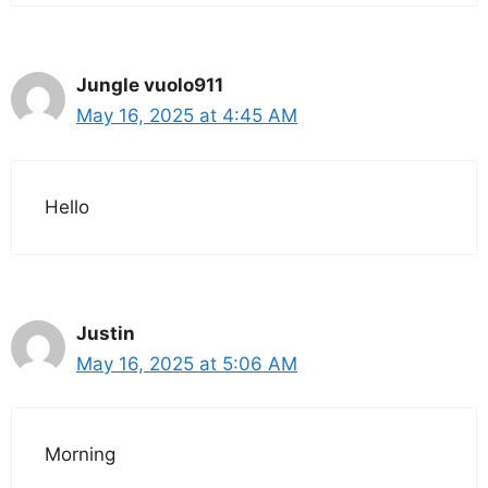
Jungle vuolo911
May 16, 2025 at 4:45 AM
Hello
Justin
May 16, 2025 at 5:06 AM
Morning