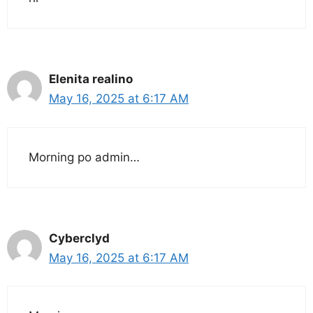
Elenita realino
May 16, 2025 at 6:17 AM
Morning po admin…
Cyberclyd
May 16, 2025 at 6:17 AM