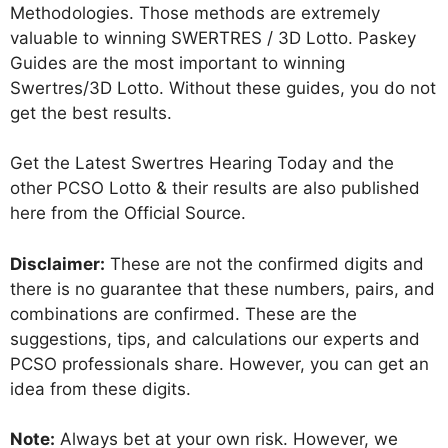
Methodologies. Those methods are extremely
valuable to winning SWERTRES / 3D Lotto. Paskey
Guides are the most important to winning
Swertres/3D Lotto. Without these guides, you do not
get the best results.
Get the Latest Swertres Hearing Today and the
other PCSO Lotto & their results are also published
here from the Official Source.
Disclaimer:
These are not the confirmed digits and
there is no guarantee that these numbers, pairs, and
combinations are confirmed. These are the
suggestions, tips, and calculations our experts and
PCSO professionals share. However, you can get an
idea from these digits.
Note:
Always bet at your own risk. However, we