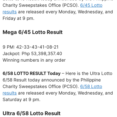
Charity Sweepstakes Office (PCSO).
6/45 Lotto
results
are released every Monday, Wednesday, and
Friday at 9 pm.
Mega 6/45 Lotto Result
9 PM: 42-33-43-41-08-21
Jackpot: Php 53,398,357.40
Winning numbers in any order
6/58 LOTTO RESULT Today
– Here is the Ultra Lotto
6/58 Result today announced by the Philippine
Charity Sweepstakes Office (PCSO).
6/58 Lotto
results
are released every Monday, Wednesday, and
Saturday at 9 pm.
Ultra 6/58 Lotto Result