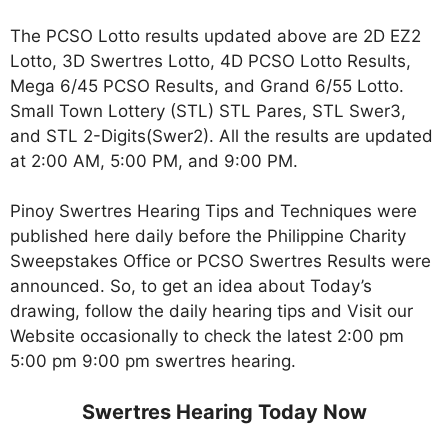
The PCSO Lotto results updated above are 2D EZ2
Lotto, 3D Swertres Lotto, 4D PCSO Lotto Results,
Mega 6/45 PCSO Results, and Grand 6/55 Lotto.
Small Town Lottery (STL) STL Pares, STL Swer3,
and STL 2-Digits(Swer2). All the results are updated
at 2:00 AM, 5:00 PM, and 9:00 PM.
Pinoy Swertres Hearing Tips and Techniques were
published here daily before the Philippine Charity
Sweepstakes Office or PCSO Swertres Results were
announced. So, to get an idea about Today’s
drawing, follow the daily hearing tips and Visit our
Website occasionally to check the latest 2:00 pm
5:00 pm 9:00 pm swertres hearing.
Swertres Hearing Today Now