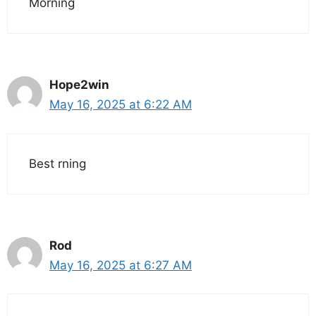
Morning
Hope2win
May 16, 2025 at 6:22 AM
Best rning
Rod
May 16, 2025 at 6:27 AM