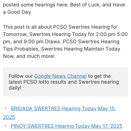
posted some hearings here. Best of Luck, and Have
a Good Day.
This post is all about PCSO Swertres Hearing for
Tomorrow, Swertres Hearing Today for 2:00 pm 5:00
pm, and 9:00 pm Draws. PCSO Swertres Hearing
Tips Probables, Swertres Hearing Maintain Today
Now, and much more!
Follow our 
Google News Channel
 to get the 
latest PCSO lotto results and Swertres hearing 
daily!
BRIGADA SWERTRES Hearing Today May 15,
2025
PINOY SWERTRES Hearing Today May 17, 2025