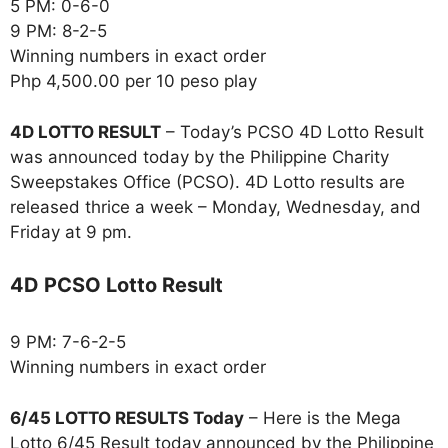
5 PM: 0-6-0
9 PM: 8-2-5
Winning numbers in exact order
Php 4,500.00 per 10 peso play
4D LOTTO RESULT
– Today’s PCSO 4D Lotto Result
was announced today by the Philippine Charity
Sweepstakes Office (PCSO). 4D Lotto results are
released thrice a week – Monday, Wednesday, and
Friday at 9 pm.
4D PCSO Lotto Result
9 PM: 7-6-2-5
Winning numbers in exact order
6/45 LOTTO RESULTS Today
– Here is the Mega
Lotto 6/45 Result today announced by the Philippine