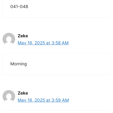
041-048
Zeke
May 16, 2025 at 3:58 AM
Morning
Zeke
May 16, 2025 at 3:59 AM