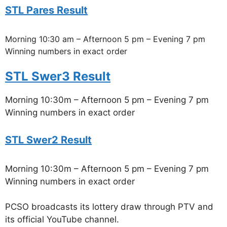
STL Pares Result
Morning 10:30 am – Afternoon 5 pm – Evening 7 pm
Winning numbers in exact order
STL Swer3 Result
Morning 10:30m – Afternoon 5 pm – Evening 7 pm
Winning numbers in exact order
STL Swer2 Result
Morning 10:30m – Afternoon 5 pm – Evening 7 pm
Winning numbers in exact order
PCSO broadcasts its lottery draw through PTV and
its official YouTube channel.