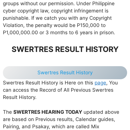
groups without our permission. Under Philippine
cyber copyright law, copyright infringement is
punishable. If we catch you with any Copyright
Violation, the penalty would be P150,000 to
P1,000,000.00 or 3 months to 6 years in prison.
SWERTRES RESULT HISTORY
Swertres Result History
Swertres Result History is Here on this
page
, You
can access the Record of All Previous Swertres
Result History.
The
SWERTRES HEARING TODAY
updated above
are based on Previous results, Calendar guides,
Pairing, and Psakay, which are called Mix