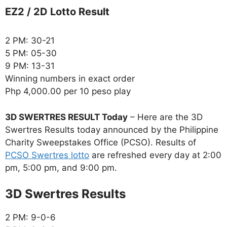
EZ2 / 2D Lotto Result
2 PM: 30-21
5 PM: 05-30
9 PM: 13-31
Winning numbers in exact order
Php 4,000.00 per 10 peso play
3D SWERTRES RESULT Today
– Here are the 3D
Swertres Results today announced by the Philippine
Charity Sweepstakes Office (PCSO). Results of
PCSO Swertres lotto
are refreshed every day at 2:00
pm, 5:00 pm, and 9:00 pm.
‎3D Swertres Results
2 PM: 9-0-6