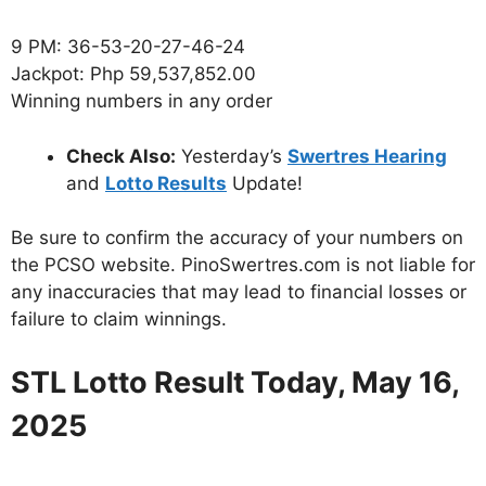
9 PM: 36-53-20-27-46-24
Jackpot: Php 59,537,852.00
Winning numbers in any order
Check Also:
Yesterday’s
Swertres Hearing
and
Lotto Results
Update!
Be sure to confirm the accuracy of your numbers on
the PCSO website. PinoSwertres.com is not liable for
any inaccuracies that may lead to financial losses or
failure to claim winnings.
STL Lotto Result Today, May 16,
2025