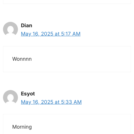
Dian
May 16, 2025 at 5:17 AM
Wonnnn
Esyot
May 16, 2025 at 5:33 AM
Morning