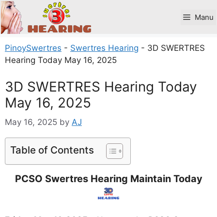
Skip
to
Manu
content
PinoySwertres
-
Swertres Hearing
-
3D SWERTRES
Hearing Today May 16, 2025
3D SWERTRES Hearing Today
May 16, 2025
May 16, 2025
by
AJ
Table of Contents
PCSO Swertres Hearing Maintain Today