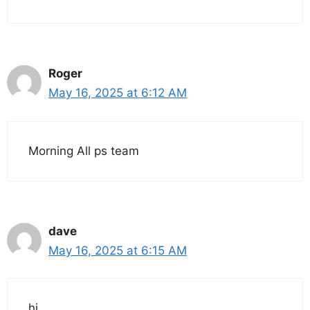
Roger
May 16, 2025 at 6:12 AM
Morning All ps team
dave
May 16, 2025 at 6:15 AM
hi