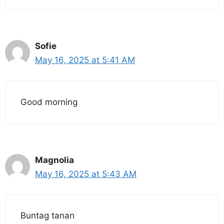
Sofie
May 16, 2025 at 5:41 AM
Good morning
Magnolia
May 16, 2025 at 5:43 AM
Buntag tanan