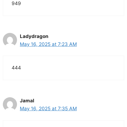
949
Ladydragon
May 16, 2025 at 7:23 AM
444
Jamal
May 16, 2025 at 7:35 AM