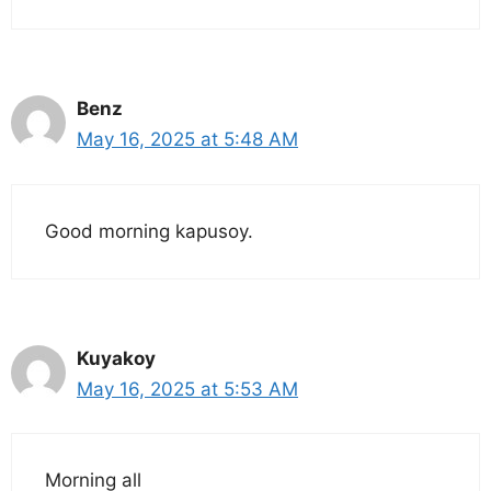
Benz
May 16, 2025 at 5:48 AM
Good morning kapusoy.
Kuyakoy
May 16, 2025 at 5:53 AM
Morning all