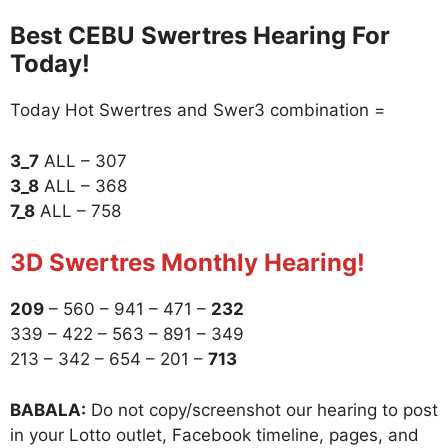
Best CEBU Swertres Hearing For
Today!
Today Hot Swertres and Swer3 combination =
3_7
ALL – 307
3_8
ALL – 368
7_8
ALL – 758
3D Swertres Monthly Hearing!
209
– 560 – 941 – 471 –
232
339 – 422 – 563 – 891 – 349
213 – 342 – 654 – 201 –
713
BABALA:
Do not copy/screenshot our hearing to post
in your Lotto outlet, Facebook timeline, pages, and