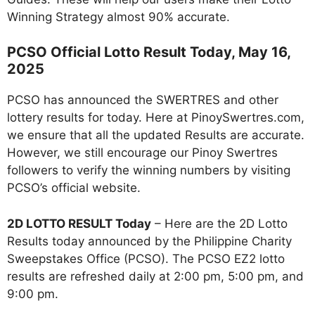
Winning Strategy almost 90% accurate.
PCSO Official Lotto Result Today, May 16,
2025
PCSO has announced the SWERTRES and other
lottery results for today. Here at PinoySwertres.com,
we ensure that all the updated Results are accurate.
However, we still encourage our Pinoy Swertres
followers to verify the winning numbers by visiting
PCSO’s official website.
2D LOTTO RESULT Today
– Here are the 2D Lotto
Results today announced by the Philippine Charity
Sweepstakes Office (PCSO). The PCSO EZ2 lotto
results are refreshed daily at 2:00 pm, 5:00 pm, and
9:00 pm.