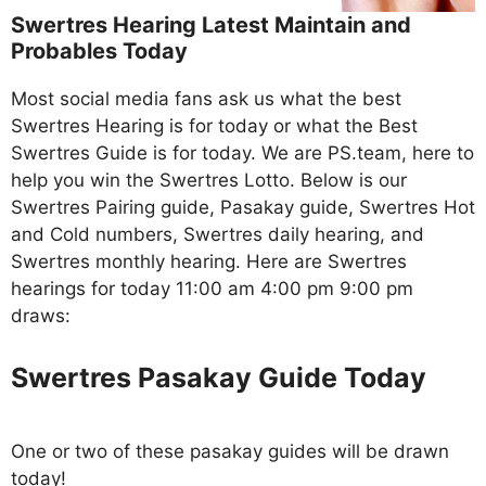
Swertres Hearing Latest Maintain and
Probables Today
Most social media fans ask us what the best
Swertres Hearing is for today or what the Best
Swertres Guide is for today. We are PS.team, here to
help you win the Swertres Lotto. Below is our
Swertres Pairing guide, Pasakay guide, Swertres Hot
and Cold numbers, Swertres daily hearing, and
Swertres monthly hearing. Here are Swertres
hearings for today 11:00 am 4:00 pm 9:00 pm
draws:
Swertres Pasakay Guide Today
One or two of these pasakay guides will be drawn
today!