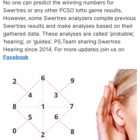
No one can predict the winning numbers for
Swertres or any other PCSO lotto game results.
However, some Swertres analyzers compile previous
Swertres results and make analyses based on their
gathered data. These analyses are called ‘probable’,
‘hearing’, or ‘guides’. PS.Team sharing Swertres
Hearing since 2014. For more updates join us on
Facebo
ok