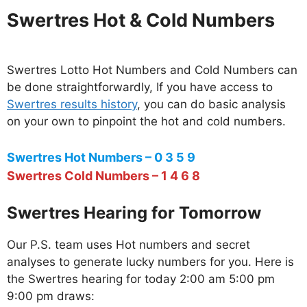
Swertres Hot & Cold Numbers
Swertres Lotto Hot Numbers and Cold Numbers can
be done straightforwardly, If you have access to
Swertres results history
, you can do basic analysis
on your own to pinpoint the hot and cold numbers.
Swertres Hot Numbers – 0 3 5 9
Swertres Cold Numbers – 1 4 6 8
Swertres Hearing for Tomorrow
Our P.S. team uses Hot numbers and secret
analyses to generate lucky numbers for you. Here is
the Swertres hearing for today 2:00 am 5:00 pm
9:00 pm draws: