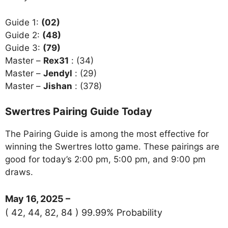
Guide 1:
(02)
Guide 2:
(48)
Guide 3:
(79)
Master –
Rex31
: (34)
Master –
Jendyl
: (29)
Master –
Jishan
: (378)
Swertres Pairing Guide Today
The Pairing Guide is among the most effective for
winning the Swertres lotto game. These pairings are
good for today’s 2:00 pm, 5:00 pm, and 9:00 pm
draws.
May 16, 2025 –
( 42, 44, 82, 84 ) 99.99% Probability