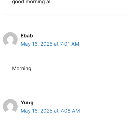
good morning all
Ebab
May 16, 2025 at 7:01 AM
Morning
Yung
May 16, 2025 at 7:08 AM