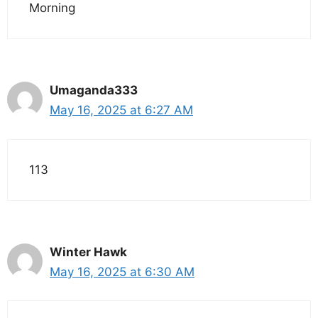
Morning
Umaganda333
May 16, 2025 at 6:27 AM
113
Winter Hawk
May 16, 2025 at 6:30 AM