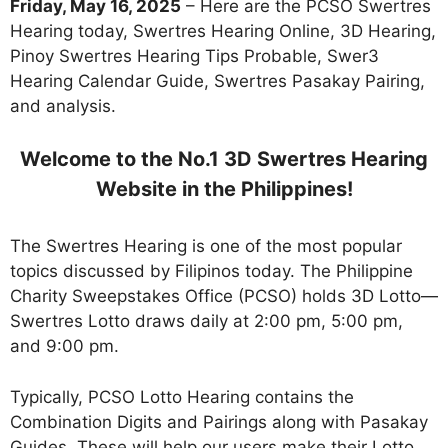
Friday, May 16, 2025
– Here are the PCSO Swertres
Hearing today, Swertres Hearing Online, 3D Hearing,
Pinoy Swertres Hearing Tips Probable, Swer3
Hearing Calendar Guide, Swertres Pasakay Pairing,
and analysis.
Welcome to the No.1 3D Swertres Hearing
Website in the Philippines!
The Swertres Hearing is one of the most popular
topics discussed by Filipinos today. The Philippine
Charity Sweepstakes Office (PCSO) holds 3D Lotto—
Swertres Lotto draws daily at 2:00 pm, 5:00 pm,
and 9:00 pm.
Typically, PCSO Lotto Hearing contains the
Combination Digits and Pairings along with Pasakay
Guides. These will help our users make their Lotto