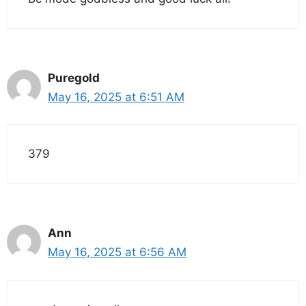
Puregold
May 16, 2025 at 6:51 AM
379
Ann
May 16, 2025 at 6:56 AM