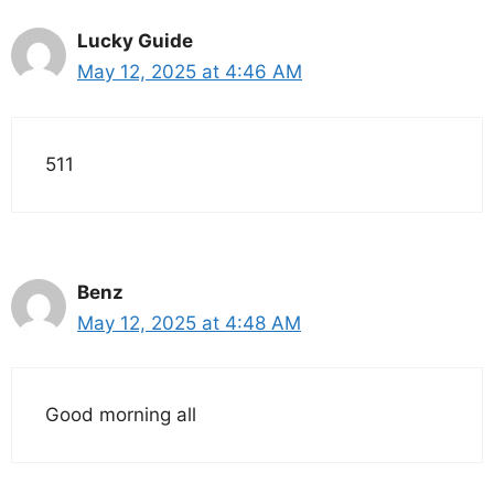
Lucky Guide
May 12, 2025 at 4:46 AM
511
Benz
May 12, 2025 at 4:48 AM
Good morning all