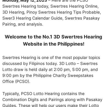
Monday, May 12, 2025
– Here are the PCSO
Swertres Hearing today, Swertres Hearing Online,
3D Hearing, Pinoy Swertres Hearing Tips Probable,
Swer3 Hearing Calendar Guide, Swertres Pasakay
Pairing, and analysis.
Welcome to the No.1 3D Swertres Hearing
Website in the Philippines!
Swertres Hearing is one of the most popular topics
discussed by Filipinos today. 3D Lotto – Swertres
Lotto draw is held daily at 2:00 pm, 5:00 pm, and
9:00 pm by the Philippine Charity Sweepstakes
Office (PCSO).
Typically, PCSO Lotto Hearing contains the
Combination Digits and Pairings along with Pasakay
Guides. These will help our users make their Lotto