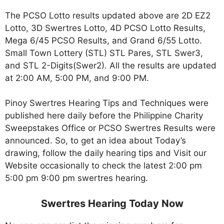
The PCSO Lotto results updated above are 2D EZ2
Lotto, 3D Swertres Lotto, 4D PCSO Lotto Results,
Mega 6/45 PCSO Results, and Grand 6/55 Lotto.
Small Town Lottery (STL) STL Pares, STL Swer3,
and STL 2-Digits(Swer2). All the results are updated
at 2:00 AM, 5:00 PM, and 9:00 PM.
Pinoy Swertres Hearing Tips and Techniques were
published here daily before the Philippine Charity
Sweepstakes Office or PCSO Swertres Results were
announced. So, to get an idea about Today’s
drawing, follow the daily hearing tips and Visit our
Website occasionally to check the latest 2:00 pm
5:00 pm 9:00 pm swertres hearing.
Swertres Hearing Today Now