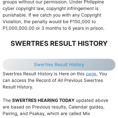
groups without our permission. Under Philippine
cyber copyright law, copyright infringement is
punishable. If we catch you with any Copyright
Violation, the penalty would be P150,000 to
P1,000,000.00 or 3 months to 6 years in prison.
SWERTRES RESULT HISTORY
Swertres Result History
Swertres Result History is Here on this
page
, You
can access the Record of All Previous Swertres
Result History.
The
SWERTRES HEARING TODAY
updated above
are based on Previous results, Calendar guides,
Pairing, and Psakay, which are called Mix