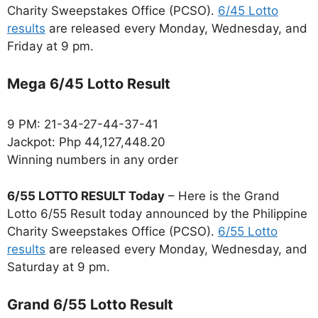
Charity Sweepstakes Office (PCSO).
6/45 Lotto
results
are released every Monday, Wednesday, and
Friday at 9 pm.
Mega 6/45 Lotto Result
9 PM: 21-34-27-44-37-41
Jackpot: Php 44,127,448.20
Winning numbers in any order
6/55 LOTTO RESULT Today
– Here is the Grand
Lotto 6/55 Result today announced by the Philippine
Charity Sweepstakes Office (PCSO).
6/55 Lotto
results
are released every Monday, Wednesday, and
Saturday at 9 pm.
Grand 6/55 Lotto Result