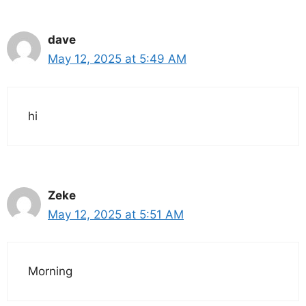
dave
May 12, 2025 at 5:49 AM
hi
Zeke
May 12, 2025 at 5:51 AM
Morning