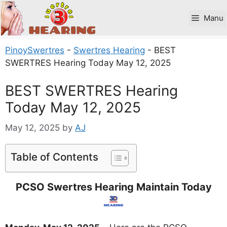
Skip
to
Manu
content
PinoySwertres
-
Swertres Hearing
-
BEST
SWERTRES Hearing Today May 12, 2025
BEST SWERTRES Hearing
Today May 12, 2025
May 12, 2025
by
AJ
Table of Contents
PCSO Swertres Hearing Maintain Today