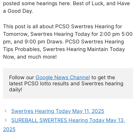
posted some hearings here. Best of Luck, and Have
a Good Day.
This post is all about PCSO Swertres Hearing for
Tomorrow, Swertres Hearing Today for 2:00 pm 5:00
pm, and 9:00 pm Draws. PCSO Swertres Hearing
Tips Probables, Swertres Hearing Maintain Today
Now, and much more!
Follow our 
Google News Channel
 to get the 
latest PCSO lotto results and Swertres hearing 
daily!
Swertres Hearing Today May 11, 2025
SUREBALL SWERTRES Hearing Today May 13,
2025