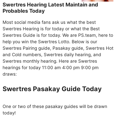
Swertres Hearing Latest Maintain and
Probables Today
Most social media fans ask us what the best
Swertres Hearing is for today or what the Best
Swertres Guide is for today. We are PS.team, here to
help you win the Swertres Lotto. Below is our
Swertres Pairing guide, Pasakay guide, Swertres Hot
and Cold numbers, Swertres daily hearing, and
Swertres monthly hearing. Here are Swertres
hearings for today 11:00 am 4:00 pm 9:00 pm
draws:
Swertres Pasakay Guide Today
One or two of these pasakay guides will be drawn
today!