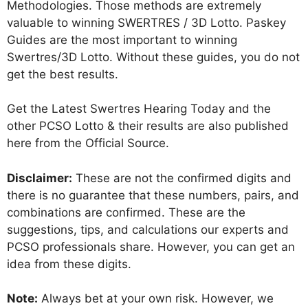
Methodologies. Those methods are extremely
valuable to winning SWERTRES / 3D Lotto. Paskey
Guides are the most important to winning
Swertres/3D Lotto. Without these guides, you do not
get the best results.
Get the Latest Swertres Hearing Today and the
other PCSO Lotto & their results are also published
here from the Official Source.
Disclaimer:
These are not the confirmed digits and
there is no guarantee that these numbers, pairs, and
combinations are confirmed. These are the
suggestions, tips, and calculations our experts and
PCSO professionals share. However, you can get an
idea from these digits.
Note:
Always bet at your own risk. However, we