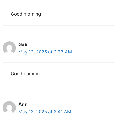
Good morning
Gab
May 12, 2025 at 2:33 AM
Goodmorning
Ann
May 12, 2025 at 2:41 AM