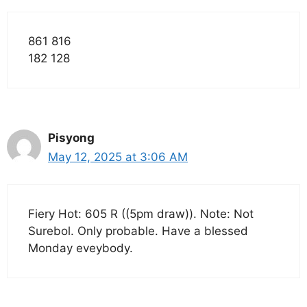
861 816
182 128
Pisyong
May 12, 2025 at 3:06 AM
Fiery Hot: 605 R ((5pm draw)). Note: Not
Surebol. Only probable. Have a blessed
Monday eveybody.