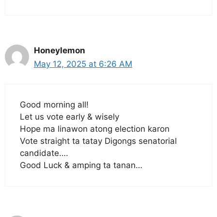
Honeylemon
May 12, 2025 at 6:26 AM
Good morning all!
Let us vote early & wisely
Hope ma linawon atong election karon
Vote straight ta tatay Digongs senatorial
candidate….
Good Luck & amping ta tanan…