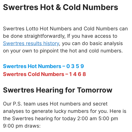
Swertres Hot & Cold Numbers
Swertres Lotto Hot Numbers and Cold Numbers can
be done straightforwardly, If you have access to
Swertres results history
, you can do basic analysis
on your own to pinpoint the hot and cold numbers.
Swertres Hot Numbers – 0 3 5 9
Swertres Cold Numbers – 1 4 6 8
Swertres Hearing for Tomorrow
Our P.S. team uses Hot numbers and secret
analyses to generate lucky numbers for you. Here is
the Swertres hearing for today 2:00 am 5:00 pm
9:00 pm draws: