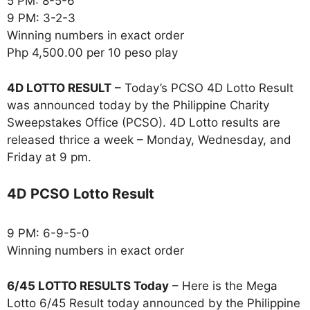
5 PM: 8-5-6
9 PM: 3-2-3
Winning numbers in exact order
Php 4,500.00 per 10 peso play
4D LOTTO RESULT
– Today’s PCSO 4D Lotto Result
was announced today by the Philippine Charity
Sweepstakes Office (PCSO). 4D Lotto results are
released thrice a week – Monday, Wednesday, and
Friday at 9 pm.
4D PCSO Lotto Result
9 PM: 6-9-5-0
Winning numbers in exact order
6/45 LOTTO RESULTS Today
– Here is the Mega
Lotto 6/45 Result today announced by the Philippine