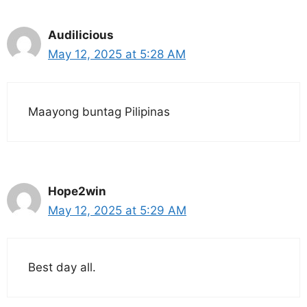
Audilicious
May 12, 2025 at 5:28 AM
Maayong buntag Pilipinas
Hope2win
May 12, 2025 at 5:29 AM
Best day all.