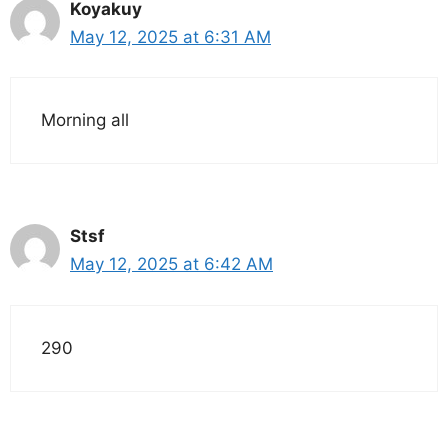
Koyakuy
May 12, 2025 at 6:31 AM
Morning all
Stsf
May 12, 2025 at 6:42 AM
290