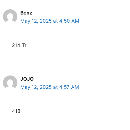
Benz
May 12, 2025 at 4:50 AM
214 Tr
JOJO
May 12, 2025 at 4:57 AM
418-