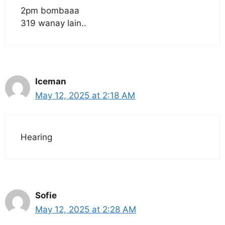
2pm bombaaa
319 wanay lain..
Iceman
May 12, 2025 at 2:18 AM
Hearing
Sofie
May 12, 2025 at 2:28 AM