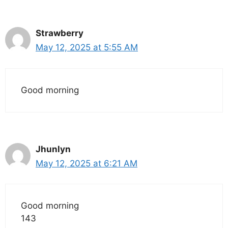
Strawberry
May 12, 2025 at 5:55 AM
Good morning
Jhunlyn
May 12, 2025 at 6:21 AM
Good morning
143