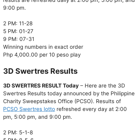
9:00 pm.
2 PM: 11-28
5 PM: 01-27
9 PM: 07-31
Winning numbers in exact order
Php 4,000.00 per 10 peso play
‎3D Swertres Results
3D SWERTRES RESULT Today
– Here are the 3D
Swertres Results today announced by the Philippine
Charity Sweepstakes Office (PCSO). Results of
PCSO Swertres lotto
refreshed every day at 2:00
pm, 5:00 pm, and 9:00 pm.
2 PM: 5-1-8