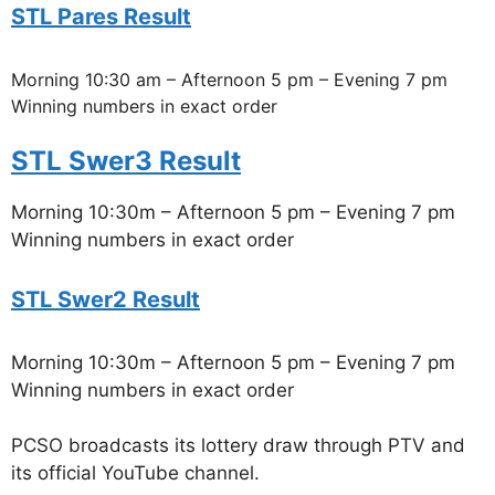
STL Pares Result
Morning 10:30 am – Afternoon 5 pm – Evening 7 pm
Winning numbers in exact order
STL Swer3 Result
Morning 10:30m – Afternoon 5 pm – Evening 7 pm
Winning numbers in exact order
STL Swer2 Result
Morning 10:30m – Afternoon 5 pm – Evening 7 pm
Winning numbers in exact order
PCSO broadcasts its lottery draw through PTV and
its official YouTube channel.