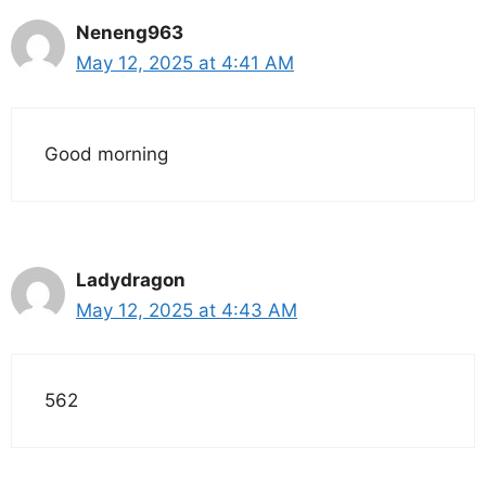
Neneng963
May 12, 2025 at 4:41 AM
Good morning
Ladydragon
May 12, 2025 at 4:43 AM
562