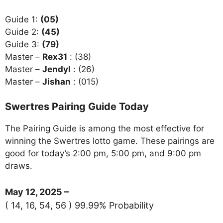
Guide 1:
(05)
Guide 2:
(45)
Guide 3:
(79)
Master –
Rex31
: (38)
Master –
Jendyl
: (26)
Master –
Jishan
: (015)
Swertres Pairing Guide Today
The Pairing Guide is among the most effective for
winning the Swertres lotto game. These pairings are
good for today’s 2:00 pm, 5:00 pm, and 9:00 pm
draws.
May 12, 2025 –
( 14, 16, 54, 56 ) 99.99% Probability