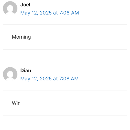
Joel
May 12, 2025 at 7:06 AM
Morning
Dian
May 12, 2025 at 7:08 AM
Win