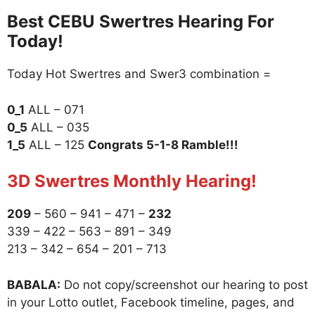
Best CEBU Swertres Hearing For
Today!
Today Hot Swertres and Swer3 combination =
0_1
ALL – 071
0_5
ALL – 035
1_5
ALL – 125
Congrats 5-1-8 Ramble!!!
3D Swertres Monthly Hearing!
209
– 560 – 941 – 471 –
232
339 – 422 – 563 – 891 – 349
213 – 342 – 654 – 201 – 713
BABALA:
Do not copy/screenshot our hearing to post
in your Lotto outlet, Facebook timeline, pages, and