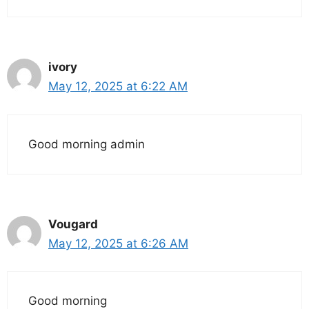
ivory
May 12, 2025 at 6:22 AM
Good morning admin
Vougard
May 12, 2025 at 6:26 AM
Good morning