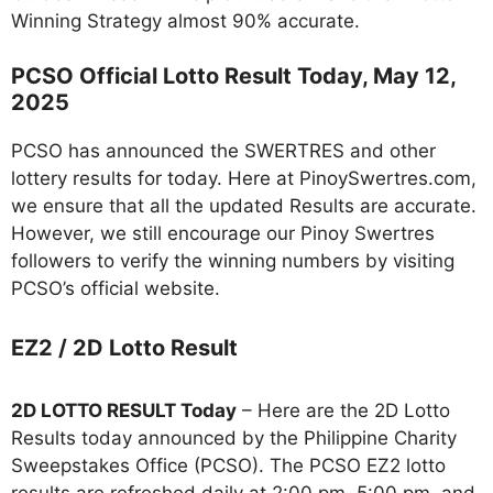
Winning Strategy almost 90% accurate.
PCSO Official Lotto Result Today, May 12,
2025
PCSO has announced the SWERTRES and other
lottery results for today. Here at PinoySwertres.com,
we ensure that all the updated Results are accurate.
However, we still encourage our Pinoy Swertres
followers to verify the winning numbers by visiting
PCSO’s official website.
EZ2 / 2D Lotto Result
2D LOTTO RESULT Today
– Here are the 2D Lotto
Results today announced by the Philippine Charity
Sweepstakes Office (PCSO). The PCSO EZ2 lotto
results are refreshed daily at 2:00 pm, 5:00 pm, and