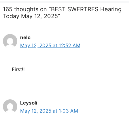
165 thoughts on “BEST SWERTRES Hearing
Today May 12, 2025”
nelc
May 12, 2025 at 12:52 AM
First!!
Leysoli
May 12, 2025 at 1:03 AM