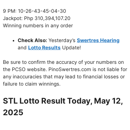
9 PM: 10-26-43-45-04-30
Jackpot: Php 310,394,107.20
Winning numbers in any order
Check Also:
Yesterday’s
Swertres Hearing
and
Lotto Results
Update!
Be sure to confirm the accuracy of your numbers on
the PCSO website. PinoSwertres.com is not liable for
any inaccuracies that may lead to financial losses or
failure to claim winnings.
STL Lotto Result Today, May 12,
2025