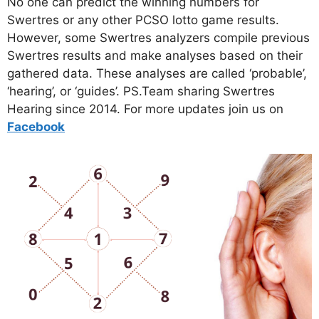
No one can predict the winning numbers for
Swertres or any other PCSO lotto game results.
However, some Swertres analyzers compile previous
Swertres results and make analyses based on their
gathered data. These analyses are called ‘probable’,
‘hearing’, or ‘guides’. PS.Team sharing Swertres
Hearing since 2014. For more updates join us on
Facebo
ok