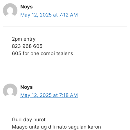
Noys
May 12, 2025 at 7:12 AM
2pm entry
823 968 605
605 for one combi tsalens
Noys
May 12, 2025 at 7:18 AM
Gud day hurot
Maayo unta ug dili nato sagulan karon