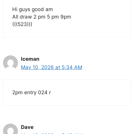
Hi guys good am
All draw 2 pm 5 pm 9pm
(((523)))
Iceman
May 10, 2026 at 5:34 AM
2pm entry 024 r
Dave