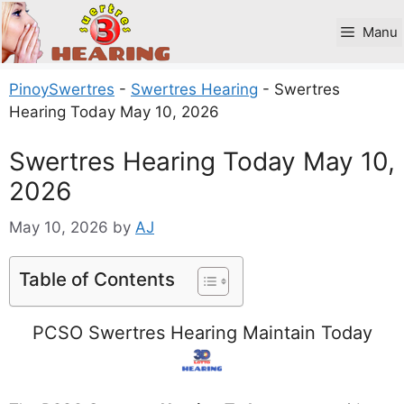
Skip
to
Manu
content
PinoySwertres
-
Swertres Hearing
-
Swertres
Hearing Today May 10, 2026
Swertres Hearing Today May 10,
2026
May 10, 2026
by
AJ
Table of Contents
PCSO Swertres Hearing Maintain Today