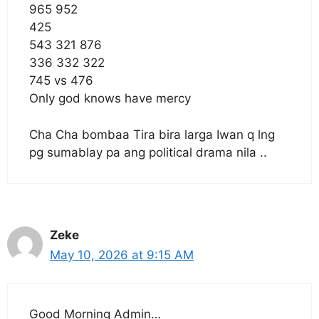
965 952
425
543 321 876
336 332 322
745 vs 476
Only god knows have mercy
Cha Cha bombaa Tira bira larga Iwan q lng
pg sumablay pa ang political drama nila ..
Zeke
May 10, 2026 at 9:15 AM
Good Morning Admin…