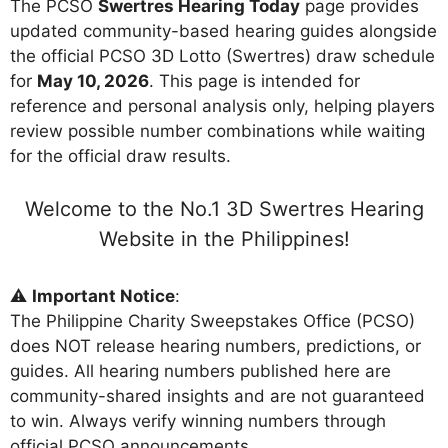
The PCSO
Swertres Hearing Today
page provides
updated community-based hearing guides alongside
the official PCSO 3D Lotto (Swertres) draw schedule
for
May 10, 2026
. This page is intended for
reference and personal analysis only, helping players
review possible number combinations while waiting
for the official draw results.
Welcome to the No.1 3D Swertres Hearing
Website in the Philippines!
⚠️
Important Notice
:
The Philippine Charity Sweepstakes Office (PCSO)
does NOT release hearing numbers, predictions, or
guides. All hearing numbers published here are
community-shared insights and are not guaranteed
to win. Always verify winning numbers through
official PCSO announcements.