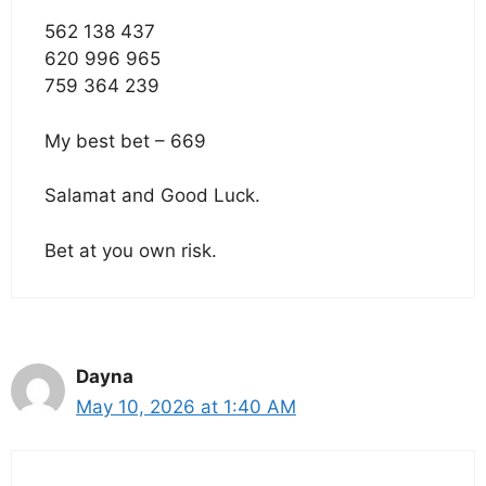
562 138 437
620 996 965
759 364 239
My best bet – 669
Salamat and Good Luck.
Bet at you own risk.
Dayna
May 10, 2026 at 1:40 AM