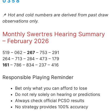
0 3 5 8
📌
Hot and cold numbers are derived from past draw
observations only.
Monthly Swertres Hearing Summary
– February 2026
519 – 062 –
267
– 753 – 291
264 – 713 – 284 – 473 – 179
161
– 786 – 834 – 237 – 416
Responsible Playing Reminder
Bet only what you can afford to lose
Do not rely solely on hearing or predictions
Always check official PCSO results
No strategy provides 100% accuracy