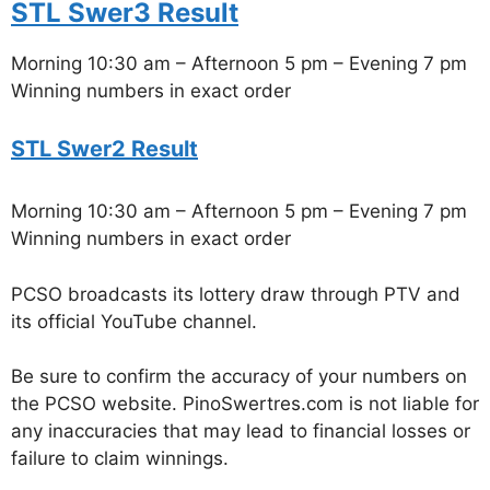
STL Swer3 Result
Morning 10:30 am – Afternoon 5 pm – Evening 7 pm
Winning numbers in exact order
STL Swer2 Result
Morning 10:30 am – Afternoon 5 pm – Evening 7 pm
Winning numbers in exact order
PCSO broadcasts its lottery draw through PTV and
its official YouTube channel.
Be sure to confirm the accuracy of your numbers on
the PCSO website. PinoSwertres.com is not liable for
any inaccuracies that may lead to financial losses or
failure to claim winnings.