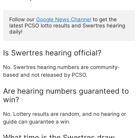
Follow our 
Google News Channel
 to get the 
latest PCSO lotto results and Swertres hearing 
daily!
Is Swertres hearing official?
No. Swertres hearing numbers are community-
based and not released by PCSO.
Are hearing numbers guaranteed to
win?
No. Lottery results are random, and no hearing or
guide can guarantee a win.
What time is the Swertres draw