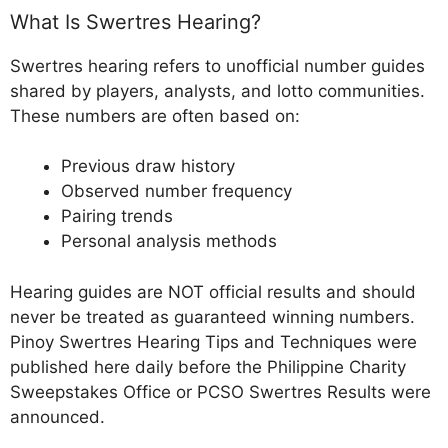
What Is Swertres Hearing?
Swertres hearing refers to unofficial number guides
shared by players, analysts, and lotto communities.
These numbers are often based on:
Previous draw history
Observed number frequency
Pairing trends
Personal analysis methods
Hearing guides are NOT official results and should
never be treated as guaranteed winning numbers.
Pinoy Swertres Hearing Tips and Techniques were
published here daily before the Philippine Charity
Sweepstakes Office or PCSO Swertres Results were
announced.