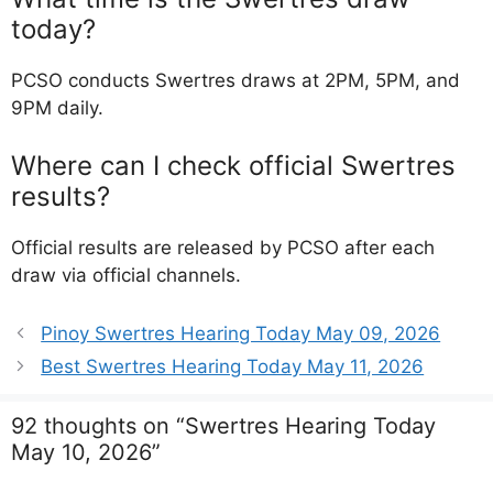
today?
PCSO conducts Swertres draws at 2PM, 5PM, and
9PM daily.
Where can I check official Swertres
results?
Official results are released by PCSO after each
draw via official channels.
Pinoy Swertres Hearing Today May 09, 2026
Best Swertres Hearing Today May 11, 2026
92 thoughts on “Swertres Hearing Today
May 10, 2026”