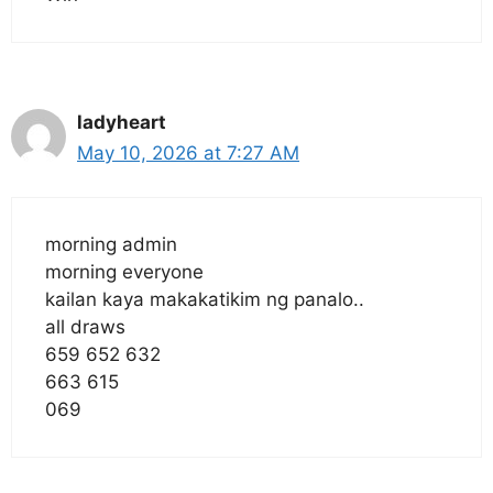
ladyheart
May 10, 2026 at 7:27 AM
morning admin
morning everyone
kailan kaya makakatikim ng panalo..
all draws
659 652 632
663 615
069