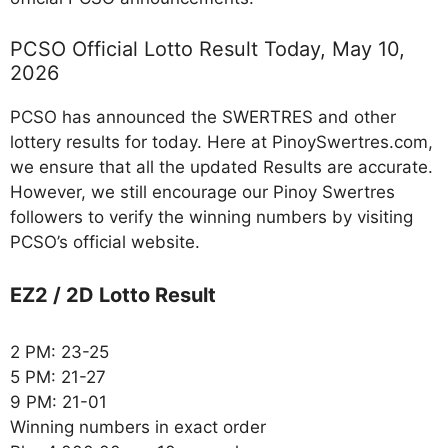
PCSO Official Lotto Result Today, May 10,
2026
PCSO has announced the SWERTRES and other
lottery results for today. Here at PinoySwertres.com,
we ensure that all the updated Results are accurate.
However, we still encourage our Pinoy Swertres
followers to verify the winning numbers by visiting
PCSO’s official website.
EZ2 / 2D Lotto Result
2 PM: 23-25
5 PM: 21-27
9 PM: 21-01
Winning numbers in exact order