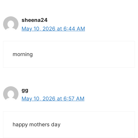
sheena24
May 10, 2026 at 6:44 AM
morning
gg
May 10, 2026 at 6:57 AM
happy mothers day