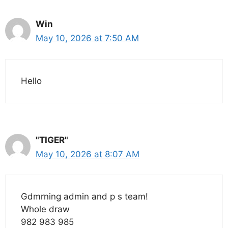
Win
May 10, 2026 at 7:50 AM
Hello
"TIGER"
May 10, 2026 at 8:07 AM
Gdmrning admin and p s team!
Whole draw
982 983 985