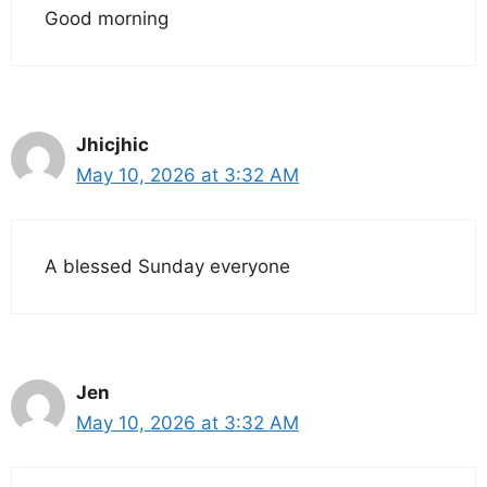
Good morning
Jhicjhic
May 10, 2026 at 3:32 AM
A blessed Sunday everyone
Jen
May 10, 2026 at 3:32 AM