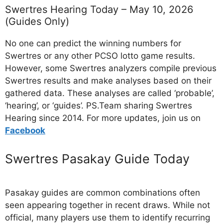
Swertres Hearing Today – May 10, 2026
(Guides Only)
No one can predict the winning numbers for
Swertres or any other PCSO lotto game results.
However, some Swertres analyzers compile previous
Swertres results and make analyses based on their
gathered data. These analyses are called ‘probable’,
‘hearing’, or ‘guides’. PS.Team sharing Swertres
Hearing since 2014. For more updates, join us on
Facebo
ok
Swertres Pasakay Guide Today
Pasakay guides are common combinations often
seen appearing together in recent draws. While not
official, many players use them to identify recurring