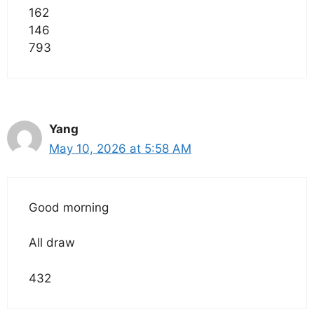
162
146
793
Yang
May 10, 2026 at 5:58 AM
Good morning
All draw
432