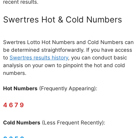
recent results.
‎Swertres Hot & Cold Numbers
Swertres Lotto Hot Numbers and Cold Numbers can
be determined straightforwardly. If you have access
to
Swertres results history
, you can conduct basic
analysis on your own to pinpoint the hot and cold
numbers.
Hot Numbers
(Frequently Appearing):
4 6 7 9
Cold Numbers
(Less Frequent Recently):