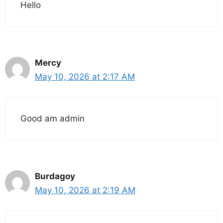
Hello
Mercy
May 10, 2026 at 2:17 AM
Good am admin
Burdagoy
May 10, 2026 at 2:19 AM