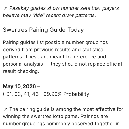
📌
Pasakay guides show number sets that players
believe may “ride” recent draw patterns.
Swertres Pairing Guide Today
Pairing guides list possible number groupings
derived from previous results and statistical
patterns. These are meant for reference and
personal analysis — they should not replace official
result checking.
May 10, 2026 –
( 01, 03, 41, 43 ) 99.99% Probability
📌 The pairing guide is among the most effective for
winning the swertres lotto game. Pairings are
number groupings commonly observed together in