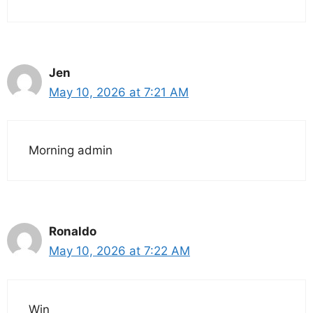
Jen
May 10, 2026 at 7:21 AM
Morning admin
Ronaldo
May 10, 2026 at 7:22 AM
Win