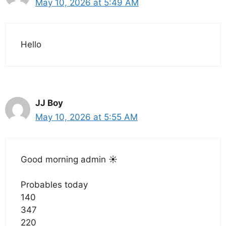
May 10, 2026 at 5:49 AM
Hello
JJ Boy
May 10, 2026 at 5:55 AM
Good morning admin ☀️
Probables today
140
347
220