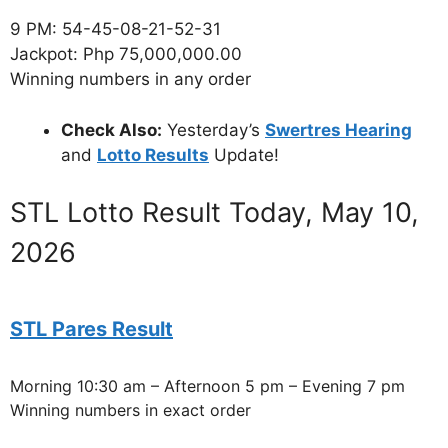
9 PM: 54-45-08-21-52-31
Jackpot: Php 75,000,000.00
Winning numbers in any order
Check Also:
Yesterday’s
Swertres Hearing
and
Lotto Results
Update!
STL Lotto Result Today, May 10,
2026
STL Pares Result
Morning 10:30 am – Afternoon 5 pm – Evening 7 pm
Winning numbers in exact order