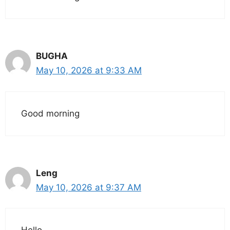
BUGHA
May 10, 2026 at 9:33 AM
Good morning
Leng
May 10, 2026 at 9:37 AM