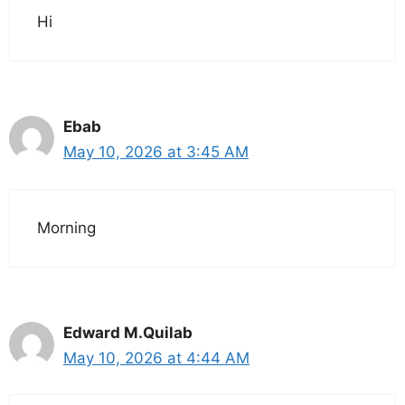
Hi
Ebab
May 10, 2026 at 3:45 AM
Morning
Edward M.Quilab
May 10, 2026 at 4:44 AM