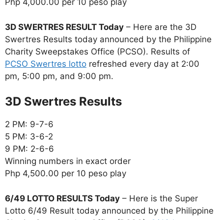
Php 4,000.00 per 10 peso play
3D SWERTRES RESULT Today
– Here are the 3D
Swertres Results today announced by the Philippine
Charity Sweepstakes Office (PCSO). Results of
PCSO Swertres lotto
refreshed every day at 2:00
pm, 5:00 pm, and 9:00 pm.
‎3D Swertres Results
2 PM: 9-7-6
5 PM: 3-6-2
9 PM: 2-6-6
Winning numbers in exact order
Php 4,500.00 per 10 peso play
6/49 LOTTO RESULTS Today
– Here is the Super
Lotto 6/49 Result today announced by the Philippine