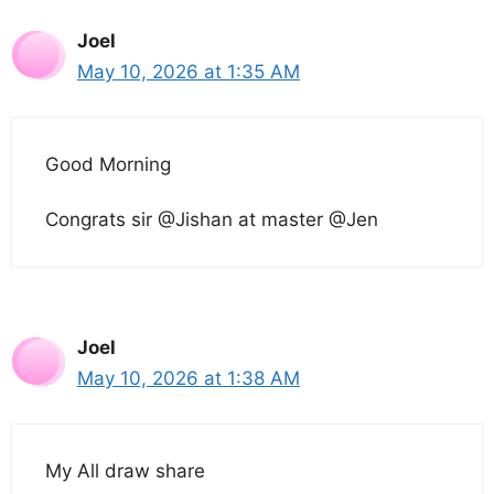
Joel
May 10, 2026 at 1:35 AM
Good Morning
Congrats sir @Jishan at master @Jen
Joel
May 10, 2026 at 1:38 AM
My All draw share