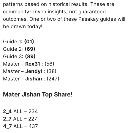
patterns based on historical results. These are
community-driven insights, not guaranteed
outcomes. One or two of these Pasakay guides will
be drawn today!
Guide 1:
(01)
Guide 2:
(69)
Guide 3:
(89)
Master –
Rex31
: (56)
Master –
Jendyl
: (38)
Master –
Jishan
: (247)
Mater Jishan Top Share
!
2_4
ALL – 234
2_7
ALL – 227
4_7
ALL – 437