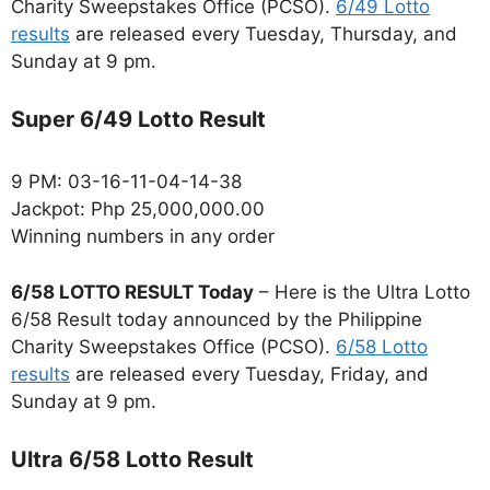
Charity Sweepstakes Office (PCSO).
6/49 Lotto
results
are released every Tuesday, Thursday, and
Sunday at 9 pm.
Super 6/49 Lotto Result
9 PM: 03-16-11-04-14-38
Jackpot: Php 25,000,000.00
Winning numbers in any order
6/58 LOTTO RESULT Today
– Here is the Ultra Lotto
6/58 Result today announced by the Philippine
Charity Sweepstakes Office (PCSO).
6/58 Lotto
results
are released every Tuesday, Friday, and
Sunday at 9 pm.
Ultra 6/58 Lotto Result