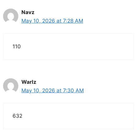
Navz
May 10, 2026 at 7:28 AM
110
Warlz
May 10, 2026 at 7:30 AM
632