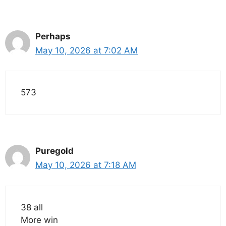
Perhaps
May 10, 2026 at 7:02 AM
573
Puregold
May 10, 2026 at 7:18 AM
38 all
More win