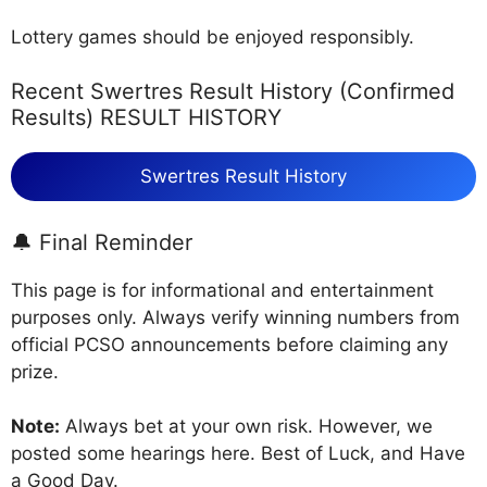
Lottery games should be enjoyed responsibly.
Recent Swertres Result History (Confirmed
Results) RESULT HISTORY
Swertres Result History
🔔 Final Reminder
This page is for informational and entertainment
purposes only. Always verify winning numbers from
official PCSO announcements before claiming any
prize.
Note:
Always bet at your own risk. However, we
posted some hearings here. Best of Luck, and Have
a Good Day.