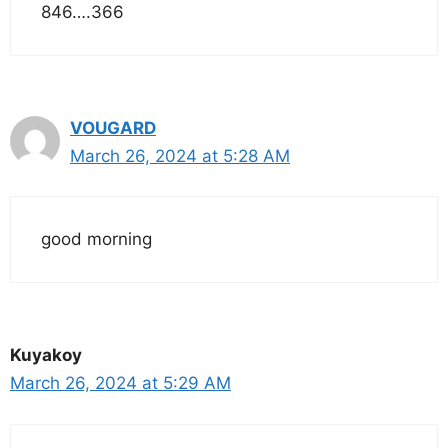
846….366
VOUGARD
March 26, 2024 at 5:28 AM
good morning
Kuyakoy
March 26, 2024 at 5:29 AM