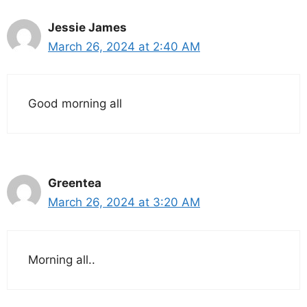
Jessie James
March 26, 2024 at 2:40 AM
Good morning all
Greentea
March 26, 2024 at 3:20 AM
Morning all..