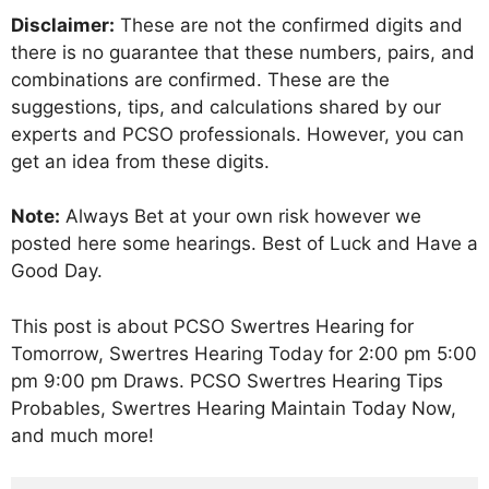
Disclaimer:
These are not the confirmed digits and
there is no guarantee that these numbers, pairs, and
combinations are confirmed. These are the
suggestions, tips, and calculations shared by our
experts and PCSO professionals. However, you can
get an idea from these digits.
Note:
Always Bet at your own risk however we
posted here some hearings. Best of Luck and Have a
Good Day.
This post is about PCSO Swertres Hearing for
Tomorrow, Swertres Hearing Today for 2:00 pm 5:00
pm 9:00 pm Draws. PCSO Swertres Hearing Tips
Probables, Swertres Hearing Maintain Today Now,
and much more!