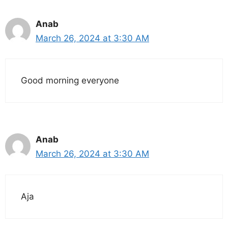
Anab
March 26, 2024 at 3:30 AM
Good morning everyone
Anab
March 26, 2024 at 3:30 AM
Aja