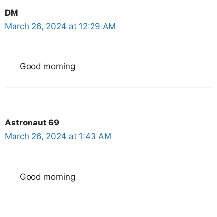
DM
March 26, 2024 at 12:29 AM
Good morning
Astronaut 69
March 26, 2024 at 1:43 AM
Good morning