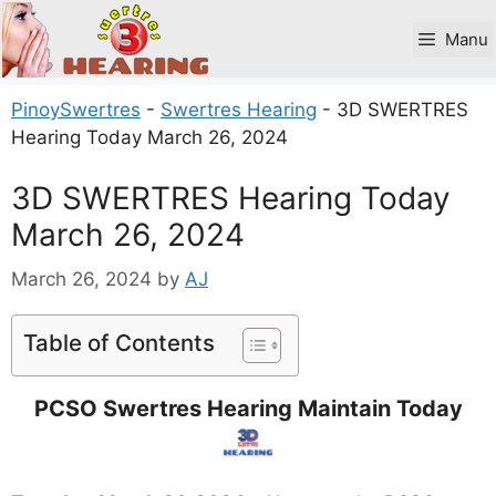
Skip
to
Manu
content
PinoySwertres
-
Swertres Hearing
-
3D SWERTRES
Hearing Today March 26, 2024
3D SWERTRES Hearing Today
March 26, 2024
March 26, 2024
by
AJ
Table of Contents
PCSO Swertres Hearing Maintain Today