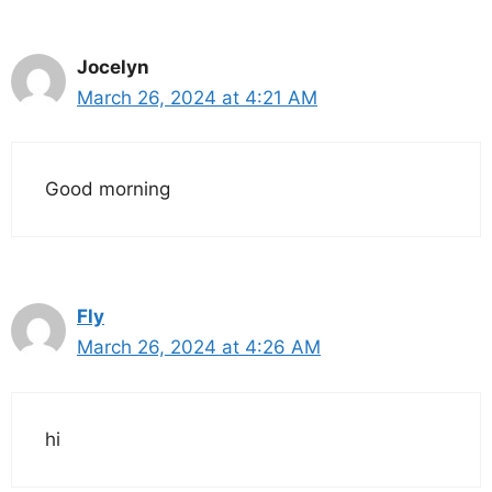
Jocelyn
March 26, 2024 at 4:21 AM
Good morning
Fly
March 26, 2024 at 4:26 AM
hi