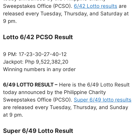
Sweepstakes Office (PCSO).
6/42 Lotto results
are
released every Tuesday, Thursday, and Saturday at
9 pm.
Lotto 6/42 PCSO Result
9 PM: 17-23-30-27-40-12
Jackpot: Php 9,522,382,20
Winning numbers in any order
6/49 LOTTO RESULT –
Here is the 6/49 Lotto Result
today announced by the Philippine Charity
Sweepstakes Office (PCSO).
Super 6/49 lotto results
are released every Tuesday, Thursday, and Sunday
at 9 pm.
Super 6/49 Lotto Result