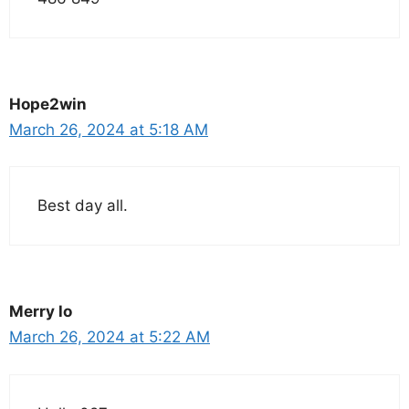
Hope2win
March 26, 2024 at 5:18 AM
Best day all.
Merry lo
March 26, 2024 at 5:22 AM