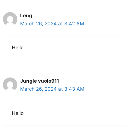
Leng
March 26, 2024 at 3:42 AM
Hello
Jungle vuolo911
March 26, 2024 at 3:43 AM
Hello