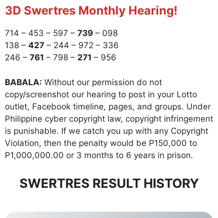
3D Swertres Monthly Hearing!
714 – 453 – 597 –
739
– 098
138 –
427
– 244 – 972 – 336
246 –
761
– 798 –
271
– 956
BABALA:
Without our permission do not
copy/screenshot our hearing to post in your Lotto
outlet, Facebook timeline, pages, and groups. Under
Philippine cyber copyright law, copyright infringement
is punishable. If we catch you up with any Copyright
Violation, then the penalty would be P150,000 to
P1,000,000.00 or 3 months to 6 years in prison.
SWERTRES RESULT HISTORY