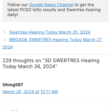
Follow our 
Google News Channel
 to get the 
latest PCSO lotto results and Swertres hearing 
daily!
Swertres Hearing Today March 25, 2024
BRIGADA SWERTRES Hearing Today March 27,
2024
229 thoughts on “3D SWERTRES Hearing
Today March 26, 2024”
Ghing587
March 26, 2024 at 12:11 AM