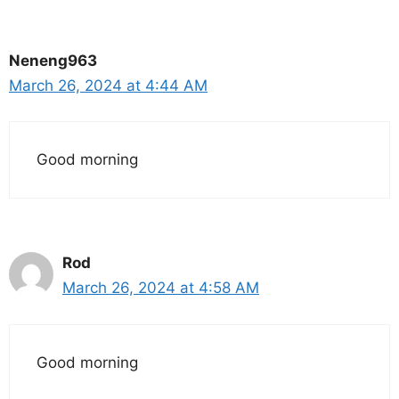
Neneng963
March 26, 2024 at 4:44 AM
Good morning
Rod
March 26, 2024 at 4:58 AM
Good morning