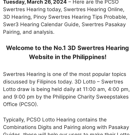
Tuesday, March 26, 2024
– Here are the PCSO
Swertres Hearing today, Swertres Hearing Online,
3D Hearing, Pinoy Swertres Hearing Tips Probable,
Swer3 Hearing Calendar Guide, Swertres Pasakay
Pairing, and analysis.
Welcome to the No.1 3D Swertres Hearing
Website in the Philippines!
Swertres Hearing is one of the most popular topics
discussed by Filipinos today. 3D Lotto – Swertres
Lotto draw is being held daily at 11:00 am, 4:00 pm,
and 9:00 pm by the Philippine Charity Sweepstakes
Office (PCSO).
Typically, PCSO Lotto Hearing contains the
Combinations Digits and Pairing along with Pasakay
Guides. these will help our users to make their Lotto