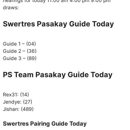
hearings for today 11:00 am 4:00 pm 9:00 pm
draws:
Swertres Pasakay Guide Today
Guide 1 – (04)
Guide 2 – (36)
Guide 3 – (89)
PS Team Pasakay Guide Today
Rex31: (14)
Jendye: (27)
Jishan: (489)
Swertres Pairing Guide Today