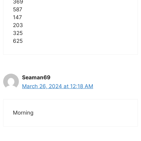
369
587
147
203
325
625
Seaman69
March 26, 2024 at 12:18 AM
Morning