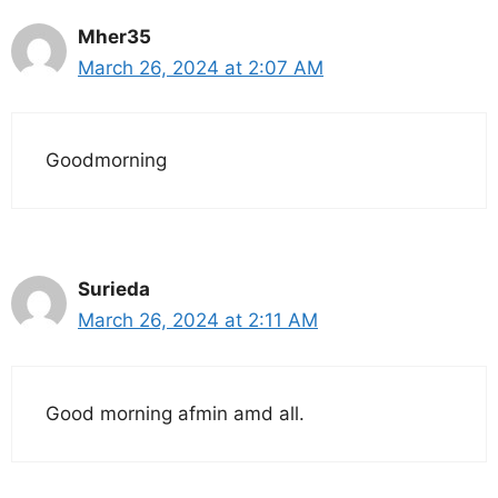
Mher35
March 26, 2024 at 2:07 AM
Goodmorning
Surieda
March 26, 2024 at 2:11 AM
Good morning afmin amd all.