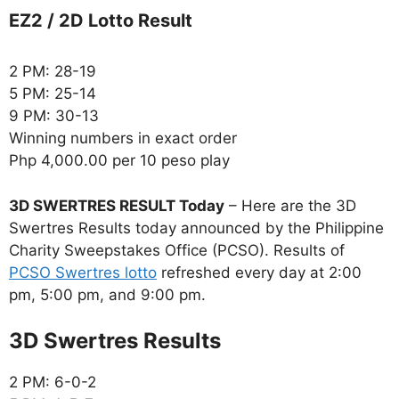
EZ2 / 2D Lotto Result
2 PM: 28-19
5 PM: 25-14
9 PM: 30-13
Winning numbers in exact order
Php 4,000.00 per 10 peso play
3D SWERTRES RESULT Today
– Here are the 3D
Swertres Results today announced by the Philippine
Charity Sweepstakes Office (PCSO). Results of
PCSO Swertres lotto
refreshed every day at 2:00
pm, 5:00 pm, and 9:00 pm.
‎3D Swertres Results
2 PM: 6-0-2