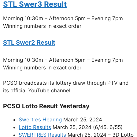
STL Swer3 Result
Morning 10:30m – Afternoon 5pm – Evening 7pm
Winning numbers in exact order
STL Swer2 Result
Morning 10:30m – Afternoon 5pm – Evening 7pm
Winning numbers in exact order
PCSO broadcasts its lottery draw through PTV and
its official YouTube channel.
PCSO Lotto Result Yesterday
Swertres Hearing
March 25, 2024
Lotto Results
March 25, 2024 (6/45, 6/55)
SWERTRES Results
March 25, 2024 – 3D Lotto