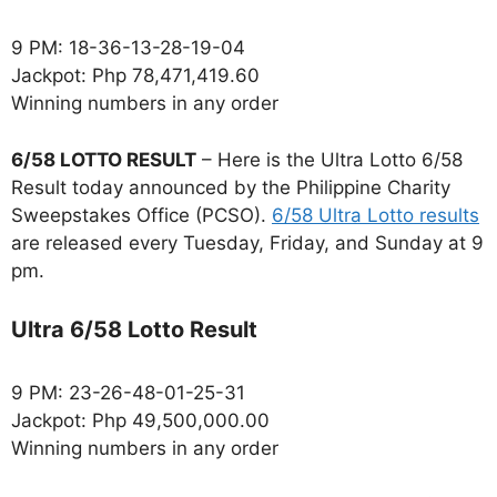
9 PM: 18-36-13-28-19-04
Jackpot: Php 78,471,419.60
Winning numbers in any order
6/58 LOTTO RESULT
– Here is the Ultra Lotto 6/58
Result today announced by the Philippine Charity
Sweepstakes Office (PCSO).
6/58 Ultra Lotto results
are released every Tuesday, Friday, and Sunday at 9
pm.
Ultra 6/58 Lotto Result
9 PM: 23-26-48-01-25-31
Jackpot: Php 49,500,000.00
Winning numbers in any order