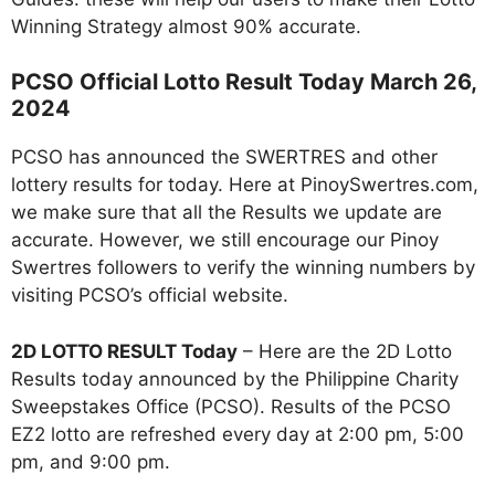
Winning Strategy almost 90% accurate.
PCSO Official Lotto Result Today March 26,
2024
PCSO has announced the SWERTRES and other
lottery results for today. Here at PinoySwertres.com,
we make sure that all the Results we update are
accurate. However, we still encourage our Pinoy
Swertres followers to verify the winning numbers by
visiting PCSO’s official website.
2D LOTTO RESULT Today
– Here are the 2D Lotto
Results today announced by the Philippine Charity
Sweepstakes Office (PCSO). Results of the PCSO
EZ2 lotto are refreshed every day at 2:00 pm, 5:00
pm, and 9:00 pm.