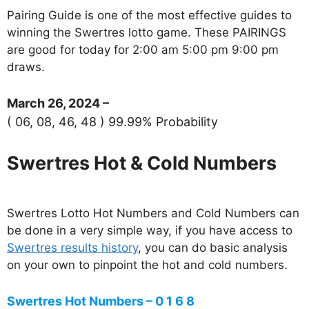
Pairing Guide is one of the most effective guides to
winning the Swertres lotto game. These PAIRINGS
are good for today for 2:00 am 5:00 pm 9:00 pm
draws.
March 26, 2024 –
( 06, 08, 46, 48 ) 99.99% Probability
Swertres Hot & Cold Numbers
Swertres Lotto Hot Numbers and Cold Numbers can
be done in a very simple way, if you have access to
Swertres results history
, you can do basic analysis
on your own to pinpoint the hot and cold numbers.
Swertres Hot Numbers – 0 1 6 8