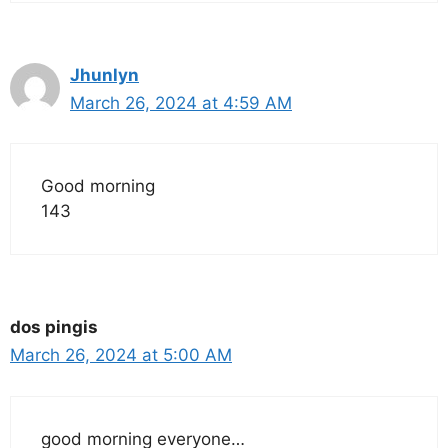
Jhunlyn
March 26, 2024 at 4:59 AM
Good morning
143
dos pingis
March 26, 2024 at 5:00 AM
good morning everyone…