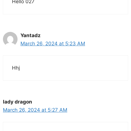
Hello 027
Yantadz
March 26, 2024 at 5:23 AM
Hhj
lady dragon
March 26, 2024 at 5:27 AM