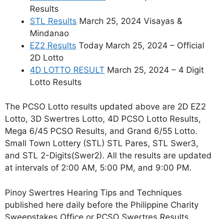
Results
STL Results
March 25, 2024 Visayas &
Mindanao
EZ2 Results
Today March 25, 2024 – Official
2D Lotto
4D LOTTO RESULT
March 25, 2024 – 4 Digit
Lotto Results
The PCSO Lotto results updated above are 2D EZ2
Lotto, 3D Swertres Lotto, 4D PCSO Lotto Results,
Mega 6/45 PCSO Results, and Grand 6/55 Lotto.
Small Town Lottery (STL) STL Pares, STL Swer3,
and STL 2-Digits(Swer2). All the results are updated
at intervals of 2:00 AM, 5:00 PM, and 9:00 PM.
Pinoy Swertres Hearing Tips and Techniques
published here daily before the Philippine Charity
Sweepstakes Office or PCSO Swertres Results