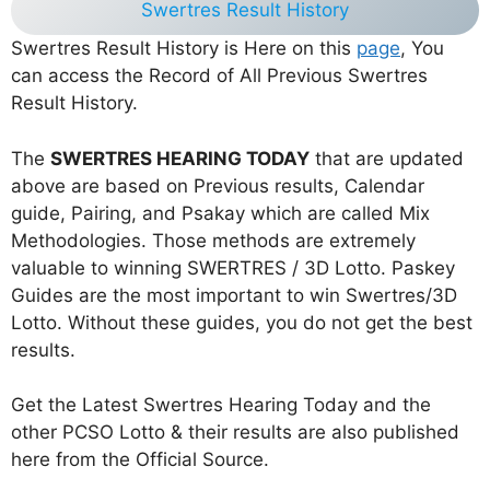
Swertres Result History
Swertres Result History is Here on this
page
, You
can access the Record of All Previous Swertres
Result History.
The
SWERTRES HEARING TODAY
that are updated
above are based on Previous results, Calendar
guide, Pairing, and Psakay which are called Mix
Methodologies. Those methods are extremely
valuable to winning SWERTRES / 3D Lotto. Paskey
Guides are the most important to win Swertres/3D
Lotto. Without these guides, you do not get the best
results.
Get the Latest Swertres Hearing Today and the
other PCSO Lotto & their results are also published
here from the Official Source.