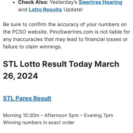
Check Also:
Yesterday’s
Swertres Hearing
and
Lotto Results
Update!
Be sure to confirm the accuracy of your numbers on
the PCSO website. PinoSwertres.com is not liable for
any inaccuracies that may lead to financial losses or
failure to claim winnings.
STL Lotto Result Today March
26, 2024
STL Pares Result
Morning 10:30m – Afternoon 5pm – Evening 7pm
Winning numbers in exact order