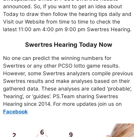
announced. So, if you want to get an idea about
Today to draw then follow the hearing tips daily and
Visit our Website from time to time to check the
latest 11:00 am 4:00 pm 9:00 pm Swertres Hearing.
Swertres Hearing Today Now
No one can predict the winning numbers for
Swertres or any other PCSO lotto game results.
However, some Swertres analyzers compile previous
Swertres results and make analyses based on their
gathered data. These analyses are called ‘probable’,
‘hearing’, or ‘guides’. PS.Team sharing Swertres
Hearing since 2014. For more updates join us on
Facebo
ok