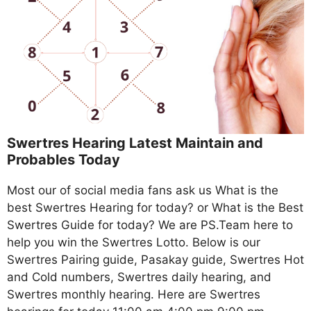
Swertres Hearing Latest Maintain and
Probables Today
Most our of social media fans ask us What is the
best Swertres Hearing for today? or What is the Best
Swertres Guide for today? We are PS.Team here to
help you win the Swertres Lotto. Below is our
Swertres Pairing guide, Pasakay guide, Swertres Hot
and Cold numbers, Swertres daily hearing, and
Swertres monthly hearing. Here are Swertres