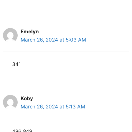
Emelyn
March 26, 2024 at 5:03 AM
341
Koby
March 26, 2024 at 5:13 AM
486 849