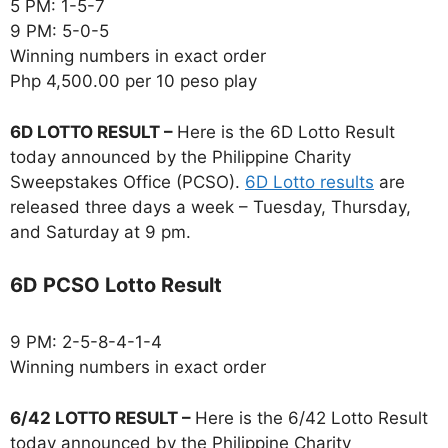
5 PM: 1-5-7
9 PM: 5-0-5
Winning numbers in exact order
Php 4,500.00 per 10 peso play
6D LOTTO RESULT –
Here is the 6D Lotto Result
today announced by the Philippine Charity
Sweepstakes Office (PCSO).
6D Lotto results
are
released three days a week – Tuesday, Thursday,
and Saturday at 9 pm.
6D PCSO Lotto Result
9 PM: 2-5-8-4-1-4
Winning numbers in exact order
6/42 LOTTO RESULT –
Here is the 6/42 Lotto Result
today announced by the Philippine Charity