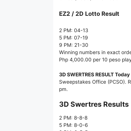
EZ2 / 2D Lotto Result
2 PM: 04-13
5 PM: 07-19
9 PM: 21-30
Winning numbers in exact ord
Php 4,000.00 per 10 peso pla
3D SWERTRES RESULT Today
Sweepstakes Office (PCSO). R
pm.
‎3D Swertres Results
2 PM: 8-8-8
5 PM: 8-0-6