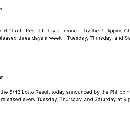
er
y
he 6D Lotto Result today announced by the Philippine C
eleased three days a week – Tuesday, Thursday, and Sa
er
 the 6/42 Lotto Result today announced by the Philippi
 released every Tuesday, Thursday, and Saturday at 9 