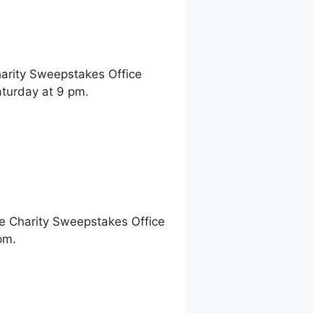
harity Sweepstakes Office
turday at 9 pm.
ne Charity Sweepstakes Office
pm.