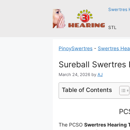
Skip
Swertres 
to
content
STL
PinoySwertres
-
Swertres Hea
Sureball Swertres
March 24, 2026
by
AJ
Table of Contents
PCS
The PCSO
Swertres Hearing 