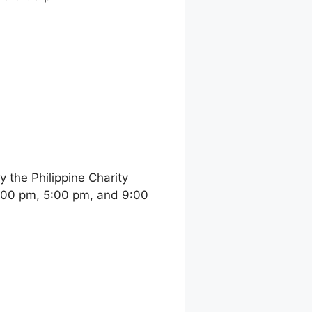
the Philippine Charity
:00 pm, 5:00 pm, and 9:00