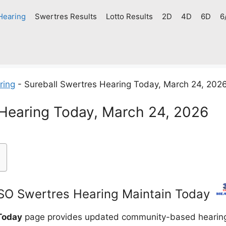
Hearing
Swertres Results
Lotto Results
2D
4D
6D
6
ring
-
Sureball Swertres Hearing Today, March 24, 202
 Hearing Today, March 24, 2026
O Swertres Hearing Maintain Today
Today
page provides updated community-based hearing g