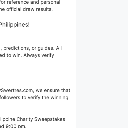
 for reference and personal
e official draw results.
hilippines!
predictions, or guides. All
d to win. Always verify
ySwertres.com, we ensure that
ollowers to verify the winning
ilippine Charity Sweepstakes
and 9:00 pm.