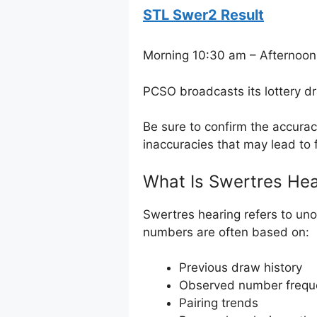
STL Swer2 Result
Morning 10:30 am – Afternoon
PCSO broadcasts its lottery d
Be sure to confirm the accura
inaccuracies that may lead to f
What Is Swertres Hea
Swertres hearing refers to uno
numbers are often based on:
Previous draw history
Observed number frequ
Pairing trends