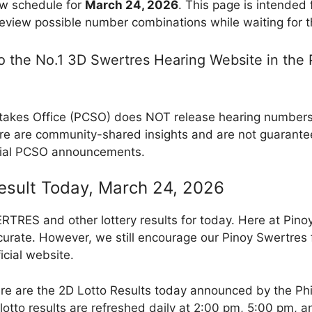
w schedule for
March 24, 2026
. This page is intended
review possible number combinations while waiting for th
 the No.1 3D Swertres Hearing Website in the P
takes Office (PCSO) does NOT release hearing numbers, 
e are community-shared insights and are not guarantee
cial PCSO announcements.
Result Today, March 24, 2026
RES and other lottery results for today. Here at Pino
curate. However, we still encourage our Pinoy Swertres f
icial website.
re are the 2D Lotto Results today announced by the Ph
otto results are refreshed daily at 2:00 pm, 5:00 pm, 