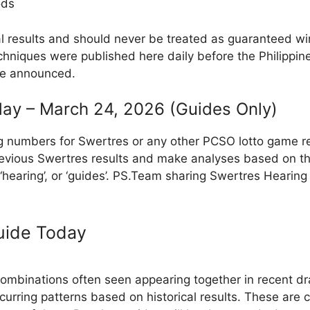
ods
al results and should never be treated as guaranteed w
hniques were published here daily before the Philippin
re announced.
ay – March 24, 2026 (Guides Only)
g numbers for Swertres or any other PCSO lotto game r
evious Swertres results and make analyses based on th
, ‘hearing’, or ‘guides’. PS.Team sharing Swertres Hearin
uide Today
binations often seen appearing together in recent dra
ecurring patterns based on historical results. These are