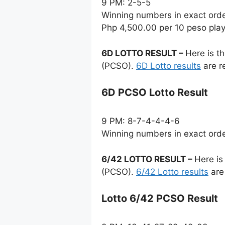
9 PM: 2-5-5
Winning numbers in exact ord
Php 4,500.00 per 10 peso pla
6D LOTTO RESULT –
Here is t
(PCSO).
6D Lotto results
are r
6D PCSO Lotto Result
9 PM: 8-7-4-4-4-6
Winning numbers in exact ord
6/42 LOTTO RESULT –
Here is
(PCSO).
6/42 Lotto results
are
Lotto 6/42 PCSO Result