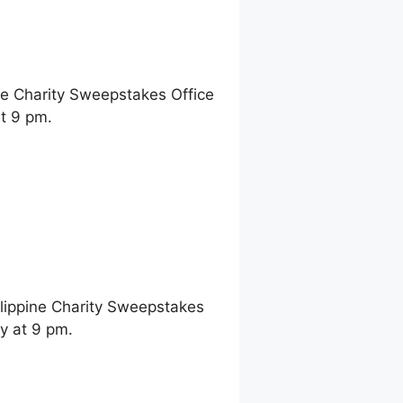
ne Charity Sweepstakes Office
t 9 pm.
ilippine Charity Sweepstakes
y at 9 pm.