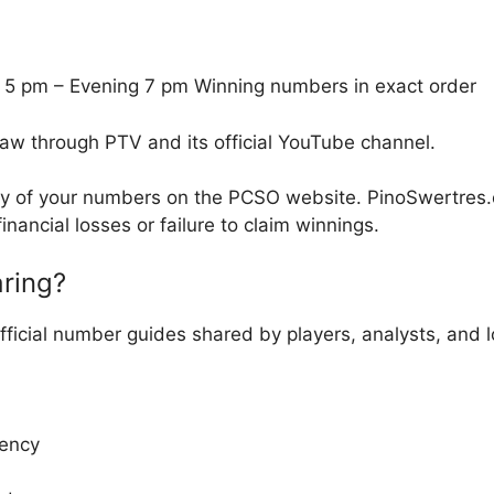
 5 pm – Evening 7 pm Winning numbers in exact order
raw through PTV and its official YouTube channel.
cy of your numbers on the PCSO website. PinoSwertres.co
inancial losses or failure to claim winnings.
ring?
fficial number guides shared by players, analysts, and
ency