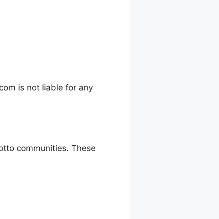
m is not liable for any
 lotto communities. These