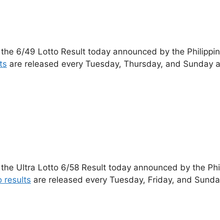
 the 6/49 Lotto Result today announced by the Philippi
ts
are released every Tuesday, Thursday, and Sunday a
 the Ultra Lotto 6/58 Result today announced by the Ph
o results
are released every Tuesday, Friday, and Sunda