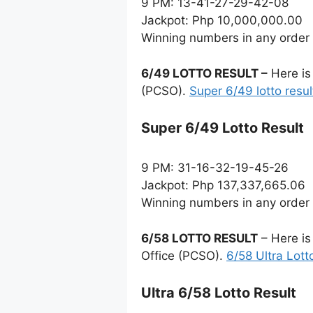
9 PM: 13-41-27-29-42-08
Jackpot: Php 10,000,000.00
Winning numbers in any order
6/49 LOTTO RESULT –
Here is
(PCSO).
Super 6/49 lotto resul
Super 6/49 Lotto Result
9 PM: 31-16-32-19-45-26
Jackpot: Php 137,337,665.06
Winning numbers in any order
6/58 LOTTO RESULT
– Here is
Office (PCSO).
6/58 Ultra Lott
Ultra 6/58 Lotto Result