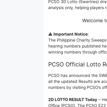
PCSO 3D Lotto (Swertres) dra
analysis only, helping players 
Welcome to
⚠️
Important Notice
:
The Philippine Charity Sweeps
hearing numbers published her
winning numbers through offi
PCSO Official Lotto 
PCSO has announced the SWERT
all the updated Results are ac
numbers by visiting PCSO’s off
2D LOTTO RESULT Today
– He
Office (PCSO). The PCSO EZ2 l