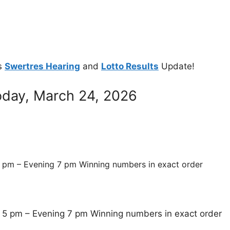
s
Swertres Hearing
and
Lotto Results
Update!
oday, March 24, 2026
 pm – Evening 7 pm Winning numbers in exact order
 5 pm – Evening 7 pm Winning numbers in exact order