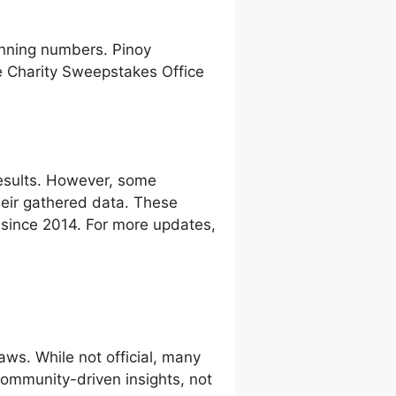
inning numbers. Pinoy
e Charity Sweepstakes Office
esults. However, some
eir gathered data. These
g since 2014. For more updates,
ws. While not official, many
 community-driven insights, not