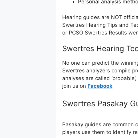
Personal analysis meth
Hearing guides are NOT offici
Swertres Hearing Tips and Tec
or PCSO Swertres Results we
Swertres Hearing Tod
No one can predict the winnin
Swertres analyzers compile pr
analyses are called ‘probable’
join us on
Facebo
ok
Swertres Pasakay G
Pasakay guides are common com
players use them to identify r