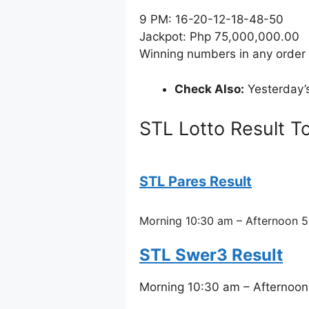
9 PM: 16-20-12-18-48-50
Jackpot: Php 75,000,000.00
Winning numbers in any order
Check Also:
Yesterday’
STL Lotto Result T
STL Pares Result
Morning 10:30 am – Afternoon 5
STL Swer3 Result
Morning 10:30 am – Afternoon