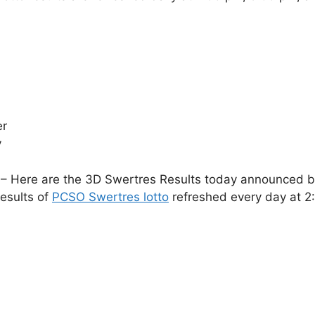
er
y
– Here are the 3D Swertres Results today announced by 
esults of
PCSO Swertres lotto
refreshed every day at 2