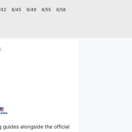
/42
6/45
6/49
6/55
6/58
6
uides alongside the official