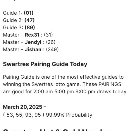
Guide 1:
(01)
Guide 2:
(47)
Guide 3:
(89)
Master –
Rex31
: (31)
Master –
Jendyl
: (26)
Master –
Jishan
: (249)
Swertres Pairing Guide Today
Pairing Guide is one of the most effective guides to
winning the Swertres lotto game. These PAIRINGS
are good for 2:00 am 5:00 pm 9:00 pm draws today.
March 20, 2025 –
( 53, 55, 93, 95 ) 99.99% Probability