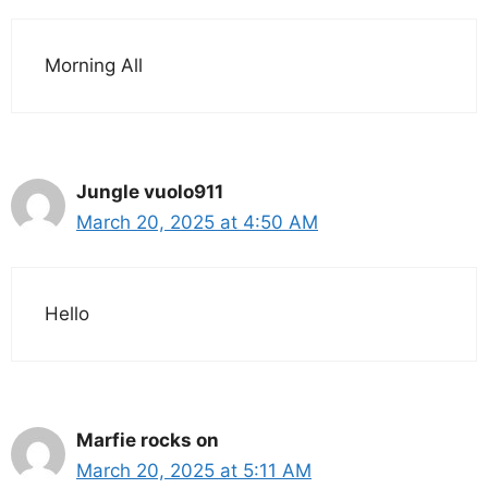
Morning All
Jungle vuolo911
March 20, 2025 at 4:50 AM
Hello
Marfie rocks on
March 20, 2025 at 5:11 AM