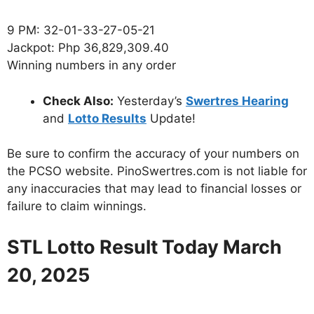
9 PM: 32-01-33-27-05-21
Jackpot: Php 36,829,309.40
Winning numbers in any order
Check Also:
Yesterday’s
Swertres Hearing
and
Lotto Results
Update!
Be sure to confirm the accuracy of your numbers on
the PCSO website. PinoSwertres.com is not liable for
any inaccuracies that may lead to financial losses or
failure to claim winnings.
STL Lotto Result Today March
20, 2025