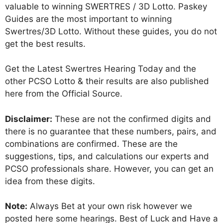
valuable to winning SWERTRES / 3D Lotto. Paskey
Guides are the most important to winning
Swertres/3D Lotto. Without these guides, you do not
get the best results.
Get the Latest Swertres Hearing Today and the
other PCSO Lotto & their results are also published
here from the Official Source.
Disclaimer:
These are not the confirmed digits and
there is no guarantee that these numbers, pairs, and
combinations are confirmed. These are the
suggestions, tips, and calculations our experts and
PCSO professionals share. However, you can get an
idea from these digits.
Note:
Always Bet at your own risk however we
posted here some hearings. Best of Luck and Have a