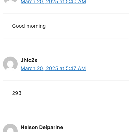
March 20, 2025 at 5:40 AM
Good morning
Jhic2x
March 20, 2025 at 5:47 AM
293
Nelson Deiparine