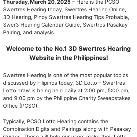
Thursday, March 20, 2025
– Here is the PCSO
Swertres Hearing today, Swertres Hearing Online,
3D Hearing, Pinoy Swertres Hearing Tips Probable,
Swer3 Hearing Calendar Guide, Swertres Pasakay
Pairing, and analysis.
Welcome to the No.1 3D Swertres Hearing
Website in the Philippines!
Swertres Hearing is one of the most popular topics
discussed by Filipinos today. 3D Lotto – Swertres
Lotto draw is being held daily at 2:00 pm, 5:00 pm,
and 9:00 pm by the Philippine Charity Sweepstakes
Office (PCSO).
Typically, PCSO Lotto Hearing contains the
Combination Digits and Pairings along with Pasakay
Guides. These will help our users make their Lotto