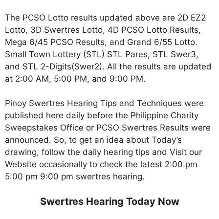
The PCSO Lotto results updated above are 2D EZ2
Lotto, 3D Swertres Lotto, 4D PCSO Lotto Results,
Mega 6/45 PCSO Results, and Grand 6/55 Lotto.
Small Town Lottery (STL) STL Pares, STL Swer3,
and STL 2-Digits(Swer2). All the results are updated
at 2:00 AM, 5:00 PM, and 9:00 PM.
Pinoy Swertres Hearing Tips and Techniques were
published here daily before the Philippine Charity
Sweepstakes Office or PCSO Swertres Results were
announced. So, to get an idea about Today’s
drawing, follow the daily hearing tips and Visit our
Website occasionally to check the latest 2:00 pm
5:00 pm 9:00 pm swertres hearing.
Swertres Hearing Today Now