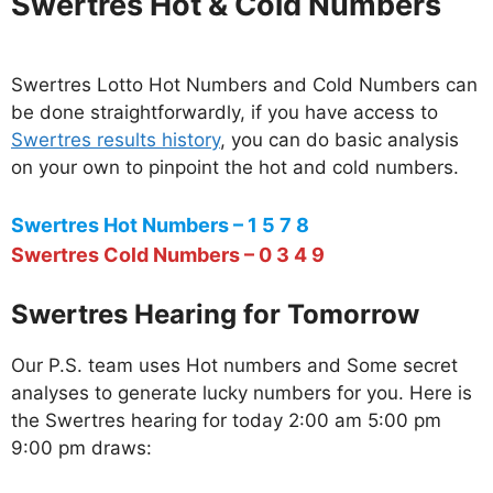
Swertres Hot & Cold Numbers
Swertres Lotto Hot Numbers and Cold Numbers can
be done straightforwardly, if you have access to
Swertres results history
, you can do basic analysis
on your own to pinpoint the hot and cold numbers.
Swertres Hot Numbers – 1 5 7 8
Swertres Cold Numbers – 0 3 4 9
Swertres Hearing for Tomorrow
Our P.S. team uses Hot numbers and Some secret
analyses to generate lucky numbers for you. Here is
the Swertres hearing for today 2:00 am 5:00 pm
9:00 pm draws: