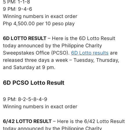
5 PM: 1-1-8
9 PM: 9-4-6
Winning numbers in exact order
Php 4,500.00 per 10 peso play
6D LOTTO RESULT
– Here is the 6D Lotto Result
today announced by the Philippine Charity
Sweepstakes Office (PCSO).
6D Lotto results
are
released three days a week – Tuesday, Thursday,
and Saturday at 9 pm.
6D PCSO Lotto Result
9 PM: 8-2-5-8-4-9
Winning numbers in exact order
6/42 LOTTO RESULT
– Here is the 6/42 Lotto Result
today announced by the Philippine Charity