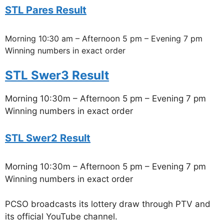
STL Pares Result
Morning 10:30 am – Afternoon 5 pm – Evening 7 pm
Winning numbers in exact order
STL Swer3 Result
Morning 10:30m – Afternoon 5 pm – Evening 7 pm
Winning numbers in exact order
STL Swer2 Result
Morning 10:30m – Afternoon 5 pm – Evening 7 pm
Winning numbers in exact order
PCSO broadcasts its lottery draw through PTV and
its official YouTube channel.