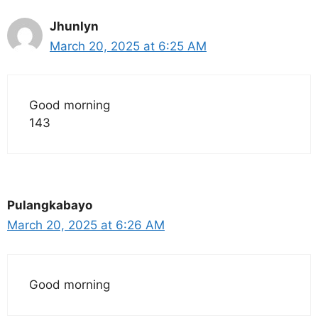
Jhunlyn
March 20, 2025 at 6:25 AM
Good morning
143
Pulangkabayo
March 20, 2025 at 6:26 AM
Good morning