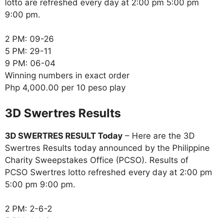
lotto are refreshed every day at 2:00 pm 5:00 pm
9:00 pm.
2 PM: 09-26
5 PM: 29-11
9 PM: 06-04
Winning numbers in exact order
Php 4,000.00 per 10 peso play
‎3D Swertres Results
3D SWERTRES RESULT Today
– Here are the 3D
Swertres Results today announced by the Philippine
Charity Sweepstakes Office (PCSO). Results of
PCSO Swertres lotto refreshed every day at 2:00 pm
5:00 pm 9:00 pm.
2 PM: 2-6-2