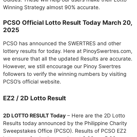
Winning Strategy almost 90% accurate.
PCSO Official Lotto Result Today March 20,
2025
PCSO has announced the SWERTRES and other
lottery results for today. Here at PinoySwertres.com,
we ensure that all the updated Results are accurate.
However, we still encourage our Pinoy Swertres
followers to verify the winning numbers by visiting
PCSO’s official website.
EZ2 / 2D Lotto Result
2D LOTTO RESULT Today
– Here are the 2D Lotto
Results today announced by the Philippine Charity
Sweepstakes Office (PCSO). Results of PCSO EZ2