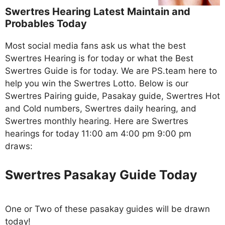
Swertres Hearing Latest Maintain and
Probables Today
Most social media fans ask us what the best
Swertres Hearing is for today or what the Best
Swertres Guide is for today. We are PS.team here to
help you win the Swertres Lotto. Below is our
Swertres Pairing guide, Pasakay guide, Swertres Hot
and Cold numbers, Swertres daily hearing, and
Swertres monthly hearing. Here are Swertres
hearings for today 11:00 am 4:00 pm 9:00 pm
draws:
Swertres Pasakay Guide Today
One or Two of these pasakay guides will be drawn
today!