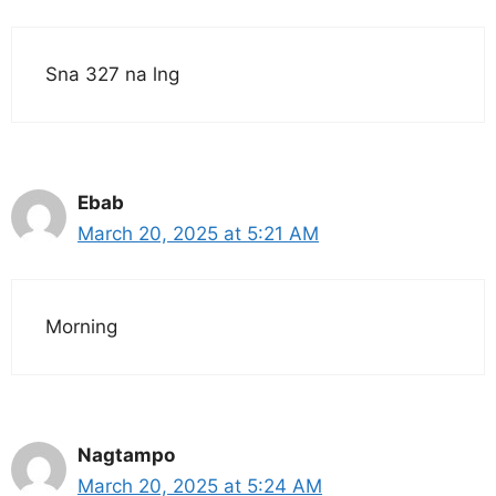
Sna 327 na lng
Ebab
March 20, 2025 at 5:21 AM
Morning
Nagtampo
March 20, 2025 at 5:24 AM