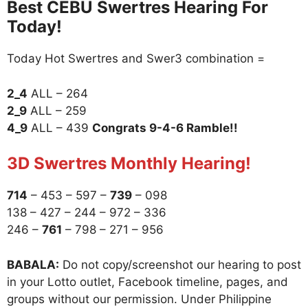
Best CEBU Swertres Hearing For
Today!
Today Hot Swertres and Swer3 combination =
2_4
ALL – 264
2_9
ALL – 259
4_9
ALL – 439
Congrats 9-4-6 Ramble!!
3D Swertres Monthly Hearing!
714
– 453 – 597 –
739
– 098
138 – 427 – 244 – 972 – 336
246 –
761
– 798 – 271 – 956
BABALA:
Do not copy/screenshot our hearing to post
in your Lotto outlet, Facebook timeline, pages, and
groups without our permission. Under Philippine