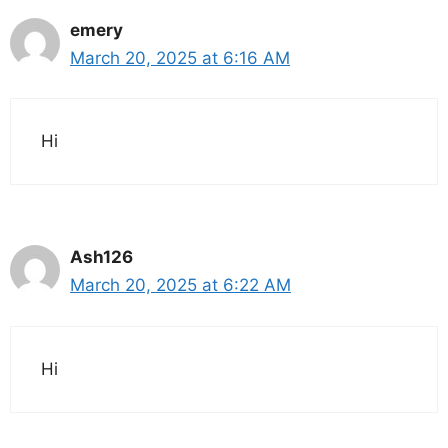
emery
March 20, 2025 at 6:16 AM
Hi
Ash126
March 20, 2025 at 6:22 AM
Hi