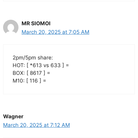
MR SIOMOI
March 20, 2025 at 7:05 AM
2pm/5pm share:
HOT: [ *613 vs 633 ] =
BOX: [ 8617 ] =
M10: [ 116 ] =
Wagner
March 20, 2025 at 7:12 AM