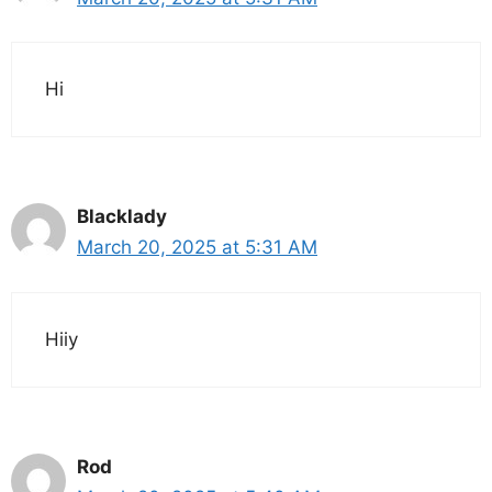
Hi
Blacklady
March 20, 2025 at 5:31 AM
Hiiy
Rod