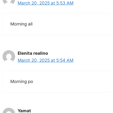
March 20, 2025 at 5:53 AM
Morning all
Elenita realino
March 20, 2025 at 5:54 AM
Morning po
Yamat