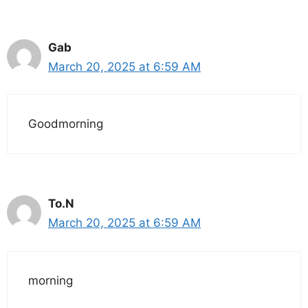
Gab
March 20, 2025 at 6:59 AM
Goodmorning
To.N
March 20, 2025 at 6:59 AM
morning