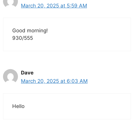
March 20, 2025 at 5:59 AM
Good morning!
930/555
Dave
March 20, 2025 at 6:03 AM
Hello