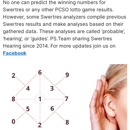
No one can predict the winning numbers for
Swertres or any other PCSO lotto game results.
However, some Swertres analyzers compile previous
Swertres results and make analyses based on their
gathered data. These analyses are called ‘probable’,
‘hearing’, or ‘guides’. PS.Team sharing Swertres
Hearing since 2014. For more updates join us on
Facebo
ok