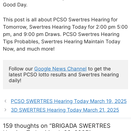
Good Day.
This post is all about PCSO Swertres Hearing for
Tomorrow, Swertres Hearing Today for 2:00 pm 5:00
pm, and 9:00 pm Draws. PCSO Swertres Hearing
Tips Probables, Swertres Hearing Maintain Today
Now, and much more!
Follow our 
Google News Channel
 to get the 
latest PCSO lotto results and Swertres hearing 
daily!
PCSO SWERTRES Hearing Today March 19, 2025
3D SWERTRES Hearing Today March 21, 2025
159 thoughts on “BRIGADA SWERTRES