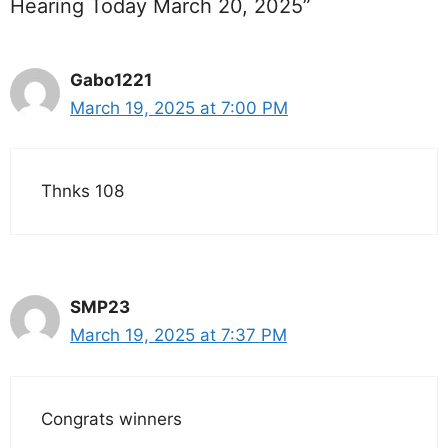
Hearing Today March 20, 2025”
Gabo1221
March 19, 2025 at 7:00 PM
Thnks 108
SMP23
March 19, 2025 at 7:37 PM
Congrats winners