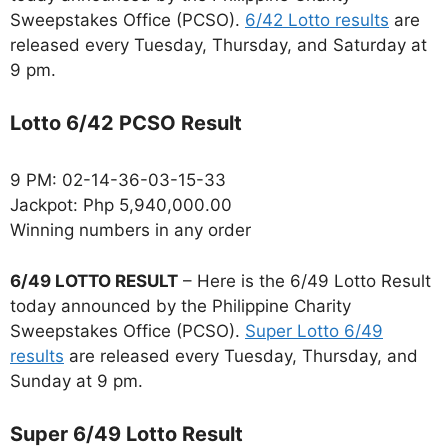
Sweepstakes Office (PCSO).
6/42 Lotto results
are
released every Tuesday, Thursday, and Saturday at
9 pm.
Lotto 6/42 PCSO Result
9 PM: 02-14-36-03-15-33
Jackpot: Php 5,940,000.00
Winning numbers in any order
6/49 LOTTO RESULT
– Here is the 6/49 Lotto Result
today announced by the Philippine Charity
Sweepstakes Office (PCSO).
Super Lotto 6/49
results
are released every Tuesday, Thursday, and
Sunday at 9 pm.
Super 6/49 Lotto Result