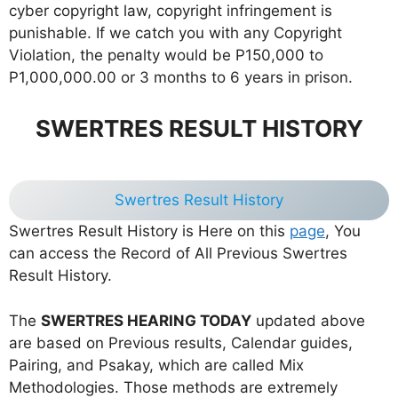
cyber copyright law, copyright infringement is
punishable. If we catch you with any Copyright
Violation, the penalty would be P150,000 to
P1,000,000.00 or 3 months to 6 years in prison.
SWERTRES RESULT HISTORY
Swertres Result History
Swertres Result History is Here on this
page
, You
can access the Record of All Previous Swertres
Result History.
The
SWERTRES HEARING TODAY
updated above
are based on Previous results, Calendar guides,
Pairing, and Psakay, which are called Mix
Methodologies. Those methods are extremely