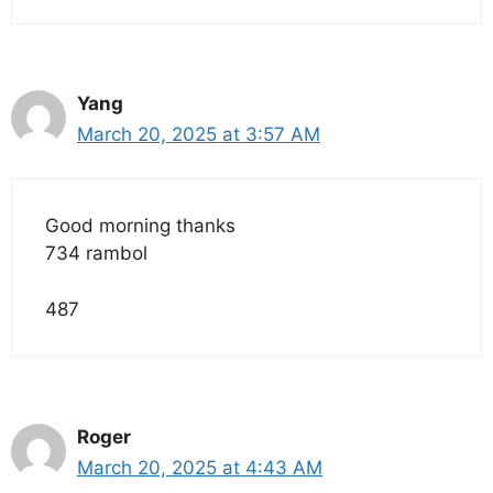
Yang
March 20, 2025 at 3:57 AM
Good morning thanks
734 rambol
487
Roger
March 20, 2025 at 4:43 AM