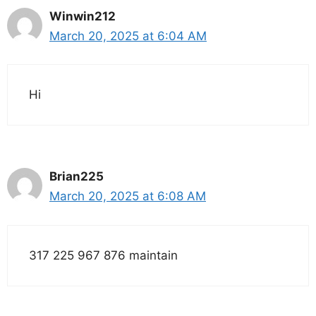
Winwin212
March 20, 2025 at 6:04 AM
Hi
Brian225
March 20, 2025 at 6:08 AM
317 225 967 876 maintain