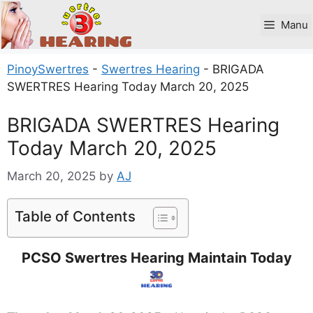
Skip
to
Manu
content
PinoySwertres
-
Swertres Hearing
-
BRIGADA
SWERTRES Hearing Today March 20, 2025
BRIGADA SWERTRES Hearing
Today March 20, 2025
March 20, 2025
by
AJ
Table of Contents
PCSO Swertres Hearing Maintain Today