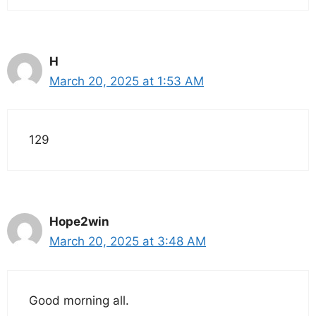
H
March 20, 2025 at 1:53 AM
129
Hope2win
March 20, 2025 at 3:48 AM
Good morning all.