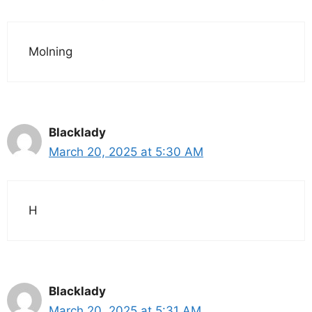
Molning
Blacklady
March 20, 2025 at 5:30 AM
H
Blacklady
March 20, 2025 at 5:31 AM