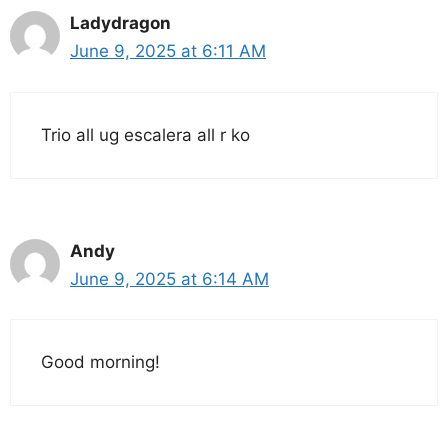
Ladydragon
June 9, 2025 at 6:11 AM
Trio all ug escalera all r ko
Andy
June 9, 2025 at 6:14 AM
Good morning!