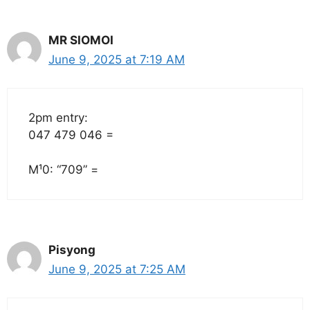
MR SIOMOI
June 9, 2025 at 7:19 AM
2pm entry:
047 479 046 =
M¹0: “709” =
Pisyong
June 9, 2025 at 7:25 AM