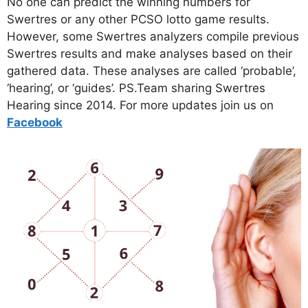
No one can predict the winning numbers for
Swertres or any other PCSO lotto game results.
However, some Swertres analyzers compile previous
Swertres results and make analyses based on their
gathered data. These analyses are called ‘probable’,
‘hearing’, or ‘guides’. PS.Team sharing Swertres
Hearing since 2014. For more updates join us on
Facebo
ok