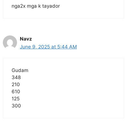
nga2x mga k tayador
Navz
June 9, 2025 at 5:44 AM
Gudam
348
210
610
125
300