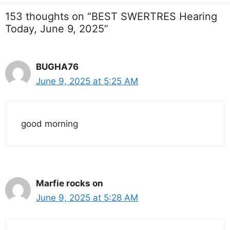
153 thoughts on “BEST SWERTRES Hearing
Today, June 9, 2025”
BUGHA76
June 9, 2025 at 5:25 AM
good morning
Marfie rocks on
June 9, 2025 at 5:28 AM