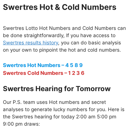
Swertres Hot & Cold Numbers
Swertres Lotto Hot Numbers and Cold Numbers can
be done straightforwardly, If you have access to
Swertres results history
, you can do basic analysis
on your own to pinpoint the hot and cold numbers.
Swertres Hot Numbers – 4 5 8 9
Swertres Cold Numbers – 1 2 3 6
Swertres Hearing for Tomorrow
Our P.S. team uses Hot numbers and secret
analyses to generate lucky numbers for you. Here is
the Swertres hearing for today 2:00 am 5:00 pm
9:00 pm draws: