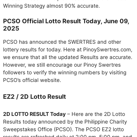
Winning Strategy almost 90% accurate.
PCSO Official Lotto Result Today, June 09,
2025
PCSO has announced the SWERTRES and other
lottery results for today. Here at PinoySwertres.com,
we ensure that all the updated Results are accurate.
However, we still encourage our Pinoy Swertres
followers to verify the winning numbers by visiting
PCSO’s official website.
EZ2 / 2D Lotto Result
2D LOTTO RESULT Today
– Here are the 2D Lotto
Results today announced by the Philippine Charity
Sweepstakes Office (PCSO). The PCSO EZ2 lotto
results are refreshed daily at 2:00 pm, 5:00 pm, and