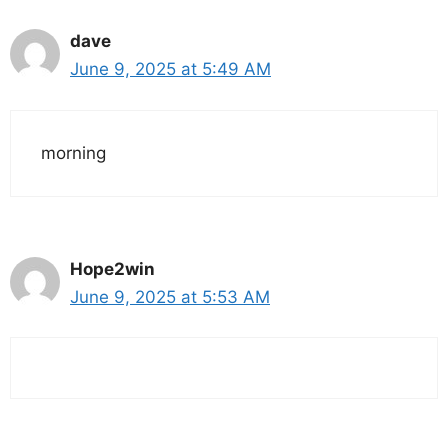
dave
June 9, 2025 at 5:49 AM
morning
Hope2win
June 9, 2025 at 5:53 AM