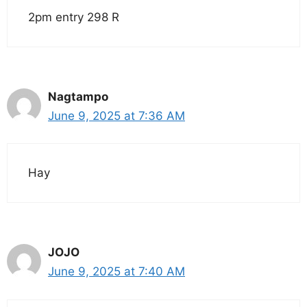
2pm entry 298 R
Nagtampo
June 9, 2025 at 7:36 AM
Hay
JOJO
June 9, 2025 at 7:40 AM