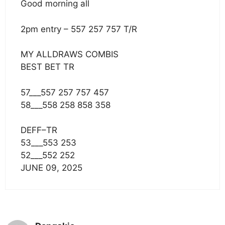
Good morning all
2pm entry – 557 257 757 T/R
MY ALLDRAWS COMBIS
BEST BET TR
57___557 257 757 457
58___558 258 858 358
DEFF–TR
53___553 253
52___552 252
JUNE 09, 2025