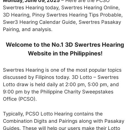
Monday, June 09, 2025
– Here are the PCSO
Swertres Hearing today, Swertres Hearing Online,
3D Hearing, Pinoy Swertres Hearing Tips Probable,
Swer3 Hearing Calendar Guide, Swertres Pasakay
Pairing, and analysis.
Welcome to the No.1 3D Swertres Hearing
Website in the Philippines!
Swertres Hearing is one of the most popular topics
discussed by Filipinos today. 3D Lotto – Swertres
Lotto draw is held daily at 2:00 pm, 5:00 pm, and
9:00 pm by the Philippine Charity Sweepstakes
Office (PCSO).
Typically, PCSO Lotto Hearing contains the
Combination Digits and Pairings along with Pasakay
Guides. These will help our users make their Lotto