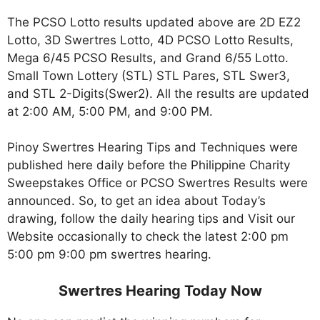
The PCSO Lotto results updated above are 2D EZ2
Lotto, 3D Swertres Lotto, 4D PCSO Lotto Results,
Mega 6/45 PCSO Results, and Grand 6/55 Lotto.
Small Town Lottery (STL) STL Pares, STL Swer3,
and STL 2-Digits(Swer2). All the results are updated
at 2:00 AM, 5:00 PM, and 9:00 PM.
Pinoy Swertres Hearing Tips and Techniques were
published here daily before the Philippine Charity
Sweepstakes Office or PCSO Swertres Results were
announced. So, to get an idea about Today’s
drawing, follow the daily hearing tips and Visit our
Website occasionally to check the latest 2:00 pm
5:00 pm 9:00 pm swertres hearing.
Swertres Hearing Today Now