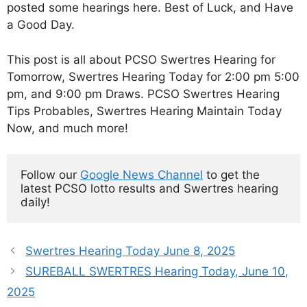
posted some hearings here. Best of Luck, and Have
a Good Day.
This post is all about PCSO Swertres Hearing for
Tomorrow, Swertres Hearing Today for 2:00 pm 5:00
pm, and 9:00 pm Draws. PCSO Swertres Hearing
Tips Probables, Swertres Hearing Maintain Today
Now, and much more!
Follow our 
Google News Channel
 to get the 
latest PCSO lotto results and Swertres hearing 
daily!
Swertres Hearing Today June 8, 2025
SUREBALL SWERTRES Hearing Today, June 10,
2025