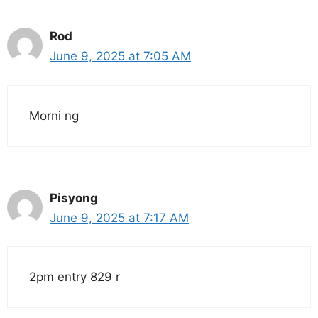
Rod
June 9, 2025 at 7:05 AM
Morni ng
Pisyong
June 9, 2025 at 7:17 AM
2pm entry 829 r