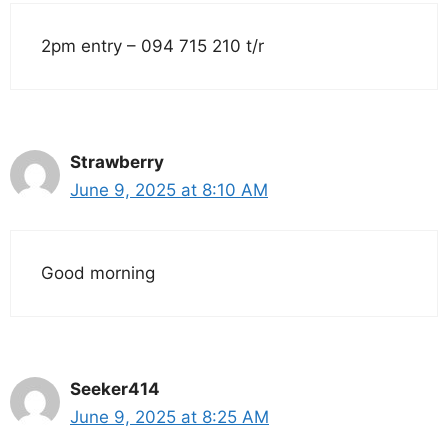
2pm entry – 094 715 210 t/r
Strawberry
June 9, 2025 at 8:10 AM
Good morning
Seeker414
June 9, 2025 at 8:25 AM