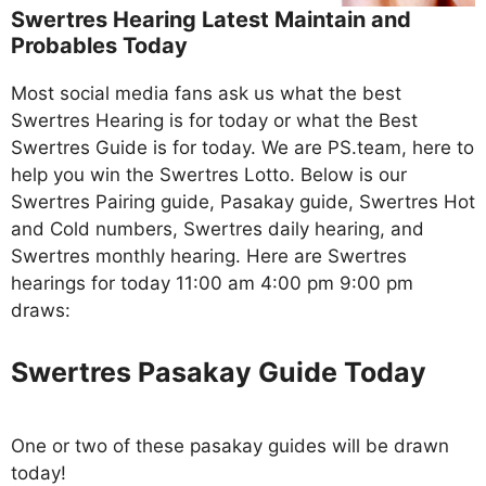
Swertres Hearing Latest Maintain and
Probables Today
Most social media fans ask us what the best
Swertres Hearing is for today or what the Best
Swertres Guide is for today. We are PS.team, here to
help you win the Swertres Lotto. Below is our
Swertres Pairing guide, Pasakay guide, Swertres Hot
and Cold numbers, Swertres daily hearing, and
Swertres monthly hearing. Here are Swertres
hearings for today 11:00 am 4:00 pm 9:00 pm
draws:
Swertres Pasakay Guide Today
One or two of these pasakay guides will be drawn
today!