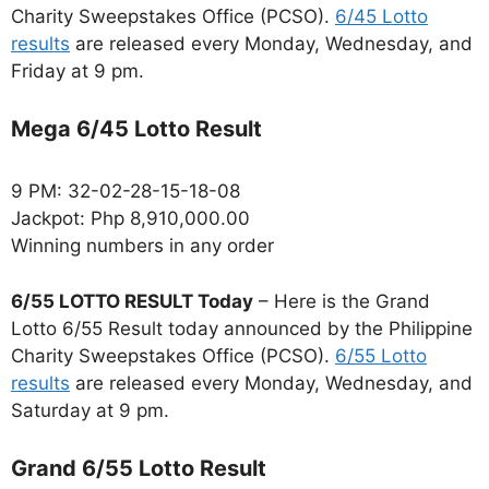
Charity Sweepstakes Office (PCSO).
6/45 Lotto
results
are released every Monday, Wednesday, and
Friday at 9 pm.
Mega 6/45 Lotto Result
9 PM: 32-02-28-15-18-08
Jackpot: Php 8,910,000.00
Winning numbers in any order
6/55 LOTTO RESULT Today
– Here is the Grand
Lotto 6/55 Result today announced by the Philippine
Charity Sweepstakes Office (PCSO).
6/55 Lotto
results
are released every Monday, Wednesday, and
Saturday at 9 pm.
Grand 6/55 Lotto Result