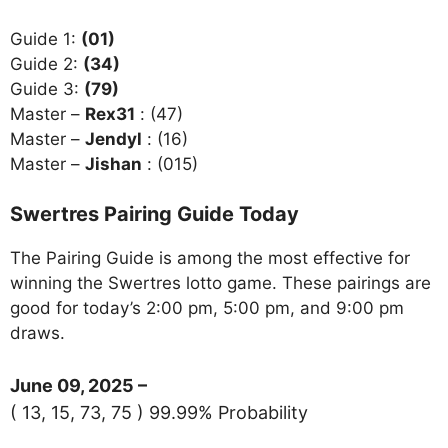
Guide 1:
(01)
Guide 2:
(34)
Guide 3:
(79)
Master –
Rex31
: (47)
Master –
Jendyl
: (16)
Master –
Jishan
: (015)
Swertres Pairing Guide Today
The Pairing Guide is among the most effective for
winning the Swertres lotto game. These pairings are
good for today’s 2:00 pm, 5:00 pm, and 9:00 pm
draws.
June 09, 2025 –
( 13, 15, 73, 75 ) 99.99% Probability