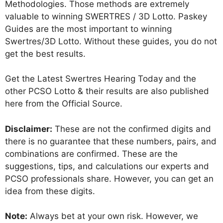
Methodologies. Those methods are extremely
valuable to winning SWERTRES / 3D Lotto. Paskey
Guides are the most important to winning
Swertres/3D Lotto. Without these guides, you do not
get the best results.
Get the Latest Swertres Hearing Today and the
other PCSO Lotto & their results are also published
here from the Official Source.
Disclaimer:
These are not the confirmed digits and
there is no guarantee that these numbers, pairs, and
combinations are confirmed. These are the
suggestions, tips, and calculations our experts and
PCSO professionals share. However, you can get an
idea from these digits.
Note:
Always bet at your own risk. However, we