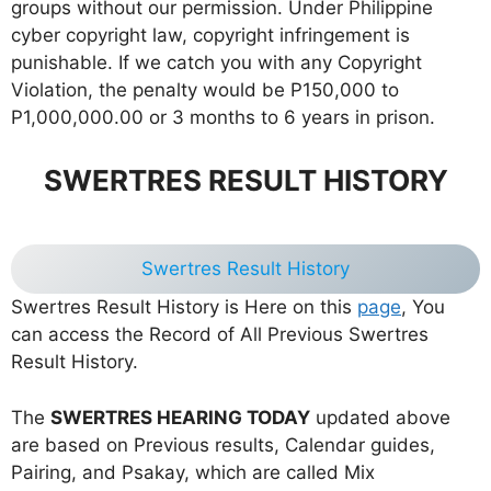
groups without our permission. Under Philippine
cyber copyright law, copyright infringement is
punishable. If we catch you with any Copyright
Violation, the penalty would be P150,000 to
P1,000,000.00 or 3 months to 6 years in prison.
SWERTRES RESULT HISTORY
Swertres Result History
Swertres Result History is Here on this
page
, You
can access the Record of All Previous Swertres
Result History.
The
SWERTRES HEARING TODAY
updated above
are based on Previous results, Calendar guides,
Pairing, and Psakay, which are called Mix