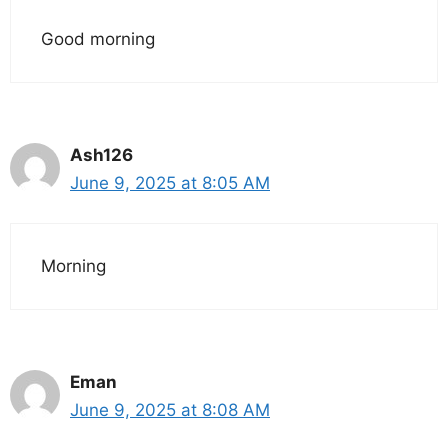
Good morning
Ash126
June 9, 2025 at 8:05 AM
Morning
Eman
June 9, 2025 at 8:08 AM