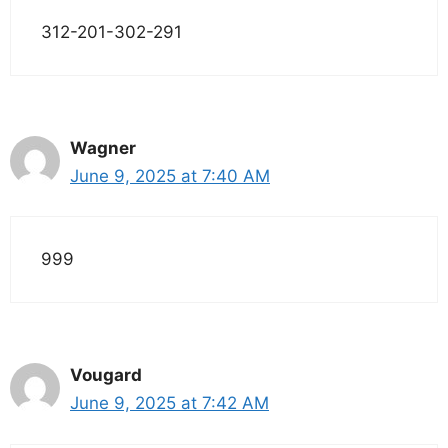
312-201-302-291
Wagner
June 9, 2025 at 7:40 AM
999
Vougard
June 9, 2025 at 7:42 AM