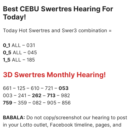
Best CEBU Swertres Hearing For
Today!
Today Hot Swertres and Swer3 combination =
0_1
ALL – 031
0_5
ALL – 045
1_5
ALL – 185
3D Swertres Monthly Hearing!
661 – 125 – 610 – 721 –
053
003 – 241 –
262
–
713
– 982
759
– 359 – 082 – 905 – 856
BABALA:
Do not copy/screenshot our hearing to post
in your Lotto outlet, Facebook timeline, pages, and