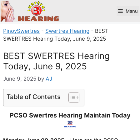
Skip
to
Manu
content
PinoySwertres
-
Swertres Hearing
-
BEST
SWERTRES Hearing Today, June 9, 2025
BEST SWERTRES Hearing
Today, June 9, 2025
June 9, 2025
by
AJ
Table of Contents
PCSO Swertres Hearing Maintain Today