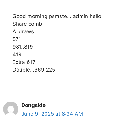
Good morning psmste….admin hello
Share combi
Alldraws
571
981..819
419
Extra 617
Double…669 225
Dongskie
June 9, 2025 at 8:34 AM