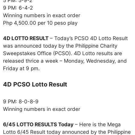
5 PM: 5-9-2
9 PM: 6-4-2
Winning numbers in exact order
Php 4,500.00 per 10 peso play
4D LOTTO RESULT
– Today’s PCSO 4D Lotto Result
was announced today by the Philippine Charity
Sweepstakes Office (PCSO). 4D Lotto results are
released thrice a week – Monday, Wednesday, and
Friday at 9 pm.
4D PCSO Lotto Result
9 PM: 8-0-8-9
Winning numbers in exact order
6/45 LOTTO RESULTS Today
– Here is the Mega
Lotto 6/45 Result today announced by the Philippine