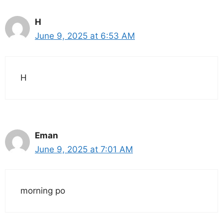
H
June 9, 2025 at 6:53 AM
H
Eman
June 9, 2025 at 7:01 AM
morning po