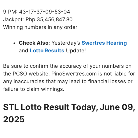
9 PM: 43-17-37-09-53-04
Jackpot: Php 35,456,847.80
Winning numbers in any order
Check Also:
Yesterday’s
Swertres Hearing
and
Lotto Results
Update!
Be sure to confirm the accuracy of your numbers on
the PCSO website. PinoSwertres.com is not liable for
any inaccuracies that may lead to financial losses or
failure to claim winnings.
STL Lotto Result Today, June 09,
2025