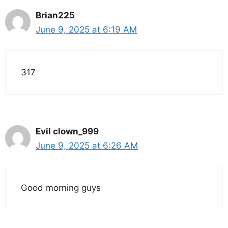
Brian225
June 9, 2025 at 6:19 AM
317
Evil clown_999
June 9, 2025 at 6:26 AM
Good morning guys