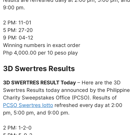
9:00 pm.
2 PM: 11-01
5 PM: 27-20
9 PM: 04-12
Winning numbers in exact order
Php 4,000.00 per 10 peso play
‎3D Swertres Results
3D SWERTRES RESULT Today
– Here are the 3D
Swertres Results today announced by the Philippine
Charity Sweepstakes Office (PCSO). Results of
PCSO Swertres lotto
refreshed every day at 2:00
pm, 5:00 pm, and 9:00 pm.
2 PM: 1-2-0