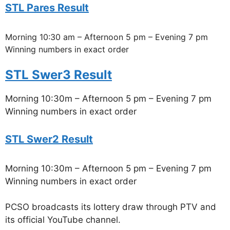
STL Pares Result
Morning 10:30 am – Afternoon 5 pm – Evening 7 pm
Winning numbers in exact order
STL Swer3 Result
Morning 10:30m – Afternoon 5 pm – Evening 7 pm
Winning numbers in exact order
STL Swer2 Result
Morning 10:30m – Afternoon 5 pm – Evening 7 pm
Winning numbers in exact order
PCSO broadcasts its lottery draw through PTV and
its official YouTube channel.