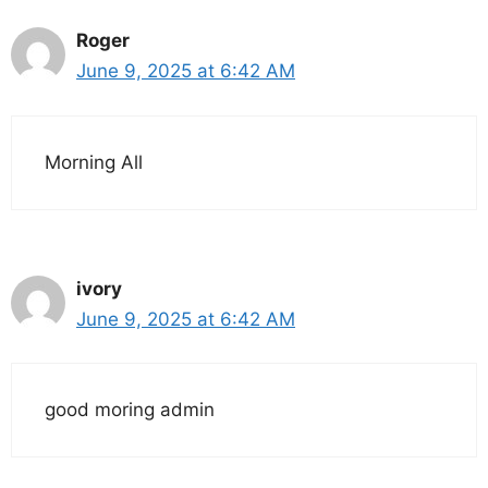
Roger
June 9, 2025 at 6:42 AM
Morning All
ivory
June 9, 2025 at 6:42 AM
good moring admin