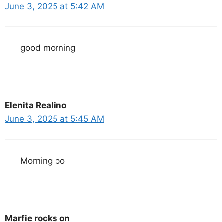
June 3, 2025 at 5:42 AM
good morning
Elenita Realino
June 3, 2025 at 5:45 AM
Morning po
Marfie rocks on