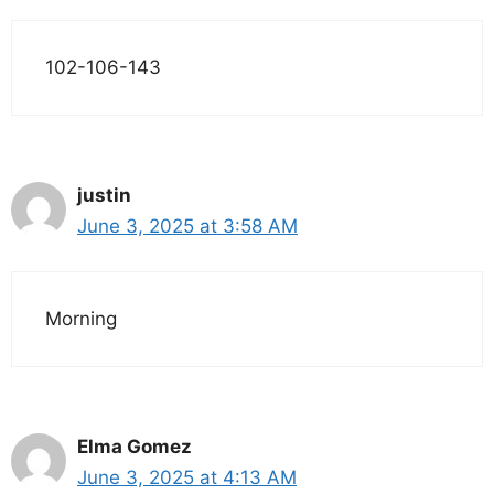
102-106-143
justin
June 3, 2025 at 3:58 AM
Morning
Elma Gomez
June 3, 2025 at 4:13 AM