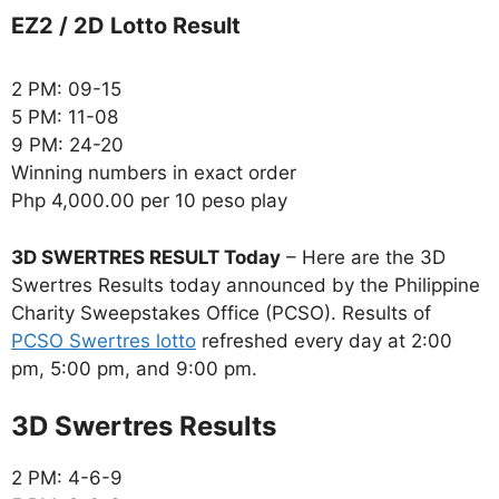
EZ2 / 2D Lotto Result
2 PM: 09-15
5 PM: 11-08
9 PM: 24-20
Winning numbers in exact order
Php 4,000.00 per 10 peso play
3D SWERTRES RESULT Today
– Here are the 3D
Swertres Results today announced by the Philippine
Charity Sweepstakes Office (PCSO). Results of
PCSO Swertres lotto
refreshed every day at 2:00
pm, 5:00 pm, and 9:00 pm.
‎3D Swertres Results
2 PM: 4-6-9