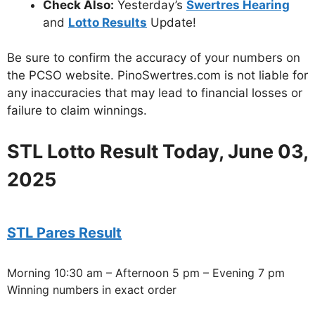
Check Also:
Yesterday’s
Swertres Hearing
and
Lotto Results
Update!
Be sure to confirm the accuracy of your numbers on
the PCSO website. PinoSwertres.com is not liable for
any inaccuracies that may lead to financial losses or
failure to claim winnings.
STL Lotto Result Today, June 03,
2025
STL Pares Result
Morning 10:30 am – Afternoon 5 pm – Evening 7 pm
Winning numbers in exact order