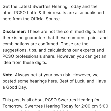
Get the Latest Swertres Hearing Today and the
other PCSO Lotto & their results are also published
here from the Official Source.
Disclaimer:
These are not the confirmed digits and
there is no guarantee that these numbers, pairs, and
combinations are confirmed. These are the
suggestions, tips, and calculations our experts and
PCSO professionals share. However, you can get an
idea from these digits.
Note:
Always bet at your own risk. However, we
posted some hearings here. Best of Luck, and Have
a Good Day.
This post is all about PCSO Swertres Hearing for
Tomorrow, Swertres Hearing Today for 2:00 pm 5:00