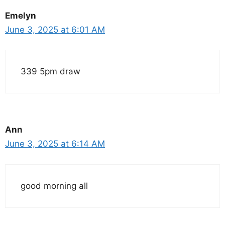
Emelyn
June 3, 2025 at 6:01 AM
339 5pm draw
Ann
June 3, 2025 at 6:14 AM
good morning all