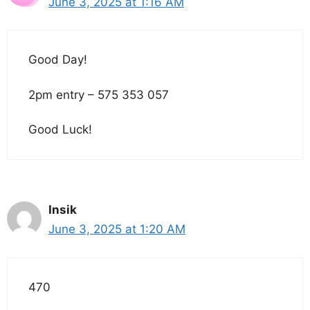
June 3, 2025 at 1:16 AM
Good Day!
2pm entry – 575 353 057
Good Luck!
Insik
June 3, 2025 at 1:20 AM
470