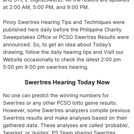
at 2:00 AM, 5:00 PM, and 9:00 PM.
Pinoy Swertres Hearing Tips and Techniques were
published here daily before the Philippine Charity
Sweepstakes Office or PCSO Swertres Results were
announced. So, to get an idea about Today’s
drawing, follow the daily hearing tips and Visit our
Website occasionally to check the latest 2:00 pm
5:00 pm 9:00 pm swertres hearing.
Swertres Hearing Today Now
No one can predict the winning numbers for
Swertres or any other PCSO lotto game results.
However, some Swertres analyzers compile previous
Swertres results and make analyses based on their
gathered data. These analyses are called ‘probable’,
‘hearing’, or ‘guides’. PS.Team sharing Swertres