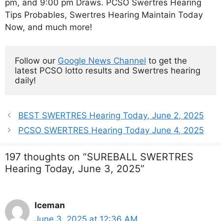
pm, and 9:00 pm Draws. PCSO Swertres Hearing
Tips Probables, Swertres Hearing Maintain Today
Now, and much more!
Follow our 
Google News Channel
 to get the 
latest PCSO lotto results and Swertres hearing 
daily!
BEST SWERTRES Hearing Today, June 2, 2025
PCSO SWERTRES Hearing Today June 4, 2025
197 thoughts on “SUREBALL SWERTRES
Hearing Today, June 3, 2025”
Iceman
June 3, 2025 at 12:36 AM