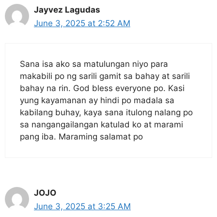
Jayvez Lagudas
June 3, 2025 at 2:52 AM
Sana isa ako sa matulungan niyo para
makabili po ng sarili gamit sa bahay at sarili
bahay na rin. God bless everyone po. Kasi
yung kayamanan ay hindi po madala sa
kabilang buhay, kaya sana itulong nalang po
sa nangangailangan katulad ko at marami
pang iba. Maraming salamat po
JOJO
June 3, 2025 at 3:25 AM