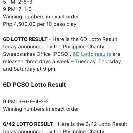
5 PM: 2-6-3
9 PM: 7-1-0
Winning numbers in exact order
Php 4,500.00 per 10 peso play
6D LOTTO RESULT –
Here is the 6D Lotto Result
today announced by the Philippine Charity
Sweepstakes Office (PCSO).
6D Lotto results
are
released three days a week – Tuesday, Thursday,
and Saturday at 9 pm.
6D PCSO Lotto Result
9 PM: 9-6-9-4-2-2
Winning numbers in exact order
6/42 LOTTO RESULT –
Here is the 6/42 Lotto Result
today announced by the Philippine Charity