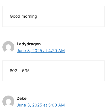
Good morning
Ladydragon
June 3, 2025 at 4:20 AM
803….635
Zeke
June 3, 2025 at 5:00 AM