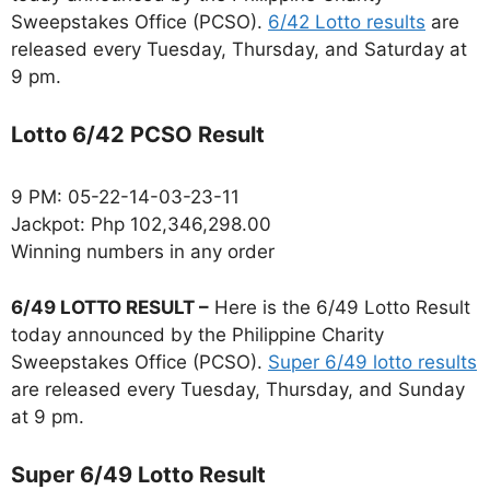
Sweepstakes Office (PCSO).
6/42 Lotto results
are
released every Tuesday, Thursday, and Saturday at
9 pm.
Lotto 6/42 PCSO Result
9 PM: 05-22-14-03-23-11
Jackpot: Php 102,346,298.00
Winning numbers in any order
6/49 LOTTO RESULT –
Here is the 6/49 Lotto Result
today announced by the Philippine Charity
Sweepstakes Office (PCSO).
Super 6/49 lotto results
are released every Tuesday, Thursday, and Sunday
at 9 pm.
Super 6/49 Lotto Result