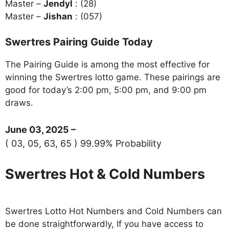
Master –
Jendyl
: (28)
Master –
Jishan
: (057)
Swertres Pairing Guide Today
The Pairing Guide is among the most effective for
winning the Swertres lotto game. These pairings are
good for today’s 2:00 pm, 5:00 pm, and 9:00 pm
draws.
June 03, 2025 –
( 03, 05, 63, 65 ) 99.99% Probability
Swertres Hot & Cold Numbers
Swertres Lotto Hot Numbers and Cold Numbers can
be done straightforwardly, If you have access to