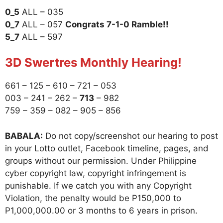
0_5
ALL – 035
0_7
ALL – 057
Congrats 7-1-0 Ramble!!
5_7
ALL – 597
3D Swertres Monthly Hearing!
661 – 125 – 610 – 721 – 053
003 – 241 – 262 –
713
– 982
759 – 359 – 082 – 905 – 856
BABALA:
Do not copy/screenshot our hearing to post
in your Lotto outlet, Facebook timeline, pages, and
groups without our permission. Under Philippine
cyber copyright law, copyright infringement is
punishable. If we catch you with any Copyright
Violation, the penalty would be P150,000 to
P1,000,000.00 or 3 months to 6 years in prison.