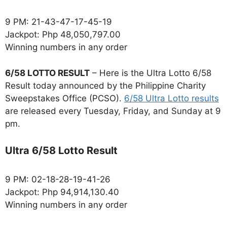
9 PM: 21-43-47-17-45-19
Jackpot: Php 48,050,797.00
Winning numbers in any order
6/58 LOTTO RESULT
– Here is the Ultra Lotto 6/58
Result today announced by the Philippine Charity
Sweepstakes Office (PCSO).
6/58 Ultra Lotto results
are released every Tuesday, Friday, and Sunday at 9
pm.
Ultra 6/58 Lotto Result
9 PM: 02-18-28-19-41-26
Jackpot: Php 94,914,130.40
Winning numbers in any order