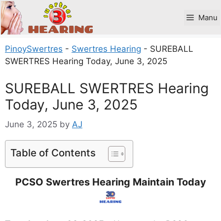
Skip
to
Manu
content
PinoySwertres
-
Swertres Hearing
-
SUREBALL
SWERTRES Hearing Today, June 3, 2025
SUREBALL SWERTRES Hearing
Today, June 3, 2025
June 3, 2025
by
AJ
Table of Contents
PCSO Swertres Hearing Maintain Today