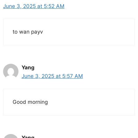
June 3, 2025 at 5:52 AM
to wan payv
Yang
June 3, 2025 at 5:57 AM
Good morning
Yang