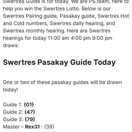
Swertres Guide is for today. We are PS.team, here to
help you win the Swertres Lotto. Below is our
Swertres Pairing guide, Pasakay guide, Swertres Hot
and Cold numbers, Swertres daily hearing, and
Swertres monthly hearing. Here are Swertres
hearings for today 11:00 am 4:00 pm 9:00 pm
draws:
Swertres Pasakay Guide Today
One or two of these pasakay guides will be drawn
today!
Guide 1:
(01)
Guide 2:
(47)
Guide 3:
(79)
Master –
Rex31
: (39)