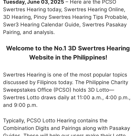
Tuesday, June 03, 2025
– Here are the PCSO
Swertres Hearing today, Swertres Hearing Online,
3D Hearing, Pinoy Swertres Hearing Tips Probable,
Swer3 Hearing Calendar Guide, Swertres Pasakay
Pairing, and analysis.
Welcome to the No.1 3D Swertres Hearing
Website in the Philippines!
Swertres Hearing is one of the most popular topics
discussed by Filipinos today. The Philippine Charity
Sweepstakes Office (PCSO) holds 3D Lotto—
Swertres Lotto draws daily at 11:00 a.m., 4:00 p.m.,
and 9:00 p.m.
Typically, PCSO Lotto Hearing contains the
Combination Digits and Pairings along with Pasakay
Guides. These will help our users make their Lotto