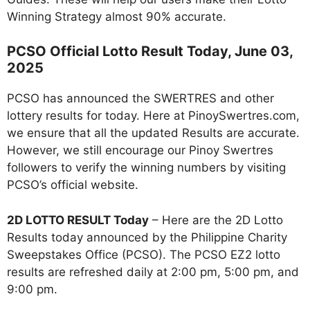
Winning Strategy almost 90% accurate.
PCSO Official Lotto Result Today, June 03,
2025
PCSO has announced the SWERTRES and other
lottery results for today. Here at PinoySwertres.com,
we ensure that all the updated Results are accurate.
However, we still encourage our Pinoy Swertres
followers to verify the winning numbers by visiting
PCSO’s official website.
2D LOTTO RESULT Today
– Here are the 2D Lotto
Results today announced by the Philippine Charity
Sweepstakes Office (PCSO). The PCSO EZ2 lotto
results are refreshed daily at 2:00 pm, 5:00 pm, and
9:00 pm.