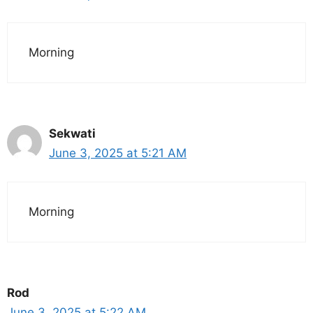
Morning
Sekwati
June 3, 2025 at 5:21 AM
Morning
Rod
June 3, 2025 at 5:22 AM