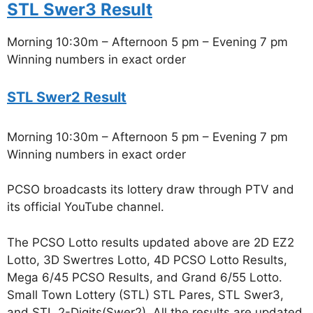
STL Swer3 Result
Morning 10:30m – Afternoon 5 pm – Evening 7 pm
Winning numbers in exact order
STL Swer2 Result
Morning 10:30m – Afternoon 5 pm – Evening 7 pm
Winning numbers in exact order
PCSO broadcasts its lottery draw through PTV and
its official YouTube channel.
The PCSO Lotto results updated above are 2D EZ2
Lotto, 3D Swertres Lotto, 4D PCSO Lotto Results,
Mega 6/45 PCSO Results, and Grand 6/55 Lotto.
Small Town Lottery (STL) STL Pares, STL Swer3,
and STL 2-Digits(Swer2). All the results are updated