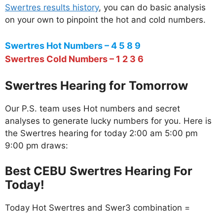
Swertres results history
, you can do basic analysis
on your own to pinpoint the hot and cold numbers.
Swertres Hot Numbers – 4 5 8 9
Swertres Cold Numbers – 1 2 3 6
Swertres Hearing for Tomorrow
Our P.S. team uses Hot numbers and secret
analyses to generate lucky numbers for you. Here is
the Swertres hearing for today 2:00 am 5:00 pm
9:00 pm draws:
Best CEBU Swertres Hearing For
Today!
Today Hot Swertres and Swer3 combination =