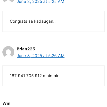
June 3, 2025 at 5:25 AM
Congrats sa kadaugan..
Brian225
June 3, 2025 at 5:26 AM
167 941 705 912 maintain
Win