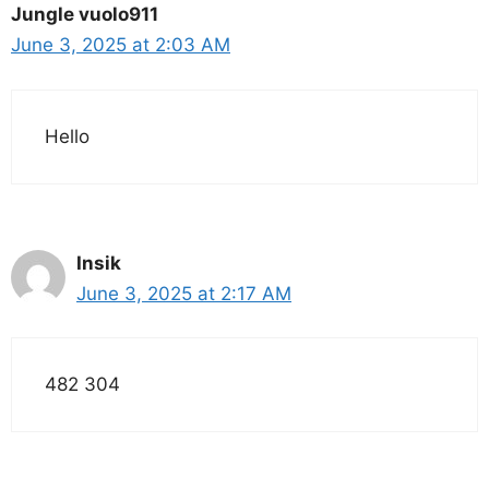
Jungle vuolo911
June 3, 2025 at 2:03 AM
Hello
Insik
June 3, 2025 at 2:17 AM
482 304