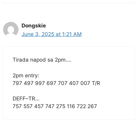
Dongskie
June 3, 2025 at 1:21 AM
Tirada napod sa 2pm….
2pm entry:
797 497 997 697 707 407 007 T/R
DEFF–TR…
757 557 457 747 275 116 722 267