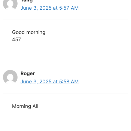
June 3, 2025 at 5:57 AM
Good morning
457
Roger
June 3, 2025 at 5:58 AM
Morning All