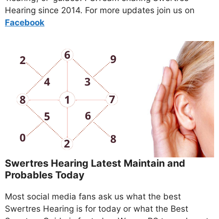
Hearing since 2014. For more updates join us on
Facebo
ok
Swertres Hearing Latest Maintain and
Probables Today
Most social media fans ask us what the best
Swertres Hearing is for today or what the Best