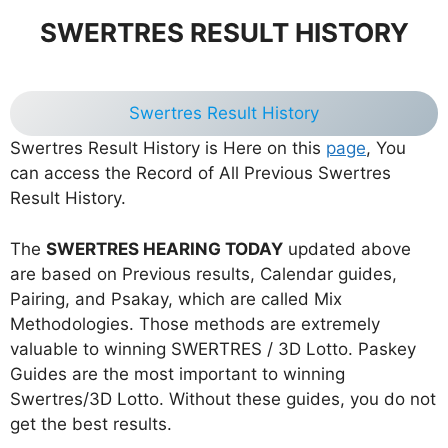
SWERTRES RESULT HISTORY
Swertres Result History
Swertres Result History is Here on this
page
, You
can access the Record of All Previous Swertres
Result History.
The
SWERTRES HEARING TODAY
updated above
are based on Previous results, Calendar guides,
Pairing, and Psakay, which are called Mix
Methodologies. Those methods are extremely
valuable to winning SWERTRES / 3D Lotto. Paskey
Guides are the most important to winning
Swertres/3D Lotto. Without these guides, you do not
get the best results.