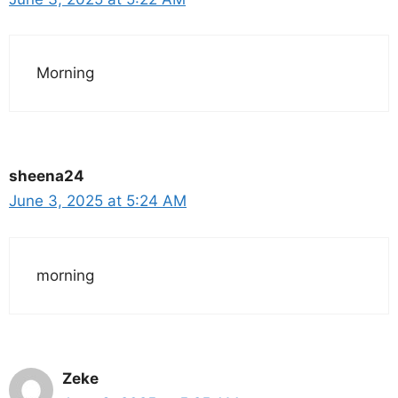
Morning
sheena24
June 3, 2025 at 5:24 AM
morning
Zeke