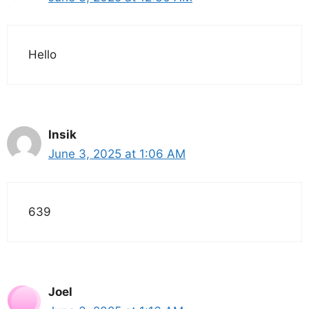
Hello
Insik
June 3, 2025 at 1:06 AM
639
Joel