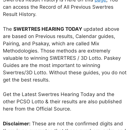
can access the Record of All Previous Swertres
Result History.
The
SWERTRES HEARING TODAY
updated above
are based on Previous results, Calendar guides,
Pairing, and Psakay, which are called Mix
Methodologies. Those methods are extremely
valuable to winning SWERTRES / 3D Lotto. Paskey
Guides are the most important to winning
Swertres/3D Lotto. Without these guides, you do not
get the best results.
Get the Latest Swertres Hearing Today and the
other PCSO Lotto & their results are also published
here from the Official Source.
Disclaimer:
These are not the confirmed digits and