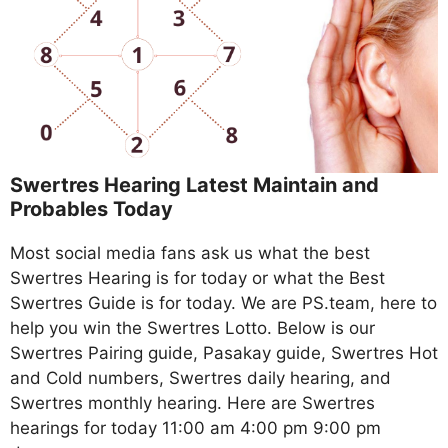
Swertres Hearing Latest Maintain and
Probables Today
Most social media fans ask us what the best
Swertres Hearing is for today or what the Best
Swertres Guide is for today. We are PS.team, here to
help you win the Swertres Lotto. Below is our
Swertres Pairing guide, Pasakay guide, Swertres Hot
and Cold numbers, Swertres daily hearing, and
Swertres monthly hearing. Here are Swertres
hearings for today 11:00 am 4:00 pm 9:00 pm