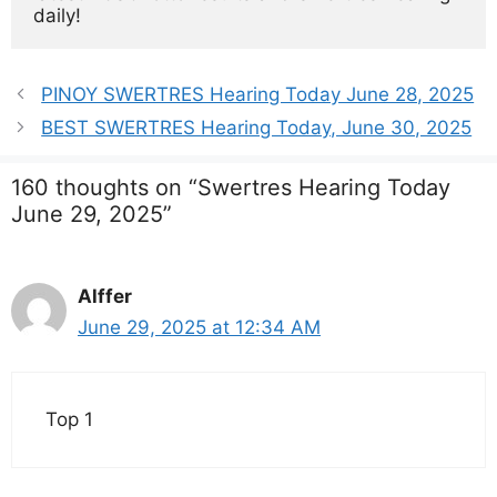
daily!
PINOY SWERTRES Hearing Today June 28, 2025
BEST SWERTRES Hearing Today, June 30, 2025
160 thoughts on “Swertres Hearing Today
June 29, 2025”
Alffer
June 29, 2025 at 12:34 AM
Top 1