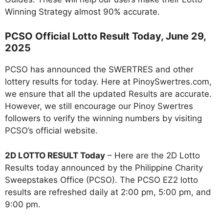
Winning Strategy almost 90% accurate.
PCSO Official Lotto Result Today, June 29,
2025
PCSO has announced the SWERTRES and other
lottery results for today. Here at PinoySwertres.com,
we ensure that all the updated Results are accurate.
However, we still encourage our Pinoy Swertres
followers to verify the winning numbers by visiting
PCSO’s official website.
2D LOTTO RESULT Today
– Here are the 2D Lotto
Results today announced by the Philippine Charity
Sweepstakes Office (PCSO). The PCSO EZ2 lotto
results are refreshed daily at 2:00 pm, 5:00 pm, and
9:00 pm.