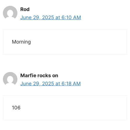
Rod
June 29, 2025 at 6:10 AM
Morning
Marfie rocks on
June 29, 2025 at 6:18 AM
106