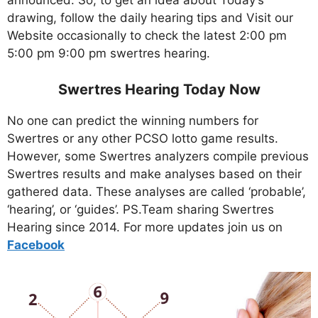
announced. So, to get an idea about Today’s
drawing, follow the daily hearing tips and Visit our
Website occasionally to check the latest 2:00 pm
5:00 pm 9:00 pm swertres hearing.
Swertres Hearing Today Now
No one can predict the winning numbers for
Swertres or any other PCSO lotto game results.
However, some Swertres analyzers compile previous
Swertres results and make analyses based on their
gathered data. These analyses are called ‘probable’,
‘hearing’, or ‘guides’. PS.Team sharing Swertres
Hearing since 2014. For more updates join us on
Facebo
ok