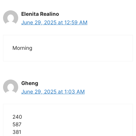
Elenita Realino
June 29, 2025 at 12:59 AM
Morning
Gheng
June 29, 2025 at 1:03 AM
240
587
381