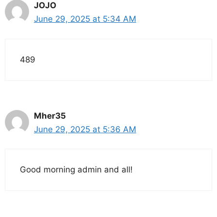
JOJO
June 29, 2025 at 5:34 AM
489
Mher35
June 29, 2025 at 5:36 AM
Good morning admin and all!