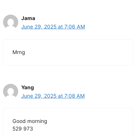
Jama
June 29, 2025 at 7:06 AM
Mrng
Yang
June 29, 2025 at 7:08 AM
Good morning
529 973