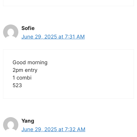
Sofie
June 29, 2025 at 7:31 AM
Good morning
2pm entry
1 combi
523
Yang
June 29, 2025 at 7:32 AM