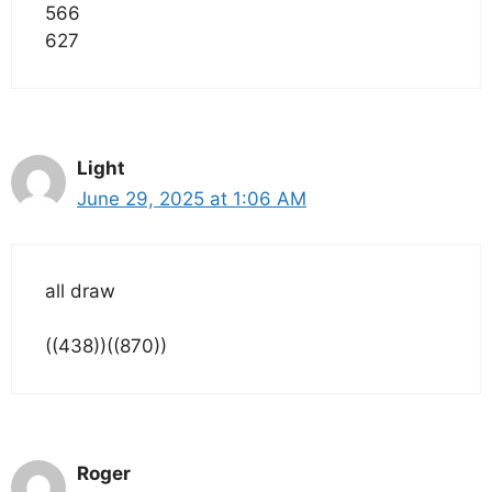
566
627
Light
June 29, 2025 at 1:06 AM
all draw
((438))((870))
Roger