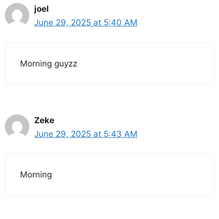
joel
June 29, 2025 at 5:40 AM
Morning guyzz
Zeke
June 29, 2025 at 5:43 AM
Morning