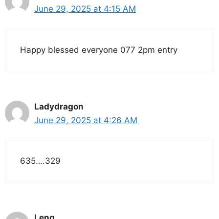
June 29, 2025 at 4:15 AM
Happy blessed everyone 077 2pm entry
Ladydragon
June 29, 2025 at 4:26 AM
635….329
Leng