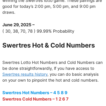
winning the Swertres lotto game. These pairings are
good for today’s 2:00 pm, 5:00 pm, and 9:00 pm
draws.
June 29, 2025 –
( 30, 38, 70, 78 ) 99.99% Probability
Swertres Hot & Cold Numbers
Swertres Lotto Hot Numbers and Cold Numbers can
be done straightforwardly, If you have access to
Swertres results history
, you can do basic analysis
on your own to pinpoint the hot and cold numbers.
Swertres Hot Numbers – 4 5 8 9
Swertres Cold Numbers – 1 2 6 7