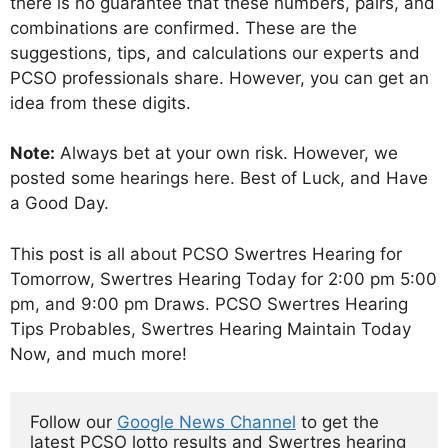
there is no guarantee that these numbers, pairs, and
combinations are confirmed. These are the
suggestions, tips, and calculations our experts and
PCSO professionals share. However, you can get an
idea from these digits.
Note:
Always bet at your own risk. However, we
posted some hearings here. Best of Luck, and Have
a Good Day.
This post is all about PCSO Swertres Hearing for
Tomorrow, Swertres Hearing Today for 2:00 pm 5:00
pm, and 9:00 pm Draws. PCSO Swertres Hearing
Tips Probables, Swertres Hearing Maintain Today
Now, and much more!
Follow our 
Google News Channel
 to get the 
latest PCSO lotto results and Swertres hearing 