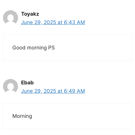
Toyakz
June 29, 2025 at 6:43 AM
Good morning PS
Ebab
June 29, 2025 at 6:49 AM
Morning