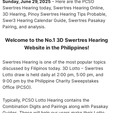
Sunday, June 29, 2025
– Here are the PCSO
Swertres Hearing today, Swertres Hearing Online,
3D Hearing, Pinoy Swertres Hearing Tips Probable,
Swer3 Hearing Calendar Guide, Swertres Pasakay
Pairing, and analysis.
Welcome to the No.1 3D Swertres Hearing
Website in the Philippines!
Swertres Hearing is one of the most popular topics
discussed by Filipinos today. 3D Lotto – Swertres
Lotto draw is held daily at 2:00 pm, 5:00 pm, and
9:00 pm by the Philippine Charity Sweepstakes
Office (PCSO).
Typically, PCSO Lotto Hearing contains the
Combination Digits and Pairings along with Pasakay
Guides. These will help our users make their Lotto