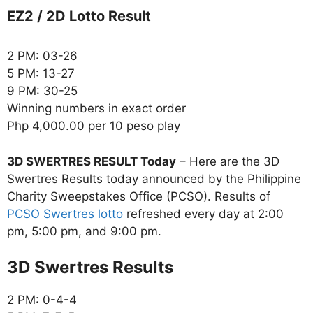
EZ2 / 2D Lotto Result
2 PM: 03-26
5 PM: 13-27
9 PM: 30-25
Winning numbers in exact order
Php 4,000.00 per 10 peso play
3D SWERTRES RESULT Today
– Here are the 3D
Swertres Results today announced by the Philippine
Charity Sweepstakes Office (PCSO). Results of
PCSO Swertres lotto
refreshed every day at 2:00
pm, 5:00 pm, and 9:00 pm.
‎3D Swertres Results
2 PM: 0-4-4