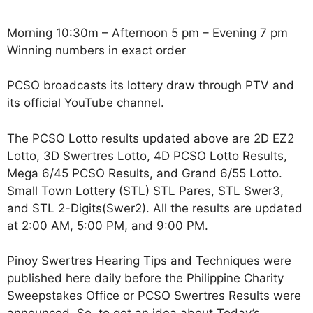
Morning 10:30m – Afternoon 5 pm – Evening 7 pm
Winning numbers in exact order
PCSO broadcasts its lottery draw through PTV and
its official YouTube channel.
The PCSO Lotto results updated above are 2D EZ2
Lotto, 3D Swertres Lotto, 4D PCSO Lotto Results,
Mega 6/45 PCSO Results, and Grand 6/55 Lotto.
Small Town Lottery (STL) STL Pares, STL Swer3,
and STL 2-Digits(Swer2). All the results are updated
at 2:00 AM, 5:00 PM, and 9:00 PM.
Pinoy Swertres Hearing Tips and Techniques were
published here daily before the Philippine Charity
Sweepstakes Office or PCSO Swertres Results were