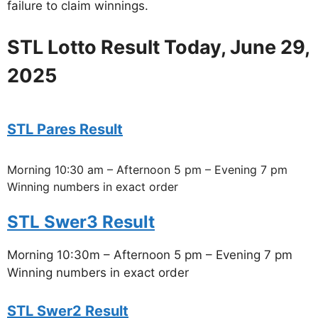
failure to claim winnings.
STL Lotto Result Today, June 29,
2025
STL Pares Result
Morning 10:30 am – Afternoon 5 pm – Evening 7 pm
Winning numbers in exact order
STL Swer3 Result
Morning 10:30m – Afternoon 5 pm – Evening 7 pm
Winning numbers in exact order
STL Swer2 Result