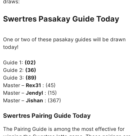
draws:
Swertres Pasakay Guide Today
One or two of these pasakay guides will be drawn
today!
Guide 1:
(02)
Guide 2:
(36)
Guide 3:
(89)
Master –
Rex31
: (45)
Master –
Jendyl
: (15)
Master –
Jishan
: (367)
Swertres Pairing Guide Today
The Pairing Guide is among the most effective for