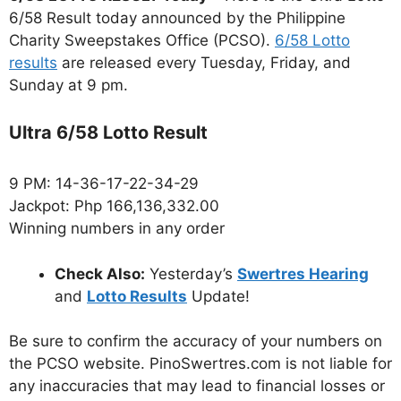
6/58 Result today announced by the Philippine
Charity Sweepstakes Office (PCSO).
6/58 Lotto
results
are released every Tuesday, Friday, and
Sunday at 9 pm.
Ultra 6/58 Lotto Result
9 PM: 14-36-17-22-34-29
Jackpot: Php 166,136,332.00
Winning numbers in any order
Check Also:
Yesterday’s
Swertres Hearing
and
Lotto Results
Update!
Be sure to confirm the accuracy of your numbers on
the PCSO website. PinoSwertres.com is not liable for
any inaccuracies that may lead to financial losses or