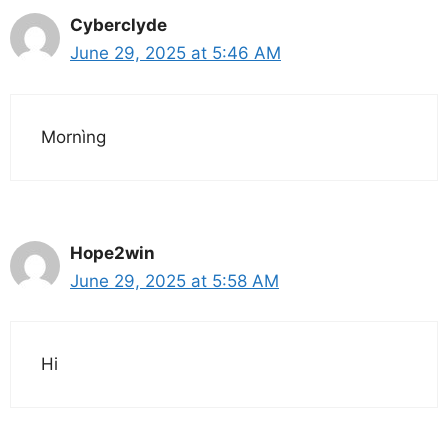
Cyberclyde
June 29, 2025 at 5:46 AM
Mornìng
Hope2win
June 29, 2025 at 5:58 AM
Hi