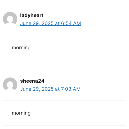
ladyheart
June 29, 2025 at 6:54 AM
morning
sheena24
June 29, 2025 at 7:03 AM
morning