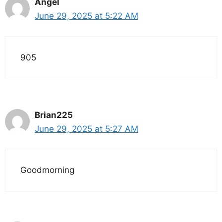
Angel
June 29, 2025 at 5:22 AM
905
Brian225
June 29, 2025 at 5:27 AM
Goodmorning