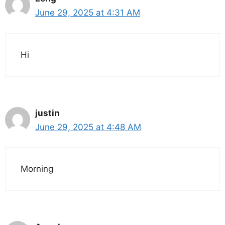
June 29, 2025 at 4:31 AM
Hi
justin
June 29, 2025 at 4:48 AM
Morning