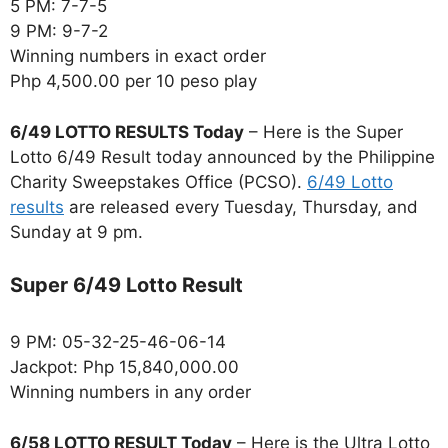
5 PM: 7-7-5
9 PM: 9-7-2
Winning numbers in exact order
Php 4,500.00 per 10 peso play
6/49 LOTTO RESULTS Today
– Here is the Super
Lotto 6/49 Result today announced by the Philippine
Charity Sweepstakes Office (PCSO).
6/49 Lotto
results
are released every Tuesday, Thursday, and
Sunday at 9 pm.
Super 6/49 Lotto Result
9 PM: 05-32-25-46-06-14
Jackpot: Php 15,840,000.00
Winning numbers in any order
6/58 LOTTO RESULT Today
– Here is the Ultra Lotto