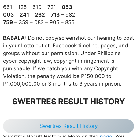
661 – 125 – 610 – 721 –
053
003
–
241
–
262
–
713
– 982
759
– 359 – 082 – 905 – 856
BABALA:
Do not copy/screenshot our hearing to post
in your Lotto outlet, Facebook timeline, pages, and
groups without our permission. Under Philippine
cyber copyright law, copyright infringement is
punishable. If we catch you with any Copyright
Violation, the penalty would be P150,000 to
P1,000,000.00 or 3 months to 6 years in prison.
SWERTRES RESULT HISTORY
Swertres Result History
Swertres Result History is Here on this
page
, You