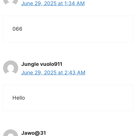
June 29, 2025 at 1:34 AM
066
Jungle vuolo911
June 29, 2025 at 2:43 AM
Hello
Jawo@31