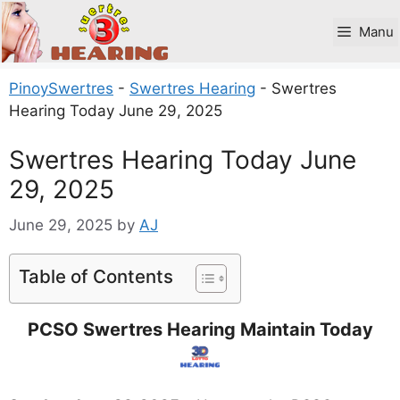
Skip
to
Manu
content
PinoySwertres
-
Swertres Hearing
-
Swertres
Hearing Today June 29, 2025
Swertres Hearing Today June
29, 2025
June 29, 2025
by
AJ
Table of Contents
PCSO Swertres Hearing Maintain Today