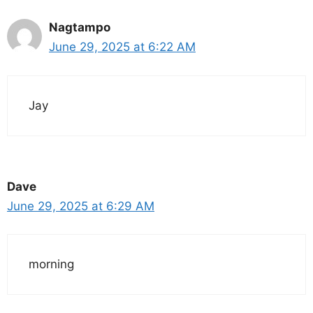
Nagtampo
June 29, 2025 at 6:22 AM
Jay
Dave
June 29, 2025 at 6:29 AM
morning