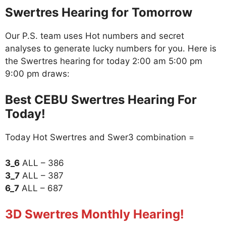
Swertres Hearing for Tomorrow
Our P.S. team uses Hot numbers and secret
analyses to generate lucky numbers for you. Here is
the Swertres hearing for today 2:00 am 5:00 pm
9:00 pm draws:
Best CEBU Swertres Hearing For
Today!
Today Hot Swertres and Swer3 combination =
3_6
ALL – 386
3_7
ALL – 387
6_7
ALL – 687
3D Swertres Monthly Hearing!