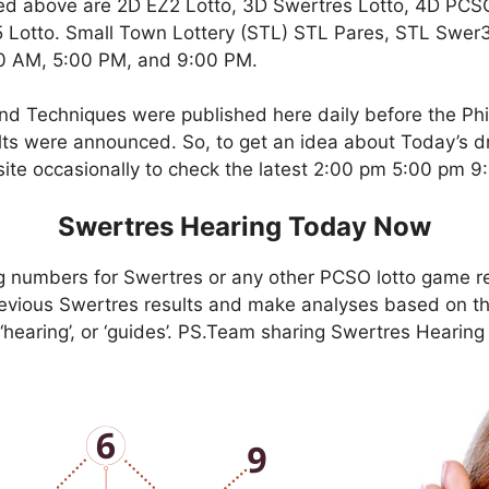
ed above are 2D EZ2 Lotto, 3D Swertres Lotto, 4D PCS
Lotto. Small Town Lottery (STL) STL Pares, STL Swer3,
00 AM, 5:00 PM, and 9:00 PM.
nd Techniques were published here daily before the Ph
ts were announced. So, to get an idea about Today’s dr
site occasionally to check the latest 2:00 pm 5:00 pm 
Swertres Hearing Today Now
g numbers for Swertres or any other PCSO lotto game r
evious Swertres results and make analyses based on th
, ‘hearing’, or ‘guides’. PS.Team sharing Swertres Hearin