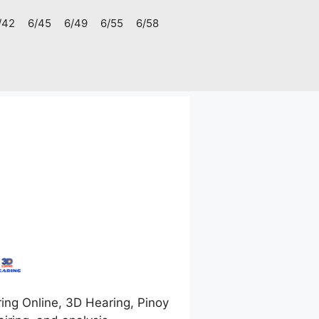
/42
6/45
6/49
6/55
6/58
ng Online, 3D Hearing, Pinoy