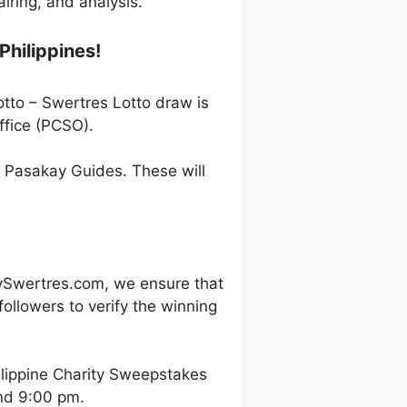
ring, and analysis.
Philippines!
otto – Swertres Lotto draw is
ffice (PCSO).
h Pasakay Guides. These will
ySwertres.com, we ensure that
ollowers to verify the winning
ilippine Charity Sweepstakes
and 9:00 pm.