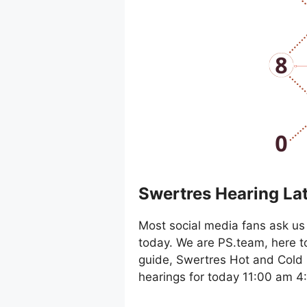
Swertres Hearing La
Most social media fans ask us 
today. We are PS.team, here t
guide, Swertres Hot and Cold 
hearings for today 11:00 am 