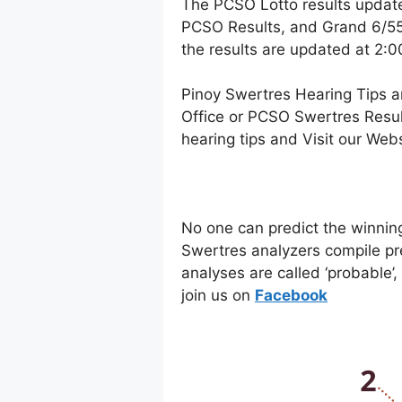
The PCSO Lotto results updat
PCSO Results, and Grand 6/55 
the results are updated at 2:
Pinoy Swertres Hearing Tips a
Office or PCSO Swertres Resul
hearing tips and Visit our Web
No one can predict the winnin
Swertres analyzers compile pr
analyses are called ‘probable’
join us on
Facebo
ok