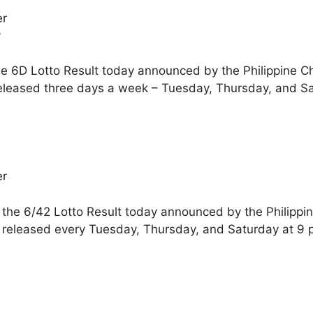
er
y
he 6D Lotto Result today announced by the Philippine C
released three days a week – Tuesday, Thursday, and S
er
 the 6/42 Lotto Result today announced by the Philippi
e released every Tuesday, Thursday, and Saturday at 9 