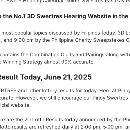
e, Swer3 Hearing Calendar Guide, Swertres Pasakay Pai
the No.1 3D Swertres Hearing Website in the 
 most popular topics discussed by Filipinos today. 3D L
m, and 9:00 pm by the Philippine Charity Sweepstakes O
 contains the Combination Digits and Pairings along wit
to Winning Strategy almost 90% accurate.
Result Today, June 21, 2025
RES and other lottery results for today. Here at Pino
curate. However, we still encourage our Pinoy Swertres f
icial website.
re are the 2D Lotto Results today announced by the Ph
otto results are refreshed daily at 2:00 pm, 5:00 pm, 