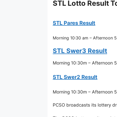
STL Lotto Result T
STL Pares Result
Morning 10:30 am – Afternoon 5
STL Swer3 Result
Morning 10:30m – Afternoon 5
STL Swer2 Result
Morning 10:30m – Afternoon 5
PCSO broadcasts its lottery d