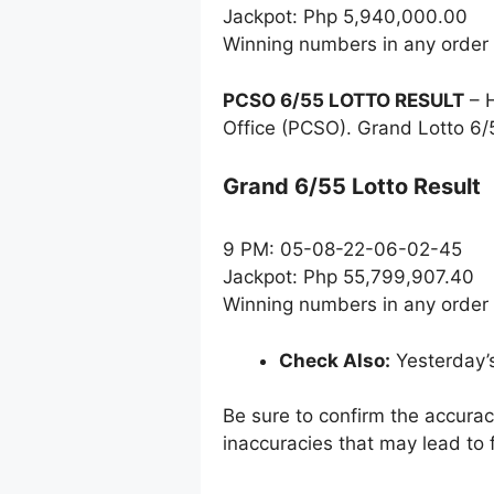
Jackpot: Php 5,940,000.00
Winning numbers in any order
PCSO 6/55 LOTTO RESULT
– H
Office (PCSO). Grand Lotto 6/
Grand 6/55 Lotto Result
9 PM: 05-08-22-06-02-45
Jackpot: Php 55,799,907.40
Winning numbers in any order
Check Also:
Yesterday’
Be sure to confirm the accura
inaccuracies that may lead to f