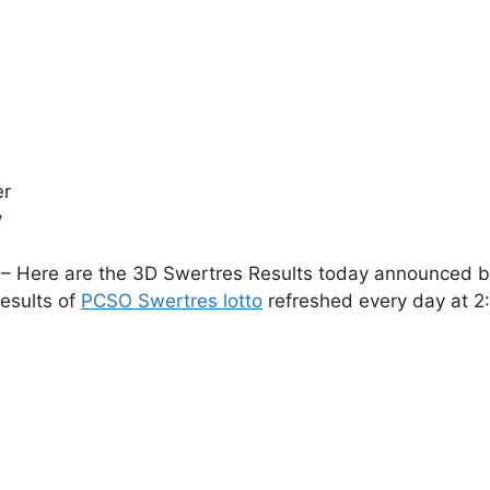
er
y
– Here are the 3D Swertres Results today announced by 
esults of
PCSO Swertres lotto
refreshed every day at 2