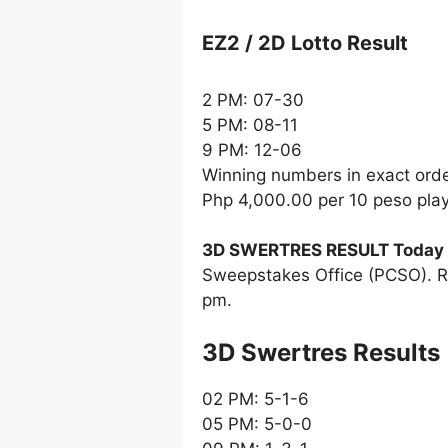
EZ2 / 2D Lotto Result
2 PM: 07-30
5 PM: 08-11
9 PM: 12-06
Winning numbers in exact ord
Php 4,000.00 per 10 peso pla
3D SWERTRES RESULT Today
Sweepstakes Office (PCSO). R
pm.
‎3D Swertres Results
02 PM: 5-1-6
05 PM: 5-0-0