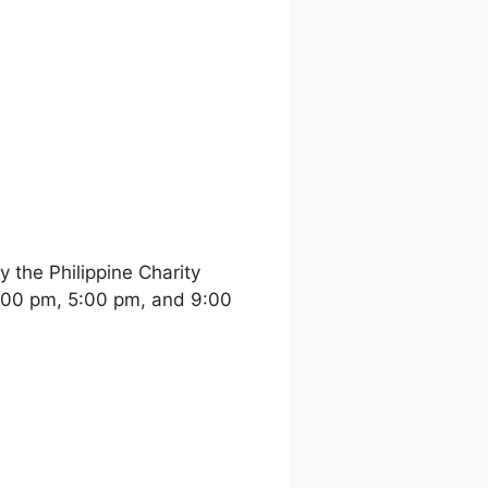
the Philippine Charity
:00 pm, 5:00 pm, and 9:00