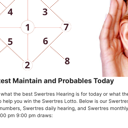
test Maintain and Probables Today
what the best Swertres Hearing is for today or what th
o help you win the Swertres Lotto. Below is our Swertre
numbers, Swertres daily hearing, and Swertres monthly
4:00 pm 9:00 pm draws: