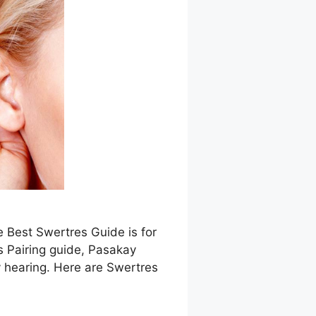
e Best Swertres Guide is for
s Pairing guide, Pasakay
 hearing. Here are Swertres