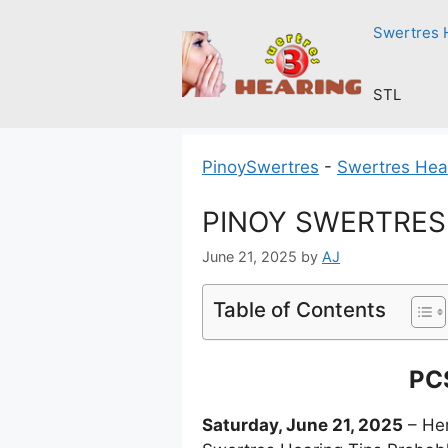
Skip
Swertres 
to
content
STL
PinoySwertres
-
Swertres Hea
PINOY SWERTRES H
June 21, 2025
by
AJ
Table of Contents
PCS
Saturday, June 21, 2025
– Her