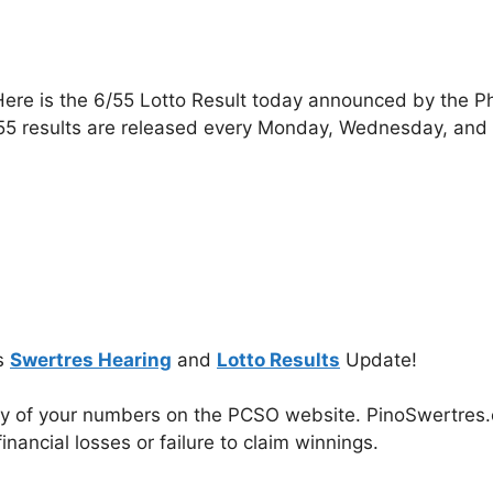
ere is the 6/55 Lotto Result today announced by the P
55 results are released every Monday, Wednesday, and
s
Swertres Hearing
and
Lotto Results
Update!
cy of your numbers on the PCSO website. PinoSwertres.co
inancial losses or failure to claim winnings.