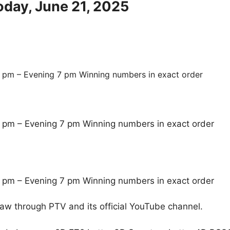
oday, June 21, 2025
 pm – Evening 7 pm Winning numbers in exact order
 pm – Evening 7 pm Winning numbers in exact order
 pm – Evening 7 pm Winning numbers in exact order
raw through PTV and its official YouTube channel.