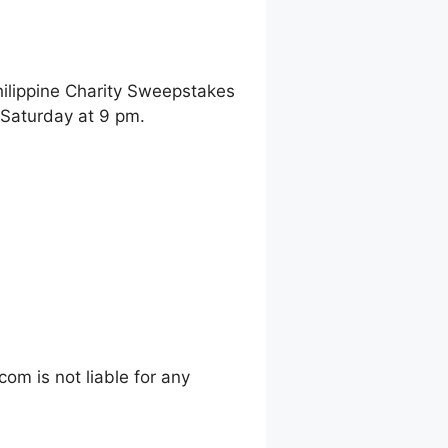
hilippine Charity Sweepstakes
 Saturday at 9 pm.
m is not liable for any