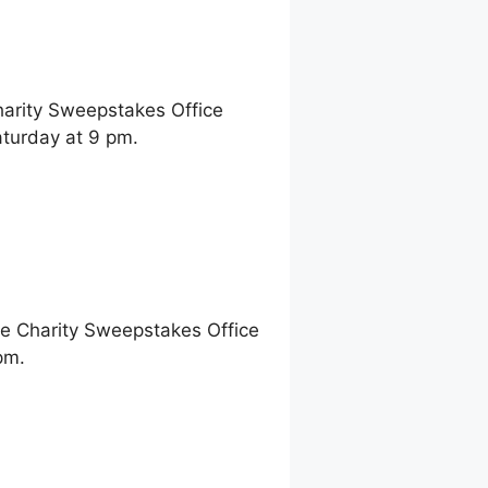
harity Sweepstakes Office
aturday at 9 pm.
ne Charity Sweepstakes Office
pm.