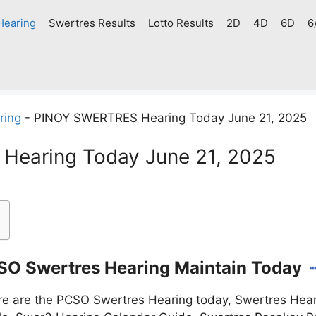
Hearing
Swertres Results
Lotto Results
2D
4D
6D
6
ring
-
PINOY SWERTRES Hearing Today June 21, 2025
earing Today June 21, 2025
O Swertres Hearing Maintain Today
e are the PCSO Swertres Hearing today, Swertres Heari