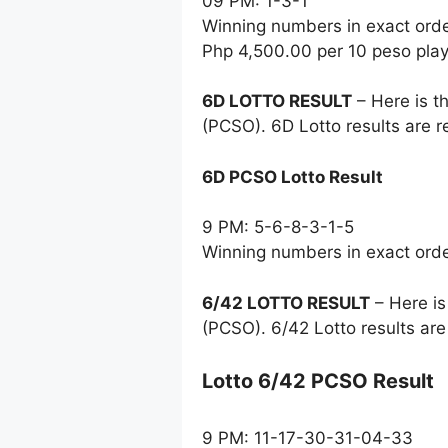
09 PM: 1-3-1
Winning numbers in exact ord
Php 4,500.00 per 10 peso pla
6D LOTTO RESULT
– Here is t
(PCSO). 6D Lotto results are 
6D PCSO Lotto Result
9 PM: 5-6-8-3-1-5
Winning numbers in exact ord
6/42 LOTTO RESULT
– Here is
(PCSO). 6/42 Lotto results ar
Lotto 6/42 PCSO Result
9 PM: 11-17-30-31-04-33