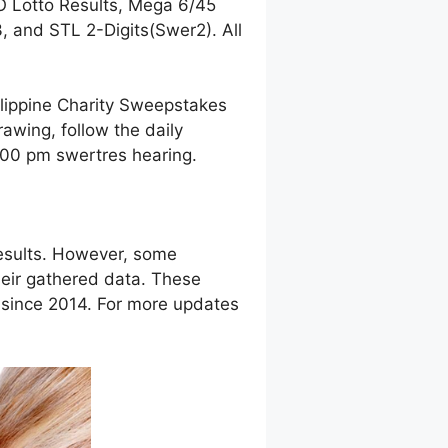
O Lotto Results, Mega 6/45
 and STL 2-Digits(Swer2). All
ilippine Charity Sweepstakes
awing, follow the daily
9:00 pm swertres hearing.
esults. However, some
eir gathered data. These
g since 2014. For more updates