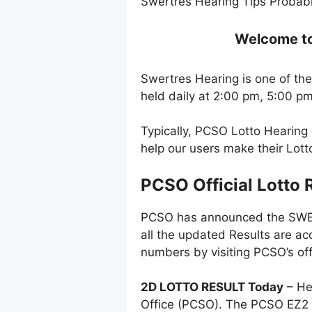
Swertres Hearing Tips Probabl
Welcome to 
Swertres Hearing is one of the
held daily at 2:00 pm, 5:00 p
Typically, PCSO Lotto Hearing
help our users make their Lot
PCSO Official Lotto 
PCSO has announced the SWERT
all the updated Results are ac
numbers by visiting PCSO’s off
2D LOTTO RESULT Today
– He
Office (PCSO). The PCSO EZ2 l