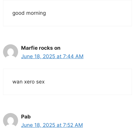
good morning
Marfie rocks on
June 18, 2025 at 7:44 AM
wan xero sex
Pab
June 18, 2025 at 7:52 AM