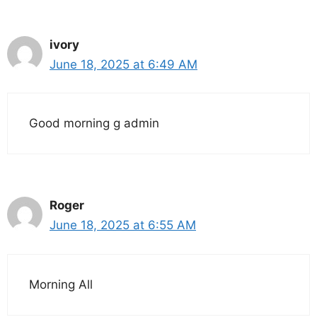
ivory
June 18, 2025 at 6:49 AM
Good morning g admin
Roger
June 18, 2025 at 6:55 AM
Morning All