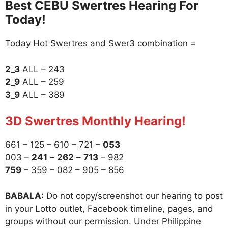
Best CEBU Swertres Hearing For
Today!
Today Hot Swertres and Swer3 combination =
2_3
ALL – 243
2_9
ALL – 259
3_9
ALL – 389
3D Swertres Monthly Hearing!
661 – 125 – 610 – 721 –
053
003 –
241
–
262
–
713
– 982
759
– 359 – 082 – 905 – 856
BABALA:
Do not copy/screenshot our hearing to post
in your Lotto outlet, Facebook timeline, pages, and
groups without our permission. Under Philippine