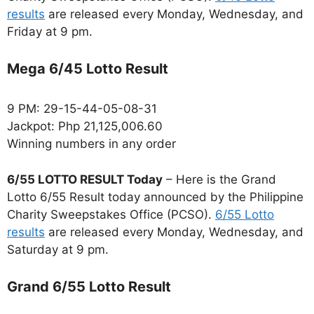
results
are released every Monday, Wednesday, and
Friday at 9 pm.
Mega 6/45 Lotto Result
9 PM: 29-15-44-05-08-31
Jackpot: Php 21,125,006.60
Winning numbers in any order
6/55 LOTTO RESULT Today
– Here is the Grand
Lotto 6/55 Result today announced by the Philippine
Charity Sweepstakes Office (PCSO).
6/55 Lotto
results
are released every Monday, Wednesday, and
Saturday at 9 pm.
Grand 6/55 Lotto Result