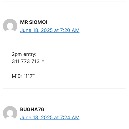
MR SIOMOI
June 18, 2025 at 7:20 AM
2pm entry:
311 773 713 =
M¹0: “117”
BUGHA76
June 18, 2025 at 7:24 AM