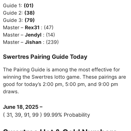
Guide 1:
(01)
Guide 2:
(38)
Guide 3:
(79)
Master –
Rex31
: (47)
Master –
Jendyl
: (14)
Master –
Jishan
: (239)
Swertres Pairing Guide Today
The Pairing Guide is among the most effective for
winning the Swertres lotto game. These pairings are
good for today’s 2:00 pm, 5:00 pm, and 9:00 pm
draws.
June 18, 2025 –
( 31, 39, 91, 99 ) 99.99% Probability