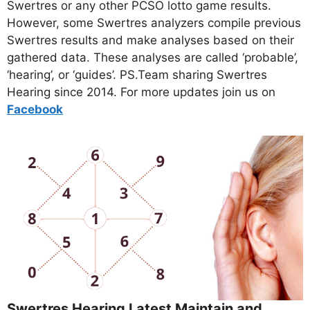
Swertres or any other PCSO lotto game results.
However, some Swertres analyzers compile previous
Swertres results and make analyses based on their
gathered data. These analyses are called ‘probable’,
‘hearing’, or ‘guides’. PS.Team sharing Swertres
Hearing since 2014. For more updates join us on
Facebo
ok
Swertres Hearing Latest Maintain and