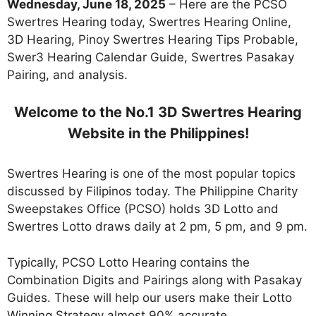
Wednesday,
June 18
, 2025
– Here are the PCSO
Swertres Hearing today, Swertres Hearing Online,
3D Hearing, Pinoy Swertres Hearing Tips Probable,
Swer3 Hearing Calendar Guide, Swertres Pasakay
Pairing, and analysis.
Welcome to the No.1 3D Swertres Hearing
Website in the Philippines!
Swertres Hearing is one of the most popular topics
discussed by Filipinos today. The Philippine Charity
Sweepstakes Office (PCSO) holds 3D Lotto and
Swertres Lotto draws daily at 2 pm, 5 pm, and 9 pm.
Typically, PCSO Lotto Hearing contains the
Combination Digits and Pairings along with Pasakay
Guides. These will help our users make their Lotto
Winning Strategy almost 90% accurate.