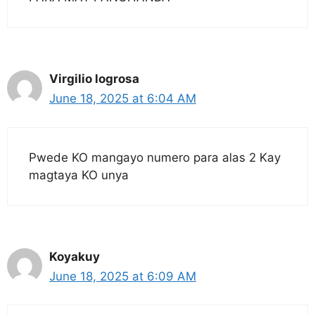
Virgilio logrosa
June 18, 2025 at 6:04 AM
Pwede KO mangayo numero para alas 2 Kay
magtaya KO unya
Koyakuy
June 18, 2025 at 6:09 AM