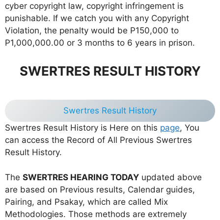
cyber copyright law, copyright infringement is
punishable. If we catch you with any Copyright
Violation, the penalty would be P150,000 to
P1,000,000.00 or 3 months to 6 years in prison.
SWERTRES RESULT HISTORY
Swertres Result History
Swertres Result History is Here on this
page
, You
can access the Record of All Previous Swertres
Result History.
The
SWERTRES HEARING TODAY
updated above
are based on Previous results, Calendar guides,
Pairing, and Psakay, which are called Mix
Methodologies. Those methods are extremely