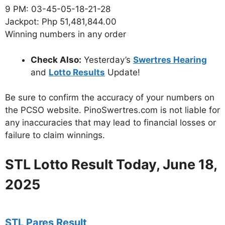
9 PM: 03-45-05-18-21-28
Jackpot: Php 51,481,844.00
Winning numbers in any order
Check Also:
Yesterday’s
Swertres Hearing
and
Lotto Results
Update!
Be sure to confirm the accuracy of your numbers on
the PCSO website. PinoSwertres.com is not liable for
any inaccuracies that may lead to financial losses or
failure to claim winnings.
STL Lotto Result Today, June 18,
2025
STL Pares Result