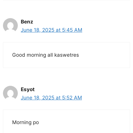
Benz
June 18, 2025 at 5:45 AM
Good morning all kaswetres
Esyot
June 18, 2025 at 5:52 AM
Morning po