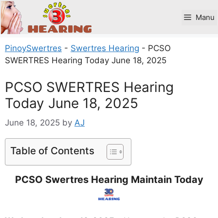
Skip
to
Manu
content
PinoySwertres
-
Swertres Hearing
-
PCSO
SWERTRES Hearing Today June 18, 2025
PCSO SWERTRES Hearing
Today June 18, 2025
June 18, 2025
by
AJ
Table of Contents
PCSO Swertres Hearing Maintain Today