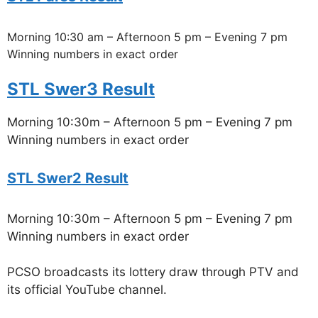
Morning 10:30 am – Afternoon 5 pm – Evening 7 pm
Winning numbers in exact order
STL Swer3 Result
Morning 10:30m – Afternoon 5 pm – Evening 7 pm
Winning numbers in exact order
STL Swer2 Result
Morning 10:30m – Afternoon 5 pm – Evening 7 pm
Winning numbers in exact order
PCSO broadcasts its lottery draw through PTV and
its official YouTube channel.