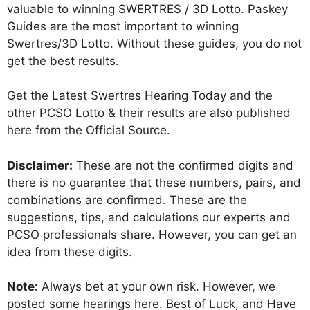
valuable to winning SWERTRES / 3D Lotto. Paskey
Guides are the most important to winning
Swertres/3D Lotto. Without these guides, you do not
get the best results.
Get the Latest Swertres Hearing Today and the
other PCSO Lotto & their results are also published
here from the Official Source.
Disclaimer:
These are not the confirmed digits and
there is no guarantee that these numbers, pairs, and
combinations are confirmed. These are the
suggestions, tips, and calculations our experts and
PCSO professionals share. However, you can get an
idea from these digits.
Note:
Always bet at your own risk. However, we
posted some hearings here. Best of Luck, and Have