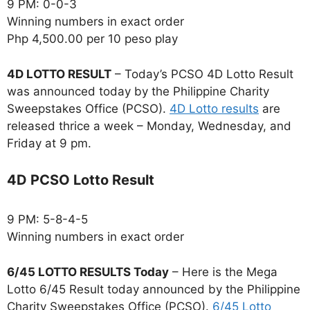
9 PM: 0-0-3
Winning numbers in exact order
Php 4,500.00 per 10 peso play
4D LOTTO RESULT
– Today’s PCSO 4D Lotto Result
was announced today by the Philippine Charity
Sweepstakes Office (PCSO).
4D Lotto results
are
released thrice a week – Monday, Wednesday, and
Friday at 9 pm.
4D PCSO Lotto Result
9 PM: 5-8-4-5
Winning numbers in exact order
6/45 LOTTO RESULTS Today
– Here is the Mega
Lotto 6/45 Result today announced by the Philippine
Charity Sweepstakes Office (PCSO).
6/45 Lotto