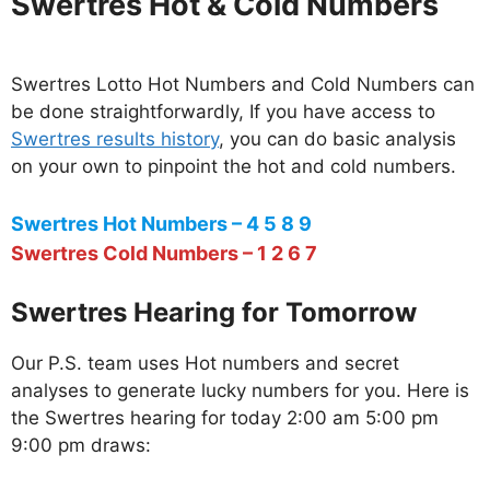
Swertres Hot & Cold Numbers
Swertres Lotto Hot Numbers and Cold Numbers can
be done straightforwardly, If you have access to
Swertres results history
, you can do basic analysis
on your own to pinpoint the hot and cold numbers.
Swertres Hot Numbers – 4 5 8 9
Swertres Cold Numbers – 1 2 6 7
Swertres Hearing for Tomorrow
Our P.S. team uses Hot numbers and secret
analyses to generate lucky numbers for you. Here is
the Swertres hearing for today 2:00 am 5:00 pm
9:00 pm draws: