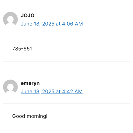
JOJO
June 18, 2025 at 4:06 AM
785-651
emeryn
June 18, 2025 at 4:42 AM
Good morning!