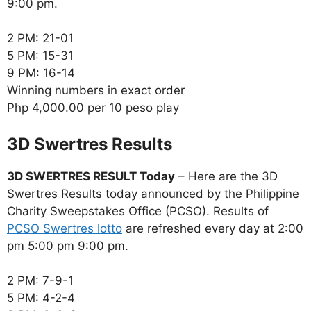
9:00 pm.
2 PM: 21-01
5 PM: 15-31
9 PM: 16-14
Winning numbers in exact order
Php 4,000.00 per 10 peso play
‎3D Swertres Results
3D SWERTRES RESULT Today
– Here are the 3D
Swertres Results today announced by the Philippine
Charity Sweepstakes Office (PCSO). Results of
PCSO Swertres lotto
are refreshed every day at 2:00
pm 5:00 pm 9:00 pm.
2 PM: 7-9-1
5 PM: 4-2-4