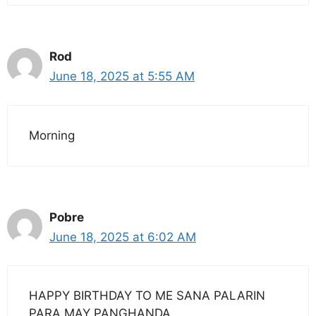
Rod
June 18, 2025 at 5:55 AM
Morning
Pobre
June 18, 2025 at 6:02 AM
HAPPY BIRTHDAY TO ME SANA PALARIN
PARA MAY PANGHANDA