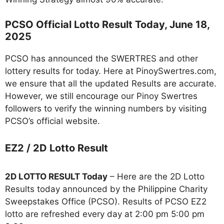
PCSO Official Lotto Result Today, June 18,
2025
PCSO has announced the SWERTRES and other
lottery results for today. Here at PinoySwertres.com,
we ensure that all the updated Results are accurate.
However, we still encourage our Pinoy Swertres
followers to verify the winning numbers by visiting
PCSO’s official website.
EZ2 / 2D Lotto Result
2D LOTTO RESULT Today
– Here are the 2D Lotto
Results today announced by the Philippine Charity
Sweepstakes Office (PCSO). Results of PCSO EZ2
lotto are refreshed every day at 2:00 pm 5:00 pm