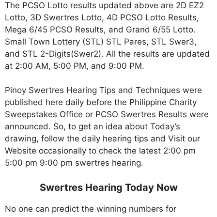
The PCSO Lotto results updated above are 2D EZ2
Lotto, 3D Swertres Lotto, 4D PCSO Lotto Results,
Mega 6/45 PCSO Results, and Grand 6/55 Lotto.
Small Town Lottery (STL) STL Pares, STL Swer3,
and STL 2-Digits(Swer2). All the results are updated
at 2:00 AM, 5:00 PM, and 9:00 PM.
Pinoy Swertres Hearing Tips and Techniques were
published here daily before the Philippine Charity
Sweepstakes Office or PCSO Swertres Results were
announced. So, to get an idea about Today’s
drawing, follow the daily hearing tips and Visit our
Website occasionally to check the latest 2:00 pm
5:00 pm 9:00 pm swertres hearing.
Swertres Hearing Today Now
No one can predict the winning numbers for