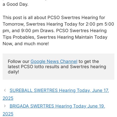
a Good Day.
This post is all about PCSO Swertres Hearing for
Tomorrow, Swertres Hearing Today for 2:00 pm 5:00
pm, and 9:00 pm Draws. PCSO Swertres Hearing
Tips Probables, Swertres Hearing Maintain Today
Now, and much more!
Follow our 
Google News Channel
 to get the 
latest PCSO lotto results and Swertres hearing 
daily!
SUREBALL SWERTRES Hearing Today, June 17,
2025
BRIGADA SWERTRES Hearing Today June 19,
2025