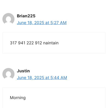
Brian225
June 18, 2025 at 5:27 AM
317 941 222 912 naintain
Justin
June 18, 2025 at 5:44 AM
Morning