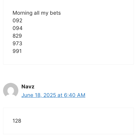
Morning all my bets
092
094
829
973
991
Navz
June 18, 2025 at 6:40 AM
128