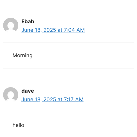
Ebab
June 18, 2025 at 7:04 AM
Morning
dave
June 18, 2025 at 7:17 AM
hello