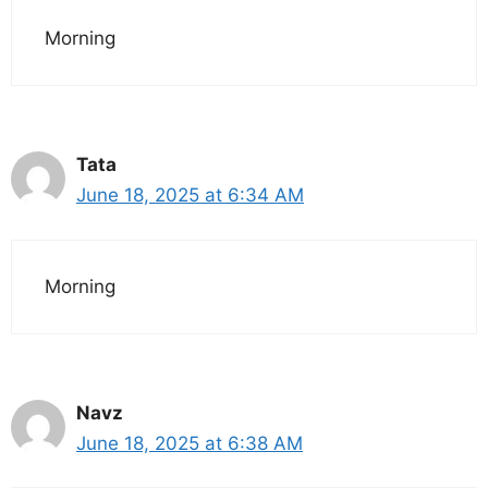
Morning
Tata
June 18, 2025 at 6:34 AM
Morning
Navz
June 18, 2025 at 6:38 AM