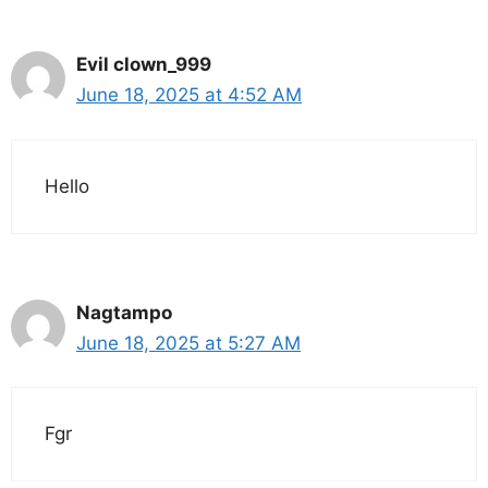
Evil clown_999
June 18, 2025 at 4:52 AM
Hello
Nagtampo
June 18, 2025 at 5:27 AM
Fgr