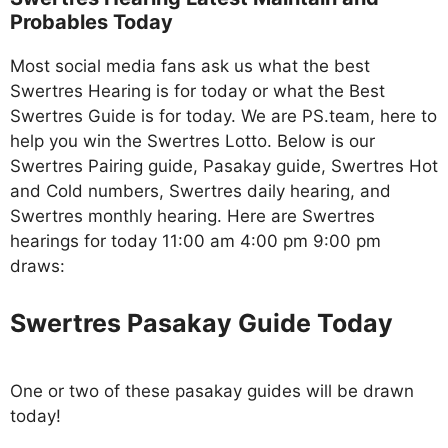
Probables Today
Most social media fans ask us what the best
Swertres Hearing is for today or what the Best
Swertres Guide is for today. We are PS.team, here to
help you win the Swertres Lotto. Below is our
Swertres Pairing guide, Pasakay guide, Swertres Hot
and Cold numbers, Swertres daily hearing, and
Swertres monthly hearing. Here are Swertres
hearings for today 11:00 am 4:00 pm 9:00 pm
draws:
Swertres Pasakay Guide Today
One or two of these pasakay guides will be drawn
today!