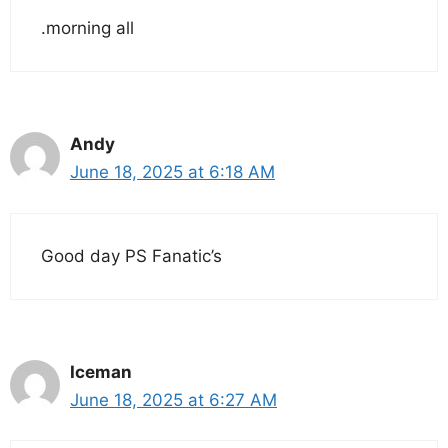
.morning all
Andy
June 18, 2025 at 6:18 AM
Good day PS Fanatic’s
Iceman
June 18, 2025 at 6:27 AM