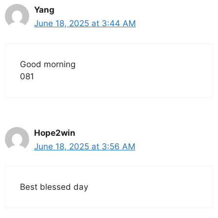
Yang
June 18, 2025 at 3:44 AM
Good morning
081
Hope2win
June 18, 2025 at 3:56 AM
Best blessed day