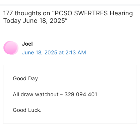
177 thoughts on “PCSO SWERTRES Hearing
Today June 18, 2025”
Joel
June 18, 2025 at 2:13 AM
Good Day
All draw watchout – 329 094 401
Good Luck.