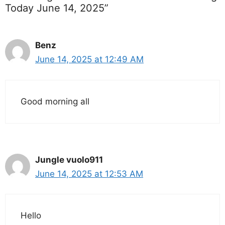
Today June 14, 2025”
Benz
June 14, 2025 at 12:49 AM
Good morning all
Jungle vuolo911
June 14, 2025 at 12:53 AM
Hello