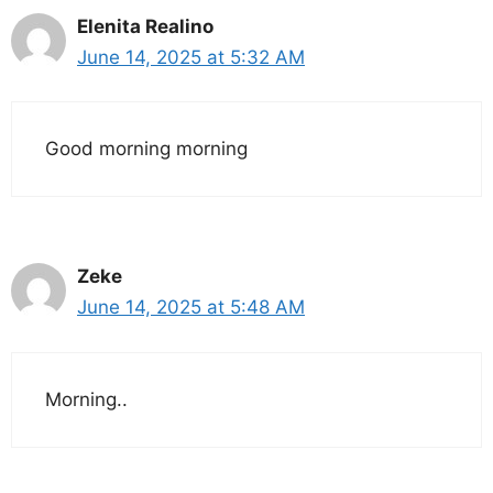
Elenita Realino
June 14, 2025 at 5:32 AM
Good morning morning
Zeke
June 14, 2025 at 5:48 AM
Morning..