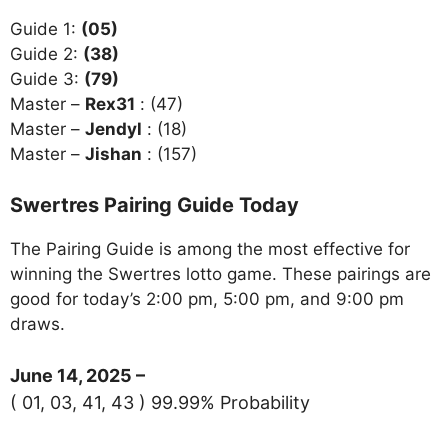
Guide 1:
(05)
Guide 2:
(38)
Guide 3:
(79)
Master –
Rex31
: (47)
Master –
Jendyl
: (18)
Master –
Jishan
: (157)
Swertres Pairing Guide Today
The Pairing Guide is among the most effective for
winning the Swertres lotto game. These pairings are
good for today’s 2:00 pm, 5:00 pm, and 9:00 pm
draws.
June 14, 2025 –
( 01, 03, 41, 43 ) 99.99% Probability