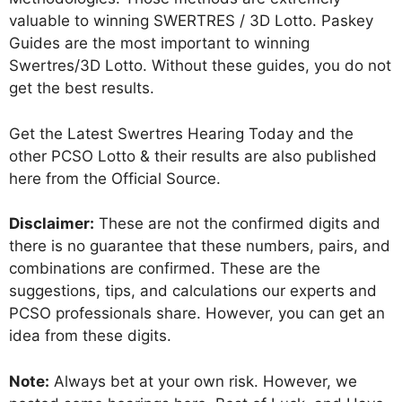
valuable to winning SWERTRES / 3D Lotto. Paskey
Guides are the most important to winning
Swertres/3D Lotto. Without these guides, you do not
get the best results.
Get the Latest Swertres Hearing Today and the
other PCSO Lotto & their results are also published
here from the Official Source.
Disclaimer:
These are not the confirmed digits and
there is no guarantee that these numbers, pairs, and
combinations are confirmed. These are the
suggestions, tips, and calculations our experts and
PCSO professionals share. However, you can get an
idea from these digits.
Note:
Always bet at your own risk. However, we