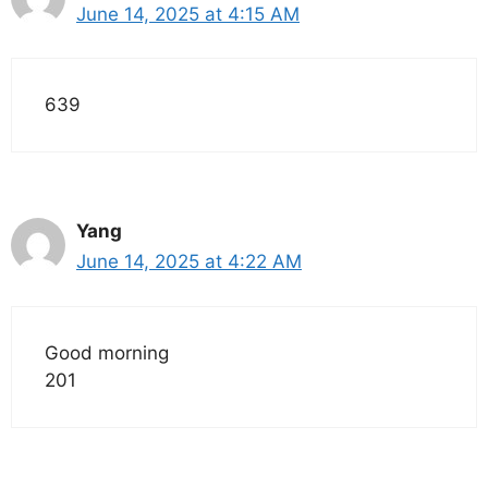
June 14, 2025 at 4:15 AM
639
Yang
June 14, 2025 at 4:22 AM
Good morning
201