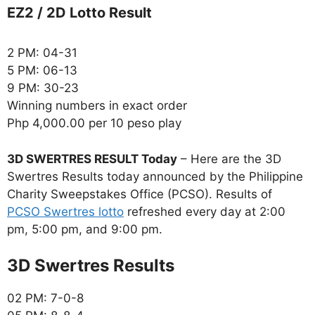
EZ2 / 2D Lotto Result
2 PM: 04-31
5 PM: 06-13
9 PM: 30-23
Winning numbers in exact order
Php 4,000.00 per 10 peso play
3D SWERTRES RESULT Today
– Here are the 3D
Swertres Results today announced by the Philippine
Charity Sweepstakes Office (PCSO). Results of
PCSO Swertres lotto
refreshed every day at 2:00
pm, 5:00 pm, and 9:00 pm.
‎3D Swertres Results
02 PM: 7-0-8