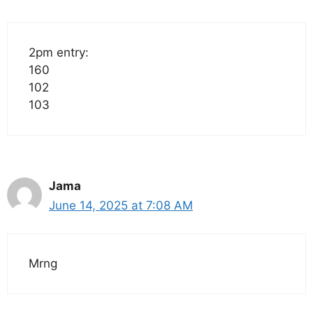
2pm entry:
160
102
103
Jama
June 14, 2025 at 7:08 AM
Mrng