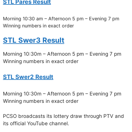
STL Pares Result
Morning 10:30 am – Afternoon 5 pm – Evening 7 pm
Winning numbers in exact order
STL Swer3 Result
Morning 10:30m – Afternoon 5 pm – Evening 7 pm
Winning numbers in exact order
STL Swer2 Result
Morning 10:30m – Afternoon 5 pm – Evening 7 pm
Winning numbers in exact order
PCSO broadcasts its lottery draw through PTV and
its official YouTube channel.