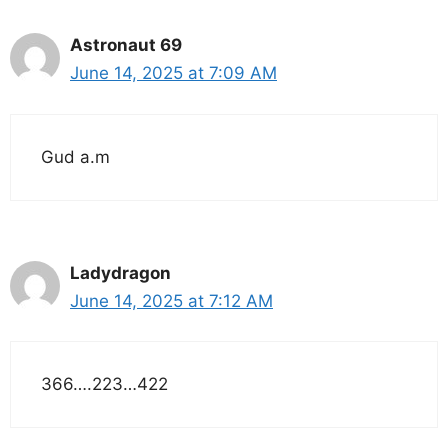
Astronaut 69
June 14, 2025 at 7:09 AM
Gud a.m
Ladydragon
June 14, 2025 at 7:12 AM
366….223…422