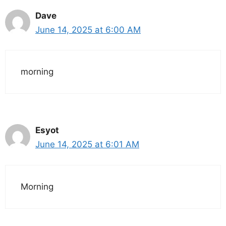
Dave
June 14, 2025 at 6:00 AM
morning
Esyot
June 14, 2025 at 6:01 AM
Morning