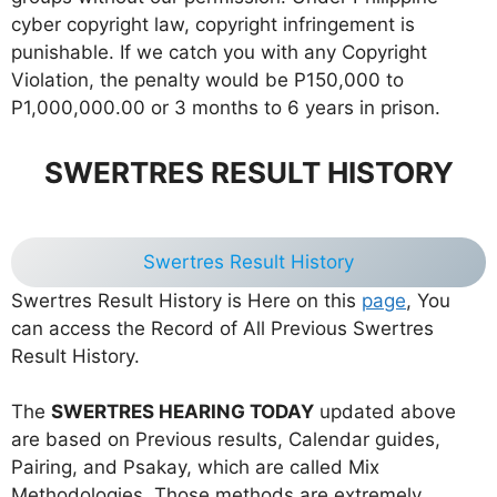
cyber copyright law, copyright infringement is
punishable. If we catch you with any Copyright
Violation, the penalty would be P150,000 to
P1,000,000.00 or 3 months to 6 years in prison.
SWERTRES RESULT HISTORY
Swertres Result History
Swertres Result History is Here on this
page
, You
can access the Record of All Previous Swertres
Result History.
The
SWERTRES HEARING TODAY
updated above
are based on Previous results, Calendar guides,
Pairing, and Psakay, which are called Mix
Methodologies. Those methods are extremely