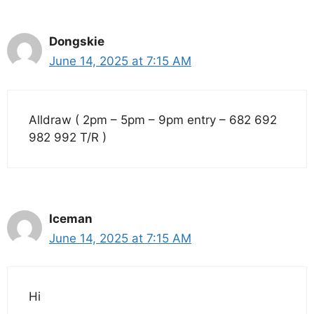
Dongskie
June 14, 2025 at 7:15 AM
Alldraw ( 2pm – 5pm – 9pm entry – 682 692
982 992 T/R )
Iceman
June 14, 2025 at 7:15 AM
Hi