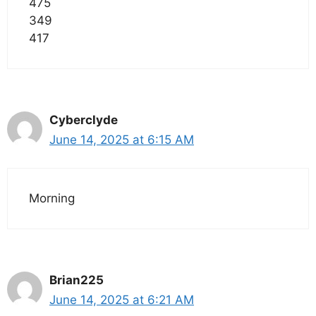
475
349
417
Cyberclyde
June 14, 2025 at 6:15 AM
Morning
Brian225
June 14, 2025 at 6:21 AM