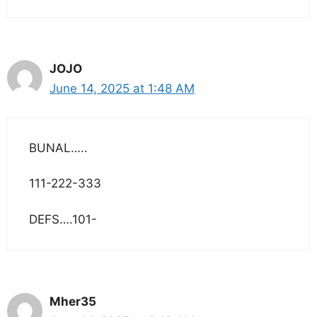
JOJO
June 14, 2025 at 1:48 AM
BUNAL…..
111-222-333
DEFS….101-
Mher35