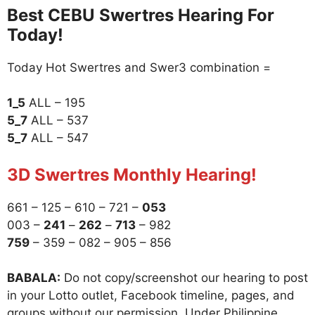
Best CEBU Swertres Hearing For
Today!
Today Hot Swertres and Swer3 combination =
1_5
ALL – 195
5_7
ALL – 537
5_7
ALL – 547
3D Swertres Monthly Hearing!
661 – 125 – 610 – 721 –
053
003 –
241
–
262
–
713
– 982
759
– 359 – 082 – 905 – 856
BABALA:
Do not copy/screenshot our hearing to post
in your Lotto outlet, Facebook timeline, pages, and
groups without our permission. Under Philippine