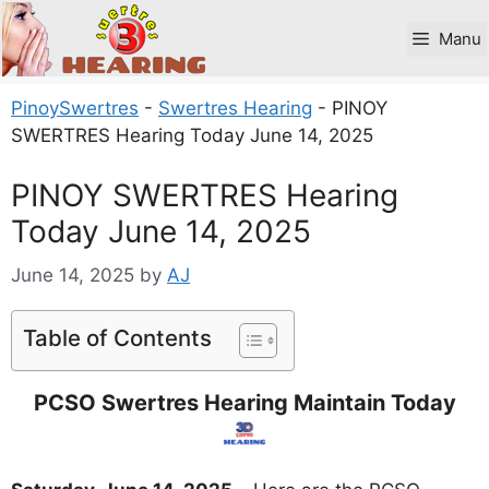
Skip
to
Manu
content
PinoySwertres
-
Swertres Hearing
-
PINOY
SWERTRES Hearing Today June 14, 2025
PINOY SWERTRES Hearing
Today June 14, 2025
June 14, 2025
by
AJ
Table of Contents
PCSO Swertres Hearing Maintain Today