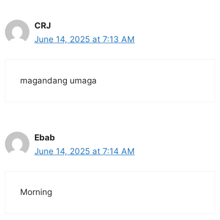
CRJ
June 14, 2025 at 7:13 AM
magandang umaga
Ebab
June 14, 2025 at 7:14 AM
Morning