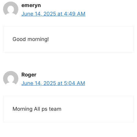
emeryn
June 14, 2025 at 4:49 AM
Good morning!
Roger
June 14, 2025 at 5:04 AM
Morning All ps team