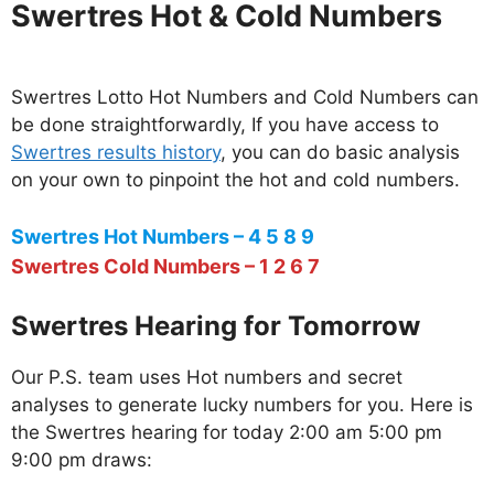
Swertres Hot & Cold Numbers
Swertres Lotto Hot Numbers and Cold Numbers can
be done straightforwardly, If you have access to
Swertres results history
, you can do basic analysis
on your own to pinpoint the hot and cold numbers.
Swertres Hot Numbers – 4 5 8 9
Swertres Cold Numbers – 1 2 6 7
Swertres Hearing for Tomorrow
Our P.S. team uses Hot numbers and secret
analyses to generate lucky numbers for you. Here is
the Swertres hearing for today 2:00 am 5:00 pm
9:00 pm draws: