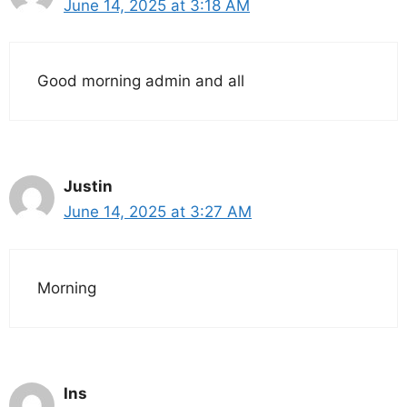
June 14, 2025 at 3:18 AM
Good morning admin and all
Justin
June 14, 2025 at 3:27 AM
Morning
Ins