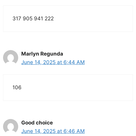
317 905 941 222
Marlyn Regunda
June 14, 2025 at 6:44 AM
106
Good choice
June 14, 2025 at 6:46 AM