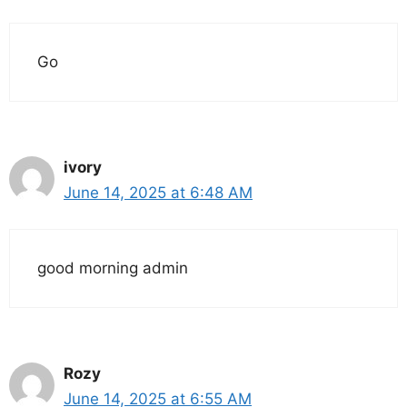
Go
ivory
June 14, 2025 at 6:48 AM
good morning admin
Rozy
June 14, 2025 at 6:55 AM