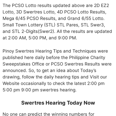
The PCSO Lotto results updated above are 2D EZ2
Lotto, 3D Swertres Lotto, 4D PCSO Lotto Results,
Mega 6/45 PCSO Results, and Grand 6/55 Lotto.
Small Town Lottery (STL) STL Pares, STL Swer3,
and STL 2-Digits(Swer2). All the results are updated
at 2:00 AM, 5:00 PM, and 9:00 PM.
Pinoy Swertres Hearing Tips and Techniques were
published here daily before the Philippine Charity
Sweepstakes Office or PCSO Swertres Results were
announced. So, to get an idea about Today’s
drawing, follow the daily hearing tips and Visit our
Website occasionally to check the latest 2:00 pm
5:00 pm 9:00 pm swertres hearing.
Swertres Hearing Today Now
No one can predict the winning numbers for