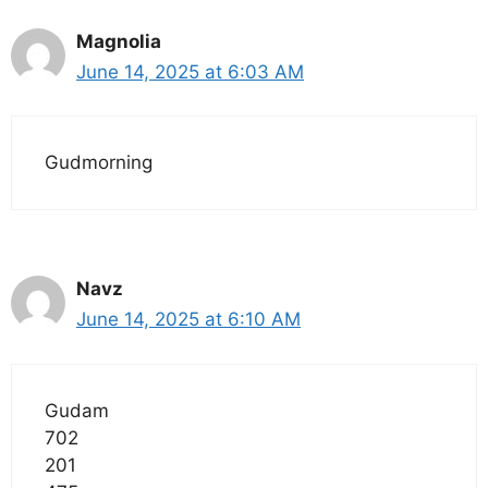
Magnolia
June 14, 2025 at 6:03 AM
Gudmorning
Navz
June 14, 2025 at 6:10 AM
Gudam
702
201