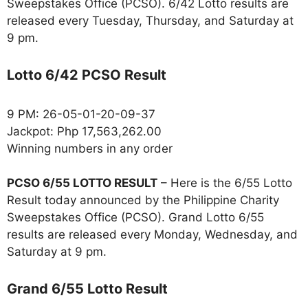
Sweepstakes Office (PCSO). 6/42 Lotto results are
released every Tuesday, Thursday, and Saturday at
9 pm.
Lotto 6/42 PCSO Result
9 PM: 26-05-01-20-09-37
Jackpot: Php 17,563,262.00
Winning numbers in any order
PCSO 6/55 LOTTO RESULT
– Here is the 6/55 Lotto
Result today announced by the Philippine Charity
Sweepstakes Office (PCSO). Grand Lotto 6/55
results are released every Monday, Wednesday, and
Saturday at 9 pm.
Grand 6/55 Lotto Result