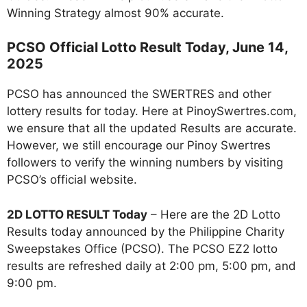
Winning Strategy almost 90% accurate.
PCSO Official Lotto Result Today, June 14,
2025
PCSO has announced the SWERTRES and other
lottery results for today. Here at PinoySwertres.com,
we ensure that all the updated Results are accurate.
However, we still encourage our Pinoy Swertres
followers to verify the winning numbers by visiting
PCSO’s official website.
2D LOTTO RESULT Today
– Here are the 2D Lotto
Results today announced by the Philippine Charity
Sweepstakes Office (PCSO). The PCSO EZ2 lotto
results are refreshed daily at 2:00 pm, 5:00 pm, and
9:00 pm.