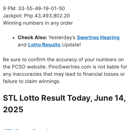
9 PM: 33-55-48-19-01-50
Jackpot: Php 43,493,802.20
Winning numbers in any order
Check Also:
Yesterday’s
Swertres Hearing
and
Lotto Results
Update!
Be sure to confirm the accuracy of your numbers on
the PCSO website. PinoSwertres.com is not liable for
any inaccuracies that may lead to financial losses or
failure to claim winnings.
STL Lotto Result Today, June 14,
2025