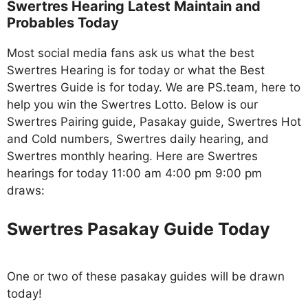
Swertres Hearing Latest Maintain and
Probables Today
Most social media fans ask us what the best
Swertres Hearing is for today or what the Best
Swertres Guide is for today. We are PS.team, here to
help you win the Swertres Lotto. Below is our
Swertres Pairing guide, Pasakay guide, Swertres Hot
and Cold numbers, Swertres daily hearing, and
Swertres monthly hearing. Here are Swertres
hearings for today 11:00 am 4:00 pm 9:00 pm
draws:
Swertres Pasakay Guide Today
One or two of these pasakay guides will be drawn
today!