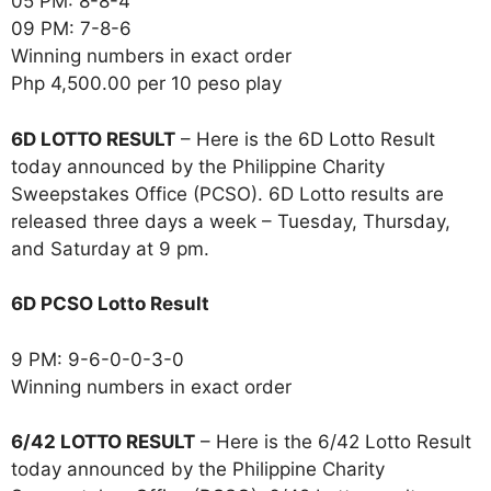
05 PM: 8-8-4
09 PM: 7-8-6
Winning numbers in exact order
Php 4,500.00 per 10 peso play
6D LOTTO RESULT
– Here is the 6D Lotto Result
today announced by the Philippine Charity
Sweepstakes Office (PCSO). 6D Lotto results are
released three days a week – Tuesday, Thursday,
and Saturday at 9 pm.
6D PCSO Lotto Result
9 PM: 9-6-0-0-3-0
Winning numbers in exact order
6/42 LOTTO RESULT
– Here is the 6/42 Lotto Result
today announced by the Philippine Charity