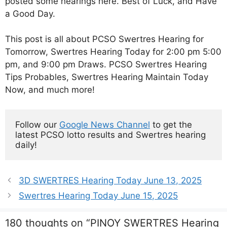
posted some hearings here. Best of Luck, and Have
a Good Day.
This post is all about PCSO Swertres Hearing for
Tomorrow, Swertres Hearing Today for 2:00 pm 5:00
pm, and 9:00 pm Draws. PCSO Swertres Hearing
Tips Probables, Swertres Hearing Maintain Today
Now, and much more!
Follow our 
Google News Channel
 to get the 
latest PCSO lotto results and Swertres hearing 
daily!
3D SWERTRES Hearing Today June 13, 2025
Swertres Hearing Today June 15, 2025
180 thoughts on “PINOY SWERTRES Hearing