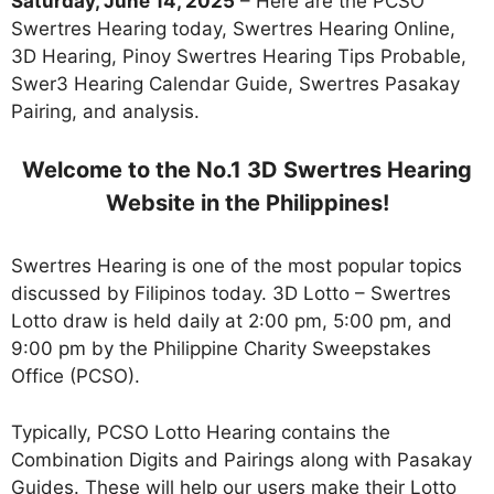
Saturday, June 14, 2025
– Here are the PCSO
Swertres Hearing today, Swertres Hearing Online,
3D Hearing, Pinoy Swertres Hearing Tips Probable,
Swer3 Hearing Calendar Guide, Swertres Pasakay
Pairing, and analysis.
Welcome to the No.1 3D Swertres Hearing
Website in the Philippines!
Swertres Hearing is one of the most popular topics
discussed by Filipinos today. 3D Lotto – Swertres
Lotto draw is held daily at 2:00 pm, 5:00 pm, and
9:00 pm by the Philippine Charity Sweepstakes
Office (PCSO).
Typically, PCSO Lotto Hearing contains the
Combination Digits and Pairings along with Pasakay
Guides. These will help our users make their Lotto