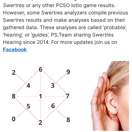
Swertres or any other PCSO lotto game results.
However, some Swertres analyzers compile previous
Swertres results and make analyses based on their
gathered data. These analyses are called ‘probable’,
‘hearing’, or ‘guides’. PS.Team sharing Swertres
Hearing since 2014. For more updates join us on
Facebo
ok