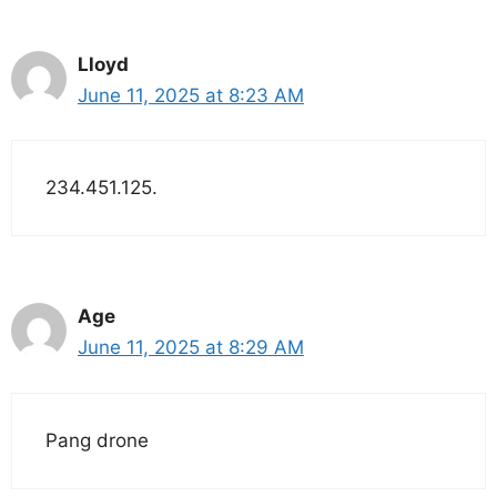
Lloyd
June 11, 2025 at 8:23 AM
234.451.125.
Age
June 11, 2025 at 8:29 AM
Pang drone