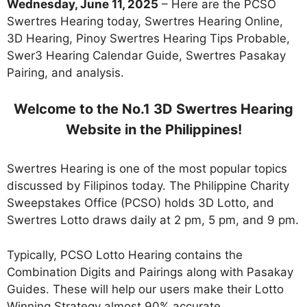
Wednesday,
June 11
, 2025
– Here are the PCSO
Swertres Hearing today, Swertres Hearing Online,
3D Hearing, Pinoy Swertres Hearing Tips Probable,
Swer3 Hearing Calendar Guide, Swertres Pasakay
Pairing, and analysis.
Welcome to the No.1 3D Swertres Hearing
Website in the Philippines!
Swertres Hearing is one of the most popular topics
discussed by Filipinos today. The Philippine Charity
Sweepstakes Office (PCSO) holds 3D Lotto, and
Swertres Lotto draws daily at 2 pm, 5 pm, and 9 pm.
Typically, PCSO Lotto Hearing contains the
Combination Digits and Pairings along with Pasakay
Guides. These will help our users make their Lotto
Winning Strategy almost 90% accurate.