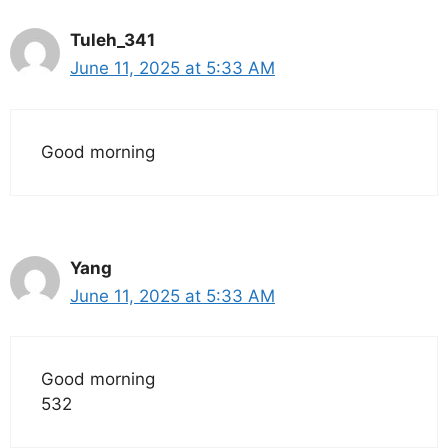
Tuleh_341
June 11, 2025 at 5:33 AM
Good morning
Yang
June 11, 2025 at 5:33 AM
Good morning
532