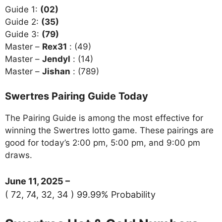
Guide 1:
(02)
Guide 2:
(35)
Guide 3:
(79)
Master –
Rex31
: (49)
Master –
Jendyl
: (14)
Master –
Jishan
: (789)
Swertres Pairing Guide Today
The Pairing Guide is among the most effective for
winning the Swertres lotto game. These pairings are
good for today’s 2:00 pm, 5:00 pm, and 9:00 pm
draws.
June 11, 2025 –
( 72, 74, 32, 34 ) 99.99% Probability