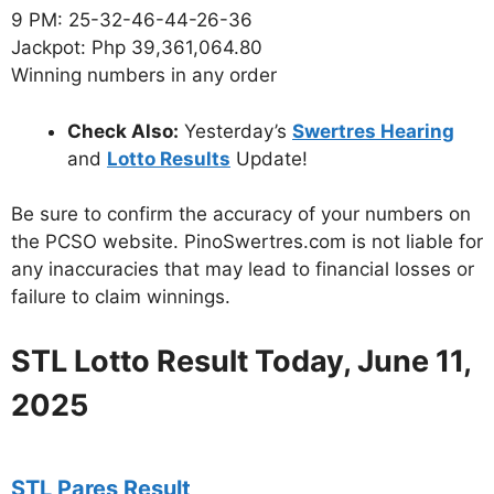
9 PM: 25-32-46-44-26-36
Jackpot: Php 39,361,064.80
Winning numbers in any order
Check Also:
Yesterday’s
Swertres Hearing
and
Lotto Results
Update!
Be sure to confirm the accuracy of your numbers on
the PCSO website. PinoSwertres.com is not liable for
any inaccuracies that may lead to financial losses or
failure to claim winnings.
STL Lotto Result Today, June 11,
2025
STL Pares Result