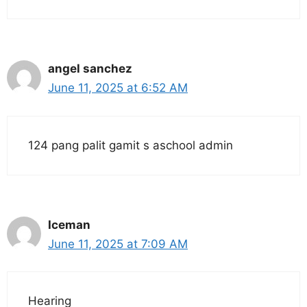
angel sanchez
June 11, 2025 at 6:52 AM
124 pang palit gamit s aschool admin
Iceman
June 11, 2025 at 7:09 AM
Hearing