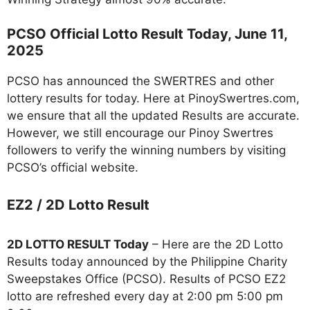
PCSO Official Lotto Result Today, June 11,
2025
PCSO has announced the SWERTRES and other
lottery results for today. Here at PinoySwertres.com,
we ensure that all the updated Results are accurate.
However, we still encourage our Pinoy Swertres
followers to verify the winning numbers by visiting
PCSO’s official website.
EZ2 / 2D Lotto Result
2D LOTTO RESULT Today
– Here are the 2D Lotto
Results today announced by the Philippine Charity
Sweepstakes Office (PCSO). Results of PCSO EZ2
lotto are refreshed every day at 2:00 pm 5:00 pm