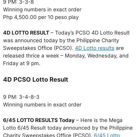
9 PM: 3-3-8
Winning numbers in exact order
Php 4,500.00 per 10 peso play
4D LOTTO RESULT
– Today’s PCSO 4D Lotto Result
was announced today by the Philippine Charity
Sweepstakes Office (PCSO).
4D Lotto results
are
released thrice a week – Monday, Wednesday, and
Friday at 9 pm.
4D PCSO Lotto Result
9 PM: 3-4-8-3
Winning numbers in exact order
6/45 LOTTO RESULTS Today
– Here is the Mega
Lotto 6/45 Result today announced by the Philippine
Charity Sweepstakes Office (PCSO).
6/45 Lotto