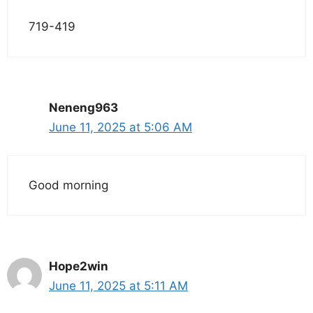
719-419
Neneng963
June 11, 2025 at 5:06 AM
Good morning
Hope2win
June 11, 2025 at 5:11 AM