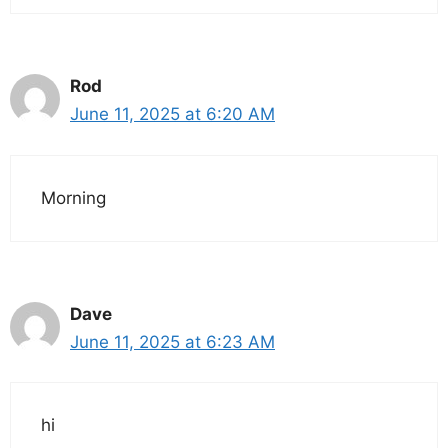
Rod
June 11, 2025 at 6:20 AM
Morning
Dave
June 11, 2025 at 6:23 AM
hi