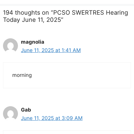
194 thoughts on “PCSO SWERTRES Hearing
Today June 11, 2025”
magnolia
June 11, 2025 at 1:41 AM
morning
Gab
June 11, 2025 at 3:09 AM