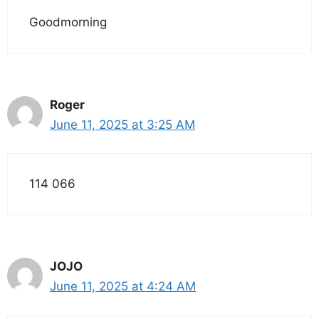
Goodmorning
Roger
June 11, 2025 at 3:25 AM
114 066
JOJO
June 11, 2025 at 4:24 AM