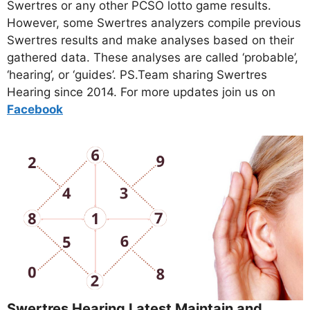
Swertres or any other PCSO lotto game results.
However, some Swertres analyzers compile previous
Swertres results and make analyses based on their
gathered data. These analyses are called ‘probable’,
‘hearing’, or ‘guides’. PS.Team sharing Swertres
Hearing since 2014. For more updates join us on
Facebo
ok
Swertres Hearing Latest Maintain and