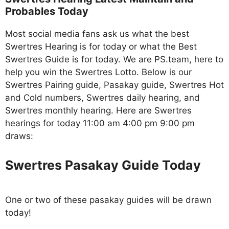
Probables Today
Most social media fans ask us what the best
Swertres Hearing is for today or what the Best
Swertres Guide is for today. We are PS.team, here to
help you win the Swertres Lotto. Below is our
Swertres Pairing guide, Pasakay guide, Swertres Hot
and Cold numbers, Swertres daily hearing, and
Swertres monthly hearing. Here are Swertres
hearings for today 11:00 am 4:00 pm 9:00 pm
draws:
Swertres Pasakay Guide Today
One or two of these pasakay guides will be drawn
today!