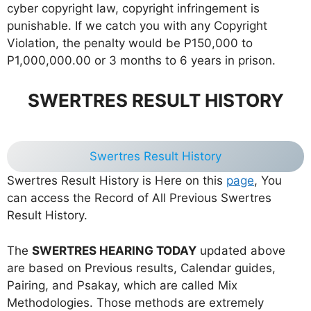
cyber copyright law, copyright infringement is
punishable. If we catch you with any Copyright
Violation, the penalty would be P150,000 to
P1,000,000.00 or 3 months to 6 years in prison.
SWERTRES RESULT HISTORY
Swertres Result History
Swertres Result History is Here on this
page
, You
can access the Record of All Previous Swertres
Result History.
The
SWERTRES HEARING TODAY
updated above
are based on Previous results, Calendar guides,
Pairing, and Psakay, which are called Mix
Methodologies. Those methods are extremely