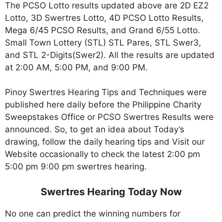
The PCSO Lotto results updated above are 2D EZ2
Lotto, 3D Swertres Lotto, 4D PCSO Lotto Results,
Mega 6/45 PCSO Results, and Grand 6/55 Lotto.
Small Town Lottery (STL) STL Pares, STL Swer3,
and STL 2-Digits(Swer2). All the results are updated
at 2:00 AM, 5:00 PM, and 9:00 PM.
Pinoy Swertres Hearing Tips and Techniques were
published here daily before the Philippine Charity
Sweepstakes Office or PCSO Swertres Results were
announced. So, to get an idea about Today’s
drawing, follow the daily hearing tips and Visit our
Website occasionally to check the latest 2:00 pm
5:00 pm 9:00 pm swertres hearing.
Swertres Hearing Today Now
No one can predict the winning numbers for