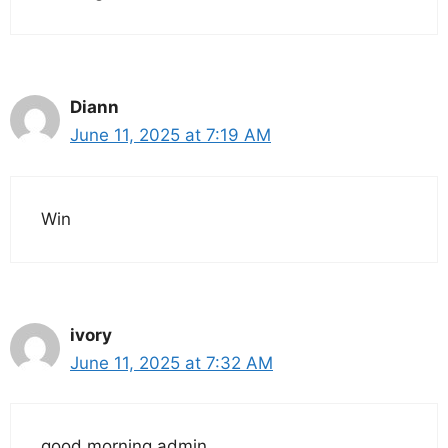
Diann
June 11, 2025 at 7:19 AM
Win
ivory
June 11, 2025 at 7:32 AM
good morning admin