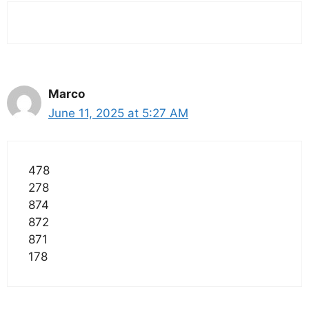
Marco
June 11, 2025 at 5:27 AM
478
278
874
872
871
178