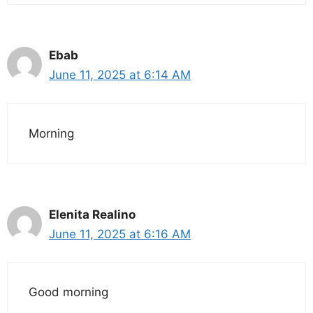
Ebab
June 11, 2025 at 6:14 AM
Morning
Elenita Realino
June 11, 2025 at 6:16 AM
Good morning