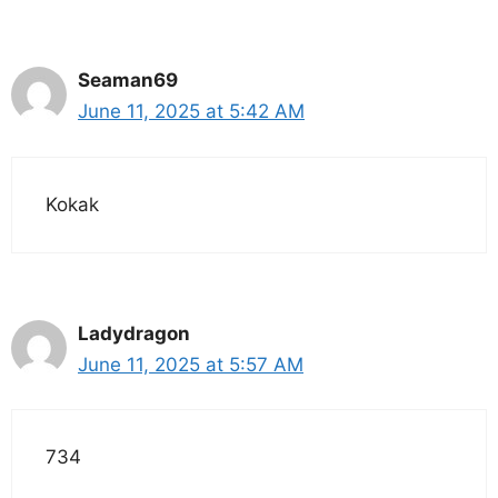
Seaman69
June 11, 2025 at 5:42 AM
Kokak
Ladydragon
June 11, 2025 at 5:57 AM
734