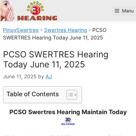
Skip
to
Manu
content
PinoySwertres
-
Swertres Hearing
-
PCSO
SWERTRES Hearing Today June 11, 2025
PCSO SWERTRES Hearing
Today June 11, 2025
June 11, 2025
by
AJ
Table of Contents
PCSO Swertres Hearing Maintain Today