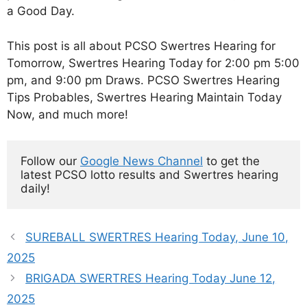
a Good Day.
This post is all about PCSO Swertres Hearing for
Tomorrow, Swertres Hearing Today for 2:00 pm 5:00
pm, and 9:00 pm Draws. PCSO Swertres Hearing
Tips Probables, Swertres Hearing Maintain Today
Now, and much more!
Follow our 
Google News Channel
 to get the 
latest PCSO lotto results and Swertres hearing 
daily!
SUREBALL SWERTRES Hearing Today, June 10,
2025
BRIGADA SWERTRES Hearing Today June 12,
2025