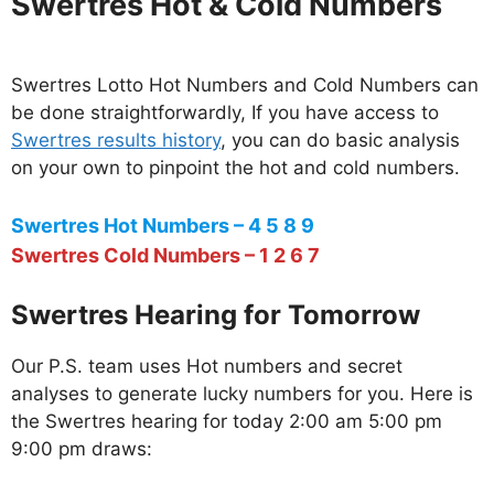
Swertres Hot & Cold Numbers
Swertres Lotto Hot Numbers and Cold Numbers can
be done straightforwardly, If you have access to
Swertres results history
, you can do basic analysis
on your own to pinpoint the hot and cold numbers.
Swertres Hot Numbers – 4 5 8 9
Swertres Cold Numbers – 1 2 6 7
Swertres Hearing for Tomorrow
Our P.S. team uses Hot numbers and secret
analyses to generate lucky numbers for you. Here is
the Swertres hearing for today 2:00 am 5:00 pm
9:00 pm draws: