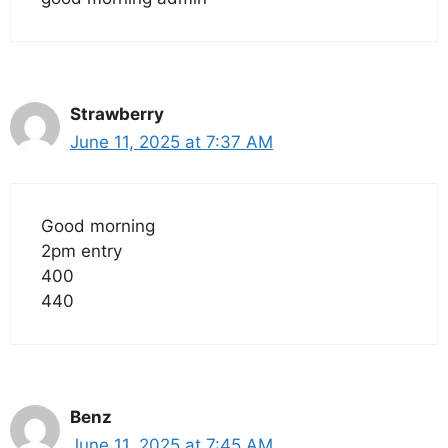
Strawberry
June 11, 2025 at 7:37 AM
Good morning
2pm entry
400
440
Benz
June 11, 2025 at 7:45 AM