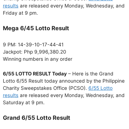
results
are released every Monday, Wednesday, and
Friday at 9 pm.
Mega 6/45 Lotto Result
9 PM: 14-39-10-17-44-41
Jackpot: Php 9,996,380.20
Winning numbers in any order
6/55 LOTTO RESULT Today
– Here is the Grand
Lotto 6/55 Result today announced by the Philippine
Charity Sweepstakes Office (PCSO).
6/55 Lotto
results
are released every Monday, Wednesday, and
Saturday at 9 pm.
Grand 6/55 Lotto Result