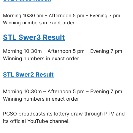
Morning 10:30 am – Afternoon 5 pm – Evening 7 pm
Winning numbers in exact order
STL Swer3 Result
Morning 10:30m – Afternoon 5 pm – Evening 7 pm
Winning numbers in exact order
STL Swer2 Result
Morning 10:30m – Afternoon 5 pm – Evening 7 pm
Winning numbers in exact order
PCSO broadcasts its lottery draw through PTV and
its official YouTube channel.