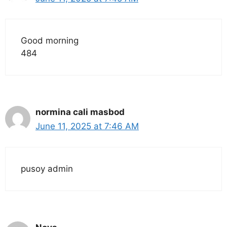
Good morning
484
normina cali masbod
June 11, 2025 at 7:46 AM
pusoy admin