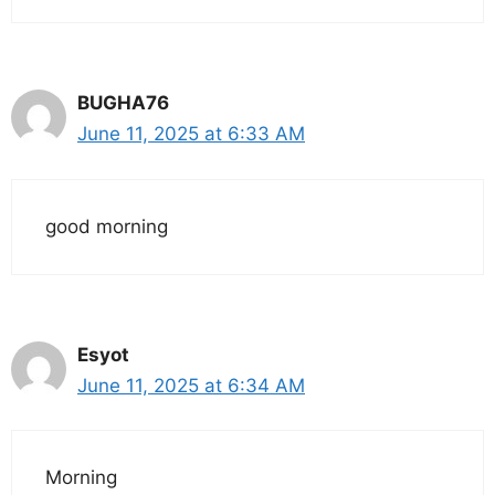
BUGHA76
June 11, 2025 at 6:33 AM
good morning
Esyot
June 11, 2025 at 6:34 AM
Morning