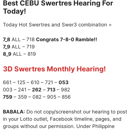
Best CEBU Swertres Hearing For
Today!
Today Hot Swertres and Swer3 combination =
7_8
ALL – 718
Congrats 7-8-0 Ramble!!
7_9
ALL – 719
8_9
ALL – 819
3D Swertres Monthly Hearing!
661 – 125 – 610 – 721 –
053
003 – 241 –
262
–
713
– 982
759
– 359 – 082 – 905 – 856
BABALA:
Do not copy/screenshot our hearing to post
in your Lotto outlet, Facebook timeline, pages, and
groups without our permission. Under Philippine