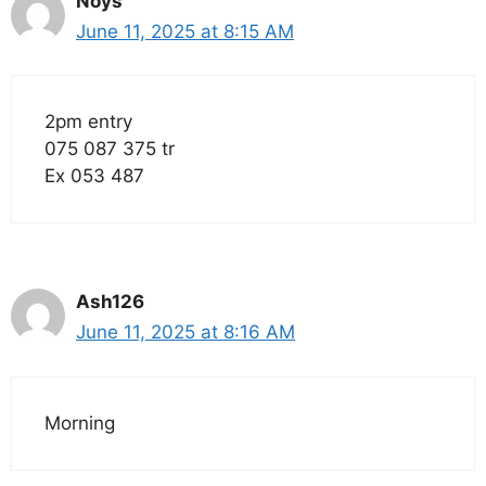
Noys
June 11, 2025 at 8:15 AM
2pm entry
075 087 375 tr
Ex 053 487
Ash126
June 11, 2025 at 8:16 AM
Morning