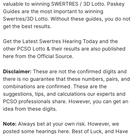
valuable to winning SWERTRES / 3D Lotto. Paskey
Guides are the most important to winning
Swertres/3D Lotto. Without these guides, you do not
get the best results.
Get the Latest Swertres Hearing Today and the
other PCSO Lotto & their results are also published
here from the Official Source.
Disclaimer:
These are not the confirmed digits and
there is no guarantee that these numbers, pairs, and
combinations are confirmed. These are the
suggestions, tips, and calculations our experts and
PCSO professionals share. However, you can get an
idea from these digits.
Note:
Always bet at your own risk. However, we
posted some hearings here. Best of Luck, and Have