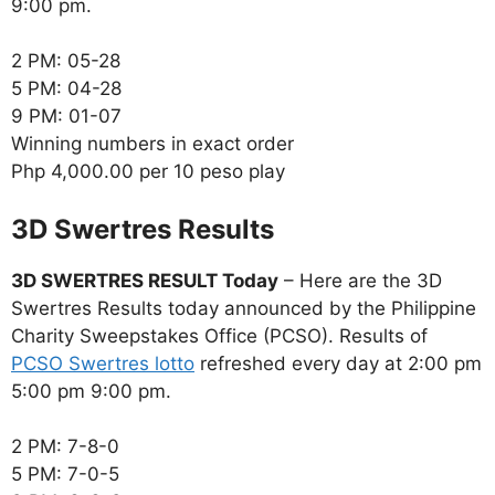
9:00 pm.
2 PM: 05-28
5 PM: 04-28
9 PM: 01-07
Winning numbers in exact order
Php 4,000.00 per 10 peso play
‎3D Swertres Results
3D SWERTRES RESULT Today
– Here are the 3D
Swertres Results today announced by the Philippine
Charity Sweepstakes Office (PCSO). Results of
PCSO Swertres lotto
refreshed every day at 2:00 pm
5:00 pm 9:00 pm.
2 PM: 7-8-0
5 PM: 7-0-5