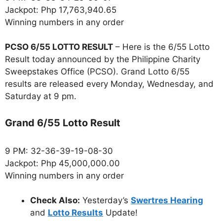
Jackpot: Php 17,763,940.65
Winning numbers in any order
PCSO 6/55 LOTTO RESULT
– Here is the 6/55 Lotto
Result today announced by the Philippine Charity
Sweepstakes Office (PCSO). Grand Lotto 6/55
results are released every Monday, Wednesday, and
Saturday at 9 pm.
Grand 6/55 Lotto Result
9 PM: 32-36-39-19-08-30
Jackpot: Php 45,000,000.00
Winning numbers in any order
Check Also:
Yesterday’s
Swertres Hearing
and
Lotto Results
Update!