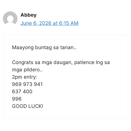
Abbey
June 6, 2026 at 6:15 AM
Maayong buntag sa tanan..
Congrats sa mga daugan, patience lng sa
mga pildero..
2pm entry:
969 973 941
637 400
996
GOOD LUCK!