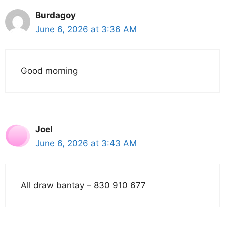
Burdagoy
June 6, 2026 at 3:36 AM
Good morning
Joel
June 6, 2026 at 3:43 AM
All draw bantay – 830 910 677