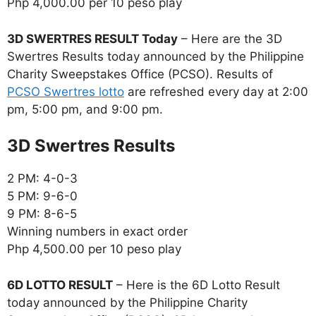
Php 4,000.00 per 10 peso play
3D SWERTRES RESULT Today
– Here are the 3D
Swertres Results today announced by the Philippine
Charity Sweepstakes Office (PCSO). Results of
PCSO Swertres lotto
are refreshed every day at 2:00
pm, 5:00 pm, and 9:00 pm.
‎3D Swertres Results
2 PM: 4-0-3
5 PM: 9-6-0
9 PM: 8-6-5
Winning numbers in exact order
Php 4,500.00 per 10 peso play
6D LOTTO RESULT
– Here is the 6D Lotto Result
today announced by the Philippine Charity