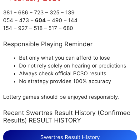
381 – 686 – 723 – 325 – 139
054 – 473 –
604
– 490 – 144
154 – 927 – 518 – 517 – 680
Responsible Playing Reminder
Bet only what you can afford to lose
Do not rely solely on hearing or predictions
Always check official PCSO results
No strategy provides 100% accuracy
Lottery games should be enjoyed responsibly.
Recent Swertres Result History (Confirmed
Results) RESULT HISTORY
Swertres Result History