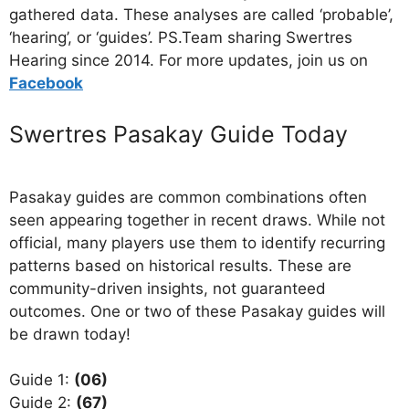
gathered data. These analyses are called ‘probable’,
‘hearing’, or ‘guides’. PS.Team sharing Swertres
Hearing since 2014. For more updates, join us on
Facebo
ok
Swertres Pasakay Guide Today
Pasakay guides are common combinations often
seen appearing together in recent draws. While not
official, many players use them to identify recurring
patterns based on historical results. These are
community-driven insights, not guaranteed
outcomes. One or two of these Pasakay guides will
be drawn today!
Guide 1:
(06)
Guide 2:
(67)