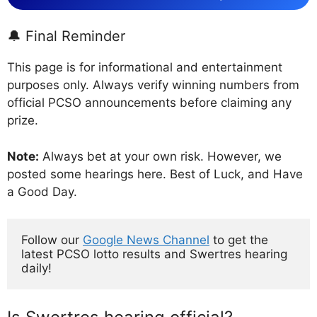
🔔 Final Reminder
This page is for informational and entertainment
purposes only. Always verify winning numbers from
official PCSO announcements before claiming any
prize.
Note:
Always bet at your own risk. However, we
posted some hearings here. Best of Luck, and Have
a Good Day.
Follow our 
Google News Channel
 to get the 
latest PCSO lotto results and Swertres hearing 
daily!