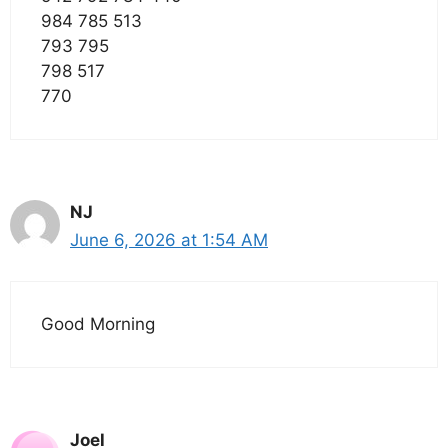
984 785 513
793 795
798 517
770
NJ
June 6, 2026 at 1:54 AM
Good Morning
Joel