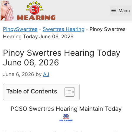
Skip
to
Manu
content
PinoySwertres
-
Swertres Hearing
-
Pinoy Swertres
Hearing Today June 06, 2026
Pinoy Swertres Hearing Today
June 06, 2026
June 6, 2026
by
AJ
Table of Contents
PCSO Swertres Hearing Maintain Today