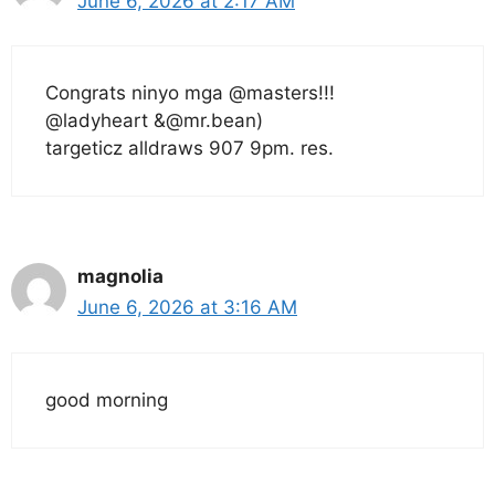
June 6, 2026 at 2:17 AM
Congrats ninyo mga @masters!!!
@ladyheart &@mr.bean)
targeticz alldraws 907 9pm. res.
magnolia
June 6, 2026 at 3:16 AM
good morning