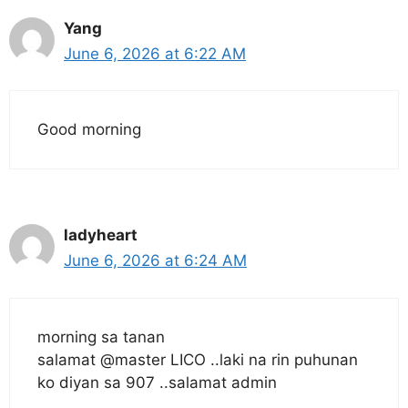
Yang
June 6, 2026 at 6:22 AM
Good morning
ladyheart
June 6, 2026 at 6:24 AM
morning sa tanan
salamat @master LICO ..laki na rin puhunan
ko diyan sa 907 ..salamat admin