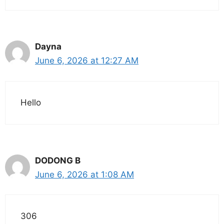
Dayna
June 6, 2026 at 12:27 AM
Hello
DODONG B
June 6, 2026 at 1:08 AM
306