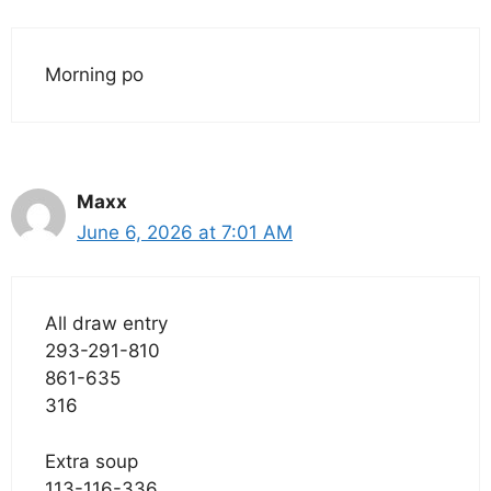
Morning po
Maxx
June 6, 2026 at 7:01 AM
All draw entry
293-291-810
861-635
316
Extra soup
113-116-336