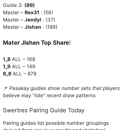
Guide 3:
(89)
Master –
Rex31
: (56)
Master –
Jendyl
: (37)
Master –
Jishan
: (189)
Mater Jishan Top Share
!
1_8
ALL – 168
1_9
ALL – 149
8_9
ALL – 879
📌
Pasakay guides show number sets that players
believe may “ride” recent draw patterns.
Swertres Pairing Guide Today
Pairing guides list possible number groupings