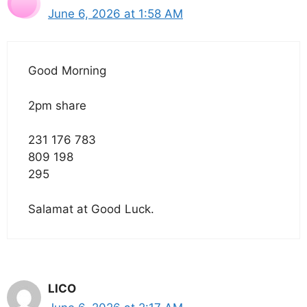
June 6, 2026 at 1:58 AM
Good Morning
2pm share
231 176 783
809 198
295
Salamat at Good Luck.
LICO