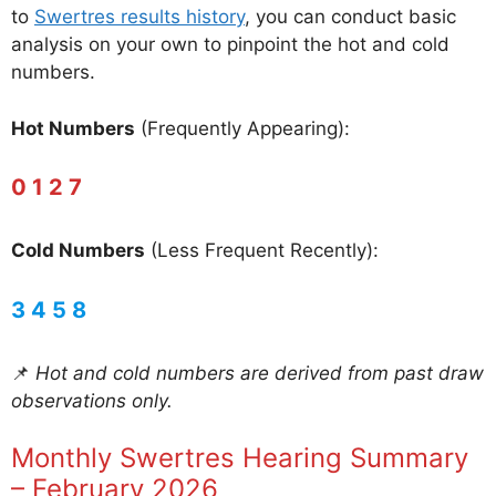
to
Swertres results history
, you can conduct basic
analysis on your own to pinpoint the hot and cold
numbers.
Hot Numbers
(Frequently Appearing):
0 1 2 7
Cold Numbers
(Less Frequent Recently):
3 4 5 8
📌
Hot and cold numbers are derived from past draw
observations only.
Monthly Swertres Hearing Summary
– February 2026