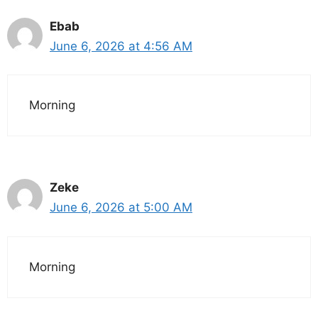
Ebab
June 6, 2026 at 4:56 AM
Morning
Zeke
June 6, 2026 at 5:00 AM
Morning