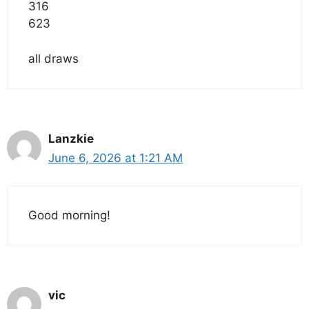
316
623
all draws
Lanzkie
June 6, 2026 at 1:21 AM
Good morning!
vic