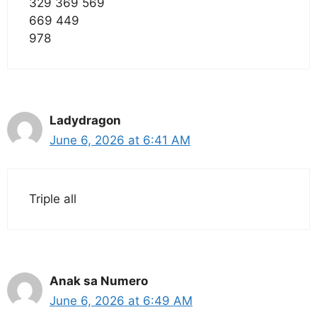
329 369 569
669 449
978
Ladydragon
June 6, 2026 at 6:41 AM
Triple all
Anak sa Numero
June 6, 2026 at 6:49 AM