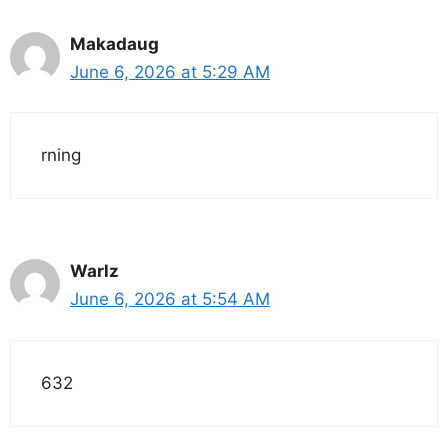
Makadaug
June 6, 2026 at 5:29 AM
rning
Warlz
June 6, 2026 at 5:54 AM
632