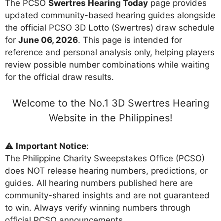
The PCSO
Swertres Hearing Today
page provides
updated community-based hearing guides alongside
the official PCSO 3D Lotto (Swertres) draw schedule
for
June 06, 2026
. This page is intended for
reference and personal analysis only, helping players
review possible number combinations while waiting
for the official draw results.
Welcome to the No.1 3D Swertres Hearing
Website in the Philippines!
⚠️
Important Notice
:
The Philippine Charity Sweepstakes Office (PCSO)
does NOT release hearing numbers, predictions, or
guides. All hearing numbers published here are
community-shared insights and are not guaranteed
to win. Always verify winning numbers through
official PCSO announcements.