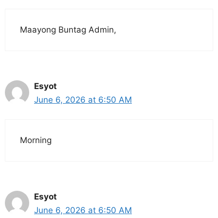
Maayong Buntag Admin,
Esyot
June 6, 2026 at 6:50 AM
Morning
Esyot
June 6, 2026 at 6:50 AM