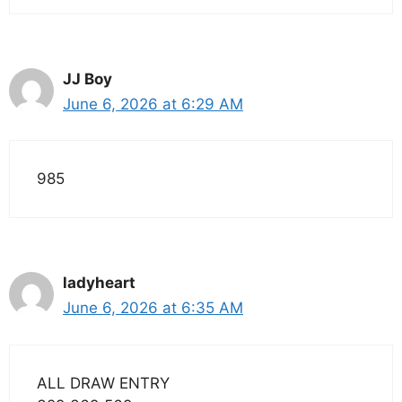
JJ Boy
June 6, 2026 at 6:29 AM
985
ladyheart
June 6, 2026 at 6:35 AM
ALL DRAW ENTRY