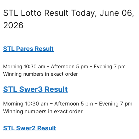
STL Lotto Result Today, June 06,
2026
STL Pares Result
Morning 10:30 am – Afternoon 5 pm – Evening 7 pm
Winning numbers in exact order
STL Swer3 Result
Morning 10:30 am – Afternoon 5 pm – Evening 7 pm
Winning numbers in exact order
STL Swer2 Result