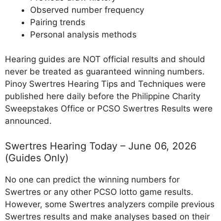
Observed number frequency
Pairing trends
Personal analysis methods
Hearing guides are NOT official results and should
never be treated as guaranteed winning numbers.
Pinoy Swertres Hearing Tips and Techniques were
published here daily before the Philippine Charity
Sweepstakes Office or PCSO Swertres Results were
announced.
Swertres Hearing Today – June 06, 2026
(Guides Only)
No one can predict the winning numbers for
Swertres or any other PCSO lotto game results.
However, some Swertres analyzers compile previous
Swertres results and make analyses based on their