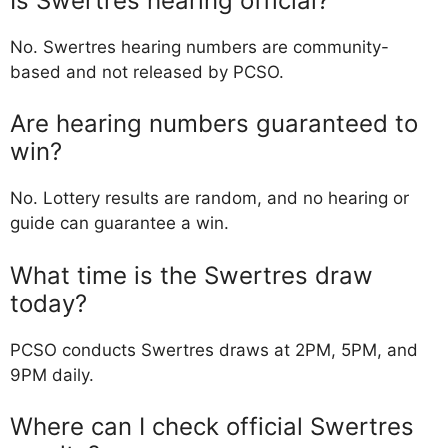
Is Swertres hearing official?
No. Swertres hearing numbers are community-
based and not released by PCSO.
Are hearing numbers guaranteed to
win?
No. Lottery results are random, and no hearing or
guide can guarantee a win.
What time is the Swertres draw
today?
PCSO conducts Swertres draws at 2PM, 5PM, and
9PM daily.
Where can I check official Swertres