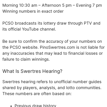
Morning 10:30 am – Afternoon 5 pm – Evening 7 pm
Winning numbers in exact order
PCSO broadcasts its lottery draw through PTV and
its official YouTube channel.
Be sure to confirm the accuracy of your numbers on
the PCSO website. PinoSwertres.com is not liable for
any inaccuracies that may lead to financial losses or
failure to claim winnings.
What Is Swertres Hearing?
Swertres hearing refers to unofficial number guides
shared by players, analysts, and lotto communities.
These numbers are often based on:
Previous draw history