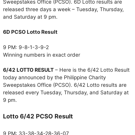
Sweepstakes Office (PCSO). 6D Lotto results are
released three days a week – Tuesday, Thursday,
and Saturday at 9 pm.
6D PCSO Lotto Result
9 PM: 9-8-1-3-9-2
Winning numbers in exact order
6/42 LOTTO RESULT
– Here is the 6/42 Lotto Result
today announced by the Philippine Charity
Sweepstakes Office (PCSO). 6/42 Lotto results are
released every Tuesday, Thursday, and Saturday at
9 pm.
Lotto 6/42 PCSO Result
9 PM: 33-38-34-28-36-07