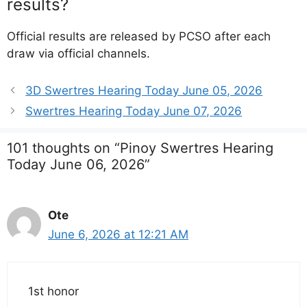
results?
Official results are released by PCSO after each
draw via official channels.
3D Swertres Hearing Today June 05, 2026
Swertres Hearing Today June 07, 2026
101 thoughts on “Pinoy Swertres Hearing
Today June 06, 2026”
Ote
June 6, 2026 at 12:21 AM
1st honor