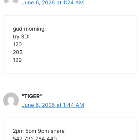
June 6, 2026 at 1:24 AM
gud morning:
try 3D:
120
203
129
"TIGER"
June 6, 2026 at 1:44 AM
2pm 5pm 9pm share
542 792 784 440