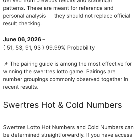
derived from previous results and statistical
patterns. These are meant for reference and
personal analysis — they should not replace official
result checking.
June 06, 2026 –
( 51, 53, 91, 93 ) 99.99% Probability
📌 The pairing guide is among the most effective for
winning the swertres lotto game. Pairings are
number groupings commonly observed together in
recent results.
‎Swertres Hot & Cold Numbers
Swertres Lotto Hot Numbers and Cold Numbers can
be determined straightforwardly. If you have access