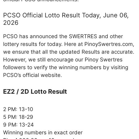
PCSO Official Lotto Result Today, June 06,
2026
PCSO has announced the SWERTRES and other
lottery results for today. Here at PinoySwertres.com,
we ensure that all the updated Results are accurate.
However, we still encourage our Pinoy Swertres
followers to verify the winning numbers by visiting
PCSO’s official website.
EZ2 / 2D Lotto Result
2 PM: 13-10
5 PM: 18-29
9 PM: 13-24
Winning numbers in exact order