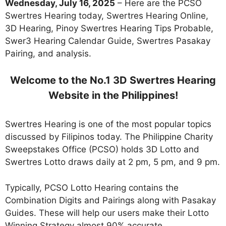
Wednesday,
July 16
, 2025
– Here are the PCSO
Swertres Hearing today, Swertres Hearing Online,
3D Hearing, Pinoy Swertres Hearing Tips Probable,
Swer3 Hearing Calendar Guide, Swertres Pasakay
Pairing, and analysis.
Welcome to the No.1 3D Swertres Hearing
Website in the Philippines!
Swertres Hearing is one of the most popular topics
discussed by Filipinos today. The Philippine Charity
Sweepstakes Office (PCSO) holds 3D Lotto and
Swertres Lotto draws daily at 2 pm, 5 pm, and 9 pm.
Typically, PCSO Lotto Hearing contains the
Combination Digits and Pairings along with Pasakay
Guides. These will help our users make their Lotto
Winning Strategy almost 90% accurate.