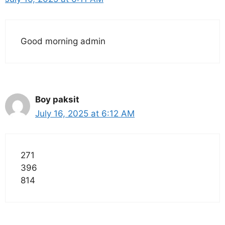
Good morning admin
Boy paksit
July 16, 2025 at 6:12 AM
271
396
814