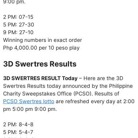
9:00 pm.
2 PM: 07-15
5 PM: 27-30
9 PM: 27-10
Winning numbers in exact order
Php 4,000.00 per 10 peso play
‎3D Swertres Results
3D SWERTRES RESULT Today
– Here are the 3D
Swertres Results today announced by the Philippine
Charity Sweepstakes Office (PCSO). Results of
PCSO Swertres lotto
are refreshed every day at 2:00
pm 5:00 pm 9:00 pm.
2 PM: 8-4-8
5 PM: 5-4-7