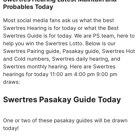
Probables Today
Most social media fans ask us what the best
Swertres Hearing is for today or what the Best
Swertres Guide is for today. We are PS.team, here to
help you win the Swertres Lotto. Below is our
Swertres Pairing guide, Pasakay guide, Swertres Hot
and Cold numbers, Swertres daily hearing, and
Swertres monthly hearing. Here are Swertres
hearings for today 11:00 am 4:00 pm 9:00 pm
draws:
Swertres Pasakay Guide Today
One or two of these pasakay guides will be drawn
today!