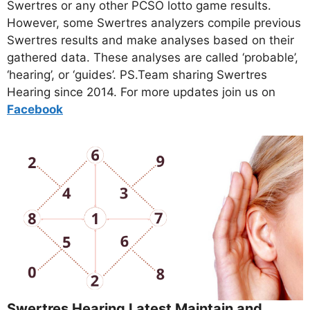
Swertres or any other PCSO lotto game results.
However, some Swertres analyzers compile previous
Swertres results and make analyses based on their
gathered data. These analyses are called ‘probable’,
‘hearing’, or ‘guides’. PS.Team sharing Swertres
Hearing since 2014. For more updates join us on
Facebo
ok
Swertres Hearing Latest Maintain and