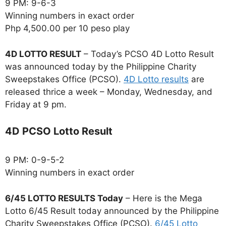
9 PM: 9-6-3
Winning numbers in exact order
Php 4,500.00 per 10 peso play
4D LOTTO RESULT
– Today’s PCSO 4D Lotto Result
was announced today by the Philippine Charity
Sweepstakes Office (PCSO).
4D Lotto results
are
released thrice a week – Monday, Wednesday, and
Friday at 9 pm.
4D PCSO Lotto Result
9 PM: 0-9-5-2
Winning numbers in exact order
6/45 LOTTO RESULTS Today
– Here is the Mega
Lotto 6/45 Result today announced by the Philippine
Charity Sweepstakes Office (PCSO).
6/45 Lotto