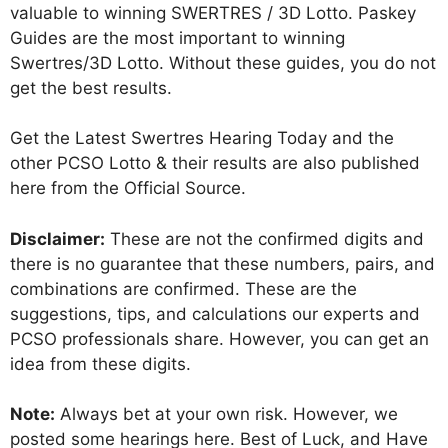
valuable to winning SWERTRES / 3D Lotto. Paskey
Guides are the most important to winning
Swertres/3D Lotto. Without these guides, you do not
get the best results.
Get the Latest Swertres Hearing Today and the
other PCSO Lotto & their results are also published
here from the Official Source.
Disclaimer:
These are not the confirmed digits and
there is no guarantee that these numbers, pairs, and
combinations are confirmed. These are the
suggestions, tips, and calculations our experts and
PCSO professionals share. However, you can get an
idea from these digits.
Note:
Always bet at your own risk. However, we
posted some hearings here. Best of Luck, and Have