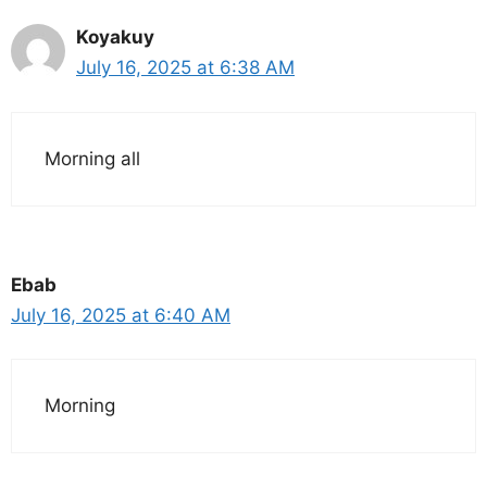
Koyakuy
July 16, 2025 at 6:38 AM
Morning all
Ebab
July 16, 2025 at 6:40 AM
Morning