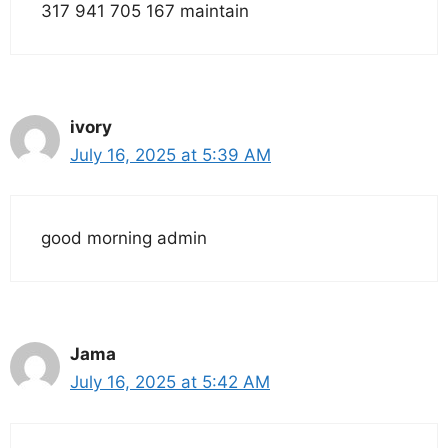
317 941 705 167 maintain
ivory
July 16, 2025 at 5:39 AM
good morning admin
Jama
July 16, 2025 at 5:42 AM