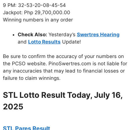
9 PM: 32-53-20-08-45-54
Jackpot: Php 29,700,000.00
Winning numbers in any order
Check Also:
Yesterday’s
Swertres Hearing
and
Lotto Results
Update!
Be sure to confirm the accuracy of your numbers on
the PCSO website. PinoSwertres.com is not liable for
any inaccuracies that may lead to financial losses or
failure to claim winnings.
STL Lotto Result Today, July 16,
2025
STL Pares Result