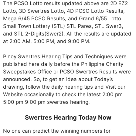
The PCSO Lotto results updated above are 2D EZ2
Lotto, 3D Swertres Lotto, 4D PCSO Lotto Results,
Mega 6/45 PCSO Results, and Grand 6/55 Lotto.
Small Town Lottery (STL) STL Pares, STL Swer3,
and STL 2-Digits(Swer2). All the results are updated
at 2:00 AM, 5:00 PM, and 9:00 PM.
Pinoy Swertres Hearing Tips and Techniques were
published here daily before the Philippine Charity
Sweepstakes Office or PCSO Swertres Results were
announced. So, to get an idea about Today’s
drawing, follow the daily hearing tips and Visit our
Website occasionally to check the latest 2:00 pm
5:00 pm 9:00 pm swertres hearing.
Swertres Hearing Today Now
No one can predict the winning numbers for