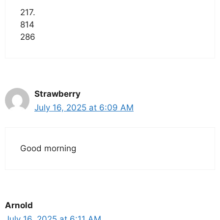
217.
814
286
Strawberry
July 16, 2025 at 6:09 AM
Good morning
Arnold
July 16, 2025 at 6:11 AM