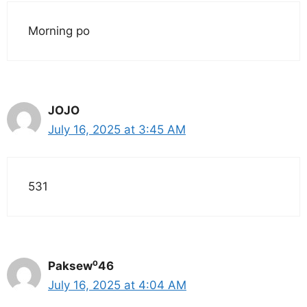
Morning po
JOJO
July 16, 2025 at 3:45 AM
531
Paksew⁰46
July 16, 2025 at 4:04 AM