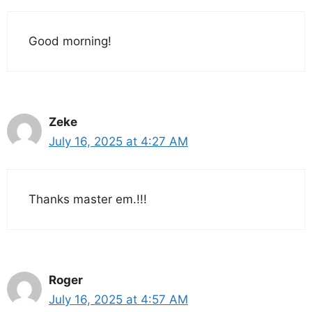
Good morning!
Zeke
July 16, 2025 at 4:27 AM
Thanks master em.!!!
Roger
July 16, 2025 at 4:57 AM