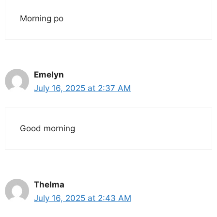
Morning po
Emelyn
July 16, 2025 at 2:37 AM
Good morning
Thelma
July 16, 2025 at 2:43 AM