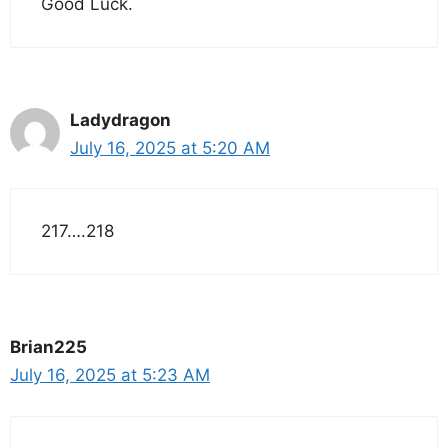
Good Luck.
Ladydragon
July 16, 2025 at 5:20 AM
217….218
Brian225
July 16, 2025 at 5:23 AM