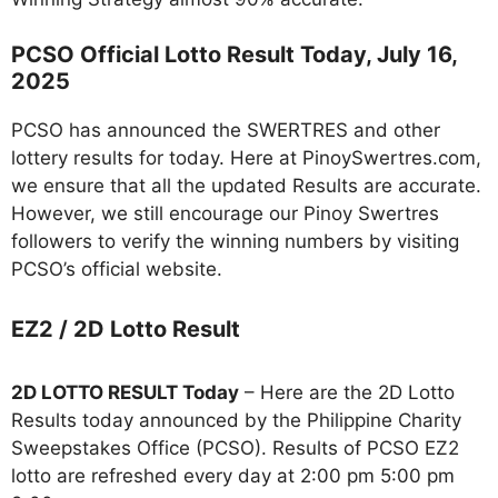
PCSO Official Lotto Result Today, July 16,
2025
PCSO has announced the SWERTRES and other
lottery results for today. Here at PinoySwertres.com,
we ensure that all the updated Results are accurate.
However, we still encourage our Pinoy Swertres
followers to verify the winning numbers by visiting
PCSO’s official website.
EZ2 / 2D Lotto Result
2D LOTTO RESULT Today
– Here are the 2D Lotto
Results today announced by the Philippine Charity
Sweepstakes Office (PCSO). Results of PCSO EZ2
lotto are refreshed every day at 2:00 pm 5:00 pm