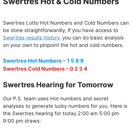
Swertres Hot & Cold Numbers
Swertres Lotto Hot Numbers and Cold Numbers can
be done straightforwardly, If you have access to
Swertres results history
, you can do basic analysis
on your own to pinpoint the hot and cold numbers.
Swertres Hot Numbers – 1 5 8 9
Swertres Cold Numbers – 0 2 3 4
Swertres Hearing for Tomorrow
Our P.S. team uses Hot numbers and secret
analyses to generate lucky numbers for you. Here is
the Swertres hearing for today 2:00 am 5:00 pm
9:00 pm draws: