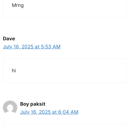
Mrng
Dave
July 16, 2025 at 5:53 AM
hi
Boy paksit
July 16, 2025 at 6:04 AM