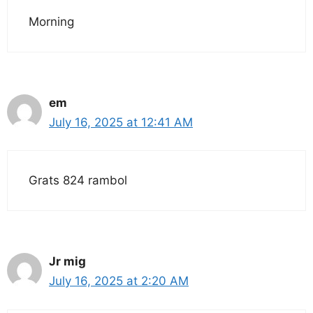
Morning
em
July 16, 2025 at 12:41 AM
Grats 824 rambol
Jr mig
July 16, 2025 at 2:20 AM