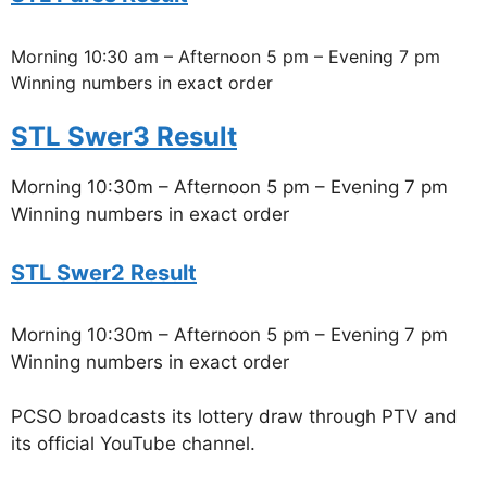
Morning 10:30 am – Afternoon 5 pm – Evening 7 pm
Winning numbers in exact order
STL Swer3 Result
Morning 10:30m – Afternoon 5 pm – Evening 7 pm
Winning numbers in exact order
STL Swer2 Result
Morning 10:30m – Afternoon 5 pm – Evening 7 pm
Winning numbers in exact order
PCSO broadcasts its lottery draw through PTV and
its official YouTube channel.