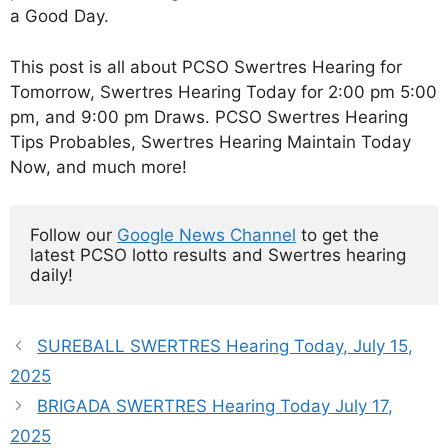
a Good Day.
This post is all about PCSO Swertres Hearing for
Tomorrow, Swertres Hearing Today for 2:00 pm 5:00
pm, and 9:00 pm Draws. PCSO Swertres Hearing
Tips Probables, Swertres Hearing Maintain Today
Now, and much more!
Follow our 
Google News Channel
 to get the 
latest PCSO lotto results and Swertres hearing 
daily!
SUREBALL SWERTRES Hearing Today, July 15,
2025
BRIGADA SWERTRES Hearing Today July 17,
2025