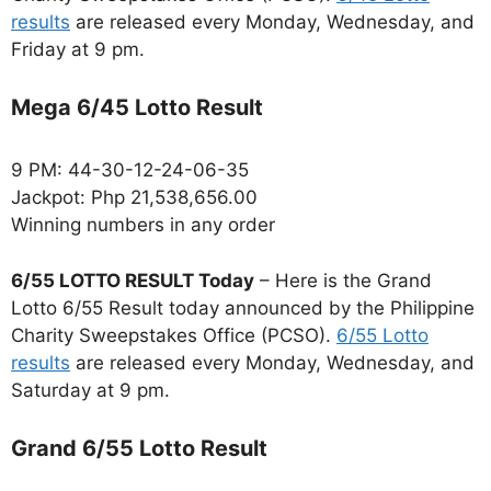
results
are released every Monday, Wednesday, and
Friday at 9 pm.
Mega 6/45 Lotto Result
9 PM: 44-30-12-24-06-35
Jackpot: Php 21,538,656.00
Winning numbers in any order
6/55 LOTTO RESULT Today
– Here is the Grand
Lotto 6/55 Result today announced by the Philippine
Charity Sweepstakes Office (PCSO).
6/55 Lotto
results
are released every Monday, Wednesday, and
Saturday at 9 pm.
Grand 6/55 Lotto Result