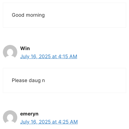
Good morning
Win
July 16, 2025 at 4:15 AM
Please daug n
emeryn
July 16, 2025 at 4:25 AM