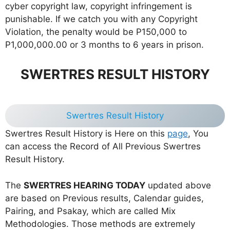
cyber copyright law, copyright infringement is
punishable. If we catch you with any Copyright
Violation, the penalty would be P150,000 to
P1,000,000.00 or 3 months to 6 years in prison.
SWERTRES RESULT HISTORY
Swertres Result History
Swertres Result History is Here on this
page
, You
can access the Record of All Previous Swertres
Result History.
The
SWERTRES HEARING TODAY
updated above
are based on Previous results, Calendar guides,
Pairing, and Psakay, which are called Mix
Methodologies. Those methods are extremely