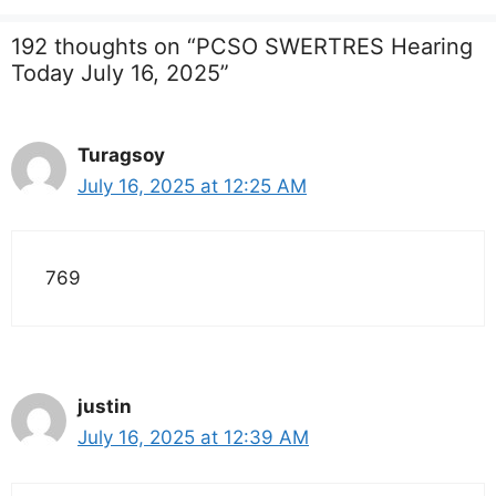
192 thoughts on “PCSO SWERTRES Hearing
Today July 16, 2025”
Turagsoy
July 16, 2025 at 12:25 AM
769
justin
July 16, 2025 at 12:39 AM