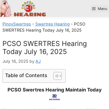
Skip
to
Manu
content
PinoySwertres
-
Swertres Hearing
-
PCSO
SWERTRES Hearing Today July 16, 2025
PCSO SWERTRES Hearing
Today July 16, 2025
July 16, 2025
by
AJ
Table of Contents
PCSO Swertres Hearing Maintain Today