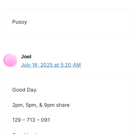
Pusoy
Joel
July 16, 2025 at 5:20 AM
Good Day.
2pm, 5pm, & 9pm share
129 – 713 – 091