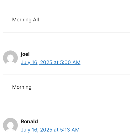
Morning All
joel
July 16, 2025 at 5:00 AM
Morning
Ronald
July 16, 2025 at 5:13 AM