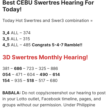
Best CEBU Swertres Hearing For
Today!
Today Hot Swertres and Swer3 combination =
3_4
ALL – 374
3_5
ALL – 315
4_5
ALL – 485
Congrats 5-4-7 Ramble!!
3D Swertres Monthly Hearing!
381 –
686
– 723 – 325 – 886
054
– 471 – 604 –
490
–
614
154
– 935 –
518
– 517 – 680
BABALA:
Do not copy/screenshot our hearing to post
in your Lotto outlet, Facebook timeline, pages, and
groups without our permission. Under Philippine