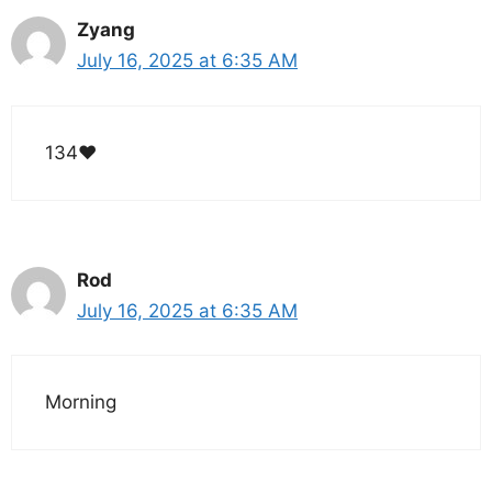
Zyang
July 16, 2025 at 6:35 AM
134❤️
Rod
July 16, 2025 at 6:35 AM
Morning