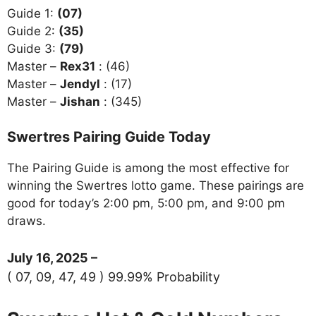
Guide 1:
(07)
Guide 2:
(35)
Guide 3:
(79)
Master –
Rex31
: (46)
Master –
Jendyl
: (17)
Master –
Jishan
: (345)
Swertres Pairing Guide Today
The Pairing Guide is among the most effective for
winning the Swertres lotto game. These pairings are
good for today’s 2:00 pm, 5:00 pm, and 9:00 pm
draws.
July 16, 2025 –
( 07, 09, 47, 49 ) 99.99% Probability