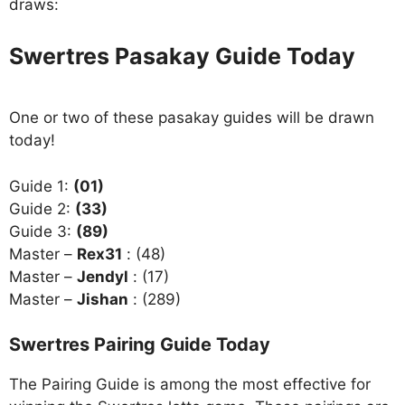
draws:
Swertres Pasakay Guide Today
One or two of these pasakay guides will be drawn
today!
Guide 1:
(01)
Guide 2:
(33)
Guide 3:
(89)
Master –
Rex31
: (48)
Master –
Jendyl
: (17)
Master –
Jishan
: (289)
Swertres Pairing Guide Today
The Pairing Guide is among the most effective for