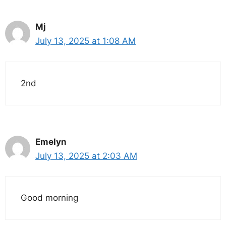
Mj
July 13, 2025 at 1:08 AM
2nd
Emelyn
July 13, 2025 at 2:03 AM
Good morning