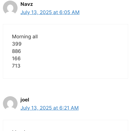
Navz
July 13, 2025 at 6:05 AM
Morning all
399
886
166
713
joel
July 13, 2025 at 6:21 AM