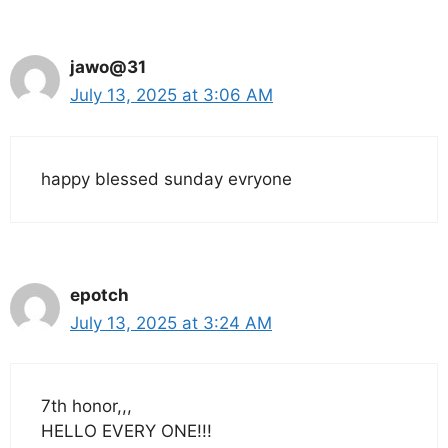
jawo@31
July 13, 2025 at 3:06 AM
happy blessed sunday evryone
epotch
July 13, 2025 at 3:24 AM
7th honor,,,
HELLO EVERY ONE!!!