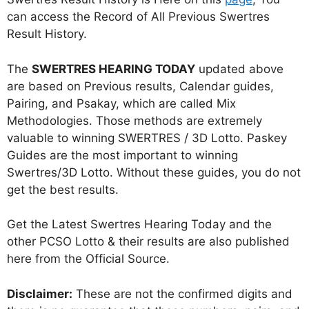
can access the Record of All Previous Swertres
Result History.
The
SWERTRES HEARING TODAY
updated above
are based on Previous results, Calendar guides,
Pairing, and Psakay, which are called Mix
Methodologies. Those methods are extremely
valuable to winning SWERTRES / 3D Lotto. Paskey
Guides are the most important to winning
Swertres/3D Lotto. Without these guides, you do not
get the best results.
Get the Latest Swertres Hearing Today and the
other PCSO Lotto & their results are also published
here from the Official Source.
Disclaimer:
These are not the confirmed digits and