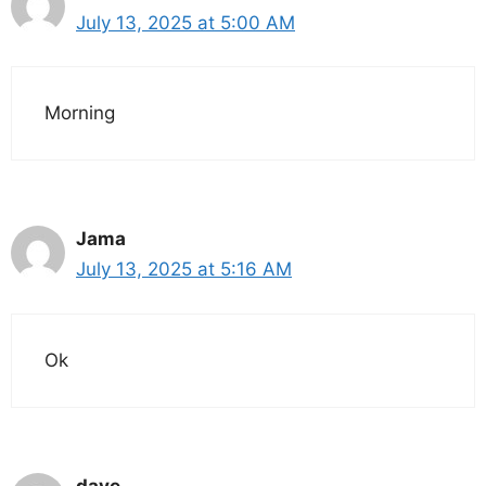
July 13, 2025 at 5:00 AM
Morning
Jama
July 13, 2025 at 5:16 AM
Ok
dave