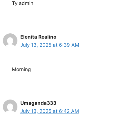
Ty admin
Elenita Realino
July 13, 2025 at 6:39 AM
Morning
Umaganda333
July 13, 2025 at 6:42 AM