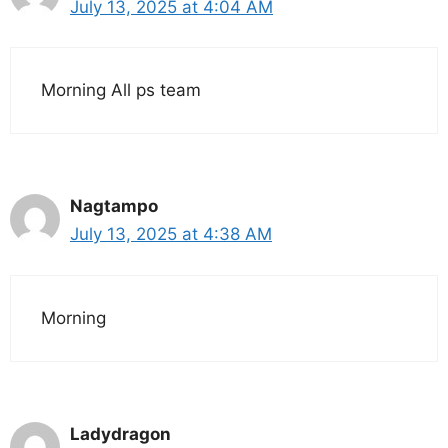
July 13, 2025 at 4:04 AM
Morning All ps team
Nagtampo
July 13, 2025 at 4:38 AM
Morning
Ladydragon