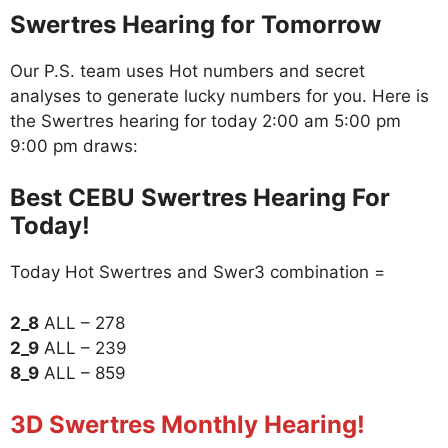
Swertres Hearing for Tomorrow
Our P.S. team uses Hot numbers and secret
analyses to generate lucky numbers for you. Here is
the Swertres hearing for today 2:00 am 5:00 pm
9:00 pm draws:
Best CEBU Swertres Hearing For
Today!
Today Hot Swertres and Swer3 combination =
2_8
ALL – 278
2_9
ALL – 239
8_9
ALL – 859
3D Swertres Monthly Hearing!