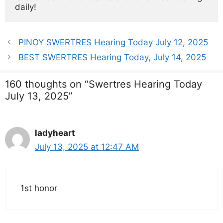
daily!
PINOY SWERTRES Hearing Today July 12, 2025
BEST SWERTRES Hearing Today, July 14, 2025
160 thoughts on “Swertres Hearing Today
July 13, 2025”
ladyheart
July 13, 2025 at 12:47 AM
1st honor