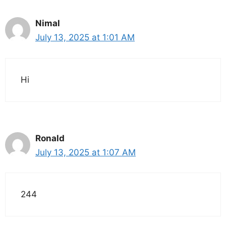
Nimal
July 13, 2025 at 1:01 AM
Hi
Ronald
July 13, 2025 at 1:07 AM
244