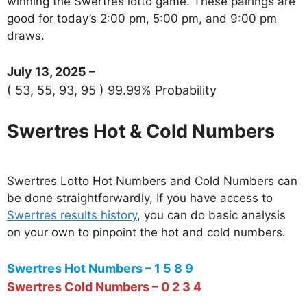
winning the Swertres lotto game. These pairings are
good for today’s 2:00 pm, 5:00 pm, and 9:00 pm
draws.
July 13, 2025 –
( 53, 55, 93, 95 ) 99.99% Probability
Swertres Hot & Cold Numbers
Swertres Lotto Hot Numbers and Cold Numbers can
be done straightforwardly, If you have access to
Swertres results history
, you can do basic analysis
on your own to pinpoint the hot and cold numbers.
Swertres Hot Numbers – 1 5 8 9
Swertres Cold Numbers – 0 2 3 4