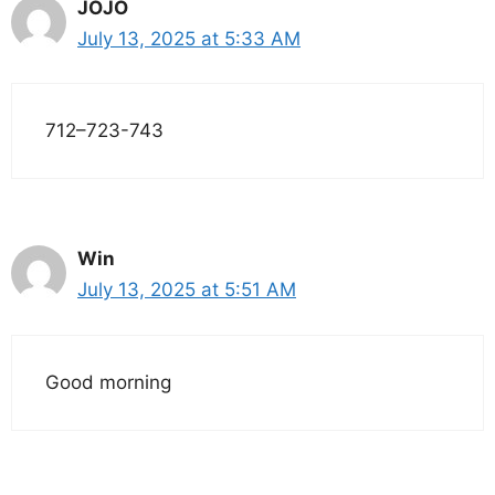
JOJO
July 13, 2025 at 5:33 AM
712–723-743
Win
July 13, 2025 at 5:51 AM
Good morning