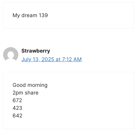
My dream 139
Strawberry
July 13, 2025 at 7:12 AM
Good morning
2pm share
672
423
642