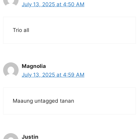
July 13, 2025 at 4:50 AM
Trio all
Magnolia
July 13, 2025 at 4:59 AM
Maaung untagged tanan
Justin