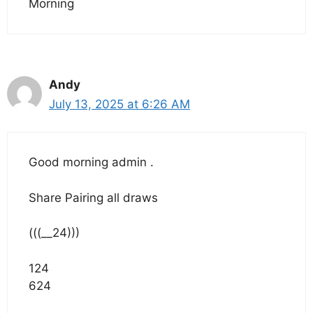
Morning
Andy
July 13, 2025 at 6:26 AM
Good morning admin .
Share Pairing all draws
(((__24)))
124
624