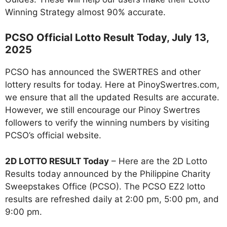
Winning Strategy almost 90% accurate.
PCSO Official Lotto Result Today, July 13,
2025
PCSO has announced the SWERTRES and other
lottery results for today. Here at PinoySwertres.com,
we ensure that all the updated Results are accurate.
However, we still encourage our Pinoy Swertres
followers to verify the winning numbers by visiting
PCSO’s official website.
2D LOTTO RESULT Today
– Here are the 2D Lotto
Results today announced by the Philippine Charity
Sweepstakes Office (PCSO). The PCSO EZ2 lotto
results are refreshed daily at 2:00 pm, 5:00 pm, and
9:00 pm.