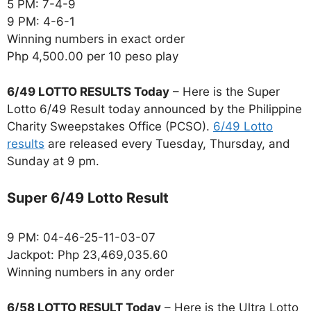
5 PM: 7-4-9
9 PM: 4-6-1
Winning numbers in exact order
Php 4,500.00 per 10 peso play
6/49 LOTTO RESULTS Today
– Here is the Super
Lotto 6/49 Result today announced by the Philippine
Charity Sweepstakes Office (PCSO).
6/49 Lotto
results
are released every Tuesday, Thursday, and
Sunday at 9 pm.
Super 6/49 Lotto Result
9 PM: 04-46-25-11-03-07
Jackpot: Php 23,469,035.60
Winning numbers in any order
6/58 LOTTO RESULT Today
– Here is the Ultra Lotto