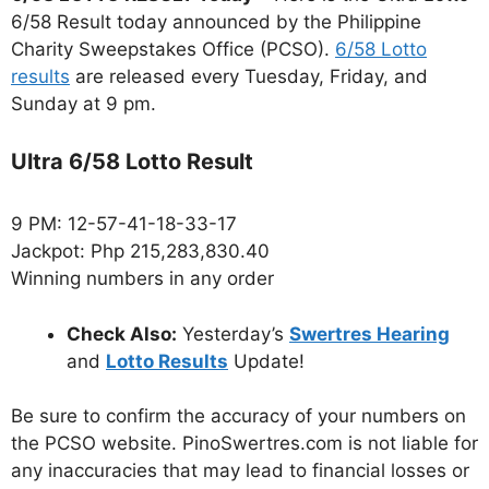
6/58 Result today announced by the Philippine
Charity Sweepstakes Office (PCSO).
6/58 Lotto
results
are released every Tuesday, Friday, and
Sunday at 9 pm.
Ultra 6/58 Lotto Result
9 PM: 12-57-41-18-33-17
Jackpot: Php 215,283,830.40
Winning numbers in any order
Check Also:
Yesterday’s
Swertres Hearing
and
Lotto Results
Update!
Be sure to confirm the accuracy of your numbers on
the PCSO website. PinoSwertres.com is not liable for
any inaccuracies that may lead to financial losses or