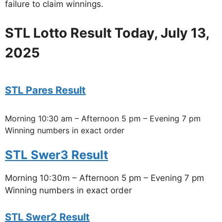
failure to claim winnings.
STL Lotto Result Today, July 13,
2025
STL Pares Result
Morning 10:30 am – Afternoon 5 pm – Evening 7 pm
Winning numbers in exact order
STL Swer3 Result
Morning 10:30m – Afternoon 5 pm – Evening 7 pm
Winning numbers in exact order
STL Swer2 Result