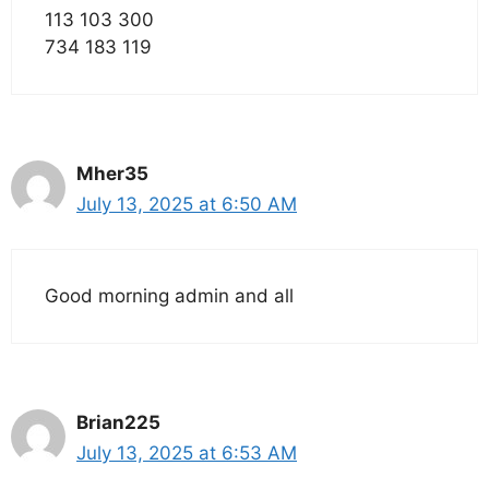
113 103 300
734 183 119
Mher35
July 13, 2025 at 6:50 AM
Good morning admin and all
Brian225
July 13, 2025 at 6:53 AM