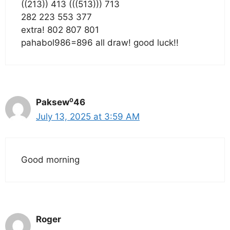
((213)) 413 (((513))) 713
282 223 553 377
extra! 802 807 801
pahabol986=896 all draw! good luck!!
Paksew⁰46
July 13, 2025 at 3:59 AM
Good morning
Roger