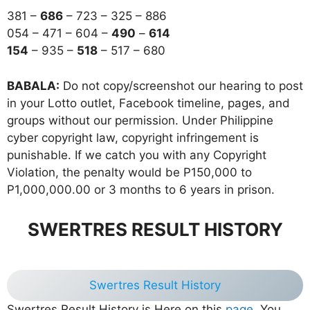
381 –
686
– 723 – 325 – 886
054 – 471 – 604 –
490
–
614
154
– 935 –
518
– 517 – 680
BABALA:
Do not copy/screenshot our hearing to post
in your Lotto outlet, Facebook timeline, pages, and
groups without our permission. Under Philippine
cyber copyright law, copyright infringement is
punishable. If we catch you with any Copyright
Violation, the penalty would be P150,000 to
P1,000,000.00 or 3 months to 6 years in prison.
SWERTRES RESULT HISTORY
Swertres Result History
Swertres Result History is Here on this
page
, You