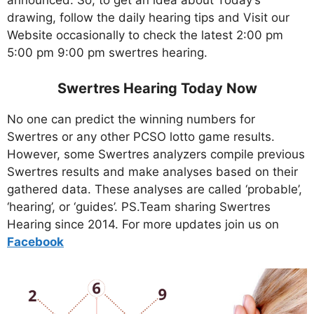
announced. So, to get an idea about Today’s
drawing, follow the daily hearing tips and Visit our
Website occasionally to check the latest 2:00 pm
5:00 pm 9:00 pm swertres hearing.
Swertres Hearing Today Now
No one can predict the winning numbers for
Swertres or any other PCSO lotto game results.
However, some Swertres analyzers compile previous
Swertres results and make analyses based on their
gathered data. These analyses are called ‘probable’,
‘hearing’, or ‘guides’. PS.Team sharing Swertres
Hearing since 2014. For more updates join us on
Facebo
ok