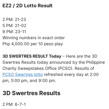
EZ2 / 2D Lotto Result
2 PM: 21-23
5 PM: 21-02
9 PM: 23-11
Winning numbers in exact order
Php 4,000.00 per 10 peso play
3D SWERTRES RESULT Today
– Here are the 3D
Swertres Results today announced by the Philippine
Charity Sweepstakes Office (PCSO). Results of
PCSO Swertres lotto
refreshed every day at 2:00
pm, 5:00 pm, and 9:00 pm.
‎3D Swertres Results
2 PM: 6-7-1