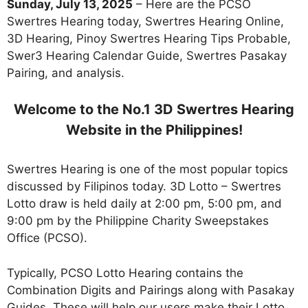
Sunday, July 13, 2025
– Here are the PCSO
Swertres Hearing today, Swertres Hearing Online,
3D Hearing, Pinoy Swertres Hearing Tips Probable,
Swer3 Hearing Calendar Guide, Swertres Pasakay
Pairing, and analysis.
Welcome to the No.1 3D Swertres Hearing
Website in the Philippines!
Swertres Hearing is one of the most popular topics
discussed by Filipinos today. 3D Lotto – Swertres
Lotto draw is held daily at 2:00 pm, 5:00 pm, and
9:00 pm by the Philippine Charity Sweepstakes
Office (PCSO).
Typically, PCSO Lotto Hearing contains the
Combination Digits and Pairings along with Pasakay
Guides. These will help our users make their Lotto