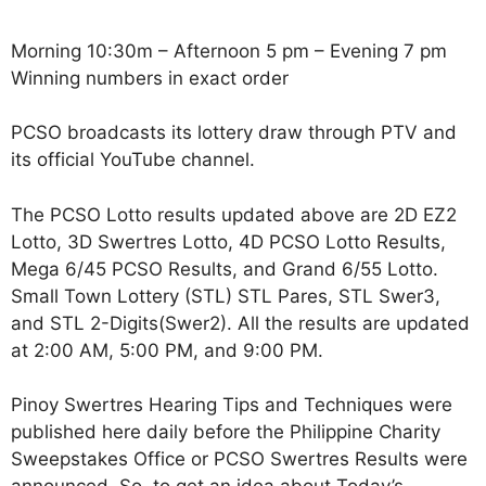
Morning 10:30m – Afternoon 5 pm – Evening 7 pm
Winning numbers in exact order
PCSO broadcasts its lottery draw through PTV and
its official YouTube channel.
The PCSO Lotto results updated above are 2D EZ2
Lotto, 3D Swertres Lotto, 4D PCSO Lotto Results,
Mega 6/45 PCSO Results, and Grand 6/55 Lotto.
Small Town Lottery (STL) STL Pares, STL Swer3,
and STL 2-Digits(Swer2). All the results are updated
at 2:00 AM, 5:00 PM, and 9:00 PM.
Pinoy Swertres Hearing Tips and Techniques were
published here daily before the Philippine Charity
Sweepstakes Office or PCSO Swertres Results were