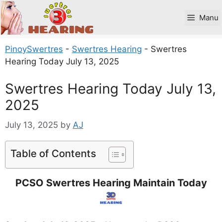
Skip
to
Manu
content
PinoySwertres
-
Swertres Hearing
-
Swertres
Hearing Today July 13, 2025
Swertres Hearing Today July 13,
2025
July 13, 2025
by
AJ
Table of Contents
PCSO Swertres Hearing Maintain Today