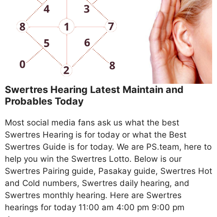
Swertres Hearing Latest Maintain and
Probables Today
Most social media fans ask us what the best
Swertres Hearing is for today or what the Best
Swertres Guide is for today. We are PS.team, here to
help you win the Swertres Lotto. Below is our
Swertres Pairing guide, Pasakay guide, Swertres Hot
and Cold numbers, Swertres daily hearing, and
Swertres monthly hearing. Here are Swertres
hearings for today 11:00 am 4:00 pm 9:00 pm