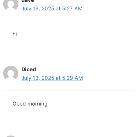
July 13, 2025 at 5:27 AM
hi
Diced
July 13, 2025 at 5:29 AM
Good morning