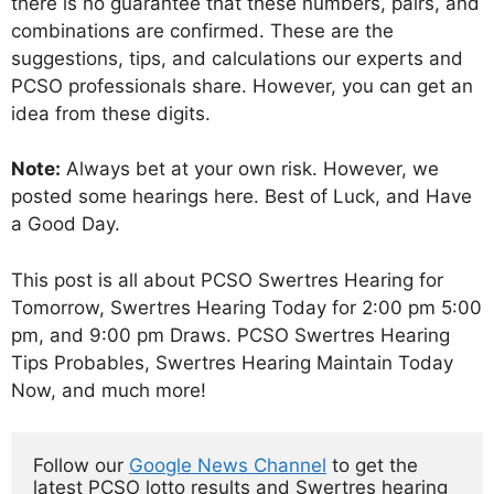
there is no guarantee that these numbers, pairs, and
combinations are confirmed. These are the
suggestions, tips, and calculations our experts and
PCSO professionals share. However, you can get an
idea from these digits.
Note:
Always bet at your own risk. However, we
posted some hearings here. Best of Luck, and Have
a Good Day.
This post is all about PCSO Swertres Hearing for
Tomorrow, Swertres Hearing Today for 2:00 pm 5:00
pm, and 9:00 pm Draws. PCSO Swertres Hearing
Tips Probables, Swertres Hearing Maintain Today
Now, and much more!
Follow our 
Google News Channel
 to get the 
latest PCSO lotto results and Swertres hearing 