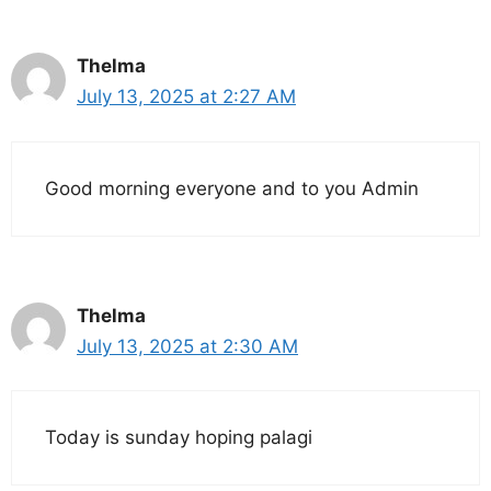
Thelma
July 13, 2025 at 2:27 AM
Good morning everyone and to you Admin
Thelma
July 13, 2025 at 2:30 AM
Today is sunday hoping palagi