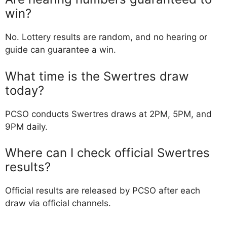
win?
No. Lottery results are random, and no hearing or
guide can guarantee a win.
What time is the Swertres draw
today?
PCSO conducts Swertres draws at 2PM, 5PM, and
9PM daily.
Where can I check official Swertres
results?
Official results are released by PCSO after each
draw via official channels.