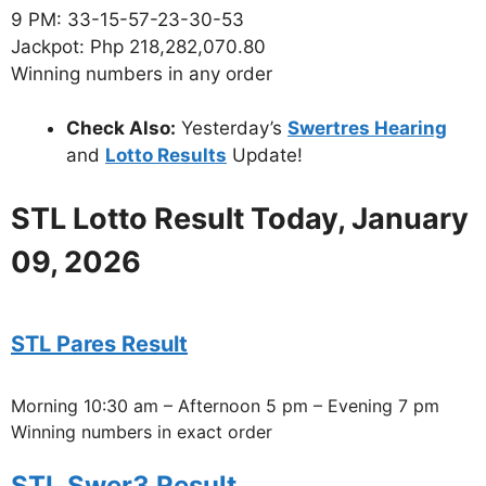
9 PM: 33-15-57-23-30-53
Jackpot: Php 218,282,070.80
Winning numbers in any order
Check Also:
Yesterday’s
Swertres Hearing
and
Lotto Results
Update!
STL Lotto Result Today, January
09, 2026
STL Pares Result
Morning 10:30 am – Afternoon 5 pm – Evening 7 pm
Winning numbers in exact order
STL Swer3 Result