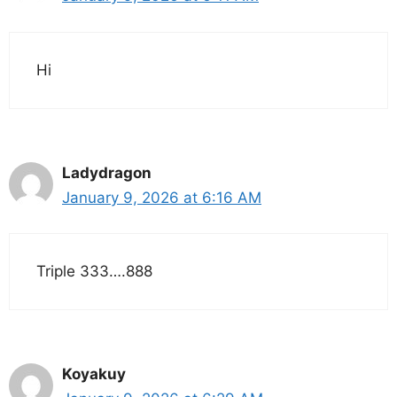
Hi
Ladydragon
January 9, 2026 at 6:16 AM
Triple 333….888
Koyakuy