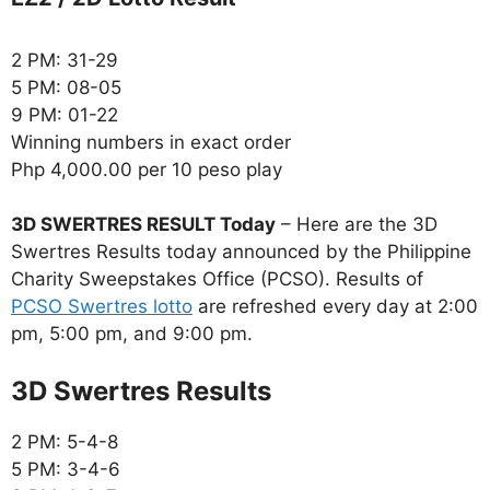
2 PM: 31-29
5 PM: 08-05
9 PM: 01-22
Winning numbers in exact order
Php 4,000.00 per 10 peso play
3D SWERTRES RESULT Today
– Here are the 3D
Swertres Results today announced by the Philippine
Charity Sweepstakes Office (PCSO). Results of
PCSO Swertres lotto
are refreshed every day at 2:00
pm, 5:00 pm, and 9:00 pm.
‎3D Swertres Results
2 PM: 5-4-8
5 PM: 3-4-6