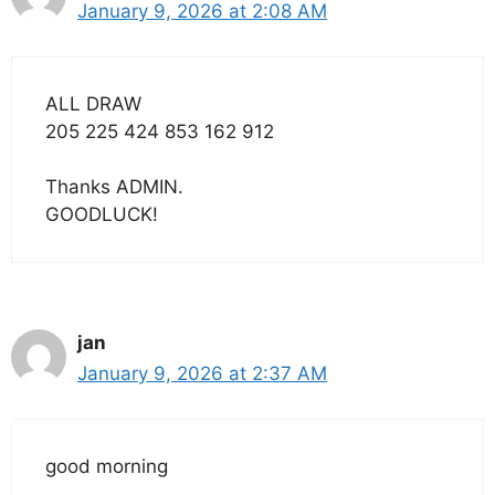
January 9, 2026 at 2:08 AM
ALL DRAW
205 225 424 853 162 912
Thanks ADMIN.
GOODLUCK!
jan
January 9, 2026 at 2:37 AM
good morning