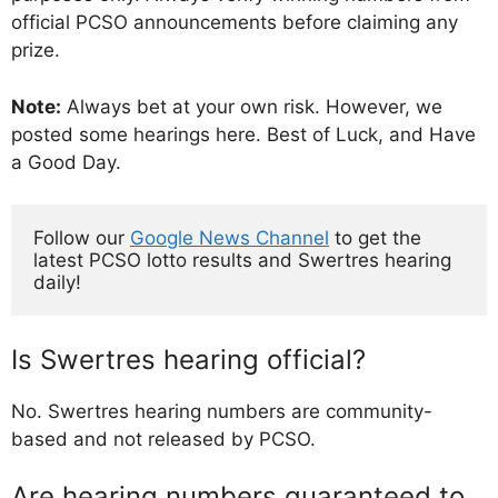
official PCSO announcements before claiming any
prize.
Note:
Always bet at your own risk. However, we
posted some hearings here. Best of Luck, and Have
a Good Day.
Follow our 
Google News Channel
 to get the 
latest PCSO lotto results and Swertres hearing 
daily!
Is Swertres hearing official?
No. Swertres hearing numbers are community-
based and not released by PCSO.
Are hearing numbers guaranteed to