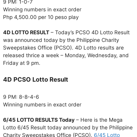
9 PM: 1-0-7
Winning numbers in exact order
Php 4,500.00 per 10 peso play
4D LOTTO RESULT
– Today’s PCSO 4D Lotto Result
was announced today by the Philippine Charity
Sweepstakes Office (PCSO). 4D Lotto results are
released thrice a week – Monday, Wednesday, and
Friday at 9 pm.
4D PCSO Lotto Result
9 PM: 8-8-4-6
Winning numbers in exact order
6/45 LOTTO RESULTS Today
– Here is the Mega
Lotto 6/45 Result today announced by the Philippine
Charity Sweepstakes Office (PCSO).
6/45 Lotto