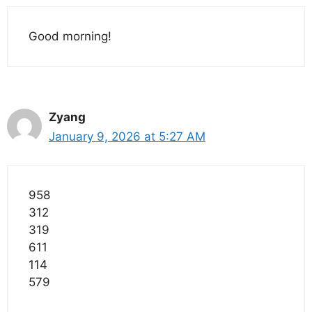
Good morning!
Zyang
January 9, 2026 at 5:27 AM
958
312
319
611
114
579