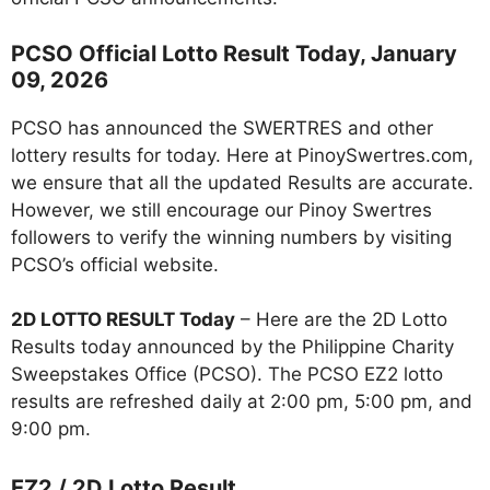
PCSO Official Lotto Result Today, January
09, 2026
PCSO has announced the SWERTRES and other
lottery results for today. Here at PinoySwertres.com,
we ensure that all the updated Results are accurate.
However, we still encourage our Pinoy Swertres
followers to verify the winning numbers by visiting
PCSO’s official website.
2D LOTTO RESULT Today
– Here are the 2D Lotto
Results today announced by the Philippine Charity
Sweepstakes Office (PCSO). The PCSO EZ2 lotto
results are refreshed daily at 2:00 pm, 5:00 pm, and
9:00 pm.
EZ2 / 2D Lotto Result