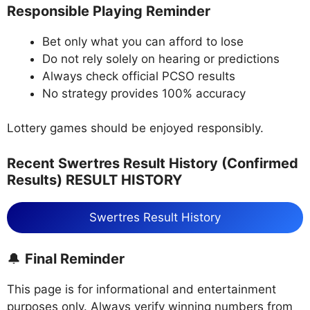
Responsible Playing Reminder
Bet only what you can afford to lose
Do not rely solely on hearing or predictions
Always check official PCSO results
No strategy provides 100% accuracy
Lottery games should be enjoyed responsibly.
Recent Swertres Result History (Confirmed
Results) RESULT HISTORY
Swertres Result History
🔔
Final Reminder
This page is for informational and entertainment
purposes only. Always verify winning numbers from