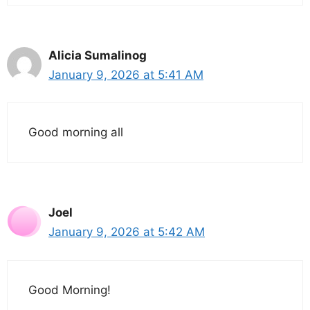
Alicia Sumalinog
January 9, 2026 at 5:41 AM
Good morning all
Joel
January 9, 2026 at 5:42 AM
Good Morning!