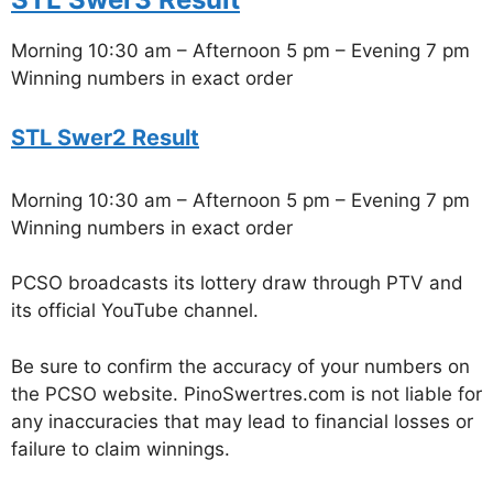
Morning 10:30 am – Afternoon 5 pm – Evening 7 pm
Winning numbers in exact order
STL Swer2 Result
Morning 10:30 am – Afternoon 5 pm – Evening 7 pm
Winning numbers in exact order
PCSO broadcasts its lottery draw through PTV and
its official YouTube channel.
Be sure to confirm the accuracy of your numbers on
the PCSO website. PinoSwertres.com is not liable for
any inaccuracies that may lead to financial losses or
failure to claim winnings.