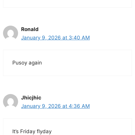
Ronald
January 9, 2026 at 3:40 AM
Pusoy again
Jhicjhic
January 9, 2026 at 4:36 AM
It’s Friday flyday