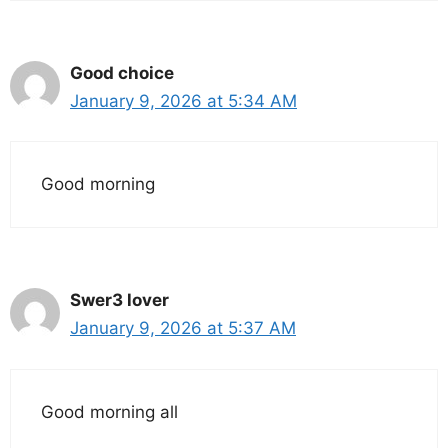
Good choice
January 9, 2026 at 5:34 AM
Good morning
Swer3 lover
January 9, 2026 at 5:37 AM
Good morning all