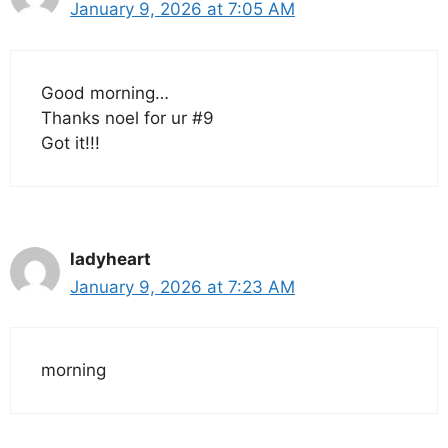
January 9, 2026 at 7:05 AM
Good morning…
Thanks noel for ur #9
Got it!!!
ladyheart
January 9, 2026 at 7:23 AM
morning