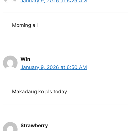
January 9, 2026 at 6:29 AM
Morning all
Win
January 9, 2026 at 6:50 AM
Makadaug ko pls today
Strawberry