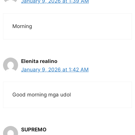
January 9, 2026 at 1:39 AM
Morning
Elenita realino
January 9, 2026 at 1:42 AM
Good morning mga udol
SUPREMO