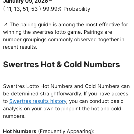
January 09, 2026 –
( 11, 13, 51, 53 ) 99.99% Probability
📌 The pairing guide is among the most effective for
winning the swertres lotto game. Pairings are
number groupings commonly observed together in
recent results.
Swertres Hot & Cold Numbers
Swertres Lotto Hot Numbers and Cold Numbers can
be determined straightforwardly. If you have access
to
Swertres results history
, you can conduct basic
analysis on your own to pinpoint the hot and cold
numbers.
Hot Numbers
(Frequently Appearing):