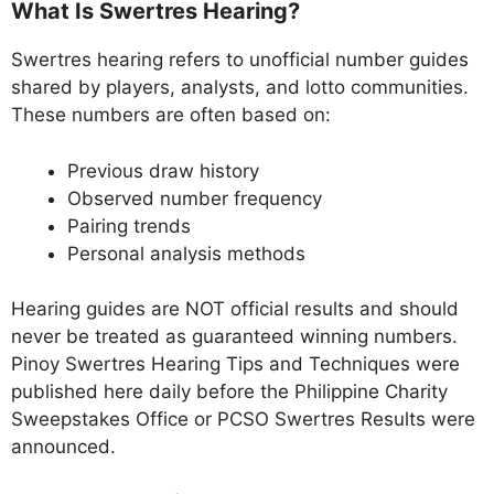
What Is Swertres Hearing?
Swertres hearing refers to unofficial number guides
shared by players, analysts, and lotto communities.
These numbers are often based on:
Previous draw history
Observed number frequency
Pairing trends
Personal analysis methods
Hearing guides are NOT official results and should
never be treated as guaranteed winning numbers.
Pinoy Swertres Hearing Tips and Techniques were
published here daily before the Philippine Charity
Sweepstakes Office or PCSO Swertres Results were
announced.