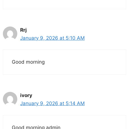
Rrj
January 9, 2026 at 5:10 AM
Good morning
ivory
January 9, 2026 at 5:14 AM
Good morning admin