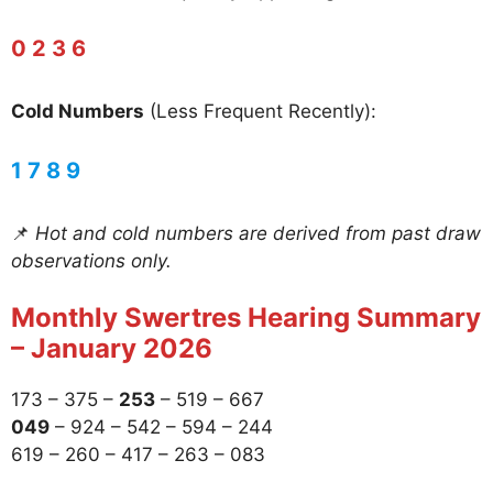
0 2 3 6
Cold Numbers
(Less Frequent Recently):
1 7 8 9
📌
Hot and cold numbers are derived from past draw
observations only.
Monthly Swertres Hearing Summary
– January 2026
173 – 375 –
253
– 519 – 667
049
– 924 – 542 – 594 – 244
619 – 260 – 417 – 263 – 083