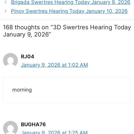
Brigada Swertres Hearing Today January 8, 2026
Pinoy Swertres Hearing Today January 10, 2026
168 thoughts on “3D Swertres Hearing Today
January 9, 2026”
RJ04
January 9, 2026 at 1:02 AM
morning
BUGHA76
January 9, 2026 at 1:25 AM