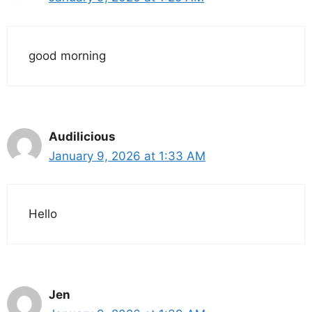
good morning
Audilicious
January 9, 2026 at 1:33 AM
Hello
Jen