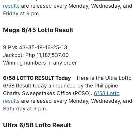
results
are released every Monday, Wednesday, and
Friday at 9 pm.
Mega 6/45 Lotto Result
9 PM: 43-35-18-16-25-13
Jackpot: Php 11,187,537.00
Winning numbers in any order
6/58 LOTTO RESULT Today
– Here is the Ultra Lotto
6/58 Result today announced by the Philippine
Charity Sweepstakes Office (PCSO).
6/58 Lotto
results
are released every Monday, Wednesday, and
Saturday at 9 pm.
Ultra 6/58 Lotto Result