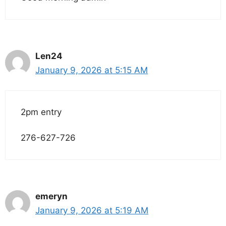
Len24
January 9, 2026 at 5:15 AM
2pm entry
276-627-726
emeryn
January 9, 2026 at 5:19 AM