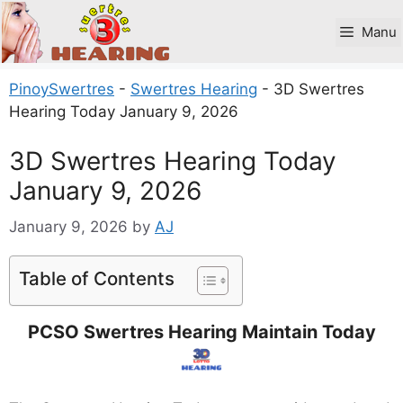
Skip
to
Manu
content
PinoySwertres
-
Swertres Hearing
-
3D Swertres
Hearing Today January 9, 2026
3D Swertres Hearing Today
January 9, 2026
January 9, 2026
by
AJ
Table of Contents
PCSO Swertres Hearing Maintain Today