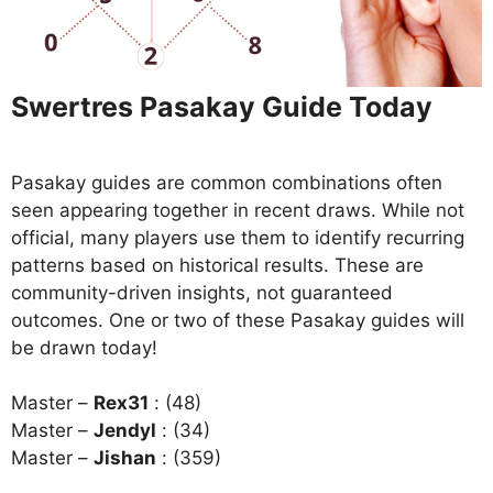
Swertres Pasakay Guide Today
Pasakay guides are common combinations often
seen appearing together in recent draws. While not
official, many players use them to identify recurring
patterns based on historical results. These are
community-driven insights, not guaranteed
outcomes. One or two of these Pasakay guides will
be drawn today!
Master –
Rex31
: (48)
Master –
Jendyl
: (34)
Master –
Jishan
: (359)