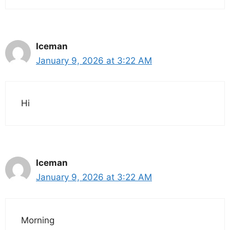
Iceman
January 9, 2026 at 3:22 AM
Hi
Iceman
January 9, 2026 at 3:22 AM
Morning