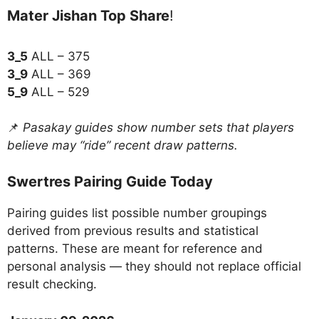
Mater Jishan Top Share
!
3_5
ALL – 375
3_9
ALL – 369
5_9
ALL – 529
📌
Pasakay guides show number sets that players
believe may “ride” recent draw patterns.
Swertres Pairing Guide Today
Pairing guides list possible number groupings
derived from previous results and statistical
patterns. These are meant for reference and
personal analysis — they should not replace official
result checking.