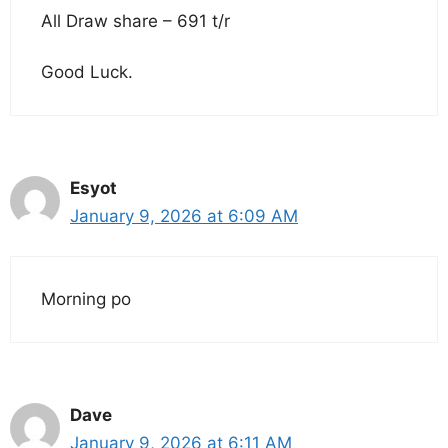
All Draw share – 691 t/r
Good Luck.
Esyot
January 9, 2026 at 6:09 AM
Morning po
Dave
January 9, 2026 at 6:11 AM