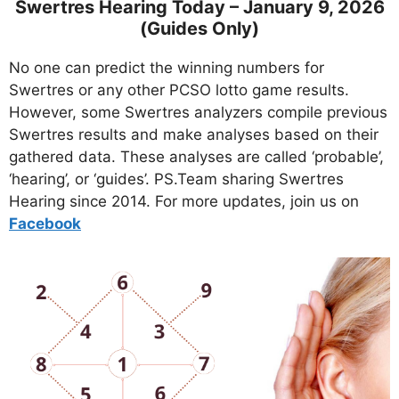
Swertres Hearing Today – January 9, 2026
(Guides Only)
No one can predict the winning numbers for
Swertres or any other PCSO lotto game results.
However, some Swertres analyzers compile previous
Swertres results and make analyses based on their
gathered data. These analyses are called ‘probable’,
‘hearing’, or ‘guides’. PS.Team sharing Swertres
Hearing since 2014. For more updates, join us on
Facebo
ok