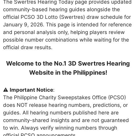
The Swertres Hearing Today page provides updated
community-based hearing guides alongside the
official PCSO 3D Lotto (Swertres) draw schedule for
January 9, 2026. This page is intended for reference
and personal analysis only, helping players review
possible number combinations while waiting for the
official draw results.
Welcome to the No.1 3D Swertres Hearing
Website in the Philippines!
⚠️
Important Notice
:
The Philippine Charity Sweepstakes Office (PCSO)
does NOT release hearing numbers, predictions, or
guides. All hearing numbers published here are
community-shared insights and are not guaranteed
to win. Always verify winning numbers through
official PCSO announcements.