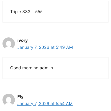
Triple 333….555
ivory
January 7, 2026 at 5:49 AM
Good morning admiin
Fly
January 7, 2026 at 5:54 AM