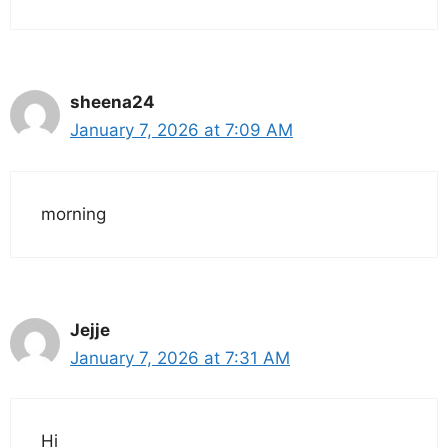
sheena24
January 7, 2026 at 7:09 AM
morning
Jejje
January 7, 2026 at 7:31 AM
Hi