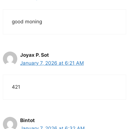
good moning
Joyax P. Sot
January 7, 2026 at 6:21 AM
421
Bintot
January 7, 2026 at 6:32 AM