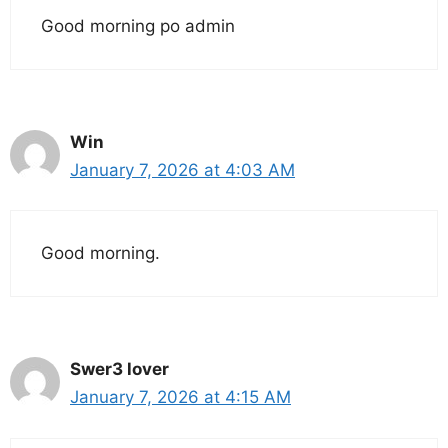
Good morning po admin
Win
January 7, 2026 at 4:03 AM
Good morning.
Swer3 lover
January 7, 2026 at 4:15 AM