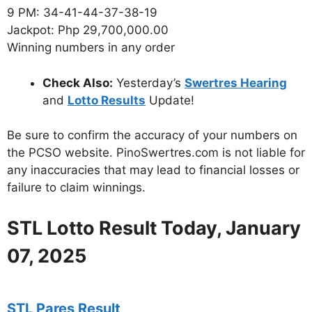
9 PM: 34-41-44-37-38-19
Jackpot: Php 29,700,000.00
Winning numbers in any order
Check Also:
Yesterday’s
Swertres Hearing
and
Lotto Results
Update!
Be sure to confirm the accuracy of your numbers on
the PCSO website. PinoSwertres.com is not liable for
any inaccuracies that may lead to financial losses or
failure to claim winnings.
STL Lotto Result Today, January
07, 2025
STL Pares Result