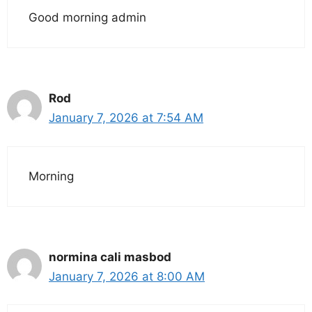
Good morning admin
Rod
January 7, 2026 at 7:54 AM
Morning
normina cali masbod
January 7, 2026 at 8:00 AM