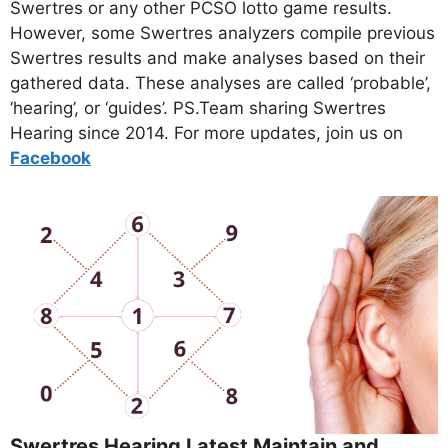
Swertres or any other PCSO lotto game results.
However, some Swertres analyzers compile previous
Swertres results and make analyses based on their
gathered data. These analyses are called ‘probable’,
‘hearing’, or ‘guides’. PS.Team sharing Swertres
Hearing since 2014. For more updates, join us on
Facebo
ok
Swertres Hearing Latest Maintain and