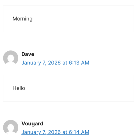
Morning
Dave
January 7, 2026 at 6:13 AM
Hello
Vougard
January 7, 2026 at 6:14 AM