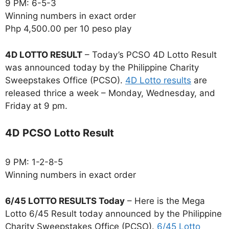
9 PM: 6-5-3
Winning numbers in exact order
Php 4,500.00 per 10 peso play
4D LOTTO RESULT
– Today’s PCSO 4D Lotto Result
was announced today by the Philippine Charity
Sweepstakes Office (PCSO).
4D Lotto results
are
released thrice a week – Monday, Wednesday, and
Friday at 9 pm.
4D PCSO Lotto Result
9 PM: 1-2-8-5
Winning numbers in exact order
6/45 LOTTO RESULTS Today
– Here is the Mega
Lotto 6/45 Result today announced by the Philippine
Charity Sweepstakes Office (PCSO).
6/45 Lotto