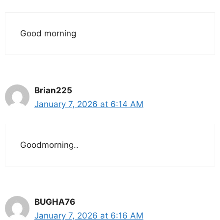
Good morning
Brian225
January 7, 2026 at 6:14 AM
Goodmorning..
BUGHA76
January 7, 2026 at 6:16 AM