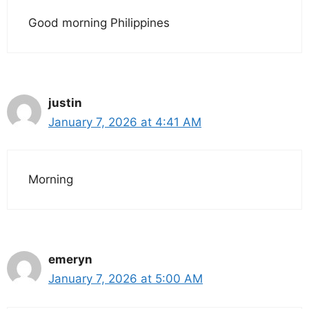
Good morning Philippines
justin
January 7, 2026 at 4:41 AM
Morning
emeryn
January 7, 2026 at 5:00 AM