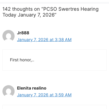
142 thoughts on “PCSO Swertres Hearing
Today January 7, 2026”
Jr888
January 7, 2026 at 3:38 AM
First honor,..
Elenita realino
January 7, 2026 at 3:59 AM