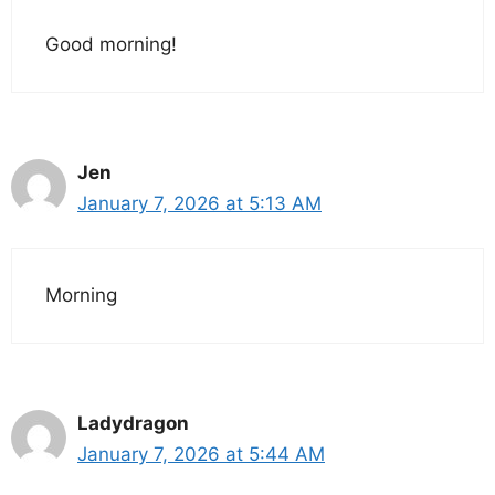
Good morning!
Jen
January 7, 2026 at 5:13 AM
Morning
Ladydragon
January 7, 2026 at 5:44 AM