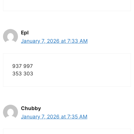
Epl
January 7, 2026 at 7:33 AM
937 997
353 303
Chubby
January 7, 2026 at 7:35 AM