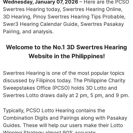
Wednesday, January 07, 2026
– Here are the PCSO
Swertres Hearing today, Swertres Hearing Online,
3D Hearing, Pinoy Swertres Hearing Tips Probable,
Swer3 Hearing Calendar Guide, Swertres Pasakay
Pairing, and analysis.
Welcome to the No.1 3D Swertres Hearing
Website in the Philippines!
Swertres Hearing is one of the most popular topics
discussed by Filipinos today. The Philippine Charity
Sweepstakes Office (PCSO) holds 3D Lotto and
Swertres Lotto draws daily at 2 pm, 5 pm, and 9 pm.
Typically, PCSO Lotto Hearing contains the
Combination Digits and Pairings along with Pasakay
Guides. These will help our users make their Lotto
Winning Strategy almost 90% accurate.