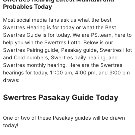
Probables Today
Most social media fans ask us what the best
Swertres Hearing is for today or what the Best
Swertres Guide is for today. We are PS.team, here to
help you win the Swertres Lotto. Below is our
Swertres Pairing guide, Pasakay guide, Swertres Hot
and Cold numbers, Swertres daily hearing, and
Swertres monthly hearing. Here are the Swertres
hearings for today, 11:00 am, 4:00 pm, and 9:00 pm
draws:
Swertres Pasakay Guide Today
One or two of these Pasakay guides will be drawn
today!