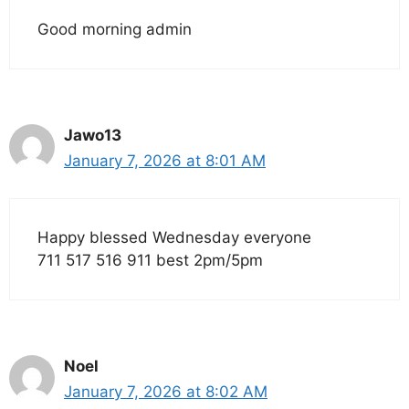
Good morning admin
Jawo13
January 7, 2026 at 8:01 AM
Happy blessed Wednesday everyone
711 517 516 911 best 2pm/5pm
Noel
January 7, 2026 at 8:02 AM