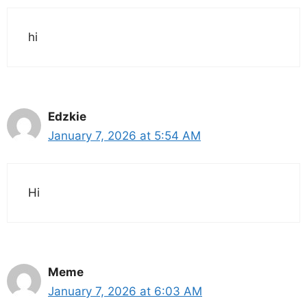
hi
Edzkie
January 7, 2026 at 5:54 AM
Hi
Meme
January 7, 2026 at 6:03 AM