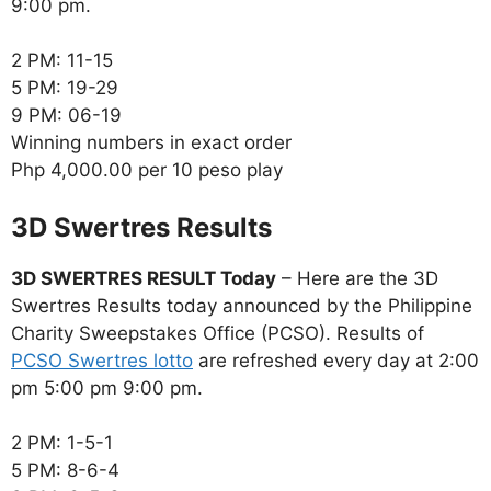
9:00 pm.
2 PM: 11-15
5 PM: 19-29
9 PM: 06-19
Winning numbers in exact order
Php 4,000.00 per 10 peso play
‎3D Swertres Results
3D SWERTRES RESULT Today
– Here are the 3D
Swertres Results today announced by the Philippine
Charity Sweepstakes Office (PCSO). Results of
PCSO Swertres lotto
are refreshed every day at 2:00
pm 5:00 pm 9:00 pm.
2 PM: 1-5-1
5 PM: 8-6-4