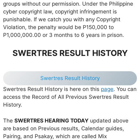
groups without our permission. Under the Philippine
cyber copyright law, copyright infringement is
punishable. If we catch you with any Copyright
Violation, the penalty would be P150,000 to
P1,000,000.00 or 3 months to 6 years in prison.
SWERTRES RESULT HISTORY
Swertres Result History
Swertres Result History is here on this
page
. You can
access the Record of All Previous Swertres Result
History.
The
SWERTRES HEARING TODAY
updated above
are based on Previous results, Calendar guides,
Pairing, and Psakay, which are called Mix