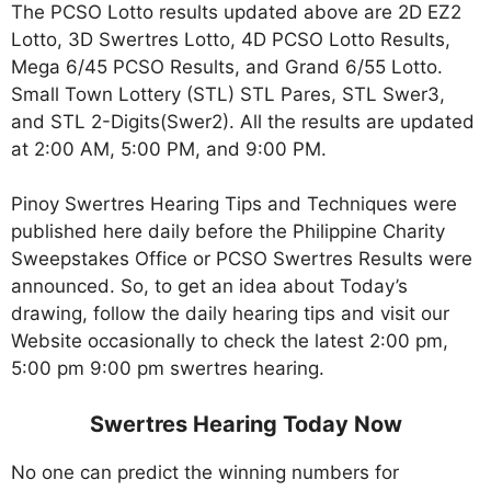
The PCSO Lotto results updated above are 2D EZ2
Lotto, 3D Swertres Lotto, 4D PCSO Lotto Results,
Mega 6/45 PCSO Results, and Grand 6/55 Lotto.
Small Town Lottery (STL) STL Pares, STL Swer3,
and STL 2-Digits(Swer2). All the results are updated
at 2:00 AM, 5:00 PM, and 9:00 PM.
Pinoy Swertres Hearing Tips and Techniques were
published here daily before the Philippine Charity
Sweepstakes Office or PCSO Swertres Results were
announced. So, to get an idea about Today’s
drawing, follow the daily hearing tips and visit our
Website occasionally to check the latest 2:00 pm,
5:00 pm 9:00 pm swertres hearing.
Swertres Hearing Today Now
No one can predict the winning numbers for