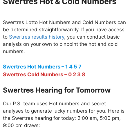
Swertres Hot & Cold Numbers
Swertres Lotto Hot Numbers and Cold Numbers can
be determined straightforwardly. If you have access
to
Swertres results history
, you can conduct basic
analysis on your own to pinpoint the hot and cold
numbers.
Swertres Hot Numbers – 1 4 5 7
Swertres Cold Numbers – 0 2 3 8
Swertres Hearing for Tomorrow
Our P.S. team uses Hot numbers and secret
analyses to generate lucky numbers for you. Here is
the Swertres hearing for today: 2:00 am, 5:00 pm,
9:00 pm draws: