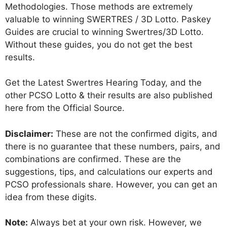
Methodologies. Those methods are extremely
valuable to winning SWERTRES / 3D Lotto. Paskey
Guides are crucial to winning Swertres/3D Lotto.
Without these guides, you do not get the best
results.
Get the Latest Swertres Hearing Today, and the
other PCSO Lotto & their results are also published
here from the Official Source.
Disclaimer:
These are not the confirmed digits, and
there is no guarantee that these numbers, pairs, and
combinations are confirmed. These are the
suggestions, tips, and calculations our experts and
PCSO professionals share. However, you can get an
idea from these digits.
Note:
Always bet at your own risk. However, we