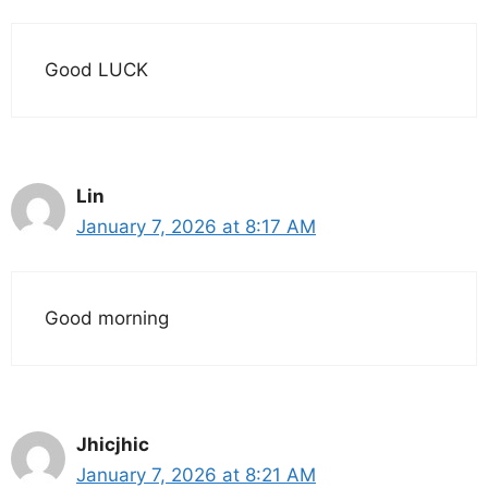
Good LUCK
Lin
January 7, 2026 at 8:17 AM
Good morning
Jhicjhic
January 7, 2026 at 8:21 AM