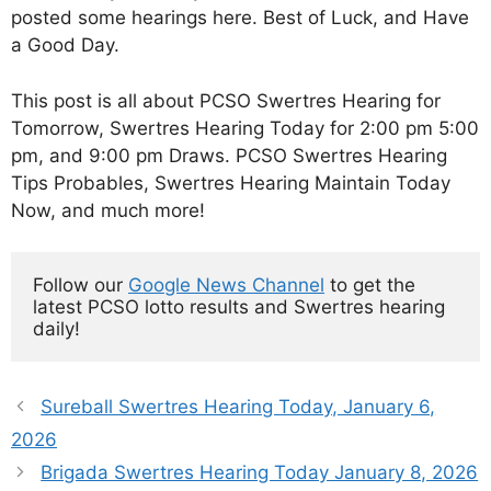
posted some hearings here. Best of Luck, and Have
a Good Day.
This post is all about PCSO Swertres Hearing for
Tomorrow, Swertres Hearing Today for 2:00 pm 5:00
pm, and 9:00 pm Draws. PCSO Swertres Hearing
Tips Probables, Swertres Hearing Maintain Today
Now, and much more!
Follow our 
Google News Channel
 to get the 
latest PCSO lotto results and Swertres hearing 
daily!
Sureball Swertres Hearing Today, January 6,
2026
Brigada Swertres Hearing Today January 8, 2026