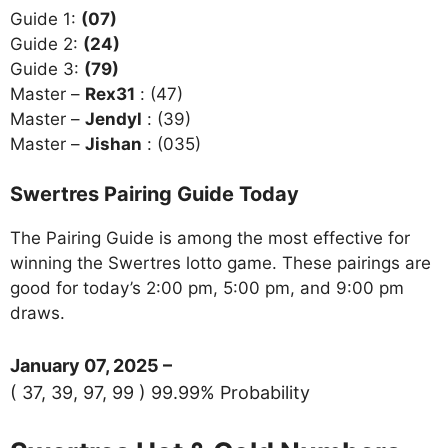
Guide 1:
(07)
Guide 2:
(24)
Guide 3:
(79)
Master –
Rex31
: (47)
Master –
Jendyl
: (39)
Master –
Jishan
: (035)
Swertres Pairing Guide Today
The Pairing Guide is among the most effective for
winning the Swertres lotto game. These pairings are
good for today’s 2:00 pm, 5:00 pm, and 9:00 pm
draws.
January 07, 2025 –
( 37, 39, 97, 99 ) 99.99% Probability