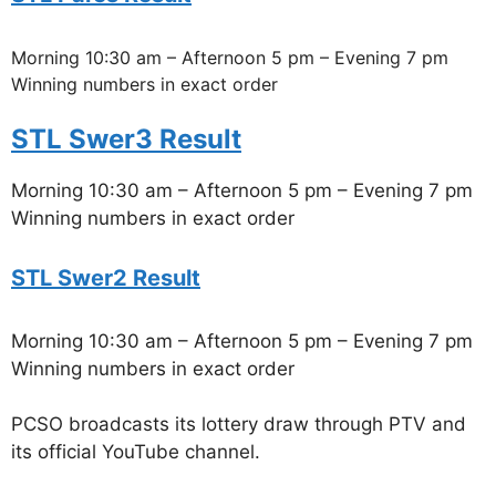
Morning 10:30 am – Afternoon 5 pm – Evening 7 pm
Winning numbers in exact order
STL Swer3 Result
Morning 10:30 am – Afternoon 5 pm – Evening 7 pm
Winning numbers in exact order
STL Swer2 Result
Morning 10:30 am – Afternoon 5 pm – Evening 7 pm
Winning numbers in exact order
PCSO broadcasts its lottery draw through PTV and
its official YouTube channel.