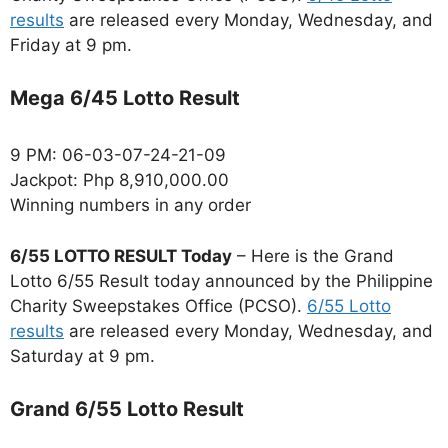
results
are released every Monday, Wednesday, and
Friday at 9 pm.
Mega 6/45 Lotto Result
9 PM: 06-03-07-24-21-09
Jackpot: Php 8,910,000.00
Winning numbers in any order
6/55 LOTTO RESULT Today
– Here is the Grand
Lotto 6/55 Result today announced by the Philippine
Charity Sweepstakes Office (PCSO).
6/55 Lotto
results
are released every Monday, Wednesday, and
Saturday at 9 pm.
Grand 6/55 Lotto Result