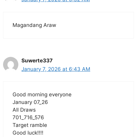
Magandang Araw
Suwerte337
January 7, 2026 at 6:43 AM
Good morning everyone
January 07_26
All Draws
701_716_576
Target ramble
Good luck!!!!