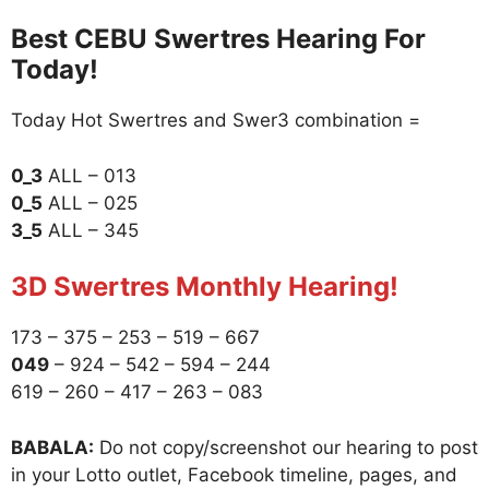
Best CEBU Swertres Hearing For
Today!
Today Hot Swertres and Swer3 combination =
0_3
ALL – 013
0_5
ALL – 025
3_5
ALL – 345
3D Swertres Monthly Hearing!
173 – 375 – 253 – 519 – 667
049
– 924 – 542 – 594 – 244
619 – 260 – 417 – 263 – 083
BABALA:
Do not copy/screenshot our hearing to post
in your Lotto outlet, Facebook timeline, pages, and