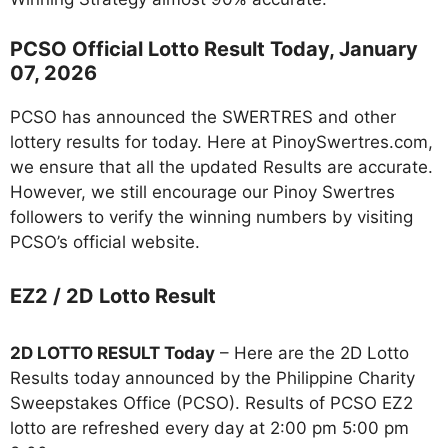
PCSO Official Lotto Result Today, January
07, 2026
PCSO has announced the SWERTRES and other
lottery results for today. Here at PinoySwertres.com,
we ensure that all the updated Results are accurate.
However, we still encourage our Pinoy Swertres
followers to verify the winning numbers by visiting
PCSO’s official website.
EZ2 / 2D Lotto Result
2D LOTTO RESULT Today
– Here are the 2D Lotto
Results today announced by the Philippine Charity
Sweepstakes Office (PCSO). Results of PCSO EZ2
lotto are refreshed every day at 2:00 pm 5:00 pm