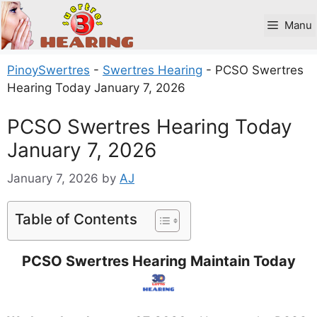
Skip
to
Manu
content
PinoySwertres
-
Swertres Hearing
-
PCSO Swertres
Hearing Today January 7, 2026
PCSO Swertres Hearing Today
January 7, 2026
January 7, 2026
by
AJ
Table of Contents
PCSO Swertres Hearing Maintain Today