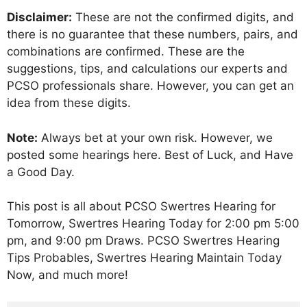
Disclaimer:
These are not the confirmed digits, and
there is no guarantee that these numbers, pairs, and
combinations are confirmed. These are the
suggestions, tips, and calculations our experts and
PCSO professionals share. However, you can get an
idea from these digits.
Note:
Always bet at your own risk. However, we
posted some hearings here. Best of Luck, and Have
a Good Day.
This post is all about PCSO Swertres Hearing for
Tomorrow, Swertres Hearing Today for 2:00 pm 5:00
pm, and 9:00 pm Draws. PCSO Swertres Hearing
Tips Probables, Swertres Hearing Maintain Today
Now, and much more!