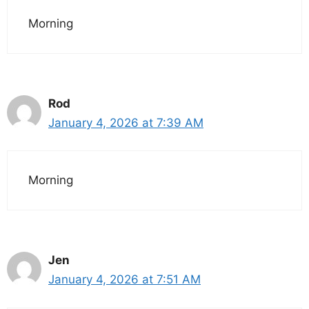
Morning
Rod
January 4, 2026 at 7:39 AM
Morning
Jen
January 4, 2026 at 7:51 AM