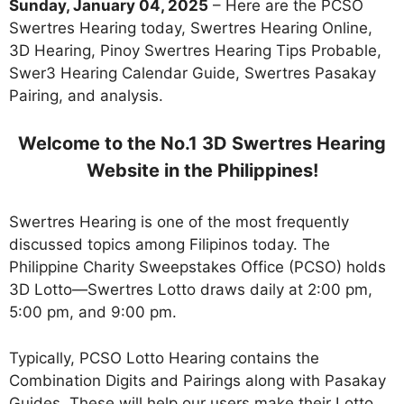
Sunday, January 04, 2025
– Here are the PCSO
Swertres Hearing today, Swertres Hearing Online,
3D Hearing, Pinoy Swertres Hearing Tips Probable,
Swer3 Hearing Calendar Guide, Swertres Pasakay
Pairing, and analysis.
Welcome to the No.1 3D Swertres Hearing
Website in the Philippines!
Swertres Hearing is one of the most frequently
discussed topics among Filipinos today. The
Philippine Charity Sweepstakes Office (PCSO) holds
3D Lotto—Swertres Lotto draws daily at 2:00 pm,
5:00 pm, and 9:00 pm.
Typically, PCSO Lotto Hearing contains the
Combination Digits and Pairings along with Pasakay
Guides. These will help our users make their Lotto