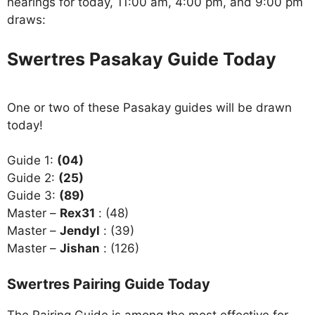
hearings for today, 11:00 am, 4:00 pm, and 9:00 pm
draws:
Swertres Pasakay Guide Today
One or two of these Pasakay guides will be drawn
today!
Guide 1:
(04)
Guide 2:
(25)
Guide 3:
(89)
Master –
Rex31
: (48)
Master –
Jendyl
: (39)
Master –
Jishan
: (126)
Swertres Pairing Guide Today
The Pairing Guide is among the most effective for