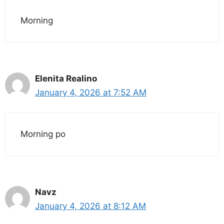
Morning
Elenita Realino
January 4, 2026 at 7:52 AM
Morning po
Navz
January 4, 2026 at 8:12 AM