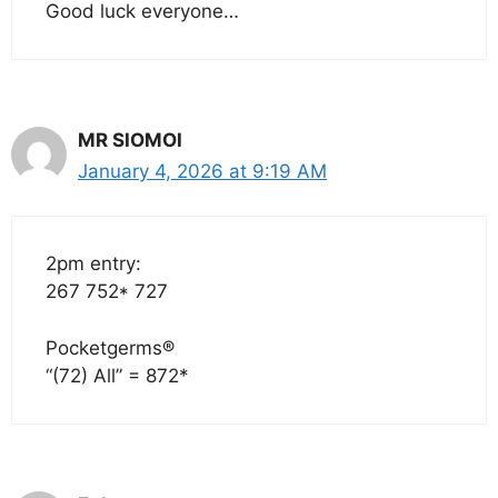
Good luck everyone…
MR SIOMOI
January 4, 2026 at 9:19 AM
2pm entry:
267 752* 727
Pocketgerms®
“(72) All” = 872*