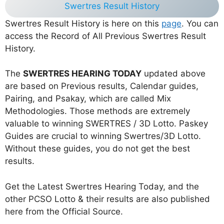
Swertres Result History
Swertres Result History is here on this
page
. You can
access the Record of All Previous Swertres Result
History.
The
SWERTRES HEARING TODAY
updated above
are based on Previous results, Calendar guides,
Pairing, and Psakay, which are called Mix
Methodologies. Those methods are extremely
valuable to winning SWERTRES / 3D Lotto. Paskey
Guides are crucial to winning Swertres/3D Lotto.
Without these guides, you do not get the best
results.
Get the Latest Swertres Hearing Today, and the
other PCSO Lotto & their results are also published
here from the Official Source.