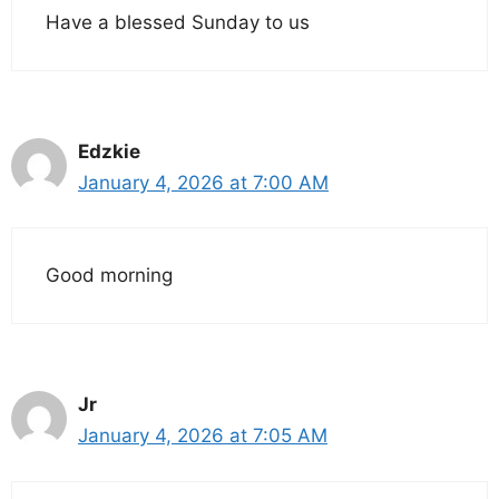
Have a blessed Sunday to us
Edzkie
January 4, 2026 at 7:00 AM
Good morning
Jr
January 4, 2026 at 7:05 AM