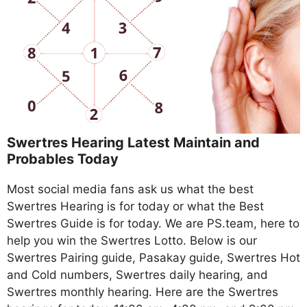
Swertres Hearing Latest Maintain and
Probables Today
Most social media fans ask us what the best
Swertres Hearing is for today or what the Best
Swertres Guide is for today. We are PS.team, here to
help you win the Swertres Lotto. Below is our
Swertres Pairing guide, Pasakay guide, Swertres Hot
and Cold numbers, Swertres daily hearing, and
Swertres monthly hearing. Here are the Swertres