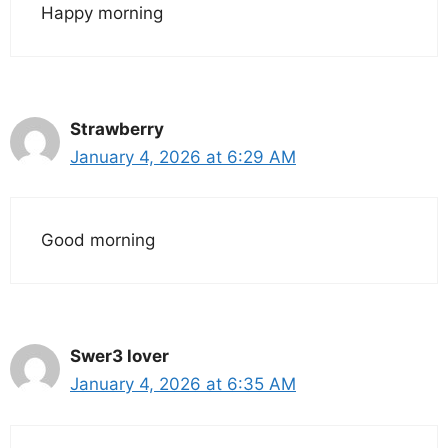
Happy morning
Strawberry
January 4, 2026 at 6:29 AM
Good morning
Swer3 lover
January 4, 2026 at 6:35 AM