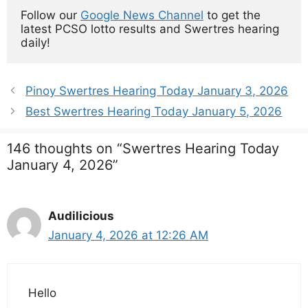
Follow our 
Google News Channel
 to get the 
latest PCSO lotto results and Swertres hearing 
daily!
Pinoy Swertres Hearing Today January 3, 2026
Best Swertres Hearing Today January 5, 2026
146 thoughts on “Swertres Hearing Today
January 4, 2026”
Audilicious
January 4, 2026 at 12:26 AM
Hello