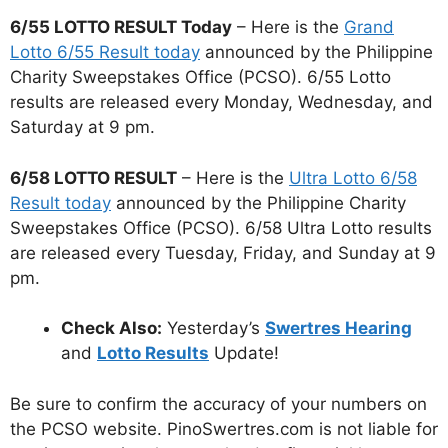
6/55 LOTTO RESULT Today
– Here is the
Grand
Lotto 6/55 Result today
announced by the Philippine
Charity Sweepstakes Office (PCSO). 6/55 Lotto
results are released every Monday, Wednesday, and
Saturday at 9 pm.
6/58 LOTTO RESULT
– Here is the
Ultra Lotto 6/58
Result today
announced by the Philippine Charity
Sweepstakes Office (PCSO). 6/58 Ultra Lotto results
are released every Tuesday, Friday, and Sunday at 9
pm.
Check Also:
Yesterday’s
Swertres Hearing
and
Lotto Results
Update!
Be sure to confirm the accuracy of your numbers on
the PCSO website. PinoSwertres.com is not liable for