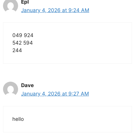
Epl
January 4, 2026 at 9:24 AM
049 924
542 594
244
Dave
January 4, 2026 at 9:27 AM
hello