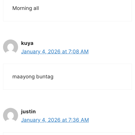
Morning all
kuya
January 4, 2026 at 7:08 AM
maayong buntag
justin
January 4, 2026 at 7:36 AM