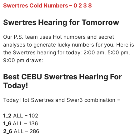
Swertres Cold Numbers – 0 2 3 8
Swertres Hearing for Tomorrow
Our P.S. team uses Hot numbers and secret
analyses to generate lucky numbers for you. Here is
the Swertres hearing for today: 2:00 am, 5:00 pm,
9:00 pm draws:
Best CEBU Swertres Hearing For
Today!
Today Hot Swertres and Swer3 combination =
1_2
ALL – 102
1_6
ALL – 136
2_6
ALL – 286