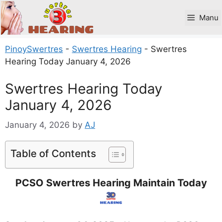
Skip
to
Manu
content
PinoySwertres
-
Swertres Hearing
-
Swertres
Hearing Today January 4, 2026
Swertres Hearing Today
January 4, 2026
January 4, 2026
by
AJ
Table of Contents
PCSO Swertres Hearing Maintain Today