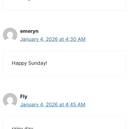
emeryn
January 4, 2026 at 4:30 AM
Happy Sunday!
Fly
January 4, 2026 at 4:45 AM
rainy day