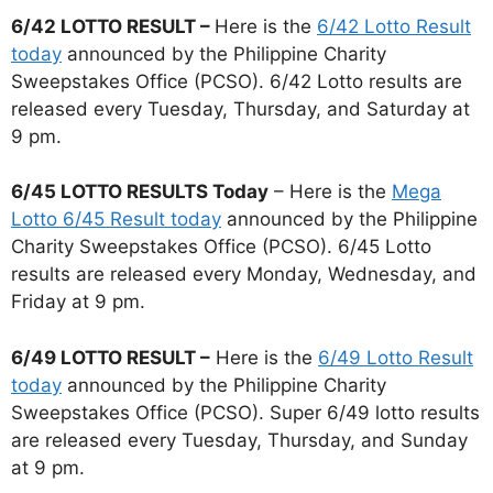
6/42 LOTTO RESULT –
Here is the
6/42 Lotto Result
today
announced by the Philippine Charity
Sweepstakes Office (PCSO). 6/42 Lotto results are
released every Tuesday, Thursday, and Saturday at
9 pm.
6/45 LOTTO RESULTS Today
– Here is the
Mega
Lotto 6/45 Result today
announced by the Philippine
Charity Sweepstakes Office (PCSO). 6/45 Lotto
results are released every Monday, Wednesday, and
Friday at 9 pm.
6/49 LOTTO RESULT –
Here is the
6/49 Lotto Result
today
announced by the Philippine Charity
Sweepstakes Office (PCSO). Super 6/49 lotto results
are released every Tuesday, Thursday, and Sunday
at 9 pm.