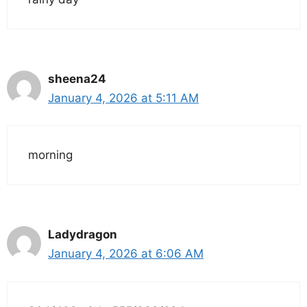
sheena24
January 4, 2026 at 5:11 AM
morning
Ladydragon
January 4, 2026 at 6:06 AM