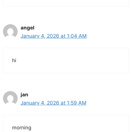
angel
January 4, 2026 at 1:04 AM
hi
jan
January 4, 2026 at 1:59 AM
morning