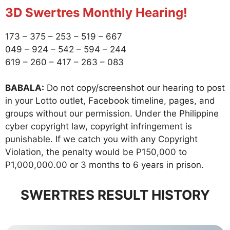
3D Swertres Monthly Hearing!
173 – 375 – 253 – 519 – 667
049 – 924 – 542 – 594 – 244
619 – 260 – 417 – 263 – 083
BABALA:
Do not copy/screenshot our hearing to post
in your Lotto outlet, Facebook timeline, pages, and
groups without our permission. Under the Philippine
cyber copyright law, copyright infringement is
punishable. If we catch you with any Copyright
Violation, the penalty would be P150,000 to
P1,000,000.00 or 3 months to 6 years in prison.
SWERTRES RESULT HISTORY