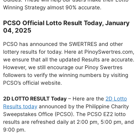
Winning Strategy almost 90% accurate.
PCSO Official Lotto Result Today, January
04, 2025
PCSO has announced the SWERTRES and other
lottery results for today. Here at PinoySwertres.com,
we ensure that all the updated Results are accurate.
However, we still encourage our Pinoy Swertres
followers to verify the winning numbers by visiting
PCSO’s official website.
2D LOTTO RESULT Today
– Here are the
2D Lotto
Results today
announced by the Philippine Charity
Sweepstakes Office (PCSO). The PCSO EZ2 lotto
results are refreshed daily at 2:00 pm, 5:00 pm, and
9:00 pm.