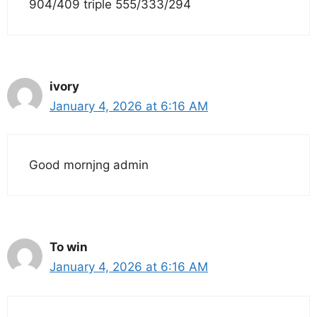
904/409 triple 555/333/294
ivory
January 4, 2026 at 6:16 AM
Good mornjng admin
To win
January 4, 2026 at 6:16 AM