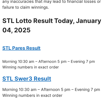
any inaccuracies that may lead to financial losses or
failure to claim winnings.
STL Lotto Result Today, January
04, 2025
STL Pares Result
Morning 10:30 am – Afternoon 5 pm – Evening 7 pm
Winning numbers in exact order
STL Swer3 Result
Morning 10:30 am – Afternoon 5 pm – Evening 7 pm
Winning numbers in exact order