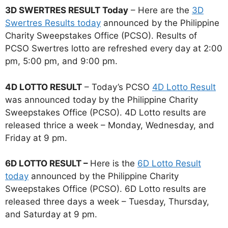
3D SWERTRES RESULT Today
– Here are the
3D
Swertres Results today
announced by the Philippine
Charity Sweepstakes Office (PCSO). Results of
PCSO Swertres lotto are refreshed every day at 2:00
pm, 5:00 pm, and 9:00 pm.
4D LOTTO RESULT
– Today’s PCSO
4D Lotto Result
was announced today by the Philippine Charity
Sweepstakes Office (PCSO). 4D Lotto results are
released thrice a week – Monday, Wednesday, and
Friday at 9 pm.
6D LOTTO RESULT –
Here is the
6D Lotto Result
today
announced by the Philippine Charity
Sweepstakes Office (PCSO). 6D Lotto results are
released three days a week – Tuesday, Thursday,
and Saturday at 9 pm.