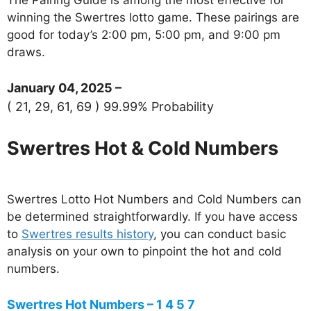
winning the Swertres lotto game. These pairings are
good for today’s 2:00 pm, 5:00 pm, and 9:00 pm
draws.
January 04, 2025 –
( 21, 29, 61, 69 ) 99.99% Probability
Swertres Hot & Cold Numbers
Swertres Lotto Hot Numbers and Cold Numbers can
be determined straightforwardly. If you have access
to
Swertres results history
, you can conduct basic
analysis on your own to pinpoint the hot and cold
numbers.
Swertres Hot Numbers – 1 4 5 7