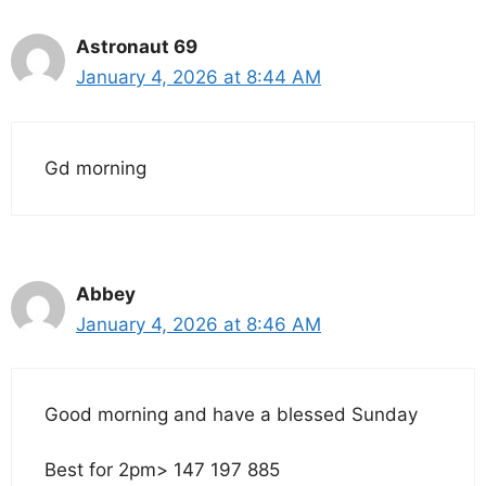
Astronaut 69
January 4, 2026 at 8:44 AM
Gd morning
Abbey
January 4, 2026 at 8:46 AM
Good morning and have a blessed Sunday
Best for 2pm> 147 197 885