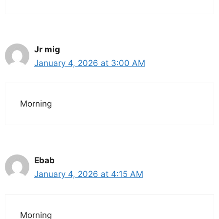
Jr mig
January 4, 2026 at 3:00 AM
Morning
Ebab
January 4, 2026 at 4:15 AM
Morning