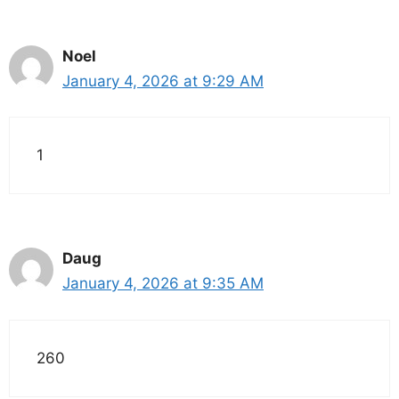
Noel
January 4, 2026 at 9:29 AM
1
Daug
January 4, 2026 at 9:35 AM
260