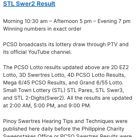
STL Swer2 Result
Morning 10:30 am – Afternoon 5 pm – Evening 7 pm
Winning numbers in exact order
PCSO broadcasts its lottery draw through PTV and
its official YouTube channel.
The PCSO Lotto results updated above are 2D EZ2
Lotto, 3D Swertres Lotto, 4D PCSO Lotto Results,
Mega 6/45 PCSO Results, and Grand 6/55 Lotto.
Small Town Lottery (STL) STL Pares, STL Swer3,
and STL 2-Digits(Swer2). All the results are updated
at 2:00 AM, 5:00 PM, and 9:00 PM.
Pinoy Swertres Hearing Tips and Techniques were
published here daily before the Philippine Charity
Sweepstakes Office or PCSO Swertres Results were