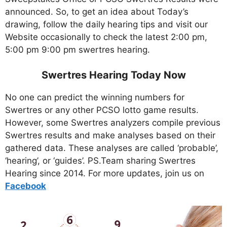
announced. So, to get an idea about Today’s
drawing, follow the daily hearing tips and visit our
Website occasionally to check the latest 2:00 pm,
5:00 pm 9:00 pm swertres hearing.
Swertres Hearing Today Now
No one can predict the winning numbers for
Swertres or any other PCSO lotto game results.
However, some Swertres analyzers compile previous
Swertres results and make analyses based on their
gathered data. These analyses are called ‘probable’,
‘hearing’, or ‘guides’. PS.Team sharing Swertres
Hearing since 2014. For more updates, join us on
Facebo
ok