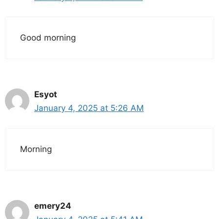
Good morning
Esyot
January 4, 2025 at 5:26 AM
Morning
emery24