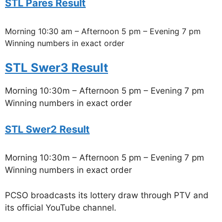
STL Pares Result
Morning 10:30 am – Afternoon 5 pm – Evening 7 pm
Winning numbers in exact order
STL Swer3 Result
Morning 10:30m – Afternoon 5 pm – Evening 7 pm
Winning numbers in exact order
STL Swer2 Result
Morning 10:30m – Afternoon 5 pm – Evening 7 pm
Winning numbers in exact order
PCSO broadcasts its lottery draw through PTV and
its official YouTube channel.