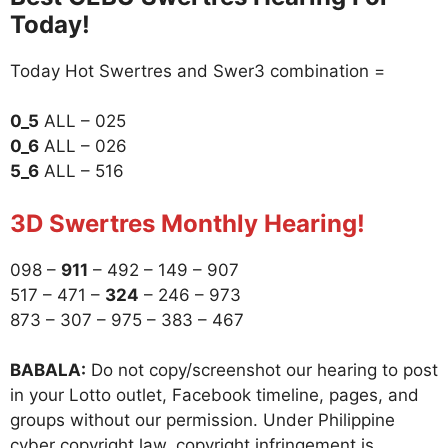
Today!
Today Hot Swertres and Swer3 combination =
0_5
ALL – 025
0_6
ALL – 026
5_6
ALL – 516
3D Swertres Monthly Hearing!
098 –
911
– 492 – 149 – 907
517 – 471 –
324
– 246 – 973
873 – 307 – 975 – 383 – 467
BABALA:
Do not copy/screenshot our hearing to post
in your Lotto outlet, Facebook timeline, pages, and
groups without our permission. Under Philippine
cyber copyright law, copyright infringement is