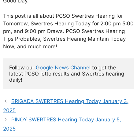
Good Day.
This post is all about PCSO Swertres Hearing for
Tomorrow, Swertres Hearing Today for 2:00 pm 5:00
pm, and 9:00 pm Draws. PCSO Swertres Hearing
Tips Probables, Swertres Hearing Maintain Today
Now, and much more!
Follow our 
Google News Channel
 to get the 
latest PCSO lotto results and Swertres hearing 
daily!
BRIGADA SWERTRES Hearing Today January 3,
2025
PINOY SWERTRES Hearing Today January 5,
2025