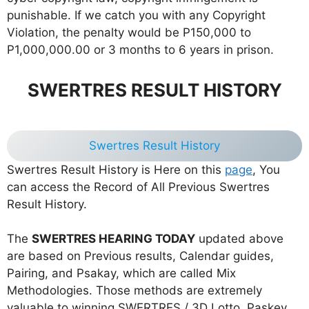
punishable. If we catch you with any Copyright
Violation, the penalty would be P150,000 to
P1,000,000.00 or 3 months to 6 years in prison.
SWERTRES RESULT HISTORY
Swertres Result History
Swertres Result History is Here on this
page
, You
can access the Record of All Previous Swertres
Result History.
The
SWERTRES HEARING TODAY
updated above
are based on Previous results, Calendar guides,
Pairing, and Psakay, which are called Mix
Methodologies. Those methods are extremely
valuable to winning SWERTRES / 3D Lotto. Paskey