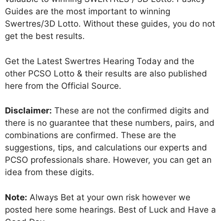
Guides are the most important to winning
Swertres/3D Lotto. Without these guides, you do not
get the best results.
Get the Latest Swertres Hearing Today and the
other PCSO Lotto & their results are also published
here from the Official Source.
Disclaimer:
These are not the confirmed digits and
there is no guarantee that these numbers, pairs, and
combinations are confirmed. These are the
suggestions, tips, and calculations our experts and
PCSO professionals share. However, you can get an
idea from these digits.
Note:
Always Bet at your own risk however we
posted here some hearings. Best of Luck and Have a