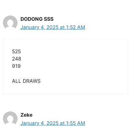
DODONG SSS
January 4, 2025 at 1:52 AM
525
248
919
ALL DRAWS
Zeke
January 4, 2025 at 1:55 AM