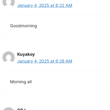
January 4, 2025 at 6:22 AM
Goodmorning
Kuyakoy
January 4, 2025 at 6:28 AM
Morning all