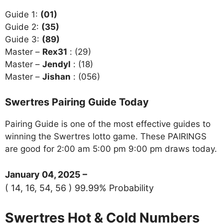
Guide 1:
(01)
Guide 2:
(35)
Guide 3:
(89)
Master –
Rex31
: (29)
Master –
Jendyl
: (18)
Master –
Jishan
: (056)
Swertres Pairing Guide Today
Pairing Guide is one of the most effective guides to
winning the Swertres lotto game. These PAIRINGS
are good for 2:00 am 5:00 pm 9:00 pm draws today.
January 04, 2025 –
( 14, 16, 54, 56 ) 99.99% Probability
Swertres Hot & Cold Numbers