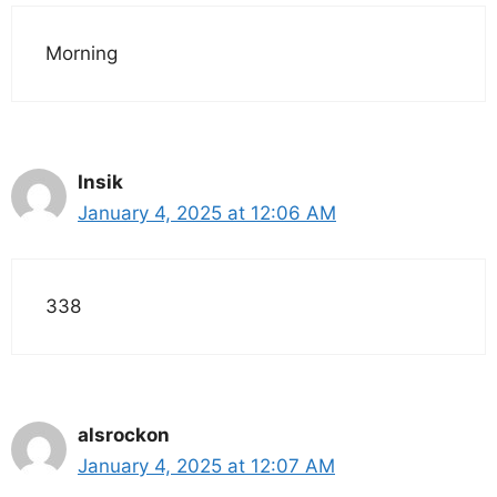
Morning
Insik
January 4, 2025 at 12:06 AM
338
alsrockon
January 4, 2025 at 12:07 AM