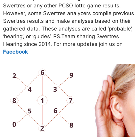
Swertres or any other PCSO lotto game results.
However, some Swertres analyzers compile previous
Swertres results and make analyses based on their
gathered data. These analyses are called ‘probable’,
‘hearing’, or ‘guides’. PS.Team sharing Swertres
Hearing since 2014. For more updates join us on
Facebo
ok