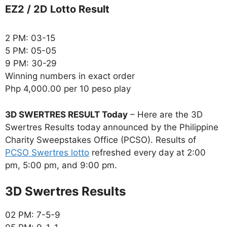
EZ2 / 2D Lotto Result
2 PM: 03-15
5 PM: 05-05
9 PM: 30-29
Winning numbers in exact order
Php 4,000.00 per 10 peso play
3D SWERTRES RESULT Today
– Here are the 3D
Swertres Results today announced by the Philippine
Charity Sweepstakes Office (PCSO). Results of
PCSO Swertres lotto
refreshed every day at 2:00
pm, 5:00 pm, and 9:00 pm.
‎3D Swertres Results
02 PM: 7-5-9