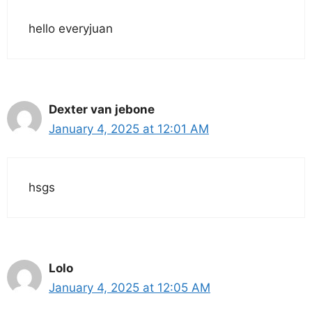
hello everyjuan
Dexter van jebone
January 4, 2025 at 12:01 AM
hsgs
Lolo
January 4, 2025 at 12:05 AM