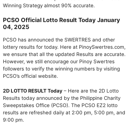
Winning Strategy almost 90% accurate.
PCSO Official Lotto Result Today January
04, 2025
PCSO has announced the SWERTRES and other
lottery results for today. Here at PinoySwertres.com,
we ensure that all the updated Results are accurate.
However, we still encourage our Pinoy Swertres
followers to verify the winning numbers by visiting
PCSO’s official website.
2D LOTTO RESULT Today
– Here are the 2D Lotto
Results today announced by the Philippine Charity
Sweepstakes Office (PCSO). The PCSO EZ2 lotto
results are refreshed daily at 2:00 pm, 5:00 pm, and
9:00 pm.