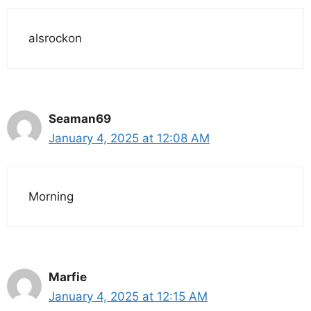
alsrockon
Seaman69
January 4, 2025 at 12:08 AM
Morning
Marfie
January 4, 2025 at 12:15 AM