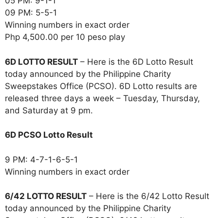
05 PM: 9-1-1
09 PM: 5-5-1
Winning numbers in exact order
Php 4,500.00 per 10 peso play
6D LOTTO RESULT
– Here is the 6D Lotto Result
today announced by the Philippine Charity
Sweepstakes Office (PCSO). 6D Lotto results are
released three days a week – Tuesday, Thursday,
and Saturday at 9 pm.
6D PCSO Lotto Result
9 PM: 4-7-1-6-5-1
Winning numbers in exact order
6/42 LOTTO RESULT
– Here is the 6/42 Lotto Result
today announced by the Philippine Charity