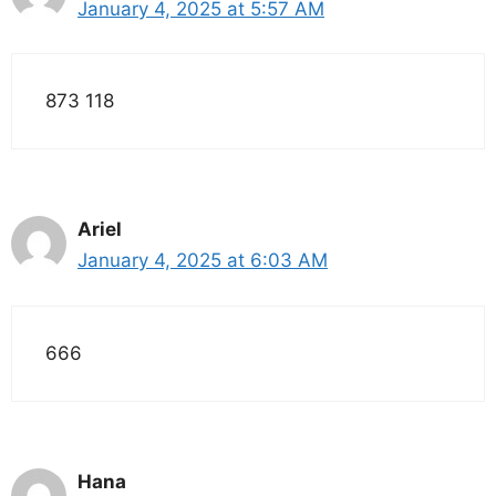
January 4, 2025 at 5:57 AM
873 118
Ariel
January 4, 2025 at 6:03 AM
666
Hana