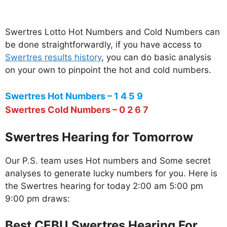
Swertres Lotto Hot Numbers and Cold Numbers can
be done straightforwardly, if you have access to
Swertres results history
, you can do basic analysis
on your own to pinpoint the hot and cold numbers.
Swertres Hot Numbers – 1 4 5 9
Swertres Cold Numbers – 0 2 6 7
Swertres Hearing for Tomorrow
Our P.S. team uses Hot numbers and Some secret
analyses to generate lucky numbers for you. Here is
the Swertres hearing for today 2:00 am 5:00 pm
9:00 pm draws:
Best CEBU Swertres Hearing For