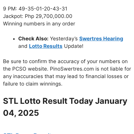
9 PM: 49-35-01-20-43-31
Jackpot: Php 29,700,000.00
Winning numbers in any order
Check Also:
Yesterday’s
Swertres Hearing
and
Lotto Results
Update!
Be sure to confirm the accuracy of your numbers on
the PCSO website. PinoSwertres.com is not liable for
any inaccuracies that may lead to financial losses or
failure to claim winnings.
STL Lotto Result Today January
04, 2025