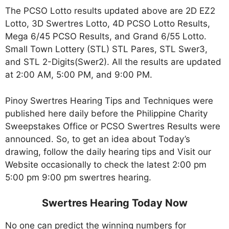
The PCSO Lotto results updated above are 2D EZ2
Lotto, 3D Swertres Lotto, 4D PCSO Lotto Results,
Mega 6/45 PCSO Results, and Grand 6/55 Lotto.
Small Town Lottery (STL) STL Pares, STL Swer3,
and STL 2-Digits(Swer2). All the results are updated
at 2:00 AM, 5:00 PM, and 9:00 PM.
Pinoy Swertres Hearing Tips and Techniques were
published here daily before the Philippine Charity
Sweepstakes Office or PCSO Swertres Results were
announced. So, to get an idea about Today’s
drawing, follow the daily hearing tips and Visit our
Website occasionally to check the latest 2:00 pm
5:00 pm 9:00 pm swertres hearing.
Swertres Hearing Today Now
No one can predict the winning numbers for