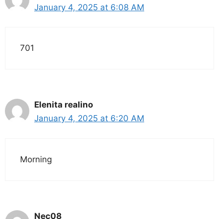
January 4, 2025 at 6:08 AM
701
Elenita realino
January 4, 2025 at 6:20 AM
Morning
Nec08