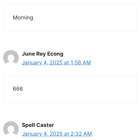
Morning
June Rey Econg
January 4, 2025 at 1:58 AM
666
Spell Caster
January 4, 2025 at 2:32 AM