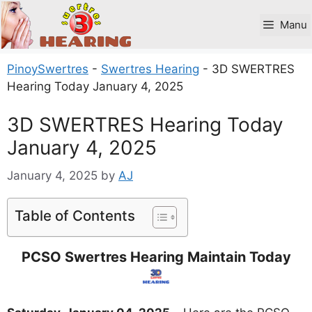
Skip
to
Manu
content
PinoySwertres
-
Swertres Hearing
-
3D SWERTRES
Hearing Today January 4, 2025
3D SWERTRES Hearing Today
January 4, 2025
January 4, 2025
by
AJ
Table of Contents
PCSO Swertres Hearing Maintain Today