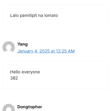
Lalo pamitipit na lomato
Yang
January 4, 2025 at 12:25 AM
Hello everyone
382
Dongtopher