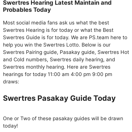
Swertres Hearing Latest Maintain and
Probables Today
Most social media fans ask us what the best
Swertres Hearing is for today or what the Best
Swertres Guide is for today. We are PS.team here to
help you win the Swertres Lotto. Below is our
Swertres Pairing guide, Pasakay guide, Swertres Hot
and Cold numbers, Swertres daily hearing, and
Swertres monthly hearing. Here are Swertres
hearings for today 11:00 am 4:00 pm 9:00 pm
draws:
Swertres Pasakay Guide Today
One or Two of these pasakay guides will be drawn
today!