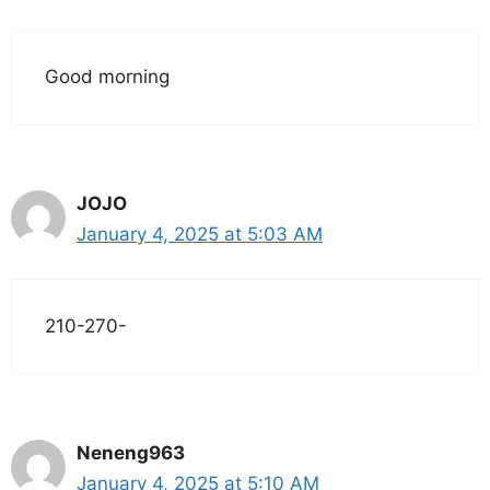
Good morning
JOJO
January 4, 2025 at 5:03 AM
210-270-
Neneng963
January 4, 2025 at 5:10 AM