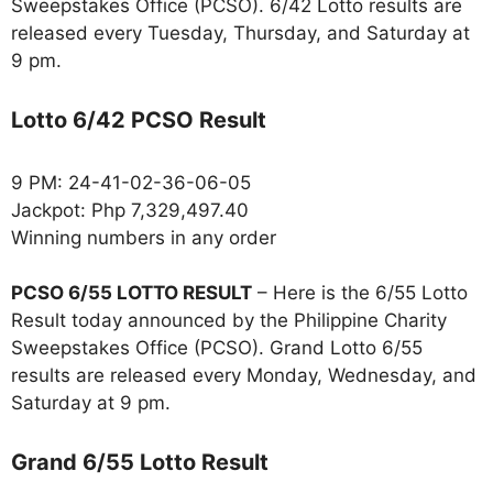
Sweepstakes Office (PCSO). 6/42 Lotto results are
released every Tuesday, Thursday, and Saturday at
9 pm.
Lotto 6/42 PCSO Result
9 PM: 24-41-02-36-06-05
Jackpot: Php 7,329,497.40
Winning numbers in any order
PCSO 6/55 LOTTO RESULT
– Here is the 6/55 Lotto
Result today announced by the Philippine Charity
Sweepstakes Office (PCSO). Grand Lotto 6/55
results are released every Monday, Wednesday, and
Saturday at 9 pm.
Grand 6/55 Lotto Result