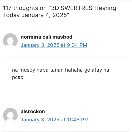
117 thoughts on “3D SWERTRES Hearing
Today January 4, 2025”
normina cali masbod
January 3, 2025 at 9:34 PM
na musoy naba tanan hahaha ge atay na
pcso
alsrockon
January 3, 2025 at 11:46 PM