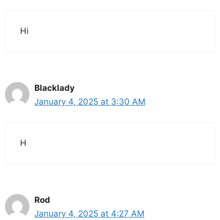
Hi
Blacklady
January 4, 2025 at 3:30 AM
H
Rod
January 4, 2025 at 4:27 AM