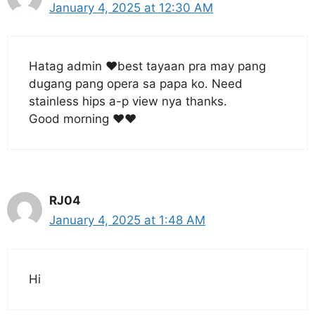
January 4, 2025 at 12:30 AM
Hatag admin ❤️best tayaan pra may pang
dugang pang opera sa papa ko. Need
stainless hips a-p view nya thanks.
Good morning ❤️❤️
RJ04
January 4, 2025 at 1:48 AM
Hi