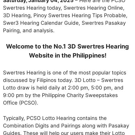
Saturday, January 04, 2025
– Here are the PCSO
Swertres Hearing today, Swertres Hearing Online,
3D Hearing, Pinoy Swertres Hearing Tips Probable,
Swer3 Hearing Calendar Guide, Swertres Pasakay
Pairing, and analysis.
Welcome to the No.1 3D Swertres Hearing
Website in the Philippines!
Swertres Hearing is one of the most popular topics
discussed by Filipinos today. 3D Lotto – Swertres
Lotto draw is held daily at 2:00 pm, 5:00 pm, and
9:00 pm by the Philippine Charity Sweepstakes
Office (PCSO).
Typically, PCSO Lotto Hearing contains the
Combination Digits and Pairings along with Pasakay
Guides. These will help our users make their Lotto