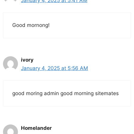
January 4, 2025 at 5:41 AM
Good mornong!
ivory
January 4, 2025 at 5:56 AM
good moring admin good morning sitemates
Homelander