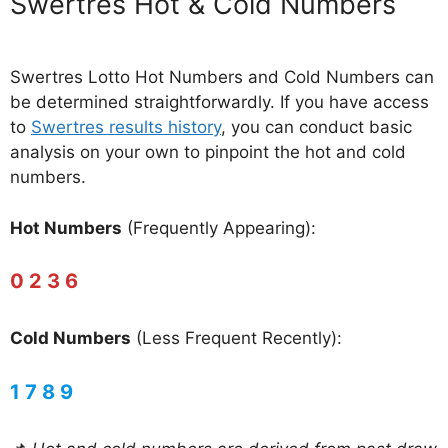
‎Swertres Hot & Cold Numbers
Swertres Lotto Hot Numbers and Cold Numbers can
be determined straightforwardly. If you have access
to
Swertres results history
, you can conduct basic
analysis on your own to pinpoint the hot and cold
numbers.
Hot Numbers
(Frequently Appearing):
0 2 3 6
Cold Numbers
(Less Frequent Recently):
1 7 8 9