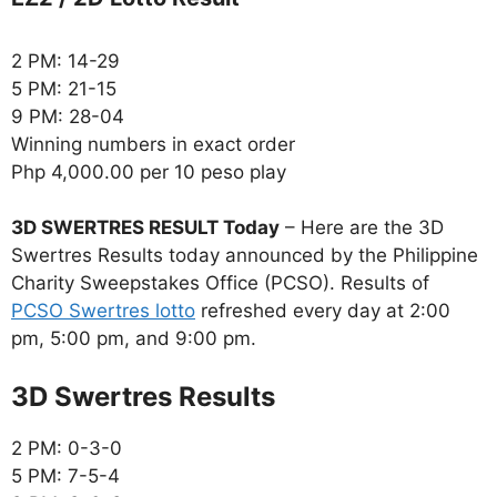
2 PM: 14-29
5 PM: 21-15
9 PM: 28-04
Winning numbers in exact order
Php 4,000.00 per 10 peso play
3D SWERTRES RESULT Today
– Here are the 3D
Swertres Results today announced by the Philippine
Charity Sweepstakes Office (PCSO). Results of
PCSO Swertres lotto
refreshed every day at 2:00
pm, 5:00 pm, and 9:00 pm.
‎3D Swertres Results
2 PM: 0-3-0
5 PM: 7-5-4