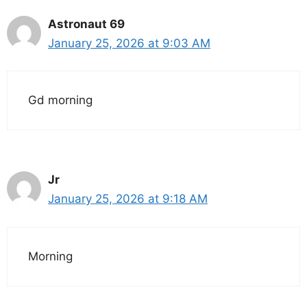
Astronaut 69
January 25, 2026 at 9:03 AM
Gd morning
Jr
January 25, 2026 at 9:18 AM
Morning