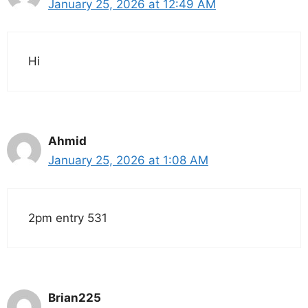
January 25, 2026 at 12:49 AM
Hi
Ahmid
January 25, 2026 at 1:08 AM
2pm entry 531
Brian225