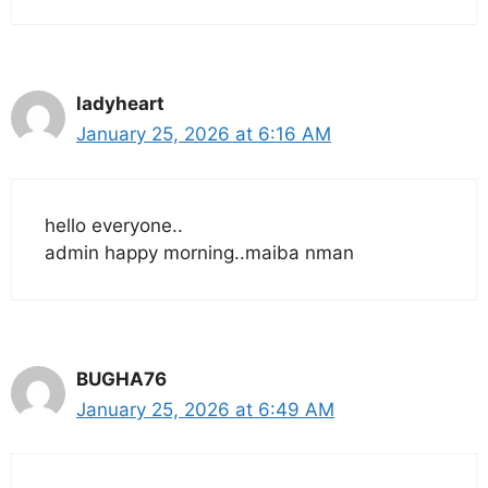
ladyheart
January 25, 2026 at 6:16 AM
hello everyone..
admin happy morning..maiba nman
BUGHA76
January 25, 2026 at 6:49 AM