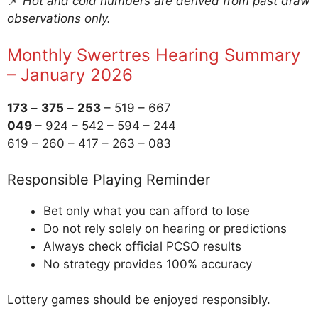
📌
Hot and cold numbers are derived from past draw
observations only.
Monthly Swertres Hearing Summary
– January 2026
173
–
375
–
253
– 519 – 667
049
– 924 – 542 – 594 – 244
619 – 260 – 417 – 263 – 083
Responsible Playing Reminder
Bet only what you can afford to lose
Do not rely solely on hearing or predictions
Always check official PCSO results
No strategy provides 100% accuracy
Lottery games should be enjoyed responsibly.