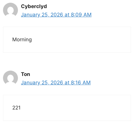
Cyberclyd
January 25, 2026 at 8:09 AM
Morning
Ton
January 25, 2026 at 8:16 AM
221