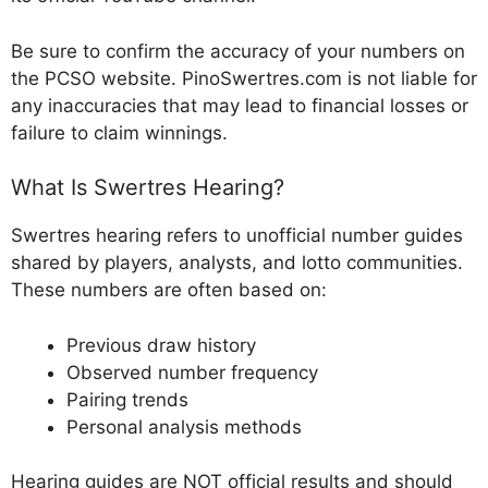
Be sure to confirm the accuracy of your numbers on
the PCSO website. PinoSwertres.com is not liable for
any inaccuracies that may lead to financial losses or
failure to claim winnings.
What Is Swertres Hearing?
Swertres hearing refers to unofficial number guides
shared by players, analysts, and lotto communities.
These numbers are often based on:
Previous draw history
Observed number frequency
Pairing trends
Personal analysis methods
Hearing guides are NOT official results and should