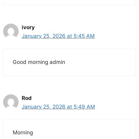
ivory
January 25, 2026 at 5:45 AM
Good morning admin
Rod
January 25, 2026 at 5:49 AM
Morning