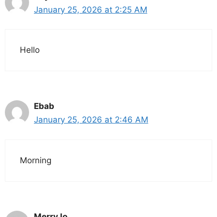
January 25, 2026 at 2:25 AM
Hello
Ebab
January 25, 2026 at 2:46 AM
Morning
Merry lo