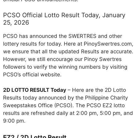
PCSO Official Lotto Result Today, January
25, 2026
PCSO has announced the SWERTRES and other
lottery results for today. Here at PinoySwertres.com,
we ensure that all the updated Results are accurate.
However, we still encourage our Pinoy Swertres
followers to verify the winning numbers by visiting
PCSO’s official website.
2D LOTTO RESULT Today
– Here are the 2D Lotto
Results today announced by the Philippine Charity
Sweepstakes Office (PCSO). The PCSO EZ2 lotto
results are refreshed daily at 2:00 pm, 5:00 pm, and
9:00 pm.
EZ2 / 2D Lotto Result