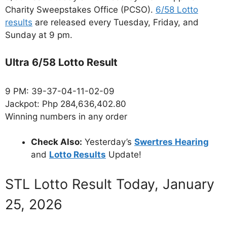
Charity Sweepstakes Office (PCSO).
6/58 Lotto
results
are released every Tuesday, Friday, and
Sunday at 9 pm.
Ultra 6/58 Lotto Result
9 PM: 39-37-04-11-02-09
Jackpot: Php 284,636,402.80
Winning numbers in any order
Check Also:
Yesterday’s
Swertres Hearing
and
Lotto Results
Update!
STL Lotto Result Today, January
25, 2026