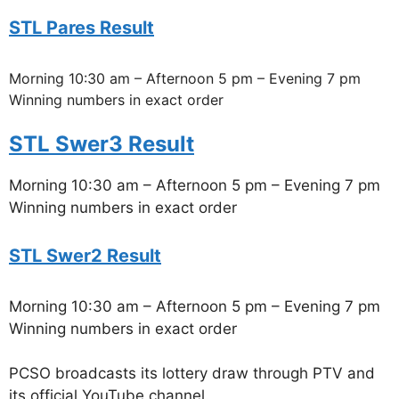
STL Pares Result
Morning 10:30 am – Afternoon 5 pm – Evening 7 pm
Winning numbers in exact order
STL Swer3 Result
Morning 10:30 am – Afternoon 5 pm – Evening 7 pm
Winning numbers in exact order
STL Swer2 Result
Morning 10:30 am – Afternoon 5 pm – Evening 7 pm
Winning numbers in exact order
PCSO broadcasts its lottery draw through PTV and
its official YouTube channel.