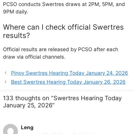
PCSO conducts Swertres draws at 2PM, 5PM, and
9PM daily.
Where can I check official Swertres
results?
Official results are released by PCSO after each
draw via official channels.
Pinoy Swertres Hearing Today January 24, 2026
Best Swertres Hearing Today January 26, 2026
133 thoughts on “Swertres Hearing Today
January 25, 2026”
Leng