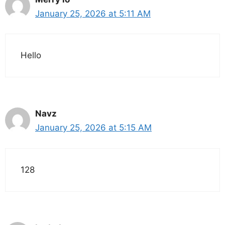
January 25, 2026 at 5:11 AM
Hello
Navz
January 25, 2026 at 5:15 AM
128