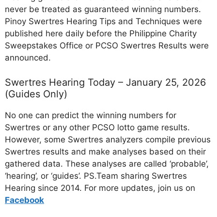
never be treated as guaranteed winning numbers.
Pinoy Swertres Hearing Tips and Techniques were
published here daily before the Philippine Charity
Sweepstakes Office or PCSO Swertres Results were
announced.
Swertres Hearing Today – January 25, 2026
(Guides Only)
No one can predict the winning numbers for
Swertres or any other PCSO lotto game results.
However, some Swertres analyzers compile previous
Swertres results and make analyses based on their
gathered data. These analyses are called ‘probable’,
‘hearing’, or ‘guides’. PS.Team sharing Swertres
Hearing since 2014. For more updates, join us on
Facebo
ok