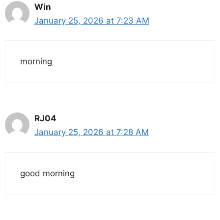
Win
January 25, 2026 at 7:23 AM
morning
RJ04
January 25, 2026 at 7:28 AM
good morning