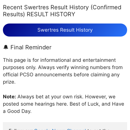
Recent Swertres Result History (Confirmed
Results) RESULT HISTORY
Swertres Result History
🔔 Final Reminder
This page is for informational and entertainment
purposes only. Always verify winning numbers from
official PCSO announcements before claiming any
prize.
Note:
Always bet at your own risk. However, we
posted some hearings here. Best of Luck, and Have
a Good Day.