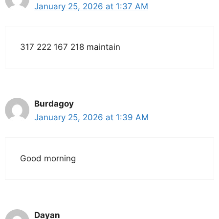
January 25, 2026 at 1:37 AM
317 222 167 218 maintain
Burdagoy
January 25, 2026 at 1:39 AM
Good morning
Dayan