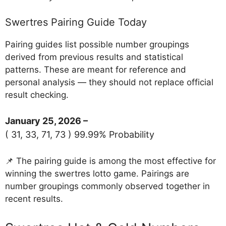
Swertres Pairing Guide Today
Pairing guides list possible number groupings
derived from previous results and statistical
patterns. These are meant for reference and
personal analysis — they should not replace official
result checking.
January 25, 2026 –
( 31, 33, 71, 73 ) 99.99% Probability
📌 The pairing guide is among the most effective for
winning the swertres lotto game. Pairings are
number groupings commonly observed together in
recent results.