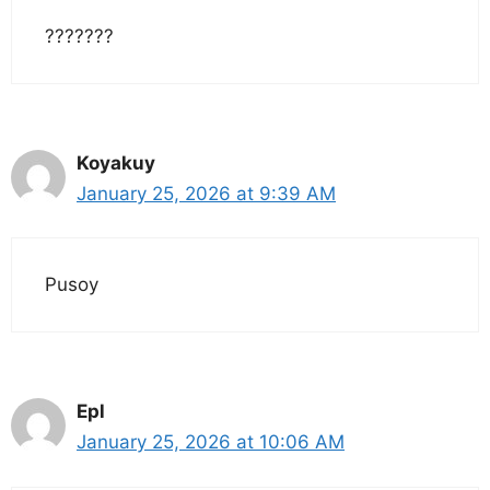
???????
Koyakuy
January 25, 2026 at 9:39 AM
Pusoy
Epl
January 25, 2026 at 10:06 AM