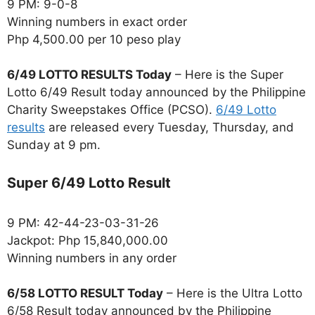
9 PM: 9-0-8
Winning numbers in exact order
Php 4,500.00 per 10 peso play
6/49 LOTTO RESULTS Today
– Here is the Super
Lotto 6/49 Result today announced by the Philippine
Charity Sweepstakes Office (PCSO).
6/49 Lotto
results
are released every Tuesday, Thursday, and
Sunday at 9 pm.
Super 6/49 Lotto Result
9 PM: 42-44-23-03-31-26
Jackpot: Php 15,840,000.00
Winning numbers in any order
6/58 LOTTO RESULT Today
– Here is the Ultra Lotto
6/58 Result today announced by the Philippine