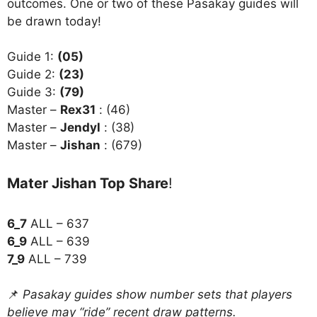
outcomes. One or two of these Pasakay guides will
be drawn today!
Guide 1:
(05)
Guide 2:
(23)
Guide 3:
(79)
Master –
Rex31
: (46)
Master –
Jendyl
: (38)
Master –
Jishan
: (679)
Mater Jishan Top Share
!
6_7
ALL – 637
6_9
ALL – 639
7_9
ALL – 739
📌
Pasakay guides show number sets that players
believe may “ride” recent draw patterns.