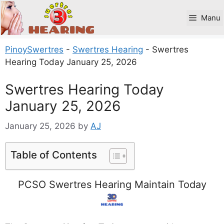
Skip
to
Manu
content
PinoySwertres
-
Swertres Hearing
-
Swertres
Hearing Today January 25, 2026
Swertres Hearing Today
January 25, 2026
January 25, 2026
by
AJ
Table of Contents
PCSO Swertres Hearing Maintain Today