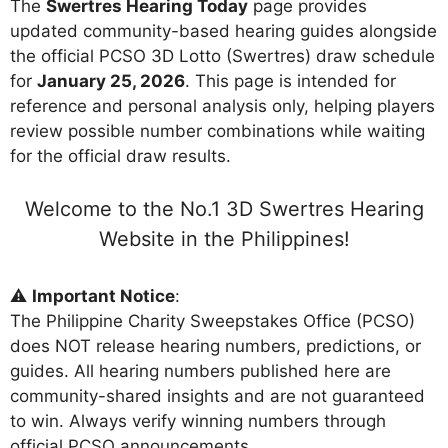
The
Swertres Hearing Today
page provides
updated community-based hearing guides alongside
the official PCSO 3D Lotto (Swertres) draw schedule
for
January 25, 2026
. This page is intended for
reference and personal analysis only, helping players
review possible number combinations while waiting
for the official draw results.
Welcome to the No.1 3D Swertres Hearing
Website in the Philippines!
⚠️
Important Notice
:
The Philippine Charity Sweepstakes Office (PCSO)
does NOT release hearing numbers, predictions, or
guides. All hearing numbers published here are
community-shared insights and are not guaranteed
to win. Always verify winning numbers through
official PCSO announcements.