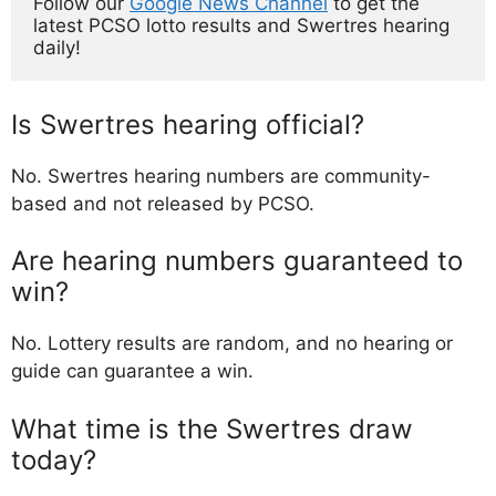
Follow our 
Google News Channel
 to get the 
latest PCSO lotto results and Swertres hearing 
daily!
Is Swertres hearing official?
No. Swertres hearing numbers are community-
based and not released by PCSO.
Are hearing numbers guaranteed to
win?
No. Lottery results are random, and no hearing or
guide can guarantee a win.
What time is the Swertres draw
today?