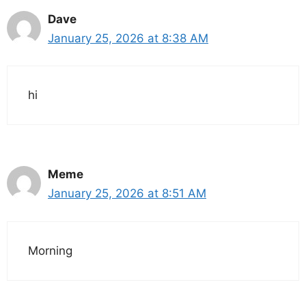
Dave
January 25, 2026 at 8:38 AM
hi
Meme
January 25, 2026 at 8:51 AM
Morning