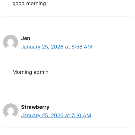
good morning
Jen
January 25, 2026 at 6:58 AM
Morning admin
Strawberry
January 25, 2026 at 7:10 AM