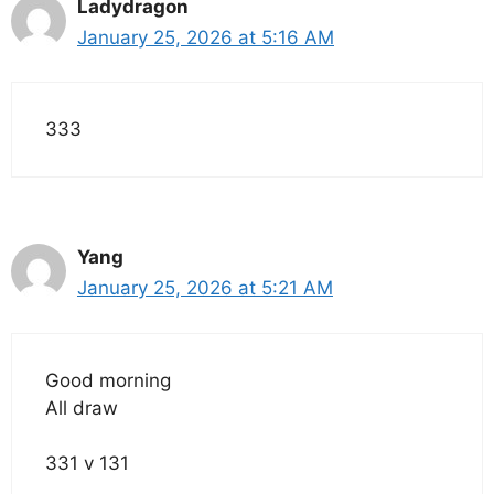
Ladydragon
January 25, 2026 at 5:16 AM
333
Yang
January 25, 2026 at 5:21 AM
Good morning
All draw
331 v 131