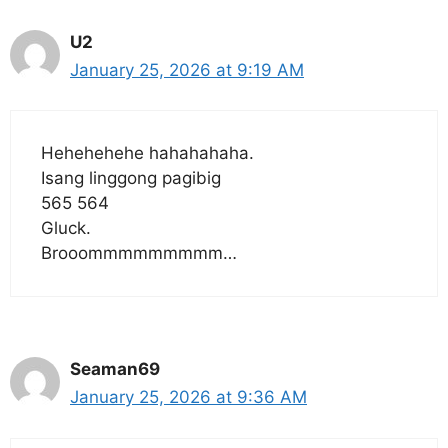
U2
January 25, 2026 at 9:19 AM
Hehehehehe hahahahaha.
Isang linggong pagibig
565 564
Gluck.
Brooommmmmmmmm…
Seaman69
January 25, 2026 at 9:36 AM