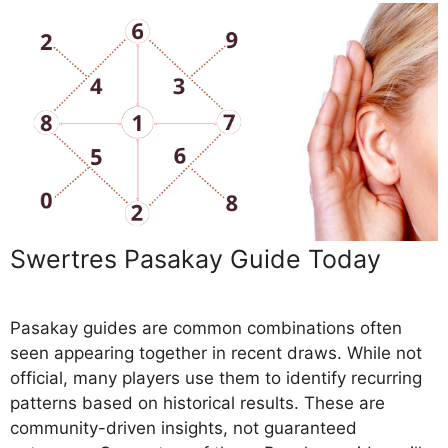
Swertres Pasakay Guide Today
Pasakay guides are common combinations often
seen appearing together in recent draws. While not
official, many players use them to identify recurring
patterns based on historical results. These are
community-driven insights, not guaranteed