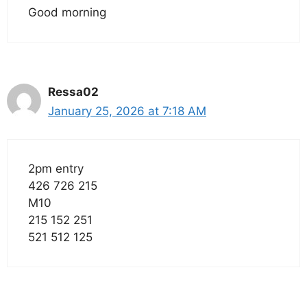
Good morning
Ressa02
January 25, 2026 at 7:18 AM
2pm entry
426 726 215
M10
215 152 251
521 512 125