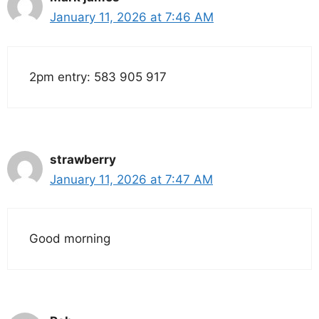
January 11, 2026 at 7:46 AM
2pm entry: 583 905 917
strawberry
January 11, 2026 at 7:47 AM
Good morning