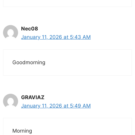
Nec08
January 11, 2026 at 5:43 AM
Goodmorning
GRAVIAZ
January 11, 2026 at 5:49 AM
Morning