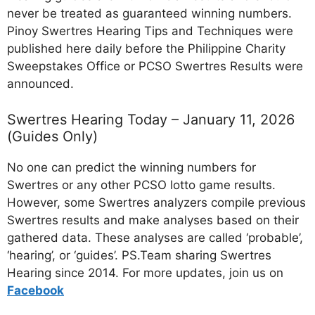
never be treated as guaranteed winning numbers.
Pinoy Swertres Hearing Tips and Techniques were
published here daily before the Philippine Charity
Sweepstakes Office or PCSO Swertres Results were
announced.
Swertres Hearing Today – January 11, 2026
(Guides Only)
No one can predict the winning numbers for
Swertres or any other PCSO lotto game results.
However, some Swertres analyzers compile previous
Swertres results and make analyses based on their
gathered data. These analyses are called ‘probable’,
‘hearing’, or ‘guides’. PS.Team sharing Swertres
Hearing since 2014. For more updates, join us on
Facebo
ok