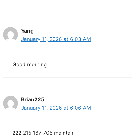
Yang
January 11, 2026 at 6:03 AM
Good morning
Brian225
January 11, 2026 at 6:06 AM
222 215 167 705 maintain