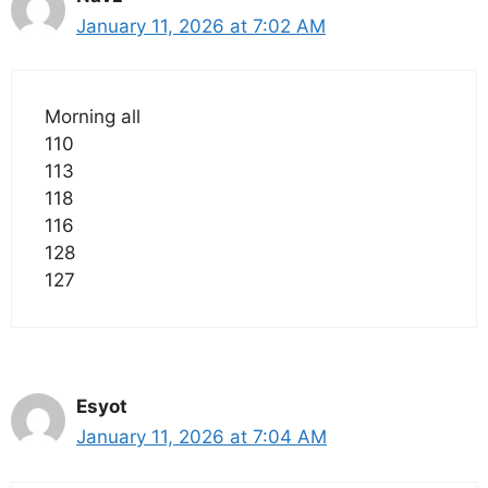
January 11, 2026 at 7:02 AM
Morning all
110
113
118
116
128
127
Esyot
January 11, 2026 at 7:04 AM