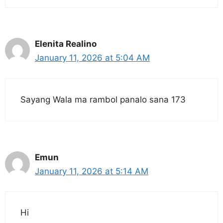
Elenita Realino
January 11, 2026 at 5:04 AM
Sayang Wala ma rambol panalo sana 173
Emun
January 11, 2026 at 5:14 AM
Hi