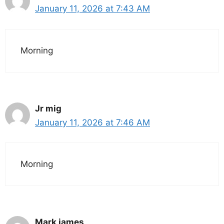
January 11, 2026 at 7:43 AM
Morning
Jr mig
January 11, 2026 at 7:46 AM
Morning
Mark james