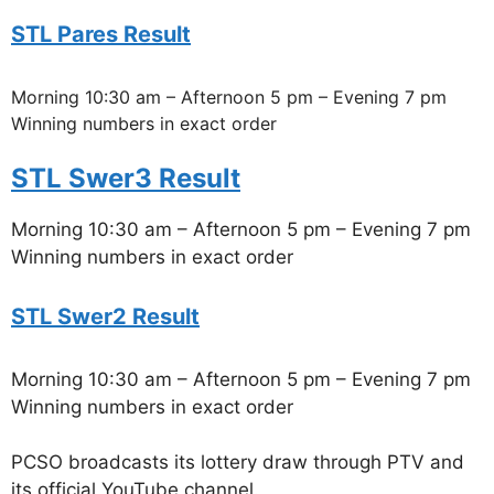
STL Pares Result
Morning 10:30 am – Afternoon 5 pm – Evening 7 pm
Winning numbers in exact order
STL Swer3 Result
Morning 10:30 am – Afternoon 5 pm – Evening 7 pm
Winning numbers in exact order
STL Swer2 Result
Morning 10:30 am – Afternoon 5 pm – Evening 7 pm
Winning numbers in exact order
PCSO broadcasts its lottery draw through PTV and
its official YouTube channel.