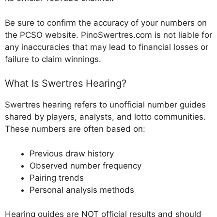
Be sure to confirm the accuracy of your numbers on
the PCSO website. PinoSwertres.com is not liable for
any inaccuracies that may lead to financial losses or
failure to claim winnings.
What Is Swertres Hearing?
Swertres hearing refers to unofficial number guides
shared by players, analysts, and lotto communities.
These numbers are often based on:
Previous draw history
Observed number frequency
Pairing trends
Personal analysis methods
Hearing guides are NOT official results and should