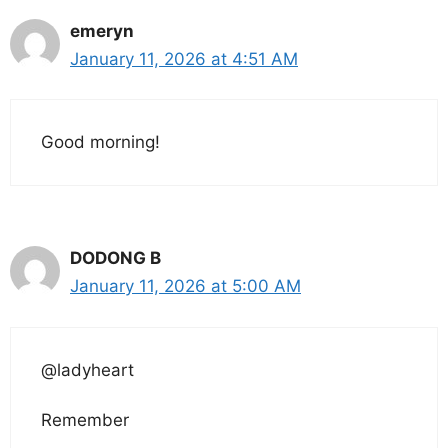
emeryn
January 11, 2026 at 4:51 AM
Good morning!
DODONG B
January 11, 2026 at 5:00 AM
@ladyheart
Remember