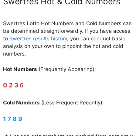
‎Swertres Hot & Cold Numbers
Swertres Lotto Hot Numbers and Cold Numbers can
be determined straightforwardly. If you have access
to
Swertres results history
, you can conduct basic
analysis on your own to pinpoint the hot and cold
numbers.
Hot Numbers
(Frequently Appearing):
0 2 3 6
Cold Numbers
(Less Frequent Recently):
1 7 8 9