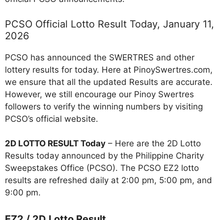
PCSO Official Lotto Result Today, January 11,
2026
PCSO has announced the SWERTRES and other
lottery results for today. Here at PinoySwertres.com,
we ensure that all the updated Results are accurate.
However, we still encourage our Pinoy Swertres
followers to verify the winning numbers by visiting
PCSO’s official website.
2D LOTTO RESULT Today
– Here are the 2D Lotto
Results today announced by the Philippine Charity
Sweepstakes Office (PCSO). The PCSO EZ2 lotto
results are refreshed daily at 2:00 pm, 5:00 pm, and
9:00 pm.
EZ2 / 2D Lotto Result