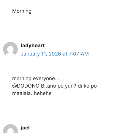
Morning
ladyheart
January 11, 2026 at 7:07 AM
morning everyone…
@DODONG B..ano po yun? di ko po
maalala..hehehe
joel