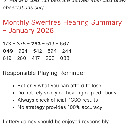
📌
Hot and cold numbers are derived from past draw
observations only.
Monthly Swertres Hearing Summary
– January 2026
173 – 375 –
253
– 519 – 667
049
– 924 – 542 – 594 – 244
619 – 260 – 417 – 263 – 083
Responsible Playing Reminder
Bet only what you can afford to lose
Do not rely solely on hearing or predictions
Always check official PCSO results
No strategy provides 100% accuracy
Lottery games should be enjoyed responsibly.