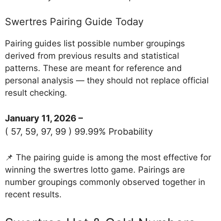
Swertres Pairing Guide Today
Pairing guides list possible number groupings
derived from previous results and statistical
patterns. These are meant for reference and
personal analysis — they should not replace official
result checking.
January 11, 2026 –
( 57, 59, 97, 99 ) 99.99% Probability
📌 The pairing guide is among the most effective for
winning the swertres lotto game. Pairings are
number groupings commonly observed together in
recent results.