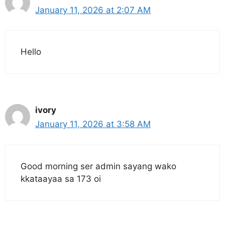
January 11, 2026 at 2:07 AM
Hello
ivory
January 11, 2026 at 3:58 AM
Good morning ser admin sayang wako
kkataayaa sa 173 oi