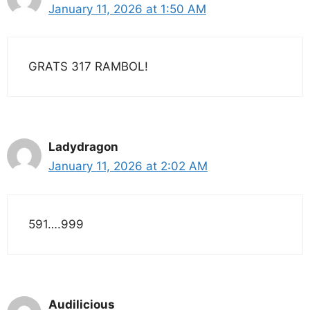
January 11, 2026 at 1:50 AM
GRATS 317 RAMBOL!
Ladydragon
January 11, 2026 at 2:02 AM
591….999
Audilicious