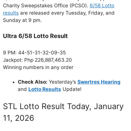
Charity Sweepstakes Office (PCSO).
6/58 Lotto
results
are released every Tuesday, Friday, and
Sunday at 9 pm.
Ultra 6/58 Lotto Result
9 PM: 44-51-31-32-09-35
Jackpot: Php 226,887,463.20
Winning numbers in any order
Check Also:
Yesterday’s
Swertres Hearing
and
Lotto Results
Update!
STL Lotto Result Today, January
11, 2026