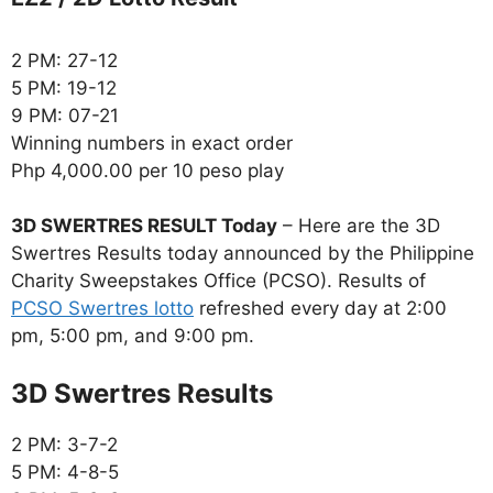
2 PM: 27-12
5 PM: 19-12
9 PM: 07-21
Winning numbers in exact order
Php 4,000.00 per 10 peso play
3D SWERTRES RESULT Today
– Here are the 3D
Swertres Results today announced by the Philippine
Charity Sweepstakes Office (PCSO). Results of
PCSO Swertres lotto
refreshed every day at 2:00
pm, 5:00 pm, and 9:00 pm.
‎3D Swertres Results
2 PM: 3-7-2
5 PM: 4-8-5