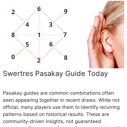
Swertres Pasakay Guide Today
Pasakay guides are common combinations often
seen appearing together in recent draws. While not
official, many players use them to identify recurring
patterns based on historical results. These are
community-driven insights, not guaranteed