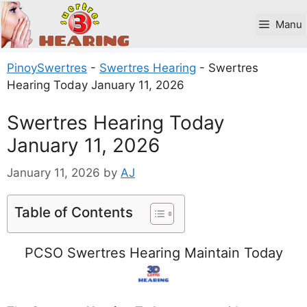
Skip
to
Manu
content
PinoySwertres
-
Swertres Hearing
-
Swertres
Hearing Today January 11, 2026
Swertres Hearing Today
January 11, 2026
January 11, 2026
by
AJ
Table of Contents
PCSO Swertres Hearing Maintain Today