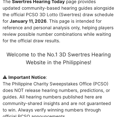
The
Swertres Hearing Today
page provides
updated community-based hearing guides alongside
the official PCSO 3D Lotto (Swertres) draw schedule
for
January 11, 2026
. This page is intended for
reference and personal analysis only, helping players
review possible number combinations while waiting
for the official draw results.
Welcome to the No.1 3D Swertres Hearing
Website in the Philippines!
⚠️
Important Notice
:
The Philippine Charity Sweepstakes Office (PCSO)
does NOT release hearing numbers, predictions, or
guides. All hearing numbers published here are
community-shared insights and are not guaranteed
to win. Always verify winning numbers through
official PCSO announcements.