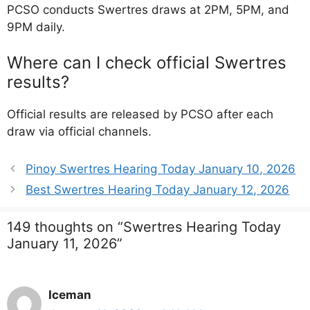
PCSO conducts Swertres draws at 2PM, 5PM, and
9PM daily.
Where can I check official Swertres
results?
Official results are released by PCSO after each
draw via official channels.
Pinoy Swertres Hearing Today January 10, 2026
Best Swertres Hearing Today January 12, 2026
149 thoughts on “Swertres Hearing Today
January 11, 2026”
Iceman