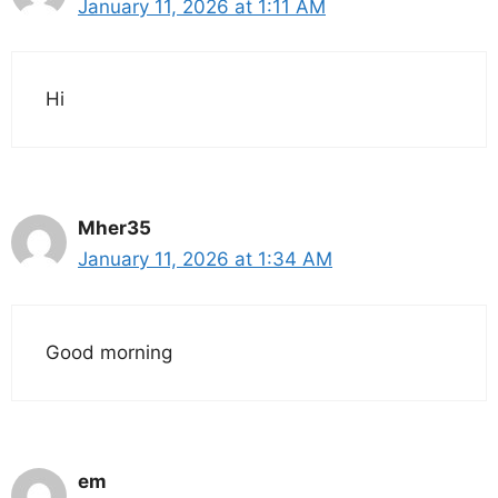
January 11, 2026 at 1:11 AM
Hi
Mher35
January 11, 2026 at 1:34 AM
Good morning
em