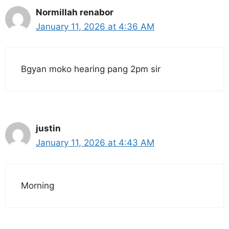
Normillah renabor
January 11, 2026 at 4:36 AM
Bgyan moko hearing pang 2pm sir
justin
January 11, 2026 at 4:43 AM
Morning