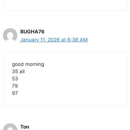
BUGHA76
January 11, 2026 at 6:36 AM
good morning
35 all
53
79
97
Ton