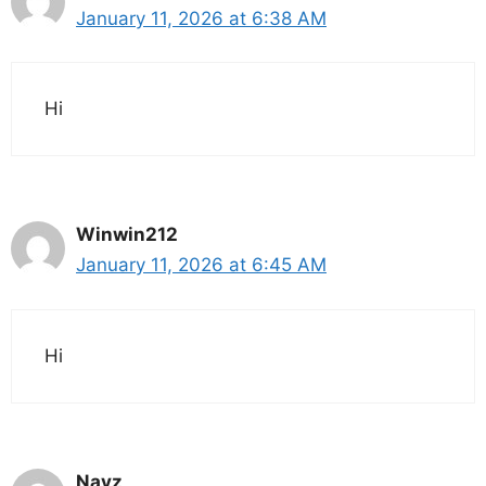
January 11, 2026 at 6:38 AM
Hi
Winwin212
January 11, 2026 at 6:45 AM
Hi
Navz