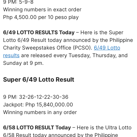
9 PM: 5-9-8
Winning numbers in exact order
Php 4,500.00 per 10 peso play
6/49 LOTTO RESULTS Today
– Here is the Super
Lotto 6/49 Result today announced by the Philippine
Charity Sweepstakes Office (PCSO).
6/49 Lotto
results
are released every Tuesday, Thursday, and
Sunday at 9 pm.
Super 6/49 Lotto Result
9 PM: 32-26-12-22-30-36
Jackpot: Php 15,840,000.00
Winning numbers in any order
6/58 LOTTO RESULT Today
– Here is the Ultra Lotto
6/58 Result today announced by the Philippine