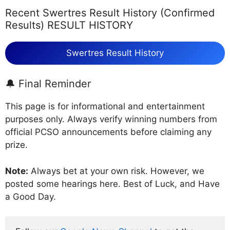
Recent Swertres Result History (Confirmed
Results) RESULT HISTORY
Swertres Result History
🔔 Final Reminder
This page is for informational and entertainment
purposes only. Always verify winning numbers from
official PCSO announcements before claiming any
prize.
Note:
Always bet at your own risk. However, we
posted some hearings here. Best of Luck, and Have
a Good Day.