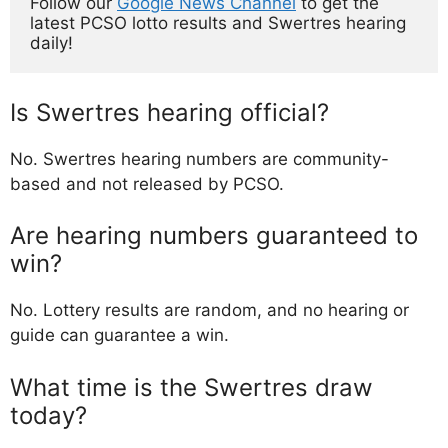
Follow our 
Google News Channel
 to get the 
latest PCSO lotto results and Swertres hearing 
daily!
Is Swertres hearing official?
No. Swertres hearing numbers are community-
based and not released by PCSO.
Are hearing numbers guaranteed to
win?
No. Lottery results are random, and no hearing or
guide can guarantee a win.
What time is the Swertres draw
today?