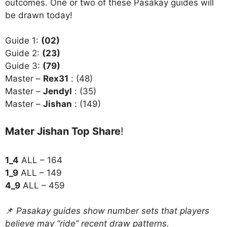
outcomes. One or two of these Pasakay guides will
be drawn today!
Guide 1:
(02)
Guide 2:
(23)
Guide 3:
(79)
Master –
Rex31
: (48)
Master –
Jendyl
: (35)
Master –
Jishan
: (149)
Mater Jishan Top Share
!
1_4
ALL – 164
1_9
ALL – 149
4_9
ALL – 459
📌
Pasakay guides show number sets that players
believe may “ride” recent draw patterns.