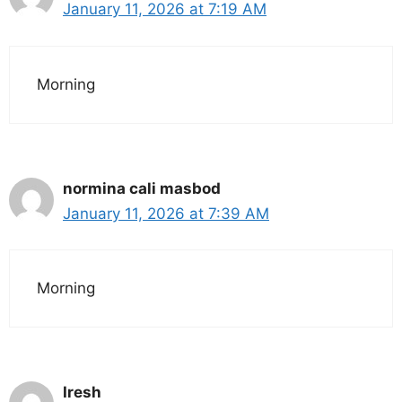
January 11, 2026 at 7:19 AM
Morning
normina cali masbod
January 11, 2026 at 7:39 AM
Morning
Iresh