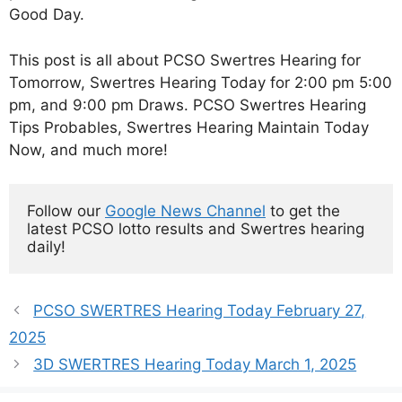
Good Day.
This post is all about PCSO Swertres Hearing for
Tomorrow, Swertres Hearing Today for 2:00 pm 5:00
pm, and 9:00 pm Draws. PCSO Swertres Hearing
Tips Probables, Swertres Hearing Maintain Today
Now, and much more!
Follow our 
Google News Channel
 to get the 
latest PCSO lotto results and Swertres hearing 
daily!
PCSO SWERTRES Hearing Today February 27,
2025
3D SWERTRES Hearing Today March 1, 2025