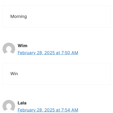
Morning
Wim
February 28, 2025 at 7:50 AM
Win
Lala
February 28, 2025 at 7:54 AM