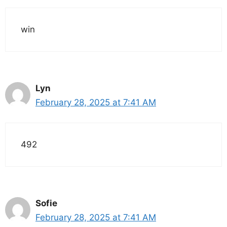
win
Lyn
February 28, 2025 at 7:41 AM
492
Sofie
February 28, 2025 at 7:41 AM