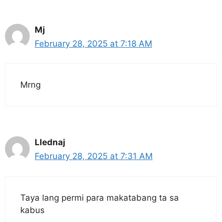
Mj
February 28, 2025 at 7:18 AM
Mrng
Llednaj
February 28, 2025 at 7:31 AM
Taya lang permi para makatabang ta sa
kabus