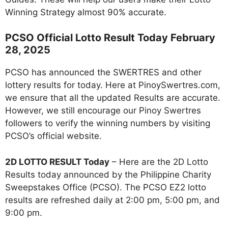
Winning Strategy almost 90% accurate.
PCSO Official Lotto Result Today February
28, 2025
PCSO has announced the SWERTRES and other
lottery results for today. Here at PinoySwertres.com,
we ensure that all the updated Results are accurate.
However, we still encourage our Pinoy Swertres
followers to verify the winning numbers by visiting
PCSO’s official website.
2D LOTTO RESULT Today
– Here are the 2D Lotto
Results today announced by the Philippine Charity
Sweepstakes Office (PCSO). The PCSO EZ2 lotto
results are refreshed daily at 2:00 pm, 5:00 pm, and
9:00 pm.