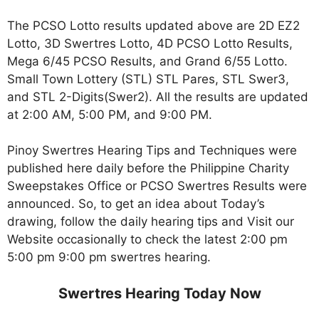
The PCSO Lotto results updated above are 2D EZ2
Lotto, 3D Swertres Lotto, 4D PCSO Lotto Results,
Mega 6/45 PCSO Results, and Grand 6/55 Lotto.
Small Town Lottery (STL) STL Pares, STL Swer3,
and STL 2-Digits(Swer2). All the results are updated
at 2:00 AM, 5:00 PM, and 9:00 PM.
Pinoy Swertres Hearing Tips and Techniques were
published here daily before the Philippine Charity
Sweepstakes Office or PCSO Swertres Results were
announced. So, to get an idea about Today’s
drawing, follow the daily hearing tips and Visit our
Website occasionally to check the latest 2:00 pm
5:00 pm 9:00 pm swertres hearing.
Swertres Hearing Today Now