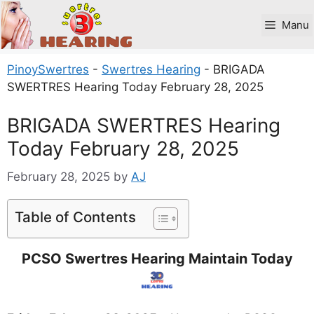
Skip
to
Manu
content
PinoySwertres
-
Swertres Hearing
-
BRIGADA
SWERTRES Hearing Today February 28, 2025
BRIGADA SWERTRES Hearing
Today February 28, 2025
February 28, 2025
by
AJ
Table of Contents
PCSO Swertres Hearing Maintain Today