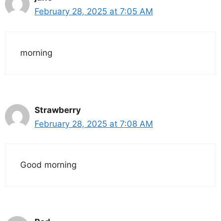
February 28, 2025 at 7:05 AM
morning
Strawberry
February 28, 2025 at 7:08 AM
Good morning