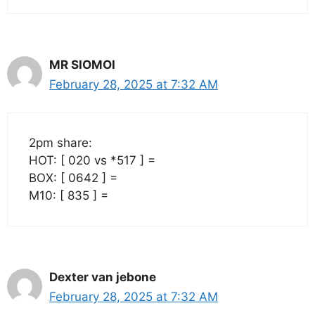
MR SIOMOI
February 28, 2025 at 7:32 AM
2pm share:
HOT: [ 020 vs *517 ] =
BOX: [ 0642 ] =
M10: [ 835 ] =
Dexter van jebone
February 28, 2025 at 7:32 AM