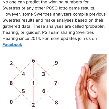
No one can predict the winning numbers for
Swertres or any other PCSO lotto game results.
However, some Swertres analyzers compile previous
Swertres results and make analyses based on their
gathered data. These analyses are called ‘probable’,
‘hearing’, or ‘guides’. PS.Team sharing Swertres
Hearing since 2014. For more updates join us on
Facebo
ok