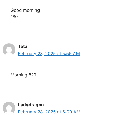
Good morning
180
Tata
February 28, 2025 at 5:56 AM
Morning 829
Ladydragon
February 28, 2025 at 6:00 AM