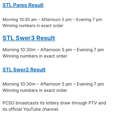
STL Pares Result
Morning 10:30 am – Afternoon 5 pm – Evening 7 pm
Winning numbers in exact order
STL Swer3 Result
Morning 10:30m – Afternoon 5 pm – Evening 7 pm
Winning numbers in exact order
STL Swer2 Result
Morning 10:30m – Afternoon 5 pm – Evening 7 pm
Winning numbers in exact order
PCSO broadcasts its lottery draw through PTV and
its official YouTube channel.