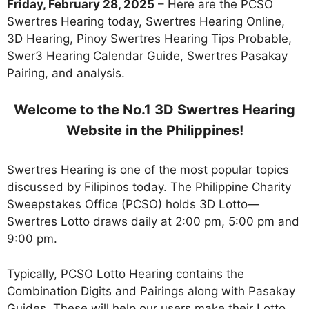
Friday, February 28, 2025
– Here are the PCSO
Swertres Hearing today, Swertres Hearing Online,
3D Hearing, Pinoy Swertres Hearing Tips Probable,
Swer3 Hearing Calendar Guide, Swertres Pasakay
Pairing, and analysis.
Welcome to the No.1 3D Swertres Hearing
Website in the Philippines!
Swertres Hearing is one of the most popular topics
discussed by Filipinos today. The Philippine Charity
Sweepstakes Office (PCSO) holds 3D Lotto—
Swertres Lotto draws daily at 2:00 pm, 5:00 pm and
9:00 pm.
Typically, PCSO Lotto Hearing contains the
Combination Digits and Pairings along with Pasakay
Guides. These will help our users make their Lotto