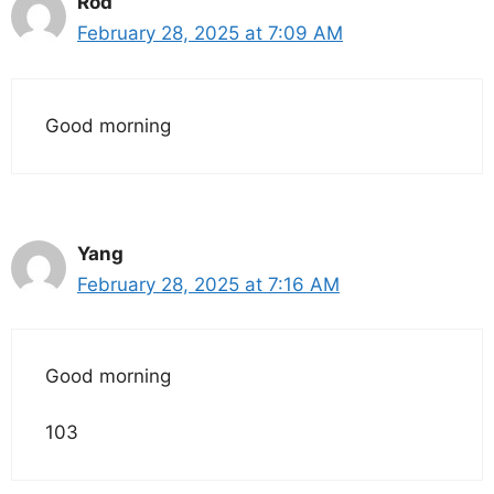
Rod
February 28, 2025 at 7:09 AM
Good morning
Yang
February 28, 2025 at 7:16 AM
Good morning
103