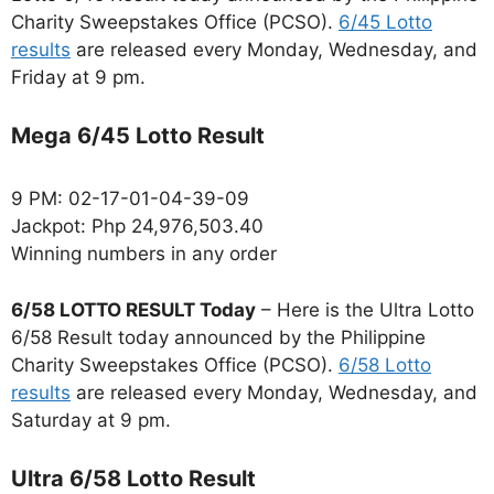
Charity Sweepstakes Office (PCSO).
6/45 Lotto
results
are released every Monday, Wednesday, and
Friday at 9 pm.
Mega 6/45 Lotto Result
9 PM: 02-17-01-04-39-09
Jackpot: Php 24,976,503.40
Winning numbers in any order
6/58 LOTTO RESULT Today
– Here is the Ultra Lotto
6/58 Result today announced by the Philippine
Charity Sweepstakes Office (PCSO).
6/58 Lotto
results
are released every Monday, Wednesday, and
Saturday at 9 pm.
Ultra 6/58 Lotto Result