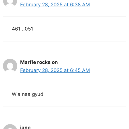
February 28, 2025 at 6:38 AM
461 ..051
Marfie rocks on
February 28, 2025 at 6:45 AM
Wla naa gyud
jane