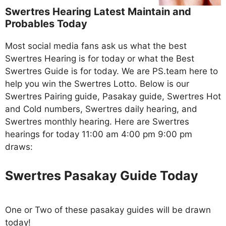
Swertres Hearing Latest Maintain and
Probables Today
Most social media fans ask us what the best
Swertres Hearing is for today or what the Best
Swertres Guide is for today. We are PS.team here to
help you win the Swertres Lotto. Below is our
Swertres Pairing guide, Pasakay guide, Swertres Hot
and Cold numbers, Swertres daily hearing, and
Swertres monthly hearing. Here are Swertres
hearings for today 11:00 am 4:00 pm 9:00 pm
draws:
Swertres Pasakay Guide Today
One or Two of these pasakay guides will be drawn
today!