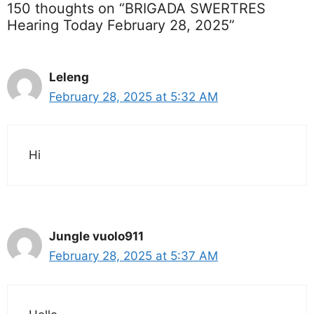
150 thoughts on “BRIGADA SWERTRES
Hearing Today February 28, 2025”
Leleng
February 28, 2025 at 5:32 AM
Hi
Jungle vuolo911
February 28, 2025 at 5:37 AM