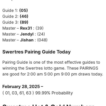
Guide 1:
(05)
Guide 2:
(46)
Guide 3:
(89)
Master –
Rex31
: (39)
Master –
Jendyl
: (24)
Master –
Jishan
: (048)
Swertres Pairing Guide Today
Pairing Guide is one of the most effective guides to
winning the Swertres lotto game. These PAIRINGS
are good for 2:00 am 5:00 pm 9:00 pm draws today.
February 28, 2025 –
( 01, 03, 61, 63 ) 99.99% Probability