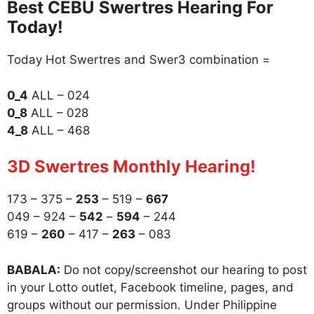
Best CEBU Swertres Hearing For
Today!
Today Hot Swertres and Swer3 combination =
0_4
ALL – 024
0_8
ALL – 028
4_8
ALL – 468
3D Swertres Monthly Hearing!
173 – 375 –
253
– 519 –
667
049 – 924 –
542
–
594
– 244
619 –
260
– 417 –
263
– 083
BABALA:
Do not copy/screenshot our hearing to post
in your Lotto outlet, Facebook timeline, pages, and
groups without our permission. Under Philippine