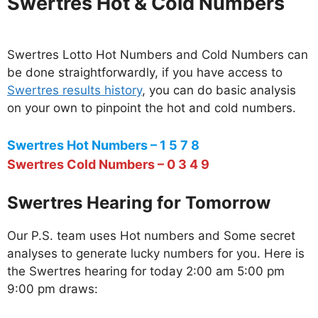
Swertres Hot & Cold Numbers
Swertres Lotto Hot Numbers and Cold Numbers can
be done straightforwardly, if you have access to
Swertres results history
, you can do basic analysis
on your own to pinpoint the hot and cold numbers.
Swertres Hot Numbers – 1 5 7 8
Swertres Cold Numbers – 0 3 4 9
Swertres Hearing for Tomorrow
Our P.S. team uses Hot numbers and Some secret
analyses to generate lucky numbers for you. Here is
the Swertres hearing for today 2:00 am 5:00 pm
9:00 pm draws: