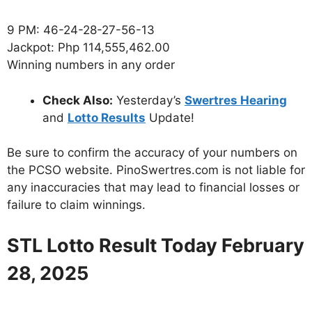
9 PM: 46-24-28-27-56-13
Jackpot: Php 114,555,462.00
Winning numbers in any order
Check Also:
Yesterday’s
Swertres Hearing
and
Lotto Results
Update!
Be sure to confirm the accuracy of your numbers on
the PCSO website. PinoSwertres.com is not liable for
any inaccuracies that may lead to financial losses or
failure to claim winnings.
STL Lotto Result Today February
28, 2025