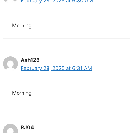
February 28, 2025 at 6:30 AM
Morning
Ash126
February 28, 2025 at 6:31 AM
Morning
RJ04