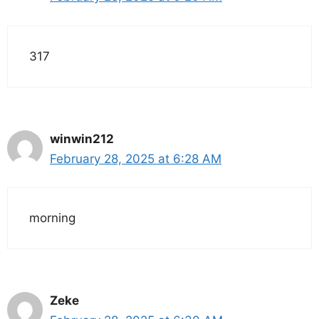
317
winwin212
February 28, 2025 at 6:28 AM
morning
Zeke