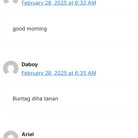
February 28, 2025 at 6:32 AM
good morning
Daboy
February 28, 2025 at 6:35 AM
Buntag diha tanan
Ariel