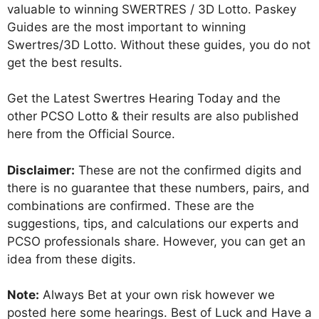
valuable to winning SWERTRES / 3D Lotto. Paskey
Guides are the most important to winning
Swertres/3D Lotto. Without these guides, you do not
get the best results.
Get the Latest Swertres Hearing Today and the
other PCSO Lotto & their results are also published
here from the Official Source.
Disclaimer:
These are not the confirmed digits and
there is no guarantee that these numbers, pairs, and
combinations are confirmed. These are the
suggestions, tips, and calculations our experts and
PCSO professionals share. However, you can get an
idea from these digits.
Note:
Always Bet at your own risk however we
posted here some hearings. Best of Luck and Have a