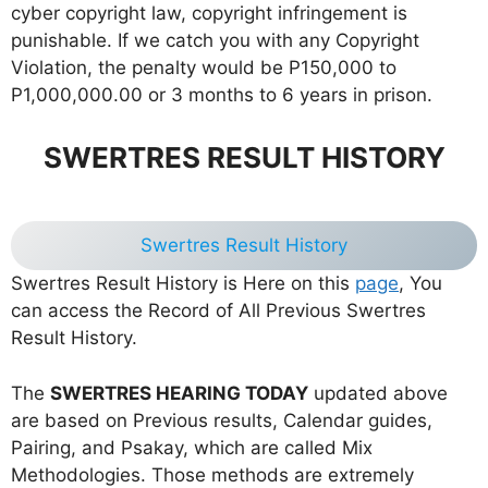
cyber copyright law, copyright infringement is
punishable. If we catch you with any Copyright
Violation, the penalty would be P150,000 to
P1,000,000.00 or 3 months to 6 years in prison.
SWERTRES RESULT HISTORY
Swertres Result History
Swertres Result History is Here on this
page
, You
can access the Record of All Previous Swertres
Result History.
The
SWERTRES HEARING TODAY
updated above
are based on Previous results, Calendar guides,
Pairing, and Psakay, which are called Mix
Methodologies. Those methods are extremely