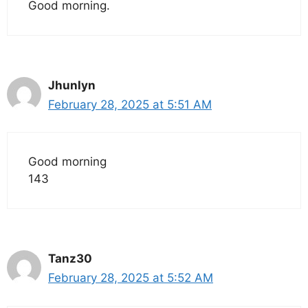
Good morning.
Jhunlyn
February 28, 2025 at 5:51 AM
Good morning
143
Tanz30
February 28, 2025 at 5:52 AM