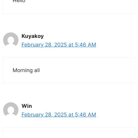
Hello
Kuyakoy
February 28, 2025 at 5:46 AM
Morning all
Win
February 28, 2025 at 5:46 AM