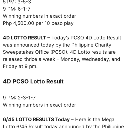
5 PM: 3-5-3
9 PM: 6-1-7
Winning numbers in exact order
Php 4,500.00 per 10 peso play
4D LOTTO RESULT
– Today’s PCSO 4D Lotto Result
was announced today by the Philippine Charity
Sweepstakes Office (PCSO). 4D Lotto results are
released thrice a week – Monday, Wednesday, and
Friday at 9 pm.
4D PCSO Lotto Result
9 PM: 2-3-1-7
Winning numbers in exact order
6/45 LOTTO RESULTS Today
– Here is the Mega
Lotto 6/45 Result today announced by the Philippine