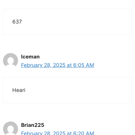
637
Iceman
February 28, 2025 at 6:05 AM
Heari
Brian225
February 28, 2025 at 6:20 AM