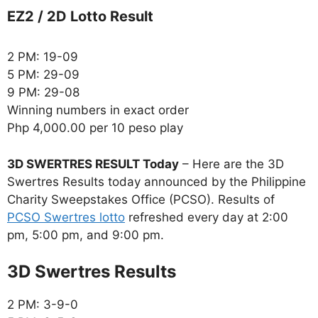
EZ2 / 2D Lotto Result
2 PM: 19-09
5 PM: 29-09
9 PM: 29-08
Winning numbers in exact order
Php 4,000.00 per 10 peso play
3D SWERTRES RESULT Today
– Here are the 3D
Swertres Results today announced by the Philippine
Charity Sweepstakes Office (PCSO). Results of
PCSO Swertres lotto
refreshed every day at 2:00
pm, 5:00 pm, and 9:00 pm.
‎3D Swertres Results
2 PM: 3-9-0