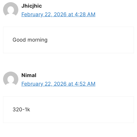
Jhicjhic
February 22, 2026 at 4:28 AM
Good morning
Nimal
February 22, 2026 at 4:52 AM
320-1k