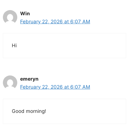
Win
February 22, 2026 at 6:07 AM
Hi
emeryn
February 22, 2026 at 6:07 AM
Good morning!