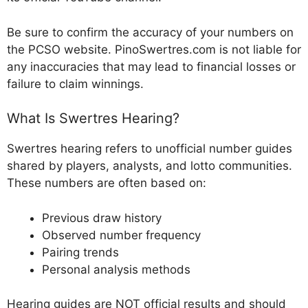
Be sure to confirm the accuracy of your numbers on
the PCSO website. PinoSwertres.com is not liable for
any inaccuracies that may lead to financial losses or
failure to claim winnings.
What Is Swertres Hearing?
Swertres hearing refers to unofficial number guides
shared by players, analysts, and lotto communities.
These numbers are often based on:
Previous draw history
Observed number frequency
Pairing trends
Personal analysis methods
Hearing guides are NOT official results and should