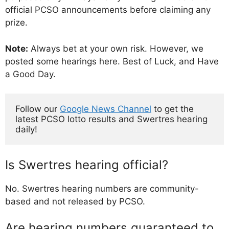
official PCSO announcements before claiming any
prize.
Note:
Always bet at your own risk. However, we
posted some hearings here. Best of Luck, and Have
a Good Day.
Follow our 
Google News Channel
 to get the 
latest PCSO lotto results and Swertres hearing 
daily!
Is Swertres hearing official?
No. Swertres hearing numbers are community-
based and not released by PCSO.
Are hearing numbers guaranteed to