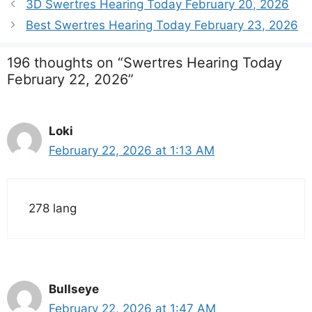
3D Swertres Hearing Today February 20, 2026
Best Swertres Hearing Today February 23, 2026
196 thoughts on “Swertres Hearing Today
February 22, 2026”
Loki
February 22, 2026 at 1:13 AM
278 lang
Bullseye
February 22, 2026 at 1:47 AM