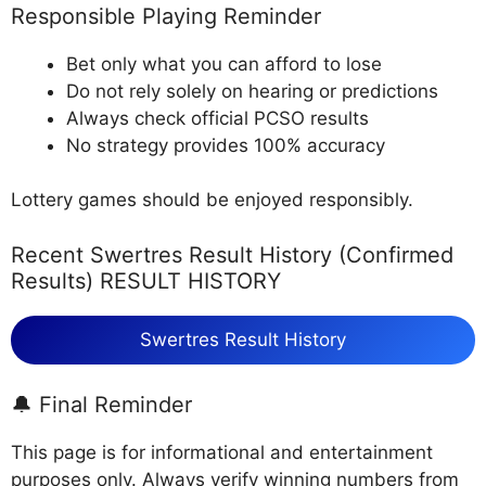
Responsible Playing Reminder
Bet only what you can afford to lose
Do not rely solely on hearing or predictions
Always check official PCSO results
No strategy provides 100% accuracy
Lottery games should be enjoyed responsibly.
Recent Swertres Result History (Confirmed
Results) RESULT HISTORY
Swertres Result History
🔔 Final Reminder
This page is for informational and entertainment
purposes only. Always verify winning numbers from