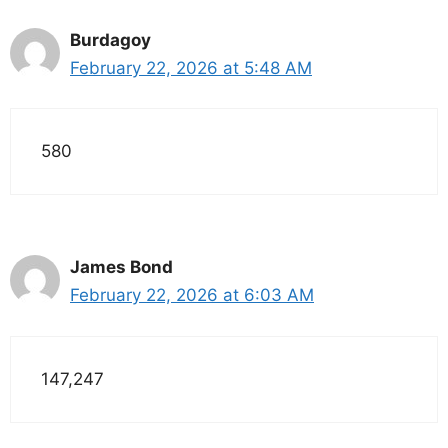
Burdagoy
February 22, 2026 at 5:48 AM
580
James Bond
February 22, 2026 at 6:03 AM
147,247