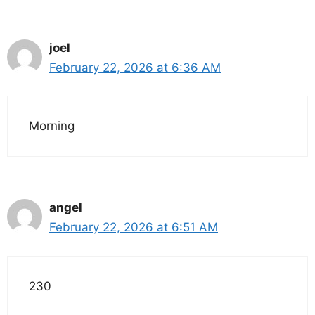
joel
February 22, 2026 at 6:36 AM
Morning
angel
February 22, 2026 at 6:51 AM
230