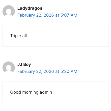
Ladydragon
February 22, 2026 at 5:07 AM
Triple all
JJ Boy
February 22, 2026 at 5:20 AM
Good morning admin