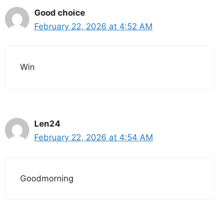
Good choice
February 22, 2026 at 4:52 AM
Win
Len24
February 22, 2026 at 4:54 AM
Goodmorning