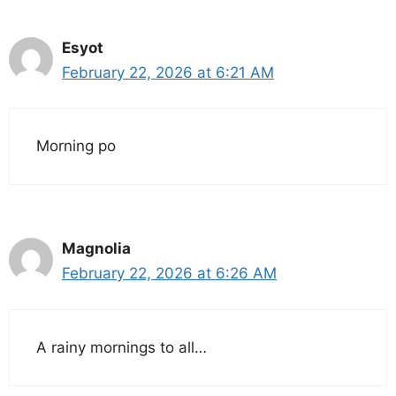
Esyot
February 22, 2026 at 6:21 AM
Morning po
Magnolia
February 22, 2026 at 6:26 AM
A rainy mornings to all…