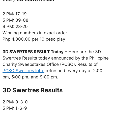
2 PM: 17-19
5 PM: 09-08
9 PM: 28-20
Winning numbers in exact order
Php 4,000.00 per 10 peso play
3D SWERTRES RESULT Today
– Here are the 3D
Swertres Results today announced by the Philippine
Charity Sweepstakes Office (PCSO). Results of
PCSO Swertres lotto
refreshed every day at 2:00
pm, 5:00 pm, and 9:00 pm.
‎3D Swertres Results
2 PM: 9-3-0
5 PM: 1-6-9