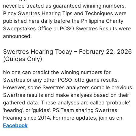
never be treated as guaranteed winning numbers.
Pinoy Swertres Hearing Tips and Techniques were
published here daily before the Philippine Charity
Sweepstakes Office or PCSO Swertres Results were
announced.
Swertres Hearing Today – February 22, 2026
(Guides Only)
No one can predict the winning numbers for
Swertres or any other PCSO lotto game results.
However, some Swertres analyzers compile previous
Swertres results and make analyses based on their
gathered data. These analyses are called ‘probable’,
‘hearing’, or ‘guides’. PS.Team sharing Swertres
Hearing since 2014. For more updates, join us on
Facebo
ok