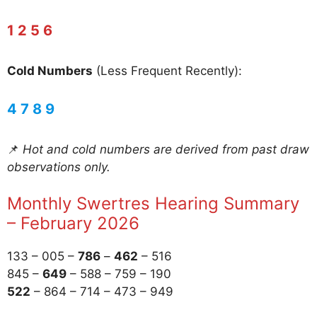
1 2 5 6
Cold Numbers
(Less Frequent Recently):
4 7 8 9
📌
Hot and cold numbers are derived from past draw
observations only.
Monthly Swertres Hearing Summary
– February 2026
133 – 005 –
786
–
462
– 516
845 –
649
– 588 – 759 – 190
522
– 864 – 714 – 473 – 949