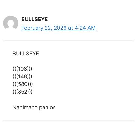
BULLSEYE
February 22, 2026 at 4:24 AM
BULLSEYE
(((108)))
(((148)))
(((580)))
(((852)))
Nanimaho pan.os