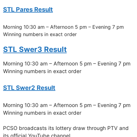
STL Pares Result
Morning 10:30 am – Afternoon 5 pm – Evening 7 pm
Winning numbers in exact order
STL Swer3 Result
Morning 10:30 am – Afternoon 5 pm – Evening 7 pm
Winning numbers in exact order
STL Swer2 Result
Morning 10:30 am – Afternoon 5 pm – Evening 7 pm
Winning numbers in exact order
PCSO broadcasts its lottery draw through PTV and
its official YouTube channel.