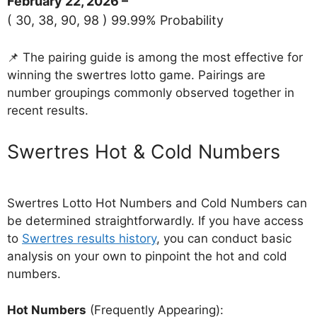
February 22, 2026 –
( 30, 38, 90, 98 ) 99.99% Probability
📌 The pairing guide is among the most effective for
winning the swertres lotto game. Pairings are
number groupings commonly observed together in
recent results.
‎Swertres Hot & Cold Numbers
Swertres Lotto Hot Numbers and Cold Numbers can
be determined straightforwardly. If you have access
to
Swertres results history
, you can conduct basic
analysis on your own to pinpoint the hot and cold
numbers.
Hot Numbers
(Frequently Appearing):