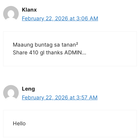
Klanx
February 22, 2026 at 3:06 AM
Maaung buntag sa tanan²
Share 410 gl thanks ADMIN…
Leng
February 22, 2026 at 3:57 AM
Hello