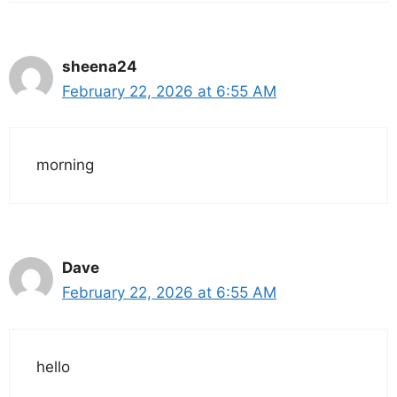
sheena24
February 22, 2026 at 6:55 AM
morning
Dave
February 22, 2026 at 6:55 AM
hello