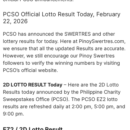
PCSO Official Lotto Result Today, February
22, 2026
PCSO has announced the SWERTRES and other
lottery results for today. Here at PinoySwertres.com,
we ensure that all the updated Results are accurate.
However, we still encourage our Pinoy Swertres
followers to verify the winning numbers by visiting
PCSO’s official website.
2D LOTTO RESULT Today
– Here are the 2D Lotto
Results today announced by the Philippine Charity
Sweepstakes Office (PCSO). The PCSO EZ2 lotto
results are refreshed daily at 2:00 pm, 5:00 pm, and
9:00 pm.
EZ2 / 2D Lotto Result