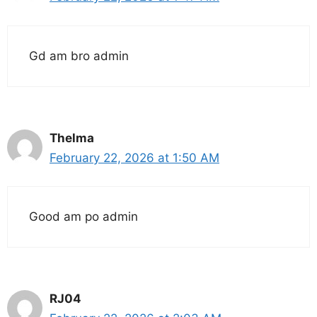
Gd am bro admin
Thelma
February 22, 2026 at 1:50 AM
Good am po admin
RJ04