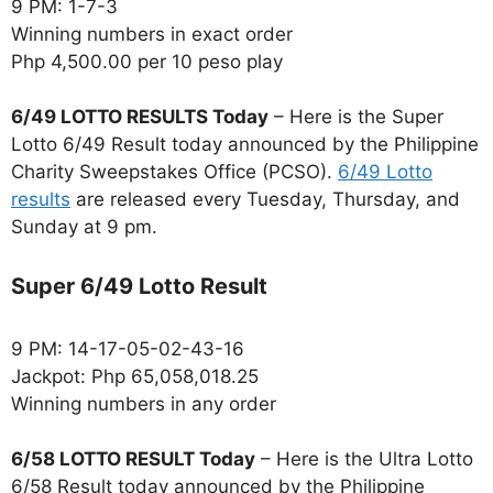
9 PM: 1-7-3
Winning numbers in exact order
Php 4,500.00 per 10 peso play
6/49 LOTTO RESULTS Today
– Here is the Super
Lotto 6/49 Result today announced by the Philippine
Charity Sweepstakes Office (PCSO).
6/49 Lotto
results
are released every Tuesday, Thursday, and
Sunday at 9 pm.
Super 6/49 Lotto Result
9 PM: 14-17-05-02-43-16
Jackpot: Php 65,058,018.25
Winning numbers in any order
6/58 LOTTO RESULT Today
– Here is the Ultra Lotto
6/58 Result today announced by the Philippine