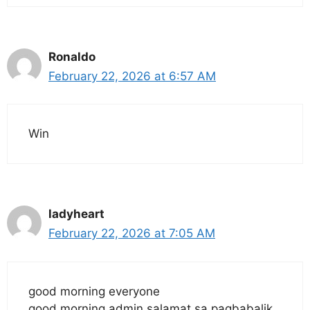
Ronaldo
February 22, 2026 at 6:57 AM
Win
ladyheart
February 22, 2026 at 7:05 AM
good morning everyone
good morning admin salamat sa pagbabalik