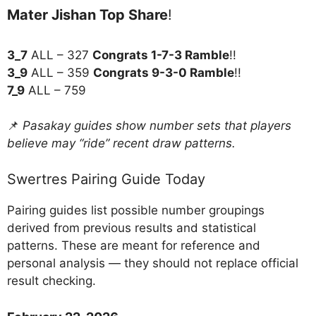
Mater Jishan Top Share
!
3_7
ALL – 327
Congrats 1-7-3 Ramble
!!
3_9
ALL – 359
Congrats 9-3-0 Ramble
!!
7_9
ALL – 759
📌
Pasakay guides show number sets that players
believe may “ride” recent draw patterns.
Swertres Pairing Guide Today
Pairing guides list possible number groupings
derived from previous results and statistical
patterns. These are meant for reference and
personal analysis — they should not replace official
result checking.