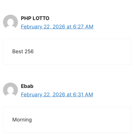
PHP LOTTO
February 22, 2026 at 6:27 AM
Best 256
Ebab
February 22, 2026 at 6:31 AM
Morning