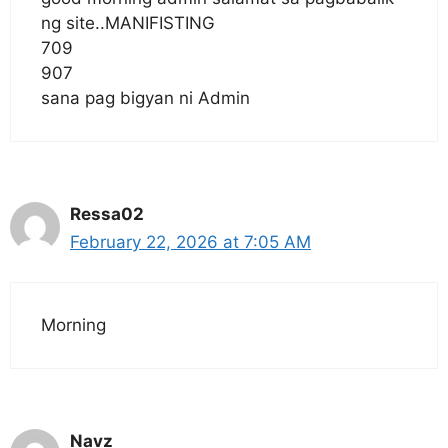
ng site..MANIFISTING
709
907
sana pag bigyan ni Admin
Ressa02
February 22, 2026 at 7:05 AM
Morning
Navz