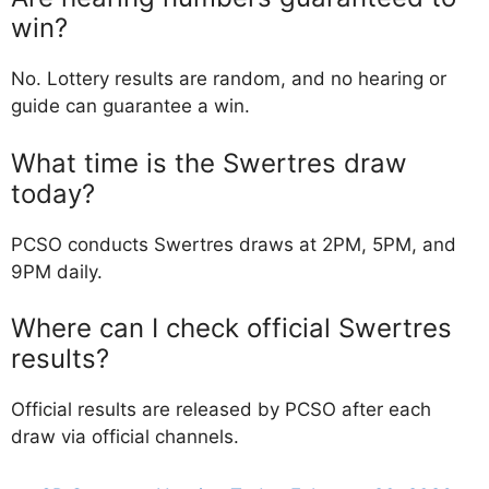
win?
No. Lottery results are random, and no hearing or
guide can guarantee a win.
What time is the Swertres draw
today?
PCSO conducts Swertres draws at 2PM, 5PM, and
9PM daily.
Where can I check official Swertres
results?
Official results are released by PCSO after each
draw via official channels.