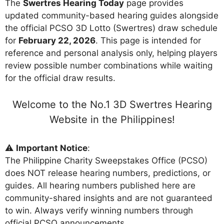
The
Swertres Hearing Today
page provides
updated community-based hearing guides alongside
the official PCSO 3D Lotto (Swertres) draw schedule
for
February 22, 2026
. This page is intended for
reference and personal analysis only, helping players
review possible number combinations while waiting
for the official draw results.
Welcome to the No.1 3D Swertres Hearing
Website in the Philippines!
⚠️
Important Notice
:
The Philippine Charity Sweepstakes Office (PCSO)
does NOT release hearing numbers, predictions, or
guides. All hearing numbers published here are
community-shared insights and are not guaranteed
to win. Always verify winning numbers through
official PCSO announcements.