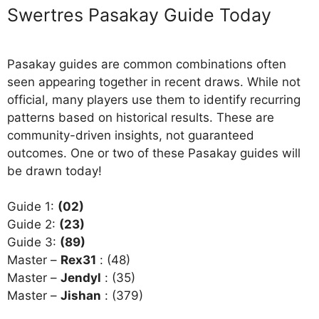
Swertres Pasakay Guide Today
Pasakay guides are common combinations often
seen appearing together in recent draws. While not
official, many players use them to identify recurring
patterns based on historical results. These are
community-driven insights, not guaranteed
outcomes. One or two of these Pasakay guides will
be drawn today!
Guide 1:
(02)
Guide 2:
(23)
Guide 3:
(89)
Master –
Rex31
: (48)
Master –
Jendyl
: (35)
Master –
Jishan
: (379)