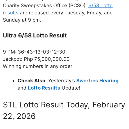
Charity Sweepstakes Office (PCSO).
6/58 Lotto
results
are released every Tuesday, Friday, and
Sunday at 9 pm.
Ultra 6/58 Lotto Result
9 PM: 36-43-13-03-12-30
Jackpot: Php 75,000,000.00
Winning numbers in any order
Check Also:
Yesterday’s
Swertres Hearing
and
Lotto Results
Update!
STL Lotto Result Today, February
22, 2026