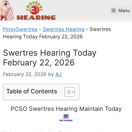
Skip
to
Manu
content
PinoySwertres
-
Swertres Hearing
-
Swertres
Hearing Today February 22, 2026
Swertres Hearing Today
February 22, 2026
February 22, 2026
by
AJ
Table of Contents
PCSO Swertres Hearing Maintain Today