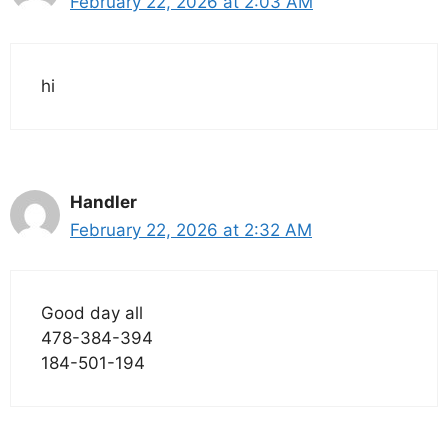
February 22, 2026 at 2:03 AM
hi
Handler
February 22, 2026 at 2:32 AM
Good day all
478-384-394
184-501-194