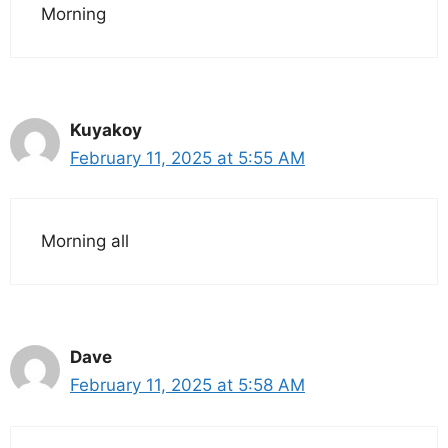
Morning
Kuyakoy
February 11, 2025 at 5:55 AM
Morning all
Dave
February 11, 2025 at 5:58 AM