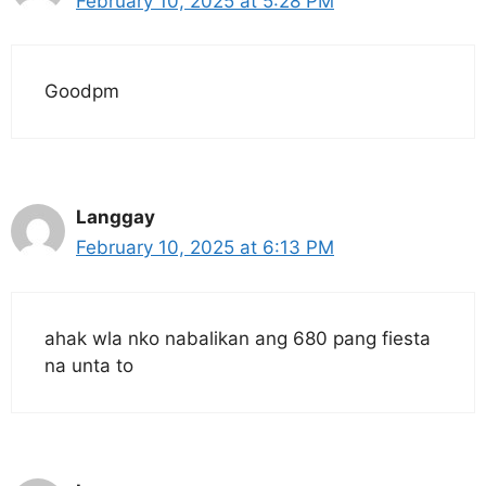
February 10, 2025 at 5:28 PM
Goodpm
Langgay
February 10, 2025 at 6:13 PM
ahak wla nko nabalikan ang 680 pang fiesta
na unta to