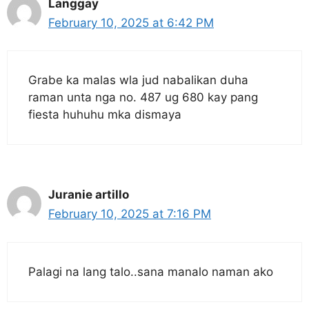
Langgay
February 10, 2025 at 6:42 PM
Grabe ka malas wla jud nabalikan duha
raman unta nga no. 487 ug 680 kay pang
fiesta huhuhu mka dismaya
Juranie artillo
February 10, 2025 at 7:16 PM
Palagi na lang talo..sana manalo naman ako