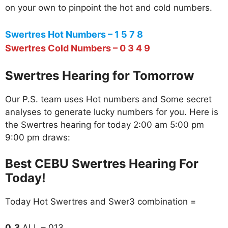
on your own to pinpoint the hot and cold numbers.
Swertres Hot Numbers – 1 5 7 8
Swertres Cold Numbers – 0 3 4 9
Swertres Hearing for Tomorrow
Our P.S. team uses Hot numbers and Some secret
analyses to generate lucky numbers for you. Here is
the Swertres hearing for today 2:00 am 5:00 pm
9:00 pm draws:
Best CEBU Swertres Hearing For
Today!
Today Hot Swertres and Swer3 combination =
0_3
ALL – 013