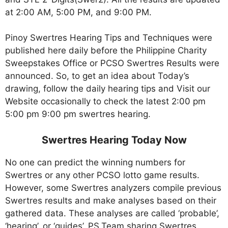
at 2:00 AM, 5:00 PM, and 9:00 PM.
Pinoy Swertres Hearing Tips and Techniques were
published here daily before the Philippine Charity
Sweepstakes Office or PCSO Swertres Results were
announced. So, to get an idea about Today’s
drawing, follow the daily hearing tips and Visit our
Website occasionally to check the latest 2:00 pm
5:00 pm 9:00 pm swertres hearing.
Swertres Hearing Today Now
No one can predict the winning numbers for
Swertres or any other PCSO lotto game results.
However, some Swertres analyzers compile previous
Swertres results and make analyses based on their
gathered data. These analyses are called ‘probable’,
‘hearing’, or ‘guides’. PS.Team sharing Swertres