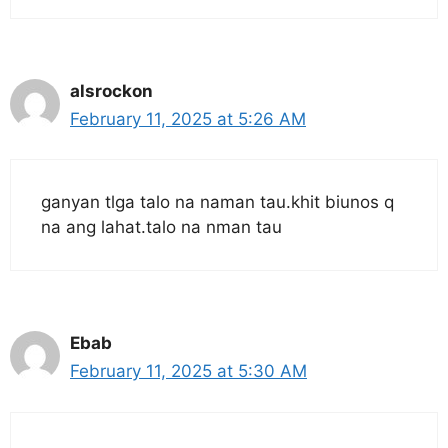
alsrockon
February 11, 2025 at 5:26 AM
ganyan tlga talo na naman tau.khit biunos q
na ang lahat.talo na nman tau
Ebab
February 11, 2025 at 5:30 AM