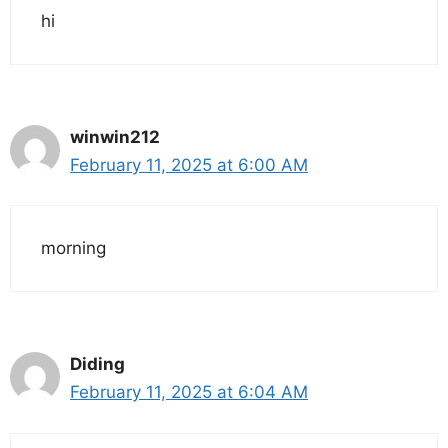
hi
winwin212
February 11, 2025 at 6:00 AM
morning
Diding
February 11, 2025 at 6:04 AM