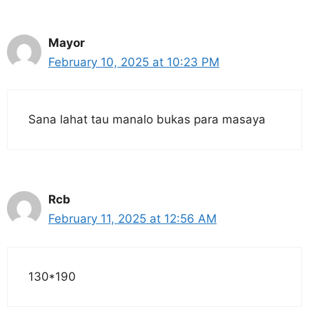
Mayor
February 10, 2025 at 10:23 PM
Sana lahat tau manalo bukas para masaya
Rcb
February 11, 2025 at 12:56 AM
130*190