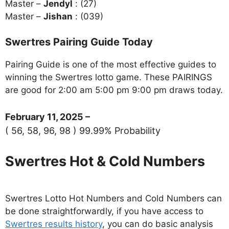
Master –
Jendyl
: (27)
Master –
Jishan
: (039)
Swertres Pairing Guide Today
Pairing Guide is one of the most effective guides to
winning the Swertres lotto game. These PAIRINGS
are good for 2:00 am 5:00 pm 9:00 pm draws today.
February 11, 2025 –
( 56, 58, 96, 98 ) 99.99% Probability
Swertres Hot & Cold Numbers
Swertres Lotto Hot Numbers and Cold Numbers can
be done straightforwardly, if you have access to
Swertres results history
, you can do basic analysis