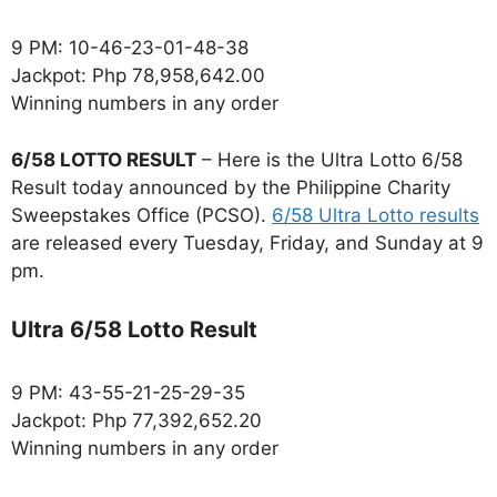
9 PM: 10-46-23-01-48-38
Jackpot: Php 78,958,642.00
Winning numbers in any order
6/58 LOTTO RESULT
– Here is the Ultra Lotto 6/58
Result today announced by the Philippine Charity
Sweepstakes Office (PCSO).
6/58 Ultra Lotto results
are released every Tuesday, Friday, and Sunday at 9
pm.
Ultra 6/58 Lotto Result
9 PM: 43-55-21-25-29-35
Jackpot: Php 77,392,652.20
Winning numbers in any order