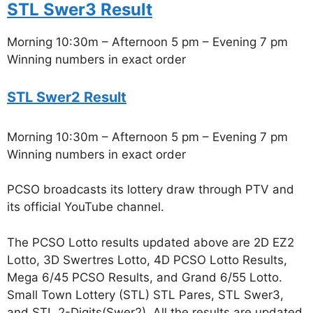
STL Swer3 Result
Morning 10:30m – Afternoon 5 pm – Evening 7 pm
Winning numbers in exact order
STL Swer2 Result
Morning 10:30m – Afternoon 5 pm – Evening 7 pm
Winning numbers in exact order
PCSO broadcasts its lottery draw through PTV and
its official YouTube channel.
The PCSO Lotto results updated above are 2D EZ2
Lotto, 3D Swertres Lotto, 4D PCSO Lotto Results,
Mega 6/45 PCSO Results, and Grand 6/55 Lotto.
Small Town Lottery (STL) STL Pares, STL Swer3,
and STL 2-Digits(Swer2). All the results are updated