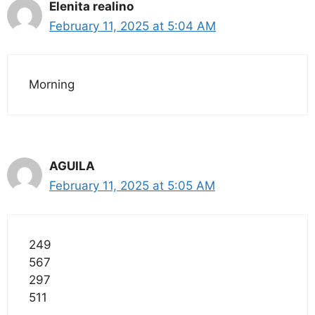
Elenita realino
February 11, 2025 at 5:04 AM
Morning
AGUILA
February 11, 2025 at 5:05 AM
249
567
297
511