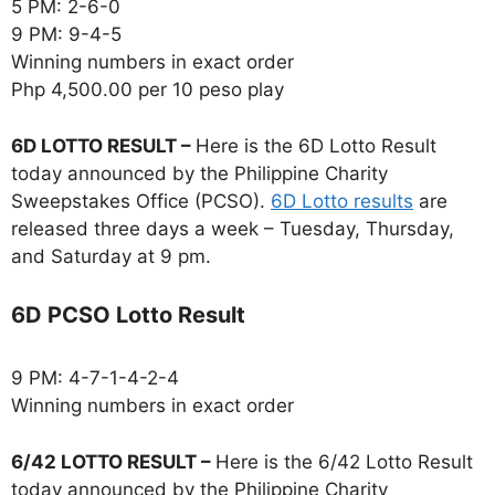
5 PM: 2-6-0
9 PM: 9-4-5
Winning numbers in exact order
Php 4,500.00 per 10 peso play
6D LOTTO RESULT –
Here is the 6D Lotto Result
today announced by the Philippine Charity
Sweepstakes Office (PCSO).
6D Lotto results
are
released three days a week – Tuesday, Thursday,
and Saturday at 9 pm.
6D PCSO Lotto Result
9 PM: 4-7-1-4-2-4
Winning numbers in exact order
6/42 LOTTO RESULT –
Here is the 6/42 Lotto Result
today announced by the Philippine Charity