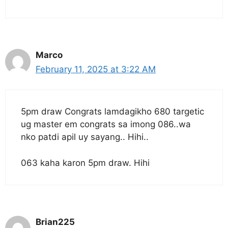
Marco
February 11, 2025 at 3:22 AM
5pm draw Congrats lamdagikho 680 targetic
ug master em congrats sa imong 086..wa
nko patdi apil uy sayang.. Hihi..
063 kaha karon 5pm draw. Hihi
Brian225