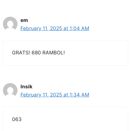
em
February 11, 2025 at 1:04 AM
GRATS! 680 RAMBOL!
Insik
February 11, 2025 at 1:34 AM
063