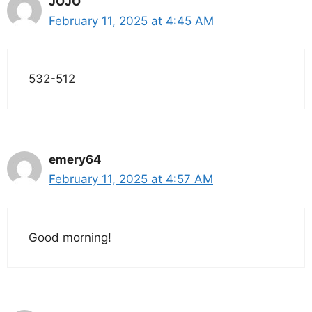
JOJO
February 11, 2025 at 4:45 AM
532-512
emery64
February 11, 2025 at 4:57 AM
Good morning!