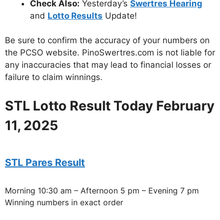
Check Also:
Yesterday’s
Swertres Hearing
and
Lotto Results
Update!
Be sure to confirm the accuracy of your numbers on
the PCSO website. PinoSwertres.com is not liable for
any inaccuracies that may lead to financial losses or
failure to claim winnings.
STL Lotto Result Today February
11, 2025
STL Pares Result
Morning 10:30 am – Afternoon 5 pm – Evening 7 pm
Winning numbers in exact order