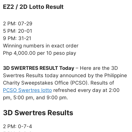
EZ2 / 2D Lotto Result
2 PM: 07-29
5 PM: 20-01
9 PM: 31-21
Winning numbers in exact order
Php 4,000.00 per 10 peso play
3D SWERTRES RESULT Today
– Here are the 3D
Swertres Results today announced by the Philippine
Charity Sweepstakes Office (PCSO). Results of
PCSO Swertres lotto
refreshed every day at 2:00
pm, 5:00 pm, and 9:00 pm.
‎3D Swertres Results
2 PM: 0-7-4