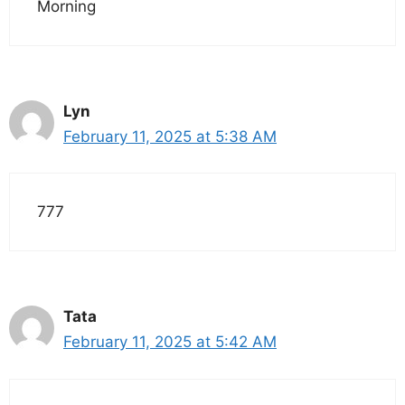
Morning
Lyn
February 11, 2025 at 5:38 AM
777
Tata
February 11, 2025 at 5:42 AM