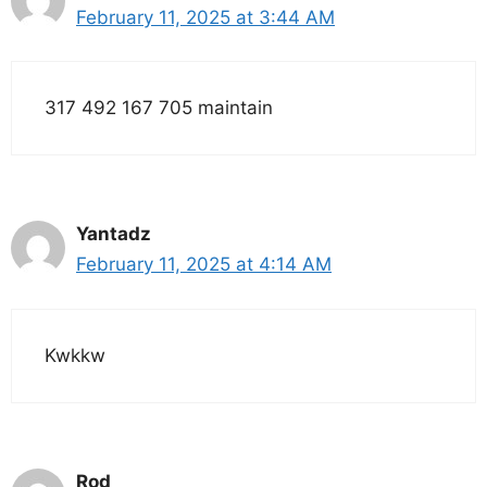
February 11, 2025 at 3:44 AM
317 492 167 705 maintain
Yantadz
February 11, 2025 at 4:14 AM
Kwkkw
Rod