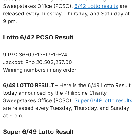
Sweepstakes Office (PCSO).
6/42 Lotto results
are
released every Tuesday, Thursday, and Saturday at
9 pm.
Lotto 6/42 PCSO Result
9 PM: 36-09-13-17-19-24
Jackpot: Php 20,503,257.00
Winning numbers in any order
6/49 LOTTO RESULT –
Here is the 6/49 Lotto Result
today announced by the Philippine Charity
Sweepstakes Office (PCSO).
Super 6/49 lotto results
are released every Tuesday, Thursday, and Sunday
at 9 pm.
Super 6/49 Lotto Result