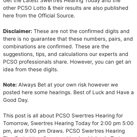
Get the Latest Swertres Hearing Today and the
other PCSO Lotto & their results are also published
here from the Official Source.
Disclaimer:
These are not the confirmed digits and
there is no guarantee that these numbers, pairs, and
combinations are confirmed. These are the
suggestions, tips, and calculations our experts and
PCSO professionals share. However, you can get an
idea from these digits.
Note:
Always Bet at your own risk however we
posted here some hearings. Best of Luck and Have a
Good Day.
This post is all about PCSO Swertres Hearing for
Tomorrow, Swertres Hearing Today for 2:00 pm 5:00
pm, and 9:00 pm Draws. PCSO Swertres Hearing