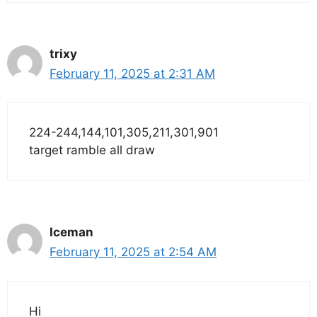
trixy
February 11, 2025 at 2:31 AM
224-244,144,101,305,211,301,901
target ramble all draw
Iceman
February 11, 2025 at 2:54 AM
Hi