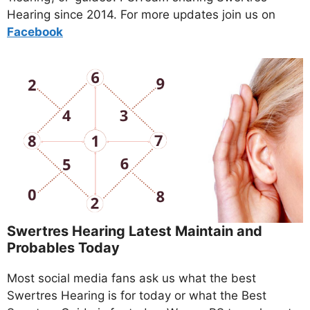
Hearing since 2014. For more updates join us on
Facebo
ok
Swertres Hearing Latest Maintain and
Probables Today
Most social media fans ask us what the best
Swertres Hearing is for today or what the Best