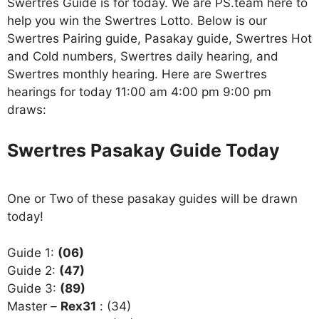
Swertres Guide is for today. We are PS.team here to
help you win the Swertres Lotto. Below is our
Swertres Pairing guide, Pasakay guide, Swertres Hot
and Cold numbers, Swertres daily hearing, and
Swertres monthly hearing. Here are Swertres
hearings for today 11:00 am 4:00 pm 9:00 pm
draws:
Swertres Pasakay Guide Today
One or Two of these pasakay guides will be drawn
today!
Guide 1:
(06)
Guide 2:
(47)
Guide 3:
(89)
Master –
Rex31
: (34)