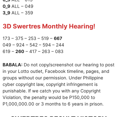
0_9
ALL – 049
3_9
ALL – 359
3D Swertres Monthly Hearing!
173 – 375 – 253 – 519 –
667
049 – 924 – 542 – 594 – 244
619 –
260
– 417 – 263 – 083
BABALA:
Do not copy/screenshot our hearing to post
in your Lotto outlet, Facebook timeline, pages, and
groups without our permission. Under Philippine
cyber copyright law, copyright infringement is
punishable. If we catch you with any Copyright
Violation, the penalty would be P150,000 to
P1,000,000.00 or 3 months to 6 years in prison.