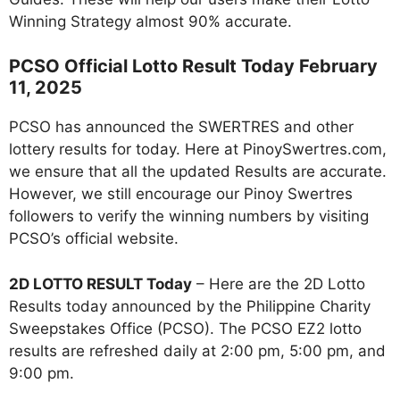
Winning Strategy almost 90% accurate.
PCSO Official Lotto Result Today February
11, 2025
PCSO has announced the SWERTRES and other
lottery results for today. Here at PinoySwertres.com,
we ensure that all the updated Results are accurate.
However, we still encourage our Pinoy Swertres
followers to verify the winning numbers by visiting
PCSO’s official website.
2D LOTTO RESULT Today
– Here are the 2D Lotto
Results today announced by the Philippine Charity
Sweepstakes Office (PCSO). The PCSO EZ2 lotto
results are refreshed daily at 2:00 pm, 5:00 pm, and
9:00 pm.