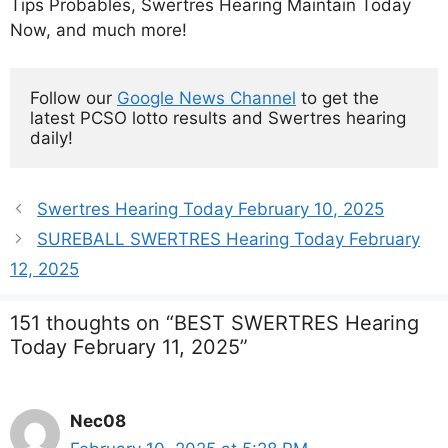
Tips Probables, Swertres Hearing Maintain Today
Now, and much more!
Follow our 
Google News Channel
 to get the 
latest PCSO lotto results and Swertres hearing 
daily!
Swertres Hearing Today February 10, 2025
SUREBALL SWERTRES Hearing Today February
12, 2025
151 thoughts on “BEST SWERTRES Hearing
Today February 11, 2025”
Nec08