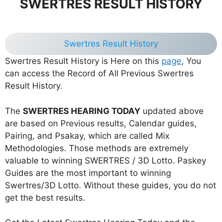
SWERTRES RESULT HISTORY
Swertres Result History
Swertres Result History is Here on this
page
, You
can access the Record of All Previous Swertres
Result History.
The
SWERTRES HEARING TODAY
updated above
are based on Previous results, Calendar guides,
Pairing, and Psakay, which are called Mix
Methodologies. Those methods are extremely
valuable to winning SWERTRES / 3D Lotto. Paskey
Guides are the most important to winning
Swertres/3D Lotto. Without these guides, you do not
get the best results.