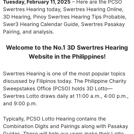
Tuesday, February 11, 2025
– Here are the PCSO
Swertres Hearing today, Swertres Hearing Online,
3D Hearing, Pinoy Swertres Hearing Tips Probable,
Swer3 Hearing Calendar Guide, Swertres Pasakay
Pairing, and analysis.
Welcome to the No.1 3D Swertres Hearing
Website in the Philippines!
Swertres Hearing is one of the most popular topics
discussed by Filipinos today. The Philippine Charity
Sweepstakes Office (PCSO) holds 3D Lotto—
Swertres Lotto draws daily at 11:00 a.m., 4:00 p.m.,
and 9:00 p.m.
Typically, PCSO Lotto Hearing contains the
Combination Digits and Pairings along with Pasakay
Guides. These will help our users make their Lotto