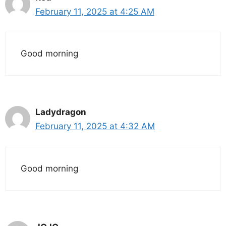
February 11, 2025 at 4:25 AM
Good morning
Ladydragon
February 11, 2025 at 4:32 AM
Good morning