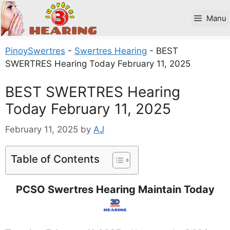
Skip
to
Manu
content
PinoySwertres
-
Swertres Hearing
-
BEST
SWERTRES Hearing Today February 11, 2025
BEST SWERTRES Hearing
Today February 11, 2025
February 11, 2025
by
AJ
Table of Contents
PCSO Swertres Hearing Maintain Today