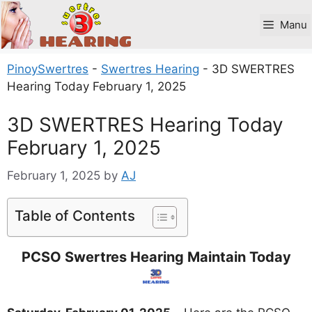
Skip
to
Manu
content
PinoySwertres
-
Swertres Hearing
-
3D SWERTRES
Hearing Today February 1, 2025
3D SWERTRES Hearing Today
February 1, 2025
February 1, 2025
by
AJ
Table of Contents
PCSO Swertres Hearing Maintain Today