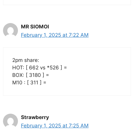
MR SIOMOI
February 1, 2025 at 7:22 AM
2pm share:
HOT: [ 662 vs *526 ] =
BOX: [ 3180 ] =
M10 : [ 311 ] =
Strawberry
February 1, 2025 at 7:25 AM