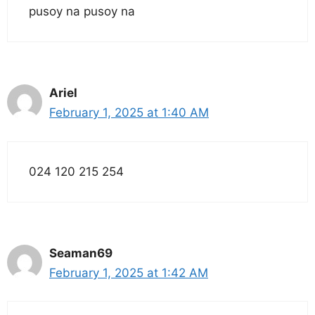
pusoy na pusoy na
Ariel
February 1, 2025 at 1:40 AM
024 120 215 254
Seaman69
February 1, 2025 at 1:42 AM