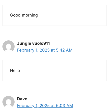
Good morning
Jungle vuolo911
February 1, 2025 at 5:42 AM
Hello
Dave
February 1, 2025 at 6:03 AM