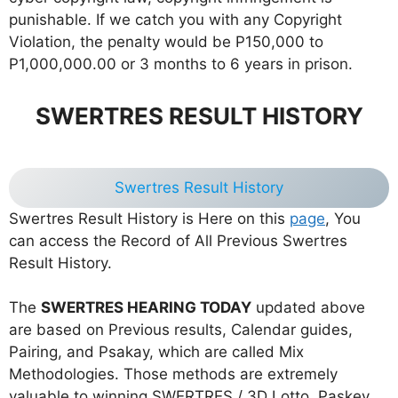
punishable. If we catch you with any Copyright
Violation, the penalty would be P150,000 to
P1,000,000.00 or 3 months to 6 years in prison.
SWERTRES RESULT HISTORY
Swertres Result History
Swertres Result History is Here on this
page
, You
can access the Record of All Previous Swertres
Result History.
The
SWERTRES HEARING TODAY
updated above
are based on Previous results, Calendar guides,
Pairing, and Psakay, which are called Mix
Methodologies. Those methods are extremely
valuable to winning SWERTRES / 3D Lotto. Paskey