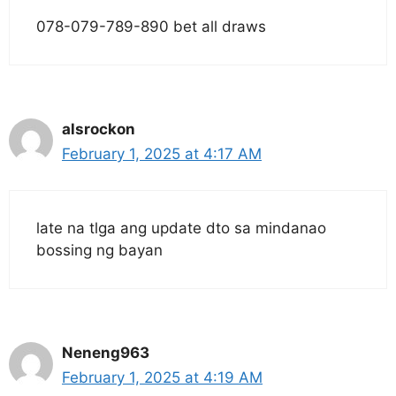
078-079-789-890 bet all draws
alsrockon
February 1, 2025 at 4:17 AM
late na tlga ang update dto sa mindanao
bossing ng bayan
Neneng963
February 1, 2025 at 4:19 AM