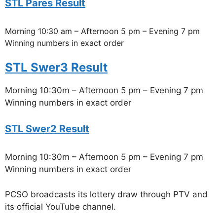
STL Pares Result
Morning 10:30 am – Afternoon 5 pm – Evening 7 pm
Winning numbers in exact order
STL Swer3 Result
Morning 10:30m – Afternoon 5 pm – Evening 7 pm
Winning numbers in exact order
STL Swer2 Result
Morning 10:30m – Afternoon 5 pm – Evening 7 pm
Winning numbers in exact order
PCSO broadcasts its lottery draw through PTV and
its official YouTube channel.