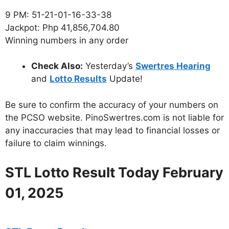
9 PM: 51-21-01-16-33-38
Jackpot: Php 41,856,704.80
Winning numbers in any order
Check Also:
Yesterday’s
Swertres Hearing
and
Lotto Results
Update!
Be sure to confirm the accuracy of your numbers on
the PCSO website. PinoSwertres.com is not liable for
any inaccuracies that may lead to financial losses or
failure to claim winnings.
STL Lotto Result Today February
01, 2025