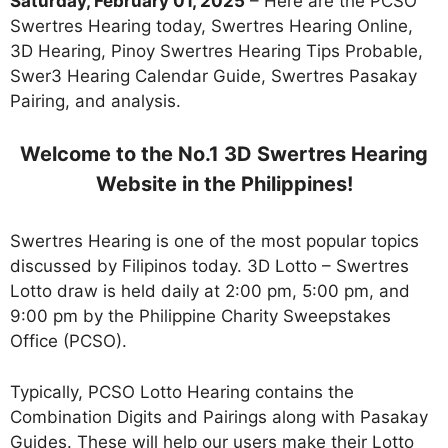
Saturday, February 01, 2025
– Here are the PCSO
Swertres Hearing today, Swertres Hearing Online,
3D Hearing, Pinoy Swertres Hearing Tips Probable,
Swer3 Hearing Calendar Guide, Swertres Pasakay
Pairing, and analysis.
Welcome to the No.1 3D Swertres Hearing
Website in the Philippines!
Swertres Hearing is one of the most popular topics
discussed by Filipinos today. 3D Lotto – Swertres
Lotto draw is held daily at 2:00 pm, 5:00 pm, and
9:00 pm by the Philippine Charity Sweepstakes
Office (PCSO).
Typically, PCSO Lotto Hearing contains the
Combination Digits and Pairings along with Pasakay
Guides. These will help our users make their Lotto