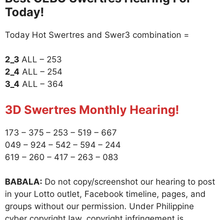
Today!
Today Hot Swertres and Swer3 combination =
2_3
ALL – 253
2_4
ALL – 254
3_4
ALL – 364
3D Swertres Monthly Hearing!
173 – 375 – 253 – 519 – 667
049 – 924 – 542 – 594 – 244
619 – 260 – 417 – 263 – 083
BABALA:
Do not copy/screenshot our hearing to post
in your Lotto outlet, Facebook timeline, pages, and
groups without our permission. Under Philippine
cyber copyright law, copyright infringement is