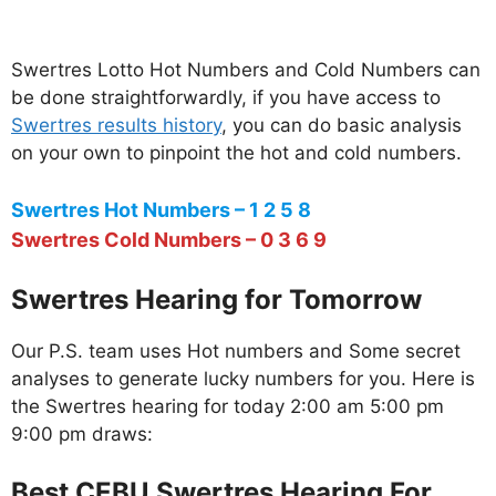
Swertres Lotto Hot Numbers and Cold Numbers can
be done straightforwardly, if you have access to
Swertres results history
, you can do basic analysis
on your own to pinpoint the hot and cold numbers.
Swertres Hot Numbers – 1 2 5 8
Swertres Cold Numbers – 0 3 6 9
Swertres Hearing for Tomorrow
Our P.S. team uses Hot numbers and Some secret
analyses to generate lucky numbers for you. Here is
the Swertres hearing for today 2:00 am 5:00 pm
9:00 pm draws:
Best CEBU Swertres Hearing For