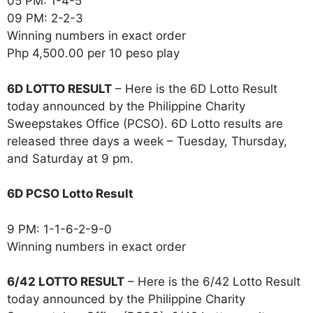
05 PM: 1-4-5
09 PM: 2-2-3
Winning numbers in exact order
Php 4,500.00 per 10 peso play
6D LOTTO RESULT
– Here is the 6D Lotto Result
today announced by the Philippine Charity
Sweepstakes Office (PCSO). 6D Lotto results are
released three days a week – Tuesday, Thursday,
and Saturday at 9 pm.
6D PCSO Lotto Result
9 PM: 1-1-6-2-9-0
Winning numbers in exact order
6/42 LOTTO RESULT
– Here is the 6/42 Lotto Result
today announced by the Philippine Charity