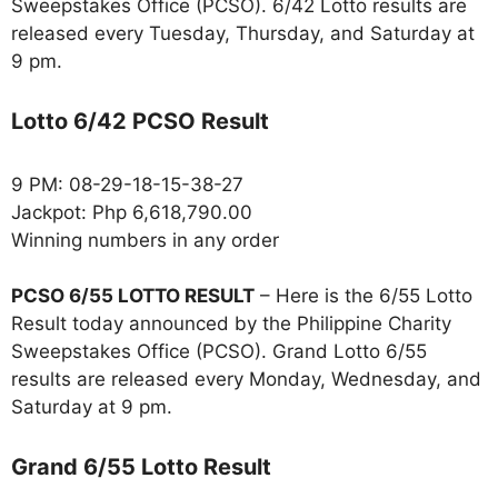
Sweepstakes Office (PCSO). 6/42 Lotto results are
released every Tuesday, Thursday, and Saturday at
9 pm.
Lotto 6/42 PCSO Result
9 PM: 08-29-18-15-38-27
Jackpot: Php 6,618,790.00
Winning numbers in any order
PCSO 6/55 LOTTO RESULT
– Here is the 6/55 Lotto
Result today announced by the Philippine Charity
Sweepstakes Office (PCSO). Grand Lotto 6/55
results are released every Monday, Wednesday, and
Saturday at 9 pm.
Grand 6/55 Lotto Result