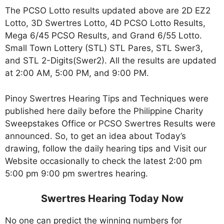
The PCSO Lotto results updated above are 2D EZ2
Lotto, 3D Swertres Lotto, 4D PCSO Lotto Results,
Mega 6/45 PCSO Results, and Grand 6/55 Lotto.
Small Town Lottery (STL) STL Pares, STL Swer3,
and STL 2-Digits(Swer2). All the results are updated
at 2:00 AM, 5:00 PM, and 9:00 PM.
Pinoy Swertres Hearing Tips and Techniques were
published here daily before the Philippine Charity
Sweepstakes Office or PCSO Swertres Results were
announced. So, to get an idea about Today’s
drawing, follow the daily hearing tips and Visit our
Website occasionally to check the latest 2:00 pm
5:00 pm 9:00 pm swertres hearing.
Swertres Hearing Today Now
No one can predict the winning numbers for