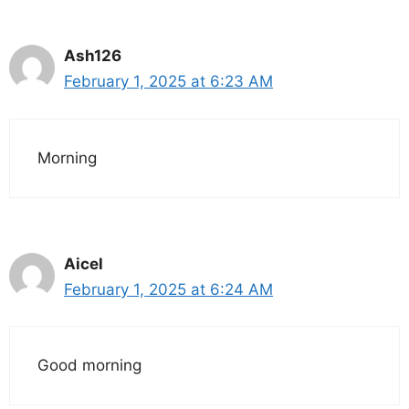
Ash126
February 1, 2025 at 6:23 AM
Morning
Aicel
February 1, 2025 at 6:24 AM
Good morning