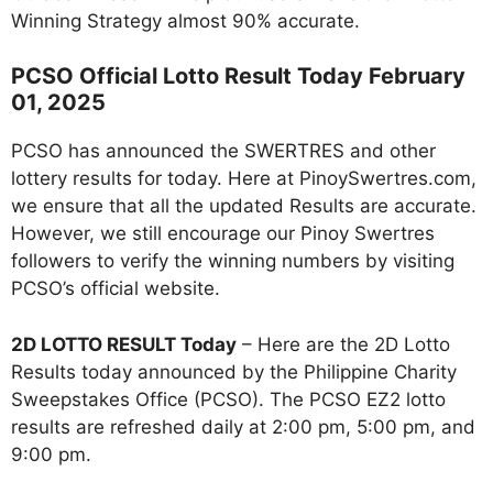
Winning Strategy almost 90% accurate.
PCSO Official Lotto Result Today February
01, 2025
PCSO has announced the SWERTRES and other
lottery results for today. Here at PinoySwertres.com,
we ensure that all the updated Results are accurate.
However, we still encourage our Pinoy Swertres
followers to verify the winning numbers by visiting
PCSO’s official website.
2D LOTTO RESULT Today
– Here are the 2D Lotto
Results today announced by the Philippine Charity
Sweepstakes Office (PCSO). The PCSO EZ2 lotto
results are refreshed daily at 2:00 pm, 5:00 pm, and
9:00 pm.