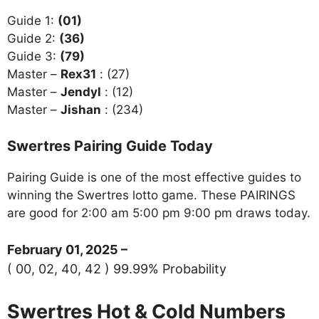
Guide 1:
(01)
Guide 2:
(36)
Guide 3:
(79)
Master –
Rex31
: (27)
Master –
Jendyl
: (12)
Master –
Jishan
: (234)
Swertres Pairing Guide Today
Pairing Guide is one of the most effective guides to
winning the Swertres lotto game. These PAIRINGS
are good for 2:00 am 5:00 pm 9:00 pm draws today.
February 01, 2025 –
( 00, 02, 40, 42 ) 99.99% Probability
Swertres Hot & Cold Numbers