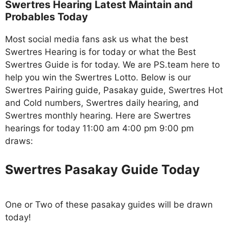
Swertres Hearing Latest Maintain and
Probables Today
Most social media fans ask us what the best
Swertres Hearing is for today or what the Best
Swertres Guide is for today. We are PS.team here to
help you win the Swertres Lotto. Below is our
Swertres Pairing guide, Pasakay guide, Swertres Hot
and Cold numbers, Swertres daily hearing, and
Swertres monthly hearing. Here are Swertres
hearings for today 11:00 am 4:00 pm 9:00 pm
draws:
Swertres Pasakay Guide Today
One or Two of these pasakay guides will be drawn
today!