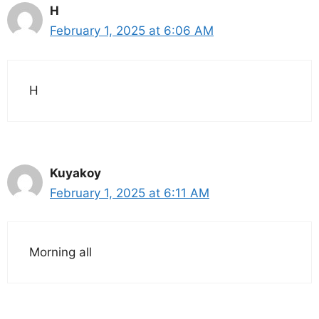
H
February 1, 2025 at 6:06 AM
H
Kuyakoy
February 1, 2025 at 6:11 AM
Morning all