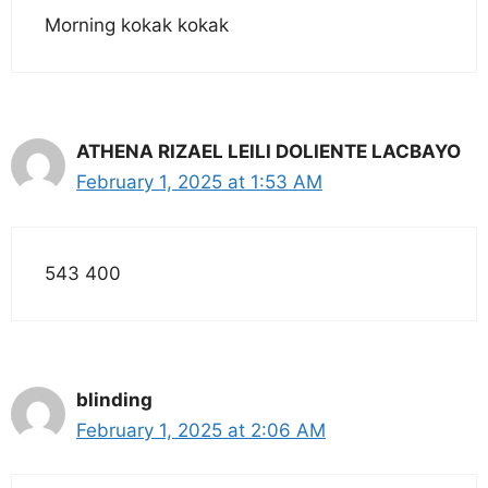
Morning kokak kokak
ATHENA RIZAEL LEILI DOLIENTE LACBAYO
February 1, 2025 at 1:53 AM
543 400
blinding
February 1, 2025 at 2:06 AM