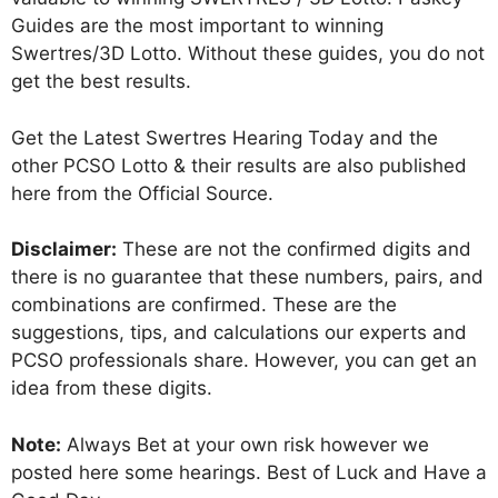
Guides are the most important to winning
Swertres/3D Lotto. Without these guides, you do not
get the best results.
Get the Latest Swertres Hearing Today and the
other PCSO Lotto & their results are also published
here from the Official Source.
Disclaimer:
These are not the confirmed digits and
there is no guarantee that these numbers, pairs, and
combinations are confirmed. These are the
suggestions, tips, and calculations our experts and
PCSO professionals share. However, you can get an
idea from these digits.
Note:
Always Bet at your own risk however we
posted here some hearings. Best of Luck and Have a