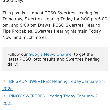
Good Day.
This post is all about PCSO Swertres Hearing for
Tomorrow, Swertres Hearing Today for 2:00 pm 5:00
pm, and 9:00 pm Draws. PCSO Swertres Hearing
Tips Probables, Swertres Hearing Maintain Today
Now, and much more!
Follow our 
Google News Channel
 to get the 
latest PCSO lotto results and Swertres hearing 
daily!
BRIGADA SWERTRES Hearing Today January 31,
2025
PINOY SWERTRES Hearing Today February 2,
2025