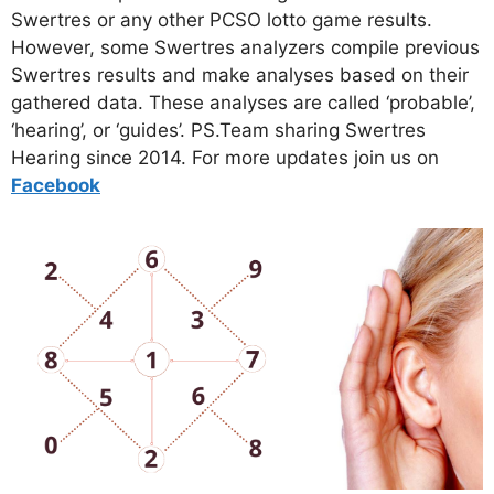
Swertres or any other PCSO lotto game results.
However, some Swertres analyzers compile previous
Swertres results and make analyses based on their
gathered data. These analyses are called ‘probable’,
‘hearing’, or ‘guides’. PS.Team sharing Swertres
Hearing since 2014. For more updates join us on
Facebo
ok