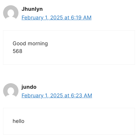
Jhunlyn
February 1, 2025 at 6:19 AM
Good morning
568
jundo
February 1, 2025 at 6:23 AM
hello