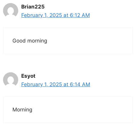
Brian225
February 1, 2025 at 6:12 AM
Good morning
Esyot
February 1, 2025 at 6:14 AM
Morning