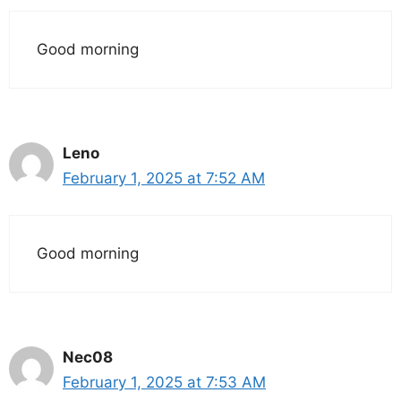
Good morning
Leno
February 1, 2025 at 7:52 AM
Good morning
Nec08
February 1, 2025 at 7:53 AM