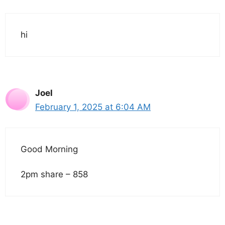
hi
Joel
February 1, 2025 at 6:04 AM
Good Morning
2pm share – 858