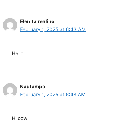
Elenita realino
February 1, 2025 at 6:43 AM
Hello
Nagtampo
February 1, 2025 at 6:48 AM
Hiloow