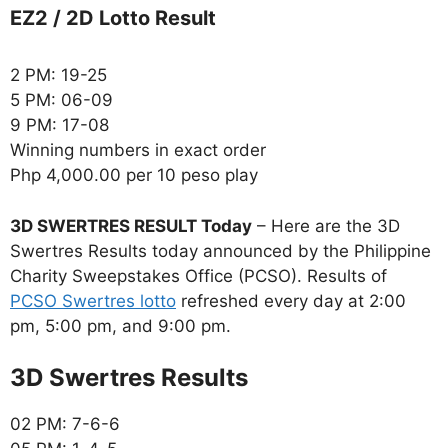
EZ2 / 2D Lotto Result
2 PM: 19-25
5 PM: 06-09
9 PM: 17-08
Winning numbers in exact order
Php 4,000.00 per 10 peso play
3D SWERTRES RESULT Today
– Here are the 3D
Swertres Results today announced by the Philippine
Charity Sweepstakes Office (PCSO). Results of
PCSO Swertres lotto
refreshed every day at 2:00
pm, 5:00 pm, and 9:00 pm.
‎3D Swertres Results
02 PM: 7-6-6