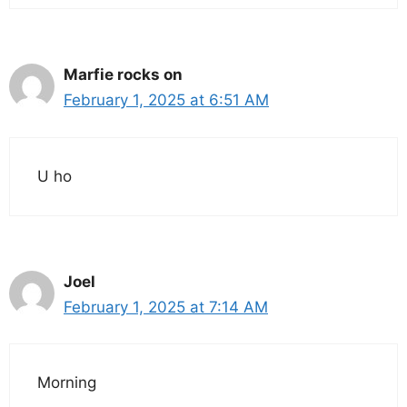
Marfie rocks on
February 1, 2025 at 6:51 AM
U ho
Joel
February 1, 2025 at 7:14 AM
Morning