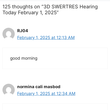
125 thoughts on “3D SWERTRES Hearing
Today February 1, 2025”
RJ04
February 1, 2025 at 12:13 AM
good morning
normina cali masbod
February 1, 2025 at 12:34 AM