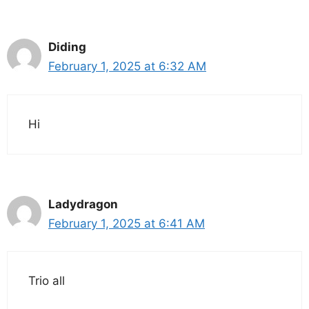
Diding
February 1, 2025 at 6:32 AM
Hi
Ladydragon
February 1, 2025 at 6:41 AM
Trio all