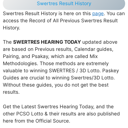
Swertres Result History
Swertres Result History is here on this
page
. You can
access the Record of All Previous Swertres Result
History.
The
SWERTRES HEARING TODAY
updated above
are based on Previous results, Calendar guides,
Pairing, and Psakay, which are called Mix
Methodologies. Those methods are extremely
valuable to winning SWERTRES / 3D Lotto. Paskey
Guides are crucial to winning Swertres/3D Lotto.
Without these guides, you do not get the best
results.
Get the Latest Swertres Hearing Today, and the
other PCSO Lotto & their results are also published
here from the Official Source.