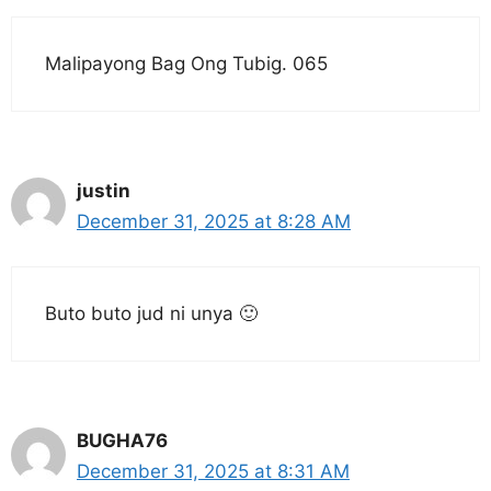
Malipayong Bag Ong Tubig. 065
justin
December 31, 2025 at 8:28 AM
Buto buto jud ni unya 🙂
BUGHA76
December 31, 2025 at 8:31 AM