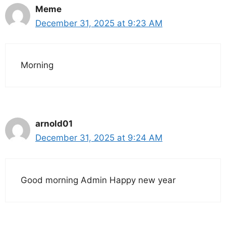
Meme
December 31, 2025 at 9:23 AM
Morning
arnold01
December 31, 2025 at 9:24 AM
Good morning Admin Happy new year