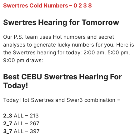
Swertres Cold Numbers – 0 2 3 8
Swertres Hearing for Tomorrow
Our P.S. team uses Hot numbers and secret
analyses to generate lucky numbers for you. Here is
the Swertres hearing for today: 2:00 am, 5:00 pm,
9:00 pm draws:
Best CEBU Swertres Hearing For
Today!
Today Hot Swertres and Swer3 combination =
2_3
ALL – 213
2_7
ALL – 267
3_7
ALL – 397