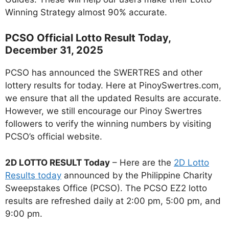
Winning Strategy almost 90% accurate.
PCSO Official Lotto Result Today,
December 31, 2025
PCSO has announced the SWERTRES and other
lottery results for today. Here at PinoySwertres.com,
we ensure that all the updated Results are accurate.
However, we still encourage our Pinoy Swertres
followers to verify the winning numbers by visiting
PCSO’s official website.
2D LOTTO RESULT Today
– Here are the
2D Lotto
Results today
announced by the Philippine Charity
Sweepstakes Office (PCSO). The PCSO EZ2 lotto
results are refreshed daily at 2:00 pm, 5:00 pm, and
9:00 pm.