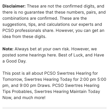
Disclaimer:
These are not the confirmed digits, and
there is no guarantee that these numbers, pairs, and
combinations are confirmed. These are the
suggestions, tips, and calculations our experts and
PCSO professionals share. However, you can get an
idea from these digits.
Note:
Always bet at your own risk. However, we
posted some hearings here. Best of Luck, and Have
a Good Day.
This post is all about PCSO Swertres Hearing for
Tomorrow, Swertres Hearing Today for 2:00 pm 5:00
pm, and 9:00 pm Draws. PCSO Swertres Hearing
Tips Probables, Swertres Hearing Maintain Today
Now, and much more!