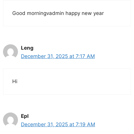
Good morningvadmin happy new year
Leng
December 31, 2025 at 7:17 AM
Hi
Epl
December 31, 2025 at 7:19 AM