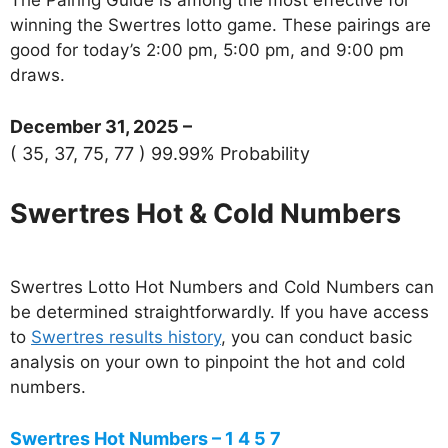
winning the Swertres lotto game. These pairings are
good for today’s 2:00 pm, 5:00 pm, and 9:00 pm
draws.
December 31, 2025 –
( 35, 37, 75, 77 ) 99.99% Probability
Swertres Hot & Cold Numbers
Swertres Lotto Hot Numbers and Cold Numbers can
be determined straightforwardly. If you have access
to
Swertres results history
, you can conduct basic
analysis on your own to pinpoint the hot and cold
numbers.
Swertres Hot Numbers – 1 4 5 7