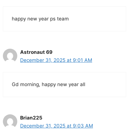
happy new year ps team
Astronaut 69
December 31, 2025 at 9:01 AM
Gd morning, happy new year all
Brian225
December 31, 2025 at 9:03 AM