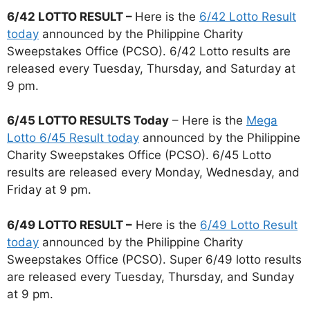
6/42 LOTTO RESULT –
Here is the
6/42 Lotto Result
today
announced by the Philippine Charity
Sweepstakes Office (PCSO). 6/42 Lotto results are
released every Tuesday, Thursday, and Saturday at
9 pm.
6/45 LOTTO RESULTS Today
– Here is the
Mega
Lotto 6/45 Result today
announced by the Philippine
Charity Sweepstakes Office (PCSO). 6/45 Lotto
results are released every Monday, Wednesday, and
Friday at 9 pm.
6/49 LOTTO RESULT –
Here is the
6/49 Lotto Result
today
announced by the Philippine Charity
Sweepstakes Office (PCSO). Super 6/49 lotto results
are released every Tuesday, Thursday, and Sunday
at 9 pm.