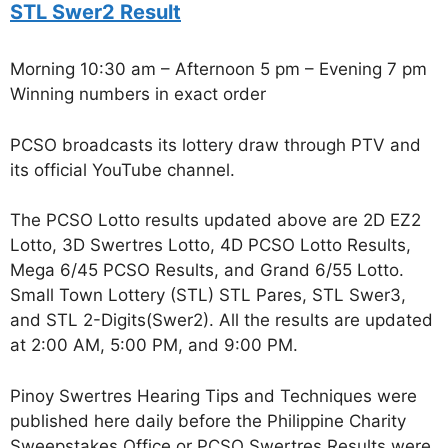
STL Swer2 Result
Morning 10:30 am – Afternoon 5 pm – Evening 7 pm
Winning numbers in exact order
PCSO broadcasts its lottery draw through PTV and
its official YouTube channel.
The PCSO Lotto results updated above are 2D EZ2
Lotto, 3D Swertres Lotto, 4D PCSO Lotto Results,
Mega 6/45 PCSO Results, and Grand 6/55 Lotto.
Small Town Lottery (STL) STL Pares, STL Swer3,
and STL 2-Digits(Swer2). All the results are updated
at 2:00 AM, 5:00 PM, and 9:00 PM.
Pinoy Swertres Hearing Tips and Techniques were
published here daily before the Philippine Charity
Sweepstakes Office or PCSO Swertres Results were