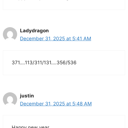
Ladydragon
December 31, 2025 at 5:41 AM
371….113/311/131….356/536
justin
December 31, 2025 at 5:48 AM
Happy new year