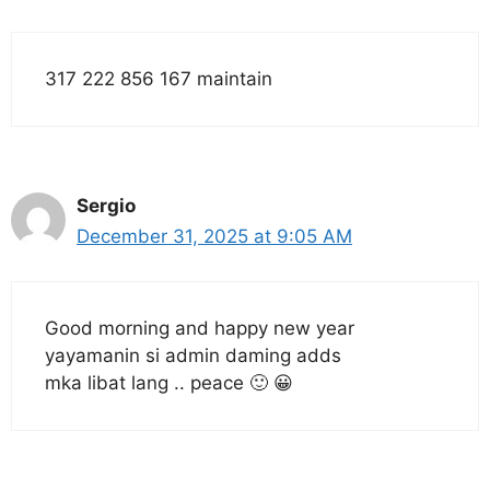
317 222 856 167 maintain
Sergio
December 31, 2025 at 9:05 AM
Good morning and happy new year
yayamanin si admin daming adds
mka libat lang .. peace 🙂 😀