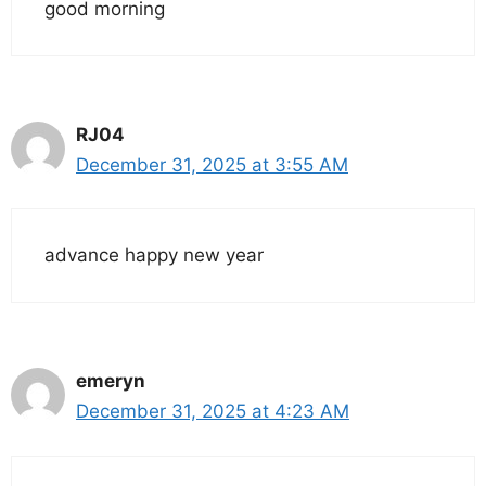
good morning
RJ04
December 31, 2025 at 3:55 AM
advance happy new year
emeryn
December 31, 2025 at 4:23 AM