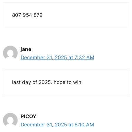
807 954 879
jane
December 31, 2025 at 7:32 AM
last day of 2025. hope to win
PICOY
December 31, 2025 at 8:10 AM