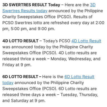
3D SWERTRES RESULT Today
– Here are the
3D
Swertres Results today
announced by the Philippine
Charity Sweepstakes Office (PCSO). Results of
PCSO Swertres lotto are refreshed every day at 2:00
pm, 5:00 pm, and 9:00 pm.
4D LOTTO RESULT
– Today’s PCSO
4D Lotto Result
was announced today by the Philippine Charity
Sweepstakes Office (PCSO). 4D Lotto results are
released thrice a week – Monday, Wednesday, and
Friday at 9 pm.
6D LOTTO RESULT –
Here is the
6D Lotto Result
today
announced by the Philippine Charity
Sweepstakes Office (PCSO). 6D Lotto results are
released three days a week – Tuesday, Thursday,
and Saturday at 9 pm.