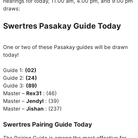
hearings for today, 11:00 am, 4:00 pm, and 9:00 pm
draws:
Swertres Pasakay Guide Today
One or two of these Pasakay guides will be drawn
today!
Guide 1:
(02)
Guide 2:
(24)
Guide 3:
(89)
Master –
Rex31
: (46)
Master –
Jendyl
: (39)
Master –
Jishan
: (237)
Swertres Pairing Guide Today
The Pairing Guide is among the most effective for