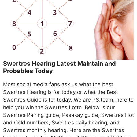
Swertres Hearing Latest Maintain and
Probables Today
Most social media fans ask us what the best
Swertres Hearing is for today or what the Best
Swertres Guide is for today. We are PS.team, here to
help you win the Swertres Lotto. Below is our
Swertres Pairing guide, Pasakay guide, Swertres Hot
and Cold numbers, Swertres daily hearing, and
Swertres monthly hearing. Here are the Swertres