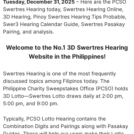
Tuesday, December 31, 2025
– Here are the PCSO
Swertres Hearing today, Swertres Hearing Online,
3D Hearing, Pinoy Swertres Hearing Tips Probable,
Swer3 Hearing Calendar Guide, Swertres Pasakay
Pairing, and analysis.
Welcome to the No.1 3D Swertres Hearing
Website in the Philippines!
Swertres Hearing is one of the most frequently
discussed topics among Filipinos today. The
Philippine Charity Sweepstakes Office (PCSO) holds
3D Lotto—Swertres Lotto draws daily at 2:00 pm,
5:00 pm, and 9:00 pm.
Typically, PCSO Lotto Hearing contains the
Combination Digits and Pairings along with Pasakay
Guides. These will help our users make their Lotto