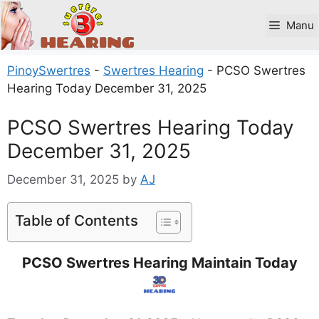
Skip
to
Manu
content
PinoySwertres
-
Swertres Hearing
-
PCSO Swertres
Hearing Today December 31, 2025
PCSO Swertres Hearing Today
December 31, 2025
December 31, 2025
by
AJ
Table of Contents
PCSO Swertres Hearing Maintain Today