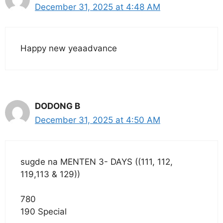
December 31, 2025 at 4:48 AM
Happy new yeaadvance
DODONG B
December 31, 2025 at 4:50 AM
sugde na MENTEN 3- DAYS ((111, 112,
119,113 & 129))
780
190 Special