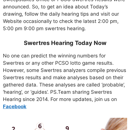
announced. So, to get an idea about Today’s
drawing, follow the daily hearing tips and visit our
Website occasionally to check the latest 2:00 pm,
5:00 pm 9:00 pm swertres hearing.
Swertres Hearing Today Now
No one can predict the winning numbers for
Swertres or any other PCSO lotto game results.
However, some Swertres analyzers compile previous
Swertres results and make analyses based on their
gathered data. These analyses are called ‘probable’,
‘hearing’, or ‘guides’. PS.Team sharing Swertres
Hearing since 2014. For more updates, join us on
Facebo
ok