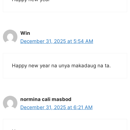
Win
December 31, 2025 at 5:54 AM
Happy new year na unya makadaug na ta.
normina cali masbod
December 31, 2025 at 6:21 AM