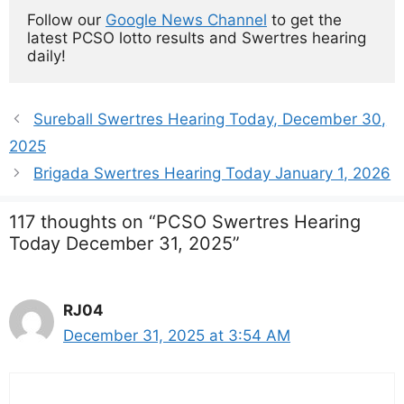
Follow our 
Google News Channel
 to get the 
latest PCSO lotto results and Swertres hearing 
daily!
Sureball Swertres Hearing Today, December 30,
2025
Brigada Swertres Hearing Today January 1, 2026
117 thoughts on “PCSO Swertres Hearing
Today December 31, 2025”
RJ04
December 31, 2025 at 3:54 AM