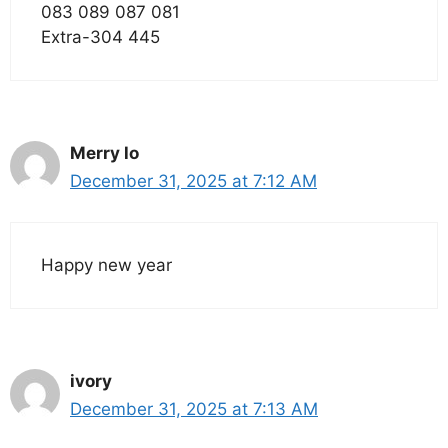
083 089 087 081
Extra-304 445
Merry lo
December 31, 2025 at 7:12 AM
Happy new year
ivory
December 31, 2025 at 7:13 AM