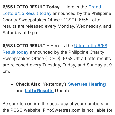
6/55 LOTTO RESULT Today
– Here is the
Grand
Lotto 6/55 Result today
announced by the Philippine
Charity Sweepstakes Office (PCSO). 6/55 Lotto
results are released every Monday, Wednesday, and
Saturday at 9 pm.
6/58 LOTTO RESULT
– Here is the
Ultra Lotto 6/58
Result today
announced by the Philippine Charity
Sweepstakes Office (PCSO). 6/58 Ultra Lotto results
are released every Tuesday, Friday, and Sunday at 9
pm.
Check Also:
Yesterday’s
Swertres Hearing
and
Lotto Results
Update!
Be sure to confirm the accuracy of your numbers on
the PCSO website. PinoSwertres.com is not liable for