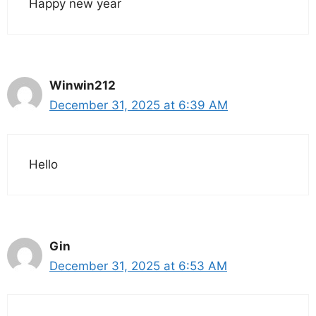
Happy new year
Winwin212
December 31, 2025 at 6:39 AM
Hello
Gin
December 31, 2025 at 6:53 AM