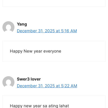
Yang
December 31, 2025 at 5:16 AM
Happy New year everyone
Swer3 lover
December 31, 2025 at 5:22 AM
Happy new year sa ating lahat