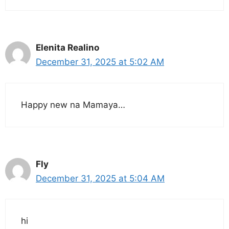
Elenita Realino
December 31, 2025 at 5:02 AM
Happy new na Mamaya…
Fly
December 31, 2025 at 5:04 AM
hi