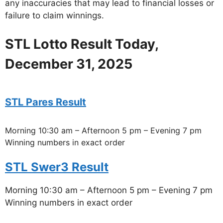
any inaccuracies that may lead to financial losses or
failure to claim winnings.
STL Lotto Result Today,
December 31, 2025
STL Pares Result
Morning 10:30 am – Afternoon 5 pm – Evening 7 pm
Winning numbers in exact order
STL Swer3 Result
Morning 10:30 am – Afternoon 5 pm – Evening 7 pm
Winning numbers in exact order