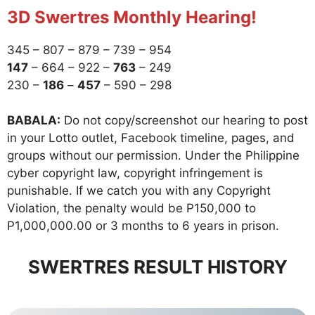
3D Swertres Monthly Hearing!
345 – 807 – 879 – 739 – 954
147
– 664 – 922 –
763
– 249
230 –
186
–
457
– 590 – 298
BABALA:
Do not copy/screenshot our hearing to post
in your Lotto outlet, Facebook timeline, pages, and
groups without our permission. Under the Philippine
cyber copyright law, copyright infringement is
punishable. If we catch you with any Copyright
Violation, the penalty would be P150,000 to
P1,000,000.00 or 3 months to 6 years in prison.
SWERTRES RESULT HISTORY