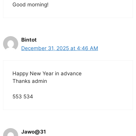
Good morning!
Bintot
December 31, 2025 at 4:46 AM
Happy New Year in advance
Thanks admin
553 534
Jawo@31