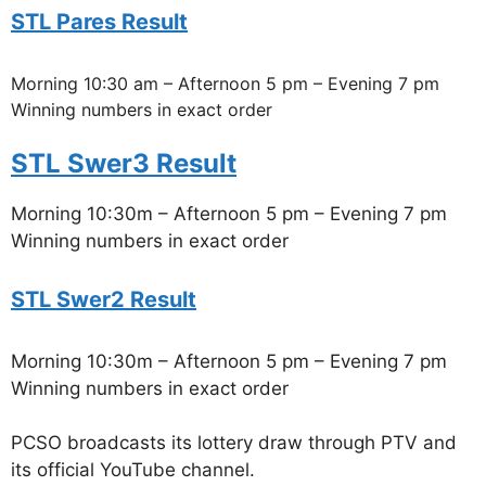
STL Pares Result
Morning 10:30 am – Afternoon 5 pm – Evening 7 pm
Winning numbers in exact order
STL Swer3 Result
Morning 10:30m – Afternoon 5 pm – Evening 7 pm
Winning numbers in exact order
STL Swer2 Result
Morning 10:30m – Afternoon 5 pm – Evening 7 pm
Winning numbers in exact order
PCSO broadcasts its lottery draw through PTV and
its official YouTube channel.