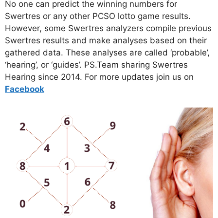
No one can predict the winning numbers for
Swertres or any other PCSO lotto game results.
However, some Swertres analyzers compile previous
Swertres results and make analyses based on their
gathered data. These analyses are called ‘probable’,
‘hearing’, or ‘guides’. PS.Team sharing Swertres
Hearing since 2014. For more updates join us on
Facebo
ok