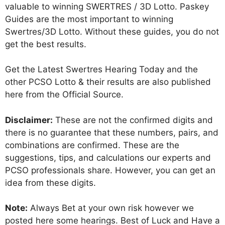
valuable to winning SWERTRES / 3D Lotto. Paskey
Guides are the most important to winning
Swertres/3D Lotto. Without these guides, you do not
get the best results.
Get the Latest Swertres Hearing Today and the
other PCSO Lotto & their results are also published
here from the Official Source.
Disclaimer:
These are not the confirmed digits and
there is no guarantee that these numbers, pairs, and
combinations are confirmed. These are the
suggestions, tips, and calculations our experts and
PCSO professionals share. However, you can get an
idea from these digits.
Note:
Always Bet at your own risk however we
posted here some hearings. Best of Luck and Have a