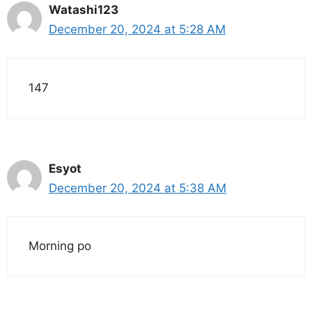
Watashi123
December 20, 2024 at 5:28 AM
147
Esyot
December 20, 2024 at 5:38 AM
Morning po