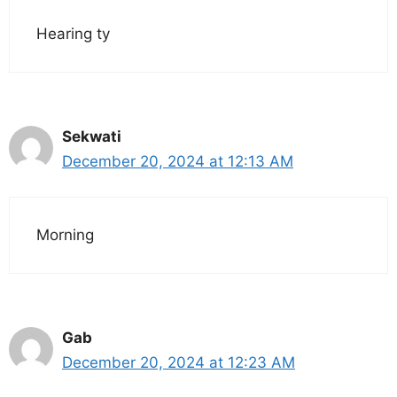
Hearing ty
Sekwati
December 20, 2024 at 12:13 AM
Morning
Gab
December 20, 2024 at 12:23 AM