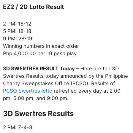
EZ2 / 2D Lotto Result
2 PM: 18-12
5 PM: 18-18
9 PM: 28-19
Winning numbers in exact order
Php 4,000.00 per 10 peso play
3D SWERTRES RESULT Today
– Here are the 3D
Swertres Results today announced by the Philippine
Charity Sweepstakes Office (PCSO). Results of
PCSO Swertres lotto
refreshed every day at 2:00
pm, 5:00 pm, and 9:00 pm.
‎3D Swertres Results
2 PM: 7-4-8