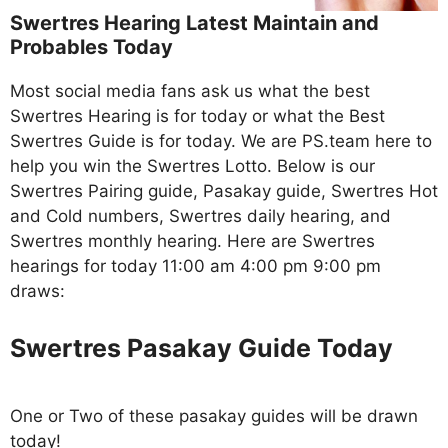
Swertres Hearing Latest Maintain and
Probables Today
Most social media fans ask us what the best
Swertres Hearing is for today or what the Best
Swertres Guide is for today. We are PS.team here to
help you win the Swertres Lotto. Below is our
Swertres Pairing guide, Pasakay guide, Swertres Hot
and Cold numbers, Swertres daily hearing, and
Swertres monthly hearing. Here are Swertres
hearings for today 11:00 am 4:00 pm 9:00 pm
draws:
Swertres Pasakay Guide Today
One or Two of these pasakay guides will be drawn
today!