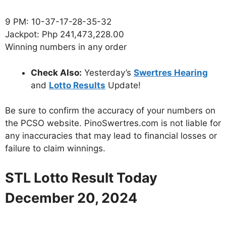
9 PM: 10-37-17-28-35-32
Jackpot: Php 241,473,228.00
Winning numbers in any order
Check Also:
Yesterday’s
Swertres Hearing
and
Lotto Results
Update!
Be sure to confirm the accuracy of your numbers on
the PCSO website. PinoSwertres.com is not liable for
any inaccuracies that may lead to financial losses or
failure to claim winnings.
STL Lotto Result Today
December 20, 2024