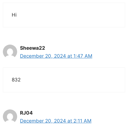
Hi
Sheewa22
December 20, 2024 at 1:47 AM
832
RJ04
December 20, 2024 at 2:11 AM