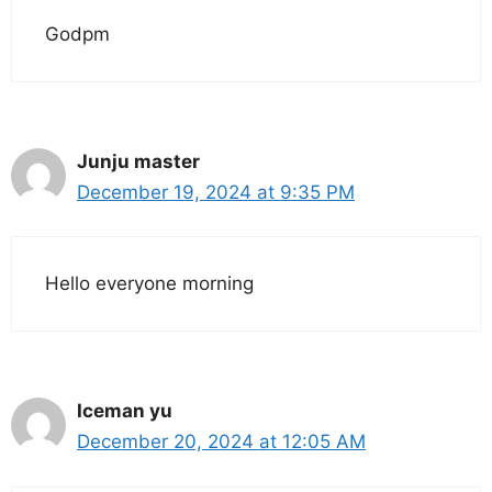
Godpm
Junju master
December 19, 2024 at 9:35 PM
Hello everyone morning
Iceman yu
December 20, 2024 at 12:05 AM