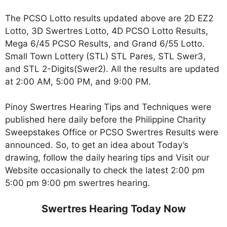
The PCSO Lotto results updated above are 2D EZ2
Lotto, 3D Swertres Lotto, 4D PCSO Lotto Results,
Mega 6/45 PCSO Results, and Grand 6/55 Lotto.
Small Town Lottery (STL) STL Pares, STL Swer3,
and STL 2-Digits(Swer2). All the results are updated
at 2:00 AM, 5:00 PM, and 9:00 PM.
Pinoy Swertres Hearing Tips and Techniques were
published here daily before the Philippine Charity
Sweepstakes Office or PCSO Swertres Results were
announced. So, to get an idea about Today’s
drawing, follow the daily hearing tips and Visit our
Website occasionally to check the latest 2:00 pm
5:00 pm 9:00 pm swertres hearing.
Swertres Hearing Today Now