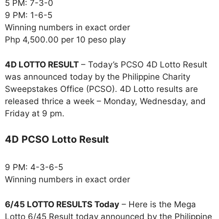
5 PM: 7-3-0
9 PM: 1-6-5
Winning numbers in exact order
Php 4,500.00 per 10 peso play
4D LOTTO RESULT
– Today’s PCSO 4D Lotto Result
was announced today by the Philippine Charity
Sweepstakes Office (PCSO). 4D Lotto results are
released thrice a week – Monday, Wednesday, and
Friday at 9 pm.
4D PCSO Lotto Result
9 PM: 4-3-6-5
Winning numbers in exact order
6/45 LOTTO RESULTS Today
– Here is the Mega
Lotto 6/45 Result today announced by the Philippine