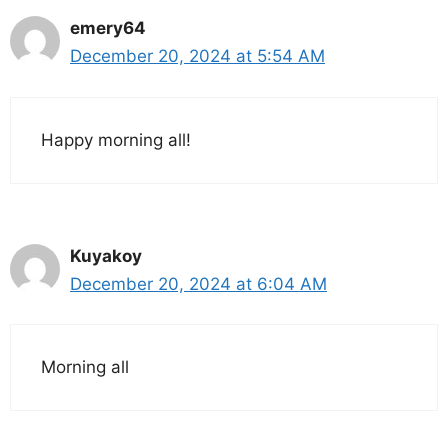
emery64
December 20, 2024 at 5:54 AM
Happy morning all!
Kuyakoy
December 20, 2024 at 6:04 AM
Morning all