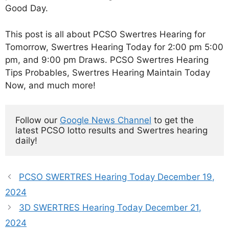
Good Day.
This post is all about PCSO Swertres Hearing for
Tomorrow, Swertres Hearing Today for 2:00 pm 5:00
pm, and 9:00 pm Draws. PCSO Swertres Hearing
Tips Probables, Swertres Hearing Maintain Today
Now, and much more!
Follow our 
Google News Channel
 to get the 
latest PCSO lotto results and Swertres hearing 
daily!
PCSO SWERTRES Hearing Today December 19,
2024
3D SWERTRES Hearing Today December 21,
2024