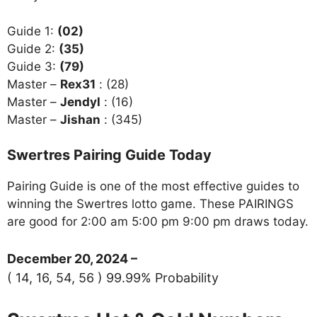
Guide 1:
(02)
Guide 2:
(35)
Guide 3:
(79)
Master –
Rex31
: (28)
Master –
Jendyl
: (16)
Master –
Jishan
: (345)
Swertres Pairing Guide Today
Pairing Guide is one of the most effective guides to
winning the Swertres lotto game. These PAIRINGS
are good for 2:00 am 5:00 pm 9:00 pm draws today.
December 20, 2024 –
( 14, 16, 54, 56 ) 99.99% Probability