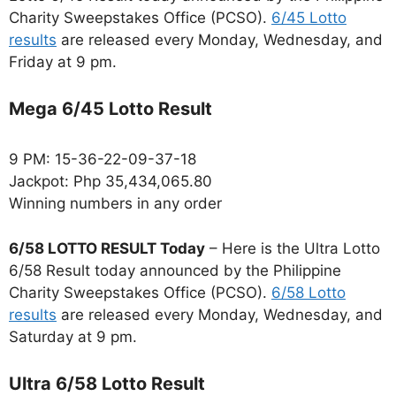
Charity Sweepstakes Office (PCSO).
6/45 Lotto
results
are released every Monday, Wednesday, and
Friday at 9 pm.
Mega 6/45 Lotto Result
9 PM: 15-36-22-09-37-18
Jackpot: Php 35,434,065.80
Winning numbers in any order
6/58 LOTTO RESULT Today
– Here is the Ultra Lotto
6/58 Result today announced by the Philippine
Charity Sweepstakes Office (PCSO).
6/58 Lotto
results
are released every Monday, Wednesday, and
Saturday at 9 pm.
Ultra 6/58 Lotto Result