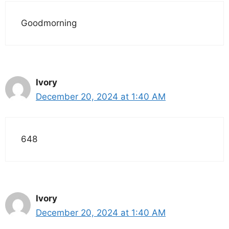
Goodmorning
Ivory
December 20, 2024 at 1:40 AM
648
Ivory
December 20, 2024 at 1:40 AM