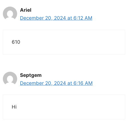
Ariel
December 20, 2024 at 6:12 AM
610
Septgem
December 20, 2024 at 6:16 AM
Hi