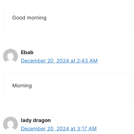
Good morning
Ebab
December 20, 2024 at 2:43 AM
Morning
lady dragon
December 20, 2024 at 3:17 AM