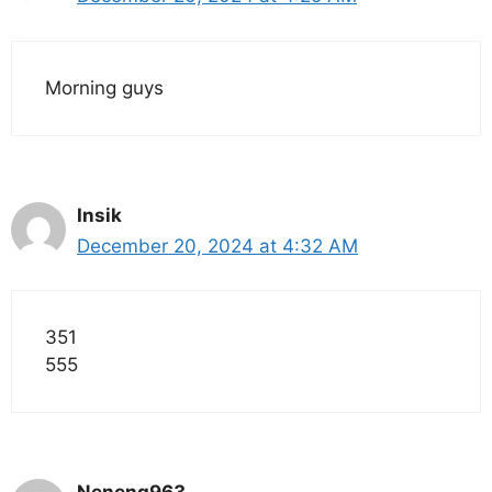
Morning guys
Insik
December 20, 2024 at 4:32 AM
351
555