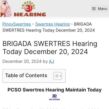
Skip
to
Manu
content
PinoySwertres
-
Swertres Hearing
-
BRIGADA
SWERTRES Hearing Today December 20, 2024
BRIGADA SWERTRES Hearing
Today December 20, 2024
December 20, 2024
by
AJ
Table of Contents
PCSO Swertres Hearing Maintain Today