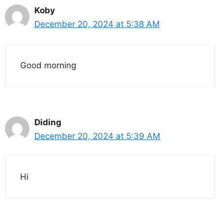
Koby
December 20, 2024 at 5:38 AM
Good morning
Diding
December 20, 2024 at 5:39 AM
Hi