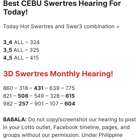
Best CEBU Swertres Hearing For
Today!
Today Hot Swertres and Swer3 combination =
3_4
ALL – 324
3_5
ALL – 325
4_5
ALL – 415
3D Swertres Monthly Hearing!
860 – 318 –
431
– 639 – 775
821 –
508
– 549 – 328 –
615
982 –
257
– 901 – 107 –
604
BABALA:
Do not copy/screenshot our hearing to post
in your Lotto outlet, Facebook timeline, pages, and
groups without our permission. Under Philippine