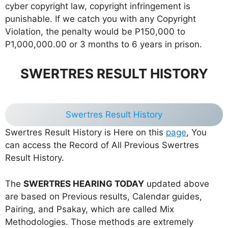
cyber copyright law, copyright infringement is
punishable. If we catch you with any Copyright
Violation, the penalty would be P150,000 to
P1,000,000.00 or 3 months to 6 years in prison.
SWERTRES RESULT HISTORY
Swertres Result History
Swertres Result History is Here on this
page
, You
can access the Record of All Previous Swertres
Result History.
The
SWERTRES HEARING TODAY
updated above
are based on Previous results, Calendar guides,
Pairing, and Psakay, which are called Mix
Methodologies. Those methods are extremely