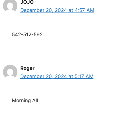
JOJO
December 20, 2024 at 4:57 AM
542-512-592
Roger
December 20, 2024 at 5:17 AM
Morning All