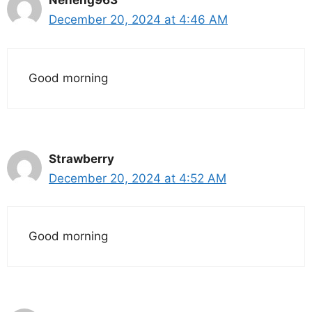
Neneng963
December 20, 2024 at 4:46 AM
Good morning
Strawberry
December 20, 2024 at 4:52 AM
Good morning