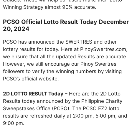
Winning Strategy almost 90% accurate.
PCSO Official Lotto Result Today December
20, 2024
PCSO has announced the SWERTRES and other
lottery results for today. Here at PinoySwertres.com,
we ensure that all the updated Results are accurate.
However, we still encourage our Pinoy Swertres
followers to verify the winning numbers by visiting
PCSO’s official website.
2D LOTTO RESULT Today
– Here are the 2D Lotto
Results today announced by the Philippine Charity
Sweepstakes Office (PCSO). The PCSO EZ2 lotto
results are refreshed daily at 2:00 pm, 5:00 pm, and
9:00 pm.