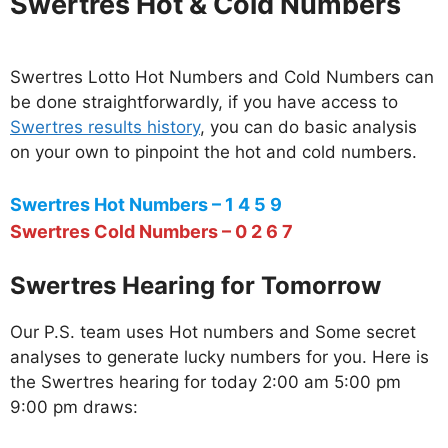
Swertres Hot & Cold Numbers
Swertres Lotto Hot Numbers and Cold Numbers can
be done straightforwardly, if you have access to
Swertres results history
, you can do basic analysis
on your own to pinpoint the hot and cold numbers.
Swertres Hot Numbers – 1 4 5 9
Swertres Cold Numbers – 0 2 6 7
Swertres Hearing for Tomorrow
Our P.S. team uses Hot numbers and Some secret
analyses to generate lucky numbers for you. Here is
the Swertres hearing for today 2:00 am 5:00 pm
9:00 pm draws: