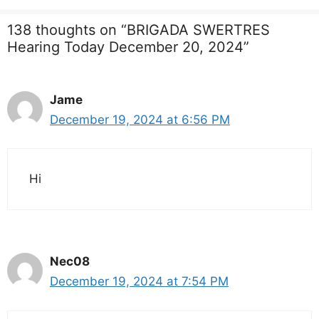
138 thoughts on “BRIGADA SWERTRES
Hearing Today December 20, 2024”
Jame
December 19, 2024 at 6:56 PM
Hi
Nec08
December 19, 2024 at 7:54 PM