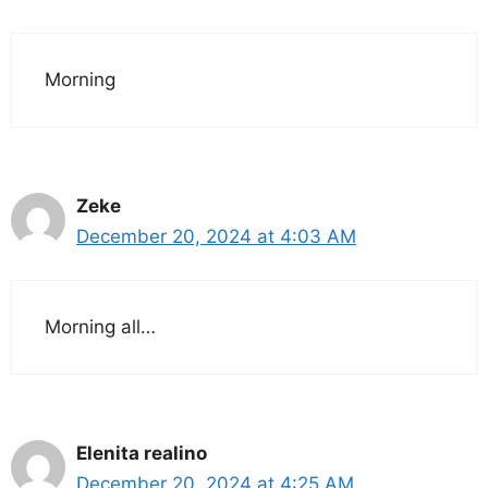
Morning
Zeke
December 20, 2024 at 4:03 AM
Morning all…
Elenita realino
December 20, 2024 at 4:25 AM