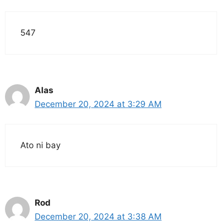
547
Alas
December 20, 2024 at 3:29 AM
Ato ni bay
Rod
December 20, 2024 at 3:38 AM