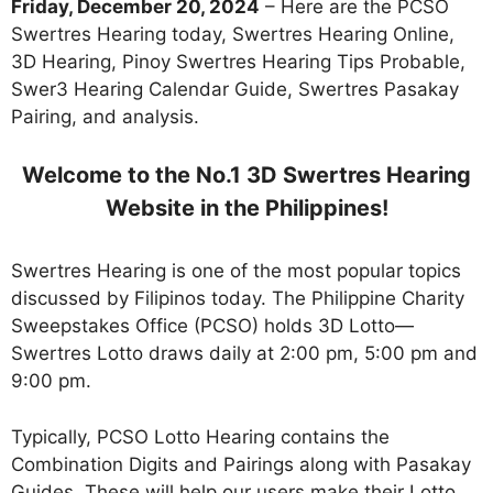
Friday, December 20, 2024
– Here are the PCSO
Swertres Hearing today, Swertres Hearing Online,
3D Hearing, Pinoy Swertres Hearing Tips Probable,
Swer3 Hearing Calendar Guide, Swertres Pasakay
Pairing, and analysis.
Welcome to the No.1 3D Swertres Hearing
Website in the Philippines!
Swertres Hearing is one of the most popular topics
discussed by Filipinos today. The Philippine Charity
Sweepstakes Office (PCSO) holds 3D Lotto—
Swertres Lotto draws daily at 2:00 pm, 5:00 pm and
9:00 pm.
Typically, PCSO Lotto Hearing contains the
Combination Digits and Pairings along with Pasakay
Guides. These will help our users make their Lotto