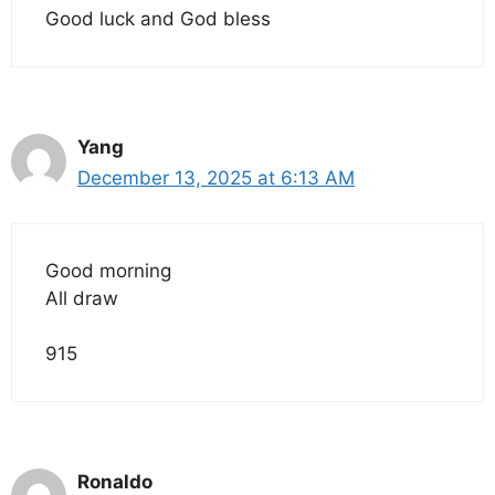
Good luck and God bless
Yang
December 13, 2025 at 6:13 AM
Good morning
All draw
915
Ronaldo