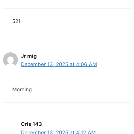
521
Jr mig
December 13, 2025 at 4:06 AM
Morning
Cris 143
December 13, 2025 at 4:12 AM