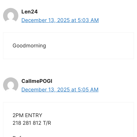
Len24
December 13, 2025 at 5:03 AM
Goodmorning
CallmePOGI
December 13, 2025 at 5:05 AM
2PM ENTRY
218 281 812 T/R