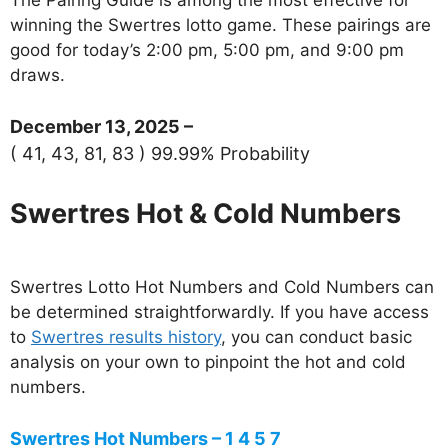
winning the Swertres lotto game. These pairings are
good for today’s 2:00 pm, 5:00 pm, and 9:00 pm
draws.
December 13, 2025 –
( 41, 43, 81, 83 ) 99.99% Probability
Swertres Hot & Cold Numbers
Swertres Lotto Hot Numbers and Cold Numbers can
be determined straightforwardly. If you have access
to
Swertres results history
, you can conduct basic
analysis on your own to pinpoint the hot and cold
numbers.
Swertres Hot Numbers – 1 4 5 7