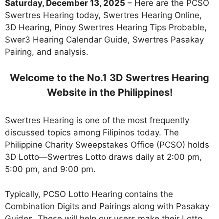
Saturday, December 13, 2025
– Here are the PCSO
Swertres Hearing today, Swertres Hearing Online,
3D Hearing, Pinoy Swertres Hearing Tips Probable,
Swer3 Hearing Calendar Guide, Swertres Pasakay
Pairing, and analysis.
Welcome to the No.1 3D Swertres Hearing
Website in the Philippines!
Swertres Hearing is one of the most frequently
discussed topics among Filipinos today. The
Philippine Charity Sweepstakes Office (PCSO) holds
3D Lotto—Swertres Lotto draws daily at 2:00 pm,
5:00 pm, and 9:00 pm.
Typically, PCSO Lotto Hearing contains the
Combination Digits and Pairings along with Pasakay
Guides. These will help our users make their Lotto