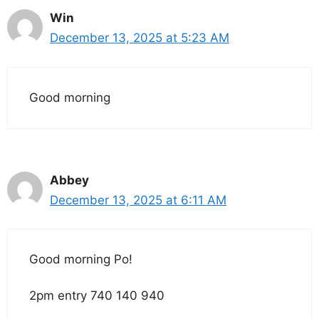
Win
December 13, 2025 at 5:23 AM
Good morning
Abbey
December 13, 2025 at 6:11 AM
Good morning Po!
2pm entry 740 140 940