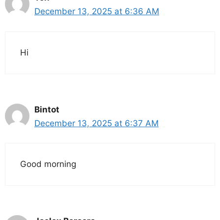
December 13, 2025 at 6:36 AM
Hi
Bintot
December 13, 2025 at 6:37 AM
Good morning