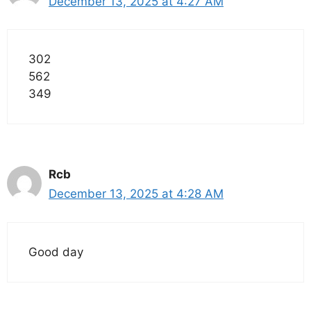
December 13, 2025 at 4:27 AM
302
562
349
Rcb
December 13, 2025 at 4:28 AM
Good day