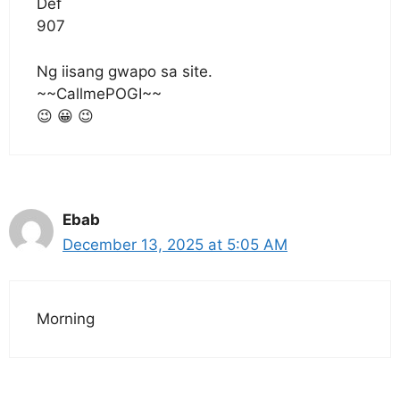
Def
907
Ng iisang gwapo sa site.
~~CallmePOGI~~
😉 😀 😉
Ebab
December 13, 2025 at 5:05 AM
Morning