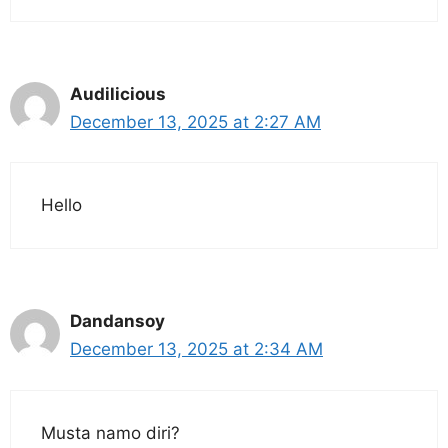
Audilicious
December 13, 2025 at 2:27 AM
Hello
Dandansoy
December 13, 2025 at 2:34 AM
Musta namo diri?