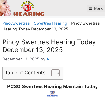
Skip
to
Manu
content
PinoySwertres
-
Swertres Hearing
-
Pinoy Swertres
Hearing Today December 13, 2025
Pinoy Swertres Hearing Today
December 13, 2025
December 13, 2025
by
AJ
Table of Contents
PCSO Swertres Hearing Maintain Today