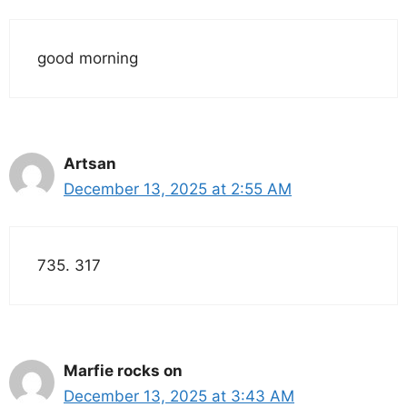
good morning
Artsan
December 13, 2025 at 2:55 AM
735. 317
Marfie rocks on
December 13, 2025 at 3:43 AM