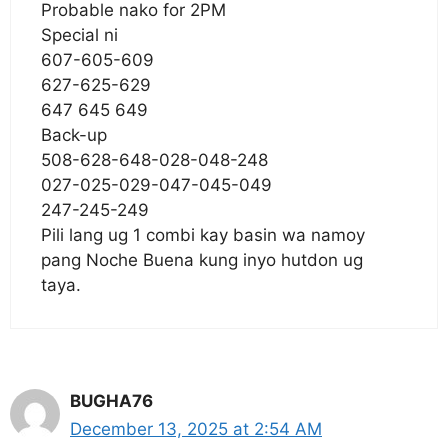
Probable nako for 2PM
Special ni
607-605-609
627-625-629
647 645 649
Back-up
508-628-648-028-048-248
027-025-029-047-045-049
247-245-249
Pili lang ug 1 combi kay basin wa namoy
pang Noche Buena kung inyo hutdon ug
taya.
BUGHA76
December 13, 2025 at 2:54 AM