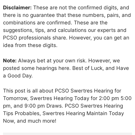
Disclaimer:
These are not the confirmed digits, and
there is no guarantee that these numbers, pairs, and
combinations are confirmed. These are the
suggestions, tips, and calculations our experts and
PCSO professionals share. However, you can get an
idea from these digits.
Note:
Always bet at your own risk. However, we
posted some hearings here. Best of Luck, and Have
a Good Day.
This post is all about PCSO Swertres Hearing for
Tomorrow, Swertres Hearing Today for 2:00 pm 5:00
pm, and 9:00 pm Draws. PCSO Swertres Hearing
Tips Probables, Swertres Hearing Maintain Today
Now, and much more!