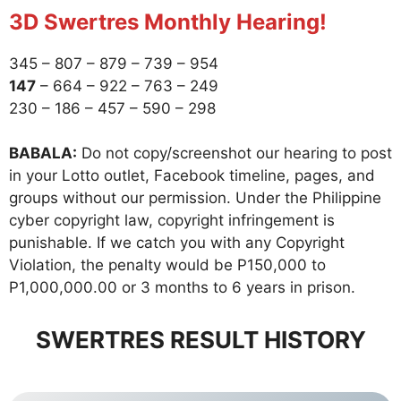
3D Swertres Monthly Hearing!
345 – 807 – 879 – 739 – 954
147
– 664 – 922 – 763 – 249
230 – 186 – 457 – 590 – 298
BABALA:
Do not copy/screenshot our hearing to post
in your Lotto outlet, Facebook timeline, pages, and
groups without our permission. Under the Philippine
cyber copyright law, copyright infringement is
punishable. If we catch you with any Copyright
Violation, the penalty would be P150,000 to
P1,000,000.00 or 3 months to 6 years in prison.
SWERTRES RESULT HISTORY