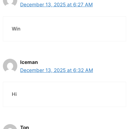
December 13, 2025 at 6:27 AM
Win
Iceman
December 13, 2025 at 6:32 AM
Hi
Ton