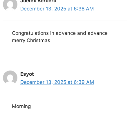
Joelex Bercero
December 13, 2025 at 6:38 AM
Congratulations in advance and advance
merry Christmas
Esyot
December 13, 2025 at 6:39 AM
Morning