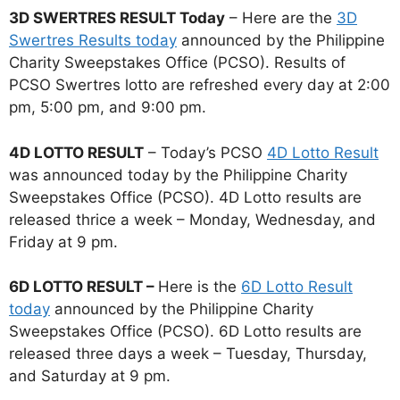
3D SWERTRES RESULT Today
– Here are the
3D
Swertres Results today
announced by the Philippine
Charity Sweepstakes Office (PCSO). Results of
PCSO Swertres lotto are refreshed every day at 2:00
pm, 5:00 pm, and 9:00 pm.
4D LOTTO RESULT
– Today’s PCSO
4D Lotto Result
was announced today by the Philippine Charity
Sweepstakes Office (PCSO). 4D Lotto results are
released thrice a week – Monday, Wednesday, and
Friday at 9 pm.
6D LOTTO RESULT –
Here is the
6D Lotto Result
today
announced by the Philippine Charity
Sweepstakes Office (PCSO). 6D Lotto results are
released three days a week – Tuesday, Thursday,
and Saturday at 9 pm.