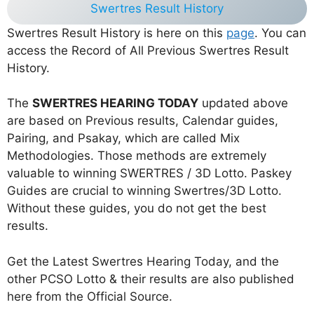
Swertres Result History
Swertres Result History is here on this
page
. You can
access the Record of All Previous Swertres Result
History.
The
SWERTRES HEARING TODAY
updated above
are based on Previous results, Calendar guides,
Pairing, and Psakay, which are called Mix
Methodologies. Those methods are extremely
valuable to winning SWERTRES / 3D Lotto. Paskey
Guides are crucial to winning Swertres/3D Lotto.
Without these guides, you do not get the best
results.
Get the Latest Swertres Hearing Today, and the
other PCSO Lotto & their results are also published
here from the Official Source.