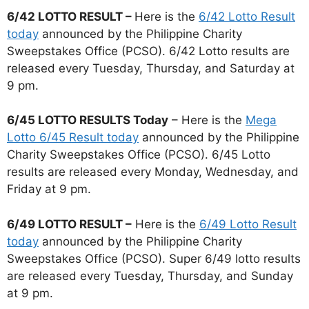
6/42 LOTTO RESULT –
Here is the
6/42 Lotto Result
today
announced by the Philippine Charity
Sweepstakes Office (PCSO). 6/42 Lotto results are
released every Tuesday, Thursday, and Saturday at
9 pm.
6/45 LOTTO RESULTS Today
– Here is the
Mega
Lotto 6/45 Result today
announced by the Philippine
Charity Sweepstakes Office (PCSO). 6/45 Lotto
results are released every Monday, Wednesday, and
Friday at 9 pm.
6/49 LOTTO RESULT –
Here is the
6/49 Lotto Result
today
announced by the Philippine Charity
Sweepstakes Office (PCSO). Super 6/49 lotto results
are released every Tuesday, Thursday, and Sunday
at 9 pm.