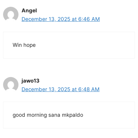
Angel
December 13, 2025 at 6:46 AM
Win hope
jawo13
December 13, 2025 at 6:48 AM
good morning sana mkpaldo