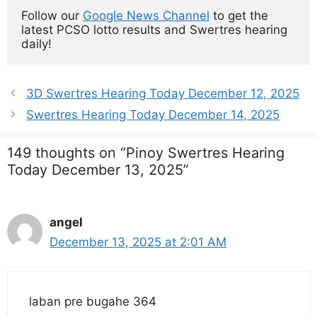
Follow our 
Google News Channel
 to get the 
latest PCSO lotto results and Swertres hearing 
daily!
3D Swertres Hearing Today December 12, 2025
Swertres Hearing Today December 14, 2025
149 thoughts on “Pinoy Swertres Hearing
Today December 13, 2025”
angel
December 13, 2025 at 2:01 AM
laban pre bugahe 364