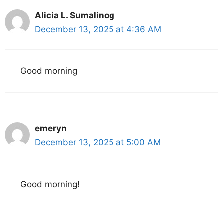
Alicia L. Sumalinog
December 13, 2025 at 4:36 AM
Good morning
emeryn
December 13, 2025 at 5:00 AM
Good morning!