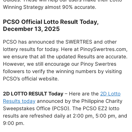
Winning Strategy almost 90% accurate.
PCSO Official Lotto Result Today,
December 13, 2025
PCSO has announced the SWERTRES and other
lottery results for today. Here at PinoySwertres.com,
we ensure that all the updated Results are accurate.
However, we still encourage our Pinoy Swertres
followers to verify the winning numbers by visiting
PCSO’s official website.
2D LOTTO RESULT Today
– Here are the
2D Lotto
Results today
announced by the Philippine Charity
Sweepstakes Office (PCSO). The PCSO EZ2 lotto
results are refreshed daily at 2:00 pm, 5:00 pm, and
9:00 pm.