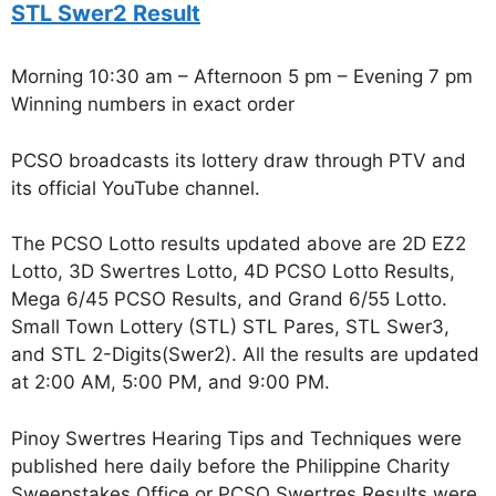
STL Swer2 Result
Morning 10:30 am – Afternoon 5 pm – Evening 7 pm
Winning numbers in exact order
PCSO broadcasts its lottery draw through PTV and
its official YouTube channel.
The PCSO Lotto results updated above are 2D EZ2
Lotto, 3D Swertres Lotto, 4D PCSO Lotto Results,
Mega 6/45 PCSO Results, and Grand 6/55 Lotto.
Small Town Lottery (STL) STL Pares, STL Swer3,
and STL 2-Digits(Swer2). All the results are updated
at 2:00 AM, 5:00 PM, and 9:00 PM.
Pinoy Swertres Hearing Tips and Techniques were
published here daily before the Philippine Charity
Sweepstakes Office or PCSO Swertres Results were