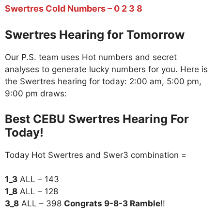
Swertres Cold Numbers – 0 2 3 8
Swertres Hearing for Tomorrow
Our P.S. team uses Hot numbers and secret
analyses to generate lucky numbers for you. Here is
the Swertres hearing for today: 2:00 am, 5:00 pm,
9:00 pm draws:
Best CEBU Swertres Hearing For
Today!
Today Hot Swertres and Swer3 combination =
1_3
ALL – 143
1_8
ALL – 128
3_8
ALL – 398
Congrats 9-8-3 Ramble
!!