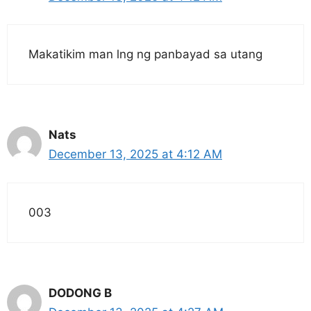
Makatikim man lng ng panbayad sa utang
Nats
December 13, 2025 at 4:12 AM
003
DODONG B