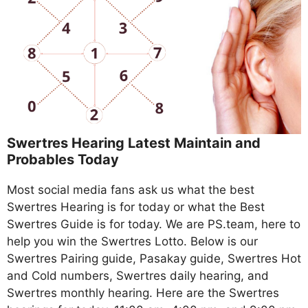
Swertres Hearing Latest Maintain and
Probables Today
Most social media fans ask us what the best
Swertres Hearing is for today or what the Best
Swertres Guide is for today. We are PS.team, here to
help you win the Swertres Lotto. Below is our
Swertres Pairing guide, Pasakay guide, Swertres Hot
and Cold numbers, Swertres daily hearing, and
Swertres monthly hearing. Here are the Swertres