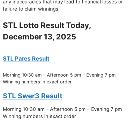
any inaccuracies that may lead to financial losses or
failure to claim winnings.
STL Lotto Result Today,
December 13, 2025
STL Pares Result
Morning 10:30 am – Afternoon 5 pm – Evening 7 pm
Winning numbers in exact order
STL Swer3 Result
Morning 10:30 am – Afternoon 5 pm – Evening 7 pm
Winning numbers in exact order