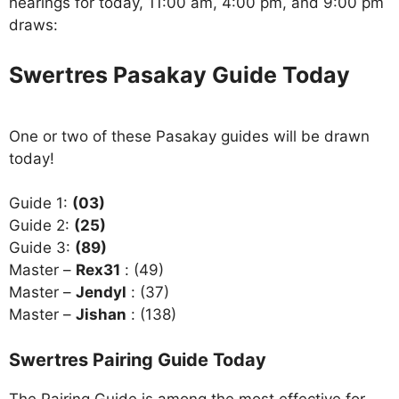
hearings for today, 11:00 am, 4:00 pm, and 9:00 pm
draws:
Swertres Pasakay Guide Today
One or two of these Pasakay guides will be drawn
today!
Guide 1:
(03)
Guide 2:
(25)
Guide 3:
(89)
Master –
Rex31
: (49)
Master –
Jendyl
: (37)
Master –
Jishan
: (138)
Swertres Pairing Guide Today
The Pairing Guide is among the most effective for