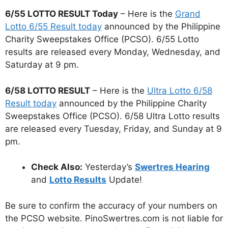
6/55 LOTTO RESULT Today
– Here is the
Grand
Lotto 6/55 Result today
announced by the Philippine
Charity Sweepstakes Office (PCSO). 6/55 Lotto
results are released every Monday, Wednesday, and
Saturday at 9 pm.
6/58 LOTTO RESULT
– Here is the
Ultra Lotto 6/58
Result today
announced by the Philippine Charity
Sweepstakes Office (PCSO). 6/58 Ultra Lotto results
are released every Tuesday, Friday, and Sunday at 9
pm.
Check Also:
Yesterday’s
Swertres Hearing
and
Lotto Results
Update!
Be sure to confirm the accuracy of your numbers on
the PCSO website. PinoSwertres.com is not liable for