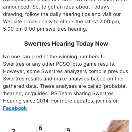
announced. So, to get an idea about Today’s
drawing, follow the daily hearing tips and visit our
Website occasionally to check the latest 2:00 pm,
5:00 pm 9:00 pm swertres hearing.
Swertres Hearing Today Now
No one can predict the winning numbers for
Swertres or any other PCSO lotto game results.
However, some Swertres analyzers compile previous
Swertres results and make analyses based on their
gathered data. These analyses are called ‘probable’,
‘hearing’, or ‘guides’. PS.Team sharing Swertres
Hearing since 2014. For more updates, join us on
Facebo
ok