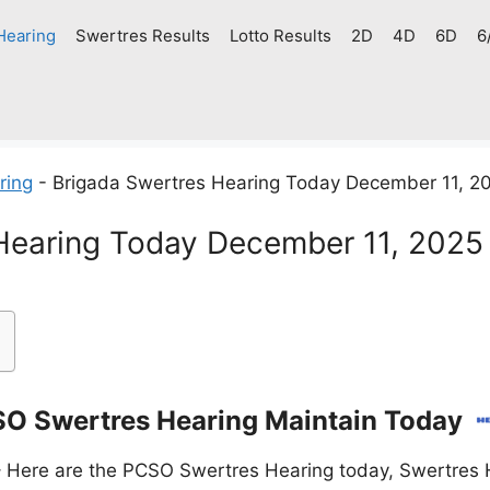
Hearing
Swertres Results
Lotto Results
2D
4D
6D
6
ring
-
Brigada Swertres Hearing Today December 11, 2
Hearing Today December 11, 2025
O Swertres Hearing Maintain Today
 Here are the PCSO Swertres Hearing today, Swertres H