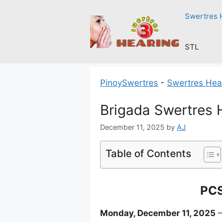
Skip
Swertres 
to
content
STL
PinoySwertres
-
Swertres Hea
Brigada Swertres 
December 11, 2025
by
AJ
Table of Contents
PCS
Monday, December 11, 2025
–