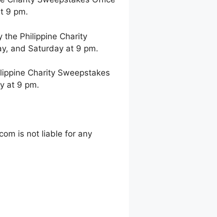
t 9 pm.
the Philippine Charity
y, and Saturday at 9 pm.
lippine Charity Sweepstakes
y at 9 pm.
m is not liable for any