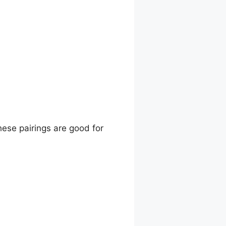
hese pairings are good for