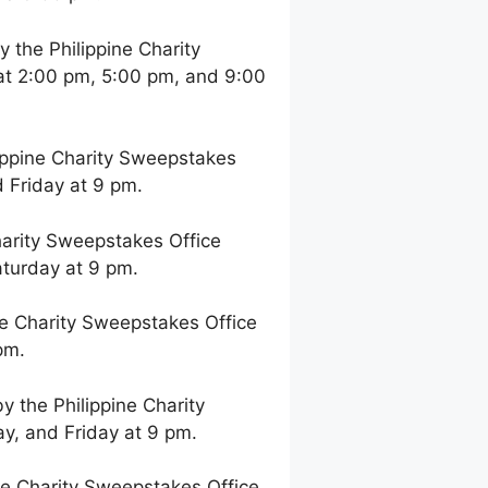
the Philippine Charity
at 2:00 pm, 5:00 pm, and 9:00
ppine Charity Sweepstakes
 Friday at 9 pm.
arity Sweepstakes Office
aturday at 9 pm.
e Charity Sweepstakes Office
pm.
 the Philippine Charity
y, and Friday at 9 pm.
e Charity Sweepstakes Office