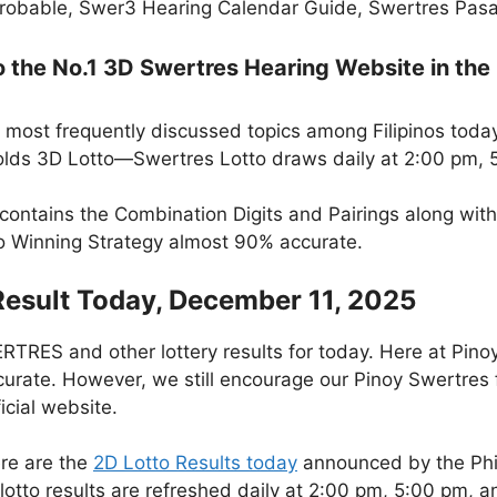
robable, Swer3 Hearing Calendar Guide, Swertres Pasak
the No.1 3D Swertres Hearing Website in the 
 most frequently discussed topics among Filipinos today
lds 3D Lotto—Swertres Lotto draws daily at 2:00 pm, 
 contains the Combination Digits and Pairings along wit
to Winning Strategy almost 90% accurate.
Result Today, December 11, 2025
RES and other lottery results for today. Here at Pino
curate. However, we still encourage our Pinoy Swertres f
icial website.
re are the
2D Lotto Results today
announced by the Phi
otto results are refreshed daily at 2:00 pm, 5:00 pm, 