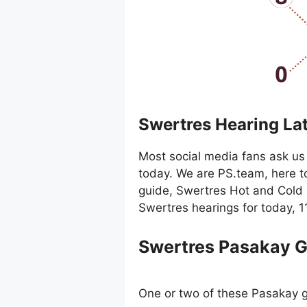
Swertres Hearing La
Most social media fans ask us 
today. We are PS.team, here t
guide, Swertres Hot and Cold 
Swertres hearings for today, 
Swertres Pasakay 
One or two of these Pasakay g