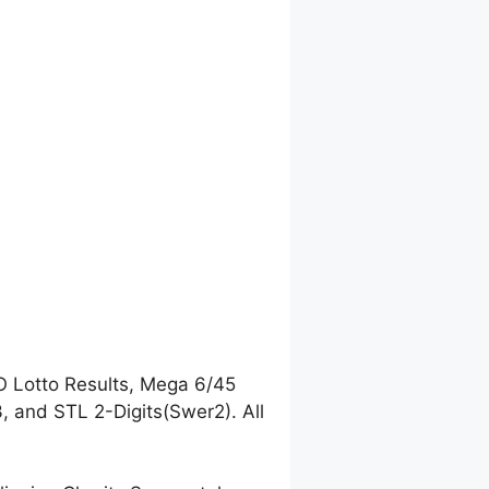
O Lotto Results, Mega 6/45
 and STL 2-Digits(Swer2). All