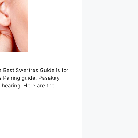
e Best Swertres Guide is for
s Pairing guide, Pasakay
 hearing. Here are the