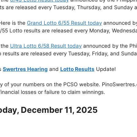
lts are released every Tuesday, Thursday, and Sunday a
Here is the
Grand Lotto 6/55 Result today
announced by 
/55 Lotto results are released every Monday, Wednesda
 the
Ultra Lotto 6/58 Result today
announced by the Phi
o results are released every Tuesday, Friday, and Sunda
s
Swertres Hearing
and
Lotto Results
Update!
cy of your numbers on the PCSO website. PinoSwertres.co
inancial losses or failure to claim winnings.
Today, December 11, 2025