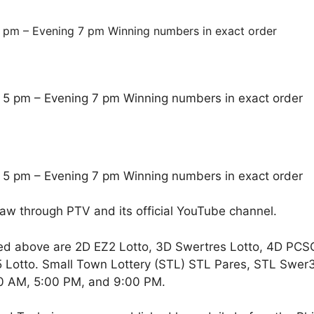
 pm – Evening 7 pm Winning numbers in exact order
 5 pm – Evening 7 pm Winning numbers in exact order
 5 pm – Evening 7 pm Winning numbers in exact order
raw through PTV and its official YouTube channel.
ed above are 2D EZ2 Lotto, 3D Swertres Lotto, 4D PCS
Lotto. Small Town Lottery (STL) STL Pares, STL Swer3,
00 AM, 5:00 PM, and 9:00 PM.