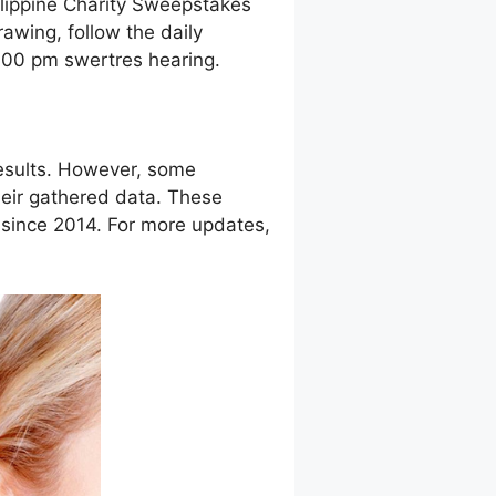
ilippine Charity Sweepstakes
awing, follow the daily
9:00 pm swertres hearing.
esults. However, some
eir gathered data. These
g since 2014. For more updates,