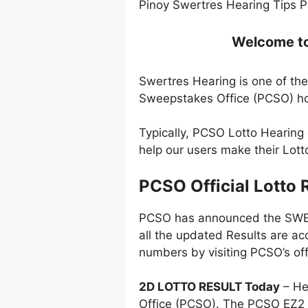
Pinoy Swertres Hearing Tips P
Welcome to 
Swertres Hearing is one of the
Sweepstakes Office (PCSO) ho
Typically, PCSO Lotto Hearing
help our users make their Lot
PCSO Official Lotto 
PCSO has announced the SWERT
all the updated Results are ac
numbers by visiting PCSO’s off
2D LOTTO RESULT Today
– He
Office (PCSO). The PCSO EZ2 l