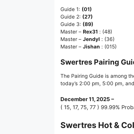
Guide 1:
(01)
Guide 2:
(27)
Guide 3:
(89)
Master –
Rex31
: (48)
Master –
Jendyl
: (36)
Master –
Jishan
: (015)
Swertres Pairing Gu
The Pairing Guide is among the
today’s 2:00 pm, 5:00 pm, an
December 11, 2025 –
( 15, 17, 75, 77 ) 99.99% Prob
Swertres Hot & C