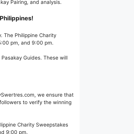
ay Pairing, and analysis.
Philippines!
. The Philippine Charity
5:00 pm, and 9:00 pm.
h Pasakay Guides. These will
ySwertres.com, we ensure that
ollowers to verify the winning
lippine Charity Sweepstakes
and 9:00 pm.