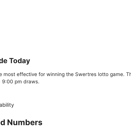
ide Today
 most effective for winning the Swertres lotto game. T
d 9:00 pm draws.
ability
old Numbers