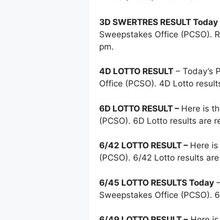
3D SWERTRES RESULT Today
Sweepstakes Office (PCSO). Re
pm.
4D LOTTO RESULT
– Today’s
Office (PCSO). 4D Lotto resul
6D LOTTO RESULT –
Here is t
(PCSO). 6D Lotto results are 
6/42 LOTTO RESULT –
Here is
(PCSO). 6/42 Lotto results ar
6/45 LOTTO RESULTS Today
–
Sweepstakes Office (PCSO). 6
6/49 LOTTO RESULT –
Here is