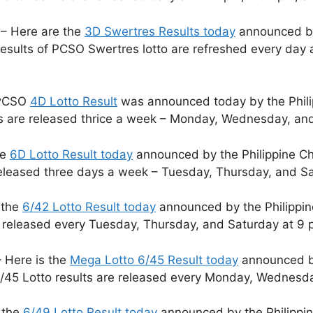
– Here are the
3D Swertres Results today
announced by 
sults of PCSO Swertres lotto are refreshed every day 
 PCSO
4D Lotto Result
was announced today by the Phili
ts are released thrice a week – Monday, Wednesday, and
he
6D Lotto Result today
announced by the Philippine Ch
released three days a week – Tuesday, Thursday, and S
 the
6/42 Lotto Result today
announced by the Philippin
e released every Tuesday, Thursday, and Saturday at 9 
 Here is the
Mega Lotto 6/45 Result today
announced by
/45 Lotto results are released every Monday, Wednesda
 the
6/49 Lotto Result today
announced by the Philippin