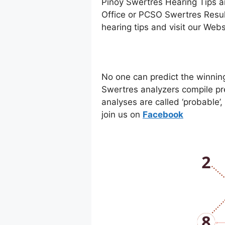
Pinoy Swertres Hearing Tips a
Office or PCSO Swertres Resul
hearing tips and visit our Web
No one can predict the winnin
Swertres analyzers compile pr
analyses are called ‘probable’
join us on
Facebo
ok