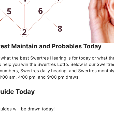
test Maintain and Probables Today
what the best Swertres Hearing is for today or what th
o help you win the Swertres Lotto. Below is our Swertre
numbers, Swertres daily hearing, and Swertres monthly
11:00 am, 4:00 pm, and 9:00 pm draws:
Guide Today
uides will be drawn today!