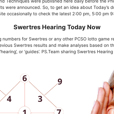
nd Techniques were published here daily before the Ph
ts were announced. So, to get an idea about Today’s dr
site occasionally to check the latest 2:00 pm, 5:00 pm 
Swertres Hearing Today Now
g numbers for Swertres or any other PCSO lotto game r
evious Swertres results and make analyses based on th
, ‘hearing’, or ‘guides’. PS.Team sharing Swertres Hearin