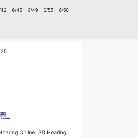
/42
6/45
6/49
6/55
6/58
025
earing Online, 3D Hearing,