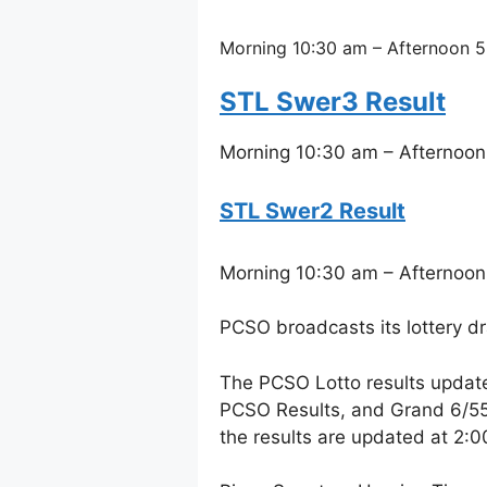
Morning 10:30 am – Afternoon 5
STL Swer3 Result
Morning 10:30 am – Afternoon
STL Swer2 Result
Morning 10:30 am – Afternoon
PCSO broadcasts its lottery d
The PCSO Lotto results updat
PCSO Results, and Grand 6/55 
the results are updated at 2: