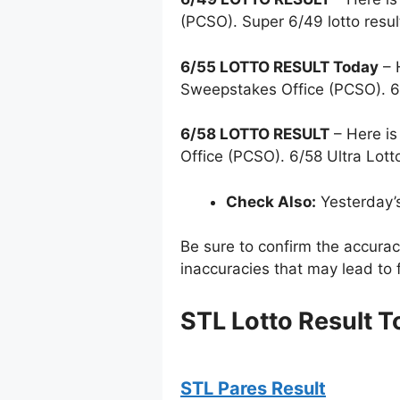
(PCSO). Super 6/49 lotto resu
6/55 LOTTO RESULT Today
– 
Sweepstakes Office (PCSO). 6
6/58 LOTTO RESULT
– Here is
Office (PCSO). 6/58 Ultra Lott
Check Also:
Yesterday’
Be sure to confirm the accura
inaccuracies that may lead to f
STL Lotto Result 
STL Pares Result