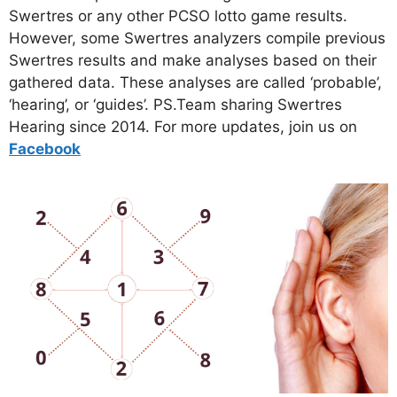
Swertres or any other PCSO lotto game results.
However, some Swertres analyzers compile previous
Swertres results and make analyses based on their
gathered data. These analyses are called ‘probable’,
‘hearing’, or ‘guides’. PS.Team sharing Swertres
Hearing since 2014. For more updates, join us on
Facebo
ok