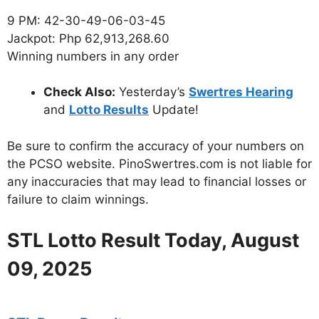
9 PM: 42-30-49-06-03-45
Jackpot: Php 62,913,268.60
Winning numbers in any order
Check Also:
Yesterday’s
Swertres Hearing
and
Lotto Results
Update!
Be sure to confirm the accuracy of your numbers on
the PCSO website. PinoSwertres.com is not liable for
any inaccuracies that may lead to financial losses or
failure to claim winnings.
STL Lotto Result Today, August
09, 2025