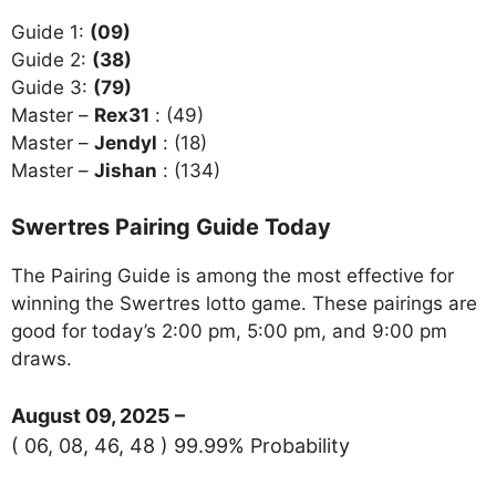
Guide 1:
(09)
Guide 2:
(38)
Guide 3:
(79)
Master –
Rex31
: (49)
Master –
Jendyl
: (18)
Master –
Jishan
: (134)
Swertres Pairing Guide Today
The Pairing Guide is among the most effective for
winning the Swertres lotto game. These pairings are
good for today’s 2:00 pm, 5:00 pm, and 9:00 pm
draws.
August 09, 2025 –
( 06, 08, 46, 48 ) 99.99% Probability