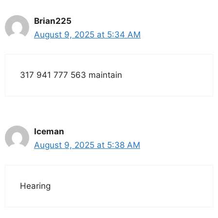
Brian225
August 9, 2025 at 5:34 AM
317 941 777 563 maintain
Iceman
August 9, 2025 at 5:38 AM
Hearing