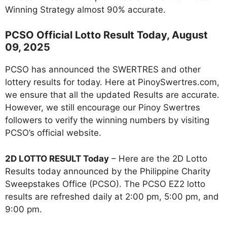
Winning Strategy almost 90% accurate.
PCSO Official Lotto Result Today, August
09, 2025
PCSO has announced the SWERTRES and other
lottery results for today. Here at PinoySwertres.com,
we ensure that all the updated Results are accurate.
However, we still encourage our Pinoy Swertres
followers to verify the winning numbers by visiting
PCSO’s official website.
2D LOTTO RESULT Today
– Here are the 2D Lotto
Results today announced by the Philippine Charity
Sweepstakes Office (PCSO). The PCSO EZ2 lotto
results are refreshed daily at 2:00 pm, 5:00 pm, and
9:00 pm.