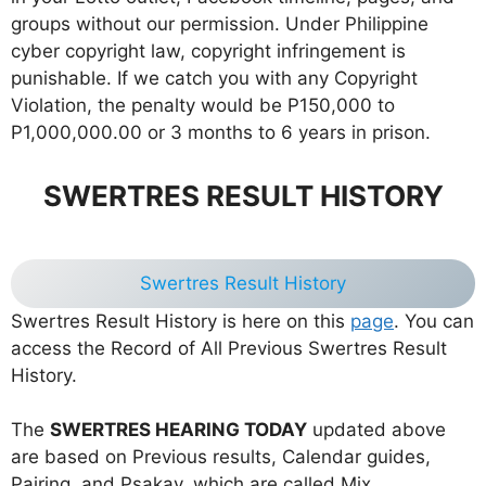
groups without our permission. Under Philippine
cyber copyright law, copyright infringement is
punishable. If we catch you with any Copyright
Violation, the penalty would be P150,000 to
P1,000,000.00 or 3 months to 6 years in prison.
SWERTRES RESULT HISTORY
Swertres Result History
Swertres Result History is here on this
page
. You can
access the Record of All Previous Swertres Result
History.
The
SWERTRES HEARING TODAY
updated above
are based on Previous results, Calendar guides,
Pairing, and Psakay, which are called Mix