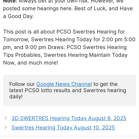
Note:
Always bet at your own risk. However, we
posted some hearings here. Best of Luck, and Have
a Good Day.
This post is all about PCSO Swertres Hearing for
Tomorrow, Swertres Hearing Today for 2:00 pm 5:00
pm, and 9:00 pm Draws. PCSO Swertres Hearing
Tips Probables, Swertres Hearing Maintain Today
Now, and much more!
Follow our 
Google News Channel
 to get the 
latest PCSO lotto results and Swertres hearing 
daily!
3D SWERTRES Hearing Today August 8, 2025
Swertres Hearing Today August 10, 2025