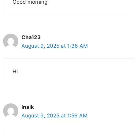
Good morning
Cha123
August 9, 2025 at 1:36 AM
Hi
Insik
August 9, 2025 at 1:56 AM