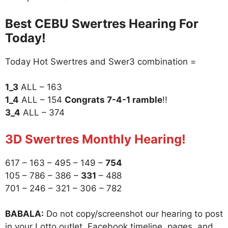
Best CEBU Swertres Hearing For
Today!
Today Hot Swertres and Swer3 combination =
1_3
ALL – 163
1_4
ALL – 154
Congrats 7-4-1 ramble
!!
3_4
ALL – 374
3D Swertres Monthly Hearing!
617 – 163 – 495 – 149 –
754
105 – 786 – 386 –
331
– 488
701 – 246 – 321 – 306 – 782
BABALA:
Do not copy/screenshot our hearing to post
in your Lotto outlet, Facebook timeline, pages, and