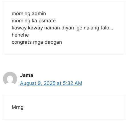
morning admin
morning ka psmate
kaway kaway naman diyan lge nalang talo…
hehehe
congrats mga daogan
Jama
August 9, 2025 at 5:32 AM
Mrng