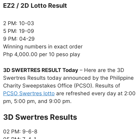
EZ2 / 2D Lotto Result
2 PM: 10-03
5 PM: 19-09
9 PM: 04-29
Winning numbers in exact order
Php 4,000.00 per 10 peso play
3D SWERTRES RESULT Today
– Here are the 3D
Swertres Results today announced by the Philippine
Charity Sweepstakes Office (PCSO). Results of
PCSO Swertres lotto
are refreshed every day at 2:00
pm, 5:00 pm, and 9:00 pm.
‎3D Swertres Results
02 PM: 9-6-8