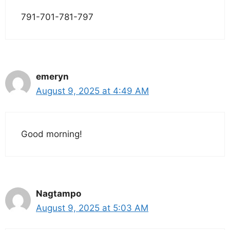
791-701-781-797
emeryn
August 9, 2025 at 4:49 AM
Good morning!
Nagtampo
August 9, 2025 at 5:03 AM