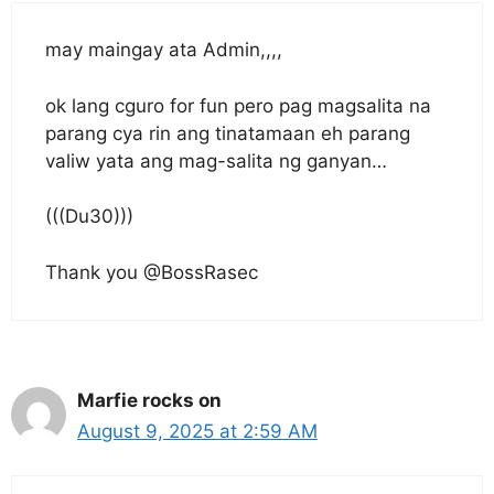
may maingay ata Admin,,,,
ok lang cguro for fun pero pag magsalita na
parang cya rin ang tinatamaan eh parang
valiw yata ang mag-salita ng ganyan…
(((Du30)))
Thank you @BossRasec
Marfie rocks on
August 9, 2025 at 2:59 AM