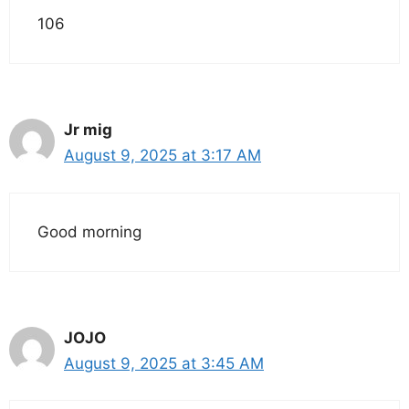
106
Jr mig
August 9, 2025 at 3:17 AM
Good morning
JOJO
August 9, 2025 at 3:45 AM