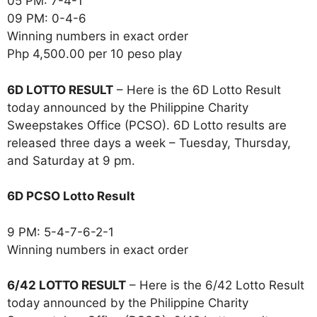
05 PM: 7-4-1
09 PM: 0-4-6
Winning numbers in exact order
Php 4,500.00 per 10 peso play
6D LOTTO RESULT
– Here is the 6D Lotto Result
today announced by the Philippine Charity
Sweepstakes Office (PCSO). 6D Lotto results are
released three days a week – Tuesday, Thursday,
and Saturday at 9 pm.
6D PCSO Lotto Result
9 PM: 5-4-7-6-2-1
Winning numbers in exact order
6/42 LOTTO RESULT
– Here is the 6/42 Lotto Result
today announced by the Philippine Charity