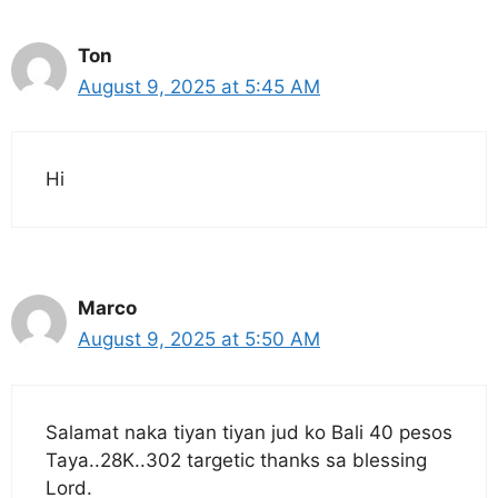
Ton
August 9, 2025 at 5:45 AM
Hi
Marco
August 9, 2025 at 5:50 AM
Salamat naka tiyan tiyan jud ko Bali 40 pesos
Taya..28K..302 targetic thanks sa blessing
Lord.