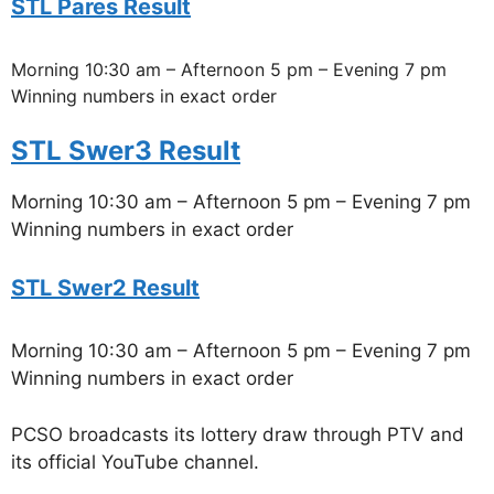
STL Pares Result
Morning 10:30 am – Afternoon 5 pm – Evening 7 pm
Winning numbers in exact order
STL Swer3 Result
Morning 10:30 am – Afternoon 5 pm – Evening 7 pm
Winning numbers in exact order
STL Swer2 Result
Morning 10:30 am – Afternoon 5 pm – Evening 7 pm
Winning numbers in exact order
PCSO broadcasts its lottery draw through PTV and
its official YouTube channel.