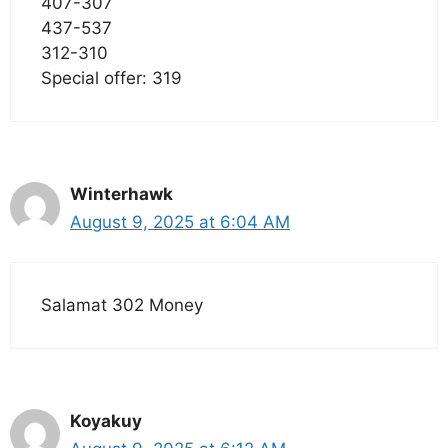
407-307
437-537
312-310
Special offer: 319
Winterhawk
August 9, 2025 at 6:04 AM
Salamat 302 Money
Koyakuy