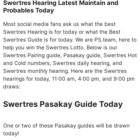
Swertres Hearing Latest Maintain and
Probables Today
Most social media fans ask us what the best
Swertres Hearing is for today or what the Best
Swertres Guide is for today. We are PS.team, here to
help you win the Swertres Lotto. Below is our
Swertres Pairing guide, Pasakay guide, Swertres Hot
and Cold numbers, Swertres daily hearing, and
Swertres monthly hearing. Here are the Swertres
hearings for today, 11:00 am, 4:00 pm, and 9:00 pm
draws:
Swertres Pasakay Guide Today
One or two of these Pasakay guides will be drawn
today!