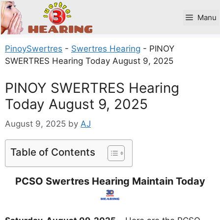
Skip
to
Manu
content
PinoySwertres
-
Swertres Hearing
-
PINOY
SWERTRES Hearing Today August 9, 2025
PINOY SWERTRES Hearing
Today August 9, 2025
August 9, 2025
by
AJ
Table of Contents
PCSO Swertres Hearing Maintain Today