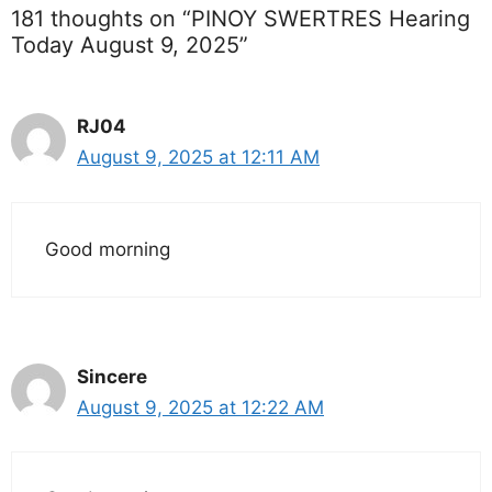
181 thoughts on “PINOY SWERTRES Hearing
Today August 9, 2025”
RJ04
August 9, 2025 at 12:11 AM
Good morning
Sincere
August 9, 2025 at 12:22 AM