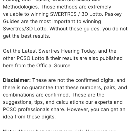
Methodologies. Those methods are extremely
valuable to winning SWERTRES / 3D Lotto. Paskey
Guides are the most important to winning
Swertres/3D Lotto. Without these guides, you do not
get the best results.
Get the Latest Swertres Hearing Today, and the
other PCSO Lotto & their results are also published
here from the Official Source.
Disclaimer:
These are not the confirmed digits, and
there is no guarantee that these numbers, pairs, and
combinations are confirmed. These are the
suggestions, tips, and calculations our experts and
PCSO professionals share. However, you can get an
idea from these digits.