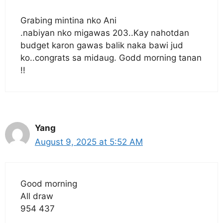
Grabing mintina nko Ani
.nabiyan nko migawas 203..Kay nahotdan
budget karon gawas balik naka bawi jud
ko..congrats sa midaug. Godd morning tanan
!!
Yang
August 9, 2025 at 5:52 AM
Good morning
All draw
954 437