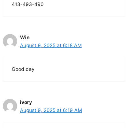
413-493-490
Win
August 9, 2025 at 6:18 AM
Good day
ivory
August 9, 2025 at 6:19 AM