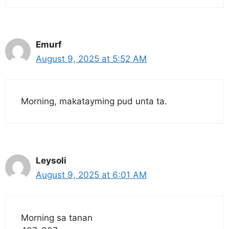
Emurf
August 9, 2025 at 5:52 AM
Morning, makatayming pud unta ta.
Leysoli
August 9, 2025 at 6:01 AM
Morning sa tanan