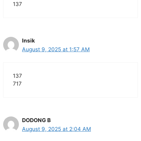
137
Insik
August 9, 2025 at 1:57 AM
137
717
DODONG B
August 9, 2025 at 2:04 AM