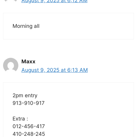
August 9, 2025 at 6:12 AM
Morning all
Maxx
August 9, 2025 at 6:13 AM
2pm entry
913-910-917
Extra :
012-456-417
410-248-245