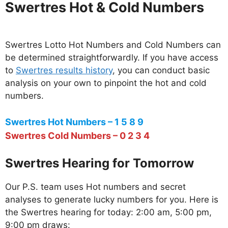
Swertres Hot & Cold Numbers
Swertres Lotto Hot Numbers and Cold Numbers can
be determined straightforwardly. If you have access
to
Swertres results history
, you can conduct basic
analysis on your own to pinpoint the hot and cold
numbers.
Swertres Hot Numbers – 1 5 8 9
Swertres Cold Numbers – 0 2 3 4
Swertres Hearing for Tomorrow
Our P.S. team uses Hot numbers and secret
analyses to generate lucky numbers for you. Here is
the Swertres hearing for today: 2:00 am, 5:00 pm,
9:00 pm draws: