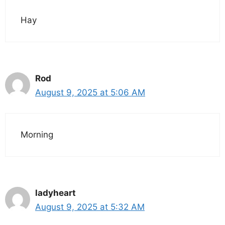
Hay
Rod
August 9, 2025 at 5:06 AM
Morning
ladyheart
August 9, 2025 at 5:32 AM