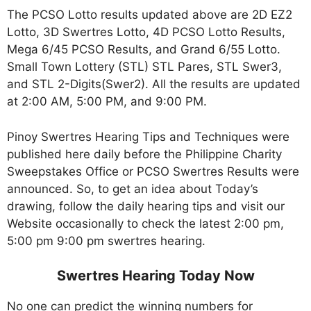
The PCSO Lotto results updated above are 2D EZ2
Lotto, 3D Swertres Lotto, 4D PCSO Lotto Results,
Mega 6/45 PCSO Results, and Grand 6/55 Lotto.
Small Town Lottery (STL) STL Pares, STL Swer3,
and STL 2-Digits(Swer2). All the results are updated
at 2:00 AM, 5:00 PM, and 9:00 PM.
Pinoy Swertres Hearing Tips and Techniques were
published here daily before the Philippine Charity
Sweepstakes Office or PCSO Swertres Results were
announced. So, to get an idea about Today’s
drawing, follow the daily hearing tips and visit our
Website occasionally to check the latest 2:00 pm,
5:00 pm 9:00 pm swertres hearing.
Swertres Hearing Today Now
No one can predict the winning numbers for