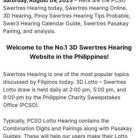
Saturday, August 09, 2025
– Here are the PCSO
Swertres Hearing today, Swertres Hearing Online,
3D Hearing, Pinoy Swertres Hearing Tips Probable,
Swer3 Hearing Calendar Guide, Swertres Pasakay
Pairing, and analysis.
Welcome to the No.1 3D Swertres Hearing
Website in the Philippines!
Swertres Hearing is one of the most popular topics
discussed by Filipinos today. 3D Lotto – Swertres
Lotto draw is held daily at 2:00 pm, 5:00 pm, and
9:00 pm by the Philippine Charity Sweepstakes
Office (PCSO).
Typically, PCSO Lotto Hearing contains the
Combination Digits and Pairings along with Pasakay
Guides. These will help our users make their Lotto