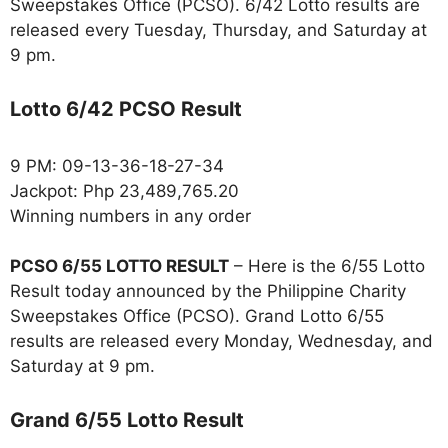
Sweepstakes Office (PCSO). 6/42 Lotto results are
released every Tuesday, Thursday, and Saturday at
9 pm.
Lotto 6/42 PCSO Result
9 PM: 09-13-36-18-27-34
Jackpot: Php 23,489,765.20
Winning numbers in any order
PCSO 6/55 LOTTO RESULT
– Here is the 6/55 Lotto
Result today announced by the Philippine Charity
Sweepstakes Office (PCSO). Grand Lotto 6/55
results are released every Monday, Wednesday, and
Saturday at 9 pm.
Grand 6/55 Lotto Result