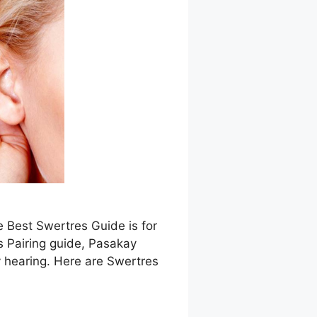
e Best Swertres Guide is for
s Pairing guide, Pasakay
 hearing. Here are Swertres