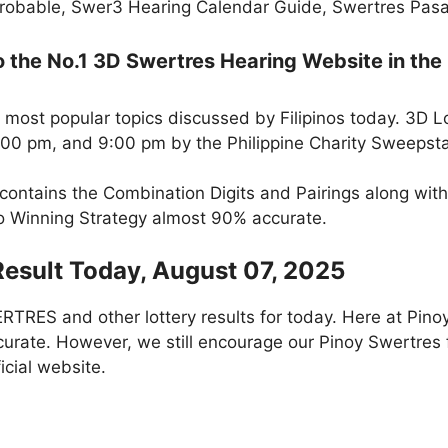
robable, Swer3 Hearing Calendar Guide, Swertres Pasak
the No.1 3D Swertres Hearing Website in the 
 most popular topics discussed by Filipinos today. 3D L
5:00 pm, and 9:00 pm by the Philippine Charity Sweepst
 contains the Combination Digits and Pairings along wit
to Winning Strategy almost 90% accurate.
Result Today, August 07, 2025
RES and other lottery results for today. Here at Pino
curate. However, we still encourage our Pinoy Swertres f
icial website.