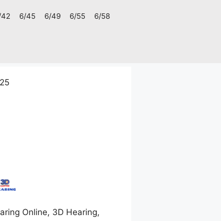
/42
6/45
6/49
6/55
6/58
025
ring Online, 3D Hearing,