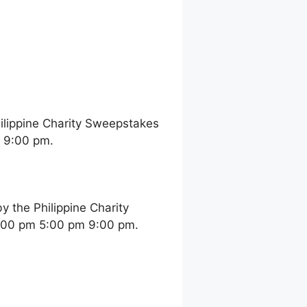
ilippine Charity Sweepstakes
m 9:00 pm.
 the Philippine Charity
2:00 pm 5:00 pm 9:00 pm.