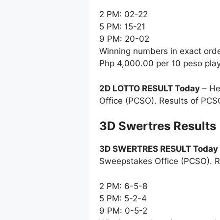
2 PM: 02-22
5 PM: 15-21
9 PM: 20-02
Winning numbers in exact ord
Php 4,000.00 per 10 peso pla
2D LOTTO RESULT Today
– He
Office (PCSO). Results of PCS
‎3D Swertres Results
3D SWERTRES RESULT Today
Sweepstakes Office (PCSO). R
2 PM: 6-5-8
5 PM: 5-2-4
9 PM: 0-5-2