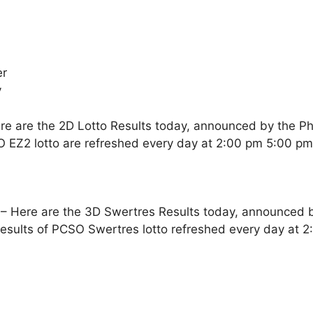
er
y
re are the 2D Lotto Results today, announced by the Ph
O EZ2 lotto are refreshed every day at 2:00 pm 5:00 p
– Here are the 3D Swertres Results today, announced by
esults of PCSO Swertres lotto refreshed every day at 