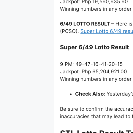
Jackpot: Php 19,560,635.60
Winning numbers in any order
6/49 LOTTO RESULT
– Here is
(PCSO).
Super Lotto 6/49 resu
Super 6/49 Lotto Result
9 PM: 49-47-16-41-20-15
Jackpot: Php 65,204,921.00
Winning numbers in any order
Check Also:
Yesterday’
Be sure to confirm the accura
inaccuracies that may lead to f