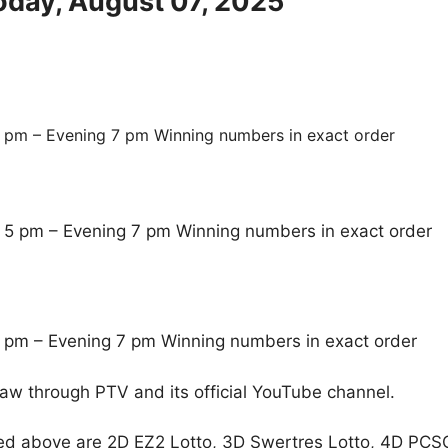
oday, August 07, 2025
 pm – Evening 7 pm Winning numbers in exact order
 5 pm – Evening 7 pm Winning numbers in exact order
 pm – Evening 7 pm Winning numbers in exact order
raw through PTV and its official YouTube channel.
ed above are 2D EZ2 Lotto, 3D Swertres Lotto, 4D PCS