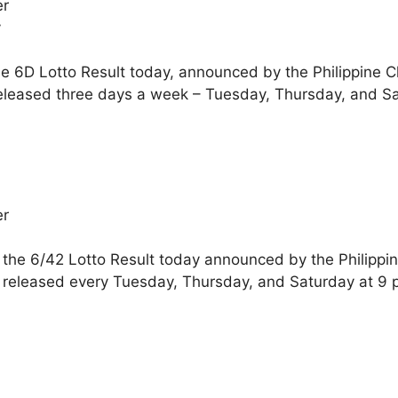
er
y
he 6D Lotto Result today, announced by the Philippine 
eleased three days a week – Tuesday, Thursday, and Sa
er
 the 6/42 Lotto Result today announced by the Philippi
 released every Tuesday, Thursday, and Saturday at 9 