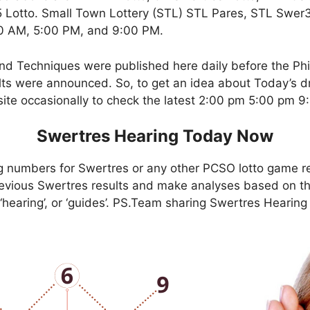
Lotto. Small Town Lottery (STL) STL Pares, STL Swer3,
00 AM, 5:00 PM, and 9:00 PM.
nd Techniques were published here daily before the Ph
ts were announced. So, to get an idea about Today’s dr
site occasionally to check the latest 2:00 pm 5:00 pm 
Swertres Hearing Today Now
g numbers for Swertres or any other PCSO lotto game r
evious Swertres results and make analyses based on th
, ‘hearing’, or ‘guides’. PS.Team sharing Swertres Hearin