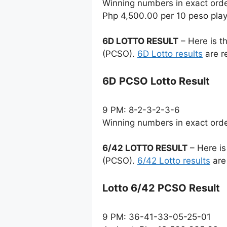
Winning numbers in exact ord
Php 4,500.00 per 10 peso pla
6D LOTTO RESULT
– Here is t
(PCSO).
6D Lotto results
are r
6D PCSO Lotto Result
9 PM: 8-2-3-2-3-6
Winning numbers in exact ord
6/42 LOTTO RESULT
– Here is
(PCSO).
6/42 Lotto results
are
Lotto 6/42 PCSO Result
9 PM: 36-41-33-05-25-01