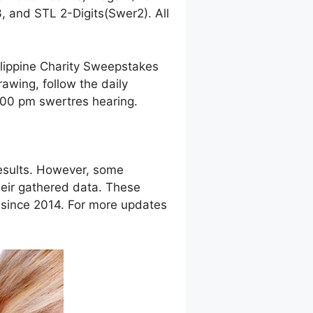
 and STL 2-Digits(Swer2). All
ilippine Charity Sweepstakes
awing, follow the daily
9:00 pm swertres hearing.
esults. However, some
eir gathered data. These
g since 2014. For more updates