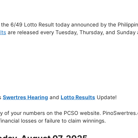
 the 6/49 Lotto Result today announced by the Philippi
lts
are released every Tuesday, Thursday, and Sunday 
s
Swertres Hearing
and
Lotto Results
Update!
cy of your numbers on the PCSO website. PinoSwertres.co
inancial losses or failure to claim winnings.