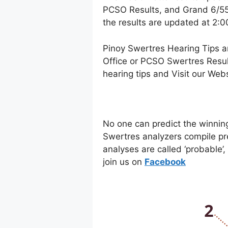
PCSO Results, and Grand 6/55 
the results are updated at 2:
Pinoy Swertres Hearing Tips a
Office or PCSO Swertres Resul
hearing tips and Visit our Web
No one can predict the winnin
Swertres analyzers compile pr
analyses are called ‘probable’
join us on
Facebo
ok