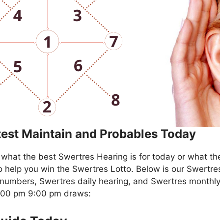
test Maintain and Probables Today
what the best Swertres Hearing is for today or what th
o help you win the Swertres Lotto. Below is our Swertre
numbers, Swertres daily hearing, and Swertres monthly
4:00 pm 9:00 pm draws: