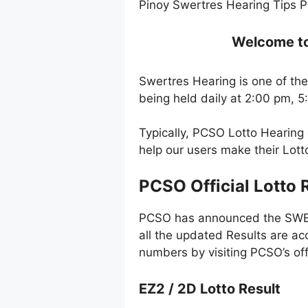
Pinoy Swertres Hearing Tips P
Welcome to 
Swertres Hearing is one of the
being held daily at 2:00 pm, 
Typically, PCSO Lotto Hearing
help our users make their Lot
PCSO Official Lotto 
PCSO has announced the SWERT
all the updated Results are ac
numbers by visiting PCSO’s off
EZ2 / 2D Lotto Result