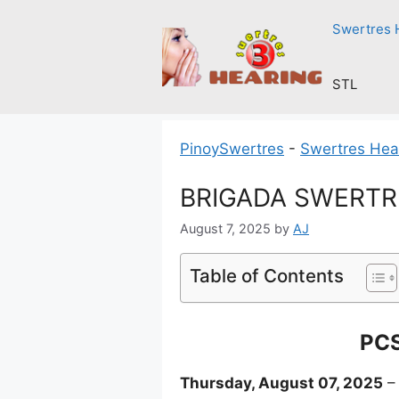
Skip
Swertres 
to
content
STL
PinoySwertres
-
Swertres Hea
BRIGADA SWERTRES
August 7, 2025
by
AJ
Table of Contents
PCS
Thursday, August 07, 2025
– 