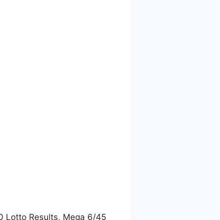
O Lotto Results, Mega 6/45