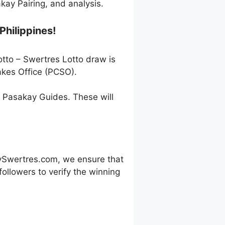
ay Pairing, and analysis.
Philippines!
otto – Swertres Lotto draw is
akes Office (PCSO).
h Pasakay Guides. These will
ySwertres.com, we ensure that
ollowers to verify the winning