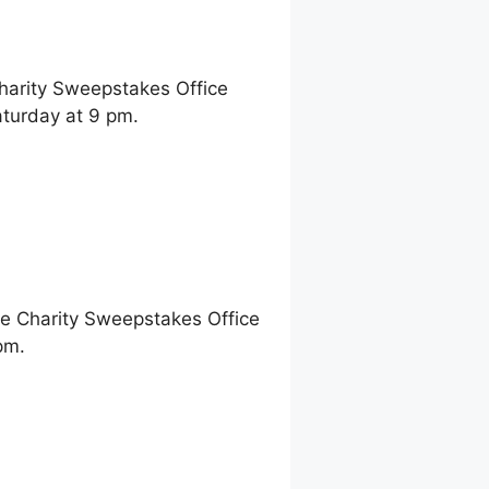
Charity Sweepstakes Office
turday at 9 pm.
ne Charity Sweepstakes Office
pm.