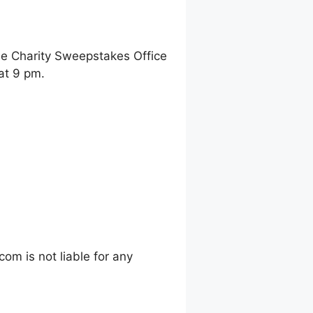
ne Charity Sweepstakes Office
at 9 pm.
m is not liable for any