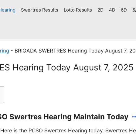
Hearing
Swertres Results
Lotto Results
2D
4D
6D
6
ring
-
BRIGADA SWERTRES Hearing Today August 7, 2
 Hearing Today August 7, 2025
O Swertres Hearing Maintain Today
Here is the PCSO Swertres Hearing today, Swertres Hea