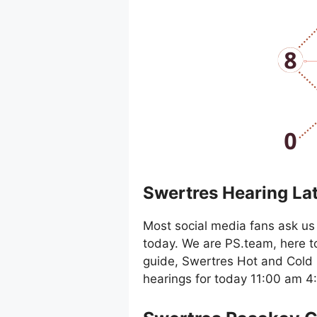
Swertres Hearing La
Most social media fans ask us 
today. We are PS.team, here t
guide, Swertres Hot and Cold 
hearings for today 11:00 am 