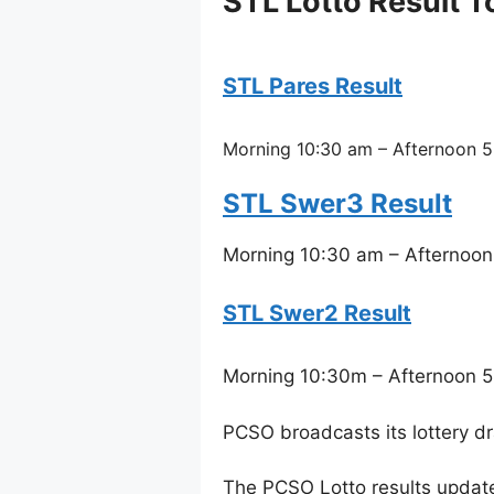
STL Lotto Result T
STL Pares Result
Morning 10:30 am – Afternoon 5
STL Swer3 Result
Morning 10:30 am – Afternoon
STL Swer2 Result
Morning 10:30m – Afternoon 5
PCSO broadcasts its lottery d
The PCSO Lotto results updat