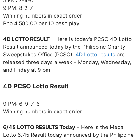
5 PM: 7-4-0
9 PM: 8-2-7
Winning numbers in exact order
Php 4,500.00 per 10 peso play
4D LOTTO RESULT
– Here is today’s PCSO 4D Lotto
Result announced today by the Philippine Charity
Sweepstakes Office (PCSO).
4D Lotto results
are
released three days a week – Monday, Wednesday,
and Friday at 9 pm.
4D PCSO Lotto Result
9 PM: 6-9-7-6
Winning numbers in exact order
6/45 LOTTO RESULTS Today
– Here is the Mega
Lotto 6/45 Result today announced by the Philippine