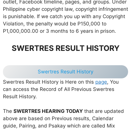
outlet, Facebook timeline, pages, and groups. Under
Philippine cyber copyright law, copyright infringement
is punishable. If we catch you up with any Copyright
Violation, the penalty would be P150,000 to
P1,000,000.00 or 3 months to 6 years in prison.
SWERTRES RESULT HISTORY
Swertres Result History
Swertres Result History is Here on this
page
, You
can access the Record of All Previous Swertres
Result History.
The
SWERTRES HEARING TODAY
that are updated
above are based on Previous results, Calendar
guide, Pairing, and Psakay which are called Mix