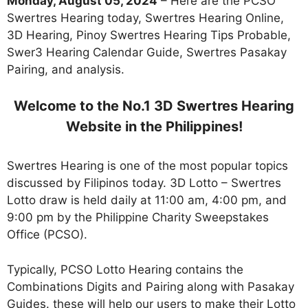
Monday, August 05, 2024
– Here are the PCSO
Swertres Hearing today, Swertres Hearing Online,
3D Hearing, Pinoy Swertres Hearing Tips Probable,
Swer3 Hearing Calendar Guide, Swertres Pasakay
Pairing, and analysis.
Welcome to the No.1 3D Swertres Hearing
Website in the Philippines!
Swertres Hearing is one of the most popular topics
discussed by Filipinos today. 3D Lotto – Swertres
Lotto draw is held daily at 11:00 am, 4:00 pm, and
9:00 pm by the Philippine Charity Sweepstakes
Office (PCSO).
Typically, PCSO Lotto Hearing contains the
Combinations Digits and Pairing along with Pasakay
Guides. these will help our users to make their Lotto