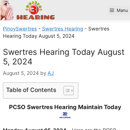
Skip
to
Manu
content
PinoySwertres
-
Swertres Hearing
-
Swertres
Hearing Today August 5, 2024
Swertres Hearing Today August
5, 2024
August 5, 2024
by
AJ
Table of Contents
PCSO Swertres Hearing Maintain Today