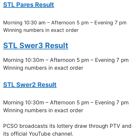
STL Pares Result
Morning 10:30 am – Afternoon 5 pm – Evening 7 pm
Winning numbers in exact order
STL Swer3 Result
Morning 10:30m – Afternoon 5 pm – Evening 7 pm
Winning numbers in exact order
STL Swer2 Result
Morning 10:30m – Afternoon 5 pm – Evening 7 pm
Winning numbers in exact order
PCSO broadcasts its lottery draw through PTV and
its official YouTube channel.