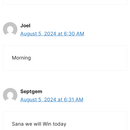
Joel
August 5, 2024 at 6:30 AM
Morning
Septgem
August 5, 2024 at 6:31 AM
Sana we will Win today