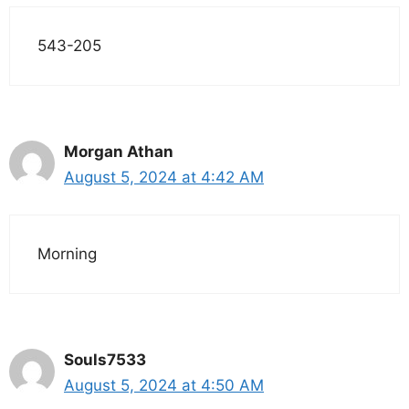
543-205
Morgan Athan
August 5, 2024 at 4:42 AM
Morning
Souls7533
August 5, 2024 at 4:50 AM