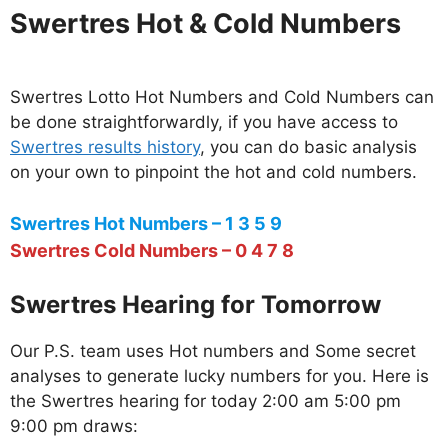
Swertres Hot & Cold Numbers
Swertres Lotto Hot Numbers and Cold Numbers can
be done straightforwardly, if you have access to
Swertres results history
, you can do basic analysis
on your own to pinpoint the hot and cold numbers.
Swertres Hot Numbers – 1 3 5 9
Swertres Cold Numbers – 0 4 7 8
Swertres Hearing for Tomorrow
Our P.S. team uses Hot numbers and Some secret
analyses to generate lucky numbers for you. Here is
the Swertres hearing for today 2:00 am 5:00 pm
9:00 pm draws: