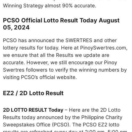
Winning Strategy almost 90% accurate.
PCSO Official Lotto Result Today August
05, 2024
PCSO has announced the SWERTRES and other
lottery results for today. Here at PinoySwertres.com,
we ensure that all the Results we update are
accurate. However, we still encourage our Pinoy
Swertres followers to verify the winning numbers by
visiting PCSO’s official website.
EZ2 / 2D Lotto Result
2D LOTTO RESULT Today
– Here are the 2D Lotto
Results today announced by the Philippine Charity
Sweepstakes Office (PCSO). The PCSO EZ2 lotto
results are refreshed every day at 2:00 pm, 5:00 pm,