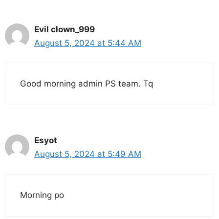
Evil clown_999
August 5, 2024 at 5:44 AM
Good morning admin PS team. Tq
Esyot
August 5, 2024 at 5:49 AM
Morning po