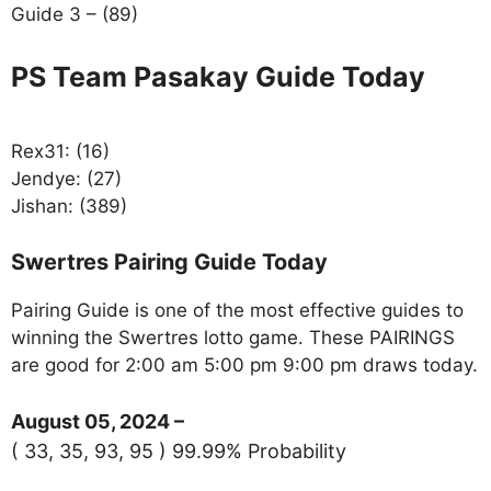
Guide 3 – (89)
PS Team Pasakay Guide Today
Rex31: (16)
Jendye: (27)
Jishan: (389)
Swertres Pairing Guide Today
Pairing Guide is one of the most effective guides to
winning the Swertres lotto game. These PAIRINGS
are good for 2:00 am 5:00 pm 9:00 pm draws today.
August 05, 2024 –
( 33, 35, 93, 95 ) 99.99% Probability