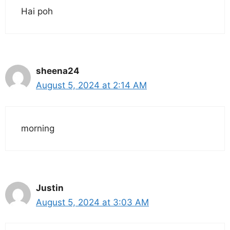
Hai poh
sheena24
August 5, 2024 at 2:14 AM
morning
Justin
August 5, 2024 at 3:03 AM