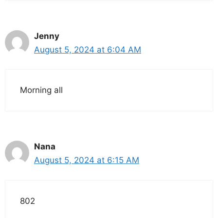
Jenny
August 5, 2024 at 6:04 AM
Morning all
Nana
August 5, 2024 at 6:15 AM
802