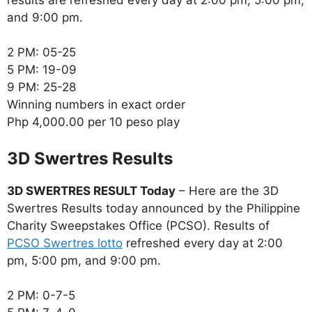
and 9:00 pm.
2 PM: 05-25
5 PM: 19-09
9 PM: 25-28
Winning numbers in exact order
Php 4,000.00 per 10 peso play
‎3D Swertres Results
3D SWERTRES RESULT Today
– Here are the 3D
Swertres Results today announced by the Philippine
Charity Sweepstakes Office (PCSO). Results of
PCSO Swertres lotto
refreshed every day at 2:00
pm, 5:00 pm, and 9:00 pm.
2 PM: 0-7-5