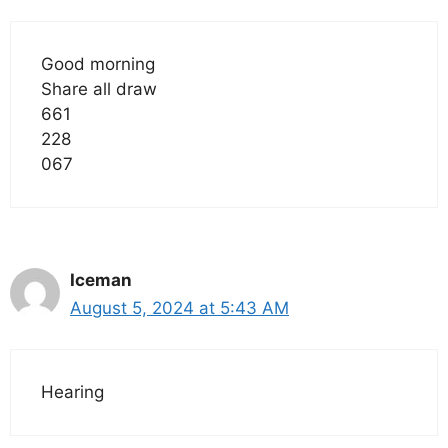
Good morning
Share all draw
661
228
067
Iceman
August 5, 2024 at 5:43 AM
Hearing