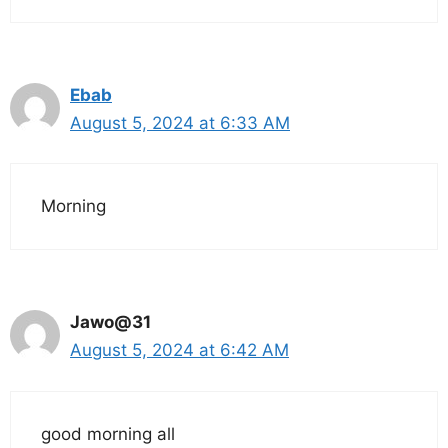
Ebab
August 5, 2024 at 6:33 AM
Morning
Jawo@31
August 5, 2024 at 6:42 AM
good morning all