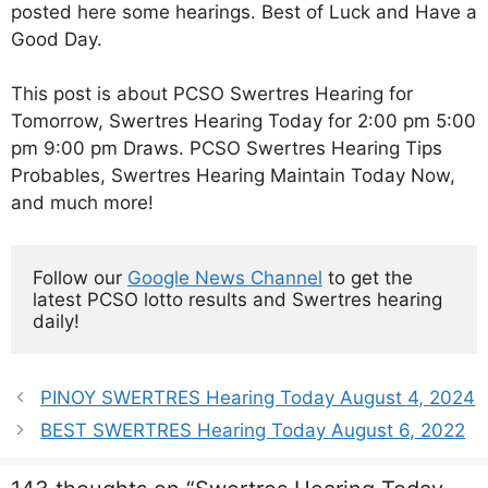
posted here some hearings. Best of Luck and Have a
Good Day.
This post is about PCSO Swertres Hearing for
Tomorrow, Swertres Hearing Today for 2:00 pm 5:00
pm 9:00 pm Draws. PCSO Swertres Hearing Tips
Probables, Swertres Hearing Maintain Today Now,
and much more!
Follow our 
Google News Channel
 to get the 
latest PCSO lotto results and Swertres hearing 
daily!
PINOY SWERTRES Hearing Today August 4, 2024
BEST SWERTRES Hearing Today August 6, 2022