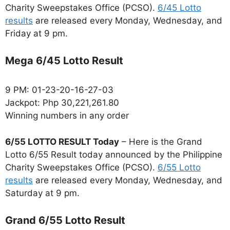
Charity Sweepstakes Office (PCSO).
6/45 Lotto
results
are released every Monday, Wednesday, and
Friday at 9 pm.
Mega 6/45 Lotto Result
9 PM: 01-23-20-16-27-03
Jackpot: Php 30,221,261.80
Winning numbers in any order
6/55 LOTTO RESULT Today
– Here is the Grand
Lotto 6/55 Result today announced by the Philippine
Charity Sweepstakes Office (PCSO).
6/55 Lotto
results
are released every Monday, Wednesday, and
Saturday at 9 pm.
Grand 6/55 Lotto Result