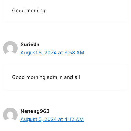
Good morning
Surieda
August 5, 2024 at 3:58 AM
Good morning admiin and all
Neneng963
August 5, 2024 at 4:12 AM