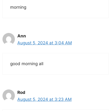
morning
Ann
August 5, 2024 at 3:04 AM
good morning all
Rod
August 5, 2024 at 3:23 AM