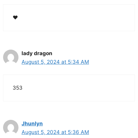
❤️
lady dragon
August 5, 2024 at 5:34 AM
353
Jhunlyn
August 5, 2024 at 5:36 AM