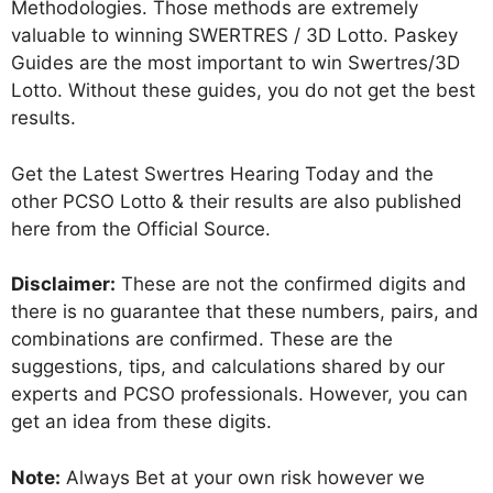
Methodologies. Those methods are extremely
valuable to winning SWERTRES / 3D Lotto. Paskey
Guides are the most important to win Swertres/3D
Lotto. Without these guides, you do not get the best
results.
Get the Latest Swertres Hearing Today and the
other PCSO Lotto & their results are also published
here from the Official Source.
Disclaimer:
These are not the confirmed digits and
there is no guarantee that these numbers, pairs, and
combinations are confirmed. These are the
suggestions, tips, and calculations shared by our
experts and PCSO professionals. However, you can
get an idea from these digits.
Note:
Always Bet at your own risk however we