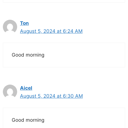
Ton
August 5, 2024 at 6:24 AM
Good morning
Aicel
August 5, 2024 at 6:30 AM
Good morning