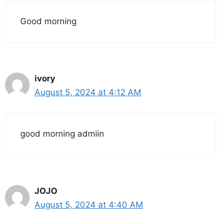
Good morning
ivory
August 5, 2024 at 4:12 AM
good morning admiin
JOJO
August 5, 2024 at 4:40 AM