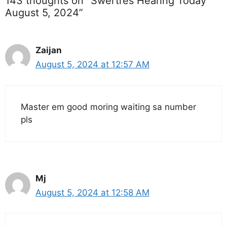
143 thoughts on “Swertres Hearing Today
August 5, 2024”
Zaijan
August 5, 2024 at 12:57 AM
Master em good moring waiting sa number
pls
Mj
August 5, 2024 at 12:58 AM