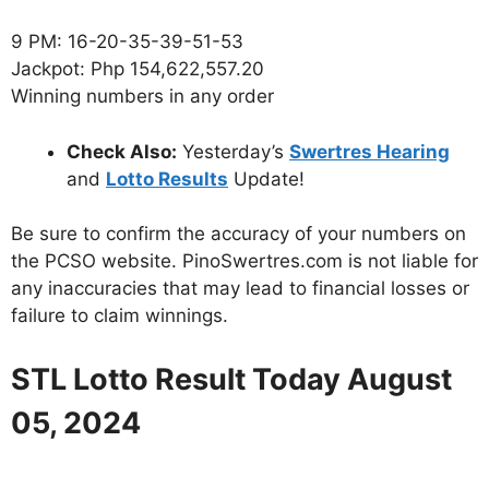
9 PM: 16-20-35-39-51-53
Jackpot: Php 154,622,557.20
Winning numbers in any order
Check Also:
Yesterday’s
Swertres Hearing
and
Lotto Results
Update!
Be sure to confirm the accuracy of your numbers on
the PCSO website. PinoSwertres.com is not liable for
any inaccuracies that may lead to financial losses or
failure to claim winnings.
STL Lotto Result Today August
05, 2024