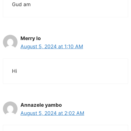
Gud am
Merry lo
August 5, 2024 at 1:10 AM
Hi
Annazele yambo
August 5, 2024 at 2:02 AM