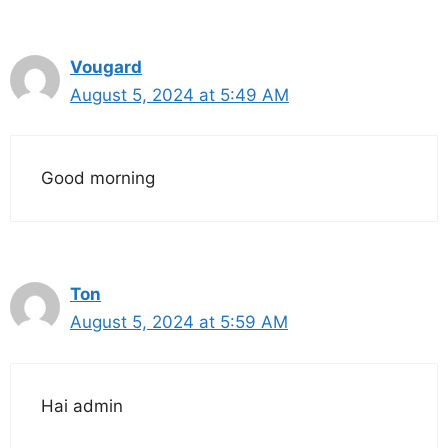
Vougard
August 5, 2024 at 5:49 AM
Good morning
Ton
August 5, 2024 at 5:59 AM
Hai admin