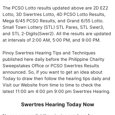
The PCSO Lotto results updated above are 2D EZ2
Lotto, 3D Swertres Lotto, 4D PCSO Lotto Results,
Mega 6/45 PCSO Results, and Grand 6/55 Lotto.
Small Town Lottery (STL) STL Pares, STL Swer3,
and STL 2-Digits(Swer2). All the results are updated
at intervals of 2:00 AM, 5:00 PM, and 9:00 PM.
Pinoy Swertres Hearing Tips and Techniques
published here daily before the Philippine Charity
Sweepstakes Office or PCSO Swertres Results
announced. So, if you want to get an idea about
Today to draw then follow the hearing tips daily and
Visit our Website from time to time to check the
latest 11:00 am 4:00 pm 9:00 pm Swertres Hearing.
Swertres Hearing Today Now