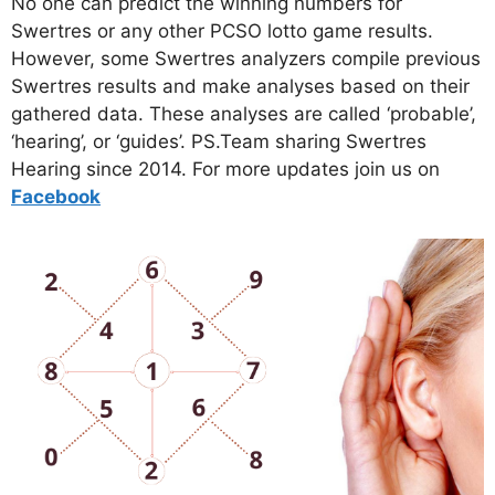
No one can predict the winning numbers for
Swertres or any other PCSO lotto game results.
However, some Swertres analyzers compile previous
Swertres results and make analyses based on their
gathered data. These analyses are called ‘probable’,
‘hearing’, or ‘guides’. PS.Team sharing Swertres
Hearing since 2014. For more updates join us on
Facebo
ok