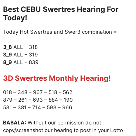
Best CEBU Swertres Hearing For
Today!
Today Hot Swertres and Swer3 combination =
3_8
ALL – 318
3_9
ALL – 319
8_9
ALL – 839
3D Swertres Monthly Hearing!
018 – 348 – 967 – 518 – 562
879 – 261 – 693 – 884 – 190
531 – 381 – 714 – 593 – 966
BABALA:
Without our permission do not
copy/screenshot our hearing to post in your Lotto