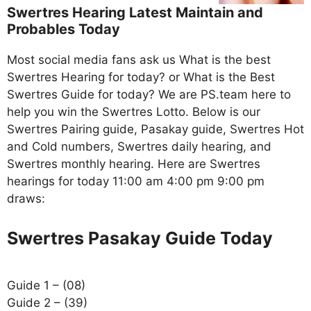
Swertres Hearing Latest Maintain and
Probables Today
Most social media fans ask us What is the best
Swertres Hearing for today? or What is the Best
Swertres Guide for today? We are PS.team here to
help you win the Swertres Lotto. Below is our
Swertres Pairing guide, Pasakay guide, Swertres Hot
and Cold numbers, Swertres daily hearing, and
Swertres monthly hearing. Here are Swertres
hearings for today 11:00 am 4:00 pm 9:00 pm
draws:
Swertres Pasakay Guide Today
Guide 1 – (08)
Guide 2 – (39)