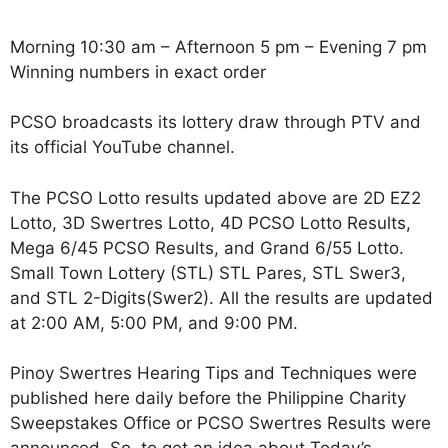
Morning 10:30 am – Afternoon 5 pm – Evening 7 pm
Winning numbers in exact order
PCSO broadcasts its lottery draw through PTV and
its official YouTube channel.
The PCSO Lotto results updated above are 2D EZ2
Lotto, 3D Swertres Lotto, 4D PCSO Lotto Results,
Mega 6/45 PCSO Results, and Grand 6/55 Lotto.
Small Town Lottery (STL) STL Pares, STL Swer3,
and STL 2-Digits(Swer2). All the results are updated
at 2:00 AM, 5:00 PM, and 9:00 PM.
Pinoy Swertres Hearing Tips and Techniques were
published here daily before the Philippine Charity
Sweepstakes Office or PCSO Swertres Results were