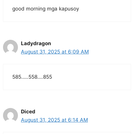
good morning mga kapusoy
Ladydragon
August 31, 2025 at 6:09 AM
585.….558….855
Diced
August 31, 2025 at 6:14 AM