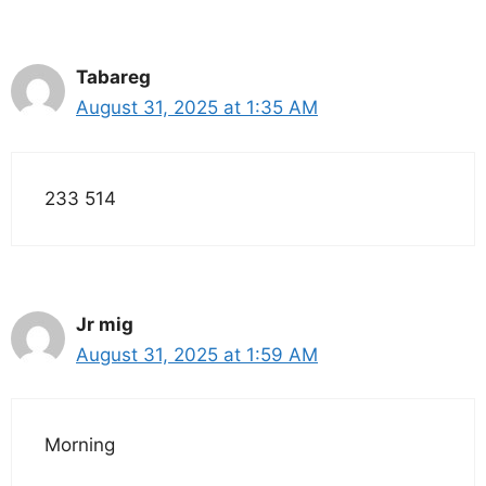
Tabareg
August 31, 2025 at 1:35 AM
233 514
Jr mig
August 31, 2025 at 1:59 AM
Morning