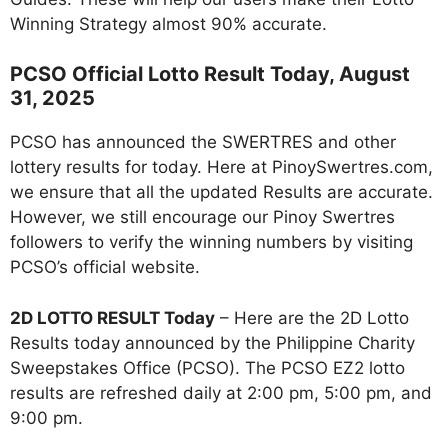
Winning Strategy almost 90% accurate.
PCSO Official Lotto Result Today, August
31, 2025
PCSO has announced the SWERTRES and other
lottery results for today. Here at PinoySwertres.com,
we ensure that all the updated Results are accurate.
However, we still encourage our Pinoy Swertres
followers to verify the winning numbers by visiting
PCSO’s official website.
2D LOTTO RESULT Today
– Here are the 2D Lotto
Results today announced by the Philippine Charity
Sweepstakes Office (PCSO). The PCSO EZ2 lotto
results are refreshed daily at 2:00 pm, 5:00 pm, and
9:00 pm.