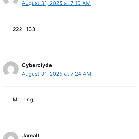
August 31, 2025 at 7:10 AM
222- 163
Cyberclyde
August 31, 2025 at 7:24 AM
Morning
Jamalt