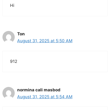
Hi
Ton
August 31, 2025 at 5:50 AM
912
normina cali masbod
August 31, 2025 at 5:54 AM