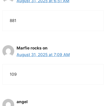
August 31, 2025 at 6:51 AM
881
Marfie rocks on
August 31, 2025 at 7:09 AM
109
angel