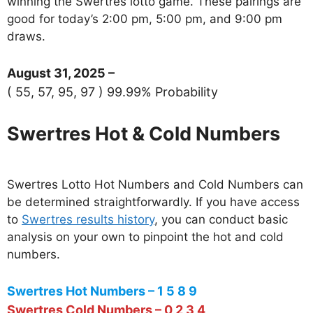
winning the Swertres lotto game. These pairings are
good for today’s 2:00 pm, 5:00 pm, and 9:00 pm
draws.
August 31, 2025 –
( 55, 57, 95, 97 ) 99.99% Probability
Swertres Hot & Cold Numbers
Swertres Lotto Hot Numbers and Cold Numbers can
be determined straightforwardly. If you have access
to
Swertres results history
, you can conduct basic
analysis on your own to pinpoint the hot and cold
numbers.
Swertres Hot Numbers – 1 5 8 9
Swertres Cold Numbers – 0 2 3 4