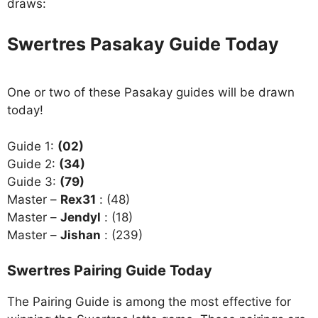
draws:
Swertres Pasakay Guide Today
One or two of these Pasakay guides will be drawn
today!
Guide 1:
(02)
Guide 2:
(34)
Guide 3:
(79)
Master –
Rex31
: (48)
Master –
Jendyl
: (18)
Master –
Jishan
: (239)
Swertres Pairing Guide Today
The Pairing Guide is among the most effective for