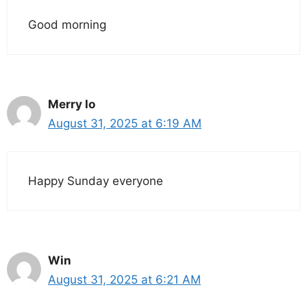
Good morning
Merry lo
August 31, 2025 at 6:19 AM
Happy Sunday everyone
Win
August 31, 2025 at 6:21 AM