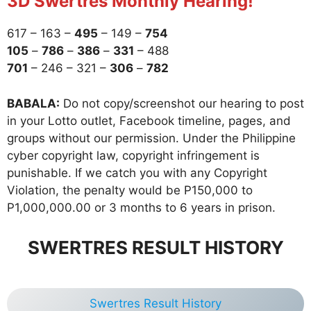
3D Swertres Monthly Hearing!
617 – 163 –
495
– 149 –
754
105
–
786
–
386
–
331
– 488
701
– 246 – 321 –
306
–
782
BABALA:
Do not copy/screenshot our hearing to post
in your Lotto outlet, Facebook timeline, pages, and
groups without our permission. Under the Philippine
cyber copyright law, copyright infringement is
punishable. If we catch you with any Copyright
Violation, the penalty would be P150,000 to
P1,000,000.00 or 3 months to 6 years in prison.
SWERTRES RESULT HISTORY
Swertres Result History