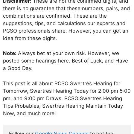
Disclaimer:
These are not the confirmed digits, and
there is no guarantee that these numbers, pairs, and
combinations are confirmed. These are the
suggestions, tips, and calculations our experts and
PCSO professionals share. However, you can get an
idea from these digits.
Note:
Always bet at your own risk. However, we
posted some hearings here. Best of Luck, and Have
a Good Day.
This post is all about PCSO Swertres Hearing for
Tomorrow, Swertres Hearing Today for 2:00 pm 5:00
pm, and 9:00 pm Draws. PCSO Swertres Hearing
Tips Probables, Swertres Hearing Maintain Today
Now, and much more!
Follow our 
Google News Channel
 to get the 