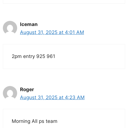
Iceman
August 31, 2025 at 4:01 AM
2pm entry 925 961
Roger
August 31, 2025 at 4:23 AM
Morning All ps team