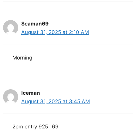
Seaman69
August 31, 2025 at 2:10 AM
Morning
Iceman
August 31, 2025 at 3:45 AM
2pm entry 925 169