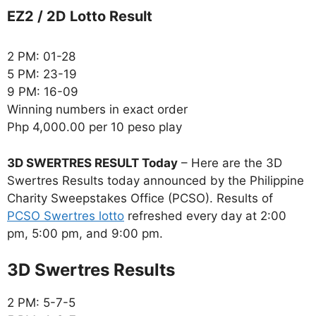
EZ2 / 2D Lotto Result
2 PM: 01-28
5 PM: 23-19
9 PM: 16-09
Winning numbers in exact order
Php 4,000.00 per 10 peso play
3D SWERTRES RESULT Today
– Here are the 3D
Swertres Results today announced by the Philippine
Charity Sweepstakes Office (PCSO). Results of
PCSO Swertres lotto
refreshed every day at 2:00
pm, 5:00 pm, and 9:00 pm.
‎3D Swertres Results
2 PM: 5-7-5