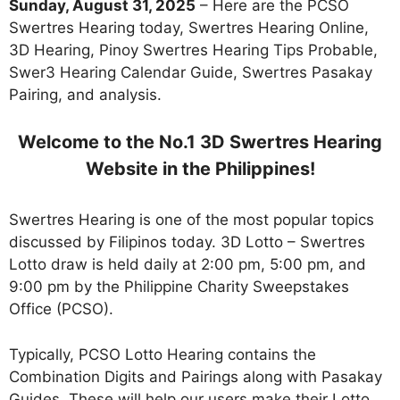
Sunday, August 31, 2025
– Here are the PCSO
Swertres Hearing today, Swertres Hearing Online,
3D Hearing, Pinoy Swertres Hearing Tips Probable,
Swer3 Hearing Calendar Guide, Swertres Pasakay
Pairing, and analysis.
Welcome to the No.1 3D Swertres Hearing
Website in the Philippines!
Swertres Hearing is one of the most popular topics
discussed by Filipinos today. 3D Lotto – Swertres
Lotto draw is held daily at 2:00 pm, 5:00 pm, and
9:00 pm by the Philippine Charity Sweepstakes
Office (PCSO).
Typically, PCSO Lotto Hearing contains the
Combination Digits and Pairings along with Pasakay
Guides. These will help our users make their Lotto