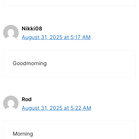
Nikki08
August 31, 2025 at 5:17 AM
Goodmorning
Rod
August 31, 2025 at 5:22 AM
Morning