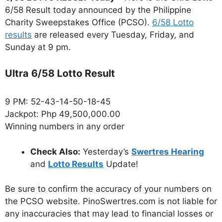
6/58 Result today announced by the Philippine
Charity Sweepstakes Office (PCSO).
6/58 Lotto
results
are released every Tuesday, Friday, and
Sunday at 9 pm.
Ultra 6/58 Lotto Result
9 PM: 52-43-14-50-18-45
Jackpot: Php 49,500,000.00
Winning numbers in any order
Check Also:
Yesterday’s
Swertres Hearing
and
Lotto Results
Update!
Be sure to confirm the accuracy of your numbers on
the PCSO website. PinoSwertres.com is not liable for
any inaccuracies that may lead to financial losses or