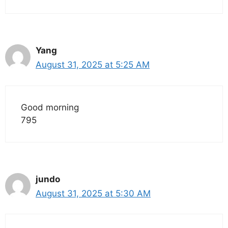
Yang
August 31, 2025 at 5:25 AM
Good morning
795
jundo
August 31, 2025 at 5:30 AM