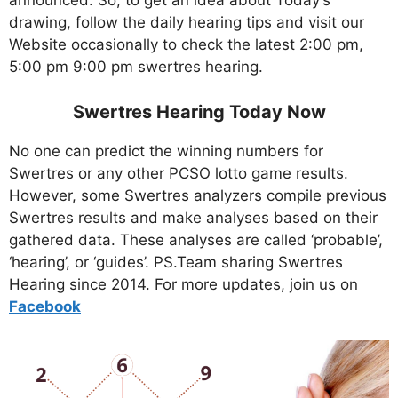
announced. So, to get an idea about Today’s
drawing, follow the daily hearing tips and visit our
Website occasionally to check the latest 2:00 pm,
5:00 pm 9:00 pm swertres hearing.
Swertres Hearing Today Now
No one can predict the winning numbers for
Swertres or any other PCSO lotto game results.
However, some Swertres analyzers compile previous
Swertres results and make analyses based on their
gathered data. These analyses are called ‘probable’,
‘hearing’, or ‘guides’. PS.Team sharing Swertres
Hearing since 2014. For more updates, join us on
Facebo
ok