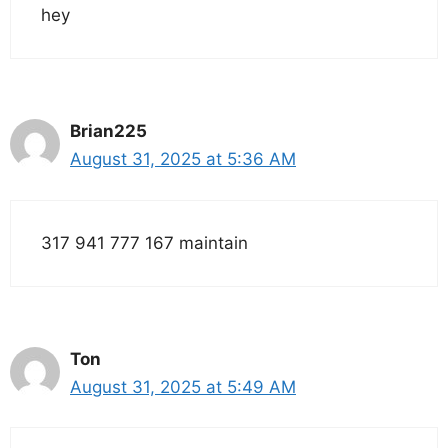
hey
Brian225
August 31, 2025 at 5:36 AM
317 941 777 167 maintain
Ton
August 31, 2025 at 5:49 AM