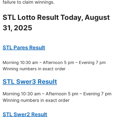
failure to claim winnings.
STL Lotto Result Today, August
31, 2025
STL Pares Result
Morning 10:30 am – Afternoon 5 pm – Evening 7 pm
Winning numbers in exact order
STL Swer3 Result
Morning 10:30 am – Afternoon 5 pm – Evening 7 pm
Winning numbers in exact order
STL Swer2 Result