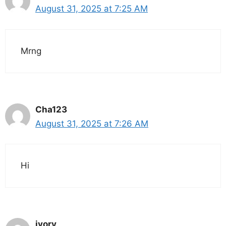
August 31, 2025 at 7:25 AM
Mrng
Cha123
August 31, 2025 at 7:26 AM
Hi
ivory