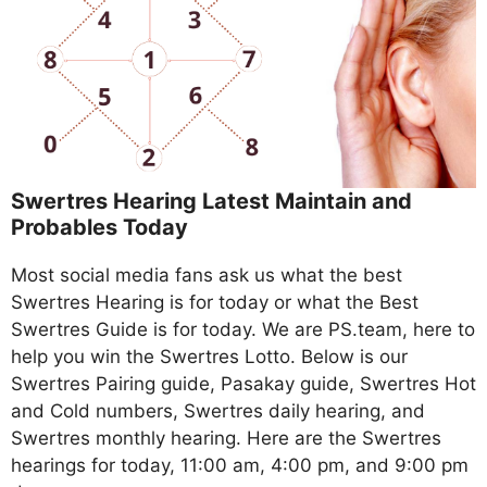
Swertres Hearing Latest Maintain and
Probables Today
Most social media fans ask us what the best
Swertres Hearing is for today or what the Best
Swertres Guide is for today. We are PS.team, here to
help you win the Swertres Lotto. Below is our
Swertres Pairing guide, Pasakay guide, Swertres Hot
and Cold numbers, Swertres daily hearing, and
Swertres monthly hearing. Here are the Swertres
hearings for today, 11:00 am, 4:00 pm, and 9:00 pm