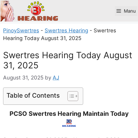
Skip
to
Manu
content
PinoySwertres
-
Swertres Hearing
-
Swertres
Hearing Today August 31, 2025
Swertres Hearing Today August
31, 2025
August 31, 2025
by
AJ
Table of Contents
PCSO Swertres Hearing Maintain Today