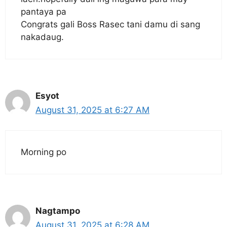
pantaya pa
Congrats gali Boss Rasec tani damu di sang
nakadaug.
Esyot
August 31, 2025 at 6:27 AM
Morning po
Nagtampo
August 31, 2025 at 6:28 AM