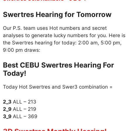
Swertres Hearing for Tomorrow
Our P.S. team uses Hot numbers and secret
analyses to generate lucky numbers for you. Here is
the Swertres hearing for today: 2:00 am, 5:00 pm,
9:00 pm draws:
Best CEBU Swertres Hearing For
Today!
Today Hot Swertres and Swer3 combination =
2_3
ALL – 213
2_9
ALL – 219
3_9
ALL – 369