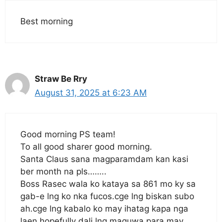
Best morning
Straw Be Rry
August 31, 2025 at 6:23 AM
Good morning PS team!
To all good sharer good morning.
Santa Claus sana magparamdam kan kasi
ber month na pls……..
Boss Rasec wala ko kataya sa 861 mo ky sa
gab-e lng ko nka fucos.cge lng biskan subo
ah.cge lng kabalo ko may ihatag kapa nga
laen.hopefully dali lng maguwa para may