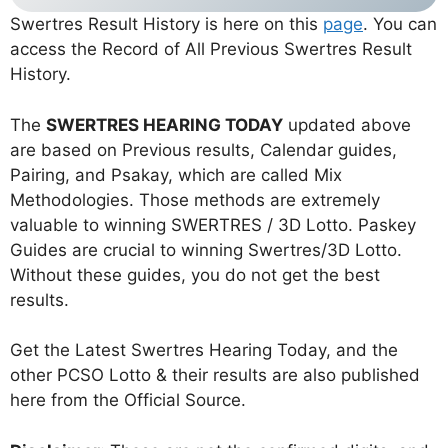
Swertres Result History is here on this
page
. You can
access the Record of All Previous Swertres Result
History.
The
SWERTRES HEARING TODAY
updated above
are based on Previous results, Calendar guides,
Pairing, and Psakay, which are called Mix
Methodologies. Those methods are extremely
valuable to winning SWERTRES / 3D Lotto. Paskey
Guides are crucial to winning Swertres/3D Lotto.
Without these guides, you do not get the best
results.
Get the Latest Swertres Hearing Today, and the
other PCSO Lotto & their results are also published
here from the Official Source.