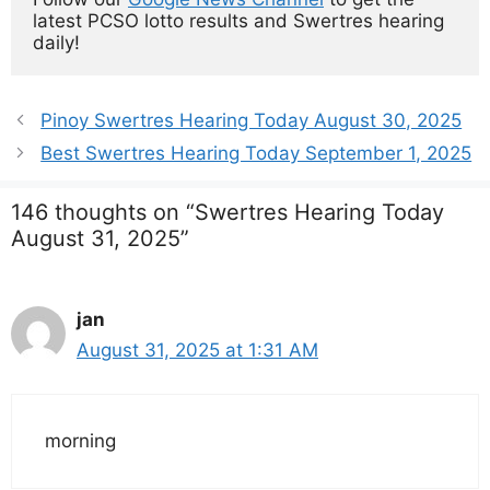
latest PCSO lotto results and Swertres hearing 
daily!
Pinoy Swertres Hearing Today August 30, 2025
Best Swertres Hearing Today September 1, 2025
146 thoughts on “Swertres Hearing Today
August 31, 2025”
jan
August 31, 2025 at 1:31 AM
morning