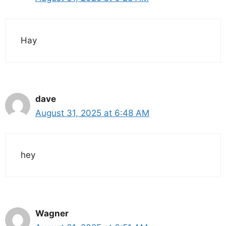
Hay
dave
August 31, 2025 at 6:48 AM
hey
Wagner