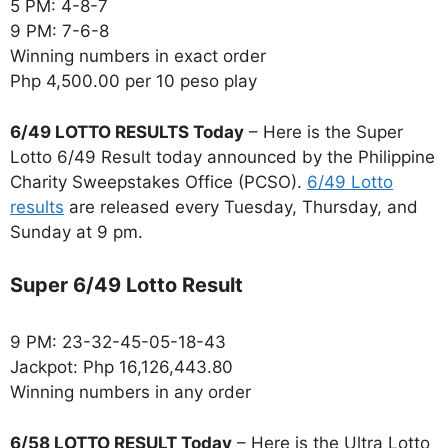
5 PM: 4-8-7
9 PM: 7-6-8
Winning numbers in exact order
Php 4,500.00 per 10 peso play
6/49 LOTTO RESULTS Today
– Here is the Super
Lotto 6/49 Result today announced by the Philippine
Charity Sweepstakes Office (PCSO).
6/49 Lotto
results
are released every Tuesday, Thursday, and
Sunday at 9 pm.
Super 6/49 Lotto Result
9 PM: 23-32-45-05-18-43
Jackpot: Php 16,126,443.80
Winning numbers in any order
6/58 LOTTO RESULT Today
– Here is the Ultra Lotto