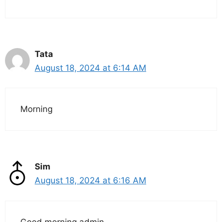
Tata
August 18, 2024 at 6:14 AM
Morning
Sim
August 18, 2024 at 6:16 AM
Good morning admin.