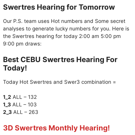
Swertres Hearing for Tomorrow
Our P.S. team uses Hot numbers and Some secret
analyses to generate lucky numbers for you. Here is
the Swertres hearing for today 2:00 am 5:00 pm
9:00 pm draws:
Best CEBU Swertres Hearing For
Today!
Today Hot Swertres and Swer3 combination =
1_2
ALL – 132
1_3
ALL – 103
2_3
ALL – 263
3D Swertres Monthly Hearing!