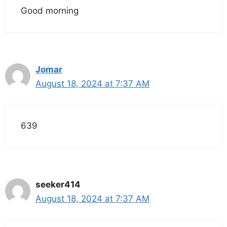
Good morning
Jomar
August 18, 2024 at 7:37 AM
639
seeker414
August 18, 2024 at 7:37 AM