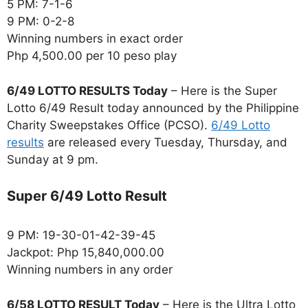
5 PM: 7-1-6
9 PM: 0-2-8
Winning numbers in exact order
Php 4,500.00 per 10 peso play
6/49 LOTTO RESULTS Today
– Here is the Super
Lotto 6/49 Result today announced by the Philippine
Charity Sweepstakes Office (PCSO).
6/49 Lotto
results
are released every Tuesday, Thursday, and
Sunday at 9 pm.
Super 6/49 Lotto Result
9 PM: 19-30-01-42-39-45
Jackpot: Php 15,840,000.00
Winning numbers in any order
6/58 LOTTO RESULT Today
– Here is the Ultra Lotto