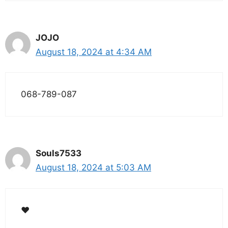
JOJO
August 18, 2024 at 4:34 AM
068-789-087
Souls7533
August 18, 2024 at 5:03 AM
❤️