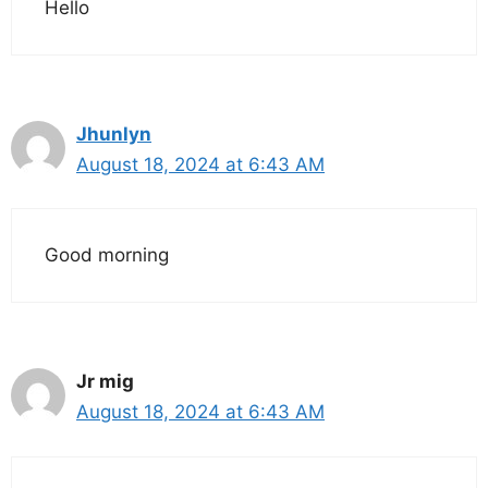
Hello
Jhunlyn
August 18, 2024 at 6:43 AM
Good morning
Jr mig
August 18, 2024 at 6:43 AM