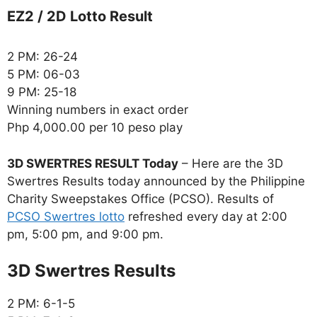
EZ2 / 2D Lotto Result
2 PM: 26-24
5 PM: 06-03
9 PM: 25-18
Winning numbers in exact order
Php 4,000.00 per 10 peso play
3D SWERTRES RESULT Today
– Here are the 3D
Swertres Results today announced by the Philippine
Charity Sweepstakes Office (PCSO). Results of
PCSO Swertres lotto
refreshed every day at 2:00
pm, 5:00 pm, and 9:00 pm.
‎3D Swertres Results
2 PM: 6-1-5