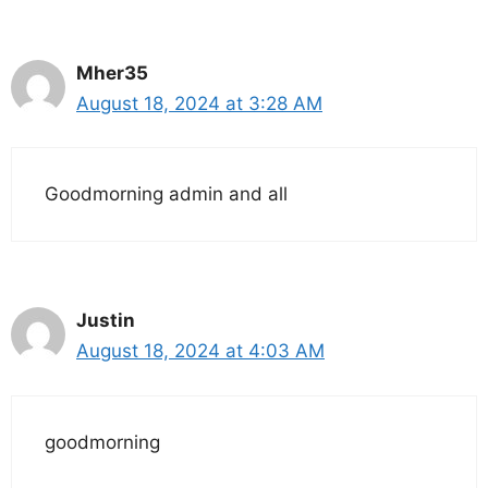
Mher35
August 18, 2024 at 3:28 AM
Goodmorning admin and all
Justin
August 18, 2024 at 4:03 AM
goodmorning