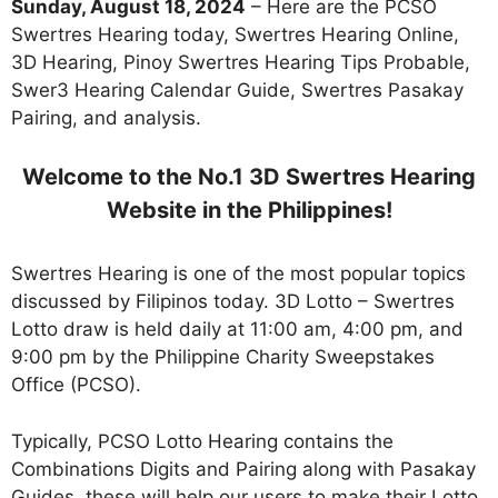
Sunday, August 18, 2024
– Here are the PCSO
Swertres Hearing today, Swertres Hearing Online,
3D Hearing, Pinoy Swertres Hearing Tips Probable,
Swer3 Hearing Calendar Guide, Swertres Pasakay
Pairing, and analysis.
Welcome to the No.1 3D Swertres Hearing
Website in the Philippines!
Swertres Hearing is one of the most popular topics
discussed by Filipinos today. 3D Lotto – Swertres
Lotto draw is held daily at 11:00 am, 4:00 pm, and
9:00 pm by the Philippine Charity Sweepstakes
Office (PCSO).
Typically, PCSO Lotto Hearing contains the
Combinations Digits and Pairing along with Pasakay
Guides. these will help our users to make their Lotto