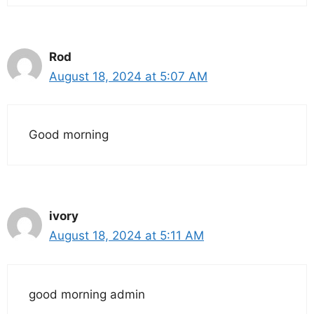
Rod
August 18, 2024 at 5:07 AM
Good morning
ivory
August 18, 2024 at 5:11 AM
good morning admin