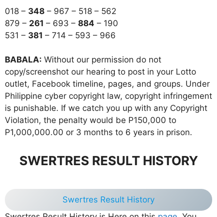
018 –
348
– 967 – 518 – 562
879 –
261
– 693 –
884
– 190
531 –
381
– 714 – 593 – 966
BABALA:
Without our permission do not
copy/screenshot our hearing to post in your Lotto
outlet, Facebook timeline, pages, and groups. Under
Philippine cyber copyright law, copyright infringement
is punishable. If we catch you up with any Copyright
Violation, the penalty would be P150,000 to
P1,000,000.00 or 3 months to 6 years in prison.
SWERTRES RESULT HISTORY
Swertres Result History
Swertres Result History is Here on this
page
, You