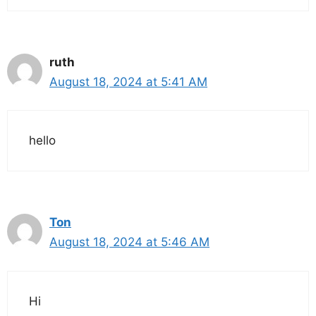
ruth
August 18, 2024 at 5:41 AM
hello
Ton
August 18, 2024 at 5:46 AM
Hi