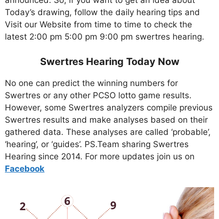
announced. So, if you want to get an idea about
Today’s drawing, follow the daily hearing tips and
Visit our Website from time to time to check the
latest 2:00 pm 5:00 pm 9:00 pm swertres hearing.
Swertres Hearing Today Now
No one can predict the winning numbers for
Swertres or any other PCSO lotto game results.
However, some Swertres analyzers compile previous
Swertres results and make analyses based on their
gathered data. These analyses are called ‘probable’,
‘hearing’, or ‘guides’. PS.Team sharing Swertres
Hearing since 2014. For more updates join us on
Facebo
ok