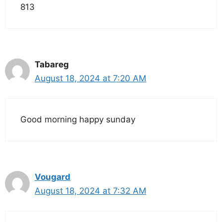
813
Tabareg
August 18, 2024 at 7:20 AM
Good morning happy sunday
Vougard
August 18, 2024 at 7:32 AM