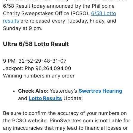
6/58 Result today announced by the Philippine
Charity Sweepstakes Office (PCSO).
6/58 Lotto
results
are released every Tuesday, Friday, and
Sunday at 9 pm.
Ultra 6/58 Lotto Result
9 PM: 32-52-29-48-31-07
Jackpot: Php 96,264,094.00
Winning numbers in any order
Check Also:
Yesterday’s
Swertres Hearing
and
Lotto Results
Update!
Be sure to confirm the accuracy of your numbers on
the PCSO website. PinoSwertres.com is not liable for
any inaccuracies that may lead to financial losses or