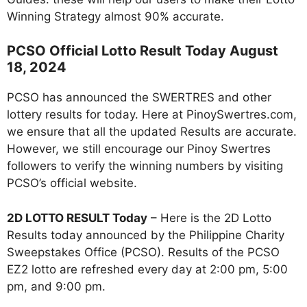
Winning Strategy almost 90% accurate.
PCSO Official Lotto Result Today August
18, 2024
PCSO has announced the SWERTRES and other
lottery results for today. Here at PinoySwertres.com,
we ensure that all the updated Results are accurate.
However, we still encourage our Pinoy Swertres
followers to verify the winning numbers by visiting
PCSO’s official website.
2D LOTTO RESULT Today
– Here is the 2D Lotto
Results today announced by the Philippine Charity
Sweepstakes Office (PCSO). Results of the PCSO
EZ2 lotto are refreshed every day at 2:00 pm, 5:00
pm, and 9:00 pm.