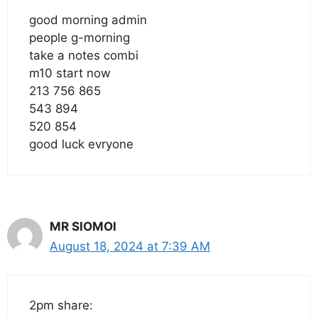
good morning admin
people g-morning
take a notes combi
m10 start now
213 756 865
543 894
520 854
good luck evryone
MR SIOMOI
August 18, 2024 at 7:39 AM
2pm share: