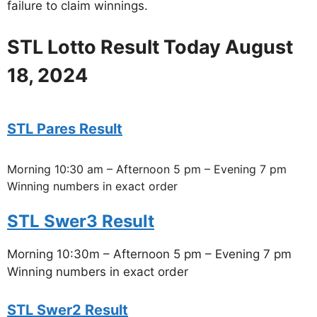
failure to claim winnings.
STL Lotto Result Today August
18, 2024
STL Pares Result
Morning 10:30 am – Afternoon 5 pm – Evening 7 pm
Winning numbers in exact order
STL Swer3 Result
Morning 10:30m – Afternoon 5 pm – Evening 7 pm
Winning numbers in exact order
STL Swer2 Result