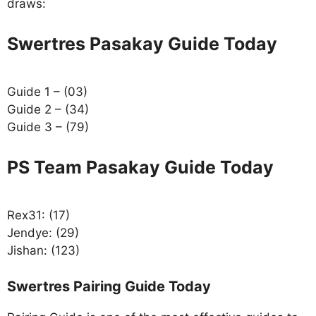
draws:
Swertres Pasakay Guide Today
Guide 1 – (03)
Guide 2 – (34)
Guide 3 – (79)
PS Team Pasakay Guide Today
Rex31: (17)
Jendye: (29)
Jishan: (123)
Swertres Pairing Guide Today