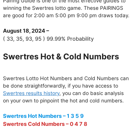
Pairing Guide is one of the most effective guides to
winning the Swertres lotto game. These PAIRINGS
are good for 2:00 am 5:00 pm 9:00 pm draws today.
August 18, 2024 –
( 33, 35, 93, 95 ) 99.99% Probability
Swertres Hot & Cold Numbers
Swertres Lotto Hot Numbers and Cold Numbers can
be done straightforwardly, if you have access to
Swertres results history
, you can do basic analysis
on your own to pinpoint the hot and cold numbers.
Swertres Hot Numbers – 1 3 5 9
Swertres Cold Numbers – 0 4 7 8