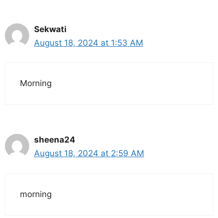
Sekwati
August 18, 2024 at 1:53 AM
Morning
sheena24
August 18, 2024 at 2:59 AM
morning