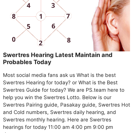
Swertres Hearing Latest Maintain and
Probables Today
Most social media fans ask us What is the best
Swertres Hearing for today? or What is the Best
Swertres Guide for today? We are PS.team here to
help you win the Swertres Lotto. Below is our
Swertres Pairing guide, Pasakay guide, Swertres Hot
and Cold numbers, Swertres daily hearing, and
Swertres monthly hearing. Here are Swertres
hearings for today 11:00 am 4:00 pm 9:00 pm