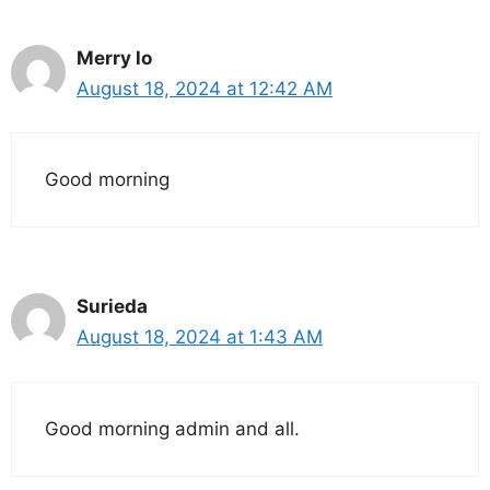
Merry lo
August 18, 2024 at 12:42 AM
Good morning
Surieda
August 18, 2024 at 1:43 AM
Good morning admin and all.