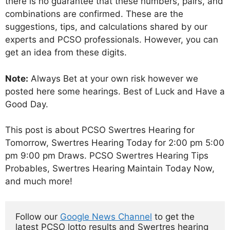
there is no guarantee that these numbers, pairs, and
combinations are confirmed. These are the
suggestions, tips, and calculations shared by our
experts and PCSO professionals. However, you can
get an idea from these digits.
Note:
Always Bet at your own risk however we
posted here some hearings. Best of Luck and Have a
Good Day.
This post is about PCSO Swertres Hearing for
Tomorrow, Swertres Hearing Today for 2:00 pm 5:00
pm 9:00 pm Draws. PCSO Swertres Hearing Tips
Probables, Swertres Hearing Maintain Today Now,
and much more!
Follow our 
Google News Channel
 to get the 
latest PCSO lotto results and Swertres hearing 