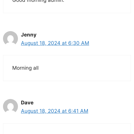
Jenny
August 18, 2024 at 6:30 AM
Morning all
Dave
August 18, 2024 at 6:41 AM