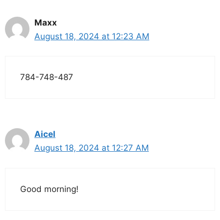
Maxx
August 18, 2024 at 12:23 AM
784-748-487
Aicel
August 18, 2024 at 12:27 AM
Good morning!