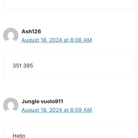
Ash126
August 18, 2024 at 6:06 AM
351 395
Jungle vuolo911
August 18, 2024 at 6:09 AM
Hello