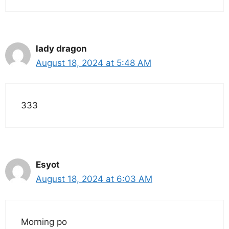
lady dragon
August 18, 2024 at 5:48 AM
333
Esyot
August 18, 2024 at 6:03 AM
Morning po