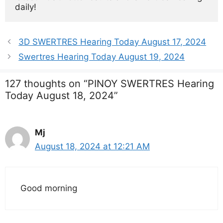
daily!
3D SWERTRES Hearing Today August 17, 2024
Swertres Hearing Today August 19, 2024
127 thoughts on “PINOY SWERTRES Hearing
Today August 18, 2024”
Mj
August 18, 2024 at 12:21 AM
Good morning