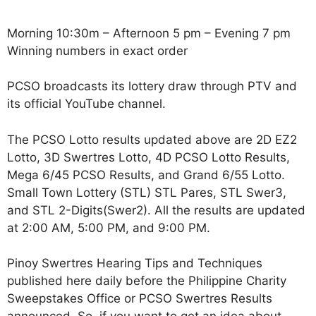
Morning 10:30m – Afternoon 5 pm – Evening 7 pm
Winning numbers in exact order
PCSO broadcasts its lottery draw through PTV and
its official YouTube channel.
The PCSO Lotto results updated above are 2D EZ2
Lotto, 3D Swertres Lotto, 4D PCSO Lotto Results,
Mega 6/45 PCSO Results, and Grand 6/55 Lotto.
Small Town Lottery (STL) STL Pares, STL Swer3,
and STL 2-Digits(Swer2). All the results are updated
at 2:00 AM, 5:00 PM, and 9:00 PM.
Pinoy Swertres Hearing Tips and Techniques
published here daily before the Philippine Charity
Sweepstakes Office or PCSO Swertres Results