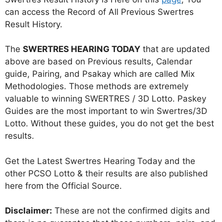
can access the Record of All Previous Swertres
Result History.
The
SWERTRES HEARING TODAY
that are updated
above are based on Previous results, Calendar
guide, Pairing, and Psakay which are called Mix
Methodologies. Those methods are extremely
valuable to winning SWERTRES / 3D Lotto. Paskey
Guides are the most important to win Swertres/3D
Lotto. Without these guides, you do not get the best
results.
Get the Latest Swertres Hearing Today and the
other PCSO Lotto & their results are also published
here from the Official Source.
Disclaimer:
These are not the confirmed digits and