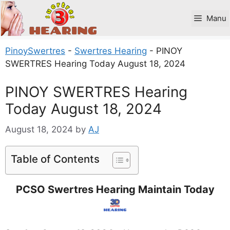
Skip
to
Manu
content
PinoySwertres
-
Swertres Hearing
-
PINOY
SWERTRES Hearing Today August 18, 2024
PINOY SWERTRES Hearing
Today August 18, 2024
August 18, 2024
by
AJ
Table of Contents
PCSO Swertres Hearing Maintain Today