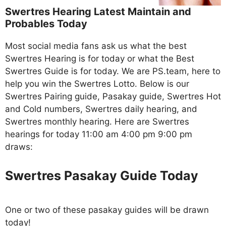
Swertres Hearing Latest Maintain and
Probables Today
Most social media fans ask us what the best
Swertres Hearing is for today or what the Best
Swertres Guide is for today. We are PS.team, here to
help you win the Swertres Lotto. Below is our
Swertres Pairing guide, Pasakay guide, Swertres Hot
and Cold numbers, Swertres daily hearing, and
Swertres monthly hearing. Here are Swertres
hearings for today 11:00 am 4:00 pm 9:00 pm
draws:
Swertres Pasakay Guide Today
One or two of these pasakay guides will be drawn
today!