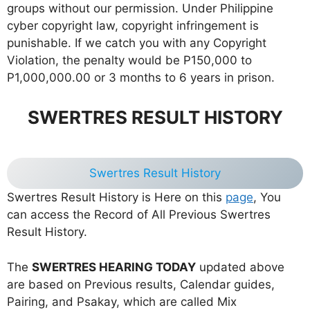
groups without our permission. Under Philippine
cyber copyright law, copyright infringement is
punishable. If we catch you with any Copyright
Violation, the penalty would be P150,000 to
P1,000,000.00 or 3 months to 6 years in prison.
SWERTRES RESULT HISTORY
Swertres Result History
Swertres Result History is Here on this
page
, You
can access the Record of All Previous Swertres
Result History.
The
SWERTRES HEARING TODAY
updated above
are based on Previous results, Calendar guides,
Pairing, and Psakay, which are called Mix