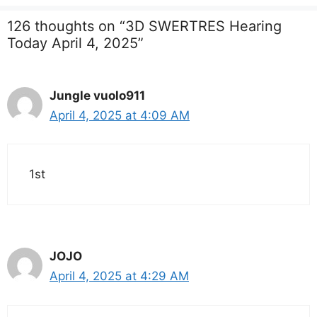
126 thoughts on “3D SWERTRES Hearing
Today April 4, 2025”
Jungle vuolo911
April 4, 2025 at 4:09 AM
1st
JOJO
April 4, 2025 at 4:29 AM