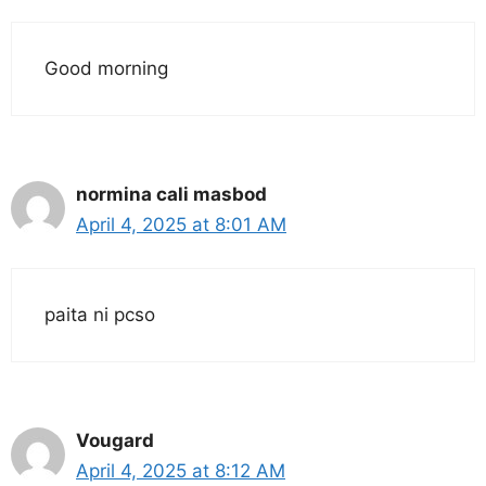
Good morning
normina cali masbod
April 4, 2025 at 8:01 AM
paita ni pcso
Vougard
April 4, 2025 at 8:12 AM