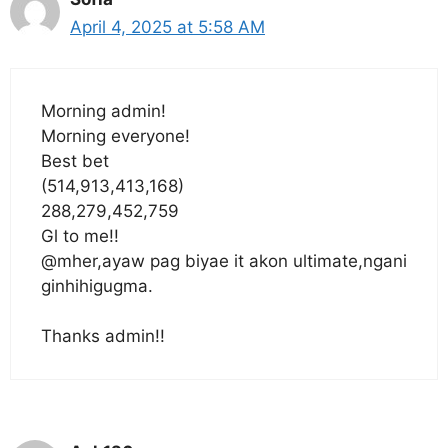
April 4, 2025 at 5:58 AM
Morning admin!
Morning everyone!
Best bet
(514,913,413,168)
288,279,452,759
Gl to me!!
@mher,ayaw pag biyae it akon ultimate,ngani
ginhihigugma.
Thanks admin!!