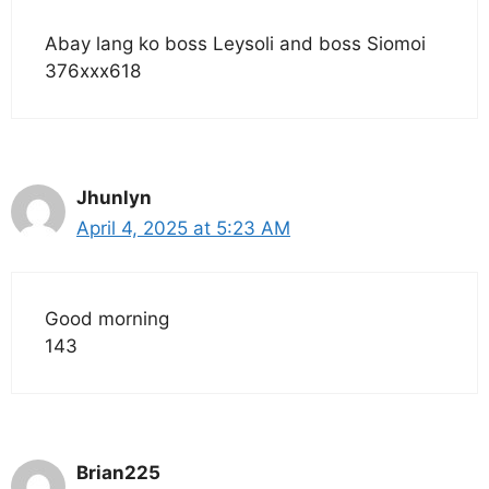
Abay lang ko boss Leysoli and boss Siomoi
376xxx618
Jhunlyn
April 4, 2025 at 5:23 AM
Good morning
143
Brian225