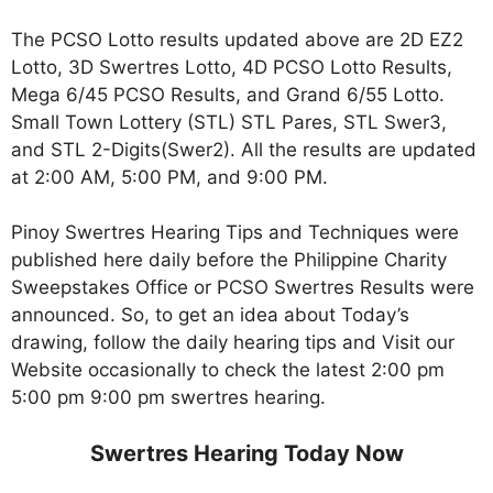
The PCSO Lotto results updated above are 2D EZ2
Lotto, 3D Swertres Lotto, 4D PCSO Lotto Results,
Mega 6/45 PCSO Results, and Grand 6/55 Lotto.
Small Town Lottery (STL) STL Pares, STL Swer3,
and STL 2-Digits(Swer2). All the results are updated
at 2:00 AM, 5:00 PM, and 9:00 PM.
Pinoy Swertres Hearing Tips and Techniques were
published here daily before the Philippine Charity
Sweepstakes Office or PCSO Swertres Results were
announced. So, to get an idea about Today’s
drawing, follow the daily hearing tips and Visit our
Website occasionally to check the latest 2:00 pm
5:00 pm 9:00 pm swertres hearing.
Swertres Hearing Today Now