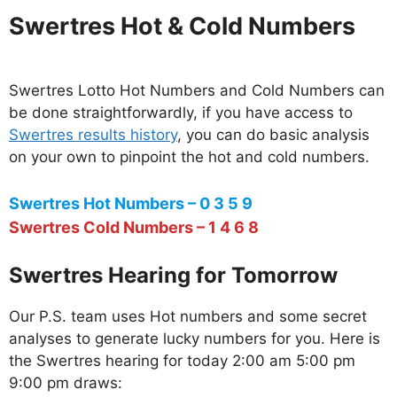
Swertres Hot & Cold Numbers
Swertres Lotto Hot Numbers and Cold Numbers can
be done straightforwardly, if you have access to
Swertres results history
, you can do basic analysis
on your own to pinpoint the hot and cold numbers.
Swertres Hot Numbers – 0 3 5 9
Swertres Cold Numbers – 1 4 6 8
Swertres Hearing for Tomorrow
Our P.S. team uses Hot numbers and some secret
analyses to generate lucky numbers for you. Here is
the Swertres hearing for today 2:00 am 5:00 pm
9:00 pm draws: