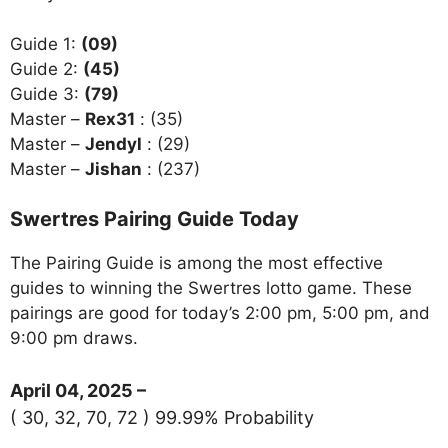
Guide 1:
(09)
Guide 2:
(45)
Guide 3:
(79)
Master –
Rex31
: (35)
Master –
Jendyl
: (29)
Master –
Jishan
: (237)
Swertres Pairing Guide Today
The Pairing Guide is among the most effective
guides to winning the Swertres lotto game. These
pairings are good for today’s 2:00 pm, 5:00 pm, and
9:00 pm draws.
April 04, 2025 –
( 30, 32, 70, 72 ) 99.99% Probability