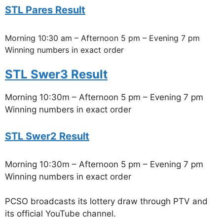
STL Pares Result
Morning 10:30 am – Afternoon 5 pm – Evening 7 pm
Winning numbers in exact order
STL Swer3 Result
Morning 10:30m – Afternoon 5 pm – Evening 7 pm
Winning numbers in exact order
STL Swer2 Result
Morning 10:30m – Afternoon 5 pm – Evening 7 pm
Winning numbers in exact order
PCSO broadcasts its lottery draw through PTV and
its official YouTube channel.