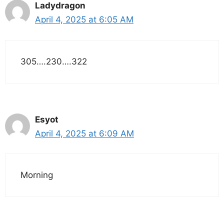
Ladydragon
April 4, 2025 at 6:05 AM
305….230….322
Esyot
April 4, 2025 at 6:09 AM
Morning