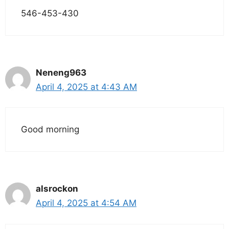
546-453-430
Neneng963
April 4, 2025 at 4:43 AM
Good morning
alsrockon
April 4, 2025 at 4:54 AM