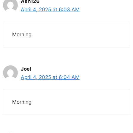
Ash126
April 4, 2025 at 6:03 AM
Morning
Joel
April 4, 2025 at 6:04 AM
Morning