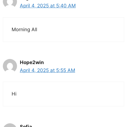
April 4, 2025 at 5:40 AM
Morning All
Hope2win
April 4, 2025 at 5:55 AM
Hi
Sofia