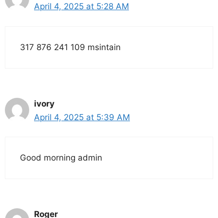
April 4, 2025 at 5:28 AM
317 876 241 109 msintain
ivory
April 4, 2025 at 5:39 AM
Good morning admin
Roger