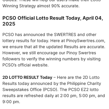
Winning Strategy almost 90% accurate.
PCSO Official Lotto Result Today, April 04,
2025
PCSO has announced the SWERTRES and other
lottery results for today. Here at PinoySwertres.com,
we ensure that all the updated Results are accurate.
However, we still encourage our Pinoy Swertres
followers to verify the winning numbers by visiting
PCSO’s official website.
2D LOTTO RESULT Today
– Here are the 2D Lotto
Results today announced by the Philippine Charity
Sweepstakes Office (PCSO). The PCSO EZ2 lotto
results are refreshed daily at 2:00 pm, 5:00 pm, and
9:00 pm.