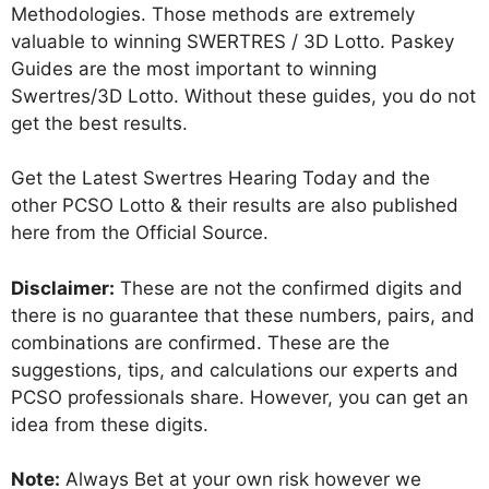
Methodologies. Those methods are extremely
valuable to winning SWERTRES / 3D Lotto. Paskey
Guides are the most important to winning
Swertres/3D Lotto. Without these guides, you do not
get the best results.
Get the Latest Swertres Hearing Today and the
other PCSO Lotto & their results are also published
here from the Official Source.
Disclaimer:
These are not the confirmed digits and
there is no guarantee that these numbers, pairs, and
combinations are confirmed. These are the
suggestions, tips, and calculations our experts and
PCSO professionals share. However, you can get an
idea from these digits.
Note:
Always Bet at your own risk however we