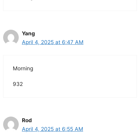
Yang
April 4, 2025 at 6:47 AM
Morning
932
Rod
April 4, 2025 at 6:55 AM