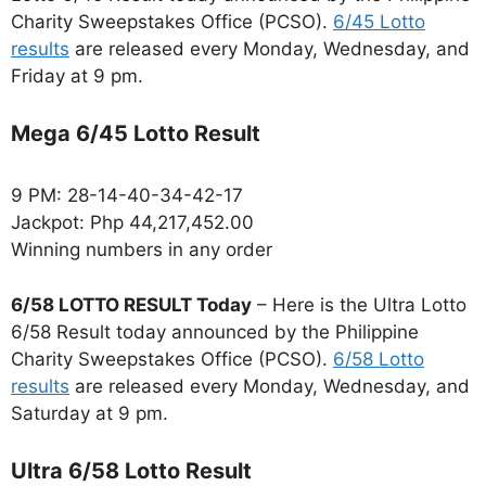
Charity Sweepstakes Office (PCSO).
6/45 Lotto
results
are released every Monday, Wednesday, and
Friday at 9 pm.
Mega 6/45 Lotto Result
9 PM: 28-14-40-34-42-17
Jackpot: Php 44,217,452.00
Winning numbers in any order
6/58 LOTTO RESULT Today
– Here is the Ultra Lotto
6/58 Result today announced by the Philippine
Charity Sweepstakes Office (PCSO).
6/58 Lotto
results
are released every Monday, Wednesday, and
Saturday at 9 pm.
Ultra 6/58 Lotto Result