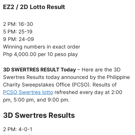
EZ2 / 2D Lotto Result
2 PM: 16-30
5 PM: 25-19
9 PM: 24-09
Winning numbers in exact order
Php 4,000.00 per 10 peso play
3D SWERTRES RESULT Today
– Here are the 3D
Swertres Results today announced by the Philippine
Charity Sweepstakes Office (PCSO). Results of
PCSO Swertres lotto
refreshed every day at 2:00
pm, 5:00 pm, and 9:00 pm.
‎3D Swertres Results
2 PM: 4-0-1