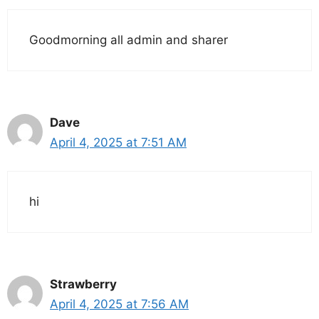
Goodmorning all admin and sharer
Dave
April 4, 2025 at 7:51 AM
hi
Strawberry
April 4, 2025 at 7:56 AM