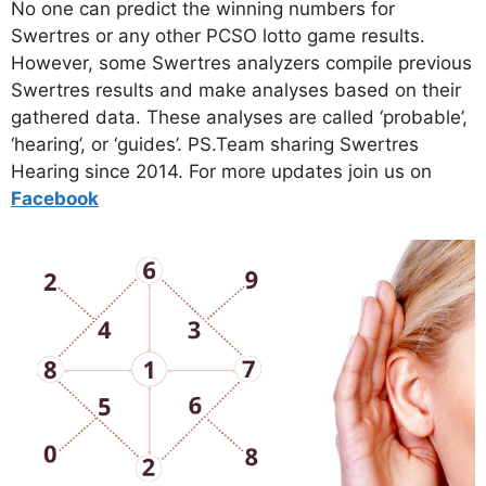
No one can predict the winning numbers for
Swertres or any other PCSO lotto game results.
However, some Swertres analyzers compile previous
Swertres results and make analyses based on their
gathered data. These analyses are called ‘probable’,
‘hearing’, or ‘guides’. PS.Team sharing Swertres
Hearing since 2014. For more updates join us on
Facebo
ok