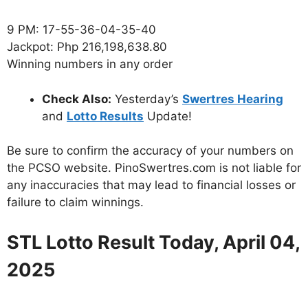
9 PM: 17-55-36-04-35-40
Jackpot: Php 216,198,638.80
Winning numbers in any order
Check Also:
Yesterday’s
Swertres Hearing
and
Lotto Results
Update!
Be sure to confirm the accuracy of your numbers on
the PCSO website. PinoSwertres.com is not liable for
any inaccuracies that may lead to financial losses or
failure to claim winnings.
STL Lotto Result Today, April 04,
2025