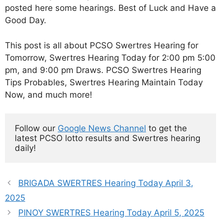
posted here some hearings. Best of Luck and Have a
Good Day.
This post is all about PCSO Swertres Hearing for
Tomorrow, Swertres Hearing Today for 2:00 pm 5:00
pm, and 9:00 pm Draws. PCSO Swertres Hearing
Tips Probables, Swertres Hearing Maintain Today
Now, and much more!
Follow our 
Google News Channel
 to get the 
latest PCSO lotto results and Swertres hearing 
daily!
BRIGADA SWERTRES Hearing Today April 3,
2025
PINOY SWERTRES Hearing Today April 5, 2025