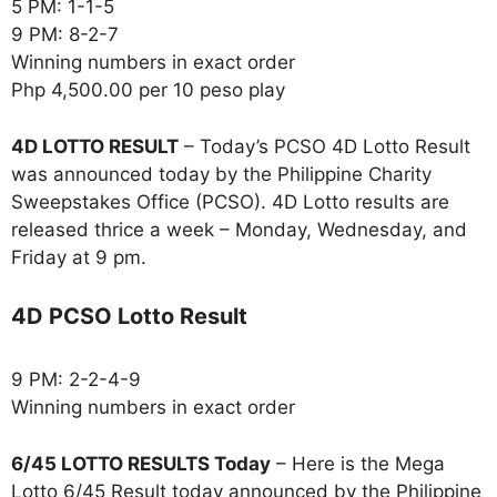
5 PM: 1-1-5
9 PM: 8-2-7
Winning numbers in exact order
Php 4,500.00 per 10 peso play
4D LOTTO RESULT
– Today’s PCSO 4D Lotto Result
was announced today by the Philippine Charity
Sweepstakes Office (PCSO). 4D Lotto results are
released thrice a week – Monday, Wednesday, and
Friday at 9 pm.
4D PCSO Lotto Result
9 PM: 2-2-4-9
Winning numbers in exact order
6/45 LOTTO RESULTS Today
– Here is the Mega
Lotto 6/45 Result today announced by the Philippine