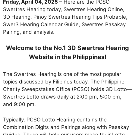
Friday, April 04, 2025
– Here are the PCSO
Swertres Hearing today, Swertres Hearing Online,
3D Hearing, Pinoy Swertres Hearing Tips Probable,
Swer3 Hearing Calendar Guide, Swertres Pasakay
Pairing, and analysis.
Welcome to the No.1 3D Swertres Hearing
Website in the Philippines!
The Swertres Hearing is one of the most popular
topics discussed by Filipinos today. The Philippine
Charity Sweepstakes Office (PCSO) holds 3D Lotto—
Swertres Lotto draws daily at 2:00 pm, 5:00 pm,
and 9:00 pm.
Typically, PCSO Lotto Hearing contains the
Combination Digits and Pairings along with Pasakay
Guides. These will help our users make their Lotto