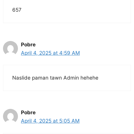
657
Pobre
April 4, 2025 at 4:59 AM
Naslide paman tawn Admin hehehe
Pobre
April 4, 2025 at 5:05 AM