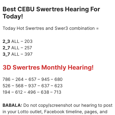
Best CEBU Swertres Hearing For
Today!
Today Hot Swertres and Swer3 combination =
2_3
ALL – 203
2_7
ALL – 257
3_7
ALL – 397
3D Swertres Monthly Hearing!
786 – 264 – 657 – 945 – 680
526 – 568 – 937 – 637 – 623
194 – 612 – 496 – 638 – 713
BABALA:
Do not copy/screenshot our hearing to post
in your Lotto outlet, Facebook timeline, pages, and