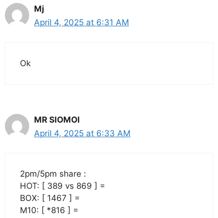
Mj
April 4, 2025 at 6:31 AM
Ok
MR SIOMOI
April 4, 2025 at 6:33 AM
2pm/5pm share :
HOT: [ 389 vs 869 ] =
BOX: [ 1467 ] =
M10: [ *816 ] =