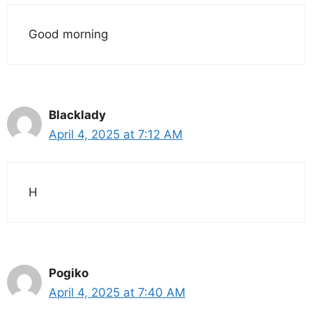
Good morning
Blacklady
April 4, 2025 at 7:12 AM
H
Pogiko
April 4, 2025 at 7:40 AM