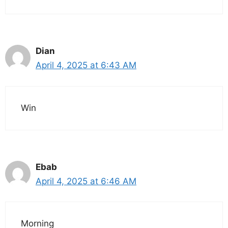
Dian
April 4, 2025 at 6:43 AM
Win
Ebab
April 4, 2025 at 6:46 AM
Morning