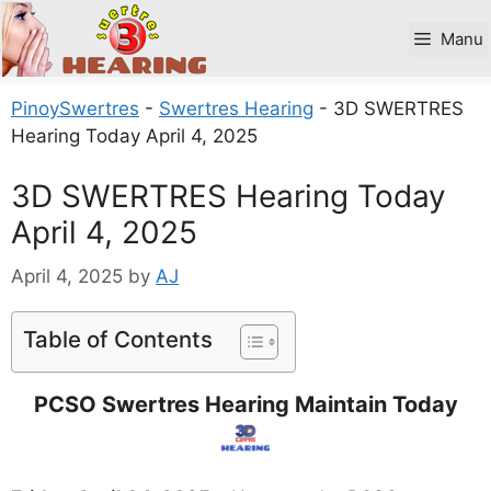
Skip
to
Manu
content
PinoySwertres
-
Swertres Hearing
-
3D SWERTRES
Hearing Today April 4, 2025
3D SWERTRES Hearing Today
April 4, 2025
April 4, 2025
by
AJ
Table of Contents
PCSO Swertres Hearing Maintain Today