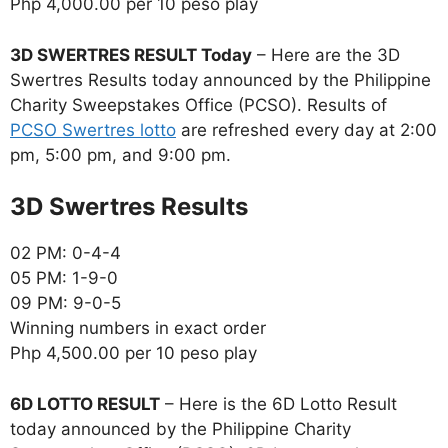
Php 4,000.00 per 10 peso play
3D SWERTRES RESULT Today
– Here are the 3D
Swertres Results today announced by the Philippine
Charity Sweepstakes Office (PCSO). Results of
PCSO Swertres lotto
are refreshed every day at 2:00
pm, 5:00 pm, and 9:00 pm.
‎3D Swertres Results
02 PM: 0-4-4
05 PM: 1-9-0
09 PM: 9-0-5
Winning numbers in exact order
Php 4,500.00 per 10 peso play
6D LOTTO RESULT
– Here is the 6D Lotto Result
today announced by the Philippine Charity