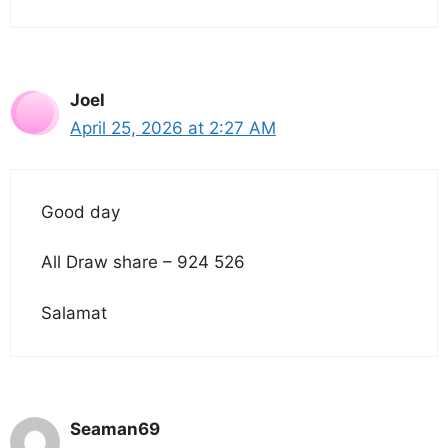
Joel
April 25, 2026 at 2:27 AM
Good day
All Draw share – 924 526
Salamat
Seaman69