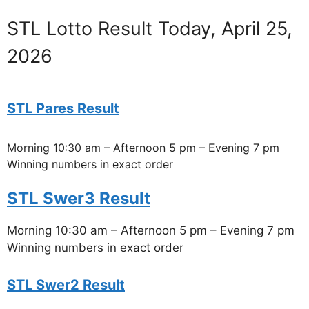
STL Lotto Result Today, April 25,
2026
STL Pares Result
Morning 10:30 am – Afternoon 5 pm – Evening 7 pm
Winning numbers in exact order
STL Swer3 Result
Morning 10:30 am – Afternoon 5 pm – Evening 7 pm
Winning numbers in exact order
STL Swer2 Result