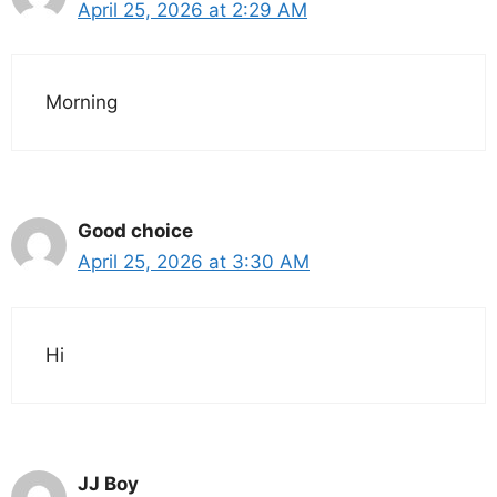
April 25, 2026 at 2:29 AM
Morning
Good choice
April 25, 2026 at 3:30 AM
Hi
JJ Boy