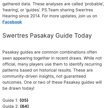
gathered data. These analyses are called ‘probable’,
‘hearing’, or ‘guides’. PS.Team sharing Swertres
Hearing since 2014. For more updates, join us on
Facebo
ok
Swertres Pasakay Guide Today
Pasakay guides are common combinations often
seen appearing together in recent draws. While not
official, many players use them to identify recurring
patterns based on historical results. These are
community-driven insights, not guaranteed
outcomes. One or two of these Pasakay guides will
be drawn today!
Guide 1:
(05)
Guide 2:
(64)