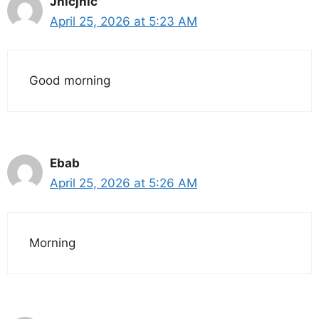
Jhicjhic
April 25, 2026 at 5:23 AM
Good morning
Ebab
April 25, 2026 at 5:26 AM
Morning