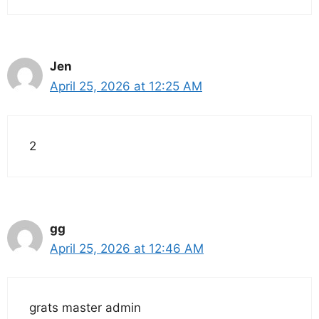
Jen
April 25, 2026 at 12:25 AM
2
gg
April 25, 2026 at 12:46 AM
grats master admin