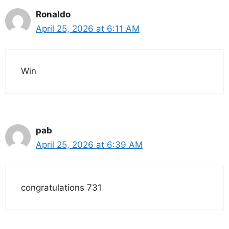
Ronaldo
April 25, 2026 at 6:11 AM
Win
pab
April 25, 2026 at 6:39 AM
congratulations 731