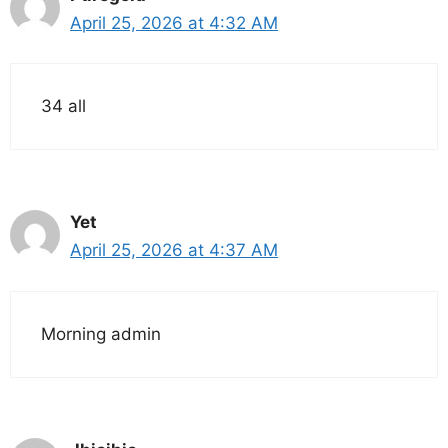
April 25, 2026 at 4:32 AM
34 all
Yet
April 25, 2026 at 4:37 AM
Morning admin