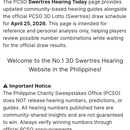
The PCSO
Swertres Hearing Today
page provides
updated community-based hearing guides alongside
the official PCSO 3D Lotto (Swertres) draw schedule
for
April 25, 2026
. This page is intended for
reference and personal analysis only, helping players
review possible number combinations while waiting
for the official draw results.
Welcome to the No.1 3D Swertres Hearing
Website in the Philippines!
⚠️
Important Notice
:
The Philippine Charity Sweepstakes Office (PCSO)
does NOT release hearing numbers, predictions, or
guides. All hearing numbers published here are
community-shared insights and are not guaranteed
to win. Always verify winning numbers through
official PCSO announcements.