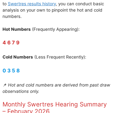
to
Swertres results history
, you can conduct basic
analysis on your own to pinpoint the hot and cold
numbers.
Hot Numbers
(Frequently Appearing):
4 6 7 9
Cold Numbers
(Less Frequent Recently):
0 3 5 8
📌
Hot and cold numbers are derived from past draw
observations only.
Monthly Swertres Hearing Summary
– February 2026