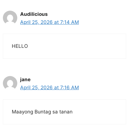
Audilicious
April 25, 2026 at 7:14 AM
HELLO
jane
April 25, 2026 at 7:16 AM
Maayong Buntag sa tanan