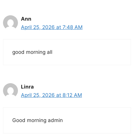
Ann
April 25, 2026 at 7:48 AM
good morning all
Linra
April 25, 2026 at 8:12 AM
Good morning admin