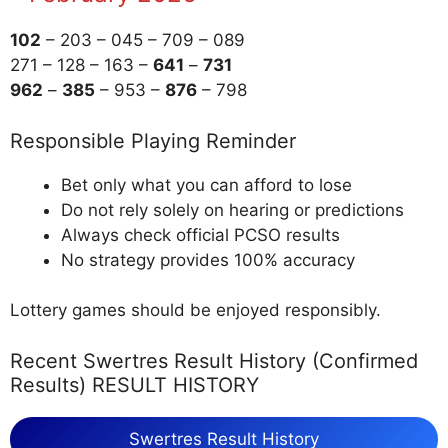
102
– 203 – 045 – 709 – 089
271 – 128 – 163 –
641
–
731
962
–
385
– 953 –
876
– 798
Responsible Playing Reminder
Bet only what you can afford to lose
Do not rely solely on hearing or predictions
Always check official PCSO results
No strategy provides 100% accuracy
Lottery games should be enjoyed responsibly.
Recent Swertres Result History (Confirmed
Results) RESULT HISTORY
Swertres Result History