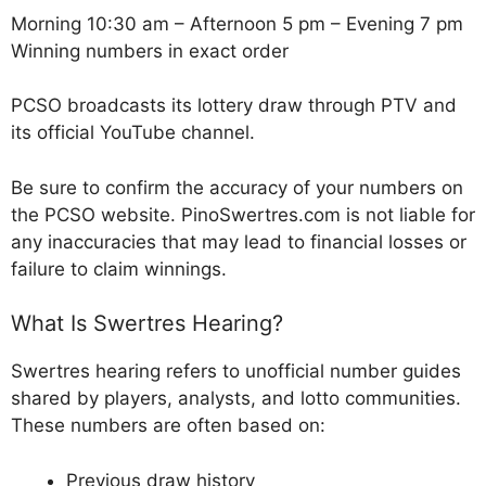
Morning 10:30 am – Afternoon 5 pm – Evening 7 pm
Winning numbers in exact order
PCSO broadcasts its lottery draw through PTV and
its official YouTube channel.
Be sure to confirm the accuracy of your numbers on
the PCSO website. PinoSwertres.com is not liable for
any inaccuracies that may lead to financial losses or
failure to claim winnings.
What Is Swertres Hearing?
Swertres hearing refers to unofficial number guides
shared by players, analysts, and lotto communities.
These numbers are often based on:
Previous draw history