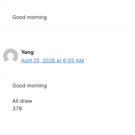
Good morning
Yang
April 25, 2026 at 6:05 AM
Good morning
All draw
378