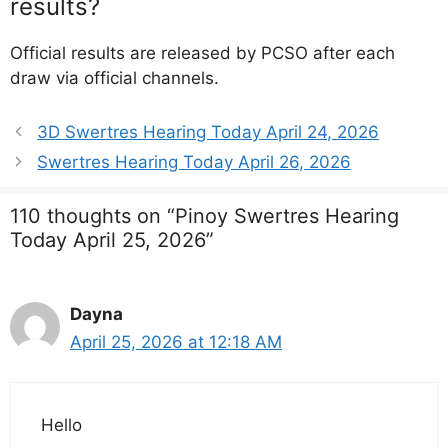
results?
Official results are released by PCSO after each
draw via official channels.
3D Swertres Hearing Today April 24, 2026
Swertres Hearing Today April 26, 2026
110 thoughts on “Pinoy Swertres Hearing
Today April 25, 2026”
Dayna
April 25, 2026 at 12:18 AM
Hello