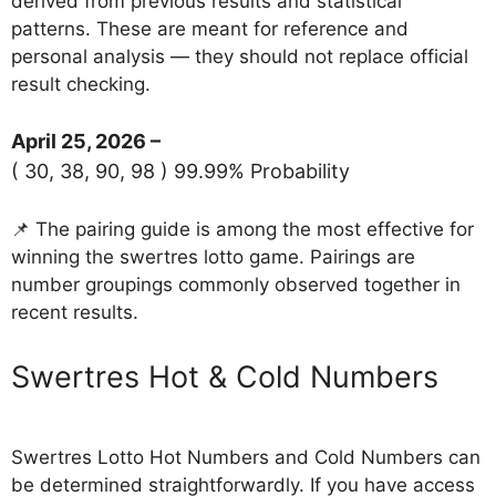
derived from previous results and statistical
patterns. These are meant for reference and
personal analysis — they should not replace official
result checking.
April 25, 2026 –
( 30, 38, 90, 98 ) 99.99% Probability
📌 The pairing guide is among the most effective for
winning the swertres lotto game. Pairings are
number groupings commonly observed together in
recent results.
‎Swertres Hot & Cold Numbers
Swertres Lotto Hot Numbers and Cold Numbers can
be determined straightforwardly. If you have access