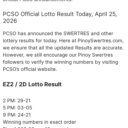
PCSO Official Lotto Result Today, April 25,
2026
PCSO has announced the SWERTRES and other
lottery results for today. Here at PinoySwertres.com,
we ensure that all the updated Results are accurate.
However, we still encourage our Pinoy Swertres
followers to verify the winning numbers by visiting
PCSO’s official website.
EZ2 / 2D Lotto Result
2 PM: 29-21
5 PM: 03-05
9 PM: 24-21
Winning numbers in exact order