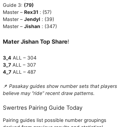
Guide 3:
(79)
Master –
Rex31
: (57)
Master –
Jendyl
: (39)
Master –
Jishan
: (347)
Mater Jishan Top Share
!
3_4
ALL – 304
3_7
ALL – 307
4_7
ALL – 487
📌
Pasakay guides show number sets that players
believe may “ride” recent draw patterns.
Swertres Pairing Guide Today
Pairing guides list possible number groupings