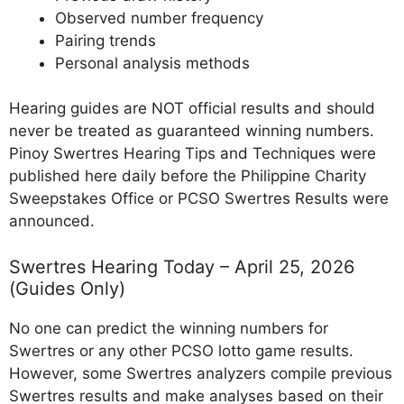
Observed number frequency
Pairing trends
Personal analysis methods
Hearing guides are NOT official results and should
never be treated as guaranteed winning numbers.
Pinoy Swertres Hearing Tips and Techniques were
published here daily before the Philippine Charity
Sweepstakes Office or PCSO Swertres Results were
announced.
Swertres Hearing Today – April 25, 2026
(Guides Only)
No one can predict the winning numbers for
Swertres or any other PCSO lotto game results.
However, some Swertres analyzers compile previous
Swertres results and make analyses based on their