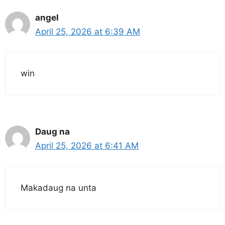
angel
April 25, 2026 at 6:39 AM
win
Daug na
April 25, 2026 at 6:41 AM
Makadaug na unta