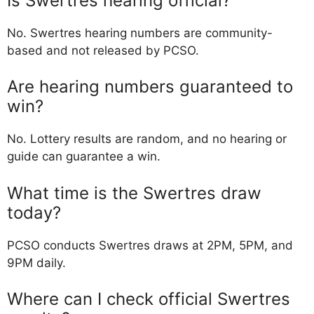
Is Swertres hearing official?
No. Swertres hearing numbers are community-
based and not released by PCSO.
Are hearing numbers guaranteed to
win?
No. Lottery results are random, and no hearing or
guide can guarantee a win.
What time is the Swertres draw
today?
PCSO conducts Swertres draws at 2PM, 5PM, and
9PM daily.
Where can I check official Swertres