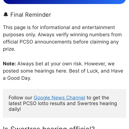
🔔 Final Reminder
This page is for informational and entertainment
purposes only. Always verify winning numbers from
official PCSO announcements before claiming any
prize.
Note:
Always bet at your own risk. However, we
posted some hearings here. Best of Luck, and Have
a Good Day.
Follow our 
Google News Channel
 to get the 
latest PCSO lotto results and Swertres hearing 
daily!