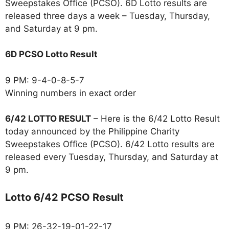
Sweepstakes Office (PCSO). 6D Lotto results are
released three days a week – Tuesday, Thursday,
and Saturday at 9 pm.
6D PCSO Lotto Result
9 PM: 9-4-0-8-5-7
Winning numbers in exact order
6/42 LOTTO RESULT
– Here is the 6/42 Lotto Result
today announced by the Philippine Charity
Sweepstakes Office (PCSO). 6/42 Lotto results are
released every Tuesday, Thursday, and Saturday at
9 pm.
Lotto 6/42 PCSO Result
9 PM: 26-32-19-01-22-17