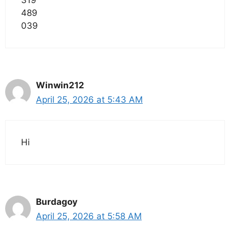
489
039
Winwin212
April 25, 2026 at 5:43 AM
Hi
Burdagoy
April 25, 2026 at 5:58 AM