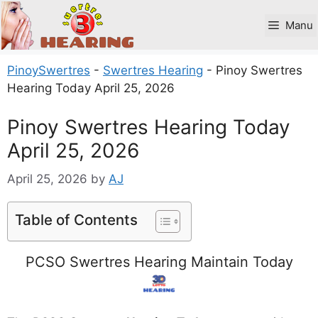
Skip
to
Manu
content
PinoySwertres
-
Swertres Hearing
-
Pinoy Swertres
Hearing Today April 25, 2026
Pinoy Swertres Hearing Today
April 25, 2026
April 25, 2026
by
AJ
Table of Contents
PCSO Swertres Hearing Maintain Today