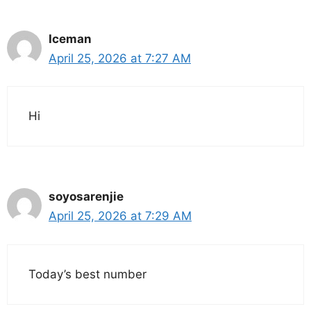
Iceman
April 25, 2026 at 7:27 AM
Hi
soyosarenjie
April 25, 2026 at 7:29 AM
Today’s best number