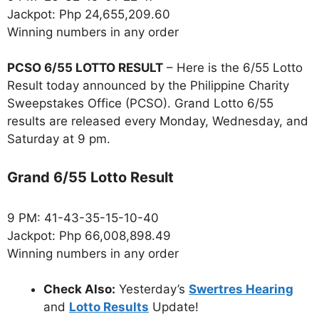
Jackpot: Php 24,655,209.60
Winning numbers in any order
PCSO 6/55 LOTTO RESULT
– Here is the 6/55 Lotto
Result today announced by the Philippine Charity
Sweepstakes Office (PCSO). Grand Lotto 6/55
results are released every Monday, Wednesday, and
Saturday at 9 pm.
Grand 6/55 Lotto Result
9 PM: 41-43-35-15-10-40
Jackpot: Php 66,008,898.49
Winning numbers in any order
Check Also:
Yesterday’s
Swertres Hearing
and
Lotto Results
Update!