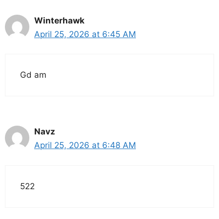
Winterhawk
April 25, 2026 at 6:45 AM
Gd am
Navz
April 25, 2026 at 6:48 AM
522