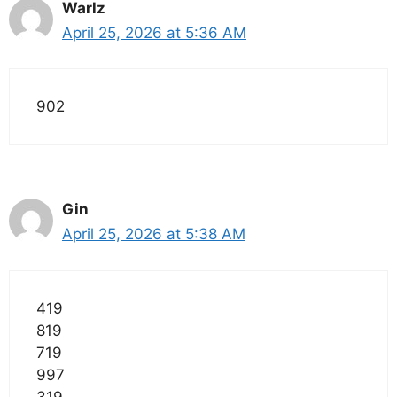
Warlz
April 25, 2026 at 5:36 AM
902
Gin
April 25, 2026 at 5:38 AM
419
819
719
997
319