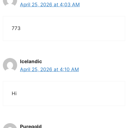
April 25, 2026 at 4:03 AM
773
Icelandic
April 25, 2026 at 4:10 AM
Hi
Puregold