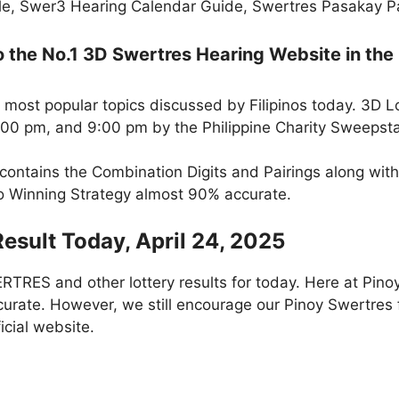
e, Swer3 Hearing Calendar Guide, Swertres Pasakay Pai
the No.1 3D Swertres Hearing Website in the 
 most popular topics discussed by Filipinos today. 3D L
5:00 pm, and 9:00 pm by the Philippine Charity Sweepst
 contains the Combination Digits and Pairings along wit
to Winning Strategy almost 90% accurate.
Result Today, April
24
, 2025
RES and other lottery results for today. Here at Pino
curate. However, we still encourage our Pinoy Swertres f
icial website.