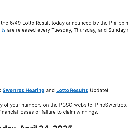
 the 6/49 Lotto Result today announced by the Philippi
lts
are released every Tuesday, Thursday, and Sunday 
s
Swertres Hearing
and
Lotto Results
Update!
cy of your numbers on the PCSO website. PinoSwertres.co
inancial losses or failure to claim winnings.