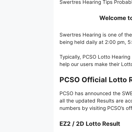
Swertres Hearing Tips Probabl
Welcome to 
Swertres Hearing is one of the
being held daily at 2:00 pm, 
Typically, PCSO Lotto Hearing
help our users make their Lot
PCSO Official Lotto 
PCSO has announced the SWERT
all the updated Results are ac
numbers by visiting PCSO’s off
EZ2 / 2D Lotto Result