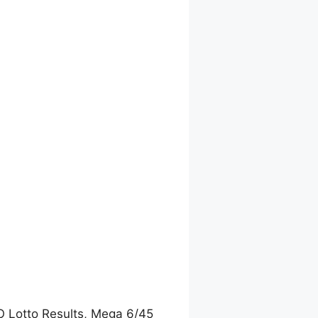
O Lotto Results, Mega 6/45