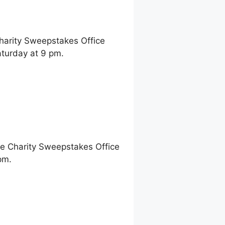
Charity Sweepstakes Office
turday at 9 pm.
ne Charity Sweepstakes Office
pm.