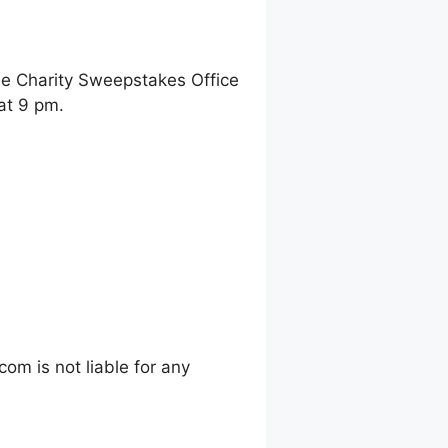
ne Charity Sweepstakes Office
at 9 pm.
m is not liable for any