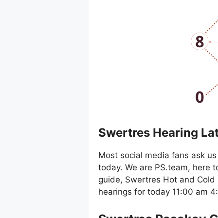
Swertres Hearing La
Most social media fans ask us 
today. We are PS.team, here t
guide, Swertres Hot and Cold 
hearings for today 11:00 am 