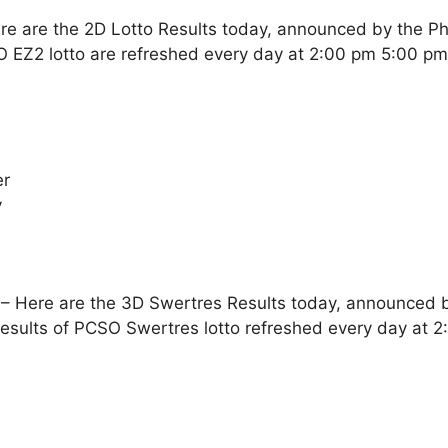
re are the 2D Lotto Results today, announced by the Ph
O EZ2 lotto are refreshed every day at 2:00 pm 5:00 p
er
y
– Here are the 3D Swertres Results today, announced by
esults of PCSO Swertres lotto refreshed every day at 