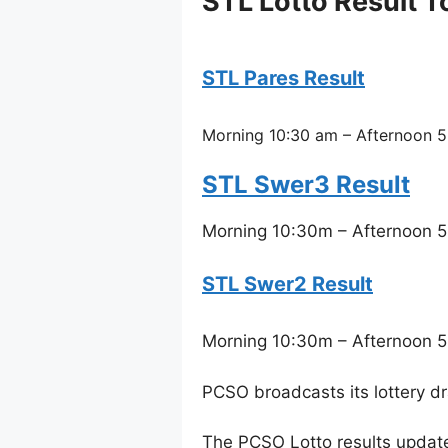
STL Lotto Result T
STL Pares Result
Morning 10:30 am – Afternoon 5
STL Swer3 Result
Morning 10:30m – Afternoon 5
STL Swer2 Result
Morning 10:30m – Afternoon 5
PCSO broadcasts its lottery d
The PCSO Lotto results updat