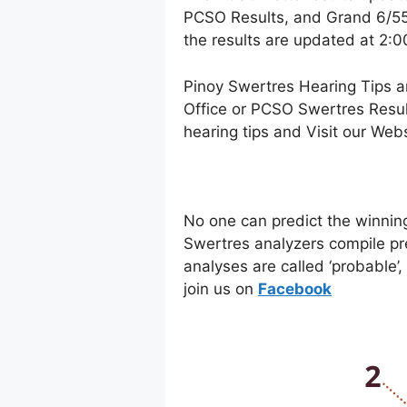
PCSO Results, and Grand 6/55 
the results are updated at 2:
Pinoy Swertres Hearing Tips a
Office or PCSO Swertres Resul
hearing tips and Visit our Web
No one can predict the winnin
Swertres analyzers compile pr
analyses are called ‘probable’
join us on
Facebo
ok