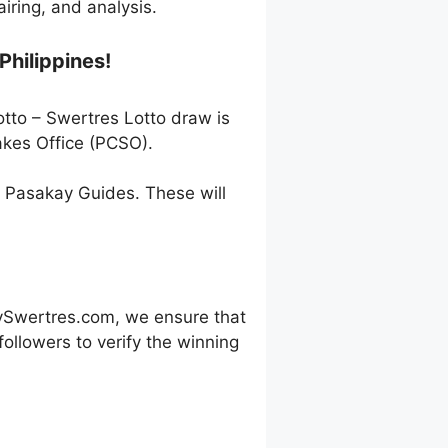
ring, and analysis.
Philippines!
otto – Swertres Lotto draw is
akes Office (PCSO).
h Pasakay Guides. These will
ySwertres.com, we ensure that
ollowers to verify the winning