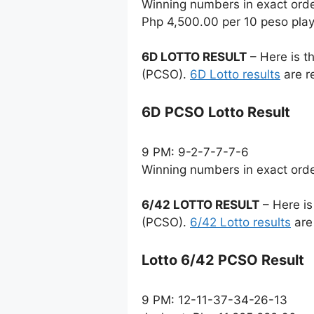
Winning numbers in exact ord
Php 4,500.00 per 10 peso pla
6D LOTTO RESULT
– Here is t
(PCSO).
6D Lotto results
are r
6D PCSO Lotto Result
9 PM: 9-2-7-7-7-6
Winning numbers in exact ord
6/42 LOTTO RESULT
– Here is
(PCSO).
6/42 Lotto results
are
Lotto 6/42 PCSO Result
9 PM: 12-11-37-34-26-13