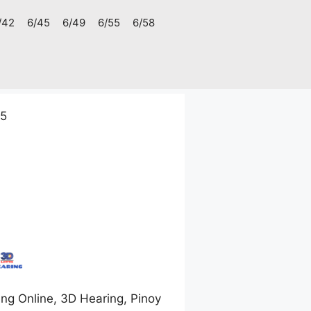
/42
6/45
6/49
6/55
6/58
25
ng Online, 3D Hearing, Pinoy