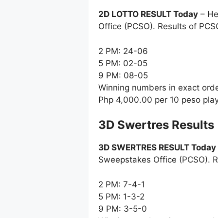
2D LOTTO RESULT Today
– He
Office (PCSO). Results of PCS
2 PM: 24-06
5 PM: 02-05
9 PM: 08-05
Winning numbers in exact ord
Php 4,000.00 per 10 peso pla
‎3D Swertres Results
3D SWERTRES RESULT Today
Sweepstakes Office (PCSO). R
2 PM: 7-4-1
5 PM: 1-3-2
9 PM: 3-5-0