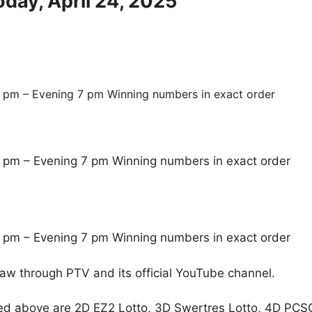
oday, April
24
, 2025
 pm – Evening 7 pm Winning numbers in exact order
 pm – Evening 7 pm Winning numbers in exact order
 pm – Evening 7 pm Winning numbers in exact order
raw through PTV and its official YouTube channel.
ed above are 2D EZ2 Lotto, 3D Swertres Lotto, 4D PCS