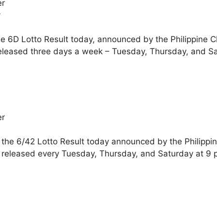
er
y
he 6D Lotto Result today, announced by the Philippine 
eleased three days a week – Tuesday, Thursday, and Sa
er
 the 6/42 Lotto Result today announced by the Philippi
 released every Tuesday, Thursday, and Saturday at 9 