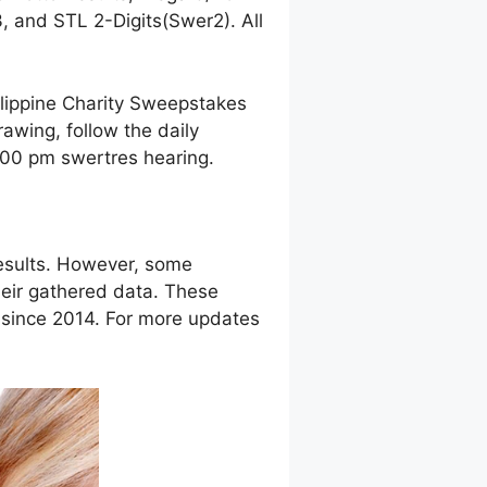
 and STL 2-Digits(Swer2). All
ilippine Charity Sweepstakes
awing, follow the daily
9:00 pm swertres hearing.
esults. However, some
eir gathered data. These
g since 2014. For more updates