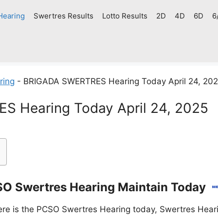
Hearing
Swertres Results
Lotto Results
2D
4D
6D
6
ring
-
BRIGADA SWERTRES Hearing Today April 24, 20
 Hearing Today April 24, 2025
O Swertres Hearing Maintain Today
re is the PCSO Swertres Hearing today, Swertres Heari