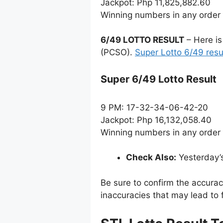
Jackpot: Php 11,825,882.60
Winning numbers in any order
6/49 LOTTO RESULT
– Here is
(PCSO).
Super Lotto 6/49 resu
Super 6/49 Lotto Result
9 PM: 17-32-34-06-42-20
Jackpot: Php 16,132,058.40
Winning numbers in any order
Check Also:
Yesterday’
Be sure to confirm the accura
inaccuracies that may lead to f