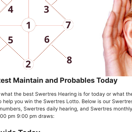
test Maintain and Probables Today
what the best Swertres Hearing is for today or what th
o help you win the Swertres Lotto. Below is our Swertre
numbers, Swertres daily hearing, and Swertres monthly
4:00 pm 9:00 pm draws: