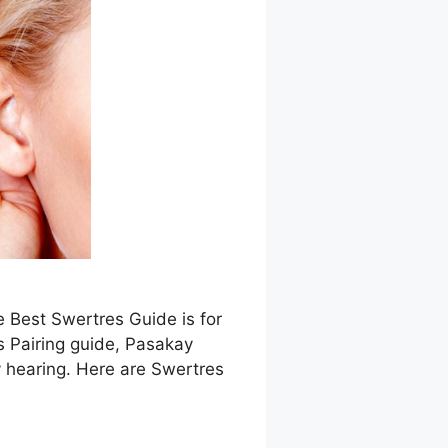
e Best Swertres Guide is for
s Pairing guide, Pasakay
 hearing. Here are Swertres