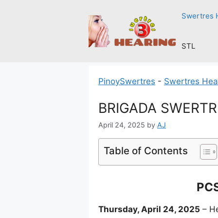
Skip
Swertres 
to
content
STL
PinoySwertres
-
Swertres Hea
BRIGADA SWERTRES
April 24, 2025
by
AJ
Table of Contents
PCS
Thursday, April
24
, 2025
– He