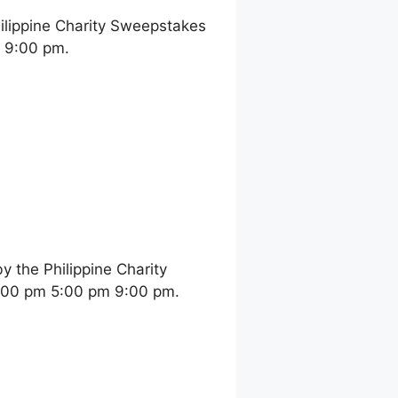
ilippine Charity Sweepstakes
m 9:00 pm.
 the Philippine Charity
2:00 pm 5:00 pm 9:00 pm.