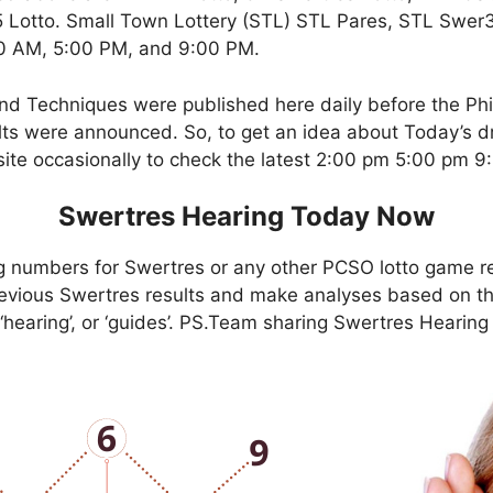
Lotto. Small Town Lottery (STL) STL Pares, STL Swer3,
00 AM, 5:00 PM, and 9:00 PM.
nd Techniques were published here daily before the Ph
ts were announced. So, to get an idea about Today’s dr
site occasionally to check the latest 2:00 pm 5:00 pm 
Swertres Hearing Today Now
g numbers for Swertres or any other PCSO lotto game r
evious Swertres results and make analyses based on th
, ‘hearing’, or ‘guides’. PS.Team sharing Swertres Hearin