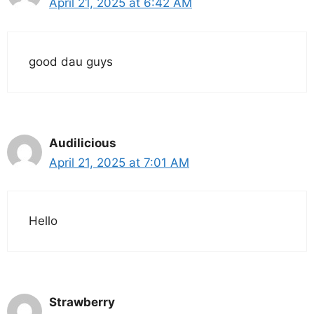
April 21, 2025 at 6:42 AM
good dau guys
Audilicious
April 21, 2025 at 7:01 AM
Hello
Strawberry