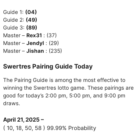
Guide 1:
(04)
Guide 2:
(49)
Guide 3:
(89)
Master –
Rex31
: (37)
Master –
Jendyl
: (29)
Master –
Jishan
: (235)
Swertres Pairing Guide Today
The Pairing Guide is among the most effective to
winning the Swertres lotto game. These pairings are
good for today’s 2:00 pm, 5:00 pm, and 9:00 pm
draws.
April 21, 2025 –
( 10, 18, 50, 58 ) 99.99% Probability