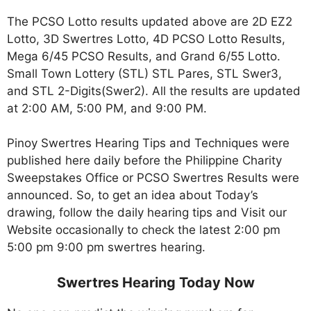
The PCSO Lotto results updated above are 2D EZ2
Lotto, 3D Swertres Lotto, 4D PCSO Lotto Results,
Mega 6/45 PCSO Results, and Grand 6/55 Lotto.
Small Town Lottery (STL) STL Pares, STL Swer3,
and STL 2-Digits(Swer2). All the results are updated
at 2:00 AM, 5:00 PM, and 9:00 PM.
Pinoy Swertres Hearing Tips and Techniques were
published here daily before the Philippine Charity
Sweepstakes Office or PCSO Swertres Results were
announced. So, to get an idea about Today’s
drawing, follow the daily hearing tips and Visit our
Website occasionally to check the latest 2:00 pm
5:00 pm 9:00 pm swertres hearing.
Swertres Hearing Today Now