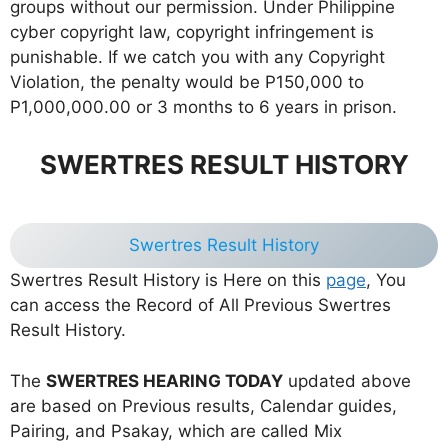
groups without our permission. Under Philippine
cyber copyright law, copyright infringement is
punishable. If we catch you with any Copyright
Violation, the penalty would be P150,000 to
P1,000,000.00 or 3 months to 6 years in prison.
SWERTRES RESULT HISTORY
Swertres Result History
Swertres Result History is Here on this
page
, You
can access the Record of All Previous Swertres
Result History.
The
SWERTRES HEARING TODAY
updated above
are based on Previous results, Calendar guides,
Pairing, and Psakay, which are called Mix