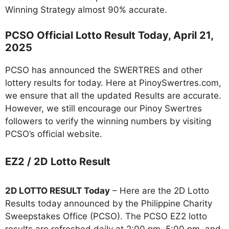
Winning Strategy almost 90% accurate.
PCSO Official Lotto Result Today, April 21,
2025
PCSO has announced the SWERTRES and other
lottery results for today. Here at PinoySwertres.com,
we ensure that all the updated Results are accurate.
However, we still encourage our Pinoy Swertres
followers to verify the winning numbers by visiting
PCSO’s official website.
EZ2 / 2D Lotto Result
2D LOTTO RESULT Today
– Here are the 2D Lotto
Results today announced by the Philippine Charity
Sweepstakes Office (PCSO). The PCSO EZ2 lotto
results are refreshed daily at 2:00 pm, 5:00 pm, and