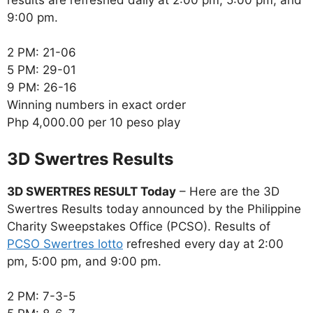
9:00 pm.
2 PM: 21-06
5 PM: 29-01
9 PM: 26-16
Winning numbers in exact order
Php 4,000.00 per 10 peso play
‎3D Swertres Results
3D SWERTRES RESULT Today
– Here are the 3D
Swertres Results today announced by the Philippine
Charity Sweepstakes Office (PCSO). Results of
PCSO Swertres lotto
refreshed every day at 2:00
pm, 5:00 pm, and 9:00 pm.
2 PM: 7-3-5