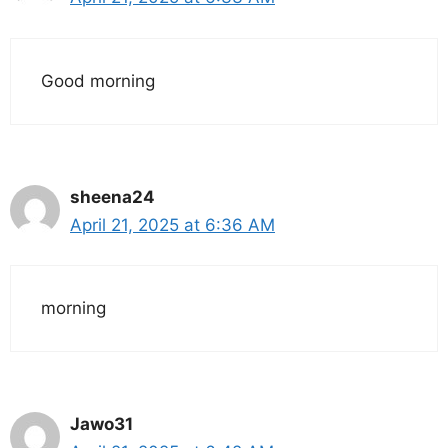
Good morning
sheena24
April 21, 2025 at 6:36 AM
morning
Jawo31