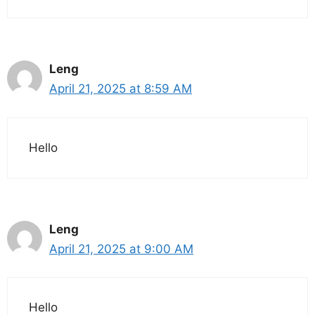
Leng
April 21, 2025 at 8:59 AM
Hello
Leng
April 21, 2025 at 9:00 AM
Hello