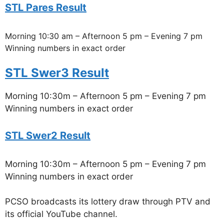
STL Pares Result
Morning 10:30 am – Afternoon 5 pm – Evening 7 pm
Winning numbers in exact order
STL Swer3 Result
Morning 10:30m – Afternoon 5 pm – Evening 7 pm
Winning numbers in exact order
STL Swer2 Result
Morning 10:30m – Afternoon 5 pm – Evening 7 pm
Winning numbers in exact order
PCSO broadcasts its lottery draw through PTV and
its official YouTube channel.