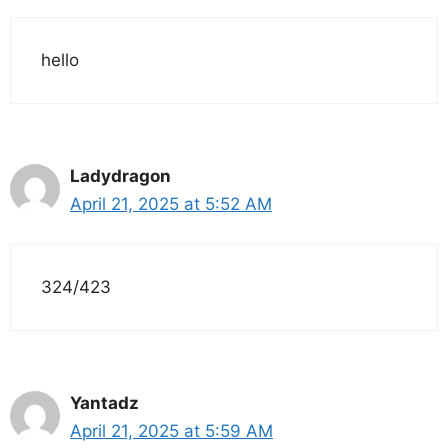
hello
Ladydragon
April 21, 2025 at 5:52 AM
324/423
Yantadz
April 21, 2025 at 5:59 AM