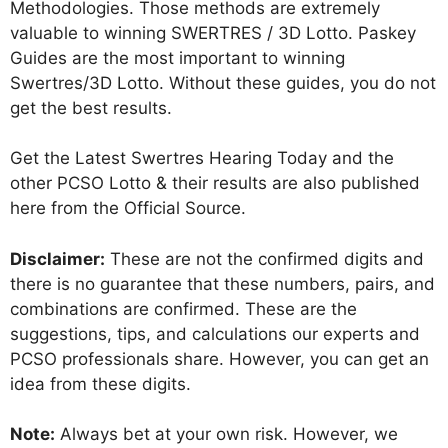
Methodologies. Those methods are extremely
valuable to winning SWERTRES / 3D Lotto. Paskey
Guides are the most important to winning
Swertres/3D Lotto. Without these guides, you do not
get the best results.
Get the Latest Swertres Hearing Today and the
other PCSO Lotto & their results are also published
here from the Official Source.
Disclaimer:
These are not the confirmed digits and
there is no guarantee that these numbers, pairs, and
combinations are confirmed. These are the
suggestions, tips, and calculations our experts and
PCSO professionals share. However, you can get an
idea from these digits.
Note:
Always bet at your own risk. However, we