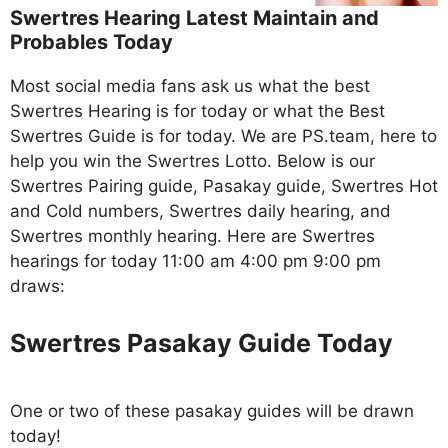
Swertres Hearing Latest Maintain and
Probables Today
Most social media fans ask us what the best
Swertres Hearing is for today or what the Best
Swertres Guide is for today. We are PS.team, here to
help you win the Swertres Lotto. Below is our
Swertres Pairing guide, Pasakay guide, Swertres Hot
and Cold numbers, Swertres daily hearing, and
Swertres monthly hearing. Here are Swertres
hearings for today 11:00 am 4:00 pm 9:00 pm
draws:
Swertres Pasakay Guide Today
One or two of these pasakay guides will be drawn
today!