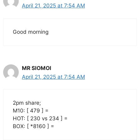
April 21, 2025 at 7:54 AM
Good morning
MR SIOMOI
April 21, 2025 at 7:54 AM
2pm share;
M10: [ 479 ] =
HOT: [ 230 vs 234 ] =
BOX: [ *8160 ] =