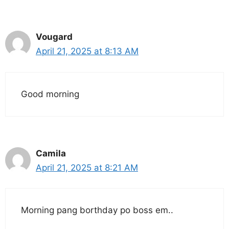
Vougard
April 21, 2025 at 8:13 AM
Good morning
Camila
April 21, 2025 at 8:21 AM
Morning pang borthday po boss em..