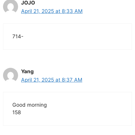
JOJO
April 21, 2025 at 8:33 AM
714-
Yang
April 21, 2025 at 8:37 AM
Good morning
158