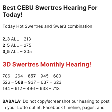
Best CEBU Swertres Hearing For
Today!
Today Hot Swertres and Swer3 combination =
2_3
ALL – 213
2_5
ALL – 275
3_5
ALL – 305
3D Swertres Monthly Hearing!
786 – 264 –
657
– 945 – 680
526 –
568
– 937 – 637 – 623
194 – 612 – 496 – 638 – 713
BABALA:
Do not copy/screenshot our hearing to post
in your Lotto outlet, Facebook timeline, pages, and