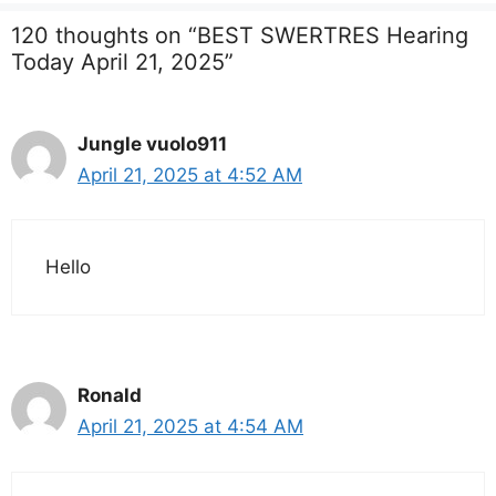
120 thoughts on “BEST SWERTRES Hearing
Today April 21, 2025”
Jungle vuolo911
April 21, 2025 at 4:52 AM
Hello
Ronald
April 21, 2025 at 4:54 AM