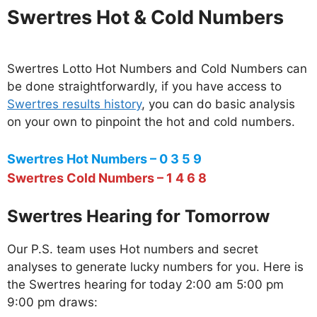
Swertres Hot & Cold Numbers
Swertres Lotto Hot Numbers and Cold Numbers can
be done straightforwardly, if you have access to
Swertres results history
, you can do basic analysis
on your own to pinpoint the hot and cold numbers.
Swertres Hot Numbers – 0 3 5 9
Swertres Cold Numbers – 1 4 6 8
Swertres Hearing for Tomorrow
Our P.S. team uses Hot numbers and secret
analyses to generate lucky numbers for you. Here is
the Swertres hearing for today 2:00 am 5:00 pm
9:00 pm draws: