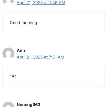
April 21, 2025 at 7:46 AM
Good morning
Ann
April 21, 2025 at 7:51 AM
182
Neneng963