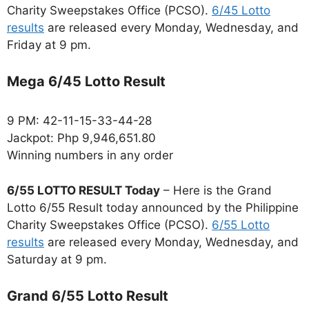
Charity Sweepstakes Office (PCSO).
6/45 Lotto
results
are released every Monday, Wednesday, and
Friday at 9 pm.
Mega 6/45 Lotto Result
9 PM: 42-11-15-33-44-28
Jackpot: Php 9,946,651.80
Winning numbers in any order
6/55 LOTTO RESULT Today
– Here is the Grand
Lotto 6/55 Result today announced by the Philippine
Charity Sweepstakes Office (PCSO).
6/55 Lotto
results
are released every Monday, Wednesday, and
Saturday at 9 pm.
Grand 6/55 Lotto Result