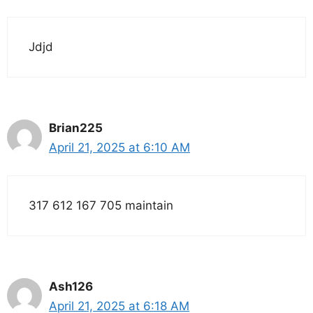
Jdjd
Brian225
April 21, 2025 at 6:10 AM
317 612 167 705 maintain
Ash126
April 21, 2025 at 6:18 AM