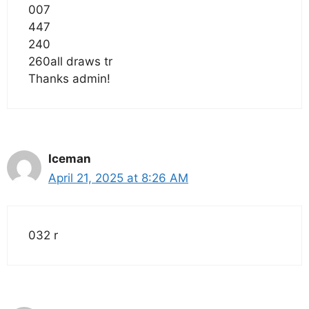
007
447
240
260all draws tr
Thanks admin!
Iceman
April 21, 2025 at 8:26 AM
032 r