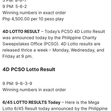
5 PM: 8-6-7
9 PM: 5-6-2
Winning numbers in exact order
Php 4,500.00 per 10 peso play
4D LOTTO RESULT
– Today’s PCSO 4D Lotto Result
was announced today by the Philippine Charity
Sweepstakes Office (PCSO). 4D Lotto results are
released thrice a week – Monday, Wednesday, and
Friday at 9 pm.
4D PCSO Lotto Result
9 PM: 9-6-3-9
Winning numbers in exact order
6/45 LOTTO RESULTS Today
– Here is the Mega
Lotto 6/45 Result today announced by the Philippine