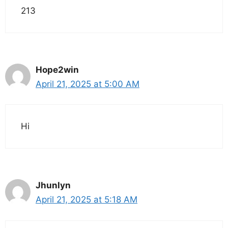
213
Hope2win
April 21, 2025 at 5:00 AM
Hi
Jhunlyn
April 21, 2025 at 5:18 AM