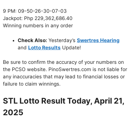
9 PM: 09-50-26-30-07-03
Jackpot: Php 229,362,686.40
Winning numbers in any order
Check Also:
Yesterday’s
Swertres Hearing
and
Lotto Results
Update!
Be sure to confirm the accuracy of your numbers on
the PCSO website. PinoSwertres.com is not liable for
any inaccuracies that may lead to financial losses or
failure to claim winnings.
STL Lotto Result Today, April
21
,
2025