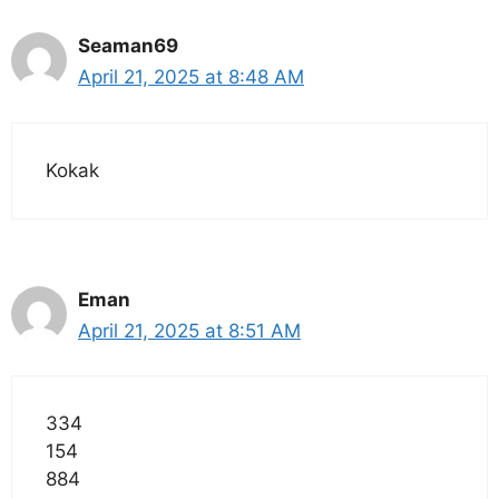
Seaman69
April 21, 2025 at 8:48 AM
Kokak
Eman
April 21, 2025 at 8:51 AM
334
154
884