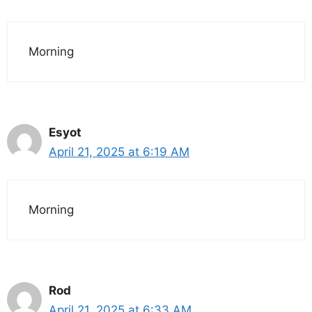
Morning
Esyot
April 21, 2025 at 6:19 AM
Morning
Rod
April 21, 2025 at 6:33 AM