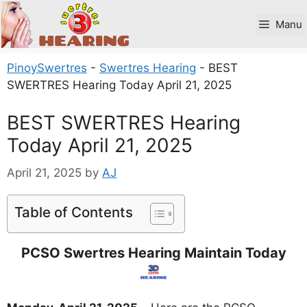
Skip
to
Manu
content
PinoySwertres
-
Swertres Hearing
-
BEST
SWERTRES Hearing Today April 21, 2025
BEST SWERTRES Hearing
Today April 21, 2025
April 21, 2025
by
AJ
Table of Contents
PCSO Swertres Hearing Maintain Today