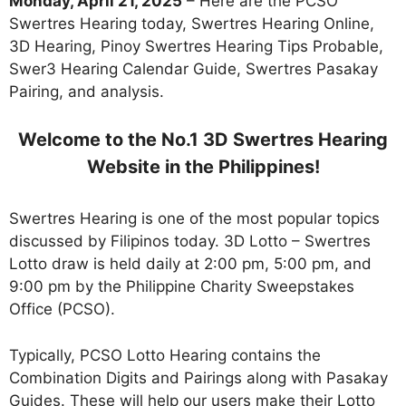
Monday, April 21, 2025
– Here are the PCSO
Swertres Hearing today, Swertres Hearing Online,
3D Hearing, Pinoy Swertres Hearing Tips Probable,
Swer3 Hearing Calendar Guide, Swertres Pasakay
Pairing, and analysis.
Welcome to the No.1 3D Swertres Hearing
Website in the Philippines!
Swertres Hearing is one of the most popular topics
discussed by Filipinos today. 3D Lotto – Swertres
Lotto draw is held daily at 2:00 pm, 5:00 pm, and
9:00 pm by the Philippine Charity Sweepstakes
Office (PCSO).
Typically, PCSO Lotto Hearing contains the
Combination Digits and Pairings along with Pasakay
Guides. These will help our users make their Lotto