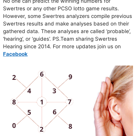
No one can predict the winning numbers for
Swertres or any other PCSO lotto game results.
However, some Swertres analyzers compile previous
Swertres results and make analyses based on their
gathered data. These analyses are called ‘probable’,
‘hearing’, or ‘guides’. PS.Team sharing Swertres
Hearing since 2014. For more updates join us on
Facebo
ok