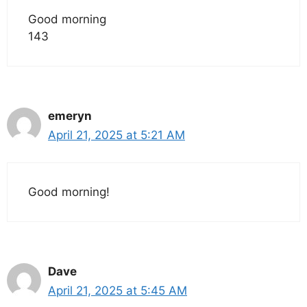
Good morning
143
emeryn
April 21, 2025 at 5:21 AM
Good morning!
Dave
April 21, 2025 at 5:45 AM