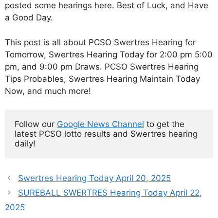
posted some hearings here. Best of Luck, and Have
a Good Day.
This post is all about PCSO Swertres Hearing for
Tomorrow, Swertres Hearing Today for 2:00 pm 5:00
pm, and 9:00 pm Draws. PCSO Swertres Hearing
Tips Probables, Swertres Hearing Maintain Today
Now, and much more!
Follow our 
Google News Channel
 to get the 
latest PCSO lotto results and Swertres hearing 
daily!
Swertres Hearing Today April 20, 2025
SUREBALL SWERTRES Hearing Today April 22,
2025