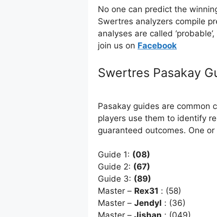
No one can predict the winnin
Swertres analyzers compile pr
analyses are called ‘probable’
join us on
Facebo
ok
Swertres Pasakay G
Pasakay guides are common com
players use them to identify r
guaranteed outcomes. One or 
Guide 1:
(08)
Guide 2:
(67)
Guide 3:
(89)
Master –
Rex31
: (58)
Master –
Jendyl
: (36)
Master –
Jishan
: (049)