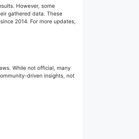
esults. However, some
eir gathered data. These
g since 2014. For more updates,
ws. While not official, many
 community-driven insights, not