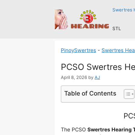
Skip
Swertres 
to
content
STL
PinoySwertres
-
Swertres Hea
PCSO Swertres Hea
April 8, 2026
by
AJ
Table of Contents
PCS
The PCSO
Swertres Hearing 