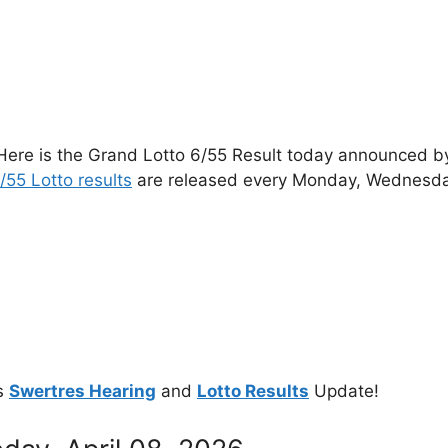
Here is the Grand Lotto 6/55 Result today announced by 
/55 Lotto results
are released every Monday, Wednesda
s
Swertres Hearing
and
Lotto Results
Update!