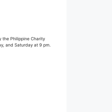
the Philippine Charity
y, and Saturday at 9 pm.