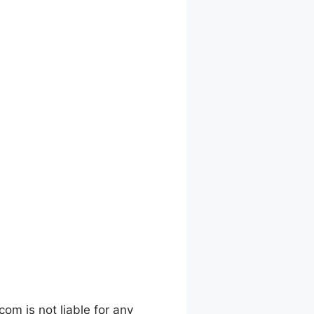
m is not liable for any