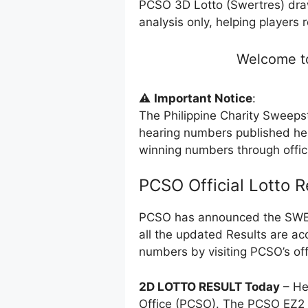
PCSO 3D Lotto (Swertres) dra
analysis only, helping players 
Welcome to
⚠️
Important Notice
:
The Philippine Charity Sweeps
hearing numbers published her
winning numbers through offi
PCSO Official Lotto R
PCSO has announced the SWERT
all the updated Results are ac
numbers by visiting PCSO’s off
2D LOTTO RESULT Today
– He
Office (PCSO). The PCSO EZ2 l