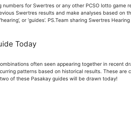
g numbers for Swertres or any other PCSO lotto game r
evious Swertres results and make analyses based on th
, ‘hearing’, or ‘guides’. PS.Team sharing Swertres Hearin
uide Today
binations often seen appearing together in recent dra
ecurring patterns based on historical results. These are
two of these Pasakay guides will be drawn today!