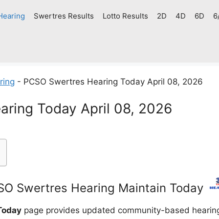
Hearing
Swertres Results
Lotto Results
2D
4D
6D
6
ring
-
PCSO Swertres Hearing Today April 08, 2026
ring Today April 08, 2026
O Swertres Hearing Maintain Today
Today
page provides updated community-based hearing g