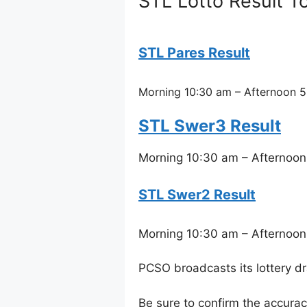
STL Lotto Result To
STL Pares Result
Morning 10:30 am – Afternoon 5
STL Swer3 Result
Morning 10:30 am – Afternoon
STL Swer2 Result
Morning 10:30 am – Afternoon
PCSO broadcasts its lottery d
Be sure to confirm the accura