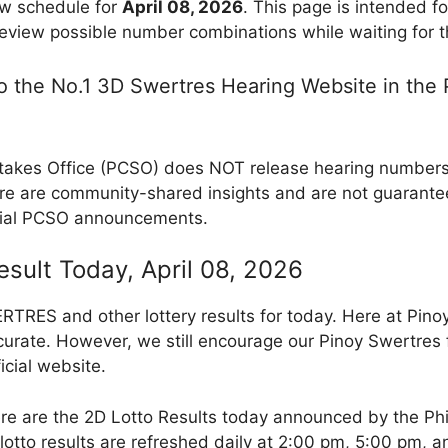
w schedule for
April 08, 2026
. This page is intended f
review possible number combinations while waiting for th
 the No.1 3D Swertres Hearing Website in the P
takes Office (PCSO) does NOT release hearing numbers, 
e are community-shared insights and are not guarantee
cial PCSO announcements.
esult Today, April 08, 2026
RES and other lottery results for today. Here at Pino
curate. However, we still encourage our Pinoy Swertres f
icial website.
re are the 2D Lotto Results today announced by the Ph
otto results are refreshed daily at 2:00 pm, 5:00 pm, 