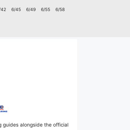
/42
6/45
6/49
6/55
6/58
uides alongside the official