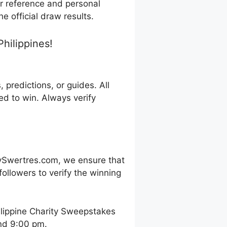
or reference and personal
e official draw results.
hilippines!
predictions, or guides. All
d to win. Always verify
ySwertres.com, we ensure that
ollowers to verify the winning
ilippine Charity Sweepstakes
and 9:00 pm.