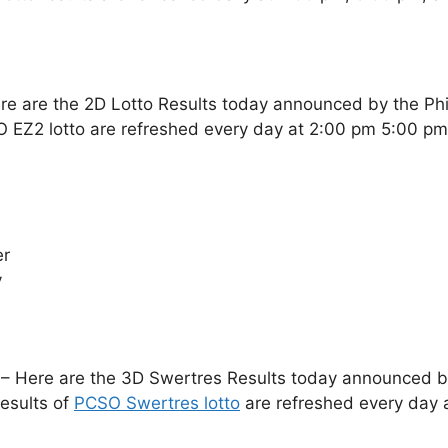
re are the 2D Lotto Results today announced by the Ph
O EZ2 lotto are refreshed every day at 2:00 pm 5:00 p
er
y
– Here are the 3D Swertres Results today announced by 
esults of
PCSO Swertres lotto
are refreshed every day 