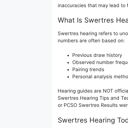
inaccuracies that may lead to f
What Is Swertres Hea
Swertres hearing refers to uno
numbers are often based on:
Previous draw history
Observed number frequ
Pairing trends
Personal analysis meth
Hearing guides are NOT offici
Swertres Hearing Tips and Tec
or PCSO Swertres Results we
Swertres Hearing Tod