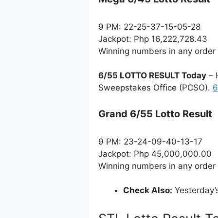
9 PM: 22-25-37-15-05-28
Jackpot: Php 16,222,728.43
Winning numbers in any order
6/55 LOTTO RESULT Today
– 
Sweepstakes Office (PCSO).
6
Grand 6/55 Lotto Result
9 PM: 23-24-09-40-13-17
Jackpot: Php 45,000,000.00
Winning numbers in any order
Check Also:
Yesterday’