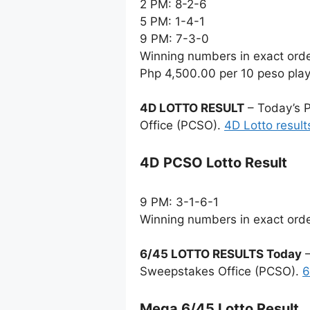
2 PM: 8-2-6
5 PM: 1-4-1
9 PM: 7-3-0
Winning numbers in exact ord
Php 4,500.00 per 10 peso pla
4D LOTTO RESULT
– Today’s P
Office (PCSO).
4D Lotto result
4D PCSO Lotto Result
9 PM: 3-1-6-1
Winning numbers in exact ord
6/45 LOTTO RESULTS Today
–
Sweepstakes Office (PCSO).
6
Mega 6/45 Lotto Result