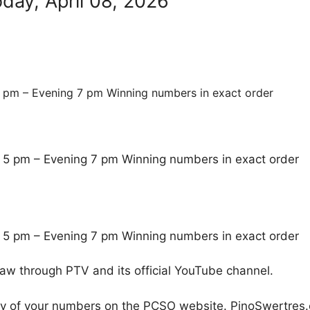
day, April 08, 2026
 pm – Evening 7 pm Winning numbers in exact order
 5 pm – Evening 7 pm Winning numbers in exact order
 5 pm – Evening 7 pm Winning numbers in exact order
raw through PTV and its official YouTube channel.
cy of your numbers on the PCSO website. PinoSwertres.co