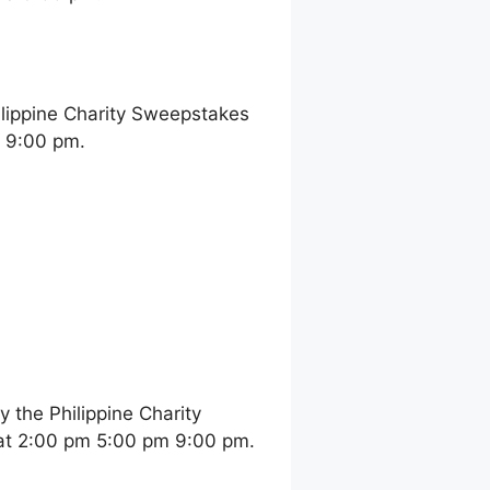
ilippine Charity Sweepstakes
m 9:00 pm.
the Philippine Charity
at 2:00 pm 5:00 pm 9:00 pm.