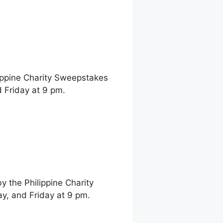
ippine Charity Sweepstakes
 Friday at 9 pm.
 the Philippine Charity
, and Friday at 9 pm.