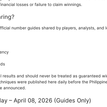
inancial losses or failure to claim winnings.
ring?
fficial number guides shared by players, analysts, and
ency
ods
al results and should never be treated as guaranteed w
hniques were published here daily before the Philippin
re announced.
ay – April 08, 2026 (Guides Only)