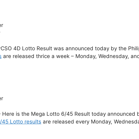
er
y
CSO 4D Lotto Result was announced today by the Phil
s
are released thrice a week – Monday, Wednesday, and
er
 Here is the Mega Lotto 6/45 Result today announced by
/45 Lotto results
are released every Monday, Wednesday