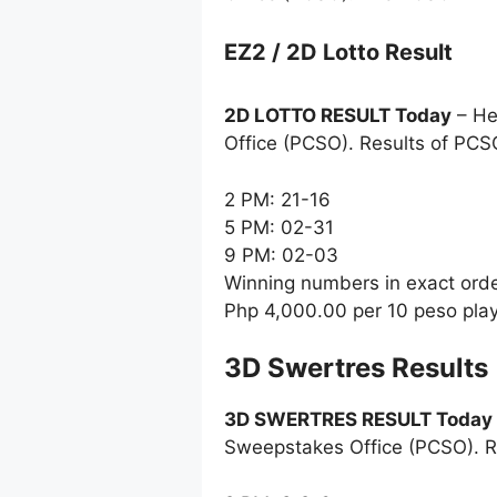
EZ2 / 2D Lotto Result
2D LOTTO RESULT Today
– He
Office (PCSO). Results of PCS
2 PM: 21-16
5 PM: 02-31
9 PM: 02-03
Winning numbers in exact ord
Php 4,000.00 per 10 peso pla
‎3D Swertres Results
3D SWERTRES RESULT Today
Sweepstakes Office (PCSO). R