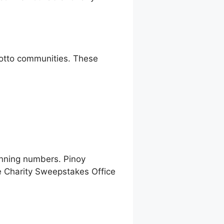
 lotto communities. These
inning numbers. Pinoy
e Charity Sweepstakes Office