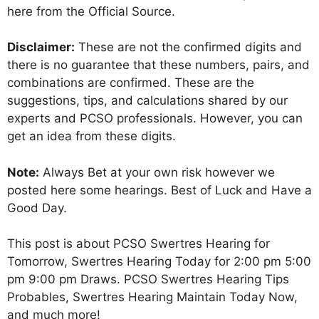
here from the Official Source.
Disclaimer:
These are not the confirmed digits and
there is no guarantee that these numbers, pairs, and
combinations are confirmed. These are the
suggestions, tips, and calculations shared by our
experts and PCSO professionals. However, you can
get an idea from these digits.
Note:
Always Bet at your own risk however we
posted here some hearings. Best of Luck and Have a
Good Day.
This post is about PCSO Swertres Hearing for
Tomorrow, Swertres Hearing Today for 2:00 pm 5:00
pm 9:00 pm Draws. PCSO Swertres Hearing Tips
Probables, Swertres Hearing Maintain Today Now,
and much more!