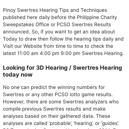
Pinoy Swertres Hearing Tips and Techniques
published here daily before the Philippine Charity
Sweepstakes Office or PCSO Swertres Results
announced. So, if you want to get an idea about
Today to draw then follow the hearing tips daily and
Visit our Website from time to time to check the
latest 11:00 am 4:00 pm 9:00 pm Swertres Hearing.
Looking for 3D Hearing / Swertres Hearing
today now
No one can predict the winning numbers for
Swertres or any other PCSO lotto game results.
However, there are some Swertres analyzers who
compile previous Swertres results and make
analyses based on their gathered data. These
analyses are called ‘probable’, ‘hearing’, or ‘guides’.