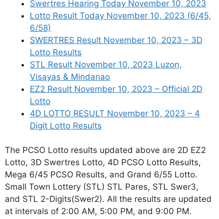
Swertres Hearing Today November 10, 2023
Lotto Result Today November 10, 2023 (6/45,
6/58)
SWERTRES Result November 10, 2023 – 3D
Lotto Results
STL Result November 10, 2023 Luzon,
Visayas & Mindanao
EZ2 Result November 10, 2023 – Official 2D
Lotto
4D LOTTO RESULT November 10, 2023 – 4
Digit Lotto Results
The PCSO Lotto results updated above are 2D EZ2
Lotto, 3D Swertres Lotto, 4D PCSO Lotto Results,
Mega 6/45 PCSO Results, and Grand 6/55 Lotto.
Small Town Lottery (STL) STL Pares, STL Swer3,
and STL 2-Digits(Swer2). All the results are updated
at intervals of 2:00 AM, 5:00 PM, and 9:00 PM.