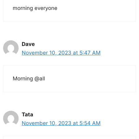
morning everyone
Dave
November 10, 2023 at 5:47 AM
Morning @all
Tata
November 10, 2023 at 5:54 AM