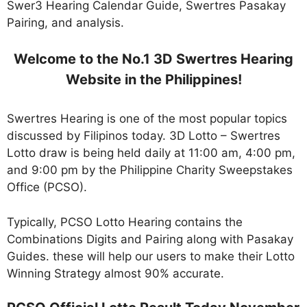
Swer3 Hearing Calendar Guide, Swertres Pasakay
Pairing, and analysis.
Welcome to the No.1 3D Swertres Hearing
Website in the Philippines!
Swertres Hearing is one of the most popular topics
discussed by Filipinos today. 3D Lotto – Swertres
Lotto draw is being held daily at 11:00 am, 4:00 pm,
and 9:00 pm by the Philippine Charity Sweepstakes
Office (PCSO).
Typically, PCSO Lotto Hearing contains the
Combinations Digits and Pairing along with Pasakay
Guides. these will help our users to make their Lotto
Winning Strategy almost 90% accurate.