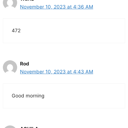
November 10, 2023 at 4:36 AM
472
Rod
November 10, 2023 at 4:43 AM
Good morning