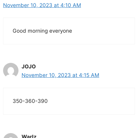
November 10, 2023 at 4:10 AM
Good morning everyone
JOJO
November 10, 2023 at 4:15 AM
350-360-390
Warlz