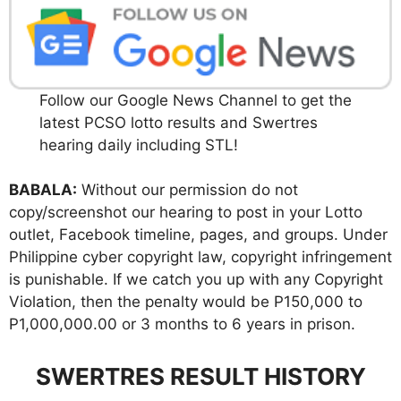
Follow our Google News Channel to get the
latest PCSO lotto results and Swertres
hearing daily including STL!
BABALA:
Without our permission do not
copy/screenshot our hearing to post in your Lotto
outlet, Facebook timeline, pages, and groups. Under
Philippine cyber copyright law, copyright infringement
is punishable. If we catch you up with any Copyright
Violation, then the penalty would be P150,000 to
P1,000,000.00 or 3 months to 6 years in prison.
SWERTRES RESULT HISTORY