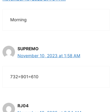
Morning
SUPREMO
November 10, 2023 at 1:58 AM
732=901=610
RJ04