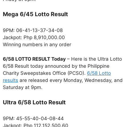
Mega 6/45 Lotto Result
9PM: 06-41-13-37-34-08
Jackpot: Php 8,910,000.00
Winning numbers in any order
6/58 LOTTO RESULT Today
– Here is the Ultra Lotto
6/58 Result today announced by the Philippine
Charity Sweepstakes Office (PCSO).
6/58 Lotto
results
are released every Monday, Wednesday, and
Saturday at 9pm.
Ultra 6/58 Lotto Result
9PM: 45-55-40-04-08-44
Jackpot: Php 112,152,500.60