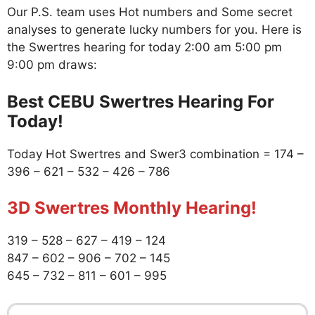
Our P.S. team uses Hot numbers and Some secret
analyses to generate lucky numbers for you. Here is
the Swertres hearing for today 2:00 am 5:00 pm
9:00 pm draws:
Best CEBU Swertres Hearing For
Today!
Today Hot Swertres and Swer3 combination = 174 –
396 – 621 – 532 – 426 – 786
3D Swertres Monthly Hearing!
319 – 528 – 627 – 419 – 124
847 – 602 – 906 – 702 – 145
645 – 732 – 811 – 601 – 995