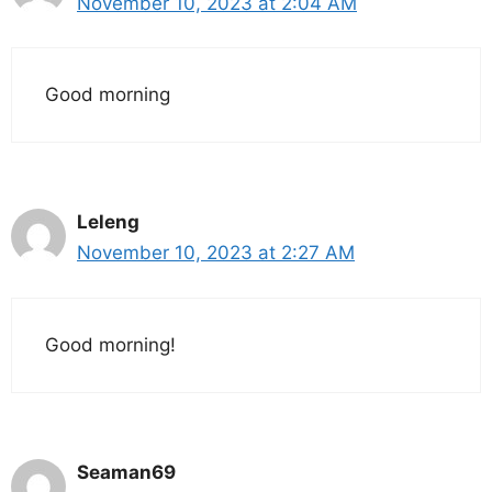
November 10, 2023 at 2:04 AM
Good morning
Leleng
November 10, 2023 at 2:27 AM
Good morning!
Seaman69