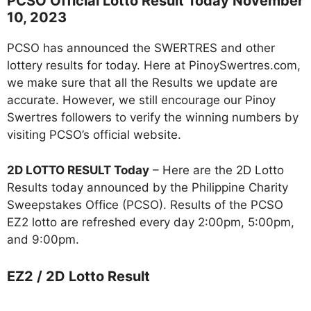
PCSO Official Lotto Result Today November
10, 2023
PCSO has announced the SWERTRES and other
lottery results for today. Here at PinoySwertres.com,
we make sure that all the Results we update are
accurate. However, we still encourage our Pinoy
Swertres followers to verify the winning numbers by
visiting PCSO’s official website.
2D LOTTO RESULT Today
– Here are the 2D Lotto
Results today announced by the Philippine Charity
Sweepstakes Office (PCSO). Results of the PCSO
EZ2 lotto are refreshed every day 2:00pm, 5:00pm,
and 9:00pm.
EZ2 / 2D Lotto Result