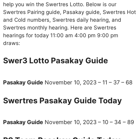
help you win the Swertres Lotto. Below is our
Swertres Pairing guide, Pasakay guide, Swertres Hot
and Cold numbers, Swertres daily hearing, and
Swertres monthly hearing. Here are Swertres
hearings for today 11:00 am 4:00 pm 9:00 pm
draws:
Swer3 Lotto Pasakay Guide
Pasakay Guide
November 10, 2023 – 11 – 37 – 68
Swertres Pasakay Guide Today
Pasakay Guide
November 10, 2023 – 10 – 34 – 89