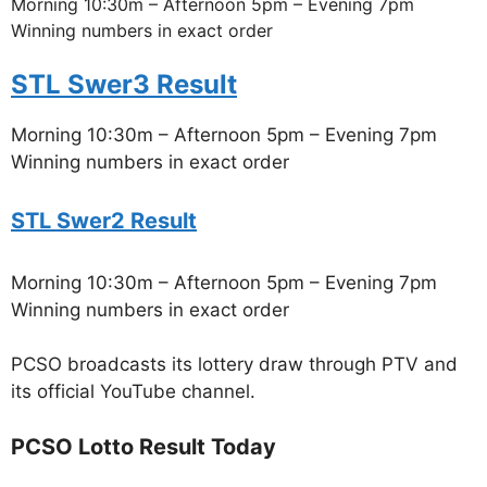
Morning 10:30m – Afternoon 5pm – Evening 7pm
Winning numbers in exact order
STL Swer3 Result
Morning 10:30m – Afternoon 5pm – Evening 7pm
Winning numbers in exact order
STL Swer2 Result
Morning 10:30m – Afternoon 5pm – Evening 7pm
Winning numbers in exact order
PCSO broadcasts its lottery draw through PTV and
its official YouTube channel.
PCSO Lotto Result Today