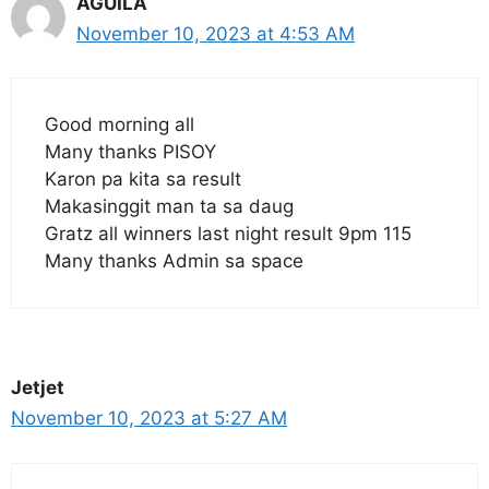
AGUILA
November 10, 2023 at 4:53 AM
Good morning all
Many thanks PISOY
Karon pa kita sa result
Makasinggit man ta sa daug
Gratz all winners last night result 9pm 115
Many thanks Admin sa space
Jetjet
November 10, 2023 at 5:27 AM