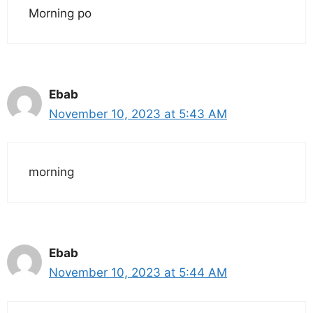
Morning po
Ebab
November 10, 2023 at 5:43 AM
morning
Ebab
November 10, 2023 at 5:44 AM