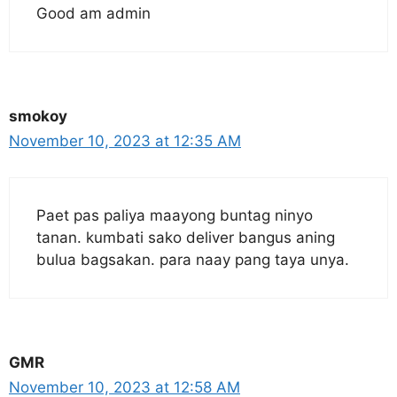
Good am admin
smokoy
November 10, 2023 at 12:35 AM
Paet pas paliya maayong buntag ninyo
tanan. kumbati sako deliver bangus aning
bulua bagsakan. para naay pang taya unya.
GMR
November 10, 2023 at 12:58 AM