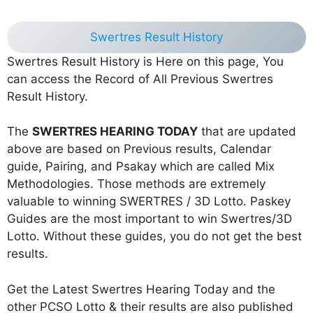
Swertres Result History
Swertres Result History is Here on this page, You
can access the Record of All Previous Swertres
Result History.
The
SWERTRES HEARING TODAY
that are updated
above are based on Previous results, Calendar
guide, Pairing, and Psakay which are called Mix
Methodologies. Those methods are extremely
valuable to winning SWERTRES / 3D Lotto. Paskey
Guides are the most important to win Swertres/3D
Lotto. Without these guides, you do not get the best
results.
Get the Latest Swertres Hearing Today and the
other PCSO Lotto & their results are also published