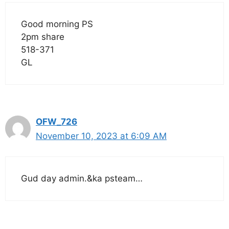
Good morning PS
2pm share
518-371
GL
OFW_726
November 10, 2023 at 6:09 AM
Gud day admin.&ka psteam…