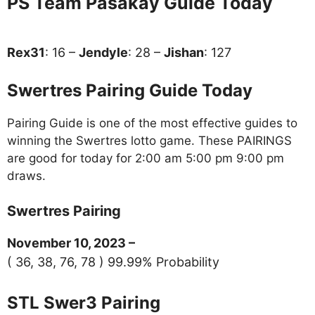
PS Team Pasakay Guide Today
Rex31
: 16 –
Jendyle
: 28 –
Jishan
: 127
Swertres Pairing Guide Today
Pairing Guide is one of the most effective guides to
winning the Swertres lotto game. These PAIRINGS
are good for today for 2:00 am 5:00 pm 9:00 pm
draws.
Swertres Pairing
November 10, 2023 –
( 36, 38, 76, 78 ) 99.99% Probability
STL Swer3 Pairing