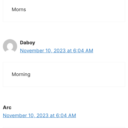
Morns
Daboy
November 10, 2023 at 6:04 AM
Morning
Arc
November 10, 2023 at 6:04 AM