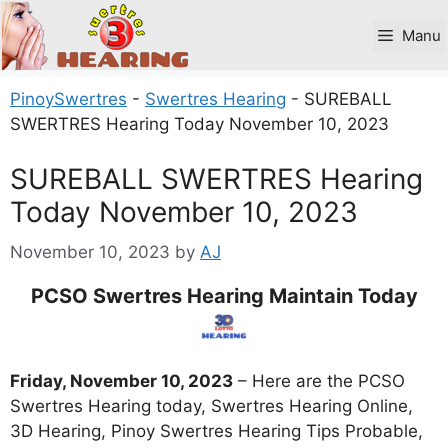
Skip
to
Manu
content
PinoySwertres
-
Swertres Hearing
-
SUREBALL
SWERTRES Hearing Today November 10, 2023
SUREBALL SWERTRES Hearing
Today November 10, 2023
November 10, 2023
by
AJ
PCSO Swertres Hearing Maintain Today
Friday, November 10, 2023
– Here are the PCSO
Swertres Hearing today, Swertres Hearing Online,
3D Hearing, Pinoy Swertres Hearing Tips Probable,