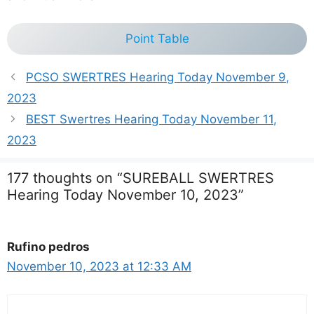
Point Table
PCSO SWERTRES Hearing Today November 9,
2023
BEST Swertres Hearing Today November 11,
2023
177 thoughts on “SUREBALL SWERTRES
Hearing Today November 10, 2023”
Rufino pedros
November 10, 2023 at 12:33 AM