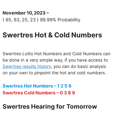
November 10, 2023 –
( 65, 63, 25, 23 ) 99.99% Probability
Swertres Hot & Cold Numbers
Swertres Lotto Hot Numbers and Cold Numbers can
be done in a very simple way, if you have access to
Swertres results history
, you can do basic analysis
on your own to pinpoint the hot and cold numbers.
Swertres Hot Numbers – 1 2 5 6
Swertres Cold Numbers – 0 3 8 9
Swertres Hearing for Tomorrow