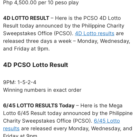
Php 4,500.00 per 10 peso play
4D LOTTO RESULT
– Here is the PCSO 4D Lotto
Result today announced by the Philippine Charity
Sweepstakes Office (PCSO).
4D Lotto results
are
released three days a week – Monday, Wednesday,
and Friday at 9pm.
4D PCSO Lotto Result
9PM: 1-5-2-4
Winning numbers in exact order
6/45 LOTTO RESULTS Today
– Here is the Mega
Lotto 6/45 Result today announced by the Philippine
Charity Sweepstakes Office (PCSO).
6/45 Lotto
results
are released every Monday, Wednesday, and
Friday at 9pm.