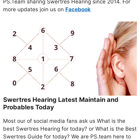
PS.Team sharing Swertres Hearing since 2014. For
more updates join us on
Facebo
ok
Swertres Hearing Latest Maintain and
Probables Today
Most our of social media fans ask us What is the
best Swertres Hearing for today? or What is the Best
Swertres Guide for today? We are PS.team here to