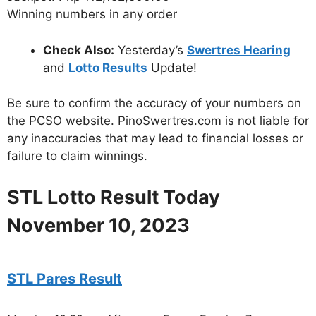
Winning numbers in any order
Check Also:
Yesterday’s
Swertres Hearing
and
Lotto Results
Update!
Be sure to confirm the accuracy of your numbers on
the PCSO website. PinoSwertres.com is not liable for
any inaccuracies that may lead to financial losses or
failure to claim winnings.
STL Lotto Result Today
November 10, 2023
STL Pares Result