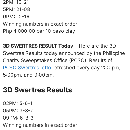
2PM: 10-21
5PM: 21-08
9PM: 12-16
Winning numbers in exact order
Php 4,000.00 per 10 peso play
3D SWERTRES RESULT Today
– Here are the 3D
Swertres Results today announced by the Philippine
Charity Sweepstakes Office (PCSO). Results of
PCSO Swertres lotto
refreshed every day 2:00pm,
5:00pm, and 9:00pm.
‎3D Swertres Results
02PM: 5-6-1
05PM: 3-8-7
09PM: 6-8-3
Winning numbers in exact order