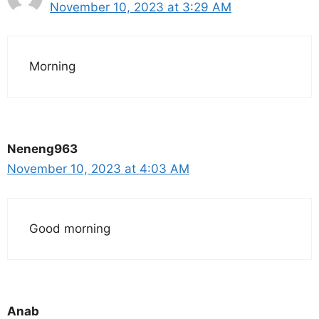
November 10, 2023 at 3:29 AM
Morning
Neneng963
November 10, 2023 at 4:03 AM
Good morning
Anab