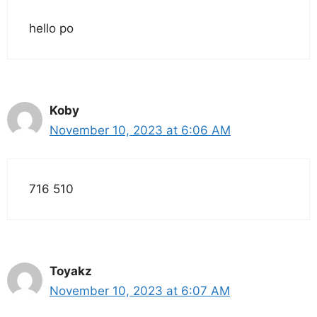
hello po
Koby
November 10, 2023 at 6:06 AM
716 510
Toyakz
November 10, 2023 at 6:07 AM