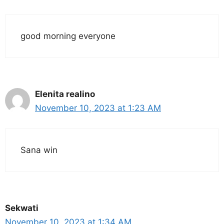
good morning everyone
Elenita realino
November 10, 2023 at 1:23 AM
Sana win
Sekwati
November 10, 2023 at 1:34 AM