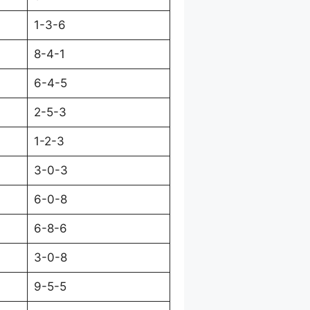
1-3-6
8-4-1
6-4-5
2-5-3
1-2-3
3-0-3
6-0-8
6-8-6
3-0-8
9-5-5