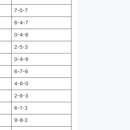
7-0-7
6-4-7
0-4-8
2-5-3
0-4-9
6-7-6
4-6-0
2-9-3
6-1-3
9-8-2