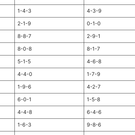
1-4-3
4-3-9
2-1-9
0-1-0
8-8-7
2-9-1
8-0-8
8-1-7
5-1-5
4-6-8
4-4-0
1-7-9
1-9-6
4-2-7
6-0-1
1-5-8
4-4-8
6-4-6
1-6-3
9-8-6