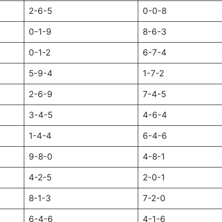
2-6-5
0-0-8
0-1-9
8-6-3
0-1-2
6-7-4
5-9-4
1-7-2
2-6-9
7-4-5
3-4-5
4-6-4
1-4-4
6-4-6
9-8-0
4-8-1
4-2-5
2-0-1
8-1-3
7-2-0
6-4-6
4-1-6