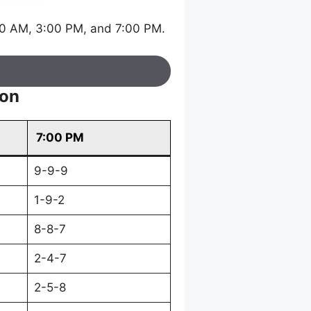
30 AM, 3:00 PM, and 7:00 PM.
ion
7:00 PM
9-9-9
1-9-2
8-8-7
2-4-7
2-5-8