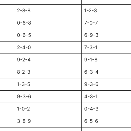
2-8-8
1-2-3
0-6-8
7-0-7
0-6-5
6-9-3
2-4-0
7-3-1
9-2-4
9-1-8
8-2-3
6-3-4
1-3-5
9-3-6
9-3-6
4-3-1
1-0-2
0-4-3
3-8-9
6-5-6