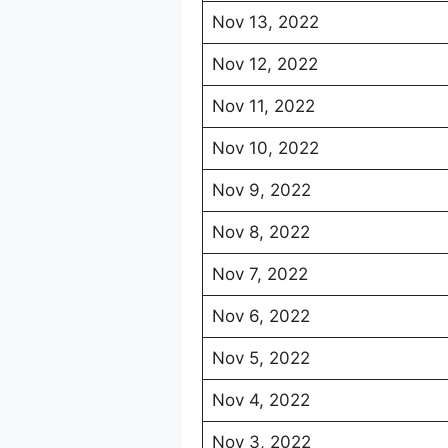
Nov 13, 2022
Nov 12, 2022
Nov 11, 2022
Nov 10, 2022
Nov 9, 2022
Nov 8, 2022
Nov 7, 2022
Nov 6, 2022
Nov 5, 2022
Nov 4, 2022
Nov 3, 2022