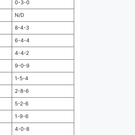
0-3-0
N/D
8-4-3
6-4-4
4-4-2
9-0-9
1-5-4
2-8-6
5-2-6
1-9-6
4-0-8