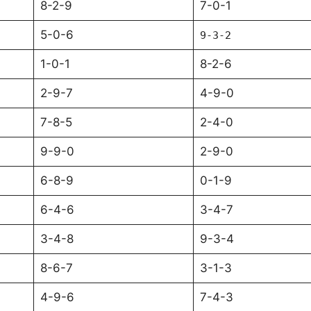
8-2-9
7-0-1
5-0-6
9-3-2
1-0-1
8-2-6
2-9-7
4-9-0
7-8-5
2-4-0
9-9-0
2-9-0
6-8-9
0-1-9
6-4-6
3-4-7
3-4-8
9-3-4
8-6-7
3-1-3
4-9-6
7-4-3