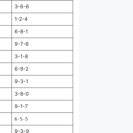
3-6-6
1-2-4
6-8-1
9-7-6
3-1-8
6-9-2
9-3-1
3-8-0
9-1-7
6-5-5
9-3-9