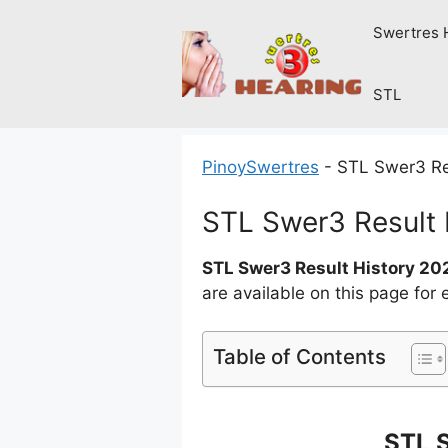
Skip
Swertres 
to
content
STL
PinoySwertres
-
STL Swer3 Re
STL Swer3 Result
STL Swer3 Result History 20
are available on this page for
Table of Contents
STL 