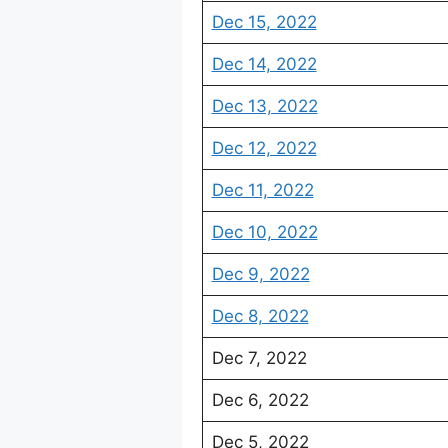
Dec 15, 2022
Dec 14, 2022
Dec 13, 2022
Dec 12, 2022
Dec 11, 2022
Dec 10, 2022
Dec 9, 2022
Dec 8, 2022
Dec 7, 2022
Dec 6, 2022
Dec 5, 2022