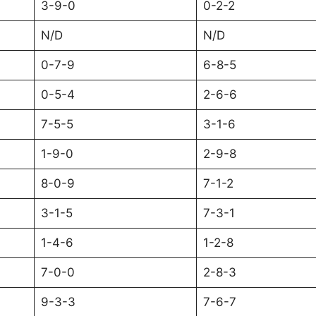
3-9-0
0-2-2
N/D
N/D
0-7-9
6-8-5
0-5-4
2-6-6
7-5-5
3-1-6
1-9-0
2-9-8
8-0-9
7-1-2
3-1-5
7-3-1
1-4-6
1-2-8
7-0-0
2-8-3
9-3-3
7-6-7