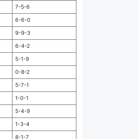
7-5-6
6-6-0
9-9-3
6-4-2
5-1-9
0-8-2
5-7-1
1-0-1
5-4-9
1-3-4
8-1-7