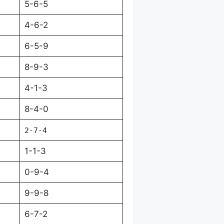
5-6-5
4-6-2
6-5-9
8-9-3
4-1-3
8-4-0
2-7-4
1-1-3
0-9-4
9-9-8
6-7-2