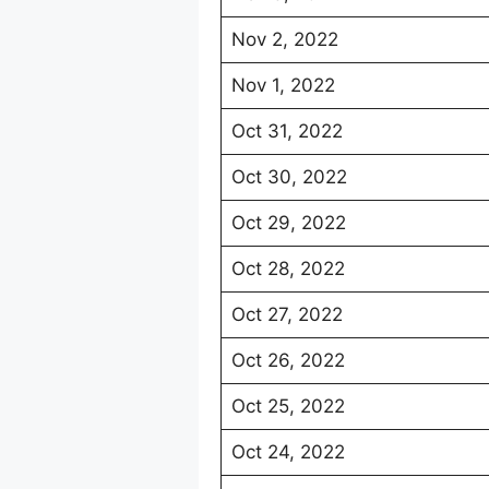
Nov 2, 2022
Nov 1, 2022
Oct 31, 2022
Oct 30, 2022
Oct 29, 2022
Oct 28, 2022
Oct 27, 2022
Oct 26, 2022
Oct 25, 2022
Oct 24, 2022