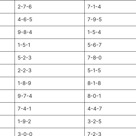
2-7-6
7-1-4
4-6-5
7-9-5
9-8-4
1-5-4
1-5-1
5-6-7
5-2-3
7-8-0
2-2-3
5-1-5
1-8-9
8-1-8
9-7-4
8-0-1
7-4-1
4-4-7
1-9-2
3-2-5
3-0-0
7-2-3