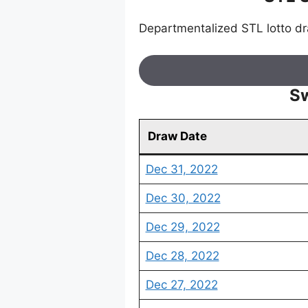
Departmentalized STL lotto d
Sw
Draw Date
Dec 31, 2022
Dec 30, 2022
Dec 29, 2022
Dec 28, 2022
Dec 27, 2022