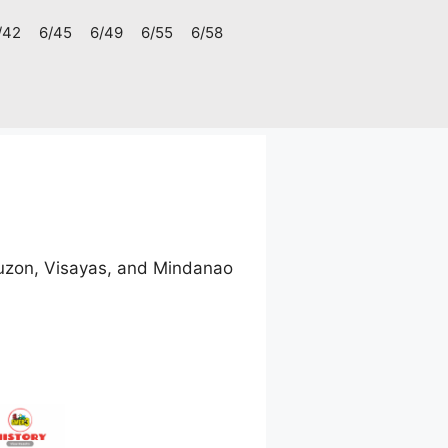
/42
6/45
6/49
6/55
6/58
uzon, Visayas, and Mindanao