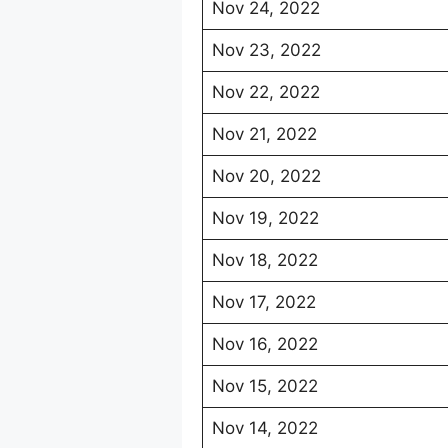
Nov 24, 2022
Nov 23, 2022
Nov 22, 2022
Nov 21, 2022
Nov 20, 2022
Nov 19, 2022
Nov 18, 2022
Nov 17, 2022
Nov 16, 2022
Nov 15, 2022
Nov 14, 2022