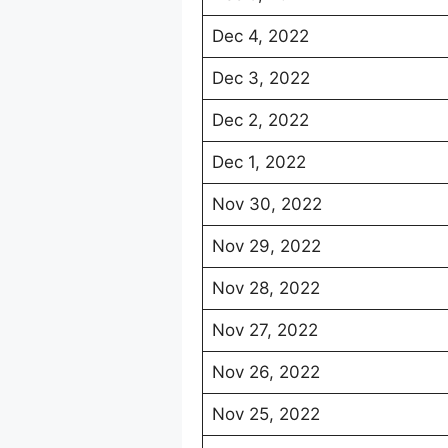
Dec 4, 2022
Dec 3, 2022
Dec 2, 2022
Dec 1, 2022
Nov 30, 2022
Nov 29, 2022
Nov 28, 2022
Nov 27, 2022
Nov 26, 2022
Nov 25, 2022