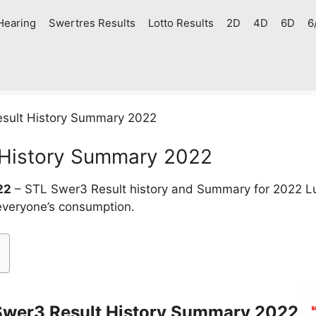
Hearing
Swertres Results
Lotto Results
2D
4D
6D
6
sult History Summary 2022
 History Summary 2022
22
– STL Swer3 Result history and Summary for 2022 L
 everyone’s consumption.
Swer3 Result History Summary 2022