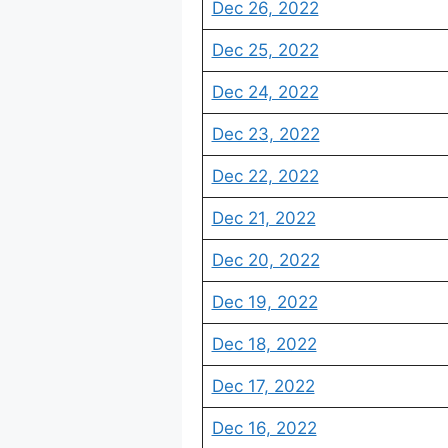
Dec 26, 2022
Dec 25, 2022
Dec 24, 2022
Dec 23, 2022
Dec 22, 2022
Dec 21, 2022
Dec 20, 2022
Dec 19, 2022
Dec 18, 2022
Dec 17, 2022
Dec 16, 2022