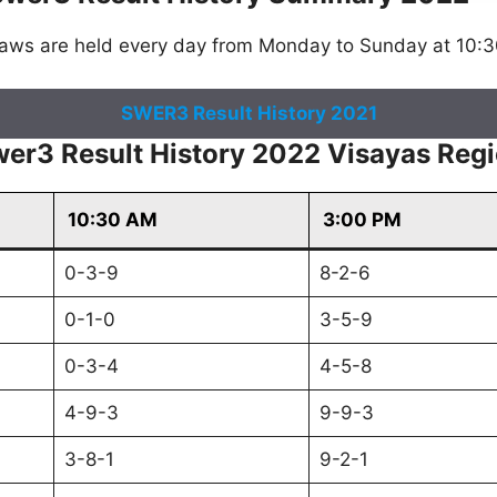
raws are held every day from Monday to Sunday at 10:
SWER3 Result History 2021
er3 Result History 2022 Visayas Reg
10:30 AM
3:00 PM
0-3-9
8-2-6
0-1-0
3-5-9
0-3-4
4-5-8
4-9-3
9-9-3
3-8-1
9-2-1