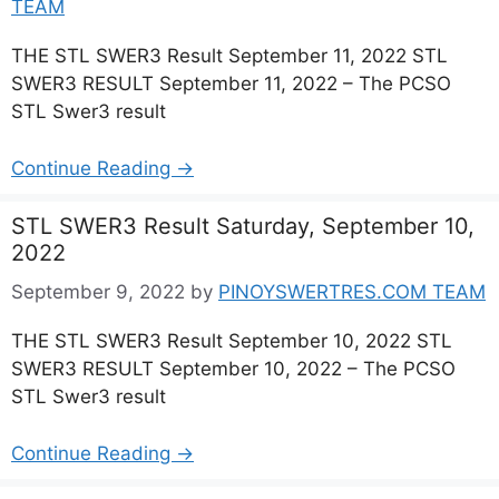
TEAM
THE STL SWER3 Result September 11, 2022 STL
SWER3 RESULT September 11, 2022 – The PCSO
STL Swer3 result
Continue Reading →
STL SWER3 Result Saturday, September 10,
2022
September 9, 2022
by
PINOYSWERTRES.COM TEAM
THE STL SWER3 Result September 10, 2022 STL
SWER3 RESULT September 10, 2022 – The PCSO
STL Swer3 result
Continue Reading →