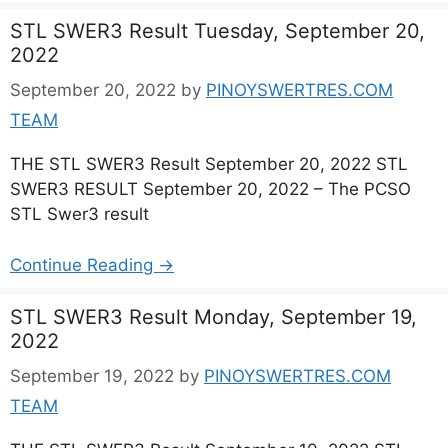
STL SWER3 Result Tuesday, September 20,
2022
September 20, 2022
by
PINOYSWERTRES.COM
TEAM
THE STL SWER3 Result September 20, 2022 STL
SWER3 RESULT September 20, 2022 – The PCSO
STL Swer3 result
Continue Reading →
STL SWER3 Result Monday, September 19,
2022
September 19, 2022
by
PINOYSWERTRES.COM
TEAM