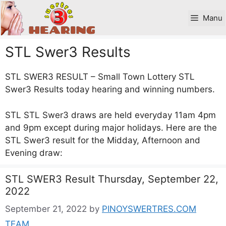
Skip
to
Manu
content
STL Swer3 Results
STL SWER3 RESULT – Small Town Lottery STL
Swer3 Results today hearing and winning numbers.
STL STL Swer3 draws are held everyday 11am 4pm
and 9pm except during major holidays. Here are the
STL Swer3 result for the Midday, Afternoon and
Evening draw:
STL SWER3 Result Thursday, September 22,
2022
September 21, 2022
by
PINOYSWERTRES.COM
TEAM