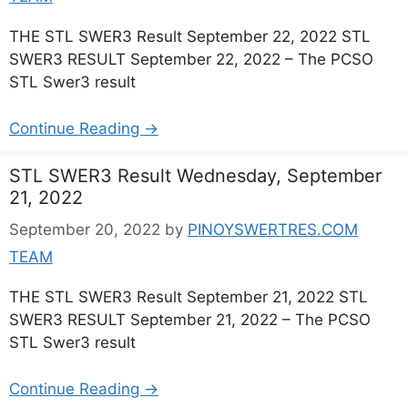
THE STL SWER3 Result September 22, 2022 STL
SWER3 RESULT September 22, 2022 – The PCSO
STL Swer3 result
Continue Reading →
STL SWER3 Result Wednesday, September
21, 2022
September 20, 2022
by
PINOYSWERTRES.COM
TEAM
THE STL SWER3 Result September 21, 2022 STL
SWER3 RESULT September 21, 2022 – The PCSO
STL Swer3 result
Continue Reading →