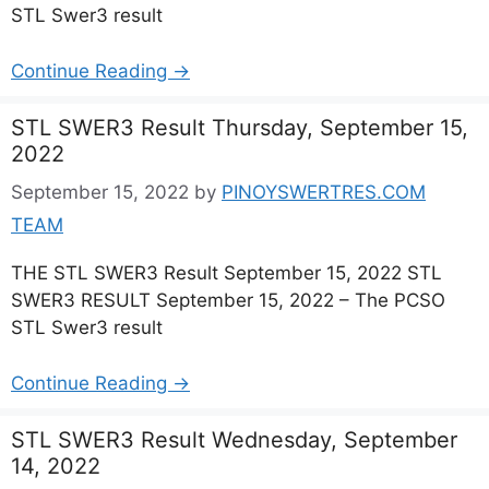
STL Swer3 result
Continue Reading →
STL SWER3 Result Thursday, September 15,
2022
September 15, 2022
by
PINOYSWERTRES.COM
TEAM
THE STL SWER3 Result September 15, 2022 STL
SWER3 RESULT September 15, 2022 – The PCSO
STL Swer3 result
Continue Reading →
STL SWER3 Result Wednesday, September
14, 2022