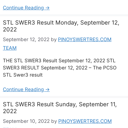
Continue Reading →
STL SWER3 Result Monday, September 12,
2022
September 12, 2022
by
PINOYSWERTRES.COM
TEAM
THE STL SWER3 Result September 12, 2022 STL
SWER3 RESULT September 12, 2022 – The PCSO
STL Swer3 result
Continue Reading →
STL SWER3 Result Sunday, September 11,
2022
September 10, 2022
by
PINOYSWERTRES.COM