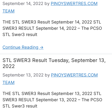
September 14, 2022
by
PINOYSWERTRES.COM
TEAM
THE STL SWER3 Result September 14, 2022 STL
SWER3 RESULT September 14, 2022 – The PCSO
STL Swer3 result
Continue Reading →
STL SWER3 Result Tuesday, September 13,
2022
September 13, 2022
by
PINOYSWERTRES.COM
TEAM
THE STL SWER3 Result September 13, 2022 STL
SWER3 RESULT September 13, 2022 – The PCSO
STL Swer3 result