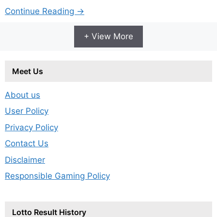
Continue Reading →
+ View More
Meet Us
About us
User Policy
Privacy Policy
Contact Us
Disclaimer
Responsible Gaming Policy
Lotto Result History