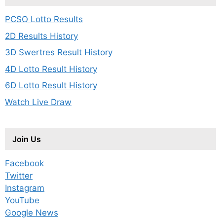
PCSO Lotto Results
2D Results History
3D Swertres Result History
4D Lotto Result History
6D Lotto Result History
Watch Live Draw
Join Us
Facebook
Twitter
Instagram
YouTube
Google News