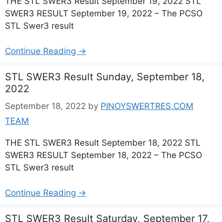
THE STL SWER3 Result September 19, 2022 STL
SWER3 RESULT September 19, 2022 – The PCSO
STL Swer3 result
Continue Reading →
STL SWER3 Result Sunday, September 18,
2022
September 18, 2022
by
PINOYSWERTRES.COM
TEAM
THE STL SWER3 Result September 18, 2022 STL
SWER3 RESULT September 18, 2022 – The PCSO
STL Swer3 result
Continue Reading →
STL SWER3 Result Saturday, September 17,