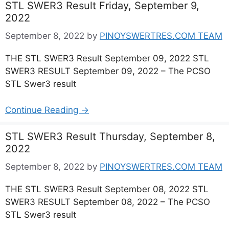
STL SWER3 Result Friday, September 9,
2022
September 8, 2022
by
PINOYSWERTRES.COM TEAM
THE STL SWER3 Result September 09, 2022 STL
SWER3 RESULT September 09, 2022 – The PCSO
STL Swer3 result
Continue Reading →
STL SWER3 Result Thursday, September 8,
2022
September 8, 2022
by
PINOYSWERTRES.COM TEAM
THE STL SWER3 Result September 08, 2022 STL
SWER3 RESULT September 08, 2022 – The PCSO
STL Swer3 result