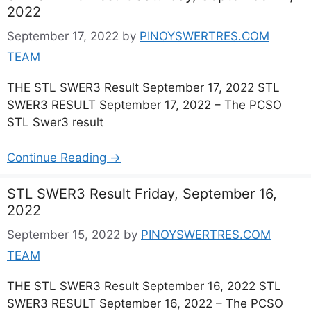
2022
September 17, 2022
by
PINOYSWERTRES.COM
TEAM
THE STL SWER3 Result September 17, 2022 STL
SWER3 RESULT September 17, 2022 – The PCSO
STL Swer3 result
Continue Reading →
STL SWER3 Result Friday, September 16,
2022
September 15, 2022
by
PINOYSWERTRES.COM
TEAM
THE STL SWER3 Result September 16, 2022 STL
SWER3 RESULT September 16, 2022 – The PCSO