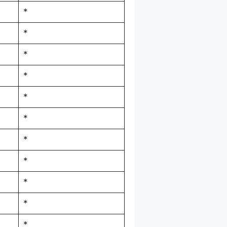
*
*
*
*
*
*
*
*
*
*
*