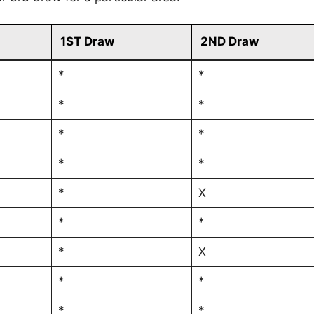
1ST Draw
2ND Draw
*
*
*
*
*
*
*
*
*
X
*
*
*
X
*
*
*
*