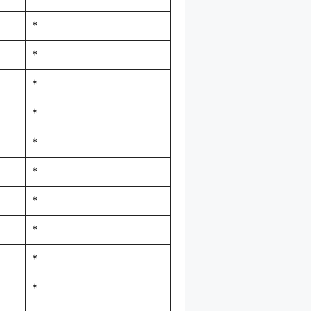
*
*
*
*
*
*
*
*
*
*