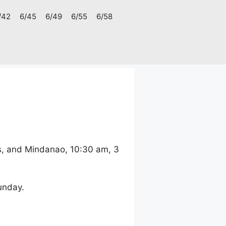
/42
6/45
6/49
6/55
6/58
s, and Mindanao, 10:30 am, 3
unday.