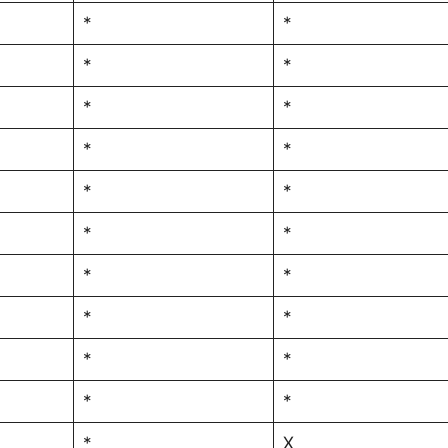
*
*
*
*
*
*
*
*
*
*
*
*
*
*
*
*
*
*
*
*
*
X