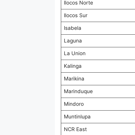
Ilocos Norte
Ilocos Sur
Isabela
Laguna
La Union
Kalinga
Marikina
Marinduque
Mindoro
Muntinlupa
NCR East