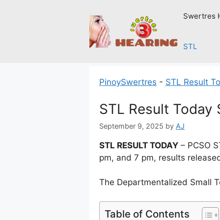
Skip
Swertres 
to
content
STL
PinoySwertres
-
STL Result T
STL Result Today 
September 9, 2025
by
AJ
STL RESULT TODAY
– PCSO ST
pm, and 7 pm, results release
The Departmentalized Small T
Table of Contents