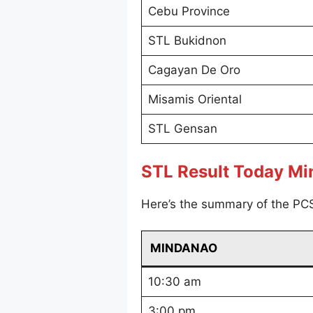
Cebu Province
STL Bukidnon
Cagayan De Oro
Misamis Oriental
STL Gensan
STL Result Today M
Here’s the summary of the PC
MINDANAO
10:30 am
3:00 pm