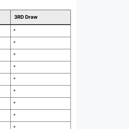
3RD Draw
*
*
*
*
*
*
*
*
*