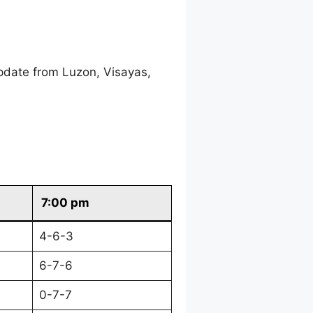
pdate from Luzon, Visayas,
7:00 pm
4-6-3
6-7-6
0-7-7