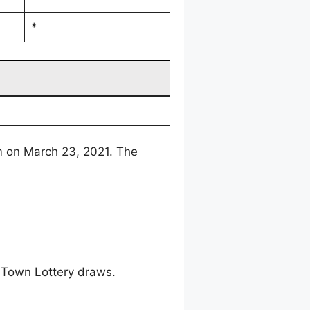
*
m on March 23, 2021. The
 Town Lottery draws.