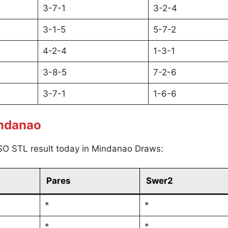
3-7-1
3-2-4
3-1-5
5-7-2
4-2-4
1-3-1
3-8-5
7-2-6
3-7-1
1-6-6
indanao
SO STL result today in Mindanao Draws:
Pares
Swer2
*
*
*
*