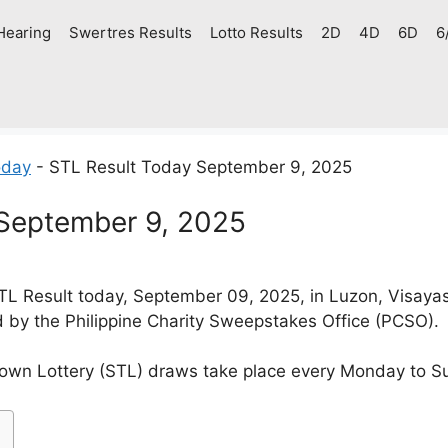
Hearing
Swertres Results
Lotto Results
2D
4D
6D
6
oday
-
STL Result Today September 9, 2025
September 9, 2025
L Result today, September 09, 2025, in Luzon, Visaya
d by the Philippine Charity Sweepstakes Office (PCSO).
own Lottery (STL) draws take place every Monday to S