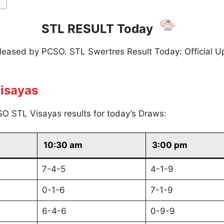
STL RESULT Today
eleased by PCSO. STL Swertres Result Today: Official U
isayas
O STL Visayas results for today’s Draws:
10:30 am
3:00 pm
7-4-5
4-1-9
0-1-6
7-1-9
6-4-6
0-9-9