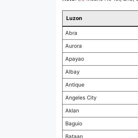
Luzon
Abra
Aurora
Apayao
Albay
Antique
Angeles City
Aklan
Baguio
Bataan