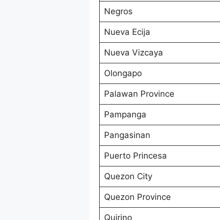
Negros
Nueva Ecija
Nueva Vizcaya
Olongapo
Palawan Province
Pampanga
Pangasinan
Puerto Princesa
Quezon City
Quezon Province
Quirino