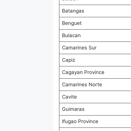
Batangas
Benguet
Bulacan
Camarines Sur
Capiz
Cagayan Province
Camarines Norte
Cavite
Guimaras
Ifugao Province