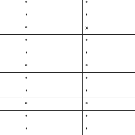
*
*
*
*
*
X
*
*
*
*
*
*
*
*
*
*
*
*
*
*
*
*