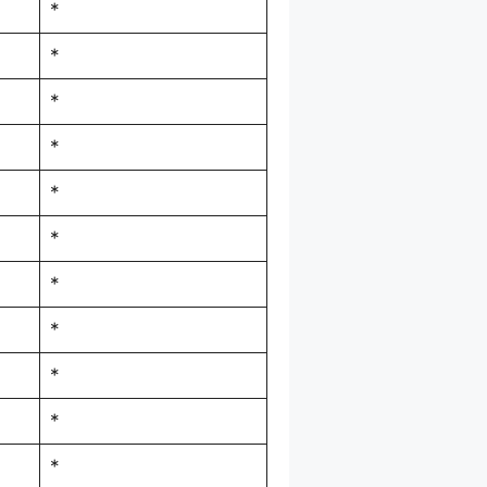
*
*
*
*
*
*
*
*
*
*
*