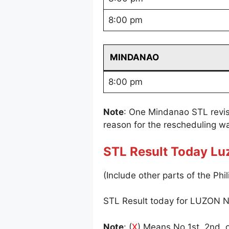
8:00 pm
MINDANAO
8:00 pm
Note
: One Mindanao STL revi
reason for the rescheduling wa
STL Result Today Lu
(Include other parts of the Phil
STL Result today for LUZON N
Note
: (
X
) Means No 1st, 2nd, o