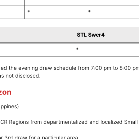
*
*
STL Swer4
*
sed the evening draw schedule from 7:00 pm to 8:00 p
s not disclosed.
zon
ippines)
CR Regions from departmentalized and localized Small
r 3rd draw for a particular area.