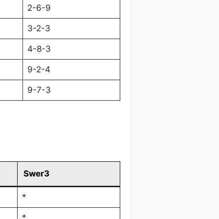
2-6-9
3-2-3
4-8-3
9-2-4
9-7-3
Swer3
*
*