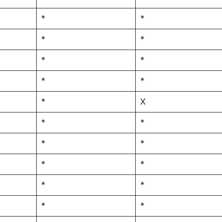
*
*
*
*
*
*
*
*
*
X
*
*
*
*
*
*
*
*
*
*