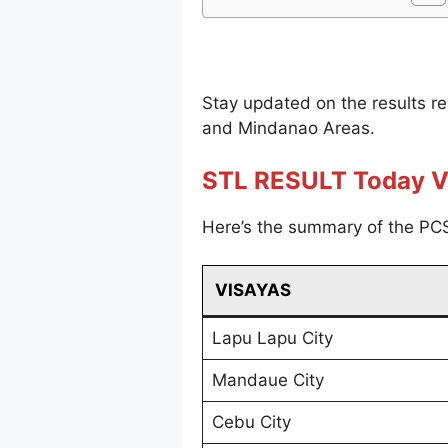
Stay updated on the results r
and Mindanao Areas.
STL RESULT Today V
Here’s the summary of the PCS
VISAYAS
Lapu Lapu City
Mandaue City
Cebu City