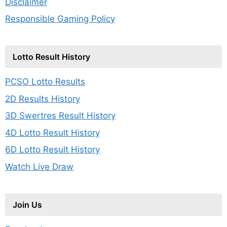
Disclaimer
Responsible Gaming Policy
Lotto Result History
PCSO Lotto Results
2D Results History
3D Swertres Result History
4D Lotto Result History
6D Lotto Result History
Watch Live Draw
Join Us