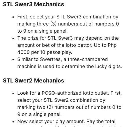
STL Swer3 Mechanics
First, select your STL Swer3 combination by
marking three (3) numbers out of numbers 0
to 9 on a single panel.
The prize for STL Swer3 may depend on the
amount or bet of the lotto bettor. Up to Php
4000 per 10 pesos play.
Similar to Swertres, a three-chambered
machine is used to determine the lucky digits.
STL Swer2 Mechanics
Look for a PCSO-authorized lotto outlet. First,
select your STL Swer2 combination by
marking two (2) numbers out of numbers 0 to
9 on a single panel.
Now select your play amount. Pay the total