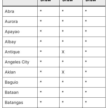
Abra
*
*
*
Aurora
*
*
*
Apayao
*
*
*
Albay
*
*
*
Antique
*
X
*
Angeles City
*
*
*
Aklan
*
X
*
Baguio
*
*
*
Bataan
*
*
*
Batangas
*
*
*