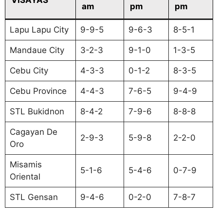
am
pm
pm
Lapu Lapu City
9-9-5
9-6-3
8-5-1
Mandaue City
3-2-3
9-1-0
1-3-5
Cebu City
4-3-3
0-1-2
8-3-5
Cebu Province
4-4-3
7-6-5
9-4-9
STL Bukidnon
8-4-2
7-9-6
8-8-8
Cagayan De
2-9-3
5-9-8
2-2-0
Oro
Misamis
5-1-6
5-4-6
0-7-9
Oriental
STL Gensan
9-4-6
0-2-0
7-8-7