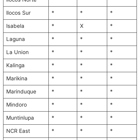
Ilocos Sur
*
*
*
Isabela
*
X
*
Laguna
*
*
*
La Union
*
*
*
Kalinga
*
*
*
Marikina
*
*
*
Marinduque
*
*
*
Mindoro
*
*
*
Muntinlupa
*
*
*
NCR East
*
*
*