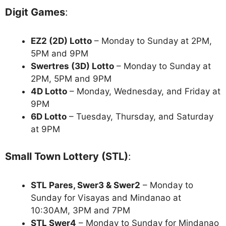
Digit Games
:
EZ2 (2D) Lotto
– Monday to Sunday at 2PM,
5PM and 9PM
Swertres (3D) Lotto
– Monday to Sunday at
2PM, 5PM and 9PM
4D Lotto
– Monday, Wednesday, and Friday at
9PM
6D Lotto
– Tuesday, Thursday, and Saturday
at 9PM
Small Town Lottery (STL)
:
STL Pares, Swer3 & Swer2
– Monday to
Sunday for Visayas and Mindanao at
10:30AM, 3PM and 7PM
STL Swer4
– Monday to Sunday for Mindanao