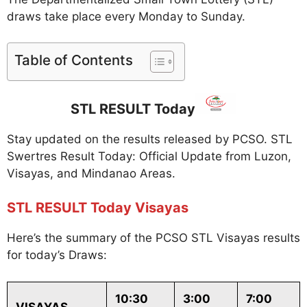
draws take place every Monday to Sunday.
Table of Contents
STL RESULT Today
Stay updated on the results released by PCSO. STL
Swertres Result Today: Official Update from Luzon,
Visayas, and Mindanao Areas.
STL RESULT Today Visayas
Here’s the summary of the PCSO STL Visayas results
for today’s Draws:
10:30
3:00
7:00
VISAYAS