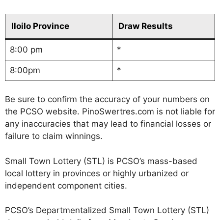
Iloilo Province
Draw Results
8:00 pm
*
8:00pm
*
Be sure to confirm the accuracy of your numbers on
the PCSO website. PinoSwertres.com is not liable for
any inaccuracies that may lead to financial losses or
failure to claim winnings.
Small Town Lottery (STL) is PCSO’s mass-based
local lottery in provinces or highly urbanized or
independent component cities.
PCSO’s Departmentalized Small Town Lottery (STL)