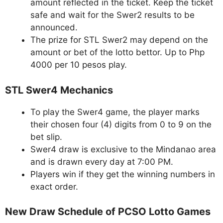
amount reflected in the ticket. Keep the ticket
safe and wait for the Swer2 results to be
announced.
The prize for STL Swer2 may depend on the
amount or bet of the lotto bettor. Up to Php
4000 per 10 pesos play.
STL Swer4 Mechanics
To play the Swer4 game, the player marks
their chosen four (4) digits from 0 to 9 on the
bet slip.
Swer4 draw is exclusive to the Mindanao area
and is drawn every day at 7:00 PM.
Players win if they get the winning numbers in
exact order.
New Draw Schedule of PCSO Lotto Games