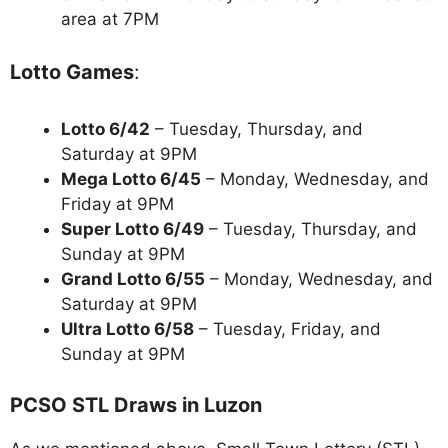
area at 7PM
Lotto Games
:
Lotto 6/42
– Tuesday, Thursday, and
Saturday at 9PM
Mega Lotto 6/45
– Monday, Wednesday, and
Friday at 9PM
Super Lotto 6/49
– Tuesday, Thursday, and
Sunday at 9PM
Grand Lotto 6/55
– Monday, Wednesday, and
Saturday at 9PM
Ultra Lotto 6/58
– Tuesday, Friday, and
Sunday at 9PM
PCSO STL Draws in Luzon