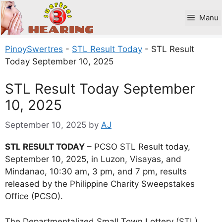
Skip
to
Manu
content
PinoySwertres
-
STL Result Today
-
STL Result
Today September 10, 2025
STL Result Today September
10, 2025
September 10, 2025
by
AJ
STL RESULT TODAY
– PCSO STL Result today,
September 10, 2025, in Luzon, Visayas, and
Mindanao, 10:30 am, 3 pm, and 7 pm, results
released by the Philippine Charity Sweepstakes
Office (PCSO).
The Departmentalized Small Town Lottery (STL)