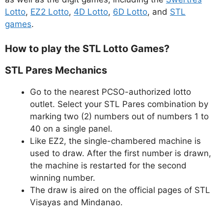
Lotto
,
EZ2 Lotto
,
4D Lotto
,
6D Lotto
, and
STL
games
.
How to play the STL Lotto Games?
STL Pares Mechanics
Go to the nearest PCSO-authorized lotto
outlet. Select your STL Pares combination by
marking two (2) numbers out of numbers 1 to
40 on a single panel.
Like EZ2, the single-chambered machine is
used to draw. After the first number is drawn,
the machine is restarted for the second
winning number.
The draw is aired on the official pages of STL
Visayas and Mindanao.