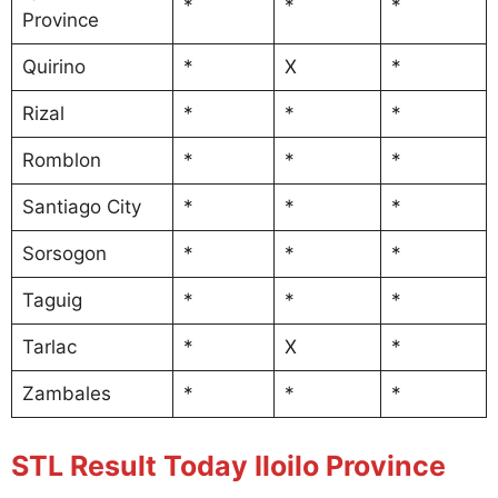
*
*
*
Province
Quirino
*
X
*
Rizal
*
*
*
Romblon
*
*
*
Santiago City
*
*
*
Sorsogon
*
*
*
Taguig
*
*
*
Tarlac
*
X
*
Zambales
*
*
*
STL Result Today Iloilo Province