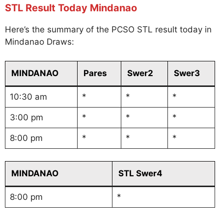
STL Result Today Mindanao
Here’s the summary of the PCSO STL result today in
Mindanao Draws:
MINDANAO
Pares
Swer2
Swer3
10:30 am
*
*
*
3:00 pm
*
*
*
8:00 pm
*
*
*
MINDANAO
STL Swer4
8:00 pm
*