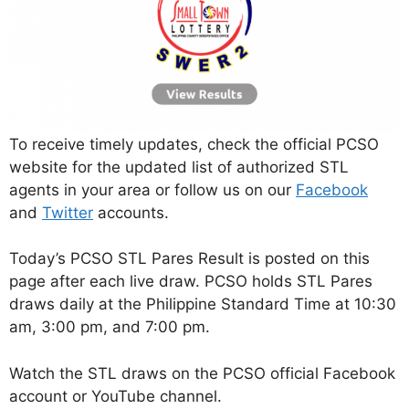
To receive timely updates, check the official PCSO
website for the updated list of authorized STL
agents in your area or follow us on our
Facebook
and
Twitter
accounts.
Today’s PCSO STL Pares Result is posted on this
page after each live draw. PCSO holds STL Pares
draws daily at the Philippine Standard Time at 10:30
am, 3:00 pm, and 7:00 pm.
Watch the STL draws on the PCSO official Facebook
account or YouTube channel.