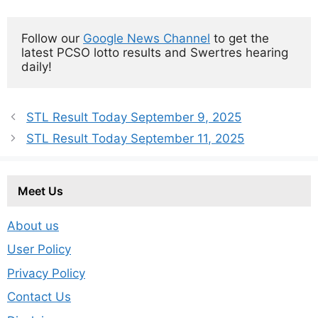
Follow our 
Google News Channel
 to get the 
latest PCSO lotto results and Swertres hearing 
daily!
STL Result Today September 9, 2025
STL Result Today September 11, 2025
Meet Us
About us
User Policy
Privacy Policy
Contact Us