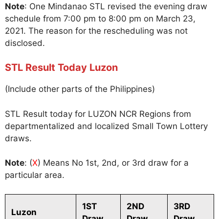
Note
: One Mindanao STL revised the evening draw
schedule from 7:00 pm to 8:00 pm on March 23,
2021. The reason for the rescheduling was not
disclosed.
STL Result Today Luzon
(Include other parts of the Philippines)
STL Result today for LUZON NCR Regions from
departmentalized and localized Small Town Lottery
draws.
Note
: (
X
) Means No 1st, 2nd, or 3rd draw for a
particular area.
1ST
2ND
3RD
Luzon
Draw
Draw
Draw