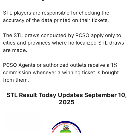
STL players are responsible for checking the
accuracy of the data printed on their tickets.
The STL draws conducted by PCSO apply only to
cities and provinces where no localized STL draws
are made.
PCSO Agents or authorized outlets receive a 1%
commission whenever a winning ticket is bought
from them.
STL Result Today Updates September 10,
2025