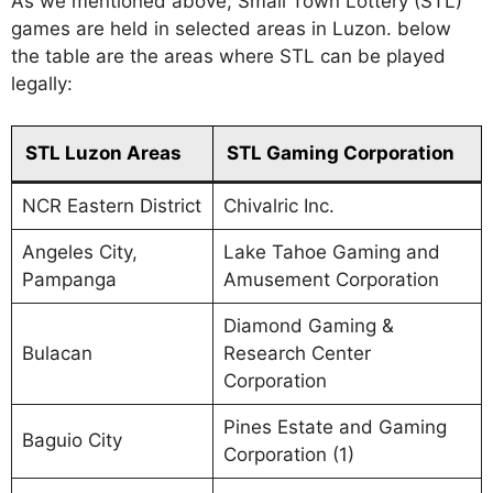
As we mentioned above, Small Town Lottery (STL)
games are held in selected areas in Luzon. below
the table are the areas where STL can be played
legally:
STL Luzon Areas
STL Gaming Corporation
NCR Eastern District
Chivalric Inc.
Angeles City,
Lake Tahoe Gaming and
Pampanga
Amusement Corporation
Diamond Gaming &
Bulacan
Research Center
Corporation
Pines Estate and Gaming
Baguio City
Corporation (1)