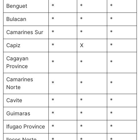
Benguet
*
*
*
Bulacan
*
*
*
Camarines Sur
*
*
*
Capiz
*
X
*
Cagayan
*
*
*
Province
Camarines
*
*
*
Norte
Cavite
*
*
*
Guimaras
*
*
*
Ifugao Province
*
*
*
Ilocos Norte
*
*
*