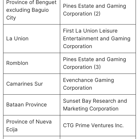
Province of Benguet
Pines Estate and Gaming
excluding Baguio
Corporation (2)
City
First La Union Leisure
La Union
Entertainment and Gaming
Corporation
Pines Estate and Gaming
Romblon
Corporation (3)
Evenchance Gaming
Camarines Sur
Corporation
Sunset Bay Research and
Bataan Province
Marketing Corporation
Province of Nueva
CTG Prime Ventures Inc.
Ecija