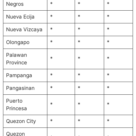
Negros
*
*
*
Nueva Ecija
*
*
*
Nueva Vizcaya
*
*
*
Olongapo
*
*
*
Palawan
*
*
*
Province
Pampanga
*
*
*
Pangasinan
*
*
*
Puerto
*
*
*
Princesa
Quezon City
*
*
*
Quezon