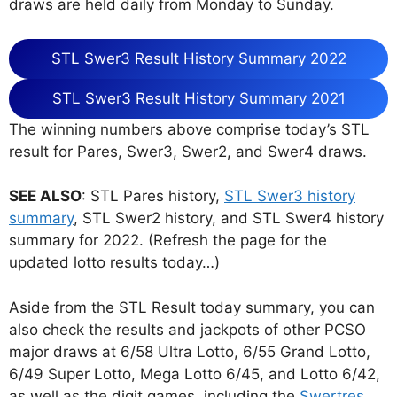
draws are held daily from Monday to Sunday.
STL Swer3 Result History Summary 2022
STL Swer3 Result History Summary 2021
The winning numbers above comprise today’s STL
result for Pares, Swer3, Swer2, and Swer4 draws.
SEE ALSO
: STL Pares history,
STL Swer3 history
summary
, STL Swer2 history, and STL Swer4 history
summary for 2022. (Refresh the page for the
updated lotto results today…)
Aside from the STL Result today summary, you can
also check the results and jackpots of other PCSO
major draws at 6/58 Ultra Lotto, 6/55 Grand Lotto,
6/49 Super Lotto, Mega Lotto 6/45, and Lotto 6/42,
as well as the digit games, including the
Swertres