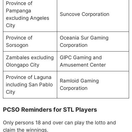
Province of
Pampanga
Suncove Corporation
excluding Angeles
City
Province of
Oceania Sur Gaming
Sorsogon
Corporation
Zambales excluding
GIPC Gaming and
Olongapo City
Amusement Center
Province of Laguna
Ramloid Gaming
including San Pablo
Corporation
City
PCSO Reminders for STL Players
Only persons 18 and over can play the lotto and
claim the winnings.